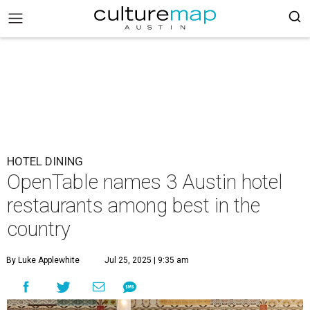
HOTEL DINING
OpenTable names 3 Austin hotel
restaurants among best in the
country
By Luke Applewhite
Jul 25, 2025 | 9:35 am