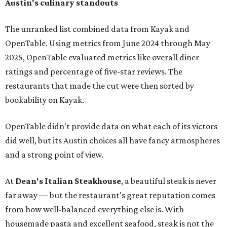
Austin's culinary standouts
The unranked list combined data from Kayak and
OpenTable. Using metrics from June 2024 through May
2025, OpenTable evaluated metrics like overall diner
ratings and percentage of five-star reviews. The
restaurants that made the cut were then sorted by
bookability on Kayak.
OpenTable didn't provide data on what each of its victors
did well, but its Austin choices all have fancy atmospheres
and a strong point of view.
At
Dean's Italian Steakhouse
, a beautiful steak is never
far away — but the restaurant's great reputation comes
from how well-balanced everything else is. With
housemade pasta and excellent seafood, steak is not the