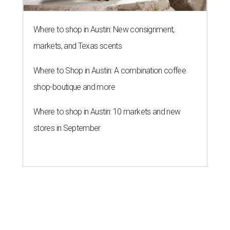
Where to shop in Austin: New consignment,
markets, and Texas scents
Where to Shop in Austin: A combination coffee
shop-boutique and more
Where to shop in Austin: 10 markets and new
stores in September