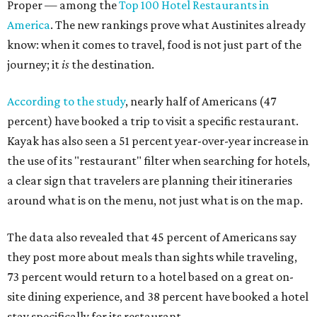
Proper — among the
Top 100 Hotel Restaurants in
America
. The new rankings prove what Austinites already
know: when it comes to travel, food is not just part of the
journey; it
is
the destination.
According to the study
, nearly half of Americans (47
percent) have booked a trip to visit a specific restaurant.
Kayak has also seen a 51 percent year-over-year increase in
the use of its "restaurant" filter when searching for hotels,
a clear sign that travelers are planning their itineraries
around what is on the menu, not just what is on the map.
The data also revealed that 45 percent of Americans say
they post more about meals than sights while traveling,
73 percent would return to a hotel based on a great on-
site dining experience, and 38 percent have booked a hotel
stay specifically for its restaurant.