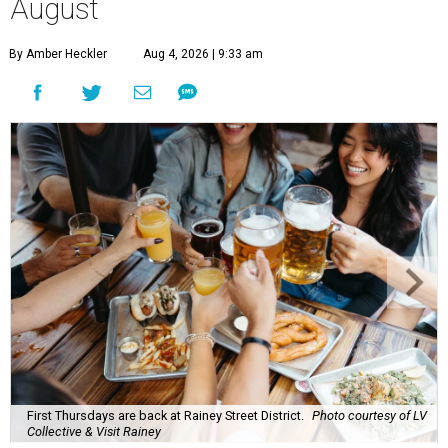
August
By Amber Heckler
Aug 4, 2026 | 9:33 am
First Thursdays are back at Rainey Street District.
Photo courtesy of LV
Collective & Visit Rainey