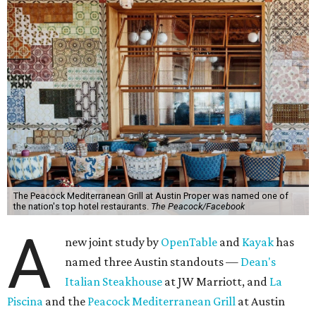
The Peacock Mediterranean Grill at Austin Proper was named one of
the nation's top hotel restaurants.
The Peacock/Facebook
A
new joint study by
OpenTable
and
Ka
yak
has
named three Austin standouts —
Dean's
Italian Steakhouse
at JW Marriott, and
La
Piscina
and the
Peacock Mediterranean Grill
at Austin