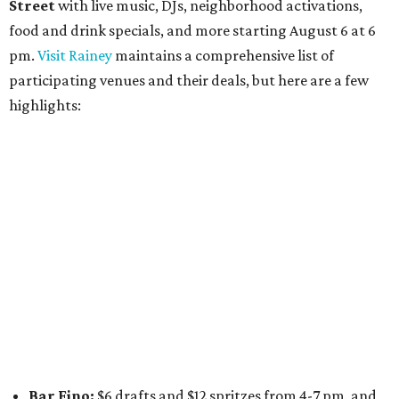
Daydreamer Coffee:
Reverse happy hour with $5 off
wine glasses from 8-10 pm
Stay Put:
$5 Teeling Irish Whiskey highballs all day
long
Victory Lap:
$4 domestic beers and a silent disco party
from 9 pm to 1 am
A dozen
South Austin businesses
are combining forces
for a one-day only "
Summer Walkabout at the Yard
" event
on Saturday, August 8 from 5-10 pm. Attendees can stroll
along E. St. Elmo Rd. and check out all the food and drink
specials from places including
St. Elmo Brewing
,
Spicy
Boys
,
Spokesman Coffee
,
C.L. Butaud Wines
,
Nougatine Bakery
, and even screen printing shop
Raw
Paw
. Participating businesses can be found on Eventbrite
and
Instagram
.