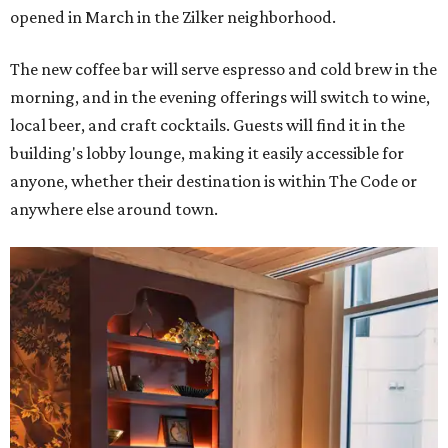
opened in March in the Zilker neighborhood.
The new coffee bar will serve espresso and cold brew in the
morning, and in the evening offerings will switch to wine,
local beer, and craft cocktails. Guests will find it in the
building's lobby lounge, making it easily accessible for
anyone, whether their destination is within The Code or
anywhere else around town.