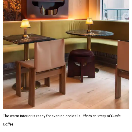
The warm interior is ready for evening cocktails.
Photo courtesy of Cuvée
Coffee