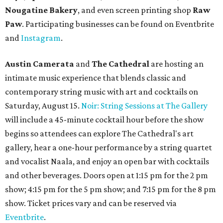
launched its
new weekday
happy hour
running from 4-6
pm Mondays through Fridays. The happy hour includes
$12 cocktails (old fashioned, passionfruit Aperol Spritz,
cucumber mint margarita); $9 select glasses of red or
white wine; $5 craft beer (Meanwhile Brewing's Darlin'
Lager or Austin Beerworks' Pearl Snap Pilsner), and $9
mezze plates. The happy hour menu is available only at
bar seating, which can be found at the main bar inside or
on the outdoor patio.
De Nada Cantina
has rolled out its
August specials
. In
addition to four new flights (frozen margaritas, blanco
tequilas, reposado tequilas, and añejo tequilas), De Nada is
offering $2 off its 16-ounce frozen Beso de Sandía
margaritas and Tromba Sandía margaritas from August
3-9. From August 10-16, skinny margarita flights will be