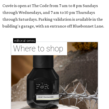
Cuvée is open at The Code from 7 am to 8 pm Sundays
through Wednesdays, and 7 am to 10 pm Thursdays
through Saturdays. Parking validation is available in the
building's garage, with an entrance off Bluebonnet Lane.
editorial
series
Where to shop 