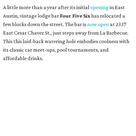
A little more than a year after its initial
opening
in East
Austin, vintage lodge bar
Four Five Six
has relocated a
few blocks down the street. The bar is
now open
at 2337
East Cesar Chavez St., just steps away from La Barbecue.
This this laid-back watering hole embodies coolness with
its classic car meet-ups, pool tournaments, and
affordable drinks.
ICYMI:
For folks who are looking for booze-free third
spaces, there's
Moment of Tea
, a
new Japanese-inspired
tea lounge
that officially opened July 1 in the Zilker
neighborhood at Casa de Luz (1701 Toomey Rd.). The space
offers lots of cozy zones for visitors to settle in and enjoy a
selection hot- or cold-brewed teas like matcha and
hojicha, plus varieties from outside of Japan. The tea
house is open Wednesdays through Sundays from noon to