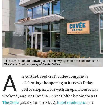
This Cuvée location draws guests to newly opened hotel residences at
The Code.
Photo courtesy of Cuvée Coffee
A
n Austin-based craft coffee company is
celebrating the opening of its new all-day
coffee shop and bar with an open house next
weekend, August 15 and 16. Cuvée Coffee is now open at
The Code
(2323 S. Lamar Blvd.),
hotel residences
that