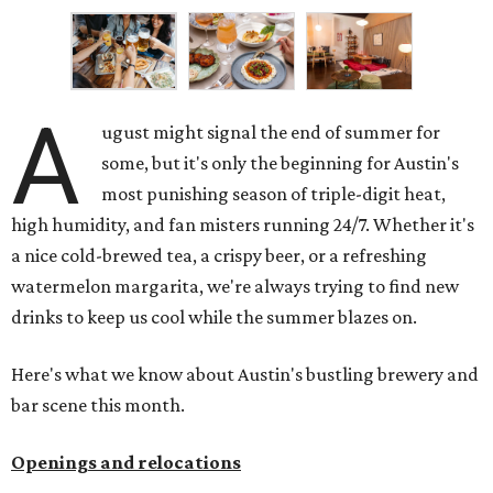
A
ugust might signal the end of summer for
some, but it's only the beginning for Austin's
most punishing season of triple-digit heat,
high humidity, and fan misters running 24/7. Whether it's
a nice cold-brewed tea, a crispy beer, or a refreshing
watermelon margarita, we're always trying to find new
drinks to keep us cool while the summer blazes on.
Here's what we know about Austin's bustling brewery and
bar scene this month.
Openings and relocations