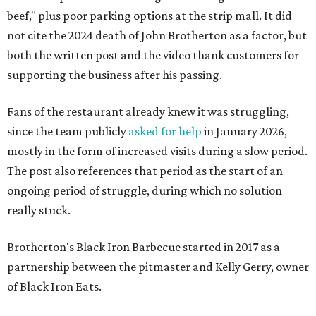
beef," plus poor parking options at the strip mall. It did
not cite the 2024 death of John Brotherton as a factor, but
both the written post and the video thank customers for
supporting the business after his passing.
Fans of the restaurant already knew it was struggling,
since the team publicly
asked for help
in January 2026,
mostly in the form of increased visits during a slow period.
The post also references that period as the start of an
ongoing period of struggle, during which no solution
really stuck.
Brotherton's Black Iron Barbecue started in 2017 as a
partnership between the pitmaster and Kelly Gerry, owner
of Black Iron Eats.