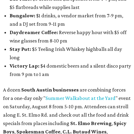
Austin Camerata
and
The Cathedral
are hosting an
intimate music experience that blends classic and
contemporary string music with art and cocktails on
Saturday, August 15.
Noir: String Sessions at The Gallery
will include a 45-minute cocktail hour before the show
begins so attendees can explore The Cathedral's art
gallery, hear a one-hour performance by a string quartet
and vocalist Naala, and enjoy an open bar with cocktails
and other beverages. Doors open at 1:15 pm for the 2 pm
show; 4:15 pm for the 5 pm show; and 7:15 pm for the 8 pm
show. Ticket prices vary and can be reserved via
Eventbrite
.
New happy hours, drink specials + beer releases
Mediterranean restaurant
Ēma
at Domain Northside has