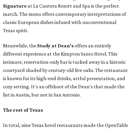
Signat
ure
at La Cantera Resort and Spa is the perfect
match. The menu offers contemporary interpretations of
classic European dishes infused with unconventional
Texas spirit.
Meanwhile, the
Study a
t Dean's
offers an entirely
different experience at the Kimpton Santo Hotel. This
intimate, reservation-only bar is tucked away in a historic
courtyard shaded by century-old live oaks. The restaurant
is known for its high-end drinks, artful presentation, and
cozy setting. It's an offshoot of the Dean's that made the
list in Austin, but not in San Antonio.
The rest of Texas
In total, nine Texas hotel restaurants made the OpenTable