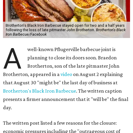
Brotherton's Black Iron Barbecue stayed open for two and a half years
following the loss of late pitmaster John Brotherton.
Brotherton's Black
Iron Barbecue/Facebook
A
well-known Pflugerville barbecue joint is
planning to close its doors soon. Braedon
Brotherton, son of the late pitmaster John
Brotherton, appeared in a
video
on August 2 explaining
that August 30 "might be" the last day of business at
Brotherton's Black Iron Barbecue
. The written caption
presents a firmer announcement that it "will be" the final
day.
The written post listed a few reasons for the closure:
economic pressures including the "outrageous cost of