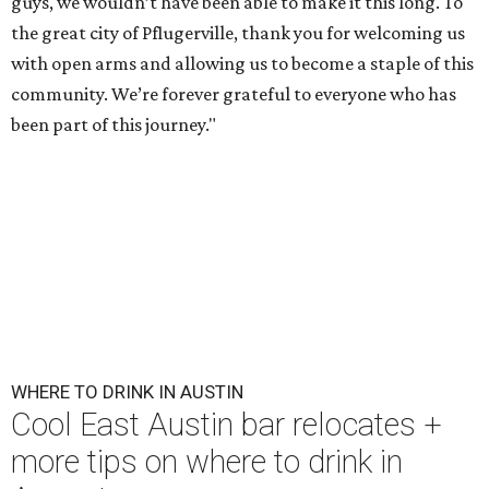
guys, we wouldn’t have been able to make it this long. To
the great city of Pflugerville, thank you for welcoming us
with open arms and allowing us to become a staple of this
community. We’re forever grateful to everyone who has
been part of this journey."
WHERE TO DRINK IN AUSTIN
Cool East Austin bar relocates +
more tips on where to drink in