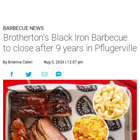
BARBECUE NEWS
Brotherton's Black Iron Barbecue
to close after 9 years in Pflugerville
By Brianna Caleri
Aug 5, 2026 | 12:07 pm