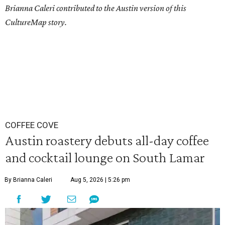
Brianna Caleri contributed to the Austin version of this
CultureMap story.
COFFEE COVE
Austin roastery debuts all-day coffee
and cocktail lounge on South Lamar
By Brianna Caleri
Aug 5, 2026 | 5:26 pm