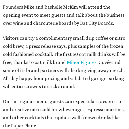
Founders Mike and Rashelle McKim will attend the
opening event to meet guests and talk about the business
over wine and charcuterie boards by Bat City Boards.
Visitors can try a complimentary small drip coffee or nitro
cold brew, a press release says, plus samples of the frozen
cold fashioned cocktail. The first 50 oat milk drinks will be
free, thanks to oat milk brand
Minor Figures
. Cuvée and
some of its brand partners will also be giving away merch.
All-day happy hour pricing and validated garage parking
will entice crowds to stick around.
On the regular menu, guests can expect classic espresso
and creative nitro cold brew beverages, espresso martinis,
and other cocktails that update well-known drinks like
the Paper Plane.