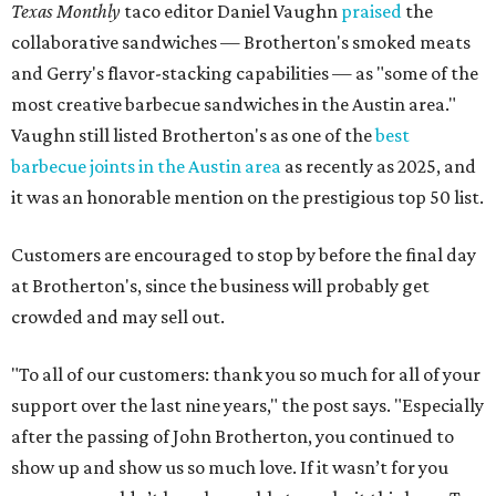
Texas Monthly
taco editor Daniel Vaughn
praised
the
collaborative sandwiches — Brotherton's smoked meats
and Gerry's flavor-stacking capabilities — as "some of the
most creative barbecue sandwiches in the Austin area."
Vaughn still listed Brotherton's as one of the
best
barbecue joints in the Austin area
as recently as 2025, and
it was an honorable mention on the prestigious top 50 list.
Customers are encouraged to stop by before the final day
at Brotherton's, since the business will probably get
crowded and may sell out.
"To all of our customers: thank you so much for all of your
support over the last nine years," the post says. "Especially
after the passing of John Brotherton, you continued to
show up and show us so much love. If it wasn’t for you