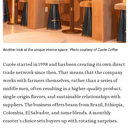
Another look at the unique interior space.
Photo courtesy of Cuvée Coffee
Cuvée started in 1998 and has been creating its own direct
trade network since then. That means that the company
works with farmers themselves, rather than a series of
middle men, often resulting in a higher-quality product,
single-origin flavors, and sustainable relationships with
suppliers. The business offers beans from Brazil, Ethiopia,
Colombia, El Salvador, and some blends. A monthly
roaster's choice sets buyers up with rotating surprises.