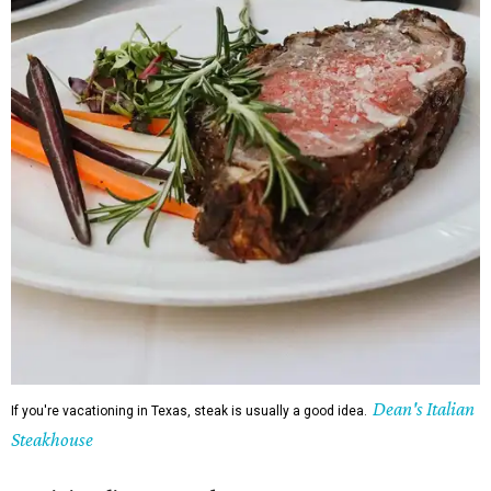
Dean's Italian
If you're vacationing in Texas, steak is usually a good idea.
Steakhouse