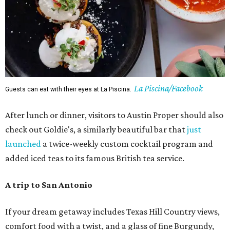
La Piscina/Facebook
Guests can eat with their eyes at La Piscina.
After lunch or dinner, visitors to Austin Proper should also
check out Goldie's, a similarly beautiful bar that
just
launched
a twice-weekly custom cocktail program and
added iced teas to its famous British tea service.
A trip to San Antonio
If your dream getaway includes Texas Hill Country views,
comfort food with a twist, and a glass of fine Burgundy,