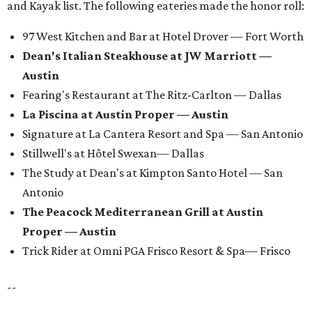
and Kayak list. The following eateries made the honor roll:
97 West Kitchen and Bar at Hotel Drover — Fort Worth
Dean's Italian Steakhouse at JW Marriott —
Austin
Fearing's Restaurant at The Ritz-Carlton — Dallas
La Piscina at Austin Proper — Austin
Signature at La Cantera Resort and Spa — San Antonio
Stillwell's at Hôtel Swexan— Dallas
The Study at Dean's at Kimpton Santo Hotel — San
Antonio
The Peacock Mediterranean Grill at Austin
Proper — Austin
Trick Rider at Omni PGA Frisco Resort & Spa— Frisco
--