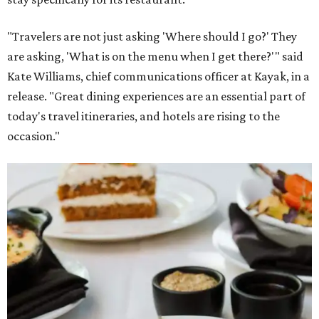
"Travelers are not just asking 'Where should I go?' They
are asking, 'What is on the menu when I get there?'" said
Kate Williams, chief communications officer at Kayak, in a
release. "Great dining experiences are an essential part of
today's travel itineraries, and hotels are rising to the
occasion."