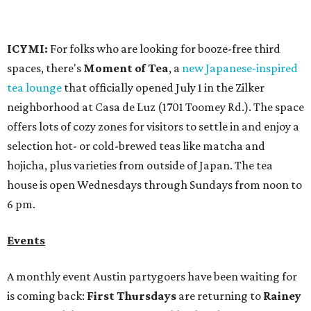
6 pm.
Events
A monthly event Austin partygoers have been waiting for
is coming back:
First Thursdays
are returning to
Rainey
Street
with live music, DJs, neighborhood activations,
food and drink specials, and more starting August 6 at 6
pm.
Visit Rainey
maintains a comprehensive list of
participating venues and their deals, but here are a few
highlights:
Bar Fino:
$6 drafts and $12 spritzes from 4-7 pm, and
$5 flatbreads while supplies last
Bungalow:
$1 drinks, a vendor market from 7-9 pm,
and a DJ set from 9-11 pm