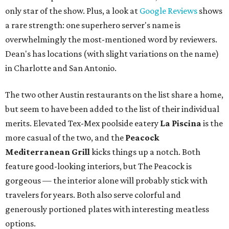
only star of the show. Plus, a look at
Google Reviews
shows
a rare strength: one superhero server's name is
overwhelmingly the most-mentioned word by reviewers.
Dean's has locations (with slight variations on the name)
in Charlotte and San Antonio.
The two other Austin restaurants on the list share a home,
but seem to have been added to the list of their individual
merits. Elevated Tex-Mex poolside eatery
La Pi
scina
is the
more casual of the two, and the
Peacock
Medite
rranean Grill
kicks things up a notch. Both
feature good-looking interiors, but The Peacock is
gorgeous — the interior alone will probably stick with
travelers for years. Both also serve colorful and
generously portioned plates with interesting meatless
options.