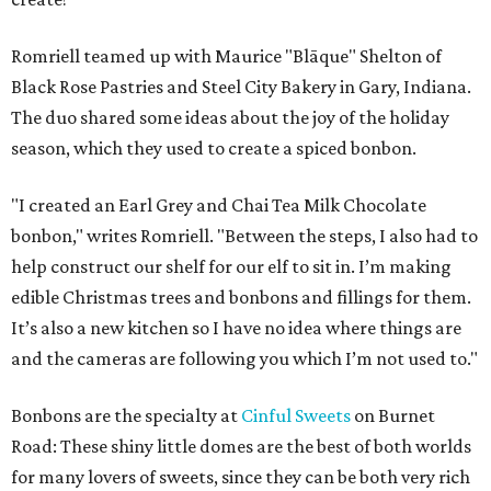
Romriell teamed up with Maurice "Blāque" Shelton of
Black Rose Pastries and Steel City Bakery in Gary, Indiana.
The duo shared some ideas about the joy of the holiday
season, which they used to create a spiced bonbon.
"I created an Earl Grey and Chai Tea Milk Chocolate
bonbon," writes Romriell. "Between the steps, I also had to
help construct our shelf for our elf to sit in. I’m making
edible Christmas trees and bonbons and fillings for them.
It’s also a new kitchen so I have no idea where things are
and the cameras are following you which I’m not used to."
Bonbons are the specialty at
Cinful Sweets
on Burnet
Road: These shiny little domes are the best of both worlds
for many lovers of sweets, since they can be both very rich