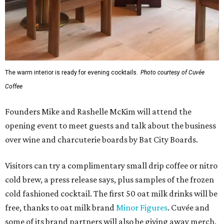
The warm interior is ready for evening cocktails.
Photo courtesy of Cuvée
Coffee
Founders Mike and Rashelle McKim will attend the
opening event to meet guests and talk about the business
over wine and charcuterie boards by Bat City Boards.
Visitors can try a complimentary small drip coffee or nitro
cold brew, a press release says, plus samples of the frozen
cold fashioned cocktail. The first 50 oat milk drinks will be
free, thanks to oat milk brand
Minor Figures
. Cuvée and
some of its brand partners will also be giving away merch.