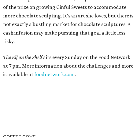
of the prize on growing Cinful Sweets to accommodate
more chocolate sculpting. It's an art she loves, but there is
not exactly a bustling market for chocolate sculptures. A
cash infusion may make pursuing that goal a little less
risky.
The Elf on the Shelf
airs every Sunday on the Food Network
at 7 pm. More information about the challenges and more
is available at
foodnetwork.com
.