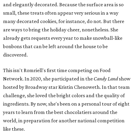
and elegantly decorated. Because the surface area is so
small, these treats often appear very serious in a way
many decorated cookies, for instance, do not. But there
are ways to bring the holiday cheer, nonetheless. She
already gets requests every year to make snowball-like
bonbons that can be left around the house to be
discovered.
This isn't Romriell's first time competing on Food
Network. In 2020, she participated in the
Candy Land
show
hosted by Broadway star Kristin Chenoweth. In that team
challenge, she loved the bright colors and the quality of
ingredients. By now, she's been on a personal tour of eight
years to learn from the best chocolatiers around the
world, in preparation for another national competition
like these.