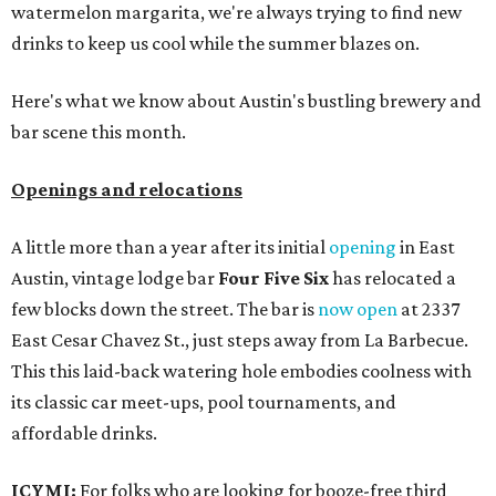
watermelon margarita, we're always trying to find new
drinks to keep us cool while the summer blazes on.
Here's what we know about Austin's bustling brewery and
bar scene this month.
Openings and relocations
A little more than a year after its initial
opening
in East
Austin, vintage lodge bar
Four Five Six
has relocated a
few blocks down the street. The bar is
now open
at 2337
East Cesar Chavez St., just steps away from La Barbecue.
This this laid-back watering hole embodies coolness with
its classic car meet-ups, pool tournaments, and
affordable drinks.
ICYMI:
For folks who are looking for booze-free third