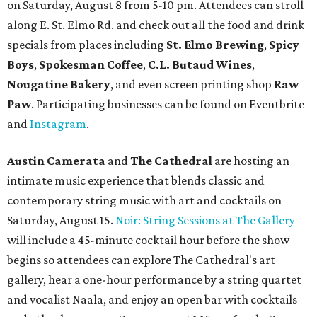
on Saturday, August 8 from 5-10 pm. Attendees can stroll
along E. St. Elmo Rd. and check out all the food and drink
specials from places including
St. Elmo Brewing
,
Spicy
Boys
,
Spokesman Coffee
,
C.L. Butaud Wines
,
Nougatine Bakery
, and even screen printing shop
Raw
Paw
. Participating businesses can be found on Eventbrite
and
Instagram
.
Austin Camerata
and
The Cathedral
are hosting an
intimate music experience that blends classic and
contemporary string music with art and cocktails on
Saturday, August 15.
Noir: String Sessions at The Gallery
will include a 45-minute cocktail hour before the show
begins so attendees can explore The Cathedral's art
gallery, hear a one-hour performance by a string quartet
and vocalist Naala, and enjoy an open bar with cocktails