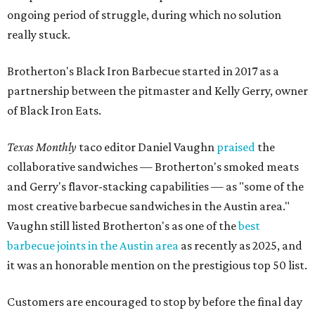
ongoing period of struggle, during which no solution
really stuck.
Brotherton's Black Iron Barbecue started in 2017 as a
partnership between the pitmaster and Kelly Gerry, owner
of Black Iron Eats.
Texas Monthly
taco editor Daniel Vaughn
praised
the
collaborative sandwiches — Brotherton's smoked meats
and Gerry's flavor-stacking capabilities — as "some of the
most creative barbecue sandwiches in the Austin area."
Vaughn still listed Brotherton's as one of the
best
barbecue joints in the Austin area
as recently as 2025, and
it was an honorable mention on the prestigious top 50 list.
Customers are encouraged to stop by before the final day