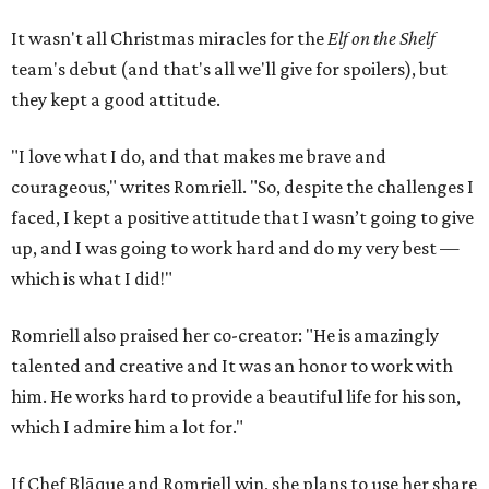
It wasn't all Christmas miracles for the
Elf on the Shelf
team's debut (and that's all we'll give for spoilers), but
they kept a good attitude.
"I love what I do, and that makes me brave and
courageous," writes Romriell. "So, despite the challenges I
faced, I kept a positive attitude that I wasn’t going to give
up, and I was going to work hard and do my very best —
which is what I did!"
Romriell also praised her co-creator: "He is amazingly
talented and creative and It was an honor to work with
him. He works hard to provide a beautiful life for his son,
which I admire him a lot for."
If Chef Blāque and Romriell win, she plans to use her share