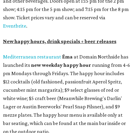
and other beverages. Doors open at 1:15 pm for the 2 pm
show; 4:15 pm for the 5 pm show; and 7:15 pm for the 8 pm
show. Ticket prices vary and can be reserved via
Eventbrite
.
New happy hours, drink specials + beer releases
Mediterranean restaurant
Ēma
at Domain Northside has
launched its
new weekday
happy hour
running from 4-6
pm Mondays through Fridays. The happy hour includes
$12 cocktails (old fashioned, passionfruit Aperol Spritz,
cucumber mint margarita); $9 select glasses of red or
white wine; $5 craft beer (Meanwhile Brewing's Darlin'
Lager or Austin Beerworks' Pearl Snap Pilsner), and $9
mezze plates. The happy hour menu is available only at
bar seating, which can be found at the main bar inside or
on the outdoor patio.