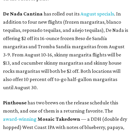
De Nada Cantina
has rolled out its
August specials
. In
addition to four new flights (frozen margaritas, blanco
tequilas, reposado tequilas, and añejo tequilas), De Nada is
offering $2 off its 16-ounce frozen Beso de Sandía
margaritas and Tromba Sandía margaritas from August
3-9. From August 10-16, skinny margarita flights will be
$13, and cucumber skinny margaritas and skinny house
rocks margaritas will both be $2 off. Both locations will
also offer 10 percent off to-go half-gallon margaritas
until August 30.
Pinthouse
has two brews on the release schedule this
month, and one of them is a returning favorite. The
award-winning
Mosaic Takedown
—
a DDH (double dry
hopped) West Coast IPA with notes of blueberry, papaya,