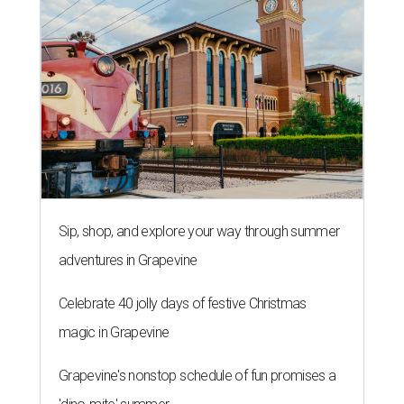
Sip, shop, and explore your way through summer
adventures in Grapevine
Celebrate 40 jolly days of festive Christmas
magic in Grapevine
Grapevine's nonstop schedule of fun promises a