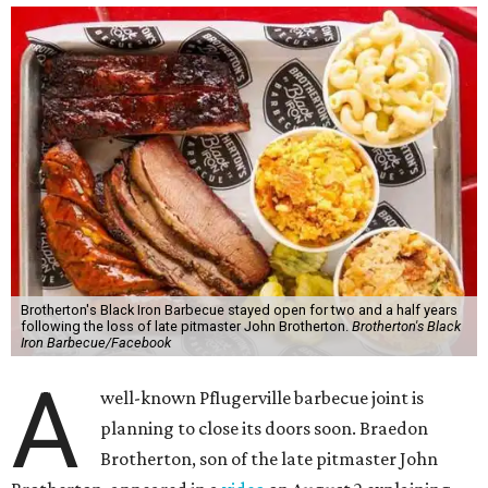
Brotherton's Black Iron Barbecue stayed open for two and a half years
following the loss of late pitmaster John Brotherton.
Brotherton's Black
Iron Barbecue/Facebook
A
well-known Pflugerville barbecue joint is
planning to close its doors soon. Braedon
Brotherton, son of the late pitmaster John