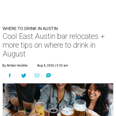
WHERE TO DRINK IN AUSTIN
Cool East Austin bar relocates +
more tips on where to drink in
August
By Amber Heckler
Aug 4, 2026 | 9:33 am