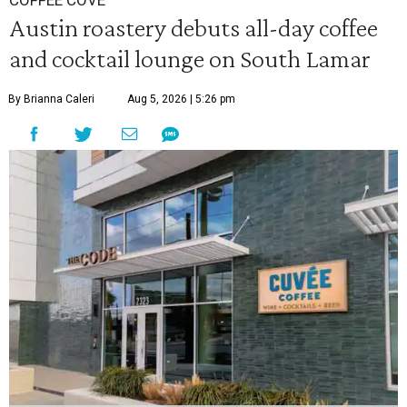
COFFEE COVE
Austin roastery debuts all-day coffee
and cocktail lounge on South Lamar
By Brianna Caleri
Aug 5, 2026 | 5:26 pm