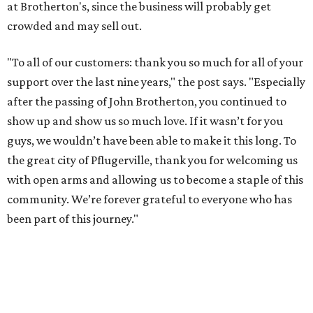
at Brotherton's, since the business will probably get
crowded and may sell out.
"To all of our customers: thank you so much for all of your
support over the last nine years," the post says. "Especially
after the passing of John Brotherton, you continued to
show up and show us so much love. If it wasn’t for you
guys, we wouldn’t have been able to make it this long. To
the great city of Pflugerville, thank you for welcoming us
with open arms and allowing us to become a staple of this
community. We’re forever grateful to everyone who has
been part of this journey."