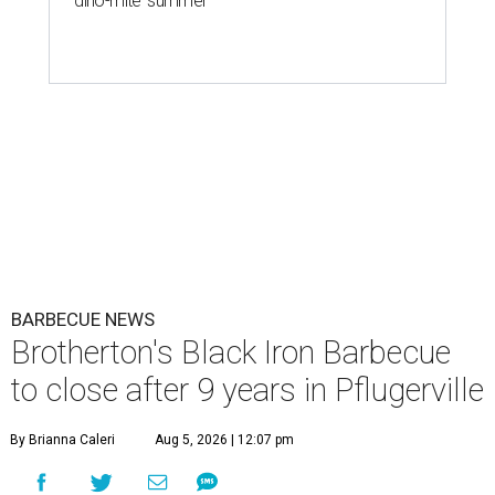
'dino-mite' summer
BARBECUE NEWS
Brotherton's Black Iron Barbecue
to close after 9 years in Pflugerville
By Brianna Caleri
Aug 5, 2026 | 12:07 pm