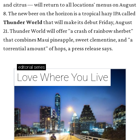
and citrus — will return to all locations' menus on August
8. The new beer on the horizon is a tropical hazy IPA called
Thunder World
that will make its debut Friday, August
21. Thunder World will offer "a crash of rainbow sherbet"
that combines Maui pineapple, sweet clementine, and "a
torrential amount" of hops, a press release says.
editorial
series
Love Where You Live