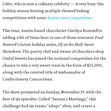
Cakes,
who is now a culinary celebrity — is very busy this
holiday season hosting multiple themed baking
competitions with some
Austin-area competitors
.
This time, Austin-based chocolatier Cinthya Romriell is
adding a bit of Texas heat to one of those ventures:
Food
Network
’s latest holiday series,
Elf on the Shelf: Sweet
Showdown
. The pastry chef and owner of chocolate shop
Cinful Sweets has joined the national competition for the
chance to win a very sweet treat in the form of $25,000,
along with the coveted title of Ambassador of
Confectionery Concoctions.
The show premiered on Sunday, November 19, with the
first of six episodes. Called "Season's Meetings," this
challenge had six teams "adopt" elves, and create a