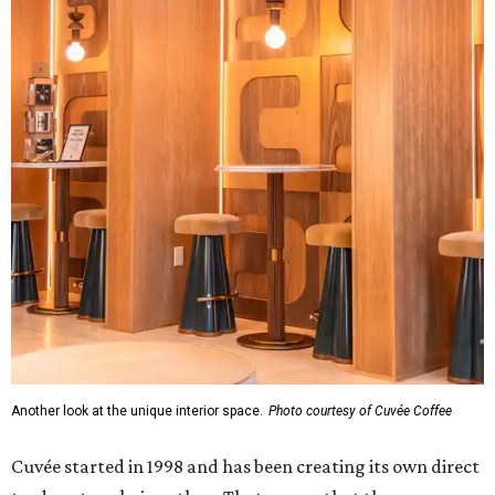
Another look at the unique interior space.
Photo courtesy of Cuvée Coffee
Cuvée started in 1998 and has been creating its own direct