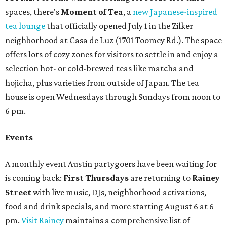
spaces, there's
Moment of Tea
, a
new Japanese-inspired
tea lounge
that officially opened July 1 in the Zilker
neighborhood at Casa de Luz (1701 Toomey Rd.). The space
offers lots of cozy zones for visitors to settle in and enjoy a
selection hot- or cold-brewed teas like matcha and
hojicha, plus varieties from outside of Japan. The tea
house is open Wednesdays through Sundays from noon to
6 pm.
Events
A monthly event Austin partygoers have been waiting for
is coming back:
First Thursdays
are returning to
Rainey
Street
with live music, DJs, neighborhood activations,
food and drink specials, and more starting August 6 at 6
pm.
Visit Rainey
maintains a comprehensive list of