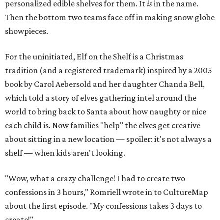
personalized edible shelves for them. It
is
in the name.
Then the bottom two teams face off in making snow globe
showpieces.
For the uninitiated, Elf on the Shelf is a Christmas
tradition (and a registered trademark) inspired by a 2005
book by Carol Aebersold and her daughter Chanda Bell,
which told a story of elves gathering intel around the
world to bring back to Santa about how naughty or nice
each child is. Now families "help" the elves get creative
about sitting in a new location — spoiler: it's not always a
shelf — when kids aren't looking.
"Wow, what a crazy challenge! I had to create two
confessions in 3 hours," Romriell wrote in to CultureMap
about the first episode. "My confessions takes 3 days to
create!"