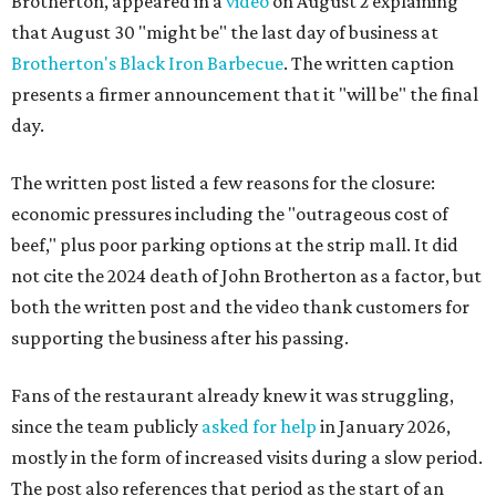
Brotherton, appeared in a
video
on August 2 explaining
that August 30 "might be" the last day of business at
Brotherton's Black Iron Barbecue
. The written caption
presents a firmer announcement that it "will be" the final
day.
The written post listed a few reasons for the closure:
economic pressures including the "outrageous cost of
beef," plus poor parking options at the strip mall. It did
not cite the 2024 death of John Brotherton as a factor, but
both the written post and the video thank customers for
supporting the business after his passing.
Fans of the restaurant already knew it was struggling,
since the team publicly
asked for help
in January 2026,
mostly in the form of increased visits during a slow period.
The post also references that period as the start of an