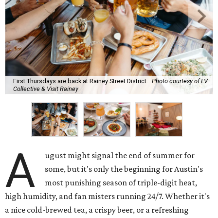
First Thursdays are back at Rainey Street District.
Photo courtesy of LV
Collective & Visit Rainey
A
ugust might signal the end of summer for
some, but it's only the beginning for Austin's
most punishing season of triple-digit heat,
high humidity, and fan misters running 24/7. Whether it's
a nice cold-brewed tea, a crispy beer, or a refreshing