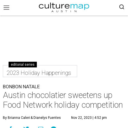
editorial series
2023 Holiday Happenings
BONBON NATALE
Austin chocolatier sweetens up
Food Network holiday competition
By Brianna Caleri
& Dianelys Fuentes
Nov 22, 2023 | 4:52 pm