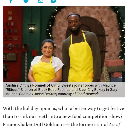
Austin's Cinthya Romriell of Cinful Sweets joins forces with Maurice
"Blāque" Shelton of Black Rose Pastries and Steel City Bakery in Gary,
Indiana.
Photo by Jason DeCrow, courtesy of Food Network
With the holiday upon us, what a better way to get festive
than to sink our teeth into a new food competition show?
Famous baker Duff Goldman — the former star of
Ace of