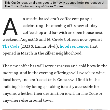
This Cuvée location draws guests to newly opened hotel residences at
The Code.
Photo courtesy of Cuvée Coffee
A
n Austin-based craft coffee company is
celebrating the opening of its new all-day
coffee shop and bar with an open house next
weekend, August 15 and 16. Cuvée Coffee is now open at
The Code
(2323 S. Lamar Blvd.),
hotel residences
that
opened in March in the Zilker neighborhood.
The new coffee bar will serve espresso and cold brew in the
morning, and in the evening offerings will switch to wine,
local beer, and craft cocktails. Guests will find it in the
building's lobby lounge, making it easily accessible for
anyone, whether their destination is within The Code or
anywhere else around town.