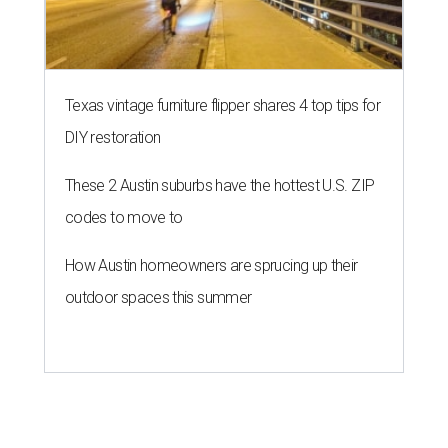
Texas vintage furniture flipper shares 4 top tips for
DIY restoration
These 2 Austin suburbs have the hottest U.S. ZIP
codes to move to
How Austin homeowners are sprucing up their
outdoor spaces this summer