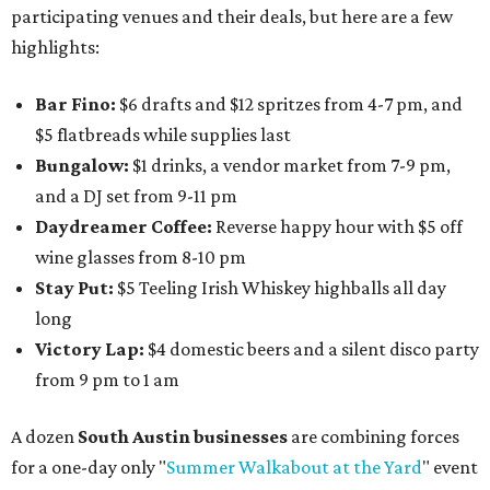
participating venues and their deals, but here are a few
highlights:
Bar Fino:
$6 drafts and $12 spritzes from 4-7 pm, and
$5 flatbreads while supplies last
Bungalow:
$1 drinks, a vendor market from 7-9 pm,
and a DJ set from 9-11 pm
Daydreamer Coffee:
Reverse happy hour with $5 off
wine glasses from 8-10 pm
Stay Put:
$5 Teeling Irish Whiskey highballs all day
long
Victory Lap:
$4 domestic beers and a silent disco party
from 9 pm to 1 am
A dozen
South Austin businesses
are combining forces
for a one-day only "
Summer Walkabout at the Yard
" event