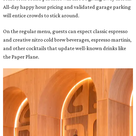
All-day happy hour pricing and validated garage parking
will entice crowds to stick around.
On the regular menu, guests can expect classic espresso
and creative nitro cold brew beverages, espresso martinis,
and other cocktails that update well-known drinks like
the Paper Plane.