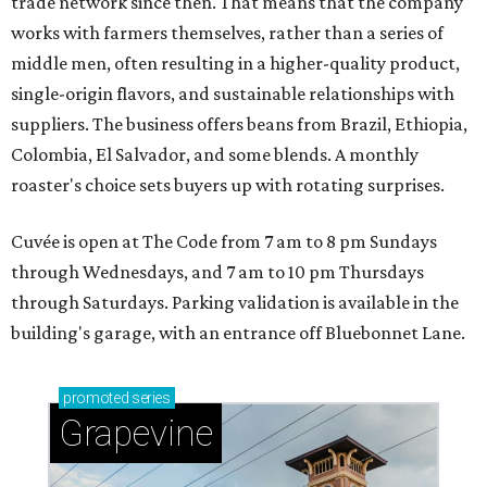
trade network since then. That means that the company
works with farmers themselves, rather than a series of
middle men, often resulting in a higher-quality product,
single-origin flavors, and sustainable relationships with
suppliers. The business offers beans from Brazil, Ethiopia,
Colombia, El Salvador, and some blends. A monthly
roaster's choice sets buyers up with rotating surprises.
Cuvée is open at The Code from 7 am to 8 pm Sundays
through Wednesdays, and 7 am to 10 pm Thursdays
through Saturdays. Parking validation is available in the
building's garage, with an entrance off Bluebonnet Lane.
promoted
series
Grapevine