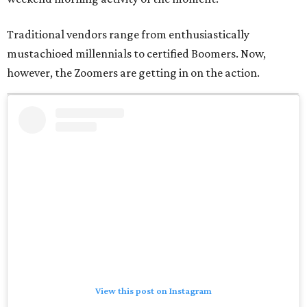
Traditional vendors range from enthusiastically
mustachioed millennials to certified Boomers. Now,
however, the Zoomers are getting in on the action.
View this post on Instagram