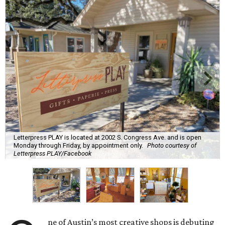
Letterpress PLAY is located at 2002 S. Congress Ave. and is open
Monday through Friday, by appointment only.
Photo courtesy of
Letterpress PLAY/Facebook
ne of Austin’s most creative shops is debuting