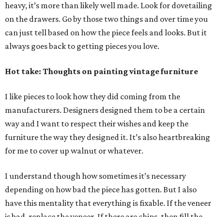
heavy, it’s more than likely well made. Look for dovetailing
on the drawers. Go by those two things and over time you
can just tell based on how the piece feels and looks. But it
always goes back to getting pieces you love.
Hot take: Thoughts on painting vintage furniture
I like pieces to look how they did coming from the
manufacturers. Designers designed them to be a certain
way and I want to respect their wishes and keep the
furniture the way they designed it. It’s also heartbreaking
for me to cover up walnut or whatever.
I understand though how sometimes it’s necessary
depending on how bad the piece has gotten. But I also
have this mentality that everything is fixable. If the veneer
is bad, replace the veneer. If there are chips, then fill the