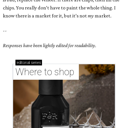
chips. You really don’t have to paint the whole thing. I
know there is a market for it, but it’s not
my
market.
--
Responses have been lightly edited for readability.
editorial
series
Where to shop 