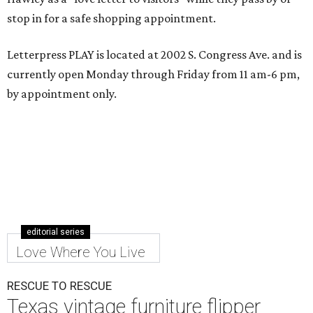
stop in for a safe shopping appointment.
Letterpress PLAY is located at 2002 S. Congress Ave. and is
currently open Monday through Friday from 11 am-6 pm,
by appointment only.
editorial series
Love Where You Live
RESCUE TO RESCUE
Texas vintage furniture flipper