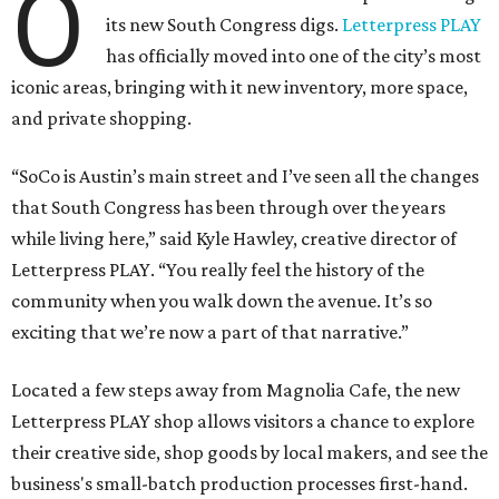
O
its new South Congress digs.
Letterpress PLAY
has officially moved into one of the city’s most
iconic areas, bringing with it new inventory, more space,
and private shopping.
“SoCo is Austin’s main street and I’ve seen all the changes
that South Congress has been through over the years
while living here,” said Kyle Hawley, creative director of
Letterpress PLAY. “You really feel the history of the
community when you walk down the avenue. It’s so
exciting that we’re now a part of that narrative.”
Located a few steps away from Magnolia Cafe, the new
Letterpress PLAY shop allows visitors a chance to explore
their creative side, shop goods by local makers, and see the
business's small-batch production processes first-hand.