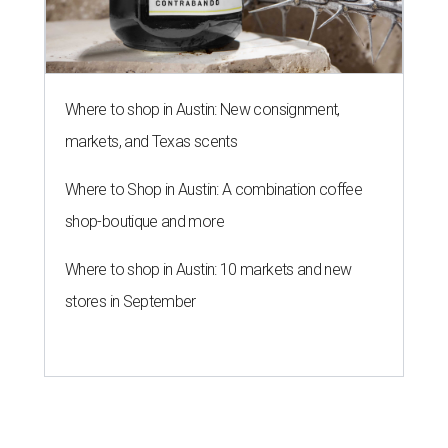
Where to shop in Austin: New consignment,
markets, and Texas scents
Where to Shop in Austin: A combination coffee
shop-boutique and more
Where to shop in Austin: 10 markets and new
stores in September