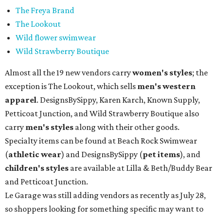
The Freya Brand
The Lookout
Wild flower swimwear
Wild Strawberry Boutique
Almost all the 19 new vendors carry
women's styles
; the
exception is The Lookout, which sells
men's western
apparel
. DesignsBySippy, Karen Karch, Known Supply,
Petticoat Junction, and Wild Strawberry Boutique also
carry
men's styles
along with their other goods.
Specialty items can be found at Beach Rock Swimwear
(
athletic wear
) and DesignsBySippy
(
pet items
), and
children's styles
are available at Lilla & Beth/Buddy Bear
and Petticoat Junction.
Le Garage was still adding vendors as recently as July 28,
so shoppers looking for something specific may want to