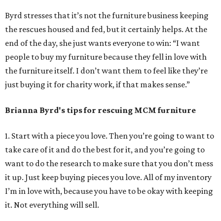
Byrd stresses that it’s not the furniture business keeping
the rescues housed and fed, but it certainly helps. At the
end of the day, she just wants everyone to win: “I want
people to buy my furniture because they fell in love with
the furniture itself. I don’t want them to feel like they’re
just buying it for charity work, if that makes sense.”
Brianna Byrd
's tips for rescuing MCM furniture
1. Start with a piece you love. Then you’re going to want to
take care of it and do the best for it, and you’re going to
want to do the research to make sure that you don’t mess
it up. Just keep buying pieces you love. All of my inventory
I’m in love with, because you have to be okay with keeping
it. Not everything will sell.