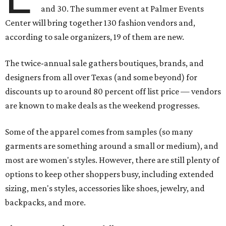
and 30. The summer event at Palmer Events
Center will bring together 130 fashion vendors and,
according to sale organizers, 19 of them are new.
The twice-annual sale gathers boutiques, brands, and
designers from all over Texas (and some beyond) for
discounts up to around 80 percent off list price — vendors
are known to make deals as the weekend progresses.
Some of the apparel comes from samples (so many
garments are something around a small or medium), and
most are women's styles. However, there are still plenty of
options to keep other shoppers busy, including extended
sizing, men's styles, accessories like shoes, jewelry, and
backpacks, and more.