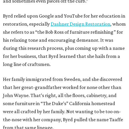
and sometimes even pieces off the curb.”
Byrd relied upon Google and YouTube for her education in
restoration, especially
Dashner Design Restoration
, whom
she refers to as “the Bob Ross of furniture refinishing” for
his relaxing tone and encouraging demeanor. It was
during this research process, plus coming up with a name
for her business, that Byrd learned that she hails from a
long line of craftsmen.
Her family immigrated from Sweden, and she discovered
that her great-grandfather worked for none other than
John Wayne. That’s right, all the floors, cabinetry, and
some furniture in “The Duke’s” California homestead
were all crafted by her family. Not wanting to be too on-
the-nose with her company, Byrd pulled the name Taaffe
from that same lineage.