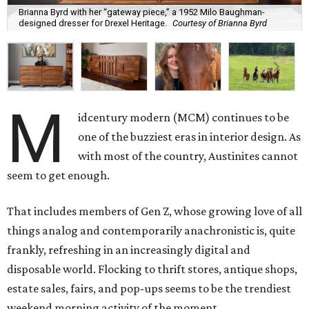
Brianna Byrd with her “gateway piece,” a 1952 Milo Baughman-
designed dresser for Drexel Heritage.
Courtesy of Brianna Byrd
M
idcentury modern (MCM) continues to be
one of the buzziest eras in interior design. As
with most of the country, Austinites cannot
seem to get enough.
That includes members of Gen Z, whose growing love of all
things analog and contemporarily anachronistic is, quite
frankly, refreshing in an increasingly digital and
disposable world. Flocking to thrift stores, antique shops,
estate sales, fairs, and pop-ups seems to be the trendiest
weekend morning activity of the moment.