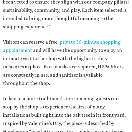
been vetted to ensure they align with our company pillars:
sustainability, community, and play. Each item selected is
intended to bring more thoughtful meaning to the
shopping experience.”
Visitors can reserve a free,
private 30-minute shopping
appointment
and will have the opportunity to enjoy an
intimate visit to the shop with the highest safety
measures in place. Face masks are required, HEPA filters
are constantly in use, and sanitizer is available
throughout the shop.
In lieu of a more traditional store opening, guests can
stop by the shop to experience the first of many
installations built right into the oak tree in its front yard.
Inspired by Valentine’s Day, the piece is described by
Hawley as a “love letter to visitors” while they pass by or