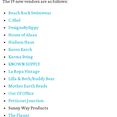
The 19 new vendors are as follows:
Beach Rock Swimwear
C.Shel
DesignsBySippy
House of Alaan
Hudson Haus
Karen Karch
Karma living
KNOWN SUPPLY
La Ropa Vintage
Lilla & Beth/Buddy Bear
Mother Earth Beads
Out Of Office
Petticoat Junction
Sunny Way Products
The Flaunt