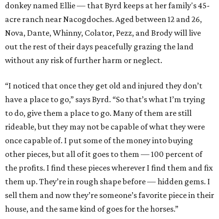
donkey named Ellie — that Byrd keeps at her family's 45-
acre ranch near Nacogdoches. Aged between 12 and 26,
Nova, Dante, Whinny, Colator, Pezz, and Brody will live
out the rest of their days peacefully grazing the land
without any risk of further harm or neglect.
“I noticed that once they get old and injured they don’t
have a place to go,” says Byrd. “So that’s what I’m trying
to do, give them a place to go. Many of them are still
rideable, but they may not be capable of what they were
once capable of. I put some of the money into buying
other pieces, but all of it goes to them — 100 percent of
the profits. I find these pieces wherever I find them and fix
them up. They’re in rough shape before — hidden gems. I
sell them and now they’re someone’s favorite piece in their
house, and the same kind of goes for the horses.”