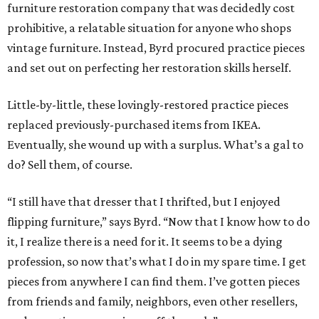
furniture restoration company that was decidedly cost
prohibitive, a relatable situation for anyone who shops
vintage furniture. Instead, Byrd procured practice pieces
and set out on perfecting her restoration skills herself.
Little-by-little, these lovingly-restored practice pieces
replaced previously-purchased items from IKEA.
Eventually, she wound up with a surplus. What’s a gal to
do? Sell them, of course.
“I still have that dresser that I thrifted, but I enjoyed
flipping furniture,” says Byrd. “Now that I know how to do
it, I realize there is a need for it. It seems to be a dying
profession, so now that’s what I do in my spare time. I get
pieces from anywhere I can find them. I’ve gotten pieces
from friends and family, neighbors, even other resellers,