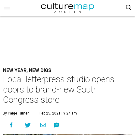
NEW YEAR, NEW DIGS
Local letterpress studio opens
doors to brand-new South
Congress store
By Paige Turner
Feb 25, 2021 | 9:24 am