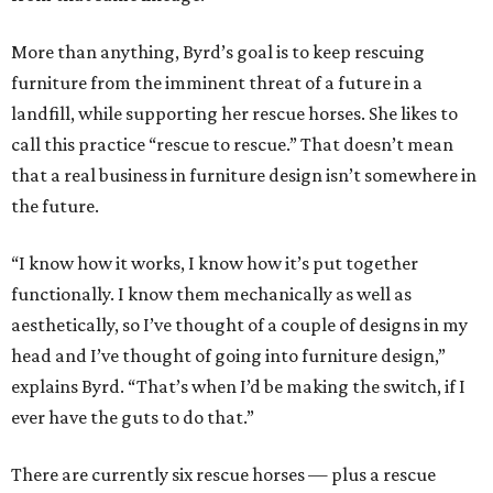
More than anything, Byrd’s goal is to keep rescuing
furniture from the imminent threat of a future in a
landfill, while supporting her rescue horses. She likes to
call this practice “rescue to rescue.” That doesn’t mean
that a real business in furniture design isn’t somewhere in
the future.
“I know how it works, I know how it’s put together
functionally. I know them mechanically as well as
aesthetically, so I’ve thought of a couple of designs in my
head and I’ve thought of going into furniture design,”
explains Byrd. “That’s when I’d be making the switch, if I
ever have the guts to do that.”
There are currently six rescue horses — plus a rescue