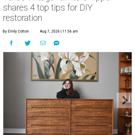
shares 4 top tips for DIY
restoration
By Emily Cotton
Aug 7, 2026 | 11:56 am