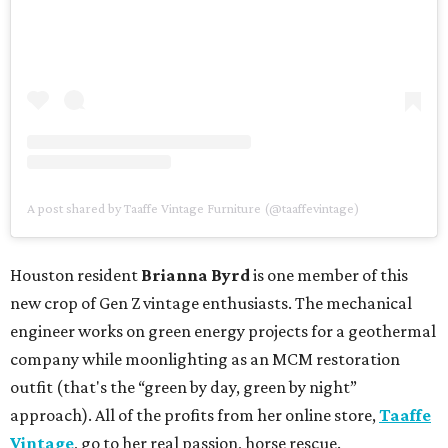
A post shared by Taaffe Vintage Furniture (@taaffevintage)
Houston resident
Brianna Byrd
is one member of this
new crop of Gen Z vintage enthusiasts. The mechanical
engineer works on green energy projects for a geothermal
company while moonlighting as an MCM restoration
outfit (that's the “green by day, green by night”
approach). All of the profits from her online store,
Taaffe
Vintage
, go to her real passion, horse rescue.