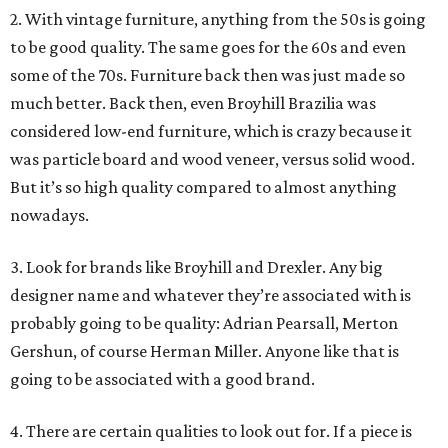
2. With vintage furniture, anything from the 50s is going
to be good quality. The same goes for the 60s and even
some of the 70s. Furniture back then was just made so
much better. Back then, even Broyhill Brazilia was
considered low-end furniture, which is crazy because it
was particle board and wood veneer, versus solid wood.
But it’s so high quality compared to almost anything
nowadays.
3. Look for brands like Broyhill and Drexler. Any big
designer name and whatever they’re associated with is
probably going to be quality: Adrian Pearsall, Merton
Gershun, of course Herman Miller. Anyone like that is
going to be associated with a good brand.
4. There are certain qualities to look out for. If a piece is