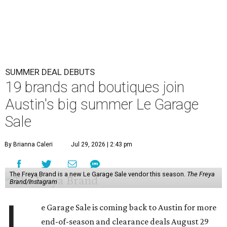
SUMMER DEAL DEBUTS
19 brands and boutiques join
Austin's big summer Le Garage
Sale
By Brianna Caleri
Jul 29, 2026 | 2:43 pm
The Freya Brand is a new Le Garage Sale vendor this season.
The Freya
Brand/Instagram
L
e Garage Sale is coming back to Austin for more
end-of-season and clearance deals August 29