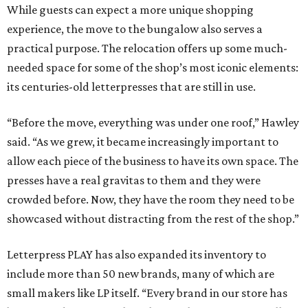
While guests can expect a more unique shopping
experience, the move to the bungalow also serves a
practical purpose. The relocation offers up some much-
needed space for some of the shop’s most iconic elements:
its centuries-old letterpresses that are still in use.
“Before the move, everything was under one roof,” Hawley
said. “As we grew, it became increasingly important to
allow each piece of the business to have its own space. The
presses have a real gravitas to them and they were
crowded before. Now, they have the room they need to be
showcased without distracting from the rest of the shop.”
Letterpress PLAY has also expanded its inventory to
include more than 50 new brands, many of which are
small makers like LP itself. “Every brand in our store has