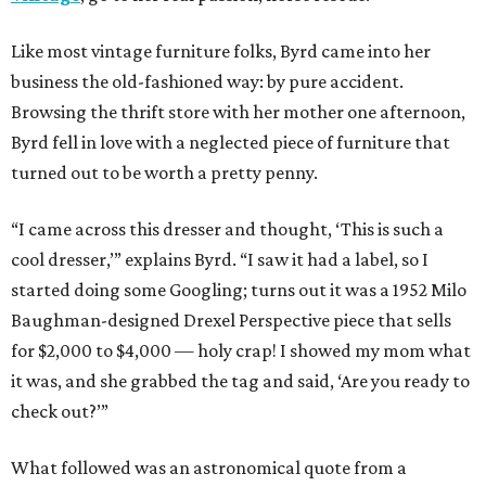
Like most vintage furniture folks, Byrd came into her
business the old-fashioned way: by pure accident.
Browsing the thrift store with her mother one afternoon,
Byrd fell in love with a neglected piece of furniture that
turned out to be worth a pretty penny.
“I came across this dresser and thought, ‘This is such a
cool dresser,’” explains Byrd. “I saw it had a label, so I
started doing some Googling; turns out it was a 1952 Milo
Baughman-designed Drexel Perspective piece that sells
for $2,000 to $4,000 — holy crap! I showed my mom what
it was, and she grabbed the tag and said, ‘Are you ready to
check out?’”
What followed was an astronomical quote from a