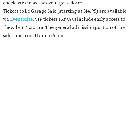
check back in as the event gets closer.
Tickets to Le Garage Sale (starting at $14.95
) are available
via
Eventbrite
. VIP tickets ($29.80) include early access to
the sale at 9:30 am. The general admission portion of the
sale runs from 11 am to 5 pm.