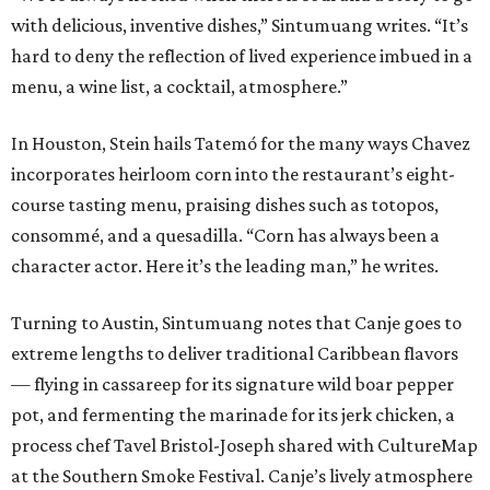
with delicious, inventive dishes,” Sintumuang writes. “It’s
hard to deny the reflection of lived experience imbued in a
menu, a wine list, a cocktail, atmosphere.”
In Houston, Stein hails Tatemó for the many ways Chavez
incorporates heirloom corn into the restaurant’s eight-
course tasting menu, praising dishes such as totopos,
consommé, and a quesadilla. “Corn has always been a
character actor. Here it’s the leading man,” he writes.
Turning to Austin, Sintumuang notes that Canje goes to
extreme lengths to deliver traditional Caribbean flavors
— flying in cassareep for its signature wild boar pepper
pot, and fermenting the marinade for its jerk chicken, a
process chef Tavel Bristol-Joseph shared with CultureMap
at the Southern Smoke Festival. Canje’s lively atmosphere