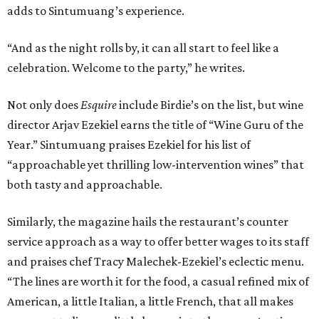
adds to Sintumuang’s experience.
“And as the night rolls by, it can all start to feel like a
celebration. Welcome to the party,” he writes.
Not only does
Esquire
include Birdie’s on the list, but wine
director Arjav Ezekiel earns the title of “Wine Guru of the
Year.” Sintumuang praises Ezekiel for his list of
“approachable yet thrilling low-intervention wines” that
both tasty and approachable.
Similarly, the magazine hails the restaurant’s counter
service approach as a way to offer better wages to its staff
and praises chef Tracy Malechek-Ezekiel’s eclectic menu.
“The lines are worth it for the food, a casual refined mix of
American, a little Italian, a little French, that all makes