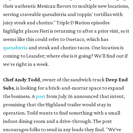
their authentic Mexican flavors to multiple new locations,
serving craveable quesabirria and toppin' tortillas with
juicy steak and chorizo." Triple D Nation episodes
highlight places Fieri is returning to after a prior visit, so it
seems like this could refer to Onetaco, which has
quesabirria
and steak and chorizo tacos. One location is
coming to Leander; where else is it going? We'll find out if
we're right in a week.
Chef Andy Todd
, owner of the sandwich truck
Deep End
Subs
, is looking for a brick-and-mortar space to expand
the business. A
post
from July 26 announced that intent,
promising that the Highland trailer would stay in
operation. Todd wants to find something with a small
indoor dining room and a drive-through. The post
encourages folks to send in any leads they find. "We’ve