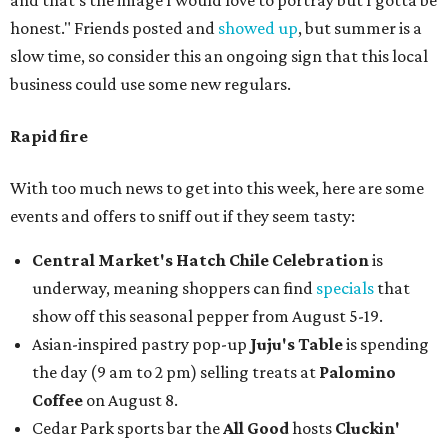
and that’s the image I would love to portray but I gotta be
honest." Friends posted and
showed up
, but summer is a
slow time, so consider this an ongoing sign that this local
business could use some new regulars.
Rapid fire
With too much news to get into this week, here are some
events and offers to sniff out if they seem tasty:
Central Market's Hatch Chile Celebration
is
underway, meaning shoppers can find
specials
that
show off this seasonal pepper from August 5-19.
Asian-inspired pastry pop-up
Juju's Table
is spending
the day (9 am to 2 pm) selling treats at
Palomino
Coffee
on August 8.
Cedar Park sports bar the
All Good
hosts
Cluckin'