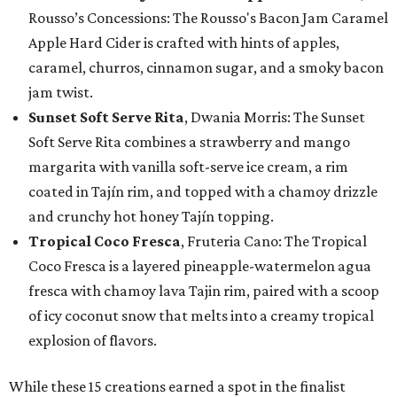
Rousso’s Concessions: The Rousso's Bacon Jam Caramel
Apple Hard Cider is crafted with hints of apples,
caramel, churros, cinnamon sugar, and a smoky bacon
jam twist.
Sunset Soft Serve Rita
, Dwania Morris: The Sunset
Soft Serve Rita combines a strawberry and mango
margarita with vanilla soft-serve ice cream, a rim
coated in Tajín rim, and topped with a chamoy drizzle
and crunchy hot honey Tajín topping.
Tropical Coco Fresca
, Fruteria Cano: The Tropical
Coco Fresca is a layered pineapple-watermelon agua
fresca with chamoy lava Tajin rim, paired with a scoop
of icy coconut snow that melts into a creamy tropical
explosion of flavors.
While these 15 creations earned a spot in the finalist