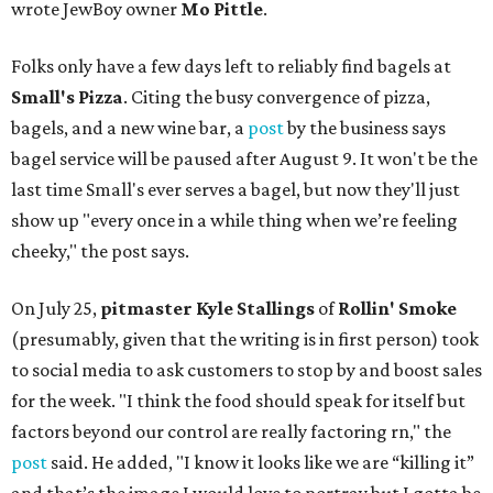
wrote JewBoy owner
Mo Pittle
.
Folks only have a few days left to reliably find bagels at
Small's Pizza
. Citing the busy convergence of pizza,
bagels, and a new wine bar, a
post
by the business says
bagel service will be paused after August 9. It won't be the
last time Small's ever serves a bagel, but now they'll just
show up "every once in a while thing when we’re feeling
cheeky," the post says.
On July 25,
pitmaster Kyle Stallings
of
Rollin' Smoke
(presumably, given that the writing is in first person) took
to social media to ask customers to stop by and boost sales
for the week. "I think the food should speak for itself but
factors beyond our control are really factoring rn," the
post
said. He added, "I know it looks like we are “killing it”