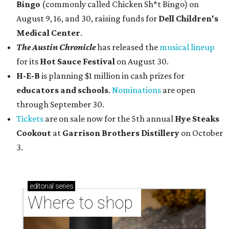
Bingo
(commonly called Chicken Sh*t Bingo) on
August 9, 16, and 30, raising funds for
Dell Children's
Medical Center
.
The Austin Chronicle
has released the
musical lineup
for its
Hot Sauce Festival
on August 30.
H-E-B
is planning $1 million in cash prizes for
educators and schools
.
Nominations
are open
through September 30.
Tickets
are on sale now for the 5th annual
Hye Steaks
Cookout
at
Garrison Brothers Distillery
on October
3.
editorial
series
Where to shop 