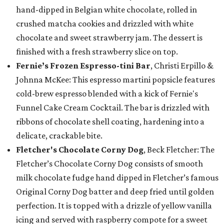
hand-dipped in Belgian white chocolate, rolled in
crushed matcha cookies and drizzled with white
chocolate and sweet strawberry jam. The dessert is
finished with a fresh strawberry slice on top.
Fernie’s Frozen Espresso-tini Bar
, Christi Erpillo &
Johnna McKee: This espresso martini popsicle features
cold-brew espresso blended with a kick of Fernie's
Funnel Cake Cream Cocktail. The bar is drizzled with
ribbons of chocolate shell coating, hardening into a
delicate, crackable bite.
Fletcher's Chocolate Corny Dog
, Beck Fletcher: The
Fletcher’s Chocolate Corny Dog consists of smooth
milk chocolate fudge hand dipped in Fletcher’s famous
Original Corny Dog batter and deep fried until golden
perfection. It is topped with a drizzle of yellow vanilla
icing and served with raspberry compote for a sweet