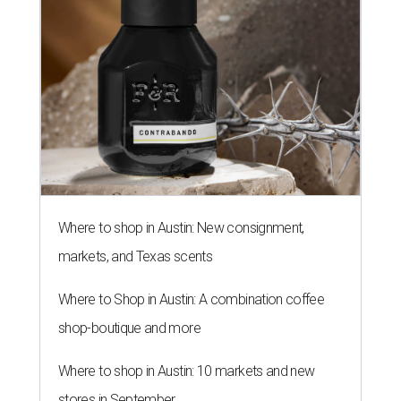
Where to shop in Austin: New consignment,
markets, and Texas scents
Where to Shop in Austin: A combination coffee
shop-boutique and more
Where to shop in Austin: 10 markets and new
stores in September