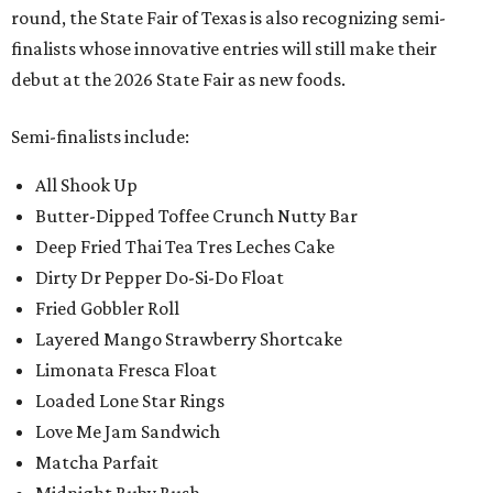
round, the State Fair of Texas is also recognizing semi-
finalists whose innovative entries will still make their
debut at the 2026 State Fair as new foods.
Semi-finalists include:
All Shook Up
Butter-Dipped Toffee Crunch Nutty Bar
Deep Fried Thai Tea Tres Leches Cake
Dirty Dr Pepper Do-Si-Do Float
Fried Gobbler Roll
Layered Mango Strawberry Shortcake
Limonata Fresca Float
Loaded Lone Star Rings
Love Me Jam Sandwich
Matcha Parfait