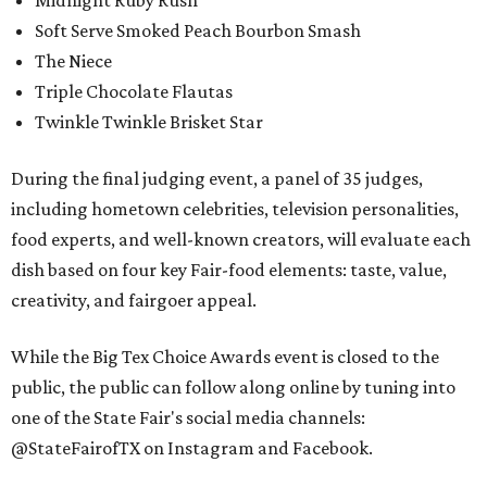
Midnight Ruby Rush
Soft Serve Smoked Peach Bourbon Smash
The Niece
Triple Chocolate Flautas
Twinkle Twinkle Brisket Star
During the final judging event, a panel of 35 judges,
including hometown celebrities, television personalities,
food experts, and well-known creators, will evaluate each
dish based on four key Fair-food elements: taste, value,
creativity, and fairgoer appeal.
While the Big Tex Choice Awards event is closed to the
public, the public can follow along online by tuning into
one of the State Fair's social media channels:
@StateFairofTX on Instagram and Facebook.