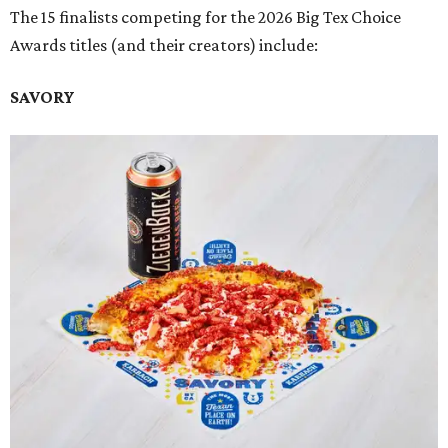
The 15 finalists competing for the 2026 Big Tex Choice
Awards titles (and their creators) include:
SAVORY