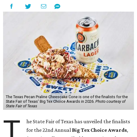
The Texas Pecan Praline Cheescake Cone is one of the finalists for the
State Fair of Texas' Big Tex Choice Awards in 2026.
Photo courtesy of
State Fair of Texas
T
he State Fair of Texas has unveiled the finalists
for the 22nd Annual
Big Tex Choice Awards
,