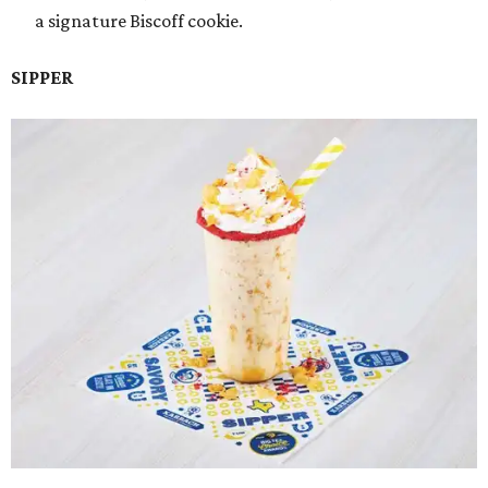
a signature Biscoff cookie.
SIPPER