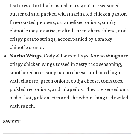
features a tortilla brushed in a signature seasoned
butter oil and packed with marinated chicken pastor,
fire-roasted peppers, caramelized onions, smoky
chipotle mayonnaise, melted three-cheese blend, and
crispy potato strings, accompanied by a smoky
chipotle crema.
Nacho Wings
, Cody & Lauren Hays: Nacho Wings are
crispy chicken wings tossed in zesty taco seasoning,
smothered in creamy nacho cheese, and piled high
with cilantro, green onions, cotija cheese, tomatoes,
pickled red onions, and jalapeños. They are served on a
bed of hot, golden fries and the whole thing is drizzled
with ranch.
SWEET