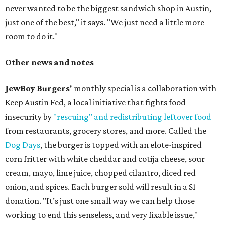
never wanted to be the biggest sandwich shop in Austin,
just one of the best," it says. "We just need a little more
room to do it."
Other news and notes
JewBoy Burgers'
monthly special is a collaboration with
Keep Austin Fed, a local initiative that fights food
insecurity by
"rescuing" and redistributing leftover food
from restaurants, grocery stores, and more. Called the
Dog Days
, the burger is topped with an elote-inspired
corn fritter with white cheddar and cotija cheese, sour
cream, mayo, lime juice, chopped cilantro, diced red
onion, and spices. Each burger sold will result in a $1
donation. "It’s just one small way we can help those
working to end this senseless, and very fixable issue,"