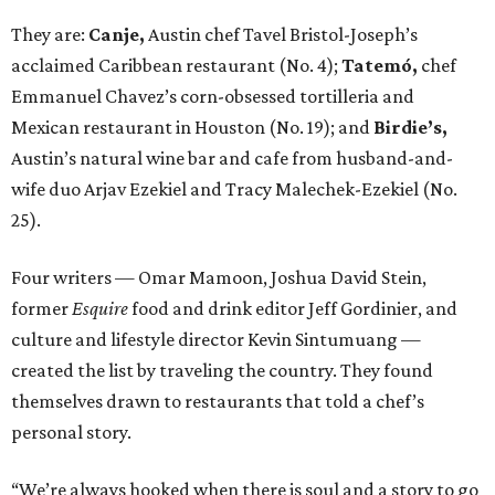
They are:
Canje,
Austin chef Tavel Bristol-Joseph’s
acclaimed Caribbean restaurant (No. 4);
Tatemó,
chef
Emmanuel Chavez’s corn-obsessed tortilleria and
Mexican restaurant in Houston (No. 19); and
Birdie’s,
Austin’s natural wine bar and cafe from husband-and-
wife duo Arjav Ezekiel and Tracy Malechek-Ezekiel (No.
25).
Four writers — Omar Mamoon, Joshua David Stein,
former
Esquire
food and drink editor Jeff Gordinier, and
culture and lifestyle director Kevin Sintumuang —
created the list by traveling the country. They found
themselves drawn to restaurants that told a chef’s
personal story.
“We’re always hooked when there is soul and a story to go