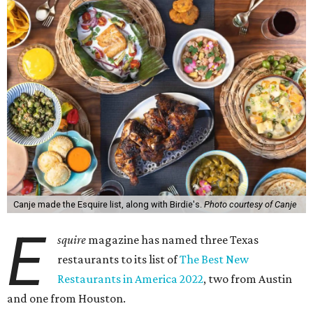
Canje made the Esquire list, along with Birdie's.
Photo courtesy of Canje
E
squire
magazine has named three Texas
restaurants to its list of
The Best New
Restaurants in America 2022
, two from Austin
and one from Houston.