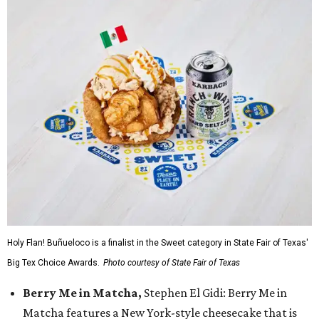
Holy Flan! Buñueloco is a finalist in the Sweet category in State Fair of Texas'
Big Tex Choice Awards.
Photo courtesy of State Fair of Texas
Berry Me in Matcha,
Stephen El Gidi: Berry Me in
Matcha features a New York-style cheesecake that is