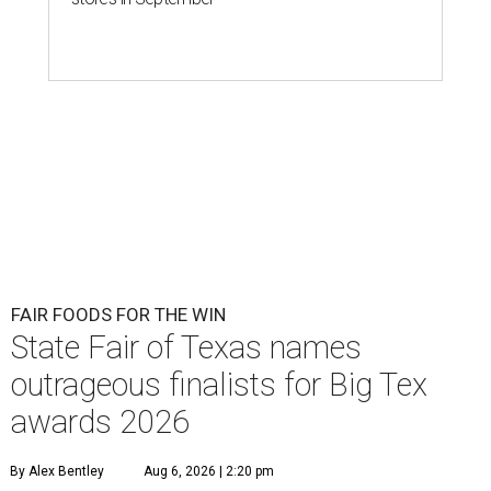
FAIR FOODS FOR THE WIN
State Fair of Texas names
outrageous finalists for Big Tex
awards 2026
By Alex Bentley
Aug 6, 2026 | 2:20 pm