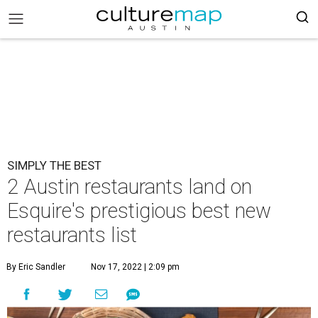
SIMPLY THE BEST
2 Austin restaurants land on
Esquire's prestigious best new
restaurants list
By Eric Sandler
Nov 17, 2022 | 2:09 pm