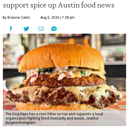
support spice up Austin food news
By Brianna Caleri
Aug 6, 2026 | 7:28 pm
The Dog Days has a corn fritter on top and supports a local
organization fighting food insecurity and waste.
JewBoy
Burgers/Instagram