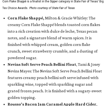
Corn Flake Shappé is a finalist in the Sipper category in State Fair of Texas' Big
Tex Choice Awards.
Photo courtesy of State Fair of Texas
Corn Flake Shappé,
Milton & Gracie Whitley: The
creamy Corn Flake Shappé blends toasted corn flakes
into a rich creation with dulce de leche, Texas pecan
notes, and a signature blend of warm spices. It is
finished with whipped cream, golden corn flake
crunch, sweet strawberry crumble, and a dusting of
powdered sugar.
Nevins Soft Serve Peach Bellini Float
, Tami & Josey
Nevins Mayes: The Nevins Soft Serve Peach Bellini Float
features creamy peach bellini soft serve infused with
sparkling wine, topped with sparkling sugar and
grated frozen peach. It is finished with a sugary-sweet
golden topping.
Rousso's Bacon Jam Caramel Apple Hard Cider
,