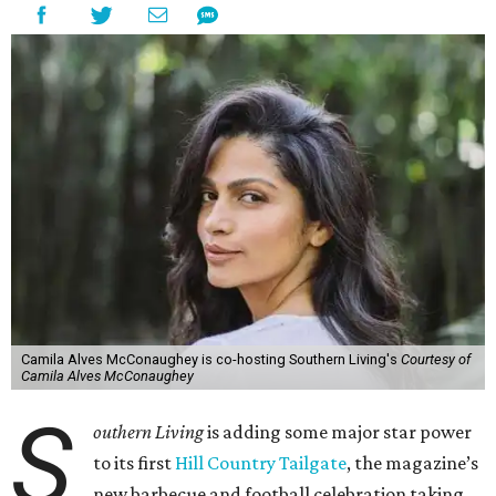
Camila Alves McConaughey is co-hosting Southern Living's
Courtesy of
Camila Alves McConaughey
S
outhern Living
is adding some major star power
to its first
Hill Country Tailgate
, the magazine’s
new barbecue and football celebration taking