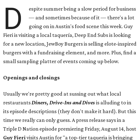
D
espite summer being a slow period for business
— and sometimes because of it — there's a lot
going on in Austin's food scene this week. Guy
Fieri is visiting a local taquería, Deep End Subs is looking
for a new location, JewBoy Burgers is selling elote-inspired
burgers with a fundraising element, and more. Plus, find a
small sampling platter of events coming up below.
Openings and closings
Usually we're pretty good at sussing out what local
restaurants
Diners, Drive-Ins and Dives
is alluding to in
its episode descriptions (they don't make it hard). But this
time we really can only guess. A press release says in a
Triple D Nation episode premiering Friday, August 14, host
Guy Fieri
visits Austin for "a top-tier taqueria is bringing