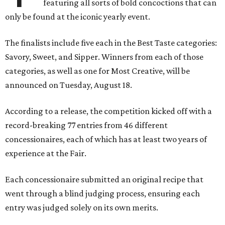
featuring all sorts of bold concoctions that can
only be found at the iconic yearly event.
The finalists include five each in the Best Taste categories:
Savory, Sweet, and Sipper. Winners from each of those
categories, as well as one for Most Creative, will be
announced on Tuesday, August 18.
According to a release, the competition kicked off with a
record-breaking 77 entries from 46 different
concessionaires, each of which has at least two years of
experience at the Fair.
Each concessionaire submitted an original recipe that
went through a blind judging process, ensuring each
entry was judged solely on its own merits.