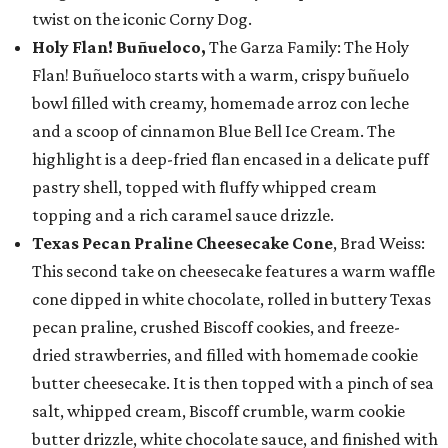
twist on the iconic Corny Dog.
Holy Flan! Buñueloco,
The Garza Family: The Holy
Flan! Buñueloco starts with a warm, crispy buñuelo
bowl filled with creamy, homemade arroz con leche
and a scoop of cinnamon Blue Bell Ice Cream. The
highlight is a deep-fried flan encased in a delicate puff
pastry shell, topped with fluffy whipped cream
topping and a rich caramel sauce drizzle.
Texas Pecan Praline Cheesecake Cone
, Brad Weiss:
This second take on cheesecake features a warm waffle
cone dipped in white chocolate, rolled in buttery Texas
pecan praline, crushed Biscoff cookies, and freeze-
dried strawberries, and filled with homemade cookie
butter cheesecake. It is then topped with a pinch of sea
salt, whipped cream, Biscoff crumble, warm cookie
butter drizzle, white chocolate sauce, and finished with