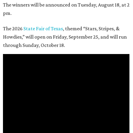
The winners will be announced on Tuesday, August 18, at 2
pm.
The 2026
State Fair of Texas
, themed “Stars, Stripes, &
Howdies,” will open on Friday, September 25, and will run
through Sunday, October 18.