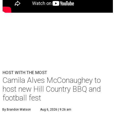
HOST WITH THE MOST
Camila Alves McConaughey to
host new Hill Country BBQ and
football fest
By Brandon Watson
Aug 6, 2026 | 9:26 am