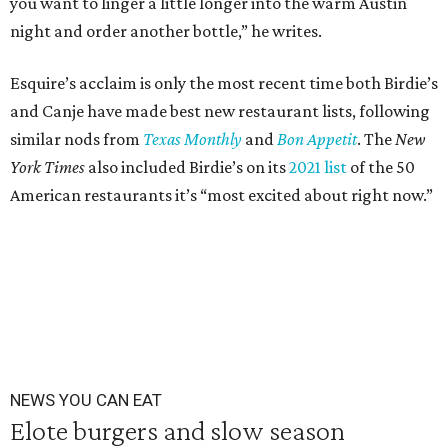
you want to linger a little longer into the warm Austin
night and order another bottle,” he writes.
Esquire’s acclaim is only the most recent time both Birdie’s
and Canje have made best new restaurant lists, following
similar nods from
Texas Monthly
and
Bon Appetit
. The
New
York Times
also included Birdie’s on its
2021 list
of the 50
American restaurants it’s “most excited about right now.”
NEWS YOU CAN EAT
Elote burgers and slow season