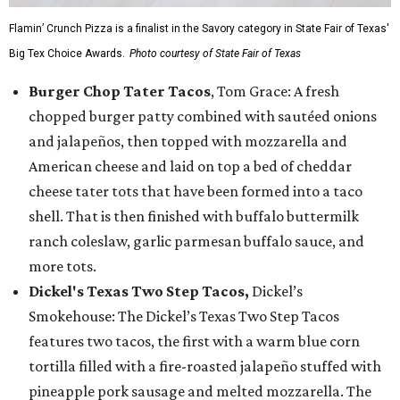
Flamin’ Crunch Pizza is a finalist in the Savory category in State Fair of Texas'
Big Tex Choice Awards.
Photo courtesy of State Fair of Texas
Burger Chop Tater Tacos
, Tom Grace: A fresh
chopped burger patty combined with sautéed onions
and jalapeños, then topped with mozzarella and
American cheese and laid on top a bed of cheddar
cheese tater tots that have been formed into a taco
shell. That is then finished with buffalo buttermilk
ranch coleslaw, garlic parmesan buffalo sauce, and
more tots.
Dickel's Texas Two Step Tacos,
Dickel’s
Smokehouse: The Dickel’s Texas Two Step Tacos
features two tacos, the first with a warm blue corn
tortilla filled with a fire-roasted jalapeño stuffed with
pineapple pork sausage and melted mozzarella. The