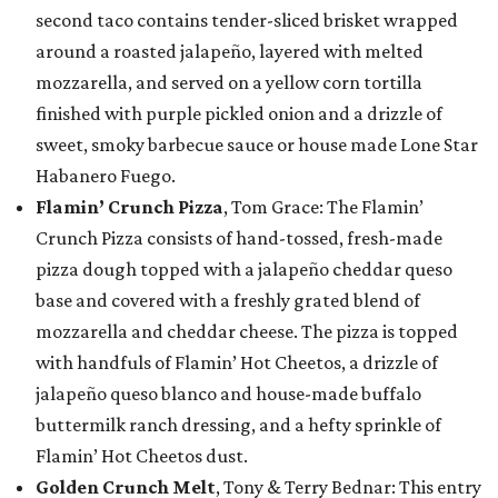
second taco contains tender-sliced brisket wrapped
around a roasted jalapeño, layered with melted
mozzarella, and served on a yellow corn tortilla
finished with purple pickled onion and a drizzle of
sweet, smoky barbecue sauce or house made Lone Star
Habanero Fuego.
Flamin’ Crunch Pizza
, Tom Grace: The Flamin’
Crunch Pizza consists of hand-tossed, fresh-made
pizza dough topped with a jalapeño cheddar queso
base and covered with a freshly grated blend of
mozzarella and cheddar cheese. The pizza is topped
with handfuls of Flamin’ Hot Cheetos, a drizzle of
jalapeño queso blanco and house-made buffalo
buttermilk ranch dressing, and a hefty sprinkle of
Flamin’ Hot Cheetos dust.
Golden Crunch Melt
, Tony & Terry Bednar: This entry