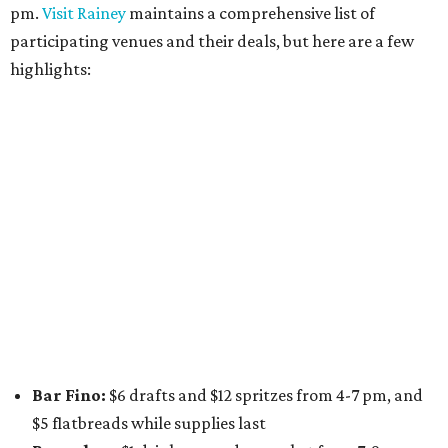
pm.
Visit Rainey
maintains a comprehensive list of
participating venues and their deals, but here are a few
highlights:
Bar Fino:
$6 drafts and $12 spritzes from 4-7 pm, and
$5 flatbreads while supplies last