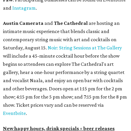
and
Instagram
.
Austin Camerata
and
The Cathedral
are hosting an
intimate music experience that blends classic and
contemporary string music with art and cocktails on
Saturday, August 15.
Noir: String Sessions at The Gallery
will include a 45-minute cocktail hour before the show
begins so attendees can explore The Cathedral's art
gallery, hear a one-hour performance by a string quartet
and vocalist Naala, and enjoy an open bar with cocktails
and other beverages. Doors open at 1:15 pm for the 2 pm
show; 4:15 pm for the 5 pm show; and 7:15 pm for the 8 pm
show. Ticket prices vary and can be reserved via
Eventbrite
.
New happy hours, drink specials + beer releases