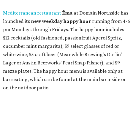
Mediterranean restaurant
Ēma
at Domain Northside has
launched its
new weekday
happy hour
running from 4-6
pm Mondays through Fridays. The happy hour includes
$12 cocktails (old fashioned, passionfruit Aperol Spritz,
cucumber mint margarita); $9 select glasses of red or
white wine; $5 craft beer (Meanwhile Brewing's Darlin'
Lager or Austin Beerworks' Pearl Snap Pilsner), and $9
mezze plates. The happy hour menu is available only at
bar seating, which can be found at the main bar inside or
on the outdoor patio.