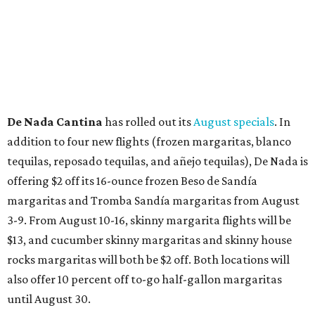
De Nada Cantina
has rolled out its
August specials
. In
addition to four new flights (frozen margaritas, blanco
tequilas, reposado tequilas, and añejo tequilas), De Nada is
offering $2 off its 16-ounce frozen Beso de Sandía
margaritas and Tromba Sandía margaritas from August
3-9. From August 10-16, skinny margarita flights will be
$13, and cucumber skinny margaritas and skinny house
rocks margaritas will both be $2 off. Both locations will
also offer 10 percent off to-go half-gallon margaritas
until August 30.