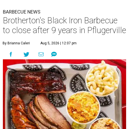
BARBECUE NEWS
Brotherton's Black Iron Barbecue
to close after 9 years in Pflugerville
By Brianna Caleri
Aug 5, 2026 | 12:07 pm