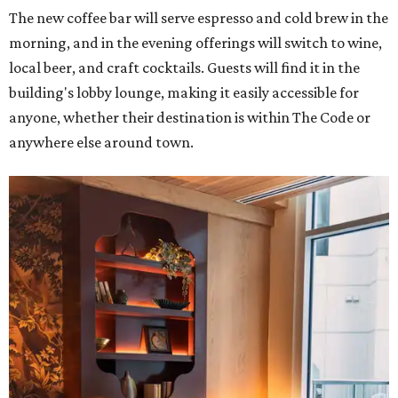
The new coffee bar will serve espresso and cold brew in the
morning, and in the evening offerings will switch to wine,
local beer, and craft cocktails. Guests will find it in the
building's lobby lounge, making it easily accessible for
anyone, whether their destination is within The Code or
anywhere else around town.