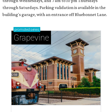
through Wednesdays, and 7 am to 10 pm Thursdays
through Saturdays. Parking validation is available in the
building's garage, with an entrance off Bluebonnet Lane.
promoted
series
Grapevine