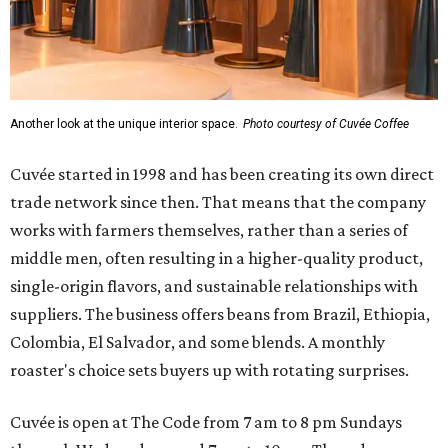
Another look at the unique interior space.
Photo courtesy of Cuvée Coffee
Cuvée started in 1998 and has been creating its own direct
trade network since then. That means that the company
works with farmers themselves, rather than a series of
middle men, often resulting in a higher-quality product,
single-origin flavors, and sustainable relationships with
suppliers. The business offers beans from Brazil, Ethiopia,
Colombia, El Salvador, and some blends. A monthly
roaster's choice sets buyers up with rotating surprises.
Cuvée is open at The Code from 7 am to 8 pm Sundays