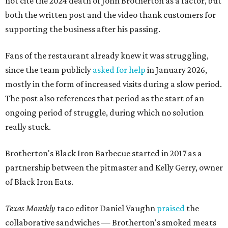
not cite the 2024 death of John Brotherton as a factor, but
both the written post and the video thank customers for
supporting the business after his passing.
Fans of the restaurant already knew it was struggling,
since the team publicly
asked for help
in January 2026,
mostly in the form of increased visits during a slow period.
The post also references that period as the start of an
ongoing period of struggle, during which no solution
really stuck.
Brotherton's Black Iron Barbecue started in 2017 as a
partnership between the pitmaster and Kelly Gerry, owner
of Black Iron Eats.
Texas Monthly
taco editor Daniel Vaughn
praised
the
collaborative sandwiches — Brotherton's smoked meats