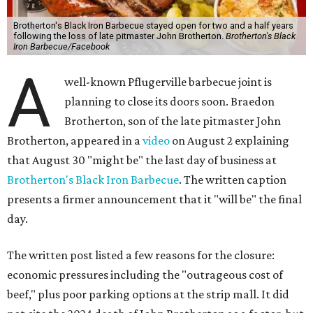
Brotherton's Black Iron Barbecue stayed open for two and a half years
following the loss of late pitmaster John Brotherton.
Brotherton's Black
Iron Barbecue/Facebook
A
well-known Pflugerville barbecue joint is
planning to close its doors soon. Braedon
Brotherton, son of the late pitmaster John
Brotherton, appeared in a
video
on August 2 explaining
that August 30 "might be" the last day of business at
Brotherton's Black Iron Barbecue
. The written caption
presents a firmer announcement that it "will be" the final
day.
The written post listed a few reasons for the closure:
economic pressures including the "outrageous cost of
beef," plus poor parking options at the strip mall. It did