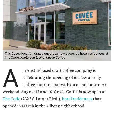
This Cuvée location draws guests to newly opened hotel residences at
The Code.
Photo courtesy of Cuvée Coffee
A
n Austin-based craft coffee company is
celebrating the opening of its new all-day
coffee shop and bar with an open house next
weekend, August 15 and 16. Cuvée Coffee is now open at
The Code
(2323 S. Lamar Blvd.),
hotel residences
that
opened in March in the Zilker neighborhood.