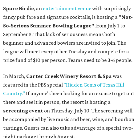
Spare Birdie
, an
entertainment venue
with surprisingly
fancy pub fare and signature cocktails, is hosting a
"Not-
So-Serious Summer Bowling League"
from July 1 to
September 9. That lack of seriousness means both
beginner and advanced bowlers are invited to join. The
league will meet every other Tuesday and compete for a
prize fund of $10 per person. Teams need to be 3-6 people.
In March,
Carter Creek Winery Resort & Spa
was
featured in the PBS special
"Hidden Gems of Texas Hill
Country."
If anyone's been looking for an excuse to get out
there and see it in person, the resort is hosting a
screening event
on Thursday, July 10. The screening will
be accompanied by live music and beer, wine, and bourbon
tastings. Guests can also take advantage of a special two-
night package through August.