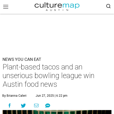
NEWS YOU CAN EAT
Plant-based tacos and an
unserious bowling league win
Austin food news
By Brianna Caleri
Jun 27, 2025 | 6:22 pm