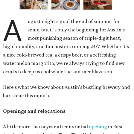
A
ugust might signal the end of summer for
some, but it's only the beginning for Austin's
most punishing season of triple-digit heat,
high humidity, and fan misters running 24/7. Whether it's
a nice cold-brewed tea, a crispy beer, or a refreshing
watermelon margarita, we're always trying to find new
drinks to keep us cool while the summer blazes on.
Here's what we know about Austin's bustling brewery and
bar scene this month.
Openings and relocations
A little more than a year after its initial
opening
in East