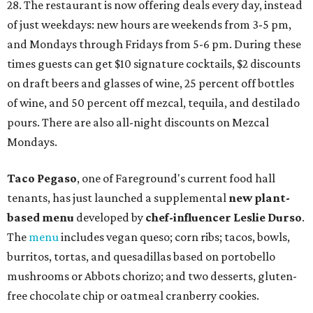
28. The restaurant is now offering deals every day, instead
of just weekdays: new hours are weekends from 3-5 pm,
and Mondays through Fridays from 5-6 pm. During these
times guests can get $10 signature cocktails, $2 discounts
on draft beers and glasses of wine, 25 percent off bottles
of wine, and 50 percent off mezcal, tequila, and destilado
pours. There are also all-night discounts on Mezcal
Mondays.
Taco Pegaso
, one of Fareground's current food hall
tenants, has just launched a supplemental
new plant-
based menu
developed by
c
hef-influencer Leslie Durso
.
The
menu
includes vegan queso; corn ribs; tacos, bowls,
burritos, tortas, and quesadillas based on portobello
mushrooms or Abbots chorizo; and two desserts, gluten-
free chocolate chip or oatmeal cranberry cookies.