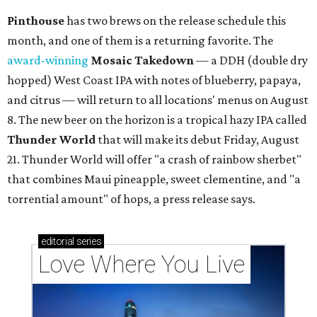
Pinthouse
has two brews on the release schedule this
month, and one of them is a returning favorite. The
award-winning
Mosaic Takedown
—
a DDH (double dry
hopped) West Coast IPA with notes of blueberry, papaya,
and citrus — will return to all locations' menus on August
8. The new beer on the horizon is a tropical hazy IPA called
Thunder World
that will make its debut Friday, August
21. Thunder World will offer "a crash of rainbow sherbet"
that combines Maui pineapple, sweet clementine, and "a
torrential amount" of hops, a press release says.
editorial
series
Love Where You Live