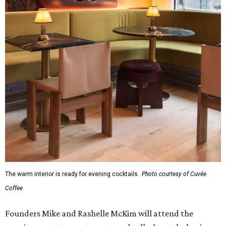
The warm interior is ready for evening cocktails.
Photo courtesy of Cuvée
Coffee
Founders Mike and Rashelle McKim will attend the