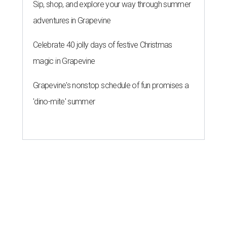
Sip, shop, and explore your way through summer
adventures in Grapevine
Celebrate 40 jolly days of festive Christmas
magic in Grapevine
Grapevine's nonstop schedule of fun promises a
'dino-mite' summer