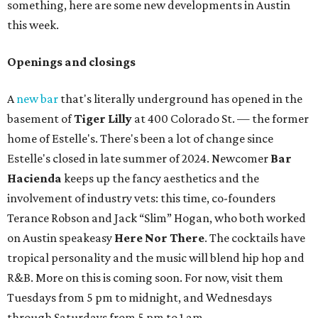
something, here are some new developments in Austin
this week.
Openings and closings
A
new bar
that's literally underground has opened in the
basement of
Tiger Lilly
at 400 Colorado St. — the former
home of Estelle's. There's been a lot of change since
Estelle's closed in late summer of 2024. Newcomer
Bar
Hacienda
keeps up the fancy aesthetics and the
involvement of industry vets: this time, co-founders
Terance Robson and Jack “Slim” Hogan, who both worked
on Austin speakeasy
Here Nor There
. The cocktails have
tropical personality and the music will blend hip hop and
R&B. More on this is coming soon. For now, visit them
Tuesdays from 5 pm to midnight, and Wednesdays
through Saturdays from 5 pm to 1 am.