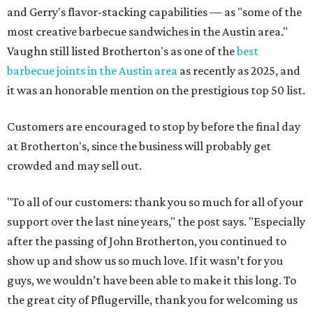
and Gerry's flavor-stacking capabilities — as "some of the
most creative barbecue sandwiches in the Austin area."
Vaughn still listed Brotherton's as one of the
best
barbecue joints in the Austin area
as recently as 2025, and
it was an honorable mention on the prestigious top 50 list.
Customers are encouraged to stop by before the final day
at Brotherton's, since the business will probably get
crowded and may sell out.
"To all of our customers: thank you so much for all of your
support over the last nine years," the post says. "Especially
after the passing of John Brotherton, you continued to
show up and show us so much love. If it wasn’t for you
guys, we wouldn’t have been able to make it this long. To
the great city of Pflugerville, thank you for welcoming us