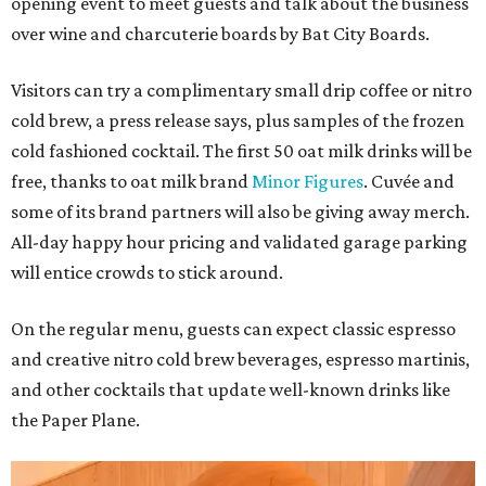
opening event to meet guests and talk about the business
over wine and charcuterie boards by Bat City Boards.
Visitors can try a complimentary small drip coffee or nitro
cold brew, a press release says, plus samples of the frozen
cold fashioned cocktail. The first 50 oat milk drinks will be
free, thanks to oat milk brand
Minor Figures
. Cuvée and
some of its brand partners will also be giving away merch.
All-day happy hour pricing and validated garage parking
will entice crowds to stick around.
On the regular menu, guests can expect classic espresso
and creative nitro cold brew beverages, espresso martinis,
and other cocktails that update well-known drinks like
the Paper Plane.