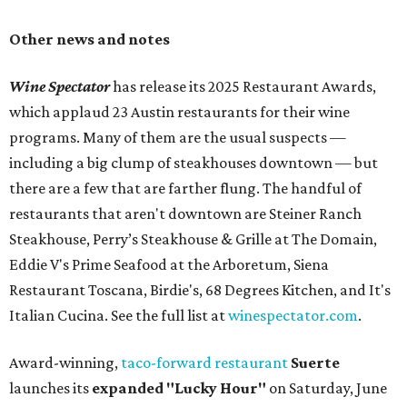
Other news and notes
Wine Spectator
has release its 2025 Restaurant Awards,
which applaud 23 Austin restaurants for their wine
programs. Many of them are the usual suspects —
including a big clump of steakhouses downtown — but
there are a few that are farther flung. The handful of
restaurants that aren't downtown are Steiner Ranch
Steakhouse, Perry’s Steakhouse & Grille at The Domain,
Eddie V's Prime Seafood at the Arboretum, Siena
Restaurant Toscana, Birdie's, 68 Degrees Kitchen, and It's
Italian Cucina. See the full list at
winespectator.com
.
Award-winning,
taco-forward restaurant
Suerte
launches its
expanded "
Lucky Hour"
on Saturday, June