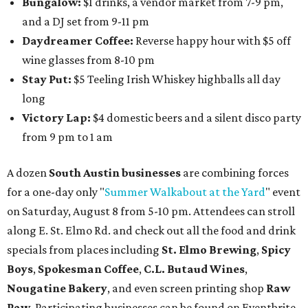
Bungalow:
$1 drinks, a vendor market from 7-9 pm,
and a DJ set from 9-11 pm
Daydreamer Coffee:
Reverse happy hour with $5 off
wine glasses from 8-10 pm
Stay Put:
$5 Teeling Irish Whiskey highballs all day
long
Victory Lap:
$4 domestic beers and a silent disco party
from 9 pm to 1 am
A dozen
South Austin businesses
are combining forces
for a one-day only "
Summer Walkabout at the Yard
" event
on Saturday, August 8 from 5-10 pm. Attendees can stroll
along E. St. Elmo Rd. and check out all the food and drink
specials from places including
St. Elmo Brewing
,
Spicy
Boys
,
Spokesman Coffee
,
C.L. Butaud Wines
,
Nougatine Bakery
, and even screen printing shop
Raw
Paw
. Participating businesses can be found on Eventbrite