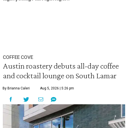
COFFEE COVE
Austin roastery debuts all-day coffee
and cocktail lounge on South Lamar
By Brianna Caleri
Aug 5, 2026 | 5:26 pm