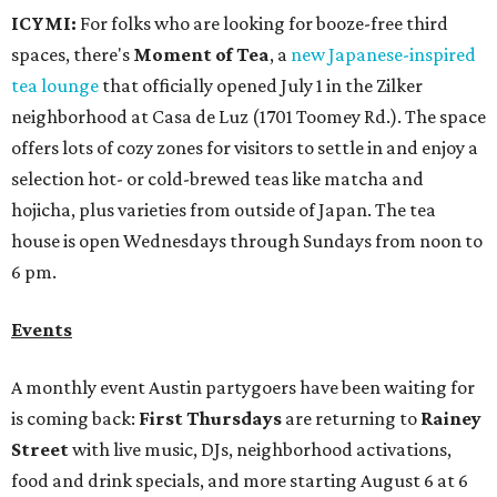
ICYMI:
For folks who are looking for booze-free third
spaces, there's
Moment of Tea
, a
new Japanese-inspired
tea lounge
that officially opened July 1 in the Zilker
neighborhood at Casa de Luz (1701 Toomey Rd.). The space
offers lots of cozy zones for visitors to settle in and enjoy a
selection hot- or cold-brewed teas like matcha and
hojicha, plus varieties from outside of Japan. The tea
house is open Wednesdays through Sundays from noon to
6 pm.
Events
A monthly event Austin partygoers have been waiting for
is coming back:
First Thursdays
are returning to
Rainey
Street
with live music, DJs, neighborhood activations,
food and drink specials, and more starting August 6 at 6