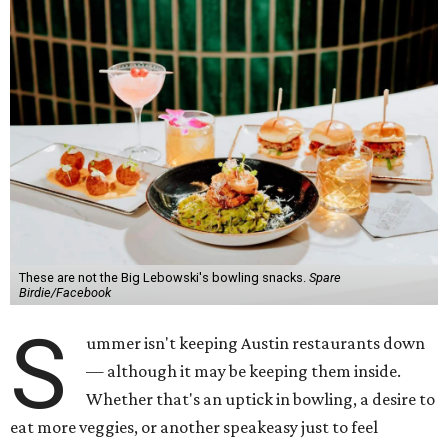
These are not the Big Lebowski's bowling snacks.
Spare
Birdie/Facebook
S
ummer isn't keeping Austin restaurants down
— although it may be keeping them inside.
Whether that's an uptick in bowling, a desire to
eat more veggies, or another speakeasy just to feel