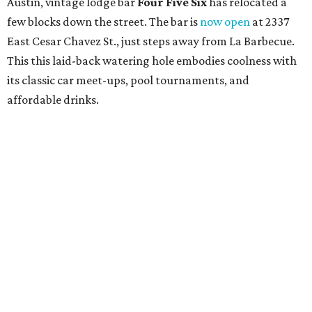
Austin, vintage lodge bar
Four Five Six
has relocated a
few blocks down the street. The bar is
now open
at 2337
East Cesar Chavez St., just steps away from La Barbecue.
This this laid-back watering hole embodies coolness with
its classic car meet-ups, pool tournaments, and
affordable drinks.