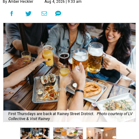
By Amber Heckler
Aug 4, 2026 | 9:33 am
First Thursdays are back at Rainey Street District.
Photo courtesy of LV
Collective & Visit Rainey