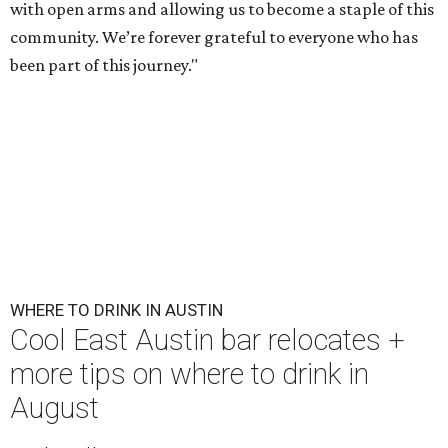
with open arms and allowing us to become a staple of this
community. We’re forever grateful to everyone who has
been part of this journey."
WHERE TO DRINK IN AUSTIN
Cool East Austin bar relocates +
more tips on where to drink in
August