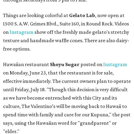
Things are looking colorful at
Gelato Lab
, now open at
1500 S. A.W. Grimes Blvd., Suite 160, in Round Rock. Videos
on
Instagram
show off the freshly made gelato's stretchy
texture and handmade waffle cones. There are also dairy-
free options.
Hawaiian restaurant
Shoyu Sugar
posted on
Instagram
on Monday, June 23, that the restaurant is for sale,
effective immediately. The current owners plan to operate
until Friday, July 18. "Though this decision is very difficult
as we have become entrenched with this City and its
culture, The Valentino’s will be moving back to Hawaii to
spend time with family and care for our Kupuna," the post
says, using the Hawaiian word for "grandparent" or
"elder."