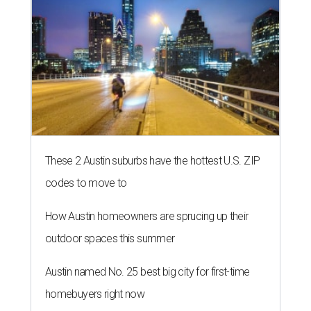
These 2 Austin suburbs have the hottest U.S. ZIP
codes to move to
How Austin homeowners are sprucing up their
outdoor spaces this summer
Austin named No. 25 best big city for first-time
homebuyers right now