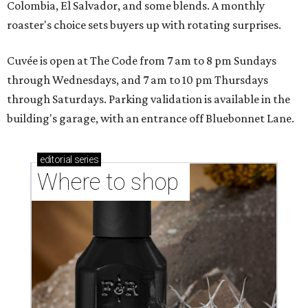
Colombia, El Salvador, and some blends. A monthly
roaster's choice sets buyers up with rotating surprises.
Cuvée is open at The Code from 7 am to 8 pm Sundays
through Wednesdays, and 7 am to 10 pm Thursdays
through Saturdays. Parking validation is available in the
building's garage, with an entrance off Bluebonnet Lane.
editorial
series
Where to shop 