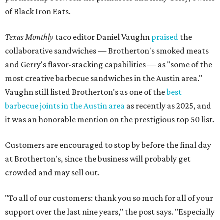
of Black Iron Eats.
Texas Monthly
taco editor Daniel Vaughn
praised
the
collaborative sandwiches — Brotherton's smoked meats
and Gerry's flavor-stacking capabilities — as "some of the
most creative barbecue sandwiches in the Austin area."
Vaughn still listed Brotherton's as one of the
best
barbecue joints in the Austin area
as recently as 2025, and
it was an honorable mention on the prestigious top 50 list.
Customers are encouraged to stop by before the final day
at Brotherton's, since the business will probably get
crowded and may sell out.
"To all of our customers: thank you so much for all of your
support over the last nine years," the post says. "Especially