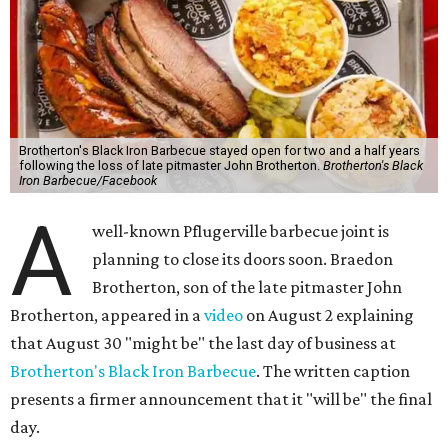
Brotherton's Black Iron Barbecue stayed open for two and a half years
following the loss of late pitmaster John Brotherton.
Brotherton's Black
Iron Barbecue/Facebook
A
well-known Pflugerville barbecue joint is
planning to close its doors soon. Braedon
Brotherton, son of the late pitmaster John
Brotherton, appeared in a
video
on August 2 explaining
that August 30 "might be" the last day of business at
Brotherton's Black Iron Barbecue
. The written caption
presents a firmer announcement that it "will be" the final
day.