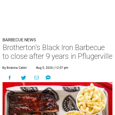
BARBECUE NEWS
Brotherton's Black Iron Barbecue
to close after 9 years in Pflugerville
By Brianna Caleri
Aug 5, 2026 | 12:07 pm