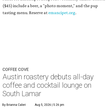
($45) include a beer, a "photo moment," and the pup
tasting menu. Reserve at
emancipet.org
.
COFFEE COVE
Austin roastery debuts all-day
coffee and cocktail lounge on
South Lamar
By Brianna Caleri
Aug 5, 2026 | 5:26 pm