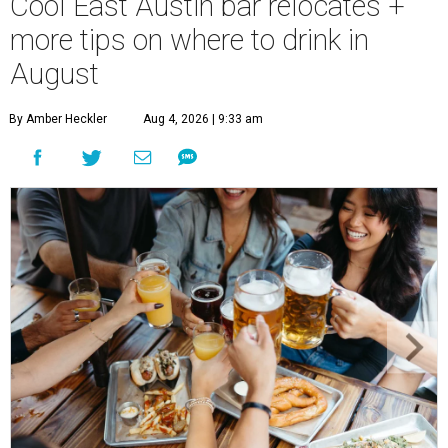
Cool East Austin bar relocates +
more tips on where to drink in
August
By Amber Heckler
Aug 4, 2026 | 9:33 am