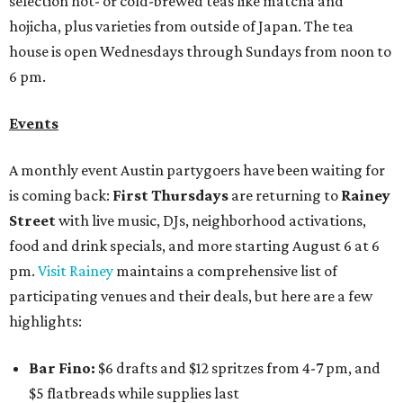
selection hot- or cold-brewed teas like matcha and
hojicha, plus varieties from outside of Japan. The tea
house is open Wednesdays through Sundays from noon to
6 pm.
Events
A monthly event Austin partygoers have been waiting for
is coming back:
First Thursdays
are returning to
Rainey
Street
with live music, DJs, neighborhood activations,
food and drink specials, and more starting August 6 at 6
pm.
Visit Rainey
maintains a comprehensive list of
participating venues and their deals, but here are a few
highlights:
Bar Fino:
$6 drafts and $12 spritzes from 4-7 pm, and
$5 flatbreads while supplies last