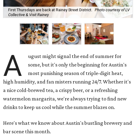
First Thursdays are back at Rainey Street District.
Photo courtesy of LV
Collective & Visit Rainey
A
ugust might signal the end of summer for
some, but it's only the beginning for Austin's
most punishing season of triple-digit heat,
high humidity, and fan misters running 24/7. Whether it's
a nice cold-brewed tea, a crispy beer, or a refreshing
watermelon margarita, we're always trying to find new
drinks to keep us cool while the summer blazes on.
Here's what we know about Austin's bustling brewery and
bar scene this month.