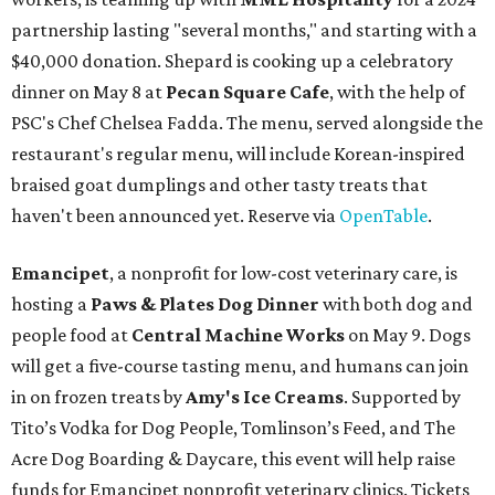
partnership lasting "several months," and starting with a
$40,000 donation. Shepard is cooking up a celebratory
dinner on May 8 at
Pecan Square Cafe
, with the help of
PSC's Chef Chelsea Fadda. The menu, served alongside the
restaurant's regular menu, will include Korean-inspired
braised goat dumplings and other tasty treats that
haven't been announced yet. Reserve via
OpenTable
.
Emancipet
, a nonprofit for low-cost veterinary care, is
hosting a
Paws & Plates Dog Dinner
with both dog and
people food at
Central Machine Works
on May 9. Dogs
will get a five-course tasting menu, and humans can join
in on frozen treats by
Amy's Ice Creams
. Supported by
Tito’s Vodka for Dog People, Tomlinson’s Feed, and The
Acre Dog Boarding & Daycare, this event will help raise
funds for Emancipet nonprofit veterinary clinics. Tickets