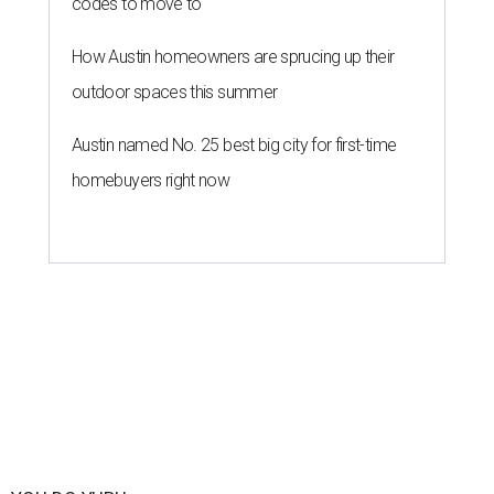
codes to move to
How Austin homeowners are sprucing up their
outdoor spaces this summer
Austin named No. 25 best big city for first-time
homebuyers right now