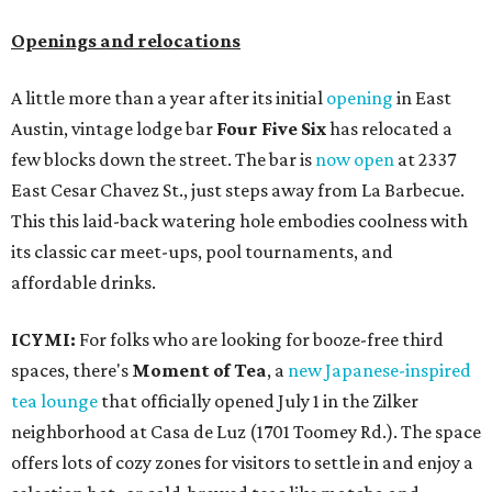
Openings and relocations
A little more than a year after its initial
opening
in East
Austin, vintage lodge bar
Four Five Six
has relocated a
few blocks down the street. The bar is
now open
at 2337
East Cesar Chavez St., just steps away from La Barbecue.
This this laid-back watering hole embodies coolness with
its classic car meet-ups, pool tournaments, and
affordable drinks.
ICYMI:
For folks who are looking for booze-free third
spaces, there's
Moment of Tea
, a
new Japanese-inspired
tea lounge
that officially opened July 1 in the Zilker
neighborhood at Casa de Luz (1701 Toomey Rd.). The space
offers lots of cozy zones for visitors to settle in and enjoy a