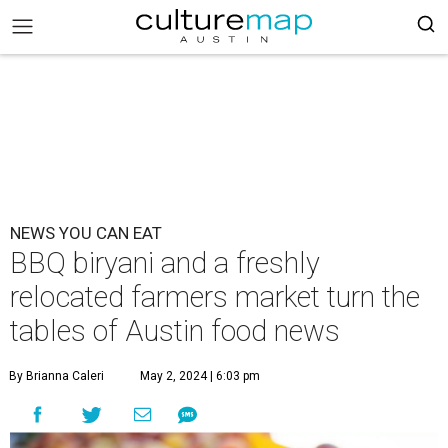
NEWS YOU CAN EAT
BBQ biryani and a freshly
relocated farmers market turn the
tables of Austin food news
By Brianna Caleri
May 2, 2024 | 6:03 pm