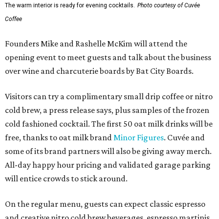
The warm interior is ready for evening cocktails.
Photo courtesy of Cuvée
Coffee
Founders Mike and Rashelle McKim will attend the
opening event to meet guests and talk about the business
over wine and charcuterie boards by Bat City Boards.
Visitors can try a complimentary small drip coffee or nitro
cold brew, a press release says, plus samples of the frozen
cold fashioned cocktail. The first 50 oat milk drinks will be
free, thanks to oat milk brand
Minor Figures
. Cuvée and
some of its brand partners will also be giving away merch.
All-day happy hour pricing and validated garage parking
will entice crowds to stick around.
On the regular menu, guests can expect classic espresso
and creative nitro cold brew beverages, espresso martinis,