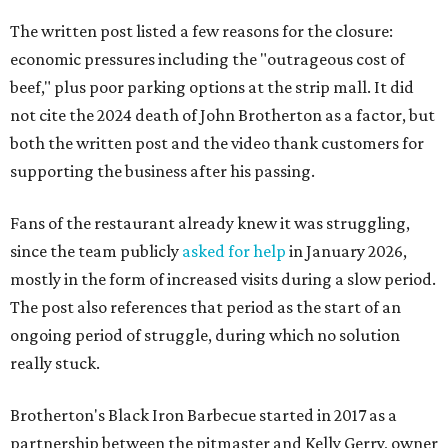
The written post listed a few reasons for the closure:
economic pressures including the "outrageous cost of
beef," plus poor parking options at the strip mall. It did
not cite the 2024 death of John Brotherton as a factor, but
both the written post and the video thank customers for
supporting the business after his passing.
Fans of the restaurant already knew it was struggling,
since the team publicly
asked for help
in January 2026,
mostly in the form of increased visits during a slow period.
The post also references that period as the start of an
ongoing period of struggle, during which no solution
really stuck.
Brotherton's Black Iron Barbecue started in 2017 as a
partnership between the pitmaster and Kelly Gerry, owner