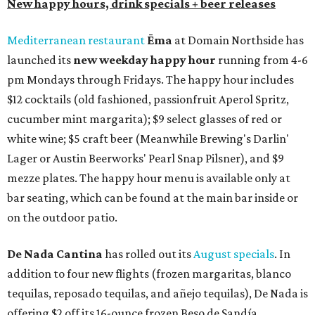
New happy hours, drink specials + beer releases
Mediterranean restaurant
Ēma
at Domain Northside has
launched its
new weekday
happy hour
running from 4-6
pm Mondays through Fridays. The happy hour includes
$12 cocktails (old fashioned, passionfruit Aperol Spritz,
cucumber mint margarita); $9 select glasses of red or
white wine; $5 craft beer (Meanwhile Brewing's Darlin'
Lager or Austin Beerworks' Pearl Snap Pilsner), and $9
mezze plates. The happy hour menu is available only at
bar seating, which can be found at the main bar inside or
on the outdoor patio.
De Nada Cantina
has rolled out its
August specials
. In
addition to four new flights (frozen margaritas, blanco
tequilas, reposado tequilas, and añejo tequilas), De Nada is
offering $2 off its 16-ounce frozen Beso de Sandía