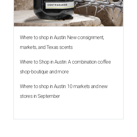
Where to shop in Austin: New consignment,
markets, and Texas scents
Where to Shop in Austin: A combination coffee
shop-boutique and more
Where to shop in Austin: 10 markets and new
stores in September