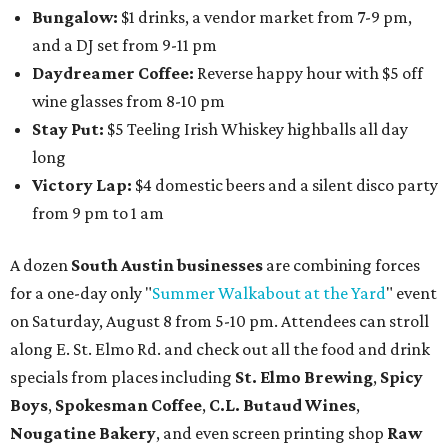
Bungalow:
$1 drinks, a vendor market from 7-9 pm,
and a DJ set from 9-11 pm
Daydreamer Coffee:
Reverse happy hour with $5 off
wine glasses from 8-10 pm
Stay Put:
$5 Teeling Irish Whiskey highballs all day
long
Victory Lap:
$4 domestic beers and a silent disco party
from 9 pm to 1 am
A dozen
South Austin businesses
are combining forces
for a one-day only "
Summer Walkabout at the Yard
" event
on Saturday, August 8 from 5-10 pm. Attendees can stroll
along E. St. Elmo Rd. and check out all the food and drink
specials from places including
St. Elmo Brewing
,
Spicy
Boys
,
Spokesman Coffee
,
C.L. Butaud Wines
,
Nougatine Bakery
, and even screen printing shop
Raw