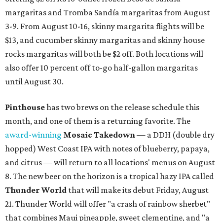
margaritas and Tromba Sandía margaritas from August
3-9. From August 10-16, skinny margarita flights will be
$13, and cucumber skinny margaritas and skinny house
rocks margaritas will both be $2 off. Both locations will
also offer 10 percent off to-go half-gallon margaritas
until August 30.
Pinthouse
has two brews on the release schedule this
month, and one of them is a returning favorite. The
award-winning
Mosaic Takedown
—
a DDH (double dry
hopped) West Coast IPA with notes of blueberry, papaya,
and citrus — will return to all locations' menus on August
8. The new beer on the horizon is a tropical hazy IPA called
Thunder World
that will make its debut Friday, August
21. Thunder World will offer "a crash of rainbow sherbet"
that combines Maui pineapple, sweet clementine, and "a