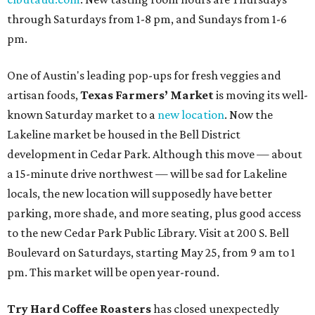
through Saturdays from 1-8 pm, and Sundays from 1-6
pm.
One of Austin's leading pop-ups for fresh veggies and
artisan foods,
Texas Farmers’ Market
is moving its well-
known Saturday market to a
new location
. Now the
Lakeline market be housed in the Bell District
development in Cedar Park. Although this move — about
a 15-minute drive northwest — will be sad for Lakeline
locals, the new location will supposedly have better
parking, more shade, and more seating, plus good access
to the new Cedar Park Public Library. Visit at 200 S. Bell
Boulevard on Saturdays, starting May 25, from 9 am to 1
pm. This market will be open year-round.
Try Hard Coffee Roasters
has closed unexpectedly