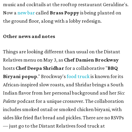
music and cocktails at the rooftop restaurant Geraldine's.
Now a
new bar
called
Brass Poppy
is being planted on
the ground floor, along with a lobby redesign.
Other news and notes
Things are looking different than usual on the Distant
Relatives menu on May 3, as
Chef Damien Brockway
hosts
Chef Deepa Shridhar
for a collaborative "
BBQ
Biryani popup
." Brockway's
food truck
is known for its
African-inspired slow roasts, and Shridar brings a South
Indian flavor from her personal background and her
Sicc
Palette
podcast for a unique crossover. The collaboration
includes smoked oxtail or smoked chicken biryani, with
sides like fried flat bread and pickles. There are no RSVPs
— just go to the Distant Relatives food truck at