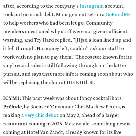
after, according to the company's
Instagram
account,
took on too much debt. Management set up a
GoFundMe
to help workers who had been let go; Community
members questioned why staff were not given sufficient
warning, and Try Hard replied, "[H]ad a loan lined up and
it fell through. No money left, couldn’t ask our staff to
work with no plan to pay them." The roaster known for its
vinyl record sales is still following through on the latter
pursuit, and says that more info is coming soon about who
will be replacing the shop at 1115 E 11th St.
ICYMI:
This past week was about fancy cocktail bars.
Prélude
, by Bocuse d’Or winner Chef Mathew Peters, is
making a
very chic debut
on May 2, ahead of a larger
restaurant coming in 2025. Meanwhile, something new is
coming at Hotel Van Zandt, already known for its live