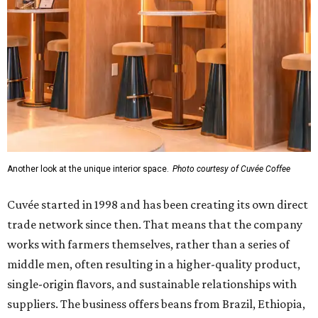
Another look at the unique interior space.
Photo courtesy of Cuvée Coffee
Cuvée started in 1998 and has been creating its own direct
trade network since then. That means that the company
works with farmers themselves, rather than a series of
middle men, often resulting in a higher-quality product,
single-origin flavors, and sustainable relationships with
suppliers. The business offers beans from Brazil, Ethiopia,