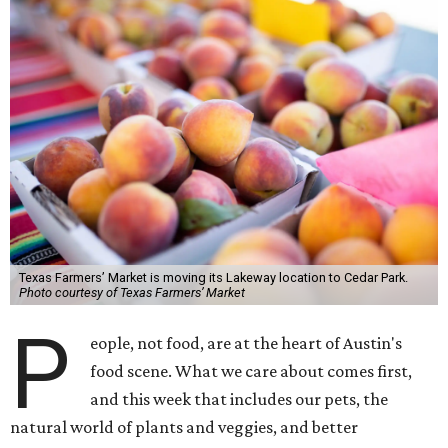
Texas Farmers’ Market is moving its Lakeway location to Cedar Park.
Photo courtesy of Texas Farmers’ Market
P
eople, not food, are at the heart of Austin's
food scene. What we care about comes first,
and this week that includes our pets, the
natural world of plants and veggies, and better