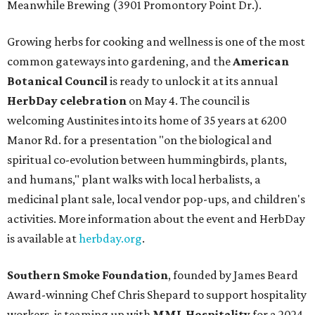
Meanwhile Brewing (3901 Promontory Point Dr.).
Growing herbs for cooking and wellness is one of the most
common gateways into gardening, and the
American
Botanical Council
is ready to unlock it at its annual
HerbDay celebration
on May 4. The council is
welcoming Austinites into its home of 35 years at 6200
Manor Rd. for a presentation "on the biological and
spiritual co-evolution between hummingbirds, plants,
and humans," plant walks with local herbalists, a
medicinal plant sale, local vendor pop-ups, and children's
activities. More information about the event and HerbDay
is available at
herbday.org
.
Southern Smoke Foundation
, founded by James Beard
Award-winning Chef Chris Shepard to support hospitality
workers, is teaming up with
MML Hospitality
for a 2024