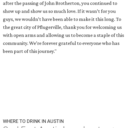
after the passing of John Brotherton, you continued to
show up and show us so much love. If it wasn’t for you
guys, we wouldn’t have been able to make it this long. To
the great city of Pflugerville, thank you for welcoming us
with open arms and allowing us to become a staple of this
community. We’re forever grateful to everyone who has
been part of this journey."
WHERE TO DRINK IN AUSTIN