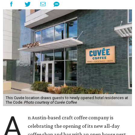
This Cuvée location draws guests to newly opened hotel residences at
The Code.
Photo courtesy of Cuvée Coffee
A
n Austin-based craft coffee company is
celebrating the opening of its new all-day
coffee shop and bar with an open house next