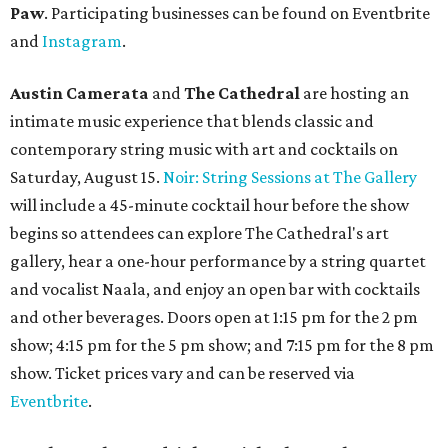
Paw
. Participating businesses can be found on Eventbrite
and
Instagram
.
Austin Camerata
and
The Cathedral
are hosting an
intimate music experience that blends classic and
contemporary string music with art and cocktails on
Saturday, August 15.
Noir: String Sessions at The Gallery
will include a 45-minute cocktail hour before the show
begins so attendees can explore The Cathedral's art
gallery, hear a one-hour performance by a string quartet
and vocalist Naala, and enjoy an open bar with cocktails
and other beverages. Doors open at 1:15 pm for the 2 pm
show; 4:15 pm for the 5 pm show; and 7:15 pm for the 8 pm
show. Ticket prices vary and can be reserved via
Eventbrite
.