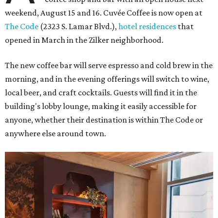
weekend, August 15 and 16. Cuvée Coffee is now open at
The Code
(2323 S. Lamar Blvd.),
hotel residences
that
opened in March in the Zilker neighborhood.
The new coffee bar will serve espresso and cold brew in the
morning, and in the evening offerings will switch to wine,
local beer, and craft cocktails. Guests will find it in the
building's lobby lounge, making it easily accessible for
anyone, whether their destination is within The Code or
anywhere else around town.