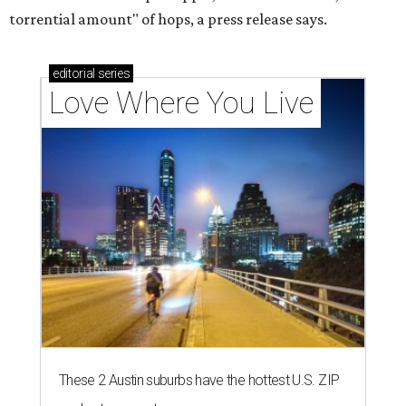
torrential amount" of hops, a press release says.
editorial
series
Love Where You Live
These 2 Austin suburbs have the hottest U.S. ZIP