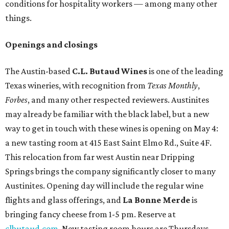
conditions for hospitality workers — among many other
things.
Openings and closings
The Austin-based
C.L. Butaud Wines
is one of the leading
Texas wineries, with recognition from
Texas Monthly
,
Forbes
, and many other respected reviewers. Austinites
may already be familiar with the black label, but a new
way to get in touch with these wines is opening on May 4:
a new tasting room at 415 East Saint Elmo Rd., Suite 4F.
This relocation from far west Austin near Dripping
Springs brings the company significantly closer to many
Austinites. Opening day will include the regular wine
flights and glass offerings, and
La Bonne Merde
is
bringing fancy cheese from 1-5 pm. Reserve at
clbutaud.com
. New tasting room hours are Thursdays