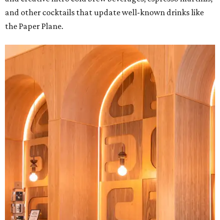
and other cocktails that update well-known drinks like
the Paper Plane.