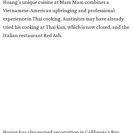
Hoang's unique cuisine at Mam Mam combines a
Vietnamese-American upbringing and professional
experience in Thai cooking. Austinites may have already
tried his cooking at Thai Kun, which is now closed, and the
Italian restaurant Red Ash.
Hoang has also earned recognition in California's Bay
Area, where he helped open the Thai fine dining
restaurant Nari and co-founded the Vietnamese pop-up
Claws of Mantis. He co-owns Mam Mam with his wife,
Diana Pham, who takes care of operations while Hoang
leads the kitchen.
Kris Hoang's personal and culinary backgrounds converge for this fusion
cuisine.
Photo courtesy of Mam Mam