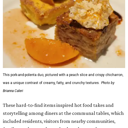
This pork-and-polenta duo, pictured with a peach slice and crispy chicharron,
was a unique contrast of creamy, fatty, and crunchy textures.
Photo by
Brianna Caleri
These hard-to-find items inspired hot food takes and
storytelling among diners at the communal tables, which
included residents, visitors from nearby communities,