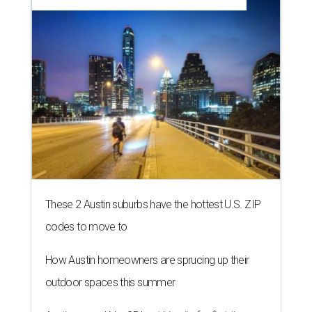
NEWS YOU CAN EAT
Texas-Asian glow-up and
anniversary bashes light up Austin
food news
By Brianna Caleri
Jul 30, 2026 | 6:31 pm
The Peached Tortilla's new menu includes wontons, charred cabbage,
Texas fish in red curry, and more.
Photo courtesy of Consumable Content