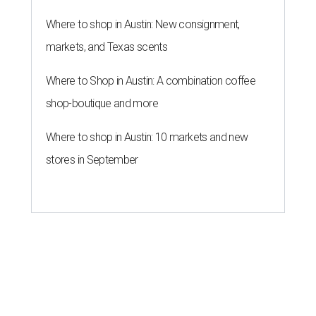
Where to shop in Austin: New consignment,
markets, and Texas scents
Where to Shop in Austin: A combination coffee
shop-boutique and more
Where to shop in Austin: 10 markets and new
stores in September