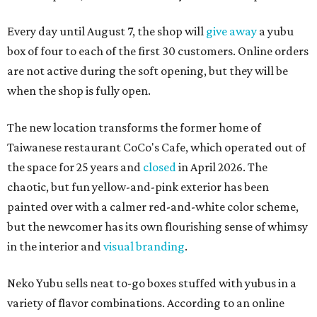
Every day until August 7, the shop will
give away
a yubu
box of four to each of the first 30 customers. Online orders
are not active during the soft opening, but they will be
when the shop is fully open.
The new location transforms the former home of
Taiwanese restaurant CoCo's Cafe, which operated out of
the space for 25 years and
closed
in April 2026. The
chaotic, but fun yellow-and-pink exterior has been
painted over with a calmer red-and-white color scheme,
but the newcomer has its own flourishing sense of whimsy
in the interior and
visual branding
.
Neko Yubu sells neat to-go boxes stuffed with yubus in a
variety of flavor combinations. According to an online