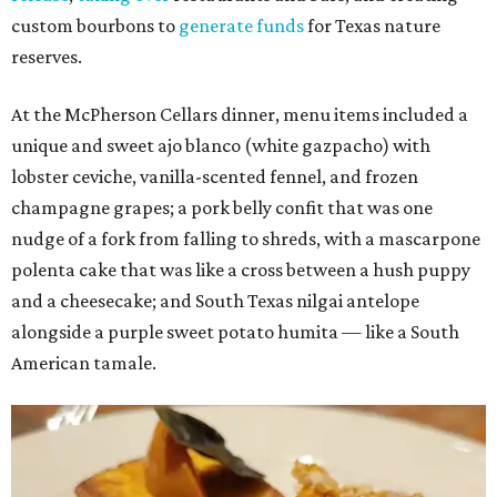
custom bourbons to
generate funds
for Texas nature
reserves.
At the McPherson Cellars dinner, menu items included a
unique and sweet ajo blanco (white gazpacho) with
lobster ceviche, vanilla-scented fennel, and frozen
champagne grapes; a pork belly confit that was one
nudge of a fork from falling to shreds, with a mascarpone
polenta cake that was like a cross between a hush puppy
and a cheesecake; and South Texas nilgai antelope
alongside a purple sweet potato humita — like a South
American tamale.