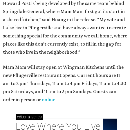
These 2 Austin suburbs have the hottest U.S. ZIP
codes to move to
How Austin homeowners are sprucing up their
outdoor spaces this summer
Austin named No. 25 best big city for first-time
homebuyers right now