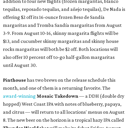
addition to four new flights (frozen margaritas, blanco
tequilas, reposado tequilas, and añejo tequilas), De Nada is
offering $2 off its 16-ounce frozen Beso de Sandía
margaritas and Tromba Sandía margaritas from August
3-9. From August 10-16, skinny margarita flights will be
$13, and cucumber skinny margaritas and skinny house
rocks margaritas will both be $2 off. Both locations will
also offer 10 percent off to-go half-gallon margaritas
until August 30.
Pinthouse
has two brews on the release schedule this
month, and one of them is a returning favorite. The
award-winning
Mosaic Takedown
—
a DDH (double dry
hopped) West Coast IPA with notes of blueberry, papaya,
and citrus — will return to all locations' menus on August
8. The new beer on the horizon is a tropical hazy IPA called