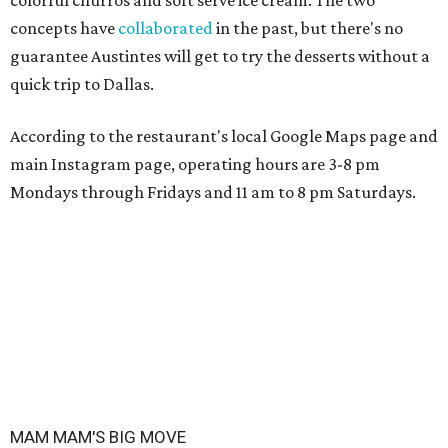
colorful churros and soft serve ice cream. The two
concepts have
collaborated
in the past, but there's no
guarantee Austintes will get to try the desserts without a
quick trip to Dallas.
According to the restaurant's local Google Maps page and
main Instagram page, operating hours are 3-8 pm
Mondays through Fridays and 11 am to 8 pm Saturdays.
MAM MAM'S BIG MOVE