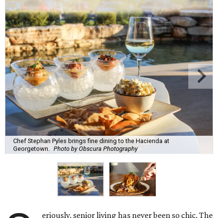
Chef Stephan Pyles brings fine dining to the Hacienda at
Georgetown.
Photo by Obscura Photography
eriously, senior living has never been so chic. The