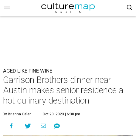
AGED LIKE FINE WINE
Garrison Brothers dinner near
Austin makes senior residence a
hot culinary destination
By Brianna Caleri
Oct 20, 2023 | 6:30 pm