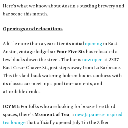
Here's what we know about Austin's bustling brewery and
bar scene this month.
Openings and relocations
A little more than a year after its initial
opening
in East
Austin, vintage lodge bar
Four Five Six
has relocated a
few blocks down the street. The bar is
now open
at 2337
East Cesar Chavez St., just steps away from La Barbecue.
This this laid-back watering hole embodies coolness with
its classic car meet-ups, pool tournaments, and
affordable drinks.
ICYMI:
For folks who are looking for booze-free third
spaces, there's
Moment of Tea
, a
new Japanese-inspired
tea lounge
that officially opened July 1 in the Zilker