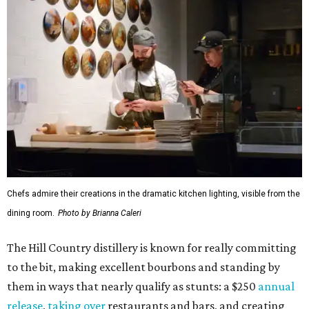
Chefs admire their creations in the dramatic kitchen lighting, visible from the
dining room.
Photo by Brianna Caleri
The Hill Country distillery is known for really committing
to the bit, making excellent bourbons and standing by
them in ways that nearly qualify as stunts: a $250
annual
release
,
taking over
restaurants and bars, and creating