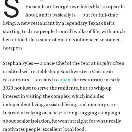
S
Hacienda at Georgetown looks like an upscale
hotel, and it basically is — but for full-time
living. A new restaurant by a legendary Texas chef is
starting to draw people from all walks of life, with much
better food than some of Austin's influencer-sustained
hotspots.
Stephan Pyles — a once-Chef of the Year at
Esquire
often
credited with establishing Southwestern Cuisine in
restaurants — decided to
open
the restaurant in early
2023 not just to serve the residents, but to whip up
interest in visiting the complex, which includes
independent living, assisted living, and memory care.
Instead of relying on a heartstring-tugging campaign
about senior isolation, he went straight for what really
motivates people: excellent local food.