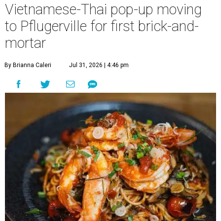
Vietnamese-Thai pop-up moving
to Pflugerville for first brick-and-
mortar
By Brianna Caleri
Jul 31, 2026 | 4:46 pm