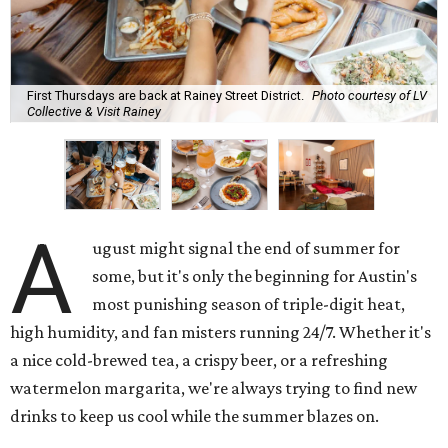
First Thursdays are back at Rainey Street District.
Photo courtesy of LV
Collective & Visit Rainey
A
ugust might signal the end of summer for
some, but it's only the beginning for Austin's
most punishing season of triple-digit heat,
high humidity, and fan misters running 24/7. Whether it's
a nice cold-brewed tea, a crispy beer, or a refreshing
watermelon margarita, we're always trying to find new
drinks to keep us cool while the summer blazes on.