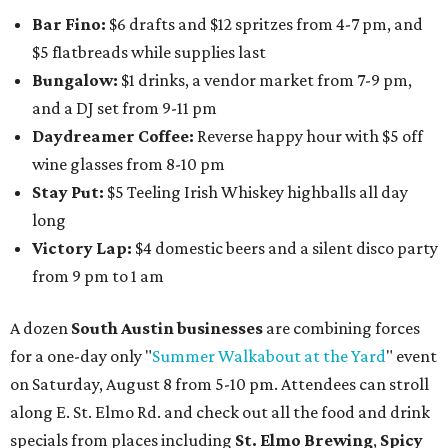
Bar Fino:
$6 drafts and $12 spritzes from 4-7 pm, and
$5 flatbreads while supplies last
Bungalow:
$1 drinks, a vendor market from 7-9 pm,
and a DJ set from 9-11 pm
Daydreamer Coffee:
Reverse happy hour with $5 off
wine glasses from 8-10 pm
Stay Put:
$5 Teeling Irish Whiskey highballs all day
long
Victory Lap:
$4 domestic beers and a silent disco party
from 9 pm to 1 am
A dozen
South Austin businesses
are combining forces
for a one-day only "
Summer Walkabout at the Yard
" event
on Saturday, August 8 from 5-10 pm. Attendees can stroll
along E. St. Elmo Rd. and check out all the food and drink
specials from places including
St. Elmo Brewing
,
Spicy