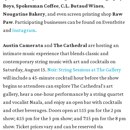
Boys
,
Spokesman Coffee
,
C.L. Butaud Wines
,
Nougatine Bakery
, and even screen printing shop
Raw
Paw
. Participating businesses can be found on Eventbrite
and
Instagram
.
Austin Camerata
and
The Cathedral
are hosting an
intimate music experience that blends classic and
contemporary string music with art and cocktails on
Saturday, August 15.
Noir: String Sessions at The Gallery
will include a 45-minute cocktail hour before the show
begins so attendees can explore The Cathedral's art
gallery, hear a one-hour performance by a string quartet
and vocalist Naala, and enjoy an open bar with cocktails
and other beverages. Doors open at 1:15 pm for the 2 pm
show; 4:15 pm for the 5 pm show; and 7:15 pm for the 8 pm
show. Ticket prices vary and can be reserved via