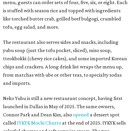
menu, guests can order sets of four, five, six, or eight. Each
is stuffed with season rice and topped with ingredients
like torched butter crab, grilled beef bulgogi, crumbled
tofu, egg salad, and more.
The restaurant also serves sides and snacks, including
yubu soup (just the tofu pocket, sliced), miso soup,
tteokbokki (chewy rice cakes), and some imported Korean
chips and crackers. A long drink list wraps the menu up,
from matchas with ube or other teas, to specialty sodas
and imports.
Neko Yubu is still a new restaurant concept, having first
launched in Dallas in May of 2025. The same owners,
Connor Park and Dean Kim, also
opened
a dessert spot
called
IYKYK Mochi Churro
at the end of 2025. IYKYK sells