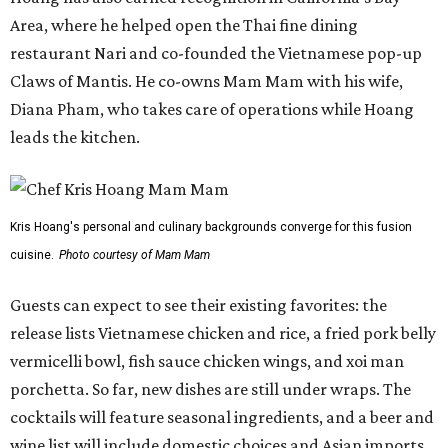
Guests can expect to see their existing favorites: the
release lists Vietnamese chicken and rice, a fried pork belly
vermicelli bowl, fish sauce chicken wings, and xoi man
porchetta. So far, new dishes are still under wraps. The
cocktails will feature seasonal ingredients, and a beer and
wine list will include domestic choices and Asian imports.
The new location is part of Howard Post, a largely
industrial development anchored by Old Gregg Brewing
Company, which
opened
in November 2024.
"Opening this restaurant is a full-circle moment for us.
Howard Post is being developed by the same team behind
Springdale General, where Mam Mam first got its start in
a shared kitchen,” said Hoang in the release. “My wife and
I also live in Pflugerville and have always wanted to create