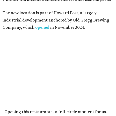
something special for the community we call home, where
places like this don’t currently exist, to fill in the gap for
those who live in the neighborhood.”
Mam Mam will stay open at Wingman Kitchens until the
new Pflugerville restaurant opens. Current hours are 11
am to 2 pm Thursdays, 11 am to 4 pm Fridays, 11 am to 4:30
pm Saturdays, and 11 am to 2 pm Sundays. Guests can
order in person or
online
editorial
series
Love Where You Live