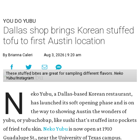
YOU DO YUBU
Dallas shop brings Korean stuffed
tofu to first Austin location
By Brianna Caleri
Aug 3, 2026 | 9:20 am
These stuffed bites are great for sampling different flavors.
Neko
Yubu/Instagram
N
eko Yubu, a Dallas-based Korean restaurant,
has launched its soft opening phase and is on
the way to showing Austin the wonders of
yubu, or yubuchobap, like sushi that's stuffed into pockets
of fried tofu skin.
Neko Yubu
is now open at 1910
Guadalupe St., near the University of Texas campus.