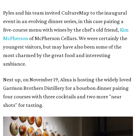
Pyles and his team invited CultureMap to the inaugural
event in an evolving dinner series, in this case pairing a
five-course menu with wines by the chef's old friend,
Kim
McPherson
of McPherson Cellars. We were certainly the
youngest visitors, but may have also been some of the
most charmed by the great food and interesting
ambiance.
Next up, on November 19, Alma is hosting the widely loved
Garrison Brothers Distillery for a bourbon dinner pairing
four courses with three cocktails and two more "near
shots" for tasting.