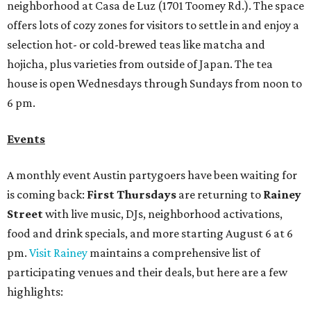
neighborhood at Casa de Luz (1701 Toomey Rd.). The space
offers lots of cozy zones for visitors to settle in and enjoy a
selection hot- or cold-brewed teas like matcha and
hojicha, plus varieties from outside of Japan. The tea
house is open Wednesdays through Sundays from noon to
6 pm.
Events
A monthly event Austin partygoers have been waiting for
is coming back:
First Thursdays
are returning to
Rainey
Street
with live music, DJs, neighborhood activations,
food and drink specials, and more starting August 6 at 6
pm.
Visit Rainey
maintains a comprehensive list of
participating venues and their deals, but here are a few
highlights: