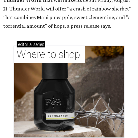
Thunder World
that will make its debut Friday, August
21. Thunder World will offer "a crash of rainbow sherbet"
that combines Maui pineapple, sweet clementine, and "a
torrential amount" of hops, a press release says.
editorial
series
Where to shop 