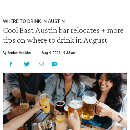
WHERE TO DRINK IN AUSTIN
Cool East Austin bar relocates + more
tips on where to drink in August
By Amber Heckler
Aug 4, 2026 | 9:33 am