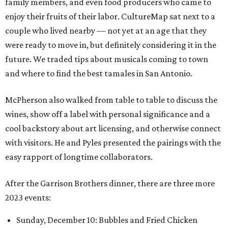
family members, and even food producers who came to
enjoy their fruits of their labor. CultureMap sat next to a
couple who lived nearby — not yet at an age that they
were ready to move in, but definitely considering it in the
future. We traded tips about musicals coming to town
and where to find the best tamales in San Antonio.
McPherson also walked from table to table to discuss the
wines, show off a label with personal significance and a
cool backstory about art licensing, and otherwise connect
with visitors. He and Pyles presented the pairings with the
easy rapport of longtime collaborators.
After the Garrison Brothers dinner, there are three more
2023 events:
Sunday, December 10: Bubbles and Fried Chicken