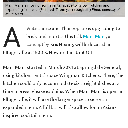
Mam Mam is moving from a rental space to its own kitchen and
expanding its menu. (Pictured: Thom yum spaghetti)
Photo courtesy of
Mam Mam
A
Vietnamese and Thai pop-up is upgrading to
brick-and-mortar this fall.
Mam Mam
, a
concept by Kris Hoang, will be located in
Pflugerville at 1900 E. Howard Ln., Unit G-1.
Mam Mam started in March 2024 at Springdale General,
using kitchen rental space Wingman Kitchens. There, the
kitchen could only accommodate six to eight dishes at a
time, a press release explains. When Mam Mam is open in
Pflugerville, it will use the larger space to serve an
expanded menu. A full bar will also allow for an Asian-
inspired cocktail menu.