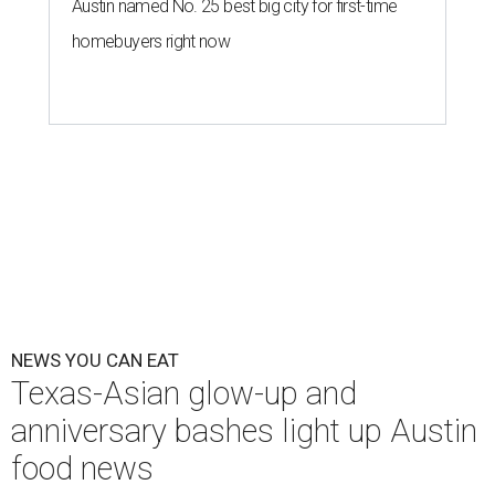
The hot height of summer is no match for Austinite's
willingness to get out there and enjoy the local restaurant
scene. Two closures loom, but guests have time to pick up
some final goodies; then longtime restaurants and a
coffee shop celebrate the passage of time with a new
dining room, a 20th anniversary celebration, and a big
SWANA (Southwest Asia and North Africa) blowout.
Openings and closings
Lammes Candies
, one of Austin's oldest businesses, is
closing
after 141 years this weekend. The business has been
slowly winding down operations since an announcement
in late April; the Airport Boulevard location stayed open
longer than the other locations to give customers time to