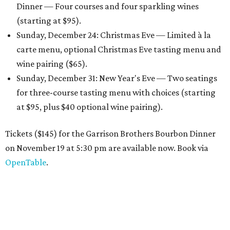
Dinner — Four courses and four sparkling wines
(starting at $95).
Sunday, December 24: Christmas Eve — Limited à la
carte menu, optional Christmas Eve tasting menu and
wine pairing ($65).
Sunday, December 31: New Year's Eve — Two seatings
for three-course tasting menu with choices (starting
at $95, plus $40 optional wine pairing).
Tickets ($145) for the Garrison Brothers Bourbon Dinner
on November 19 at 5:30 pm are available now. Book via
OpenTable
.