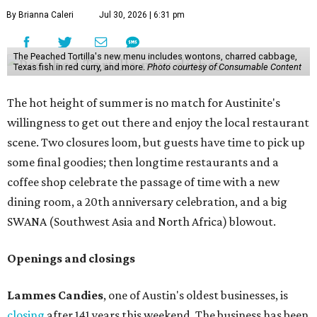
make their final purchases. An Instagram post confirms
that July 30 and 31 are the days to pick up the company's
last batch of candies, which will include Cashew Critters,
Chewie Pecan Pralines, and Kisses, among other treats
that might pop up. Store hours the final two days are 9
am to 5 pm.
Arizona-based
restaurant and wine bar
Postino
is
opening a new location at Village at Westlake (701 S.
Capital of Texas Hwy., Ste. J760) in the late summer,
according to a press release. It will be Postino's third
Austin location and the 12th in Texas. Every location looks
a bit different and makes nods to the local surroundings;
Austin's will include Austin-themed wallpaper and a
piggy bank mural that references the location's past with
a series of finance tenants. The menu at Postino is all