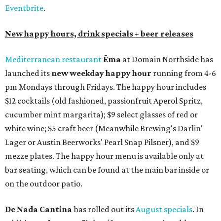
Eventbrite
.
New happy hours, drink specials + beer releases
Mediterranean restaurant
Ēma
at Domain Northside has
launched its
new weekday
happy hour
running from 4-6
pm Mondays through Fridays. The happy hour includes
$12 cocktails (old fashioned, passionfruit Aperol Spritz,
cucumber mint margarita); $9 select glasses of red or
white wine; $5 craft beer (Meanwhile Brewing's Darlin'
Lager or Austin Beerworks' Pearl Snap Pilsner), and $9
mezze plates. The happy hour menu is available only at
bar seating, which can be found at the main bar inside or
on the outdoor patio.
De Nada Cantina
has rolled out its
August specials
. In