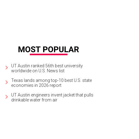
UT Austin ranked 56th best university
worldwide on U.S. News list
Texas lands among top-10 best U.S. state
economies in 2026 report
UT Austin engineers invent jacket that pulls
drinkable water from air