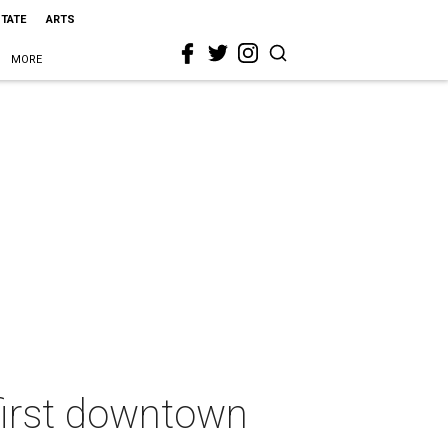
STATE
ARTS
MORE
 first downtown