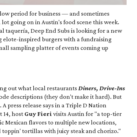
slow period for business — and sometimes
a lot going on in Austin's food scene this week.
ocal taquería, Deep End Subs is looking for a new
ng elote-inspired burgers with a fundraising
mall sampling platter of events coming up
ing out what local restaurants
Diners, Drive-Ins
isode descriptions (they don't make it hard). But
. A press release says in a
Triple D Nation
t 14, host
Guy Fieri
visits Austin for "a top-tier
ic Mexican flavors to multiple new locations,
toppin' tortillas with juicy steak and chorizo."