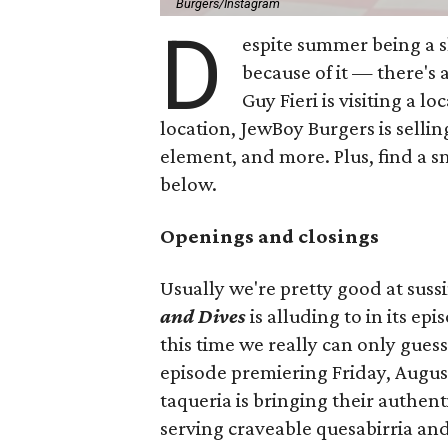
Burgers/Instagram
D
espite summer being a 
because of it — there's 
Guy Fieri is visiting a l
location, JewBoy Burgers is selli
element, and more. Plus, find a s
below.
Openings and closings
Usually we're pretty good at suss
and Dives
is alluding to in its ep
this time we really can only guess
episode premiering Friday, Augus
taqueria is bringing their authent
serving craveable quesabirria and 