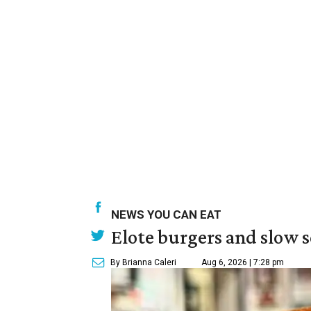
NEWS YOU CAN EAT
Elote burgers and slow 
By Brianna Caleri
Aug 6, 2026 | 7:28 pm