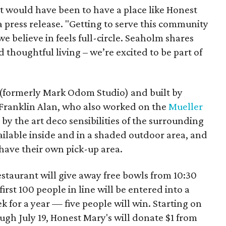
t would have been to have a place like Honest
a press release. "Getting to serve this community
e believe in feels full-circle. Seaholm shares
 thoughtful living – we’re excited to be part of
(formerly Mark Odom Studio) and built by
 Franklin Alan, who also worked on the
Mueller
 by the art deco sensibilities of the surrounding
vailable inside and in a shaded outdoor area, and
have their own pick-up area.
estaurant will give away free bowls from 10:30
irst 100 people in line will be entered into a
k for a year — five people will win. Starting on
gh July 19, Honest Mary's will donate $1 from