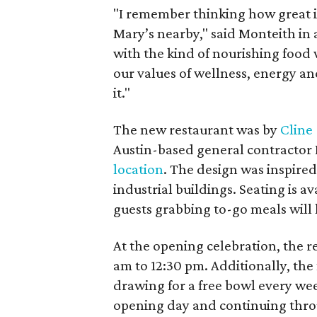
"I remember thinking how great i
Mary’s nearby," said Monteith in 
with the kind of nourishing food w
our values of wellness, energy and
it."
The new restaurant was by
Cline
Austin-based general contractor
location
. The design was inspired
industrial buildings. Seating is a
guests grabbing to-go meals will 
At the opening celebration, the r
am to 12:30 pm. Additionally, the f
drawing for a free bowl every wee
opening day and continuing throu