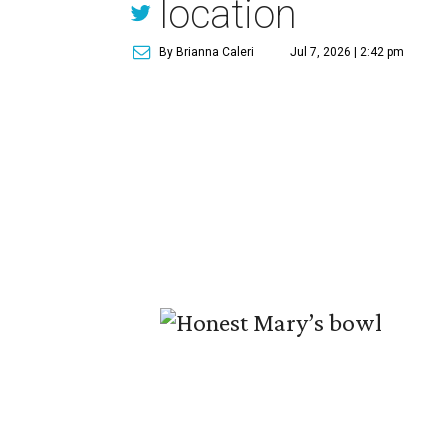
location
By Brianna Caleri
Jul 7, 2026 | 2:42 pm