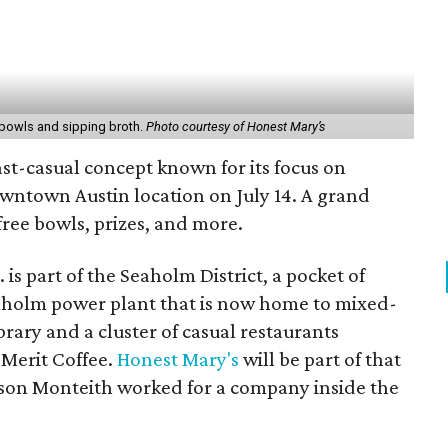
f bowls and sipping broth.
Photo courtesy of Honest Mary’s
st-casual concept known for its focus on
downtown Austin location on July 14. A grand
free bowls, prizes, and more.
is part of the Seaholm District, a pocket of
holm power plant that is now home to mixed-
brary and a cluster of casual restaurants
Merit Coffee.
Honest Mary's
will be part of that
lson Monteith worked for a company inside the