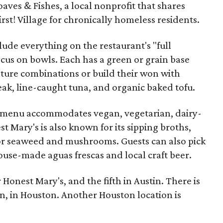
ves & Fishes, a local nonprofit that shares
t! Village for chronically homeless residents.
lude everything on the restaurant's "full
focus on bowls. Each has a green or grain base
ture combinations or build their won with
teak, line-caught tuna, and organic baked tofu.
e menu accommodates vegan, vegetarian, dairy-
st Mary's is also known for its sipping broths,
or seaweed and mushrooms. Guests can also pick
ouse-made aguas frescas and local craft beer.
r Honest Mary's, and the fifth in Austin. There is
in, in Houston. Another Houston location is