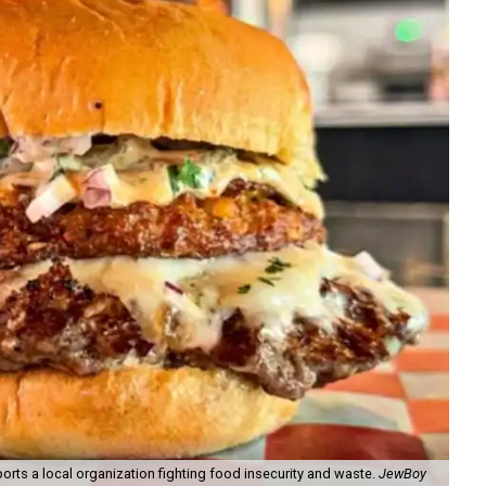
orts a local organization fighting food insecurity and waste.
JewBoy