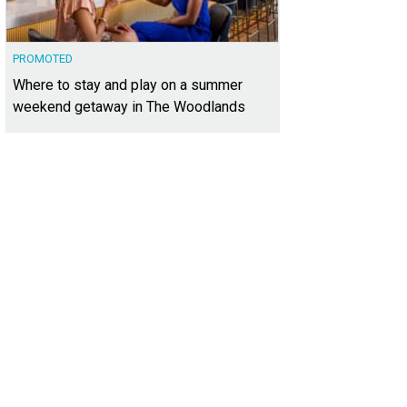
PROMOTED
Where to stay and play on a summer
weekend getaway in The Woodlands