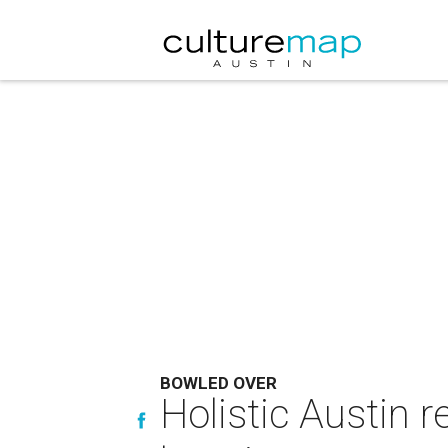
BOWLED OVER
Holistic Austin 