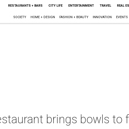
RESTAURANTS + BARS
CITY LIFE
ENTERTAINMENT
TRAVEL
REAL E
SOCIETY
HOME + DESIGN
FASHION + BEAUTY
INNOVATION
EVENTS
restaurant brings bowls to