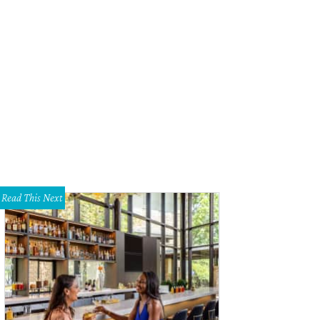
Read This Next