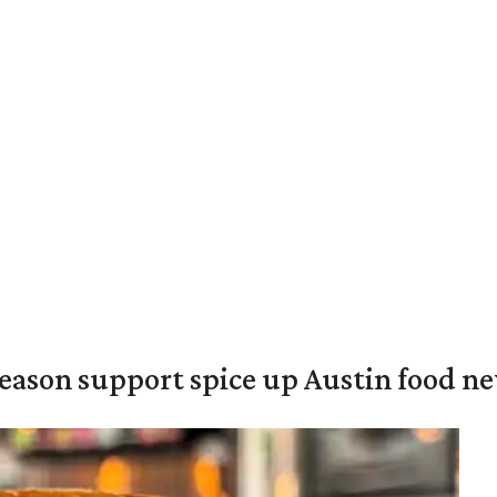
season support spice up Austin food n