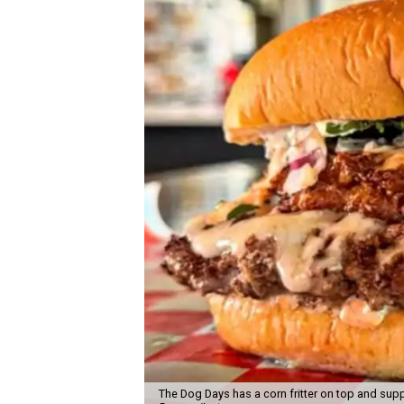
The Dog Days has a corn fritter on top and supp