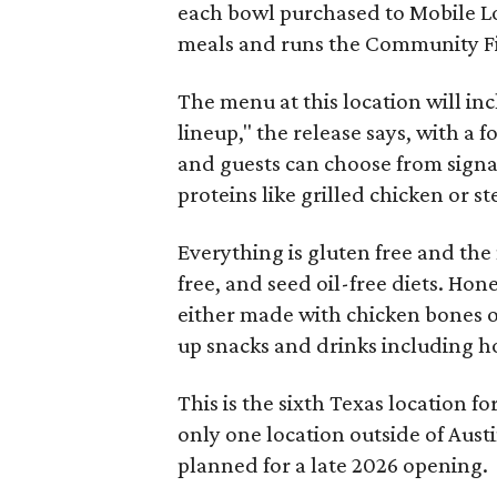
each bowl purchased to Mobile Loa
meals and runs the Community Firs
The menu at this location will inc
lineup," the release says, with a 
and guests can choose from signa
proteins like grilled chicken or s
Everything is gluten free and th
free, and seed oil-free diets. Hone
either made with chicken bones 
up snacks and drinks including h
This is the sixth Texas location fo
only one location outside of Aust
planned for a late 2026 opening.