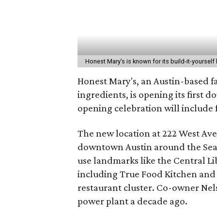
Honest Mary’s is known for its build-it-yoursel
Honest Mary's, an Austin-based fa
ingredients, is opening its first 
opening celebration will include 
The new location at 222 West Ave. 
downtown Austin around the Sea
use landmarks like the Central Li
including True Food Kitchen and 
restaurant cluster. Co-owner Ne
power plant a decade ago.