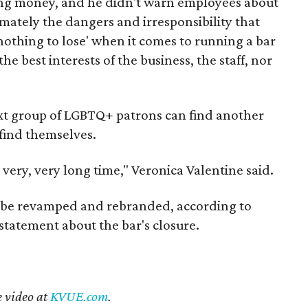
king money, and he didn't warn employees about
imately the dangers and irresponsibility that
othing to lose' when it comes to running a bar
e best interests of the business, the staff, nor
xt group of LGBTQ+ patrons can find another
 find themselves.
 very, very long time," Veronica Valentine said.
ll be revamped and rebranded, according to
l statement about the bar's closure.
e video at
KVUE.com
.