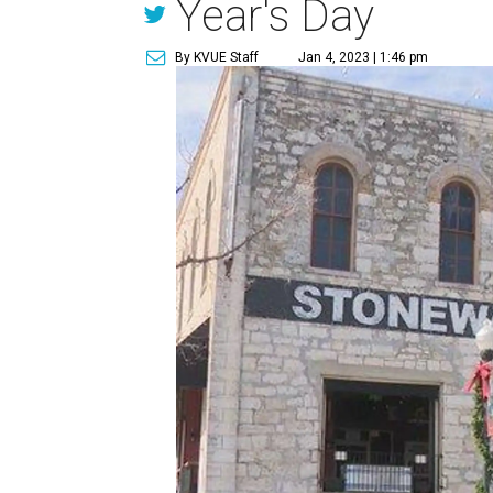
Year's Day
By KVUE Staff
Jan 4, 2023 | 1:46 pm