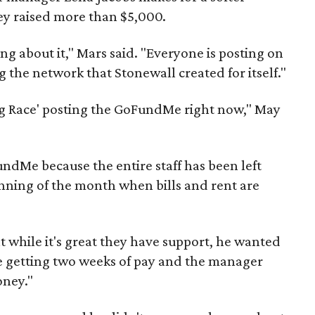
hey raised more than $5,000.
ng about it," Mars said. "Everyone is posting on
 the network that Stonewall created for itself."
ag Race' posting the GoFundMe right now," May
ndMe because the entire staff has been left
inning of the month when bills and rent are
at while it's great they have support, he wanted
re getting two weeks of pay and the manager
oney."