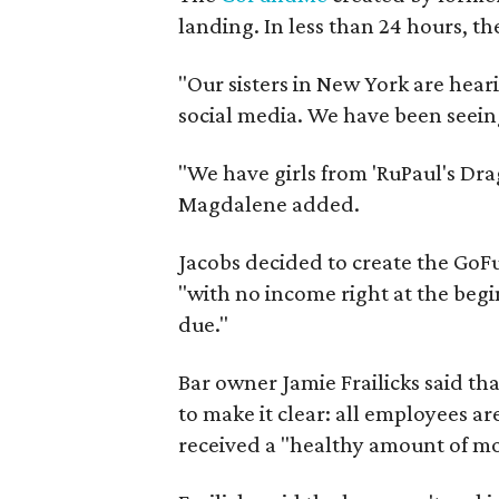
landing. In less than 24 hours, t
"Our sisters in New York are heari
social media. We have been seeing
"We have girls from 'RuPaul's Dr
Magdalene added.
Jacobs decided to create the GoFu
"with no income right at the beg
due."
Bar owner Jamie Frailicks said th
to make it clear: all employees a
received a "healthy amount of m