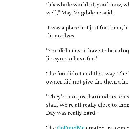
this whole world of, you know, wh
well," May Magdalene said.
It was a place not just for them, 
themselves.
"You didn't even have to be a dra
lip-sync to have fun."
The fun didn't end that way. The
owner did not give the them a hea
"They're not just bartenders to us
staff. We're all really close to the
Day was really hard."
The
GoFundMe
created by former