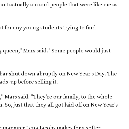
o I actually am and people that were like me as
but for any young students trying to find
g queen," Mars said. "Some people would just
 bar shut down abruptly on New Year's Day. The
ds-up before selling it.
," Mars said. "They're our family, to the whole
m. So, just that they all got laid off on New Year's
 manager Lena Jacobs makes for a softer