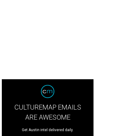
CULTUREMAP EMAILS
ARE AWESOME
Get Austin intel delivered daily.