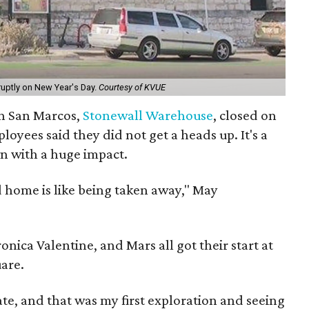
uptly on New Year's Day.
Courtesy of KVUE
 in San Marcos,
Stonewall Warehouse
, closed on
oyees said they did not get a heads up. It's a
wn with a huge impact.
od home is like being taken away," May
ica Valentine, and Mars all got their start at
are.
te, and that was my first exploration and seeing