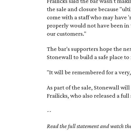
Frailicks said the bar wasn't ma
the sale and closure because "ult
come with a staff who may have 'n
properly would not have been in th
our customers."
The bar's supporters hope the ne
Stonewall to build a safe place to
"It will be remembered for a very,
As part of the sale, Stonewall wi
Frailicks, who also released a ful
--
Read the full statement and watch th