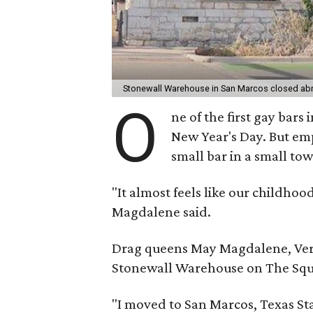
Stonewall Warehouse in San Marcos closed abr
O
ne of the first gay bars
New Year's Day. But empl
small bar in a small to
"It almost feels like our childho
Magdalene said.
Drag queens May Magdalene, Veron
Stonewall Warehouse on The Squ
"I moved to San Marcos, Texas Sta