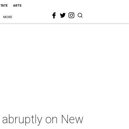
STATE
ARTS
MORE
s abruptly on New