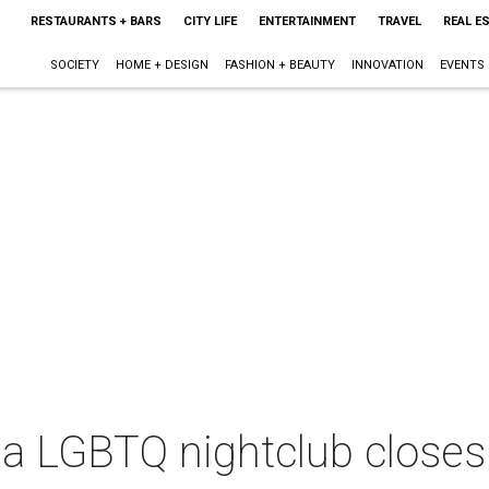
RESTAURANTS + BARS
CITY LIFE
ENTERTAINMENT
TRAVEL
REAL E
SOCIETY
HOME + DESIGN
FASHION + BEAUTY
INNOVATION
EVENTS
ea LGBTQ nightclub close