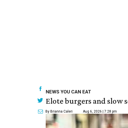
NEWS YOU CAN EAT
Elote burgers and slow 
By Brianna Caleri
Aug 6, 2026 | 7:28 pm