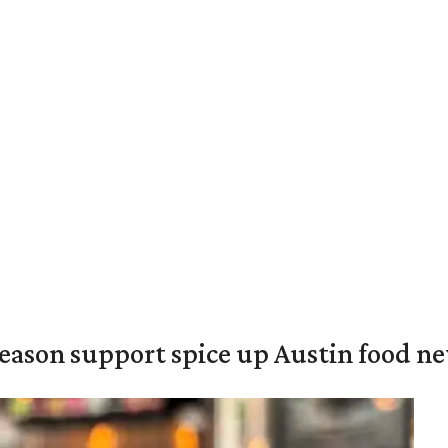
season support spice up Austin food n