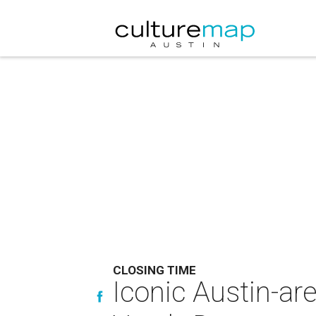
CLOSING TIME
Iconic Austin-ar