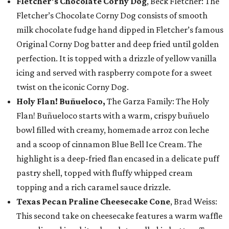
Fletcher's Chocolate Corny Dog
, Beck Fletcher: The
Fletcher’s Chocolate Corny Dog consists of smooth
milk chocolate fudge hand dipped in Fletcher’s famous
Original Corny Dog batter and deep fried until golden
perfection. It is topped with a drizzle of yellow vanilla
icing and served with raspberry compote for a sweet
twist on the iconic Corny Dog.
Holy Flan! Buñueloco,
The Garza Family: The Holy
Flan! Buñueloco starts with a warm, crispy buñuelo
bowl filled with creamy, homemade arroz con leche
and a scoop of cinnamon Blue Bell Ice Cream. The
highlight is a deep-fried flan encased in a delicate puff
pastry shell, topped with fluffy whipped cream
topping and a rich caramel sauce drizzle.
Texas Pecan Praline Cheesecake Cone
, Brad Weiss:
This second take on cheesecake features a warm waffle