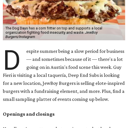
The Dog Days has a corn fritter on top and supports a local
organization fighting food insecurity and waste.
JewBoy
Burgers/Instagram
D
espite summer being a slow period for business
— and sometimes because of it — there's a lot
going on in Austin's food scene this week. Guy
Fieri is visiting a local taquería, Deep End Subs is looking
for a new location, JewBoy Burgers is selling elote-inspired
burgers with a fundraising element, and more. Plus, find a
small sampling platter of events coming up below.
Openings and closings