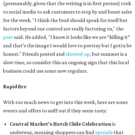
(presumably, given that the writing is in first person) took
to social media to ask customers to stop by and boost sales
for the week. "I think the food should speak for itself but
factors beyond our control are really factoring rn," the
post
said. He added, "I know it looks like we are “killing it”
and that’s the image I would love to portray but I gotta be
honest." Friends posted and
showed up
, but summer is a
slow time, so consider this an ongoing sign that this local
business could use some new regulars.
Rapid fire
With too much news to get into this week, here are some
events and offers to sniff out if they seem tasty:
Central Market's Hatch Chile Celebration
is
underway, meaning shoppers can find
specials
that