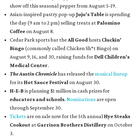
show off this seasonal pepper from August 5-19.
Asian-inspired pastry pop-up
Juju's Table
is spending
the day (9 am to 2 pm) selling treats at
Palomino
Coffee
on August 8.
Cedar Park sports bar the
All Good
hosts
Cluckin'
Bingo
(commonly called Chicken Sh*t Bingo) on
August 9, 16, and 30, raising funds for
Dell Children's
Medical Center
.
The Austin Chronicle
has released the
musical lineup
for its
Hot Sauce Festival
on August 30.
H-E-B
is planning $1 million in cash prizes for
educators and schools
.
Nominations
are open
through September 30.
Tickets
are on sale now for the 5th annual
Hye Steaks
Cookout
at
Garrison Brothers Distillery
on October
3.