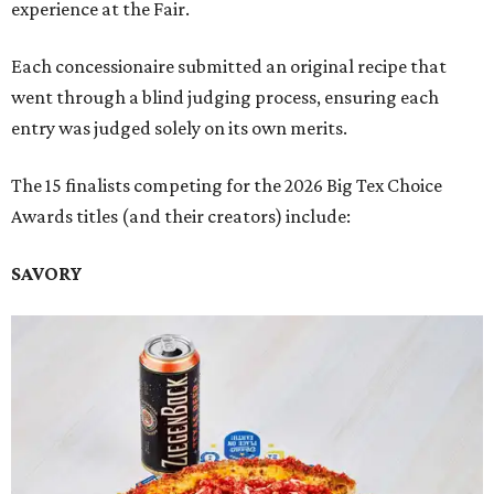
experience at the Fair.
Each concessionaire submitted an original recipe that
went through a blind judging process, ensuring each
entry was judged solely on its own merits.
The 15 finalists competing for the 2026 Big Tex Choice
Awards titles (and their creators) include:
SAVORY