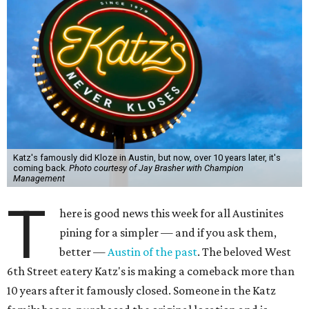
Katz's famously did Kloze in Austin, but now, over 10 years later, it's
coming back.
Photo courtesy of Jay Brasher with Champion
Management
T
here is good news this week for all Austinites
pining for a simpler — and if you ask them,
better —
Austin of the past
. The beloved West
6th Street eatery Katz's is making a comeback more than
10 years after it famously closed. Someone in the Katz