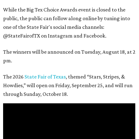
While the Big Tex Choice Awards event is closed to the
public, the public can follow along online by tuning into
one of the State Fair's social media channels:
@StateFairofTX on Instagram and Facebook.
The winners will be announced on Tuesday, August 18, at 2
pm.
The 2026
State Fair of Texas
, themed “Stars, Stripes, &
Howdies,” will open on Friday, September 25, and will run
through Sunday, October 18.