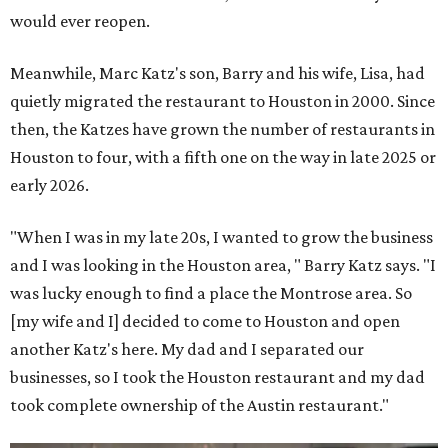
would ever reopen.
Meanwhile, Marc Katz's son, Barry and his wife, Lisa, had
quietly migrated the restaurant to Houston in 2000. Since
then, the Katzes have grown the number of restaurants in
Houston to four, with a fifth one on the way in late 2025 or
early 2026.
"When I was in my late 20s, I wanted to grow the business
and I was looking in the Houston area, " Barry Katz says. "I
was lucky enough to find a place the Montrose area. So
[my wife and I] decided to come to Houston and open
another Katz's here. My dad and I separated our
businesses, so I took the Houston restaurant and my dad
took complete ownership of the Austin restaurant."