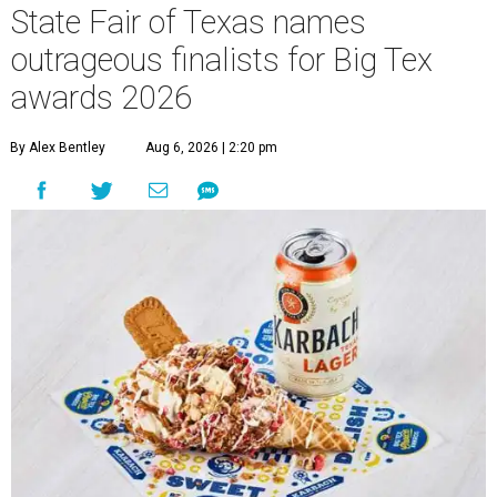
State Fair of Texas names
outrageous finalists for Big Tex
awards 2026
By Alex Bentley
Aug 6, 2026 | 2:20 pm