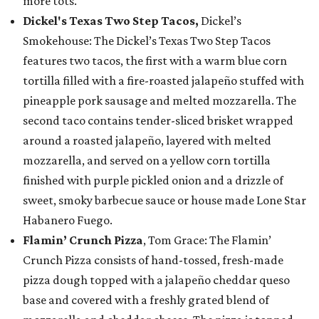
more tots.
Dickel's Texas Two Step Tacos,
Dickel’s
Smokehouse: The Dickel’s Texas Two Step Tacos
features two tacos, the first with a warm blue corn
tortilla filled with a fire-roasted jalapeño stuffed with
pineapple pork sausage and melted mozzarella. The
second taco contains tender-sliced brisket wrapped
around a roasted jalapeño, layered with melted
mozzarella, and served on a yellow corn tortilla
finished with purple pickled onion and a drizzle of
sweet, smoky barbecue sauce or house made Lone Star
Habanero Fuego.
Flamin’ Crunch Pizza
, Tom Grace: The Flamin’
Crunch Pizza consists of hand-tossed, fresh-made
pizza dough topped with a jalapeño cheddar queso
base and covered with a freshly grated blend of