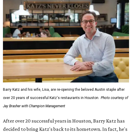
Barry Katz and his wife, Lisa, are re-opening the beloved Austin staple after
over 20 years of successful Katz's restaurants in Houston.
Photo courtesy of
Jay Brasher with Champion Management
After over 20 successful years in Houston, Barry Katz has
decided to bring Katz's back to its hometown. In fact, he's