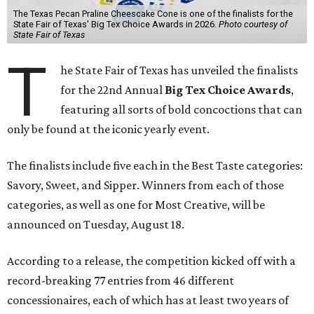
The Texas Pecan Praline Cheescake Cone is one of the finalists for the
State Fair of Texas' Big Tex Choice Awards in 2026.
Photo courtesy of
State Fair of Texas
T
he State Fair of Texas has unveiled the finalists
for the 22nd Annual
Big Tex Choice Awards
,
featuring all sorts of bold concoctions that can
only be found at the iconic yearly event.
The finalists include five each in the Best Taste categories:
Savory, Sweet, and Sipper. Winners from each of those
categories, as well as one for Most Creative, will be
announced on Tuesday, August 18.
According to a release, the competition kicked off with a
record-breaking 77 entries from 46 different
concessionaires, each of which has at least two years of