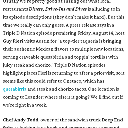
Usually we're pretty good at sussing out what local
restaurants
Diners, Drive-Ins and Dives
is alluding to in
its episode descriptions (they don't make it hard). But this
time we really can only guess. A press release says in a
Triple D Nation episode premiering Friday, August 14, host
Guy Fieri
visits Austin for "a top-tier taqueria is bringing
their authentic Mexican flavors to multiple new locations,
serving craveable quesabirria and toppin' tortillas with
juicy steak and chorizo." Triple D Nation episodes
highlight places Fieri is returning to after a prior visit, so it
seems like this could refer to Onetaco, which has
quesabirria
and steak and chorizo tacos. One location is
coming to Leander; where else is it going? We'll find out if
we're right in a week.
Chef Andy Todd
, owner of the sandwich truck
Deep End
Subs
, is looking for a brick-and-mortar space to expand