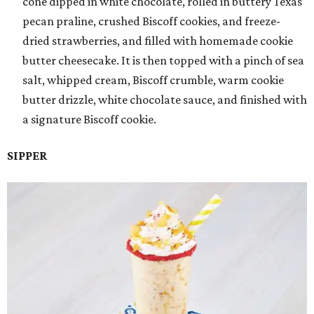
cone dipped in white chocolate, rolled in buttery Texas
pecan praline, crushed Biscoff cookies, and freeze-
dried strawberries, and filled with homemade cookie
butter cheesecake. It is then topped with a pinch of sea
salt, whipped cream, Biscoff crumble, warm cookie
butter drizzle, white chocolate sauce, and finished with
a signature Biscoff cookie.
SIPPER