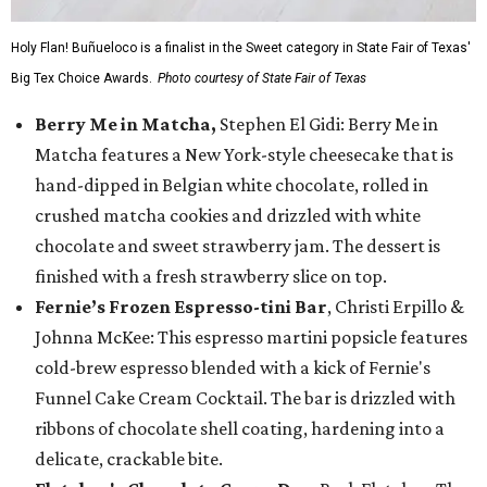
Holy Flan! Buñueloco is a finalist in the Sweet category in State Fair of Texas'
Big Tex Choice Awards.
Photo courtesy of State Fair of Texas
Berry Me in Matcha,
Stephen El Gidi: Berry Me in
Matcha features a New York-style cheesecake that is
hand-dipped in Belgian white chocolate, rolled in
crushed matcha cookies and drizzled with white
chocolate and sweet strawberry jam. The dessert is
finished with a fresh strawberry slice on top.
Fernie’s Frozen Espresso-tini Bar
, Christi Erpillo &
Johnna McKee: This espresso martini popsicle features
cold-brew espresso blended with a kick of Fernie's
Funnel Cake Cream Cocktail. The bar is drizzled with
ribbons of chocolate shell coating, hardening into a
delicate, crackable bite.