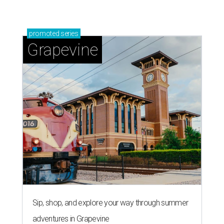
promoted
series
Grapevine
Sip, shop, and explore your way through summer
adventures in Grapevine