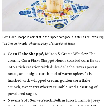
Corn Flake Shappé is a finalist in the Sipper category in State Fair of Texas' Big
Tex Choice Awards.
Photo courtesy of State Fair of Texas
Corn Flake Shappé,
Milton & Gracie Whitley: The
creamy Corn Flake Shappé blends toasted corn flakes
into a rich creation with dulce de leche, Texas pecan
notes, and a signature blend of warm spices. It is
finished with whipped cream, golden corn flake
crunch, sweet strawberry crumble, and a dusting of
powdered sugar.
Nevins Soft Serve Peach Bellini Float
, Tami & Josey