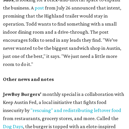
the business. A
post
from July 26 announced that intent,
promising that the Highland trailer would stay in
operation. Todd wants to find something with a small
indoor dining room and a drive-through. The post
encourages folks to send in any leads they find. "We’ve
never wanted to be the biggest sandwich shop in Austin,
just one of the best," it says. "We just need a little more
room to do it."
Other news and notes
JewBoy Burgers'
monthly special is a collaboration with
Keep Austin Fed, a local initiative that fights food
insecurity by
"rescuing" and redistributing leftover food
from restaurants, grocery stores, and more. Called the
Dog Days
, the burger is topped with an elote-inspired