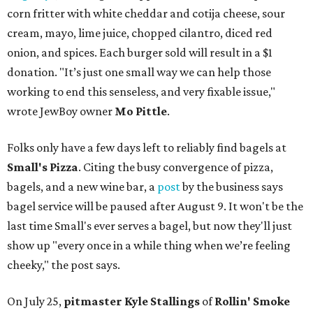
corn fritter with white cheddar and cotija cheese, sour
cream, mayo, lime juice, chopped cilantro, diced red
onion, and spices. Each burger sold will result in a $1
donation. "It’s just one small way we can help those
working to end this senseless, and very fixable issue,"
wrote JewBoy owner
Mo Pittle
.
Folks only have a few days left to reliably find bagels at
Small's Pizza
. Citing the busy convergence of pizza,
bagels, and a new wine bar, a
post
by the business says
bagel service will be paused after August 9. It won't be the
last time Small's ever serves a bagel, but now they'll just
show up "every once in a while thing when we’re feeling
cheeky," the post says.
On July 25,
pitmaster Kyle Stallings
of
Rollin' Smoke