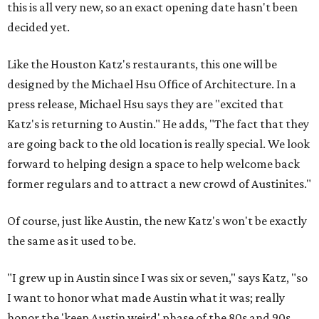
this is all very new, so an exact opening date hasn't been
decided yet.
Like the Houston Katz's restaurants, this one will be
designed by the Michael Hsu Office of Architecture. In a
press release, Michael Hsu says they are "excited that
Katz's is returning to Austin." He adds, "The fact that they
are going back to the old location is really special. We look
forward to helping design a space to help welcome back
former regulars and to attract a new crowd of Austinites."
Of course, just like Austin, the new Katz's won't be exactly
the same as it used to be.
"I grew up in Austin since I was six or seven," says Katz, "so
I want to honor what made Austin what it was; really
honor the 'keep Austin weird' phase of the 80s and 90s,