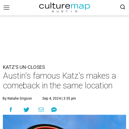
KATZ'S UN-CLOSES
Austin's famous Katz's makes a
comeback in the same location
By Natalie Grigson
Sep 4, 2024 | 3:35 pm