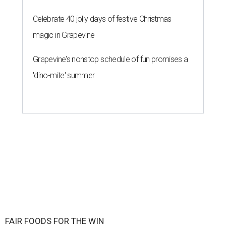
Celebrate 40 jolly days of festive Christmas
magic in Grapevine
Grapevine's nonstop schedule of fun promises a
'dino-mite' summer
FAIR FOODS FOR THE WIN