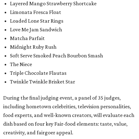
Layered Mango Strawberry Shortcake
Limonata Fresca Float
Loaded Lone Star Rings
Love Me Jam Sandwich
Matcha Parfait
Midnight Ruby Rush
Soft Serve Smoked Peach Bourbon Smash
The Niece
Triple Chocolate Flautas
Twinkle Twinkle Brisket Star
During the final judging event, a panel of 35 judges,
including hometown celebrities, television personalities,
food experts, and well-known creators, will evaluate each
dish based on four key Fair-food elements: taste, value,
creativity, and fairgoer appeal.