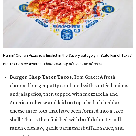
Flamin’ Crunch Pizza is a finalist in the Savory category in State Fair of Texas'
Big Tex Choice Awards.
Photo courtesy of State Fair of Texas
Burger Chop Tater Tacos
, Tom Grace: A fresh
chopped burger patty combined with sautéed onions
and jalapeños, then topped with mozzarella and
American cheese and laid on top a bed of cheddar
cheese tater tots that have been formed into a taco
shell. That is then finished with buffalo buttermilk
ranch coleslaw, garlic parmesan buffalo sauce, and