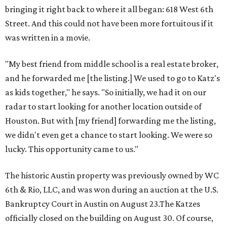
bringing it right back to where it all began: 618 West 6th
Street. And this could not have been more fortuitous if it
was written in a movie.
"My best friend from middle school is a real estate broker,
and he forwarded me [the listing.] We used to go to Katz's
as kids together," he says. "So initially, we had it on our
radar to start looking for another location outside of
Houston. But with [my friend] forwarding me the listing,
we didn't even get a chance to start looking. We were so
lucky. This opportunity came to us."
The historic Austin property was previously owned by WC
6th & Rio, LLC, and was won during an auction at the U.S.
Bankruptcy Court in Austin on August 23.The Katzes
officially closed on the building on August 30. Of course,