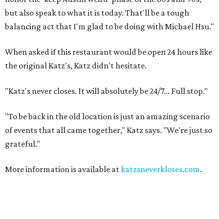
but also speak to what it is today. That'll be a tough
balancing act that I'm glad to be doing with Michael Hsu."
When asked if this restaurant would be open 24 hours like
the original Katz's, Katz didn't hesitate.
"Katz's never closes. It will absolutely be 24/7... Full stop."
"To be back in the old location is just an amazing scenario
of events that all came together," Katz says. "We're just so
grateful."
More information is available at
katzsneverkloses.com
.