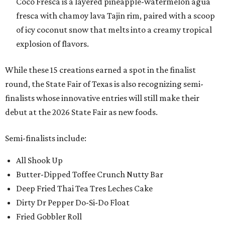
Coco Fresca is a layered pineapple-watermelon agua
fresca with chamoy lava Tajin rim, paired with a scoop
of icy coconut snow that melts into a creamy tropical
explosion of flavors.
While these 15 creations earned a spot in the finalist
round, the State Fair of Texas is also recognizing semi-
finalists whose innovative entries will still make their
debut at the 2026 State Fair as new foods.
Semi-finalists include:
All Shook Up
Butter-Dipped Toffee Crunch Nutty Bar
Deep Fried Thai Tea Tres Leches Cake
Dirty Dr Pepper Do-Si-Do Float
Fried Gobbler Roll