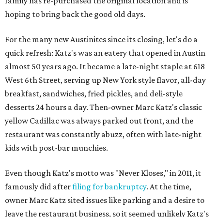
family has re-purchased the original location and is
hoping to bring back the good old days.
For the many new Austinites since its closing, let's do a
quick refresh: Katz's was an eatery that opened in Austin
almost 50 years ago. It became a late-night staple at 618
West 6th Street, serving up New York style flavor, all-day
breakfast, sandwiches, fried pickles, and deli-style
desserts 24 hours a day. Then-owner Marc Katz's classic
yellow Cadillac was always parked out front, and the
restaurant was constantly abuzz, often with late-night
kids with post-bar munchies.
Even though Katz's motto was "Never Kloses," in 2011, it
famously did after
filing for bankruptcy
. At the time,
owner Marc Katz sited issues like parking and a desire to
leave the restaurant business, so it seemed unlikely Katz's