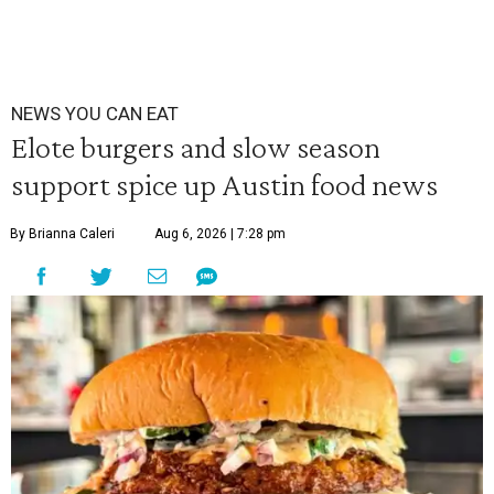
NEWS YOU CAN EAT
Elote burgers and slow season
support spice up Austin food news
By Brianna Caleri
Aug 6, 2026 | 7:28 pm