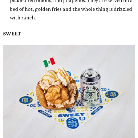
pickled red onions, and jalapeños. They are served on a
bed of hot, golden fries and the whole thing is drizzled
with ranch.
SWEET