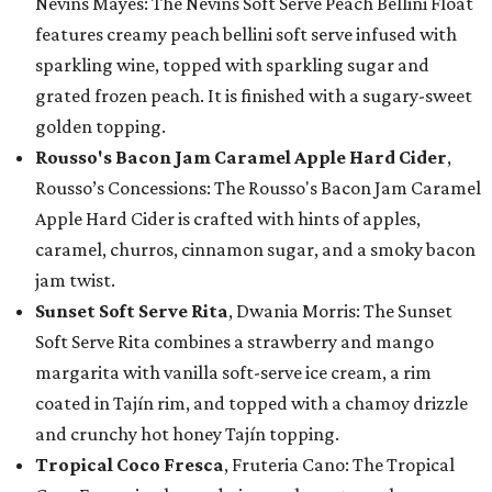
Nevins Mayes: The Nevins Soft Serve Peach Bellini Float
features creamy peach bellini soft serve infused with
sparkling wine, topped with sparkling sugar and
grated frozen peach. It is finished with a sugary-sweet
golden topping.
Rousso's Bacon Jam Caramel Apple Hard Cider
,
Rousso’s Concessions: The Rousso's Bacon Jam Caramel
Apple Hard Cider is crafted with hints of apples,
caramel, churros, cinnamon sugar, and a smoky bacon
jam twist.
Sunset Soft Serve Rita
, Dwania Morris: The Sunset
Soft Serve Rita combines a strawberry and mango
margarita with vanilla soft-serve ice cream, a rim
coated in Tajín rim, and topped with a chamoy drizzle
and crunchy hot honey Tajín topping.
Tropical Coco Fresca
, Fruteria Cano: The Tropical