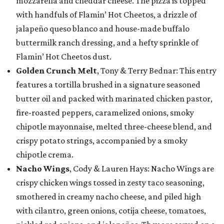
mozzarella and cheddar cheese. The pizza is topped
with handfuls of Flamin’ Hot Cheetos, a drizzle of
jalapeño queso blanco and house-made buffalo
buttermilk ranch dressing, and a hefty sprinkle of
Flamin’ Hot Cheetos dust.
Golden Crunch Melt
, Tony & Terry Bednar: This entry
features a tortilla brushed in a signature seasoned
butter oil and packed with marinated chicken pastor,
fire-roasted peppers, caramelized onions, smoky
chipotle mayonnaise, melted three-cheese blend, and
crispy potato strings, accompanied by a smoky
chipotle crema.
Nacho Wings
, Cody & Lauren Hays: Nacho Wings are
crispy chicken wings tossed in zesty taco seasoning,
smothered in creamy nacho cheese, and piled high
with cilantro, green onions, cotija cheese, tomatoes,