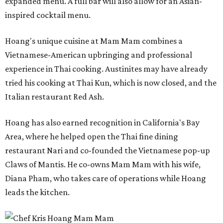
expanded menu. A full bar will also allow for an Asian-
inspired cocktail menu.
Hoang's unique cuisine at Mam Mam combines a
Vietnamese-American upbringing and professional
experience in Thai cooking. Austinites may have already
tried his cooking at Thai Kun, which is now closed, and the
Italian restaurant Red Ash.
Hoang has also earned recognition in California's Bay
Area, where he helped open the Thai fine dining
restaurant Nari and co-founded the Vietnamese pop-up
Claws of Mantis. He co-owns Mam Mam with his wife,
Diana Pham, who takes care of operations while Hoang
leads the kitchen.