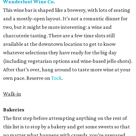
Wanderlust Wine Co.
This wine bar is shaped like a brewery, with lots of seating
and a mostly-open layout. It’s not a romantic dinner for
two, but it might be more interesting: a wine and
charcuterie tasting. There are a few time slots still
available at the downtown location to get to know
whatever selections they have ready for the big day
(including vegetarian options and wine-based jello shots).
After that’s over, hang around to taste more wine at your
own pace. Reserve on
Tock
.
Walk-in
Bakeries
The first step before attempting anything on the rest of
this list is to stop by a bakery and get some sweets so that
no matter what happens with crowds, you’re prepared.