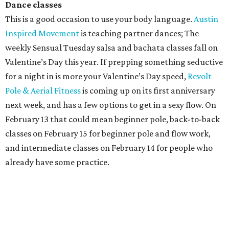
Dance classes
This is a good occasion to use your body language.
Austin
Inspired Movement
is teaching partner dances; The
weekly Sensual Tuesday salsa and bachata classes fall on
Valentine’s Day this year. If prepping something seductive
for a night in is more your Valentine’s Day speed,
Revolt
Pole & Aerial Fitness
is coming up on its first anniversary
next week, and has a few options to get in a sexy flow. On
February 13 that could mean beginner pole, back-to-back
classes on February 15 for beginner pole and flow work,
and intermediate classes on February 14 for people who
already have some practice.