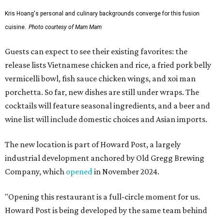
Kris Hoang's personal and culinary backgrounds converge for this fusion
cuisine.
Photo courtesy of Mam Mam
Guests can expect to see their existing favorites: the
release lists Vietnamese chicken and rice, a fried pork belly
vermicelli bowl, fish sauce chicken wings, and xoi man
porchetta. So far, new dishes are still under wraps. The
cocktails will feature seasonal ingredients, and a beer and
wine list will include domestic choices and Asian imports.
The new location is part of Howard Post, a largely
industrial development anchored by Old Gregg Brewing
Company, which
opened
in November 2024.
"Opening this restaurant is a full-circle moment for us.
Howard Post is being developed by the same team behind