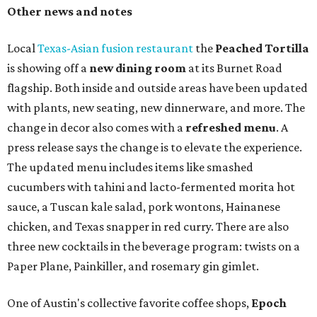
Other news and notes
Local
Texas-Asian fusion restaurant
the
Peached
Tortilla
is showing off a
new dining room
at its Burnet Road
flagship. Both inside and outside areas have been updated
with plants, new seating, new dinnerware, and more. The
change in decor also comes with a
refreshed menu
. A
press release says the change is to elevate the experience.
The updated menu includes items like smashed
cucumbers with tahini and lacto-fermented morita hot
sauce, a Tuscan kale salad, pork wontons, Hainanese
chicken, and Texas snapper in red curry. There are also
three new cocktails in the beverage program: twists on a
Paper Plane, Painkiller, and rosemary gin gimlet.
One of Austin's collective favorite coffee shops,
Epoch