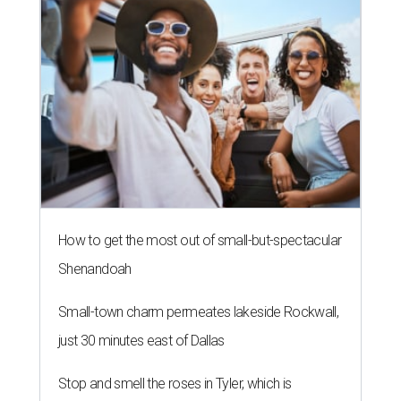
How to get the most out of small-but-spectacular
Shenandoah
Small-town charm permeates lakeside Rockwall,
just 30 minutes east of Dallas
Stop and smell the roses in Tyler, which is