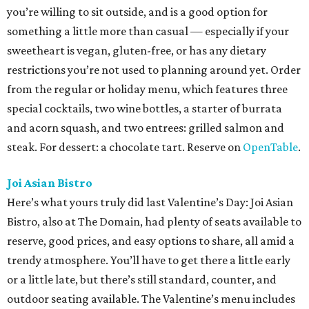
you’re willing to sit outside, and is a good option for
something a little more than casual — especially if your
sweetheart is vegan, gluten-free, or has any dietary
restrictions you’re not used to planning around yet. Order
from the regular or holiday menu, which features three
special cocktails, two wine bottles, a starter of burrata
and acorn squash, and two entrees: grilled salmon and
steak. For dessert: a chocolate tart. Reserve on
OpenTable
.
Joi Asian Bistro
Here’s what yours truly did last Valentine’s Day: Joi Asian
Bistro, also at The Domain, had plenty of seats available to
reserve, good prices, and easy options to share, all amid a
trendy atmosphere. You’ll have to get there a little early
or a little late, but there’s still standard, counter, and
outdoor seating available. The Valentine’s menu includes