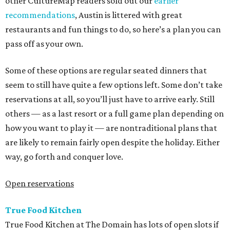
other CultureMap readers sold out our
earlier
recommendations
, Austin is littered with great
restaurants and fun things to do, so here’s a plan you can
pass off as your own.
Some of these options are regular seated dinners that
seem to still have quite a few options left. Some don’t take
reservations at all, so you’ll just have to arrive early. Still
others — as a last resort or a full game plan depending on
how you want to play it — are nontraditional plans that
are likely to remain fairly open despite the holiday. Either
way, go forth and conquer love.
Open reservations
True Food Kitchen
True Food Kitchen at The Domain has lots of open slots if