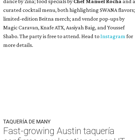
dance by Zina; food specials by
Chef Manuel Rocha
and a
curated cocktail menu, both highlighting SWANA flavors;
limited-edition Beitna merch; and vendor pop-ups by
Magic Caravan, Knafe ATX, Aasiyah Baig, and
Youssef
Shabo. The party is free to attend. Head to
Instagram
for
more details.
TAQUERÍA DE MANY
Fast-growing Austin taquería