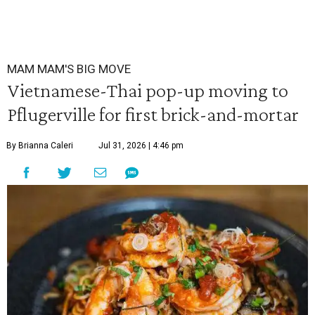
MAM MAM'S BIG MOVE
Vietnamese-Thai pop-up moving to
Pflugerville for first brick-and-mortar
By Brianna Caleri
Jul 31, 2026 | 4:46 pm