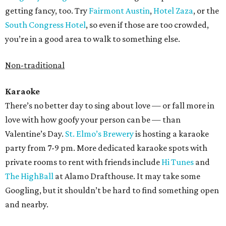
getting fancy, too. Try
Fairmont Austin
,
Hotel Zaza
, or the
South Congress Hotel
, so even if those are too crowded,
you’re in a good area to walk to something else.
Non-traditional
Karaoke
There’s no better day to sing about love — or fall more in
love with how goofy your person can be — than
Valentine’s Day.
St. Elmo’s Brewery
is hosting a karaoke
party from 7-9 pm. More dedicated karaoke spots with
private rooms to rent with friends include
Hi Tunes
and
The HighBall
at Alamo Drafthouse. It may take some
Googling, but it shouldn’t be hard to find something open
and nearby.