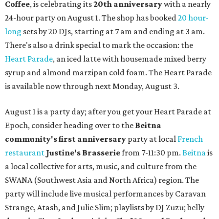
Coffee
, is celebrating its
20th anniversary
with a nearly
24-hour party on August 1. The shop has booked
20 hour-
long
sets by 20 DJs, starting at 7 am and ending at 3 am.
There's also a drink special to mark the occasion: the
Heart Parade
, an iced latte with housemade mixed berry
syrup and almond marzipan cold foam. The Heart Parade
is available now through next Monday, August 3.
August 1 is a party day; after you get your Heart Parade at
Epoch, consider heading over to the
Beitna
community'
s first anniversary
party at local
French
restaurant
Justine's Brasserie
from 7-11:30 pm.
Beitna
is
a local collective for arts, music, and culture from the
SWANA (Southwest Asia and North Africa) region. The
party will include live musical performances by Caravan
Strange, Atash, and Julie Slim; playlists by DJ Zuzu; belly