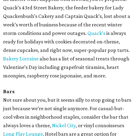
Quack’s 43rd Street Bakery, the feeder bakery for Lady
Quackenbush’s Cakery and Captain Quack’s, lost about a
week’s worth of business because of the recent winter
storm conditions and power outages.
Quack’s
is always
ready for holidays with cookies decorated on-theme,
dense cupcakes, and right now, super-popular pop tarts.
Bakery Lorraine
also has a list of seasonal treats through
Valentine’s Day including grapefruit tiramisu, heart
moonpies, raspberry rose japonaise, and more.
Bars
Not sure about you, but it seems silly to stop going to bars
just because we’re not single anymore. For casual-but-
cool vibes in neighborhood staples, consider the bar that
always loves a theme,
Nickel City
, or vinyl connoisseurs
Long Play Lounge
. Hotel bars are a great option for