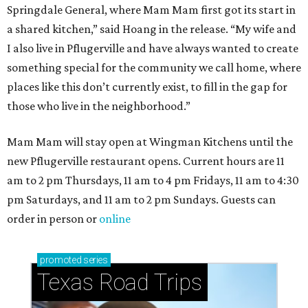
Springdale General, where Mam Mam first got its start in
a shared kitchen,” said Hoang in the release. “My wife and
I also live in Pflugerville and have always wanted to create
something special for the community we call home, where
places like this don’t currently exist, to fill in the gap for
those who live in the neighborhood.”
Mam Mam will stay open at Wingman Kitchens until the
new Pflugerville restaurant opens. Current hours are 11
am to 2 pm Thursdays, 11 am to 4 pm Fridays, 11 am to 4:30
pm Saturdays, and 11 am to 2 pm Sundays. Guests can
order in person or
online
promoted
series
Texas Road Trips