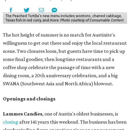
The Peached Tortilla's new menu includes wontons, charred cabbage,
Texas fish in red curry, and more.
Photo courtesy of Consumable Content
The hot height of summer is no match for Austinite's
willingness to get out there and enjoy the local restaurant
scene. Two closures loom, but guests have time to pick up
some final goodies; then longtime restaurants and a
coffee shop celebrate the passage of time with a new
dining room, a 20th anniversary celebration, and a big
SWANA (Southwest Asia and North Africa) blowout.
Openings and closings
Lammes Candies
, one of Austin's oldest businesses, is
closing
after 141 years this weekend. The business has been