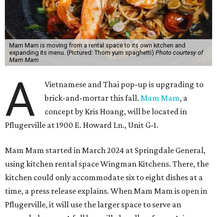
Mam Mam is moving from a rental space to its own kitchen and
expanding its menu. (Pictured: Thom yum spaghetti)
Photo courtesy of
Mam Mam
A
Vietnamese and Thai pop-up is upgrading to
brick-and-mortar this fall.
Mam Mam
, a
concept by Kris Hoang, will be located in
Pflugerville at 1900 E. Howard Ln., Unit G-1.
Mam Mam started in March 2024 at Springdale General,
using kitchen rental space Wingman Kitchens. There, the
kitchen could only accommodate six to eight dishes at a
time, a press release explains. When Mam Mam is open in
Pflugerville, it will use the larger space to serve an