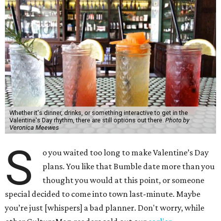
Whether it's dinner, drinks, or something interactive to get in the
Valentine's Day rhythm, there are still options out there.
Photo by
Veronica Meewes
S
o you waited too long to make Valentine’s Day
plans. You like that Bumble date more than you
thought you would at this point, or someone
special decided to come into town last-minute. Maybe
you’re just [whispers] a bad planner. Don't worry, while