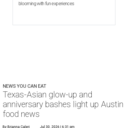
blooming with fun experiences
NEWS YOU CAN EAT
Texas-Asian glow-up and
anniversary bashes light up Austin
food news
By Brianna Caleri
Jul 30, 2026 | 6:31 pm