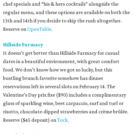
chef specials and “his & hers cocktails” alongside the
regular menu, and these options are available on both the
13th and 14th if you decide to skip the rush altogether.
Reserve on
OpenTable
.
Hillside Farmacy
It doesn’t get better than Hillside Farmacy for casual
dates in a beautiful environment, with great comfort
food. We don’t know how we got so lucky, but this
bustling brunch favorite somehow has dinner
reservations left in several slots on February 14. The
Valentine’s Day prix fixe ($90) includes a complimentary
glass of sparkling wine, beet carpaccio, surf and turf or
risotto, chocolate-dipped strawberries and crème brûlée.
Reserve ($45 deposit) on
Tock
.