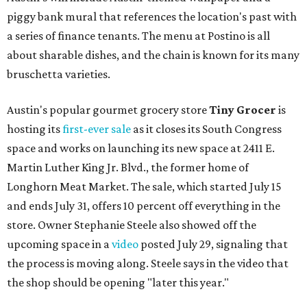
piggy bank mural that references the location's past with
a series of finance tenants. The menu at Postino is all
about sharable dishes, and the chain is known for its many
bruschetta varieties.
Austin's popular gourmet grocery store
Tiny Grocer
is
hosting its
first-ever sale
as it closes its South Congress
space and works on launching its new space at 2411 E.
Martin Luther King Jr. Blvd., the former home of
Longhorn Meat Market. The sale, which started July 15
and ends July 31, offers 10 percent off everything in the
store. Owner Stephanie Steele also showed off the
upcoming space in a
video
posted July 29, signaling that
the process is moving along. Steele says in the video that
the shop should be opening "later this year."