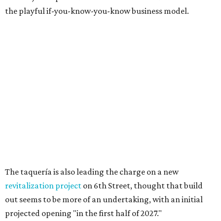
Sip, shop, and explore your way through summer
adventures in Grapevine
Celebrate 40 jolly days of festive Christmas
magic in Grapevine
Grapevine's nonstop schedule of fun promises a