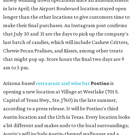
slowly winding down operations since an announcement
in late April; the Airport Boulevard location stayed open
longer than the other locations to give customers time to
make their final purchases. An Instagram post confirms
that July 30 and 31 are the days to pick up the company's
last batch of candies, which will include Cashew Critters,
Chewie Pecan Pralines, and Kisses, among other treats
that might pop up. Store hours the final two days are 9
am to 5 pm.
Arizona-based
restaurant and wine bar
Postino
is
opening a new location at Village at Westlake (701 S.
Capital of Texas Hwy., Ste. J760) in the late summer,
according to a press release. It will be Postino's third
Austin location and the 12th in Texas. Every location looks
a bit different and makes nods to the local surroundings;
Austin's will include Austin-themed wallpaper and a