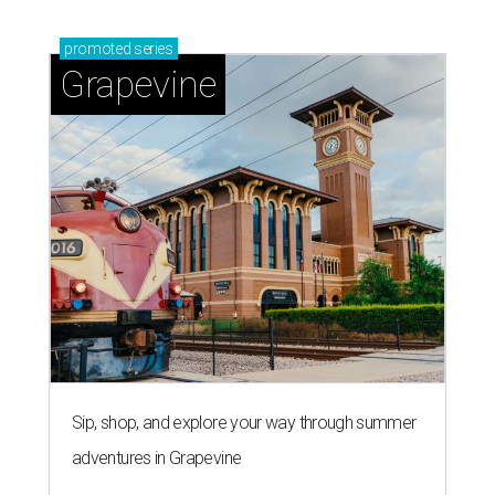
'dino-mite' summer