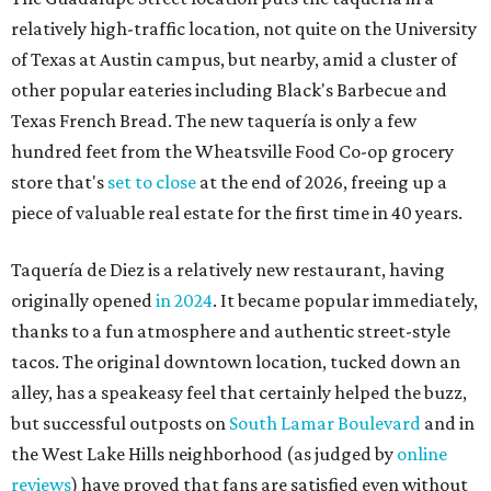
originally opened
in 2024
. It became popular immediately,
thanks to a fun atmosphere and authentic street-style
tacos. The original downtown location, tucked down an
alley, has a speakeasy feel that certainly helped the buzz,
but successful outposts on
South Lamar Boulevard
and in
the West Lake Hills neighborhood (as judged by
online
reviews
) have proved that fans are satisfied even without
the playful if-you-know-you-know business model.
The taquería is also leading the charge on a new
revitalization project
on 6th Street, thought that build
out seems to be more of an undertaking, with an initial
projected opening "in the first half of 2027."
promoted
series
Grapevine