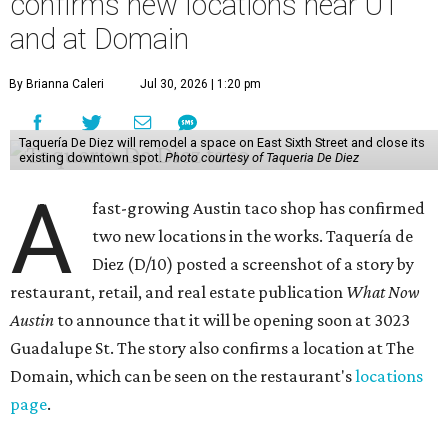
confirms new locations near UT
and at Domain
By Brianna Caleri
Jul 30, 2026 | 1:20 pm
Taquería De Diez will remodel a space on East Sixth Street and close its
existing downtown spot.
Photo courtesy of Taqueria De Diez
A
fast-growing Austin taco shop has confirmed
two new locations in the works. Taquería de
Diez (D/10) posted a screenshot of a story by
restaurant, retail, and real estate publication
What Now
Austin
to announce that it will be opening soon at 3023
Guadalupe St. The story also confirms a location at The
Domain, which can be seen on the restaurant's
locations
page
.