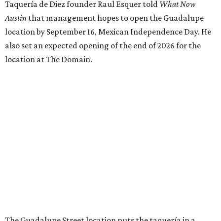
Taquería de Diez founder Raul Esquer told
What Now
Austin
that management hopes to open the Guadalupe
location by September 16, Mexican Independence Day. He
also set an expected opening of the end of 2026 for the
location at The Domain.
The Guadalupe Street location puts the taquería in a
relatively high-traffic location, not quite on the University
of Texas at Austin campus, but nearby, amid a cluster of
other popular eateries including Black's Barbecue and
Texas French Bread. The new taquería is only a few
hundred feet from the Wheatsville Food Co-op grocery
store that's
set to close
at the end of 2026, freeing up a
piece of valuable real estate for the first time in 40 years.
Taquería de Diez is a relatively new restaurant, having