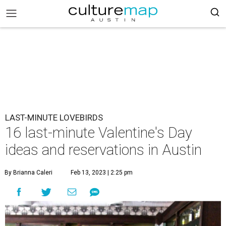
LAST-MINUTE LOVEBIRDS
16 last-minute Valentine's Day
ideas and reservations in Austin
By Brianna Caleri
Feb 13, 2023 | 2:25 pm