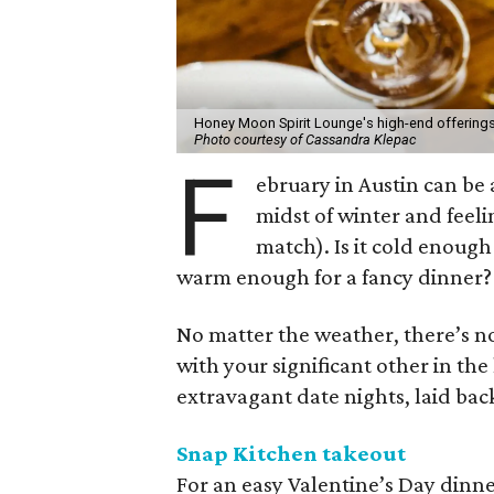
Honey Moon Spirit Lounge's high-end offerings
Photo courtesy of Cassandra Klepac
F
ebruary in Austin can be a
midst of winter and feelin
match). Is it cold enough
warm enough for a fancy dinner?
No matter the weather, there’s n
with your significant other in the
extravagant date nights, laid ba
Snap Kitchen takeout
For an easy Valentine’s Day dinne