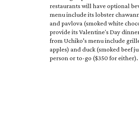
restaurants will have optional be
menu include its lobster chawanm
and pavlova (smoked white chocol
provide its Valentine's Day dinne
from Uchiko’s menu include gril
apples) and duck (smoked beef ju
person or to-go ($350 for either).