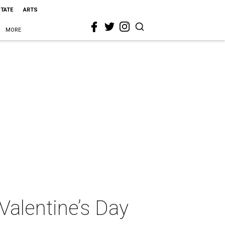
STATE
ARTS
MORE
Valentine’s Day