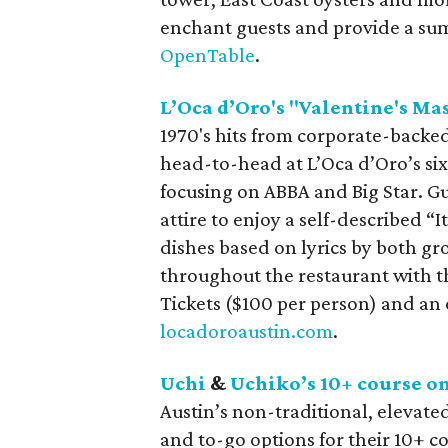
enchant guests and provide a su
OpenTable
.
L’Oca d’Oro's "Valentine's Ma
1970's hits from corporate-backe
head-to-head at L’Oca d’Oro’s six
focusing on ABBA and Big Star. Gu
attire to enjoy a self-described “
dishes based on lyrics by both gr
throughout the restaurant with t
Tickets ($100 per person) and an 
locadoroaustin.com
.
Uchi
&
Uchiko’s 10+ course o
Austin’s non-traditional, elevate
and to-go options for their 10+ 