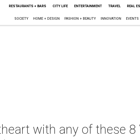
RESTAURANTS + BARS
CITY LIFE
ENTERTAINMENT
TRAVEL
REAL E
SOCIETY
HOME + DESIGN
FASHION + BEAUTY
INNOVATION
EVENTS
heart with any of these 8 