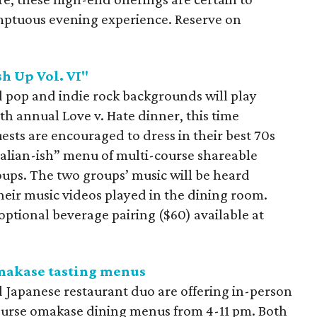
mptuous evening experience. Reserve on
sh Up Vol. VI"
d pop and indie rock backgrounds will play
th annual Love v. Hate dinner, this time
ests are encouraged to dress in their best 70s
Italian-ish” menu of multi-course shareable
oups. The two groups’ music will be heard
heir music videos played in the dining room.
optional beverage pairing ($60) available at
makase tasting menus
d Japanese restaurant duo are offering in-person
course omakase dining menus from 4-11 pm. Both