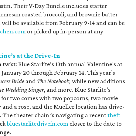
ustin. Their V-Day Bundle includes starter
armesan roasted broccoli, and brownie batter
 will be available from February 9-14 and can be
tchen.com
or picked up in-person at any
tine’s at the Drive-In
 twist: Blue Starlite’s 13th annual Valentine's at
 January 20 through February 14. This year’s
ncess Bride
and
The Notebook,
while new additions
he Wedding Singer
, and more. Blue Starlite’s
e for two comes with two popcorns, two movie
 and a rose, and the Mueller location has drive-
. The theater chain is navigating a recent
theft
eck
bluestarlitedrivein.com
closer to the date to
ange.