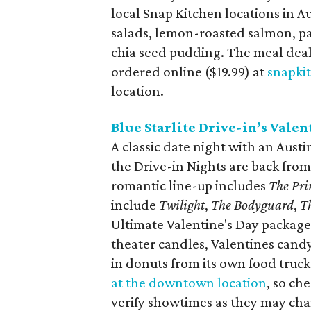
local Snap Kitchen locations in A
salads, lemon-roasted salmon, p
chia seed pudding. The meal deal
ordered online ($19.99) at
snapki
location.
Blue Starlite Drive-in’s Valen
A classic date night with an Austin
the Drive-in Nights are back from
romantic line-up includes
The Pri
include
Twilight
,
The Bodyguard
,
T
Ultimate Valentine's Day packag
theater candles, Valentines candy
in donuts from its own food truck
at the downtown location
, so ch
verify showtimes as they may ch