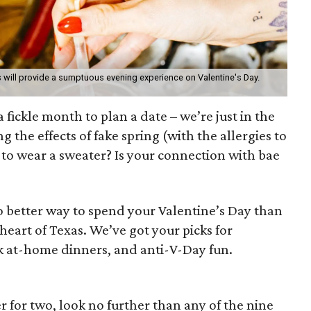
 will provide a sumptuous evening experience on Valentine's Day.
 fickle month to plan a date – we’re just in the
g the effects of fake spring (with the allergies to
 to wear a sweater? Is your connection with bae
o better way to spend your Valentine’s Day than
 heart of Texas. We’ve got your picks for
ck at-home dinners, and anti-V-Day fun.
r for two, look no further than any of the nine