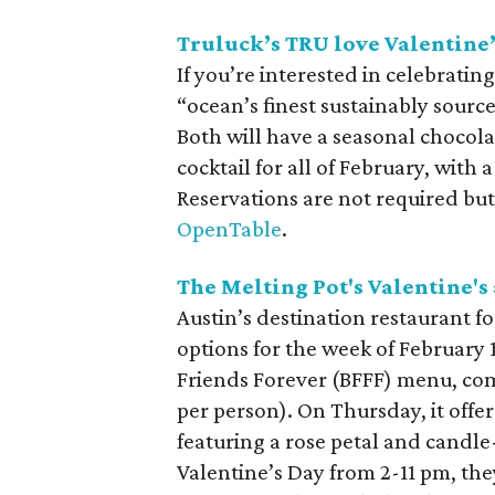
Truluck’s TRU love Valentine’
If you’re interested in celebratin
“ocean’s finest sustainably sourc
Both will have a seasonal chocol
cocktail for all of February, with 
Reservations are not required bu
OpenTable
.
The Melting Pot's Valentine's
Austin’s destination restaurant fo
options for the week of February 
Friends Forever (BFFF) menu, co
per person). On Thursday, it offe
featuring a rose petal and candle
Valentine’s Day from 2-11 pm, the