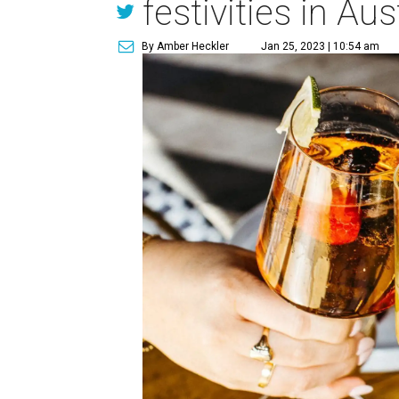
festivities in Aus
By Amber Heckler
Jan 25, 2023 | 10:54 am