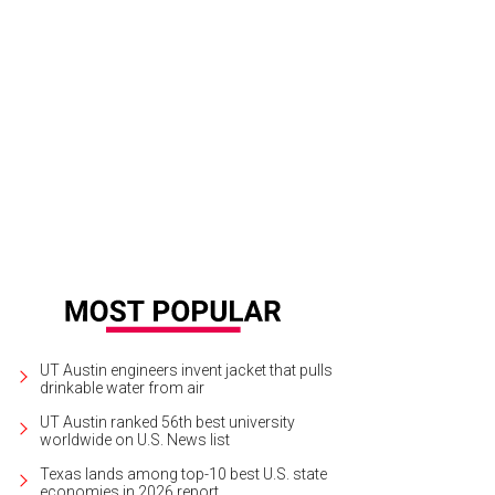
UT Austin engineers invent jacket that pulls
drinkable water from air
UT Austin ranked 56th best university
worldwide on U.S. News list
Texas lands among top-10 best U.S. state
economies in 2026 report