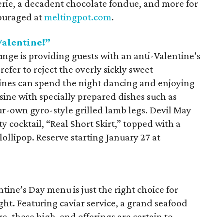
erie, a decadent chocolate fondue, and more for
couraged at
meltingpot.com
.
Valentine!”
nge is providing guests with an anti-Valentine’s
refer to reject the overly sickly sweet
tines can spend the night dancing and enjoying
sine with specially prepared dishes such as
r-own gyro-style grilled lamb legs. Devil May
ty cocktail, “Real Short Skirt,” topped with a
llipop. Reserve starting January 27 at
ine’s Day menu is just the right choice for
ght. Featuring caviar service, a grand seafood
e, these high-end offerings are certain to