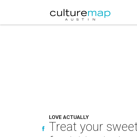
LOVE ACTUALLY
Treat your sweet