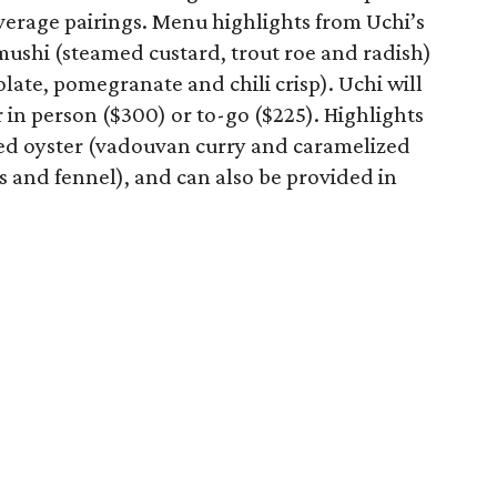
verage pairings. Menu highlights from Uchi’s
ushi (steamed custard, trout roe and radish)
ate, pomegranate and chili crisp). Uchi will
r in person ($300) or to-go ($225). Highlights
led oyster (vadouvan curry and caramelized
s and fennel), and can also be provided in