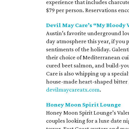
experience that includes charcut
$79 per person. Reservations en
Devil May Care’s “My Bloody 
Austin’s favorite underground lou
day atmosphere this year, if you p
sentiments of the holiday. Galen
their choice of Mediterranean cui
cured beet salmon, and build-you
Care is also whipping up a special
house-made heart-shaped bitter lo
devilmaycareatx.com
.
Honey Moon Spirit Lounge
Honey Moon Spirit Lounge’s Valent
couples looking for a luxe date ni
tower, East Coast oysters and mor