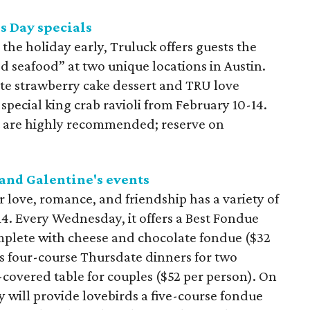
s Day specials
g the holiday early, Truluck offers guests the
ed seafood” at two unique locations in Austin.
ate strawberry cake dessert and TRU love
a special king crab ravioli from February 10-14.
t are highly recommended; reserve on
 and Galentine's events
r love, romance, and friendship has a variety of
14. Every Wednesday, it offers a Best Fondue
mplete with cheese and chocolate fondue ($32
rs four-course Thursdate dinners for two
-covered table for couples ($52 per person). On
y will provide lovebirds a five-course fondue