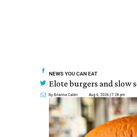
NEWS YOU CAN EAT
Elote burgers and slow 
By Brianna Caleri
Aug 6, 2026 | 7:28 pm