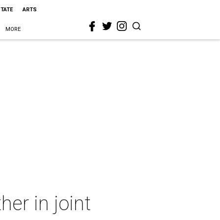
STATE
ARTS
MORE
her in joint