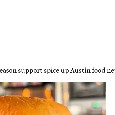
season support spice up Austin food n