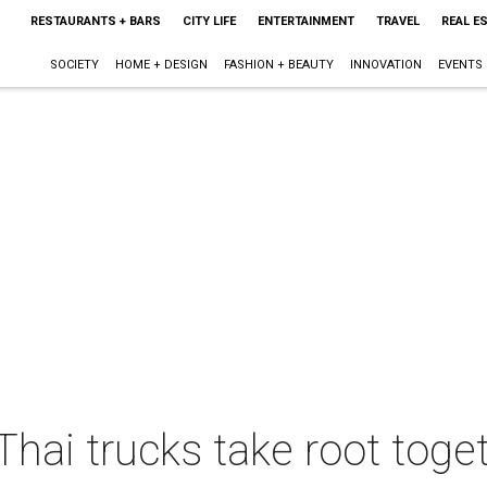
RESTAURANTS + BARS
CITY LIFE
ENTERTAINMENT
TRAVEL
REAL E
SOCIETY
HOME + DESIGN
FASHION + BEAUTY
INNOVATION
EVENTS
hai trucks take root toget