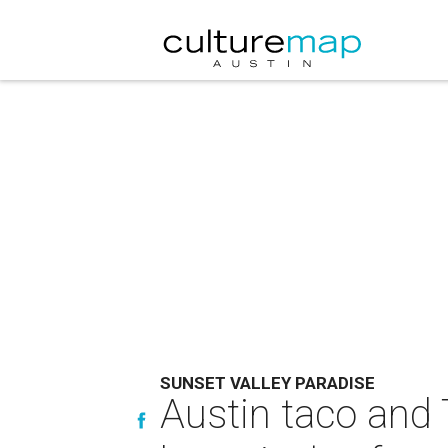
SUNSET VALLEY PARADISE
Austin taco and T