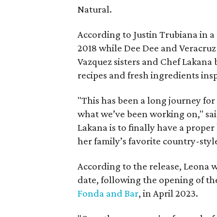
Natural.
According to Justin Trubiana in a 
2018 while Dee Dee and Veracruz 
Vazquez sisters and Chef Lakana 
recipes and fresh ingredients insp
"This has been a long journey for 
what we’ve been working on," sai
Lakana is to finally have a proper
her family’s favorite country-styl
According to the release, Leona wi
date, following the opening of the
Fonda and Bar
, in April 2023.