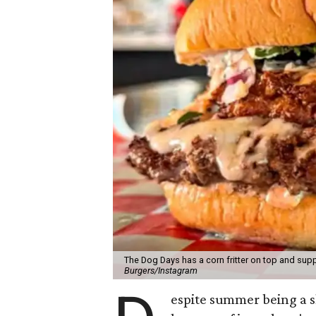
The Dog Days has a corn fritter on top and supp
Burgers/Instagram
espite summer being a 