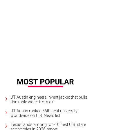
UT Austin engineers invent jacket that pulls
drinkable water from air
UT Austin ranked 56th best university
worldwide on U.S. News list
Texas lands among top-10 best U.S. state
economies in 2026 report