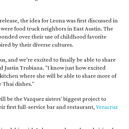
release, the idea for Leona was first discussed in
were food truck neighbors in East Austin. The
bonded over their use of childhood favorite
ired by their diverse cultures.
us, and we’re excited to finally be able to share
d Justin Trubiana. "I know just how excited
 kitchen where she will be able to share more of
e Thai dishes."
ll be the Vazquez sisters' biggest project to
ir first full-service bar and restaurant,
Veracruz