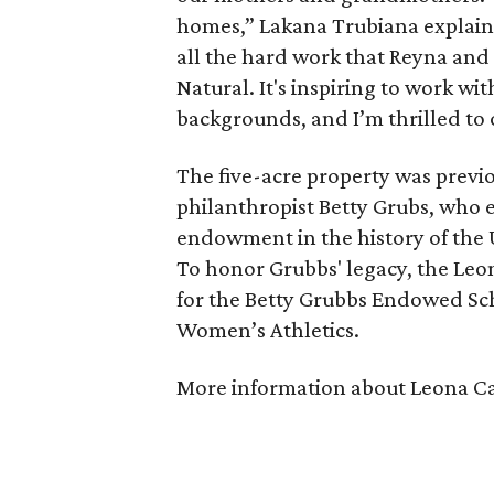
homes,” Lakana Trubiana explaine
all the hard work that Reyna and 
Natural. It's inspiring to work w
backgrounds, and I’m thrilled to 
The five-acre property was previ
philanthropist Betty Grubs, who e
endowment in the history of the 
To honor Grubbs' legacy, the Leon
for the Betty Grubbs Endowed Sch
Women’s Athletics.
More information about Leona Ca