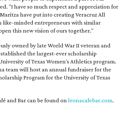
d. "I have so much respect and appreciation for
Maritza have put into creating Veracruz All
ith like-minded entrepreneurs with similar
open this new vision of ours together."
ously owned by late World War II veteran and
stablished the largest-ever scholarship
University of Texas Women's Athletics program.
a team will host an annual fundraiser for the
olarship Program for the University of Texas
fé and Bar can be found on
leonacafebar.com
.