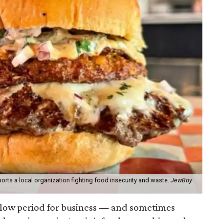
orts a local organization fighting food insecurity and waste.
JewBoy
slow period for business — and sometimes