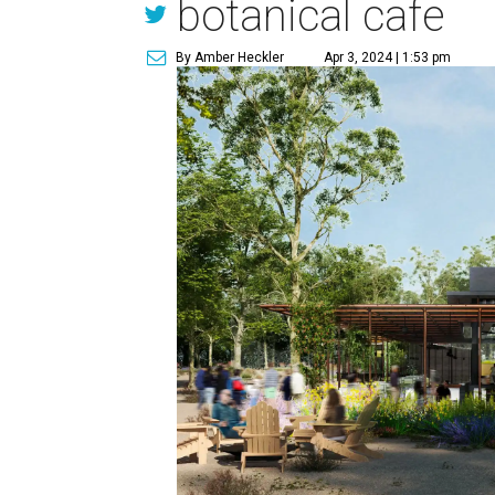
botanical cafe
By Amber Heckler
Apr 3, 2024 | 1:53 pm