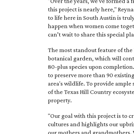
"Over the years, we've formed a f
this project is nearly here," Reyn
to life here in South Austin is t
happen when women come together
can’t wait to share this special p
The most standout feature of the
botanical garden, which will con
80-plus species upon completion
to preserve more than 90 existing 
area's wildlife. To provide ample
of the Texas Hill Country ecosyst
property.
"Our goal with this project is to c
cultures and highlights our upbr
our mothers and grandmothers. W