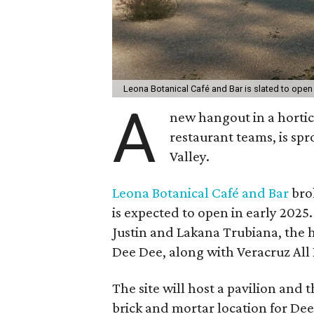
Leona Botanical Café and Bar is slated to open 
A
new hangout in a hortic
restaurant teams, is spr
Valley.
Leona Botanical Café and Bar
brok
is expected to open in early 2025
Justin and Lakana Trubiana, the
Dee Dee, along with Veracruz All
The site will host a pavilion and 
brick and mortar location for Dee