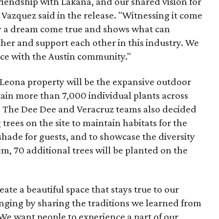
riendship with Lakana, and our shared vision for
a Vazquez said in the release. "Witnessing it come
ruly a dream come true and shows what can
 and support each other in this industry. We
lace with the Austin community."
 Leona property will be the expansive outdoor
tain more than 7,000 individual plants across
. The Dee Dee and Veracruz teams also decided
trees on the site to maintain habitats for the
 shade for guests, and to showcase the diversity
em, 70 additional trees will be planted on the
reate a beautiful space that stays true to our
inging by sharing the traditions we learned from
e want people to experience a part of our