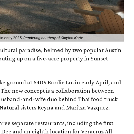
in early 2025.
Rendering courtesy of Clayton Korte
ultural paradise, helmed by two popular Austin
outing up on a five-acre property in Sunset
e ground at 6405 Brodie Ln. in early April, and
. The new concept is a collaboration between
 husband-and-wife duo behind Thai food truck
 Natural sisters Reyna and Maritza Vazquez.
three separate restaurants, including the first
 Dee and an eighth location for Veracruz All