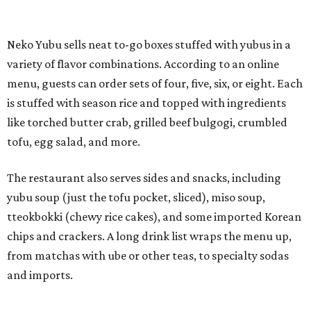
yubu soup (just the tofu pocket, sliced), miso soup,
tteokbokki (chewy rice cakes), and some imported Korean
chips and crackers. A long drink list wraps the menu up,
from matchas with ube or other teas, to specialty sodas
and imports.
Neko Yubu is still a new restaurant concept, having first
launched in Dallas in May of 2025. The same owners,
Connor Park and Dean Kim, also
opened
a dessert spot
called
IYKYK Mochi Churro
at the end of 2025. IYKYK sells
colorful churros and soft serve ice cream. The two
concepts have
collaborated
in the past, but there's no
guarantee Austintes will get to try the desserts without a
quick trip to Dallas.
According to the restaurant's local Google Maps page and