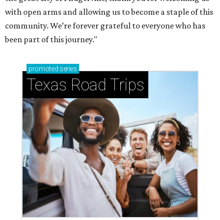
with open arms and allowing us to become a staple of this
community. We’re forever grateful to everyone who has
been part of this journey."
promoted
series
Texas Road Trips