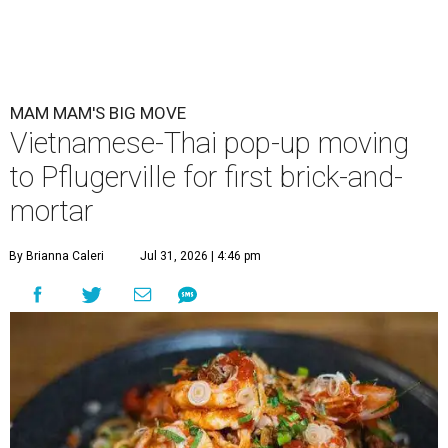
Mam Mam is moving from a rental space to its own kitchen and
expanding its menu. (Pictured: Thom yum spaghetti)
Photo courtesy of
Mam Mam
A
Vietnamese and Thai pop-up is upgrading to
brick-and-mortar this fall.
Mam Mam
, a
concept by Kris Hoang, will be located in
Pflugerville at 1900 E. Howard Ln., Unit G-1.
Mam Mam started in March 2024 at Springdale General,
using kitchen rental space Wingman Kitchens. There, the
kitchen could only accommodate six to eight dishes at a
time, a press release explains. When Mam Mam is open in
Pflugerville, it will use the larger space to serve an
expanded menu. A full bar will also allow for an Asian-
inspired cocktail menu.