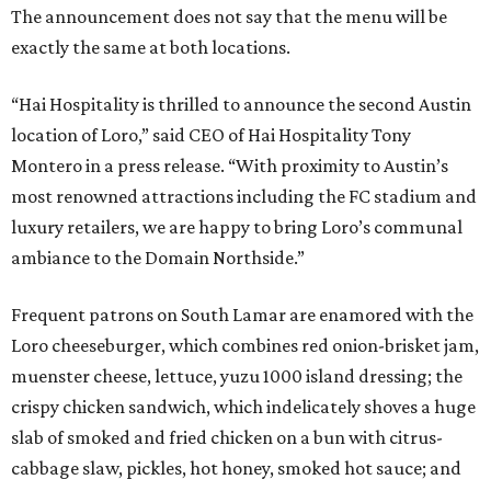
The announcement does not say that the menu will be
exactly the same at both locations.
“Hai Hospitality is thrilled to announce the second Austin
location of Loro,” said CEO of Hai Hospitality Tony
Montero in a press release. “With proximity to Austin’s
most renowned attractions including the FC stadium and
luxury retailers, we are happy to bring Loro’s communal
ambiance to the Domain Northside.”
Frequent patrons on South Lamar are enamored with the
Loro cheeseburger, which combines red onion-brisket jam,
muenster cheese, lettuce, yuzu 1000 island dressing; the
crispy chicken sandwich, which indelicately shoves a huge
slab of smoked and fried chicken on a bun with citrus-
cabbage slaw, pickles, hot honey, smoked hot sauce; and