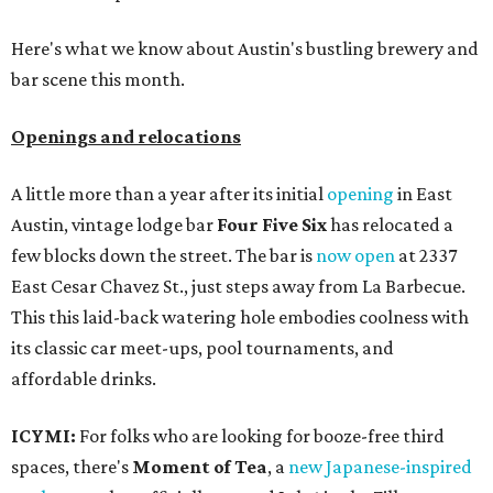
Here's what we know about Austin's bustling brewery and
bar scene this month.
Openings and relocations
A little more than a year after its initial
opening
in East
Austin, vintage lodge bar
Four Five Six
has relocated a
few blocks down the street. The bar is
now open
at 2337
East Cesar Chavez St., just steps away from La Barbecue.
This this laid-back watering hole embodies coolness with
its classic car meet-ups, pool tournaments, and
affordable drinks.
ICYMI:
For folks who are looking for booze-free third
spaces, there's
Moment of Tea
, a
new Japanese-inspired