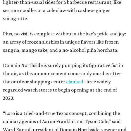
lighter-than-usual sides for a barbecue restaurant, like
sesame noodles or a cole slaw with cashew-ginger
vinaigrette.
Plus, no visit is complete without a the bar's pride and joy:
an array of frozen slushies in unique flavors like frozen
sangria, mango sake, and a no-alcohol piña horchata.
Domain Northside is surely pumping its figurative fist in
the air, as this announcement comes only one day after
the outdoor shopping center
claimed
three widely
regarded watch stores to begin opening at the end of
2023.
“Loro is a tried-and-true Texas concept, combining the
culinary genius of Aaron Franklin and Tyson Cole,” said
Ward Kampf, president of Domain Northside's owner and