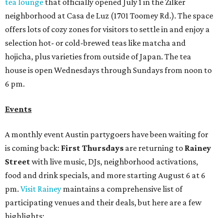
tea lounge
that officially opened July 1 in the Zilker
neighborhood at Casa de Luz (1701 Toomey Rd.). The space
offers lots of cozy zones for visitors to settle in and enjoy a
selection hot- or cold-brewed teas like matcha and
hojicha, plus varieties from outside of Japan. The tea
house is open Wednesdays through Sundays from noon to
6 pm.
Events
A monthly event Austin partygoers have been waiting for
is coming back:
First Thursdays
are returning to
Rainey
Street
with live music, DJs, neighborhood activations,
food and drink specials, and more starting August 6 at 6
pm.
Visit Rainey
maintains a comprehensive list of
participating venues and their deals, but here are a few
highlights: