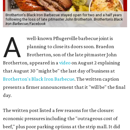
Brotherton's Black Iron Barbecue stayed open for two and a half years
following the loss of late pitmaster John Brotherton.
Brotherton's Black
Iron Barbecue/Facebook
A
well-known Pflugerville barbecue joint is
planning to close its doors soon. Braedon
Brotherton, son of the late pitmaster John
Brotherton, appeared in a
video
on August 2 explaining
that August 30 "might be" the last day of business at
Brotherton's Black Iron Barbecue
. The written caption
presents a firmer announcement that it "will be" the final
day.
The written post listed a few reasons for the closure:
economic pressures including the "outrageous cost of
beef," plus poor parking options at the strip mall. It did