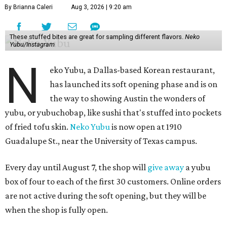
By Brianna Caleri
Aug 3, 2026 | 9:20 am
These stuffed bites are great for sampling different flavors.
Neko
Yubu/Instagram
N
eko Yubu, a Dallas-based Korean restaurant,
has launched its soft opening phase and is on
the way to showing Austin the wonders of
yubu, or yubuchobap, like sushi that's stuffed into pockets
of fried tofu skin.
Neko Yubu
is now open at 1910
Guadalupe St., near the University of Texas campus.
Every day until August 7, the shop will
give away
a yubu
box of four to each of the first 30 customers. Online orders
are not active during the soft opening, but they will be
when the shop is fully open.