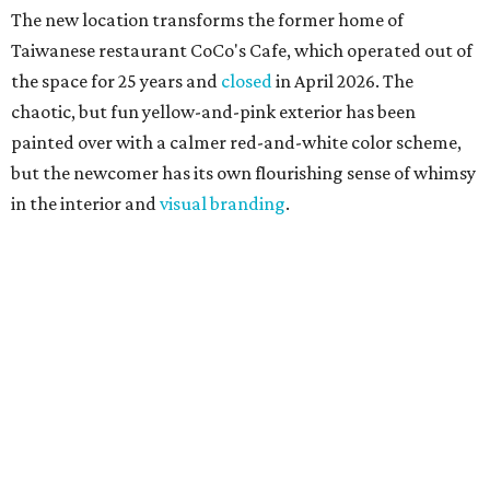
The new location transforms the former home of
Taiwanese restaurant CoCo's Cafe, which operated out of
the space for 25 years and
closed
in April 2026. The
chaotic, but fun yellow-and-pink exterior has been
painted over with a calmer red-and-white color scheme,
but the newcomer has its own flourishing sense of whimsy
in the interior and
visual branding
.
Neko Yubu sells neat to-go boxes stuffed with yubus in a
variety of flavor combinations. According to an online
menu, guests can order sets of four, five, six, or eight. Each
is stuffed with season rice and topped with ingredients
like torched butter crab, grilled beef bulgogi, crumbled
tofu, egg salad, and more.
The restaurant also serves sides and snacks, including