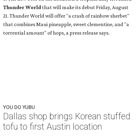
Thunder World
that will make its debut Friday, August
21. Thunder World will offer "a crash of rainbow sherbet"
that combines Maui pineapple, sweet clementine, and "a
torrential amount" of hops, a press release says.
YOU DO YUBU
Dallas shop brings Korean stuffed
tofu to first Austin location