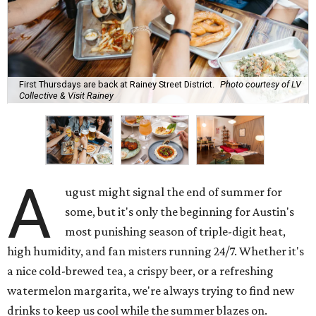
First Thursdays are back at Rainey Street District.
Photo courtesy of LV
Collective & Visit Rainey
A
ugust might signal the end of summer for
some, but it's only the beginning for Austin's
most punishing season of triple-digit heat,
high humidity, and fan misters running 24/7. Whether it's
a nice cold-brewed tea, a crispy beer, or a refreshing
watermelon margarita, we're always trying to find new
drinks to keep us cool while the summer blazes on.