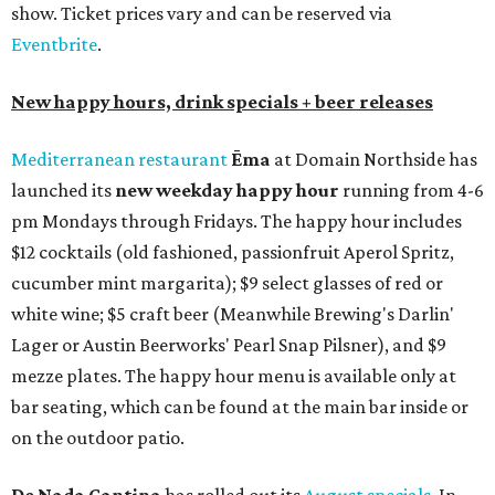
show. Ticket prices vary and can be reserved via
Eventbrite
.
New happy hours, drink specials + beer releases
Mediterranean restaurant
Ēma
at Domain Northside has
launched its
new weekday
happy hour
running from 4-6
pm Mondays through Fridays. The happy hour includes
$12 cocktails (old fashioned, passionfruit Aperol Spritz,
cucumber mint margarita); $9 select glasses of red or
white wine; $5 craft beer (Meanwhile Brewing's Darlin'
Lager or Austin Beerworks' Pearl Snap Pilsner), and $9
mezze plates. The happy hour menu is available only at
bar seating, which can be found at the main bar inside or
on the outdoor patio.