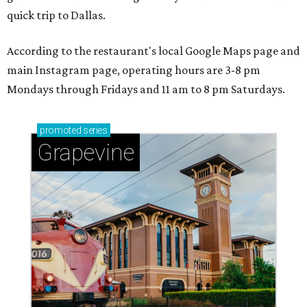
adventures in Grapevine
Celebrate 40 jolly days of festive Christmas
magic in Grapevine
Grapevine's nonstop schedule of fun promises a
'dino-mite' summer