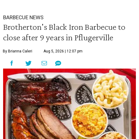
BARBECUE NEWS
Brotherton's Black Iron Barbecue to
close after 9 years in Pflugerville
By Brianna Caleri
Aug 5, 2026 | 12:07 pm