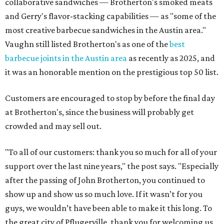
collaborative sandwiches — Brotherton's smoked meats
and Gerry's flavor-stacking capabilities — as "some of the
most creative barbecue sandwiches in the Austin area."
Vaughn still listed Brotherton's as one of the
best
barbecue joints in the Austin area
as recently as 2025, and
it was an honorable mention on the prestigious top 50 list.
Customers are encouraged to stop by before the final day
at Brotherton's, since the business will probably get
crowded and may sell out.
"To all of our customers: thank you so much for all of your
support over the last nine years," the post says. "Especially
after the passing of John Brotherton, you continued to
show up and show us so much love. If it wasn’t for you
guys, we wouldn’t have been able to make it this long. To
the great city of Pflugerville, thank you for welcoming us