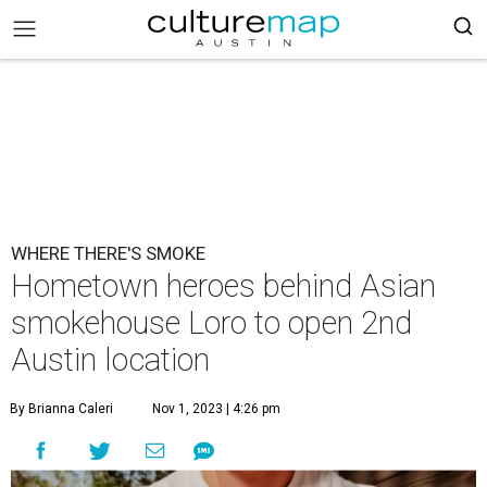
WHERE THERE'S SMOKE
Hometown heroes behind Asian
smokehouse Loro to open 2nd
Austin location
By Brianna Caleri
Nov 1, 2023 | 4:26 pm