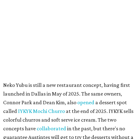
main Instagram page, operating hours are 3-8 pm
Mondays through Fridays and 11 am to 8 pm Saturdays.
promoted
series
Grapevine
Sip, shop, and explore your way through summer