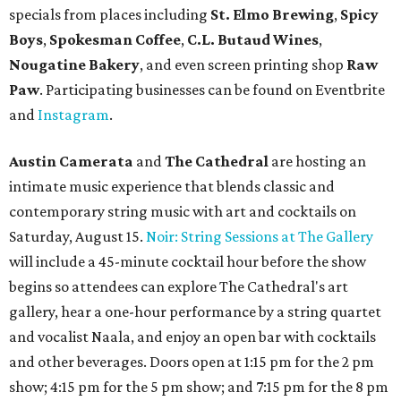
specials from places including
St. Elmo Brewing
,
Spicy
Boys
,
Spokesman Coffee
,
C.L. Butaud Wines
,
Nougatine Bakery
, and even screen printing shop
Raw
Paw
. Participating businesses can be found on Eventbrite
and
Instagram
.
Austin Camerata
and
The Cathedral
are hosting an
intimate music experience that blends classic and
contemporary string music with art and cocktails on
Saturday, August 15.
Noir: String Sessions at The Gallery
will include a 45-minute cocktail hour before the show
begins so attendees can explore The Cathedral's art
gallery, hear a one-hour performance by a string quartet
and vocalist Naala, and enjoy an open bar with cocktails
and other beverages. Doors open at 1:15 pm for the 2 pm
show; 4:15 pm for the 5 pm show; and 7:15 pm for the 8 pm