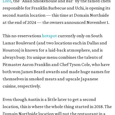
Loro
, the "Asian Smokehouse and Bar" by the famed chefs
responsible for Franklin Barbecue and Uchi, is opening its
second Austin location — this time at Domain Northside
at the end of 2024 — the owners announced November 1.
This no-reservations
hotspot
currently only on South
Lamar Boulevard (and two locations each in Dallas and
Houston) is known for a laid-back atmosphere, and is
always busy. Its unique menu combines the talents of
Pitmaster Aaron Franklin and Chef Tyson Cole, who have
both won James Beard awards and made huge names for
themselves in smoked meats and upscale Japanese
cuisine, respectively.
Even though Austin is a little later to get a second
location, this is where the whole thing started in 2018. The
Domain Northside location will put the restaurant in a