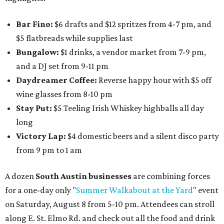
Bar Fino:
$6 drafts and $12 spritzes from 4-7 pm, and
$5 flatbreads while supplies last
Bungalow:
$1 drinks, a vendor market from 7-9 pm,
and a DJ set from 9-11 pm
Daydreamer Coffee:
Reverse happy hour with $5 off
wine glasses from 8-10 pm
Stay Put:
$5 Teeling Irish Whiskey highballs all day
long
Victory Lap:
$4 domestic beers and a silent disco party
from 9 pm to 1 am
A dozen
South Austin businesses
are combining forces
for a one-day only "
Summer Walkabout at the Yard
" event
on Saturday, August 8 from 5-10 pm. Attendees can stroll
along E. St. Elmo Rd. and check out all the food and drink