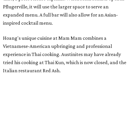
Hoang has also earned recognition in California's Bay
Area, where he helped open the Thai fine dining
restaurant Nari and co-founded the Vietnamese pop-up
Claws of Mantis. He co-owns Mam Mam with his wife,
Diana Pham, who takes care of operations while Hoang
leads the kitchen.
Kris Hoang's personal and culinary backgrounds converge for this fusion
cuisine.
Photo courtesy of Mam Mam
Guests can expect to see their existing favorites: the
release lists Vietnamese chicken and rice, a fried pork belly
vermicelli bowl, fish sauce chicken wings, and xoi man
porchetta. So far, new dishes are still under wraps. The
cocktails will feature seasonal ingredients, and a beer and