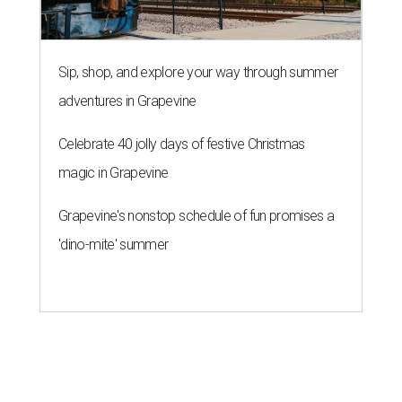
MAM MAM'S BIG MOVE
Vietnamese-Thai pop-up moving
to Pflugerville for first brick-and-
mortar
By Brianna Caleri
Jul 31, 2026 | 4:46 pm