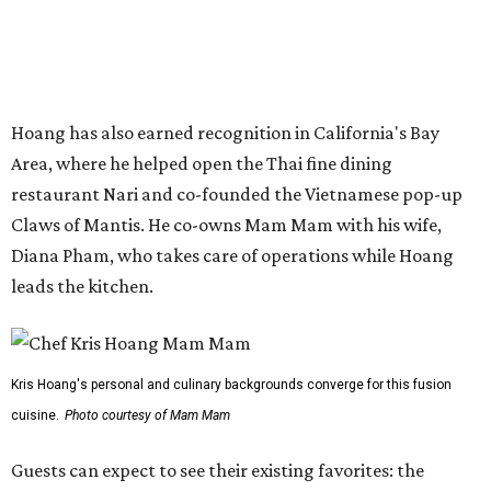
wine list will include domestic choices and Asian imports.
The new location is part of Howard Post, a largely
industrial development anchored by Old Gregg Brewing
Company, which
opened
in November 2024.