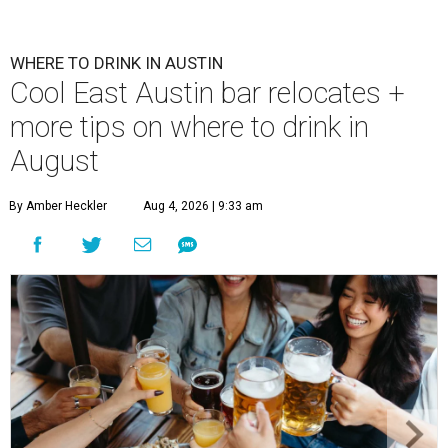
WHERE TO DRINK IN AUSTIN
Cool East Austin bar relocates +
more tips on where to drink in
August
By Amber Heckler
Aug 4, 2026 | 9:33 am