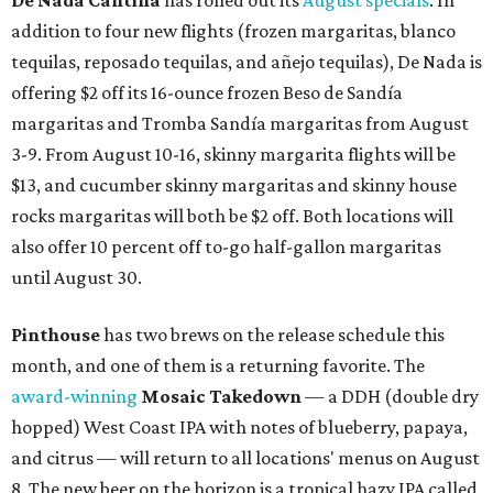
De Nada Cantina
has rolled out its
August specials
. In
addition to four new flights (frozen margaritas, blanco
tequilas, reposado tequilas, and añejo tequilas), De Nada is
offering $2 off its 16-ounce frozen Beso de Sandía
margaritas and Tromba Sandía margaritas from August
3-9. From August 10-16, skinny margarita flights will be
$13, and cucumber skinny margaritas and skinny house
rocks margaritas will both be $2 off. Both locations will
also offer 10 percent off to-go half-gallon margaritas
until August 30.
Pinthouse
has two brews on the release schedule this
month, and one of them is a returning favorite. The
award-winning
Mosaic Takedown
—
a DDH (double dry
hopped) West Coast IPA with notes of blueberry, papaya,
and citrus — will return to all locations' menus on August
8. The new beer on the horizon is a tropical hazy IPA called