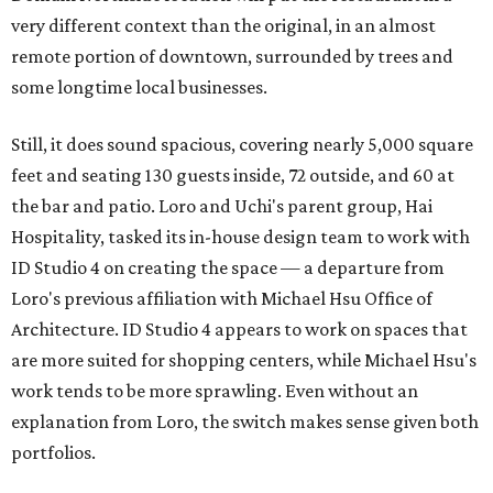
very different context than the original, in an almost
remote portion of downtown, surrounded by trees and
some longtime local businesses.
Still, it does sound spacious, covering nearly 5,000 square
feet and seating 130 guests inside, 72 outside, and 60 at
the bar and patio. Loro and Uchi's parent group, Hai
Hospitality, tasked its in-house design team to work with
ID Studio 4 on creating the space — a departure from
Loro's previous affiliation with Michael Hsu Office of
Architecture. ID Studio 4 appears to work on spaces that
are more suited for shopping centers, while Michael Hsu's
work tends to be more sprawling. Even without an
explanation from Loro, the switch makes sense given both
portfolios.