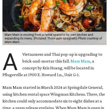
Hoang's unique cuisine at Mam Mam combines a
Vietnamese-American upbringing and professional
experience in Thai cooking. Austinites may have already
tried his cooking at Thai Kun, which is now closed, and the
Italian restaurant Red Ash.