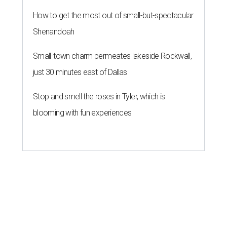
How to get the most out of small-but-spectacular
Shenandoah
Small-town charm permeates lakeside Rockwall,
just 30 minutes east of Dallas
Stop and smell the roses in Tyler, which is
blooming with fun experiences