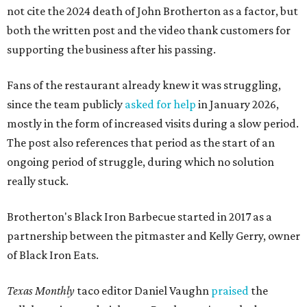
not cite the 2024 death of John Brotherton as a factor, but
both the written post and the video thank customers for
supporting the business after his passing.
Fans of the restaurant already knew it was struggling,
since the team publicly
asked for help
in January 2026,
mostly in the form of increased visits during a slow period.
The post also references that period as the start of an
ongoing period of struggle, during which no solution
really stuck.
Brotherton's Black Iron Barbecue started in 2017 as a
partnership between the pitmaster and Kelly Gerry, owner
of Black Iron Eats.
Texas Monthly
taco editor Daniel Vaughn
praised
the