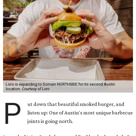
Loro is expanding to Domain NORTHSIDE for its second Austin
location.
Courtesy of Loro
P
ut down that beautiful smoked burger, and
listen up: One of Austin's most unique barbecue
joints is going north.