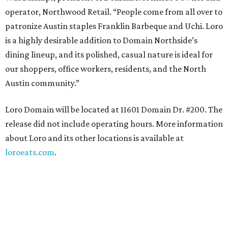
operator, Northwood Retail. “People come from all over to
patronize Austin staples Franklin Barbeque and Uchi. Loro
is a highly desirable addition to Domain Northside’s
dining lineup, and its polished, casual nature is ideal for
our shoppers, office workers, residents, and the North
Austin community.”
Loro Domain will be located at 11601 Domain Dr. #200. The
release did not include operating hours. More information
about Loro and its other locations is available at
loroeats.com
.