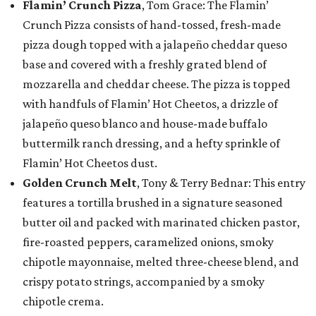
Flamin’ Crunch Pizza
, Tom Grace: The Flamin’
Crunch Pizza consists of hand-tossed, fresh-made
pizza dough topped with a jalapeño cheddar queso
base and covered with a freshly grated blend of
mozzarella and cheddar cheese. The pizza is topped
with handfuls of Flamin’ Hot Cheetos, a drizzle of
jalapeño queso blanco and house-made buffalo
buttermilk ranch dressing, and a hefty sprinkle of
Flamin’ Hot Cheetos dust.
Golden Crunch Melt
, Tony & Terry Bednar: This entry
features a tortilla brushed in a signature seasoned
butter oil and packed with marinated chicken pastor,
fire-roasted peppers, caramelized onions, smoky
chipotle mayonnaise, melted three-cheese blend, and
crispy potato strings, accompanied by a smoky
chipotle crema.