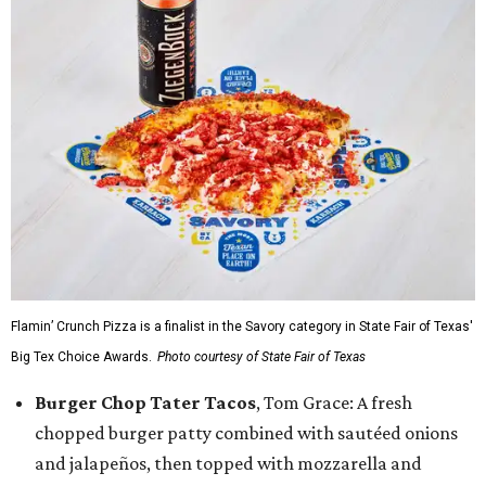
Flamin’ Crunch Pizza is a finalist in the Savory category in State Fair of Texas'
Big Tex Choice Awards.
Photo courtesy of State Fair of Texas
Burger Chop Tater Tacos
, Tom Grace: A fresh
chopped burger patty combined with sautéed onions
and jalapeños, then topped with mozzarella and