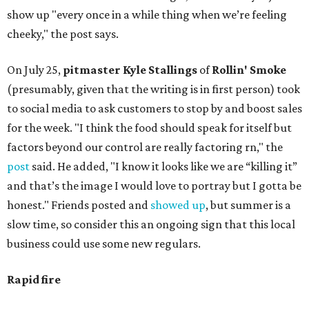
show up "every once in a while thing when we’re feeling
cheeky," the post says.
On July 25,
pitmaster Kyle Stallings
of
Rollin' Smoke
(presumably, given that the writing is in first person) took
to social media to ask customers to stop by and boost sales
for the week. "I think the food should speak for itself but
factors beyond our control are really factoring rn," the
post
said. He added, "I know it looks like we are “killing it”
and that’s the image I would love to portray but I gotta be
honest." Friends posted and
showed up
, but summer is a
slow time, so consider this an ongoing sign that this local
business could use some new regulars.
Rapid fire