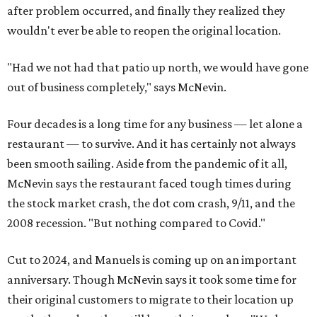
after problem occurred, and finally they realized they
wouldn't ever be able to reopen the original location.
"Had we not had that patio up north, we would have gone
out of business completely," says McNevin.
Four decades is a long time for any business — let alone a
restaurant — to survive. And it has certainly not always
been smooth sailing. Aside from the pandemic of it all,
McNevin says the restaurant faced tough times during
the stock market crash, the dot com crash, 9/11, and the
2008 recession. "But nothing compared to Covid."
Cut to 2024, and Manuels is coming up on an important
anniversary. Though McNevin says it took some time for
their original customers to migrate to their location up