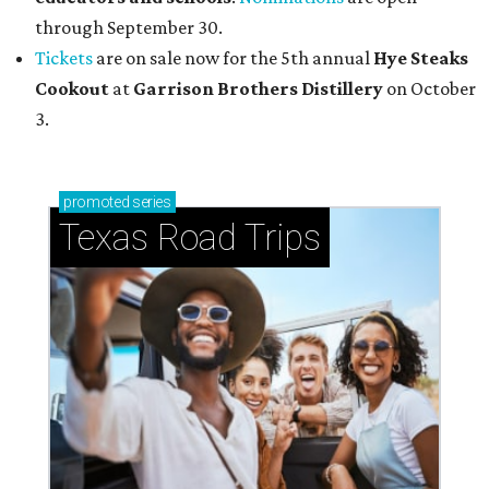
through September 30.
Tickets
are on sale now for the 5th annual
Hye Steaks
Cookout
at
Garrison Brothers Distillery
on October
3.
promoted
series
Texas Road Trips