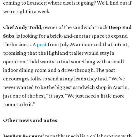
coming to Leander; where else is it going? We'll find out if
we're right in a week.
Chef Andy Todd
, owner of the sandwich truck
Deep End
Subs
, is looking for a brick-and-mortar space to expand
the business. A
post
from July 26 announced that intent,
promising that the Highland trailer would stay in
operation. Todd wants to find something with a small
indoor dining room and a drive-through. The post
encourages folks to send in any leads they find. "We’ve
never wanted to be the biggest sandwich shop in Austin,
just one of the best," it says. "We just need a little more
room to do it."
Other news and notes
JewBoy Burgers'
monthly special is a collaboration with