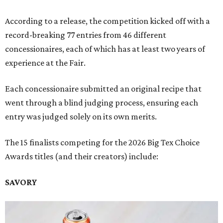
According to a release, the competition kicked off with a
record-breaking 77 entries from 46 different
concessionaires, each of which has at least two years of
experience at the Fair.
Each concessionaire submitted an original recipe that
went through a blind judging process, ensuring each
entry was judged solely on its own merits.
The 15 finalists competing for the 2026 Big Tex Choice
Awards titles (and their creators) include:
SAVORY