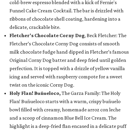
cold-brew espresso blended with a kick of Fernie's
Funnel Cake Cream Cocktail. The bar is drizzled with
ribbons of chocolate shell coating, hardening into a
delicate, crackable bite.
Fletcher's Chocolate Corny Dog
, Beck Fletcher: The
Fletcher’s Chocolate Corny Dog consists of smooth
milk chocolate fudge hand dipped in Fletcher’s famous
Original Corny Dog batter and deep fried until golden
perfection. It is topped with a drizzle of yellow vanilla
icing and served with raspberry compote for a sweet
twist on the iconic Corny Dog.
Holy Flan! Buñueloco,
The Garza Family: The Holy
Flan! Buñueloco starts with a warm, crispy buñuelo
bowl filled with creamy, homemade arroz con leche
and a scoop of cinnamon Blue Bell Ice Cream. The
highlight is a deep-fried flan encased in a delicate puff