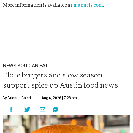
More information is available at
manuels.com
.
NEWS YOU CAN EAT
Elote burgers and slow season
support spice up Austin food news
By Brianna Caleri
Aug 6, 2026 | 7:28 pm