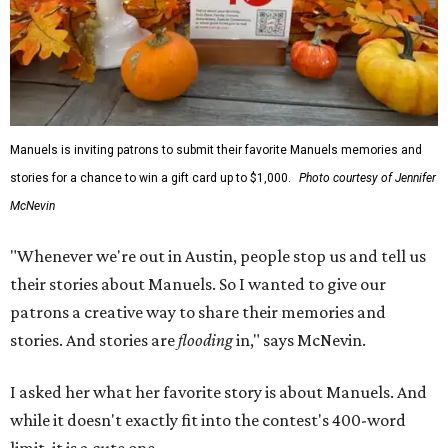
Manuels is inviting patrons to submit their favorite Manuels memories and
stories for a chance to win a gift card up to $1,000.
Photo courtesy of Jennifer
McNevin
"Whenever we're out in Austin, people stop us and tell us
their stories about Manuels. So I wanted to give our
patrons a creative way to share their memories and
stories. And stories are
flooding
in," says McNevin.
I asked her what her favorite story is about Manuels. And
while it doesn't exactly fit into the contest's 400-word