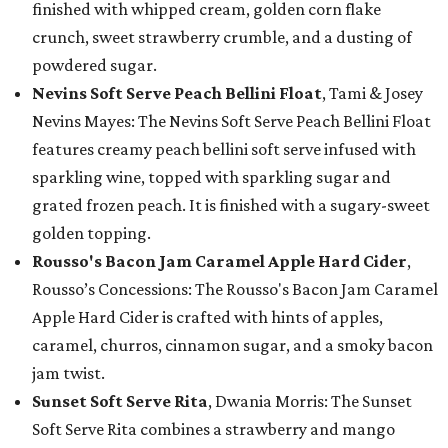
finished with whipped cream, golden corn flake
crunch, sweet strawberry crumble, and a dusting of
powdered sugar.
Nevins Soft Serve Peach Bellini Float
, Tami & Josey
Nevins Mayes: The Nevins Soft Serve Peach Bellini Float
features creamy peach bellini soft serve infused with
sparkling wine, topped with sparkling sugar and
grated frozen peach. It is finished with a sugary-sweet
golden topping.
Rousso's Bacon Jam Caramel Apple Hard Cider
,
Rousso’s Concessions: The Rousso's Bacon Jam Caramel
Apple Hard Cider is crafted with hints of apples,
caramel, churros, cinnamon sugar, and a smoky bacon
jam twist.
Sunset Soft Serve Rita
, Dwania Morris: The Sunset
Soft Serve Rita combines a strawberry and mango