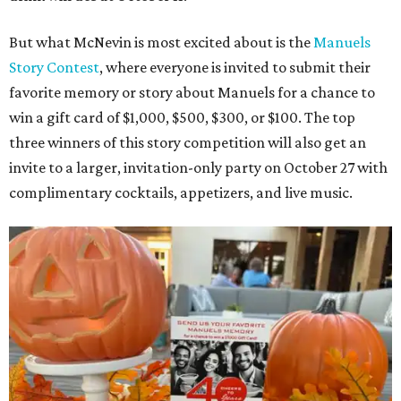
But what McNevin is most excited about is the
Manuels
Story Contest
, where everyone is invited to submit their
favorite memory or story about Manuels for a chance to
win a gift card of $1,000, $500, $300, or $100. The top
three winners of this story competition will also get an
invite to a larger, invitation-only party on October 27 with
complimentary cocktails, appetizers, and live music.