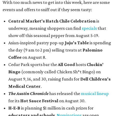
With too much news to get into this week, here are some
events and offers to sniff out if they seem tasty:
Central Market's Hatch Chile Celebration
is
underway, meaning shoppers can find
specials
that
show off this seasonal pepper from August 5-19.
Asian-inspired pastry pop-up
Juju's Table
is spending
the day (9 am to 2 pm) selling treats at
Palomino
Coffee
on August 8.
Cedar Park sports bar the
All Good
hosts
Cluckin'
Bingo
(commonly called Chicken Sh*t Bingo) on
August 9, 16, and 30, raising funds for
Dell Children's
Medical Center
.
The Austin Chronicle
has released the
musical lineup
for its
Hot Sauce Festival
on August 30.
H-E-B
is planning $1 million in cash prizes for
educators and schools
.
Nominations
are open