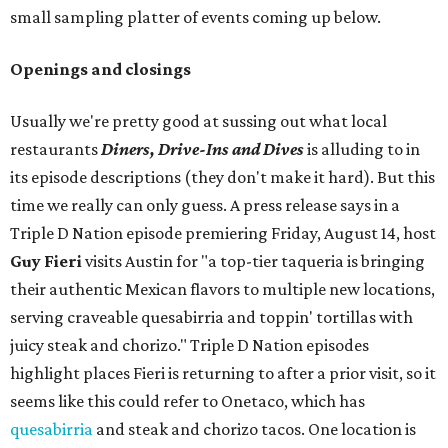
small sampling platter of events coming up below.
Openings and closings
Usually we're pretty good at sussing out what local
restaurants
Diners, Drive-Ins and Dives
is alluding to in
its episode descriptions (they don't make it hard). But this
time we really can only guess. A press release says in a
Triple D Nation episode premiering Friday, August 14, host
Guy Fieri
visits Austin for "a top-tier taqueria is bringing
their authentic Mexican flavors to multiple new locations,
serving craveable quesabirria and toppin' tortillas with
juicy steak and chorizo." Triple D Nation episodes
highlight places Fieri is returning to after a prior visit, so it
seems like this could refer to Onetaco, which has
quesabirria
and steak and chorizo tacos. One location is