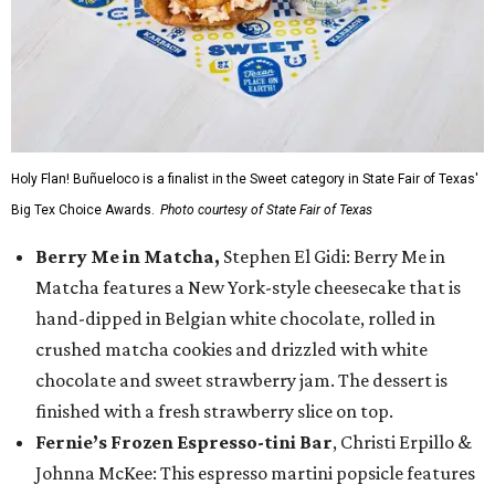
Holy Flan! Buñueloco is a finalist in the Sweet category in State Fair of Texas'
Big Tex Choice Awards.
Photo courtesy of State Fair of Texas
Berry Me in Matcha,
Stephen El Gidi: Berry Me in
Matcha features a New York-style cheesecake that is
hand-dipped in Belgian white chocolate, rolled in
crushed matcha cookies and drizzled with white
chocolate and sweet strawberry jam. The dessert is
finished with a fresh strawberry slice on top.
Fernie’s Frozen Espresso-tini Bar
, Christi Erpillo &
Johnna McKee: This espresso martini popsicle features