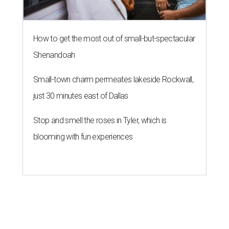
How to get the most out of small-but-spectacular
Shenandoah
Small-town charm permeates lakeside Rockwall,
just 30 minutes east of Dallas
Stop and smell the roses in Tyler, which is
blooming with fun experiences