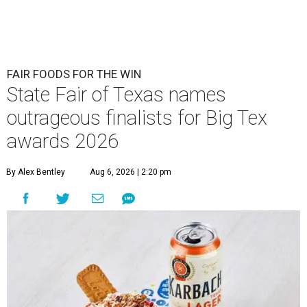
FAIR FOODS FOR THE WIN
State Fair of Texas names
outrageous finalists for Big Tex
awards 2026
By Alex Bentley
Aug 6, 2026 | 2:20 pm