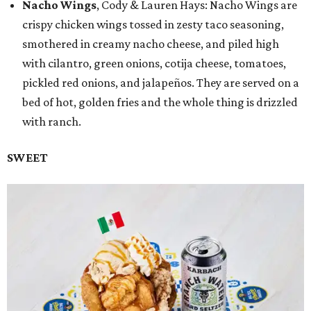
Nacho Wings
, Cody & Lauren Hays: Nacho Wings are
crispy chicken wings tossed in zesty taco seasoning,
smothered in creamy nacho cheese, and piled high
with cilantro, green onions, cotija cheese, tomatoes,
pickled red onions, and jalapeños. They are served on a
bed of hot, golden fries and the whole thing is drizzled
with ranch.
SWEET