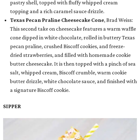
pastry shell, topped with fluffy whipped cream
topping and a rich caramel sauce drizzle.
Texas Pecan Praline Cheesecake Cone
, Brad Weiss:
This second take on cheesecake features a warm waffle
cone dipped in white chocolate, rolled in buttery Texas
pecan praline, crushed Biscoff cookies, and freeze-
dried strawberries, and filled with homemade cookie
butter cheesecake. It is then topped with a pinch of sea
salt, whipped cream, Biscoff crumble, warm cookie
butter drizzle, white chocolate sauce, and finished with
a signature Biscoff cookie.
SIPPER