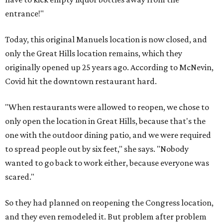
entrance!"
Today, this original Manuels location is now closed, and
only the Great Hills location remains, which they
originally opened up 25 years ago. According to McNevin,
Covid hit the downtown restaurant hard.
"When restaurants were allowed to reopen, we chose to
only open the location in Great Hills, because that's the
one with the outdoor dining patio, and we were required
to spread people out by six feet," she says. "Nobody
wanted to go back to work either, because everyone was
scared."
So they had planned on reopening the Congress location,
and they even remodeled it. But problem after problem