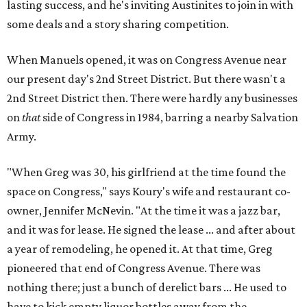
lasting success, and he's inviting Austinites to join in with
some deals and a story sharing competition.
When Manuels opened, it was on Congress Avenue near
our present day's 2nd Street District. But there wasn't a
2nd Street District then. There were hardly any businesses
on
that
side of Congress in 1984, barring a nearby Salvation
Army.
"When Greg was 30, his girlfriend at the time found the
space on Congress," says Koury's wife and restaurant co-
owner, Jennifer McNevin. "At the time it was a jazz bar,
and it was for lease. He signed the lease ... and after about
a year of remodeling, he opened it. At that time, Greg
pioneered that end of Congress Avenue. There was
nothing there; just a bunch of derelict bars ... He used to
have to kick empty liquor bottles away from the