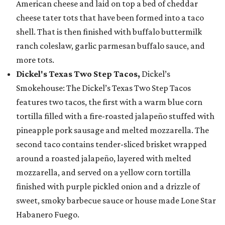
American cheese and laid on top a bed of cheddar
cheese tater tots that have been formed into a taco
shell. That is then finished with buffalo buttermilk
ranch coleslaw, garlic parmesan buffalo sauce, and
more tots.
Dickel's Texas Two Step Tacos,
Dickel’s
Smokehouse: The Dickel’s Texas Two Step Tacos
features two tacos, the first with a warm blue corn
tortilla filled with a fire-roasted jalapeño stuffed with
pineapple pork sausage and melted mozzarella. The
second taco contains tender-sliced brisket wrapped
around a roasted jalapeño, layered with melted
mozzarella, and served on a yellow corn tortilla
finished with purple pickled onion and a drizzle of
sweet, smoky barbecue sauce or house made Lone Star
Habanero Fuego.