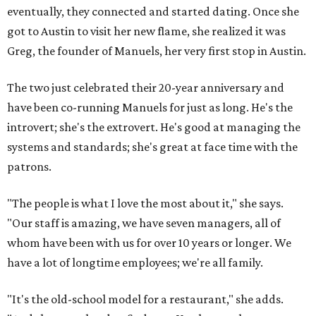
eventually, they connected and started dating. Once she
got to Austin to visit her new flame, she realized it was
Greg, the founder of Manuels, her very first stop in Austin.
The two just celebrated their 20-year anniversary and
have been co-running Manuels for just as long. He's the
introvert; she's the extrovert. He's good at managing the
systems and standards; she's great at face time with the
patrons.
"The people is what I love the most about it," she says.
"Our staff is amazing, we have seven managers, all of
whom have been with us for over 10 years or longer. We
have a lot of longtime employees; we're all family.
"It's the old-school model for a restaurant," she adds.