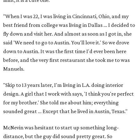
limit, it is a cute one.
"When I was 22, I was living in Cincinnati, Ohio, and my
best friend from college was living in Dallas ... I decided to
fly down and visit her. And almost as soon as I got in, she
said 'We need to go to Austin. You'll love it.' So we drove
down to Austin. It was the first time I'd ever been here
before, and the very first restaurant she took me to was
Manuels.
"Skip to 13 years later, I'm living in L.A. doing interior
design. A girl that I work with says, 'I think you're perfect
for my brother.' She told me about him; everything
sounded great ... Except that he lived in Austin, Texas."
McNevin was hesitant to start up something long-
distance, but the guy did sound pretty great. So