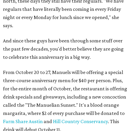
north, these days they still have their regulars. "We have
regulars that have literally been coming in every Friday
night or every Monday for lunch since we opened," she
says.
And since these guys have been through some stuff over
the past few decades, you'd better believe they are going
to celebrate this anniversary in a big way.
From October 20 to 27, Manuels will be offering a special
three-course anniversary menu for $40 per person. Plus,
for the entire month of October, the restaurant is offering
drink specials and giveaways, including a new concoction
called the "The Manuelian Sunset." It's a blood orange
margarita, where $2 of every purchase will be donated to
Farm Share Austin
and
Hill Country Conservancy
. This
drink will debut October 11.