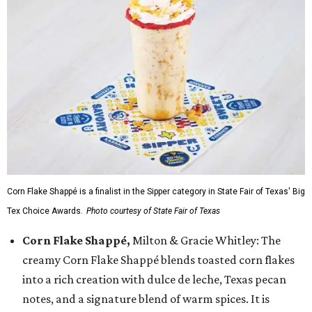
Corn Flake Shappé is a finalist in the Sipper category in State Fair of Texas' Big
Tex Choice Awards.
Photo courtesy of State Fair of Texas
Corn Flake Shappé,
Milton & Gracie Whitley: The
creamy Corn Flake Shappé blends toasted corn flakes
into a rich creation with dulce de leche, Texas pecan
notes, and a signature blend of warm spices. It is