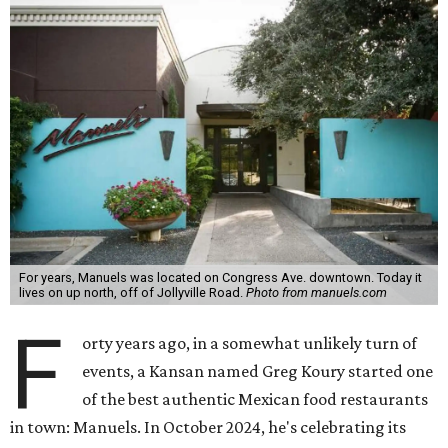
For years, Manuels was located on Congress Ave. downtown. Today it
lives on up north, off of Jollyville Road.
Photo from manuels.com
F
orty years ago, in a somewhat unlikely turn of
events, a Kansan named Greg Koury started one
of the best authentic Mexican food restaurants
in town: Manuels. In October 2024, he's celebrating its