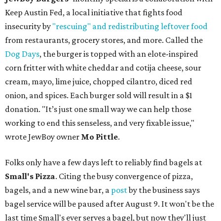
Keep Austin Fed, a local initiative that fights food
insecurity by
"rescuing" and redistributing leftover food
from restaurants, grocery stores, and more. Called the
Dog Days
, the burger is topped with an elote-inspired
corn fritter with white cheddar and cotija cheese, sour
cream, mayo, lime juice, chopped cilantro, diced red
onion, and spices. Each burger sold will result in a $1
donation. "It’s just one small way we can help those
working to end this senseless, and very fixable issue,"
wrote JewBoy owner
Mo Pittle
.
Folks only have a few days left to reliably find bagels at
Small's Pizza
. Citing the busy convergence of pizza,
bagels, and a new wine bar, a
post
by the business says
bagel service will be paused after August 9. It won't be the
last time Small's ever serves a bagel, but now they'll just