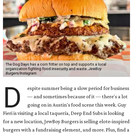
The Dog Days has a corn fritter on top and supports a local
organization fighting food insecurity and waste.
JewBoy
Burgers/Instagram
D
espite summer being a slow period for business
— and sometimes because of it — there's a lot
going on in Austin's food scene this week. Guy
Fieri is visiting a local taquería, Deep End Subs is looking
for a new location, JewBoy Burgers is selling elote-inspired
burgers with a fundraising element, and more. Plus, find a