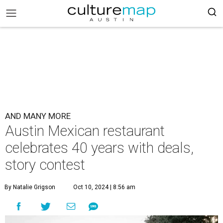
AND MANY MORE
Austin Mexican restaurant
celebrates 40 years with deals,
story contest
By Natalie Grigson
Oct 10, 2024 | 8:56 am