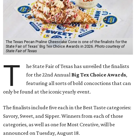
The Texas Pecan Praline Cheescake Cone is one of the finalists for the
State Fair of Texas' Big Tex Choice Awards in 2026.
Photo courtesy of
State Fair of Texas
T
he State Fair of Texas has unveiled the finalists
for the 22nd Annual
Big Tex Choice Awards
,
featuring all sorts of bold concoctions that can
only be found at the iconic yearly event.
The finalists include five each in the Best Taste categories:
Savory, Sweet, and Sipper. Winners from each of those
categories, as well as one for Most Creative, will be
announced on Tuesday, August 18.