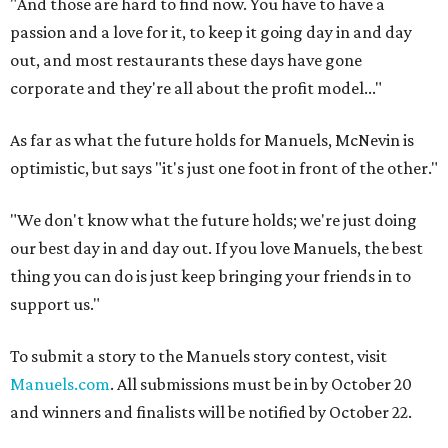
"And those are hard to find now. You have to have a
passion and a love for it, to keep it going day in and day
out, and most restaurants these days have gone
corporate and they're all about the profit model..."
As far as what the future holds for Manuels, McNevin is
optimistic, but says "it's just one foot in front of the other."
"We don't know what the future holds; we're just doing
our best day in and day out. If you love Manuels, the best
thing you can do is just keep bringing your friends in to
support us."
To submit a story to the Manuels story contest, visit
Manuels.com
. All submissions must be in by October 20
and winners and finalists will be notified by October 22.