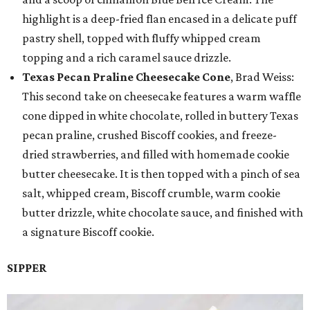
highlight is a deep-fried flan encased in a delicate puff
pastry shell, topped with fluffy whipped cream
topping and a rich caramel sauce drizzle.
Texas Pecan Praline Cheesecake Cone
, Brad Weiss:
This second take on cheesecake features a warm waffle
cone dipped in white chocolate, rolled in buttery Texas
pecan praline, crushed Biscoff cookies, and freeze-
dried strawberries, and filled with homemade cookie
butter cheesecake. It is then topped with a pinch of sea
salt, whipped cream, Biscoff crumble, warm cookie
butter drizzle, white chocolate sauce, and finished with
a signature Biscoff cookie.
SIPPER