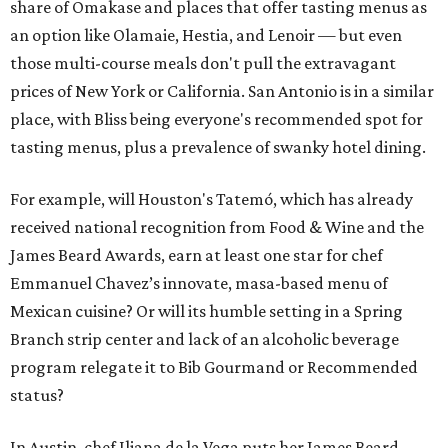
share of Omakase and places that offer tasting menus as
an option like Olamaie, Hestia, and Lenoir — but even
those multi-course meals don't pull the extravagant
prices of New York or California. San Antonio is in a similar
place, with Bliss being everyone's recommended spot for
tasting menus, plus a prevalence of swanky hotel dining.
For example, will Houston's Tatemó, which has already
received national recognition from Food & Wine and the
James Beard Awards, earn at least one star for chef
Emmanuel Chavez’s innovate, masa-based menu of
Mexican cuisine? Or will its humble setting in a Spring
Branch strip center and lack of an alcoholic beverage
program relegate it to Bib Gourmand or Recommended
status?
In Austin, chef Iliana de la Vega puts her James Beard