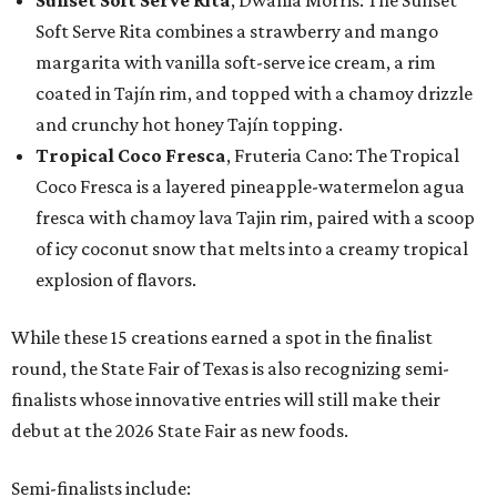
Sunset Soft Serve Rita
, Dwania Morris: The Sunset
Soft Serve Rita combines a strawberry and mango
margarita with vanilla soft-serve ice cream, a rim
coated in Tajín rim, and topped with a chamoy drizzle
and crunchy hot honey Tajín topping.
Tropical Coco Fresca
, Fruteria Cano: The Tropical
Coco Fresca is a layered pineapple-watermelon agua
fresca with chamoy lava Tajin rim, paired with a scoop
of icy coconut snow that melts into a creamy tropical
explosion of flavors.
While these 15 creations earned a spot in the finalist
round, the State Fair of Texas is also recognizing semi-
finalists whose innovative entries will still make their
debut at the 2026 State Fair as new foods.
Semi-finalists include: