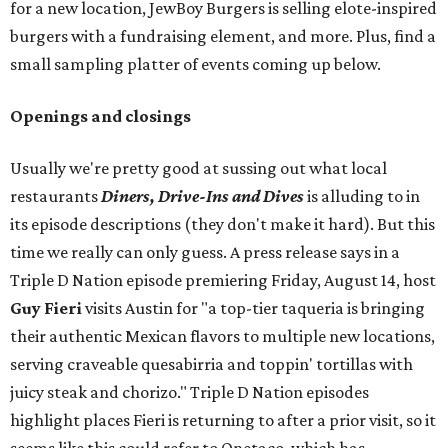
for a new location, JewBoy Burgers is selling elote-inspired
burgers with a fundraising element, and more. Plus, find a
small sampling platter of events coming up below.
Openings and closings
Usually we're pretty good at sussing out what local
restaurants
Diners, Drive-Ins and Dives
is alluding to in
its episode descriptions (they don't make it hard). But this
time we really can only guess. A press release says in a
Triple D Nation episode premiering Friday, August 14, host
Guy Fieri
visits Austin for "a top-tier taqueria is bringing
their authentic Mexican flavors to multiple new locations,
serving craveable quesabirria and toppin' tortillas with
juicy steak and chorizo." Triple D Nation episodes
highlight places Fieri is returning to after a prior visit, so it