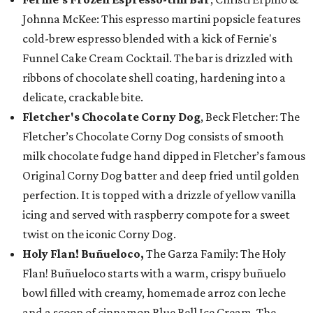
Johnna McKee: This espresso martini popsicle features
cold-brew espresso blended with a kick of Fernie's
Funnel Cake Cream Cocktail. The bar is drizzled with
ribbons of chocolate shell coating, hardening into a
delicate, crackable bite.
Fletcher's Chocolate Corny Dog
, Beck Fletcher: The
Fletcher’s Chocolate Corny Dog consists of smooth
milk chocolate fudge hand dipped in Fletcher’s famous
Original Corny Dog batter and deep fried until golden
perfection. It is topped with a drizzle of yellow vanilla
icing and served with raspberry compote for a sweet
twist on the iconic Corny Dog.
Holy Flan! Buñueloco,
The Garza Family: The Holy
Flan! Buñueloco starts with a warm, crispy buñuelo
bowl filled with creamy, homemade arroz con leche
and a scoop of cinnamon Blue Bell Ice Cream. The