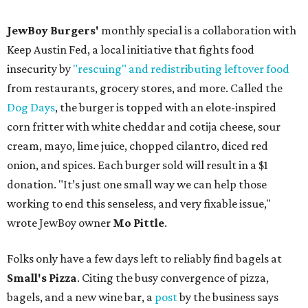
JewBoy Burgers'
monthly special is a collaboration with
Keep Austin Fed, a local initiative that fights food
insecurity by
"rescuing" and redistributing leftover food
from restaurants, grocery stores, and more. Called the
Dog Days
, the burger is topped with an elote-inspired
corn fritter with white cheddar and cotija cheese, sour
cream, mayo, lime juice, chopped cilantro, diced red
onion, and spices. Each burger sold will result in a $1
donation. "It’s just one small way we can help those
working to end this senseless, and very fixable issue,"
wrote JewBoy owner
Mo Pittle
.
Folks only have a few days left to reliably find bagels at
Small's Pizza
. Citing the busy convergence of pizza,
bagels, and a new wine bar, a
post
by the business says