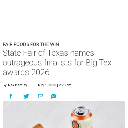
FAIR FOODS FOR THE WIN
State Fair of Texas names
outrageous finalists for Big Tex
awards 2026
By Alex Bentley
Aug 6, 2026 | 2:20 pm