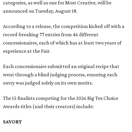
categories, as well as one for Most Creative, will be
announced on Tuesday, August 18.
According to a release, the competition kicked off with a
record-breaking 77 entries from 46 different
concessionaires, each of which has at least two years of
experience at the Fair.
Each concessionaire submitted an original recipe that
went through a blind judging process, ensuring each
entry was judged solely on its own merits.
The 15 finalists competing for the 2026 Big Tex Choice
Awards titles (and their creators) include:
SAVORY