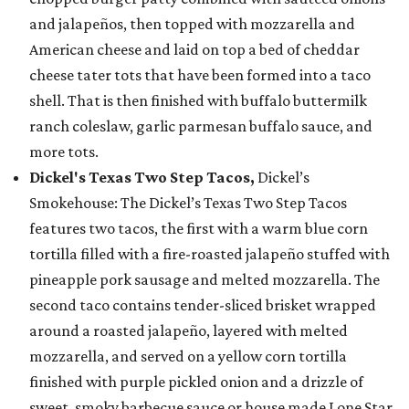
and jalapeños, then topped with mozzarella and
American cheese and laid on top a bed of cheddar
cheese tater tots that have been formed into a taco
shell. That is then finished with buffalo buttermilk
ranch coleslaw, garlic parmesan buffalo sauce, and
more tots.
Dickel's Texas Two Step Tacos,
Dickel’s
Smokehouse: The Dickel’s Texas Two Step Tacos
features two tacos, the first with a warm blue corn
tortilla filled with a fire-roasted jalapeño stuffed with
pineapple pork sausage and melted mozzarella. The
second taco contains tender-sliced brisket wrapped
around a roasted jalapeño, layered with melted
mozzarella, and served on a yellow corn tortilla
finished with purple pickled onion and a drizzle of
sweet, smoky barbecue sauce or house made Lone Star