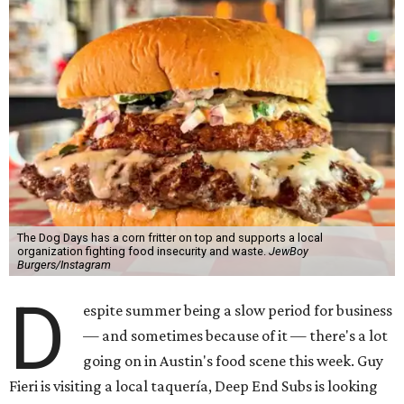
The Dog Days has a corn fritter on top and supports a local
organization fighting food insecurity and waste.
JewBoy
Burgers/Instagram
D
espite summer being a slow period for business
— and sometimes because of it — there's a lot
going on in Austin's food scene this week. Guy
Fieri is visiting a local taquería, Deep End Subs is looking