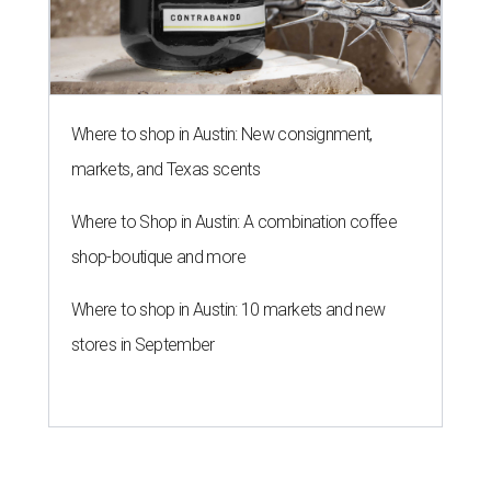
Where to shop in Austin: New consignment,
markets, and Texas scents
Where to Shop in Austin: A combination coffee
shop-boutique and more
Where to shop in Austin: 10 markets and new
stores in September