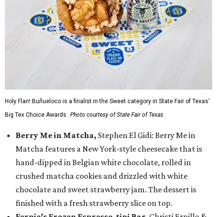
Holy Flan! Buñueloco is a finalist in the Sweet category in State Fair of Texas'
Big Tex Choice Awards.
Photo courtesy of State Fair of Texas
Berry Me in Matcha,
Stephen El Gidi: Berry Me in
Matcha features a New York-style cheesecake that is
hand-dipped in Belgian white chocolate, rolled in
crushed matcha cookies and drizzled with white
chocolate and sweet strawberry jam. The dessert is
finished with a fresh strawberry slice on top.
Fernie’s Frozen Espresso-tini Bar
, Christi Erpillo &