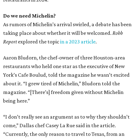
Do we need Michelin?
As rumors of Michelin’s arrival swirled, a debate has been
taking place about whether it will be welcomed.
Robb
Report
explored the topic
in a 2023 article
.
Aaron Bludorn, the chef-owner of three Houston-area
restaurants who held one star as the executive of New
York’s Cafe Boulud, told the magazine he wasn’t excited
about it. “I grew tired of Michelin,” Bludorn told the
magazine. “[There’s] freedom given without Michelin
being here.”
“I don’t really see an argument as to why they shouldn’t
come,” Dallas chef Casey La Rue said in the article.
“Currently, the only reason to travel to Texas, from an