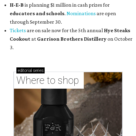
H-E-B
is planning $1 million in cash prizes for
educators and schools
.
Nominations
are open
through September 30.
Tickets
are on sale now for the 5th annual
Hye Steaks
Cookout
at
Garrison Brothers Distillery
on October
3.
editorial
series
Where to shop 