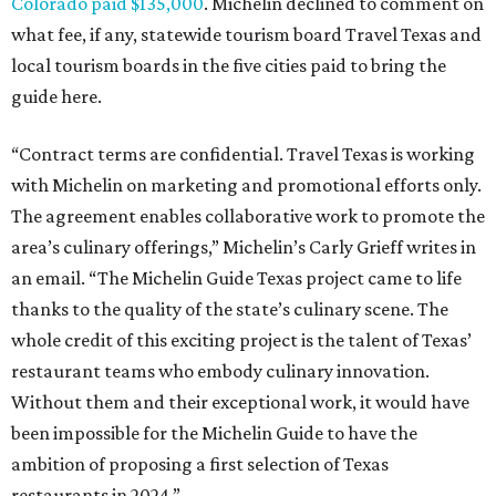
Colorado paid $135,000
. Michelin declined to comment on
what fee, if any, statewide tourism board Travel Texas and
local tourism boards in the five cities paid to bring the
guide here.
“Contract terms are confidential. Travel Texas is working
with Michelin on marketing and promotional efforts only.
The agreement enables collaborative work to promote the
area’s culinary offerings,” Michelin’s Carly Grieff writes in
an email. “The Michelin Guide Texas project came to life
thanks to the quality of the state’s culinary scene. The
whole credit of this exciting project is the talent of Texas’
restaurant teams who embody culinary innovation.
Without them and their exceptional work, it would have
been impossible for the Michelin Guide to have the
ambition of proposing a first selection of Texas
restaurants in 2024.”