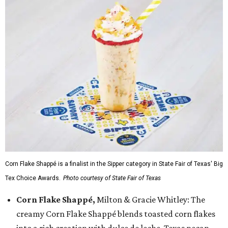
Corn Flake Shappé is a finalist in the Sipper category in State Fair of Texas' Big
Tex Choice Awards.
Photo courtesy of State Fair of Texas
Corn Flake Shappé,
Milton & Gracie Whitley: The
creamy Corn Flake Shappé blends toasted corn flakes