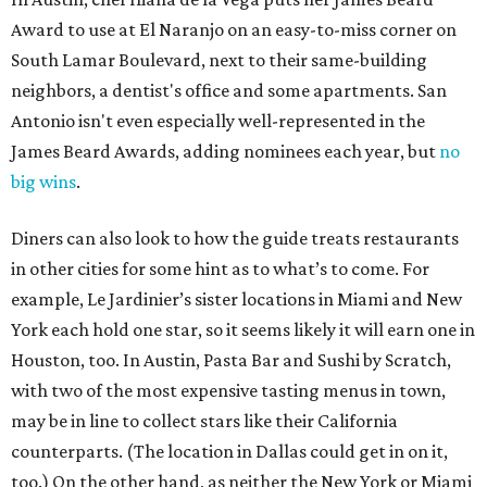
Award to use at El Naranjo on an easy-to-miss corner on
South Lamar Boulevard, next to their same-building
neighbors, a dentist's office and some apartments. San
Antonio isn't even especially well-represented in the
James Beard Awards, adding nominees each year, but
no
big wins
.
Diners can also look to how the guide treats restaurants
in other cities for some hint as to what’s to come. For
example, Le Jardinier’s sister locations in Miami and New
York each hold one star, so it seems likely it will earn one in
Houston, too. In Austin, Pasta Bar and Sushi by Scratch,
with two of the most expensive tasting menus in town,
may be in line to collect stars like their California
counterparts. (The location in Dallas could get in on it,
too.) On the other hand, as neither the New York or Miami