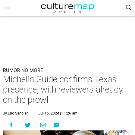
RUMOR NO MORE
Michelin Guide confirms Texas
presence, with reviewers already
on the prowl
By Eric Sandler
Jul 16, 2024 | 11:26 am