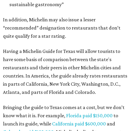
sustainable gastronomy”
In addition, Michelin may also issue a lesser
“recommended” designation to restaurants that don’t
quite qualify for a star rating.
Having a Michelin Guide for Texas will allow tourists to
have some basis of comparison between the state's
restaurants and their peers in other Michelin cities and
countries. In America, the guide already rates restaurants
in parts of California, New York City, Washington, D.C.,
Atlanta, and parts of Florida and Colorado.
Bringing the guide to Texas comes at a cost, but we don’t
know what it is. For example,
Florida paid $150,000
to
launch its guide, while
California paid $600,000
and