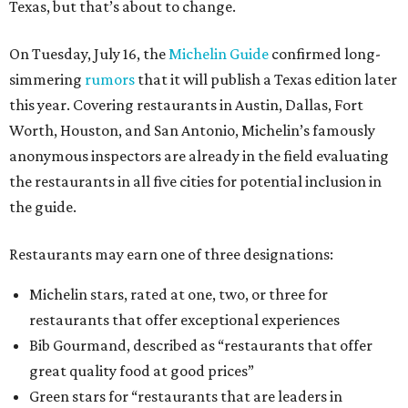
Texas, but that’s about to change.
On Tuesday, July 16, the
Michelin Guide
confirmed long-
simmering
rumors
that it will publish a Texas edition later
this year. Covering restaurants in Austin, Dallas, Fort
Worth, Houston, and San Antonio, Michelin’s famously
anonymous inspectors are already in the field evaluating
the restaurants in all five cities for potential inclusion in
the guide.
Restaurants may earn one of three designations:
Michelin stars, rated at one, two, or three for
restaurants that offer exceptional experiences
Bib Gourmand, described as “restaurants that offer
great quality food at good prices”
Green stars for “restaurants that are leaders in