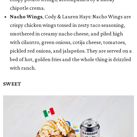
chipotle crema.
Nacho Wings
, Cody & Lauren Hays: Nacho Wings are
crispy chicken wings tossed in zesty taco seasoning,
smothered in creamy nacho cheese, and piled high
with cilantro, green onions, cotija cheese, tomatoes,
pickled red onions, and jalapeños. They are served on a
bed of hot, golden fries and the whole thing is drizzled
with ranch.
SWEET