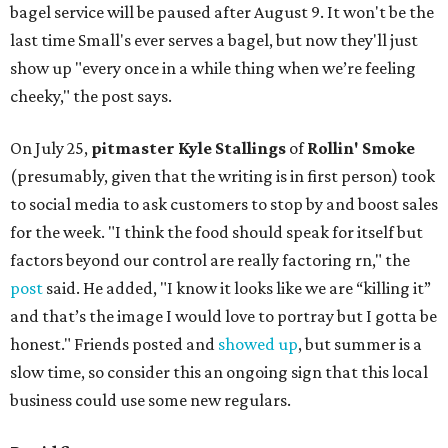
bagel service will be paused after August 9. It won't be the
last time Small's ever serves a bagel, but now they'll just
show up "every once in a while thing when we’re feeling
cheeky," the post says.
On July 25,
pitmaster Kyle Stallings
of
Rollin' Smoke
(presumably, given that the writing is in first person) took
to social media to ask customers to stop by and boost sales
for the week. "I think the food should speak for itself but
factors beyond our control are really factoring rn," the
post
said. He added, "I know it looks like we are “killing it”
and that’s the image I would love to portray but I gotta be
honest." Friends posted and
showed up
, but summer is a
slow time, so consider this an ongoing sign that this local
business could use some new regulars.