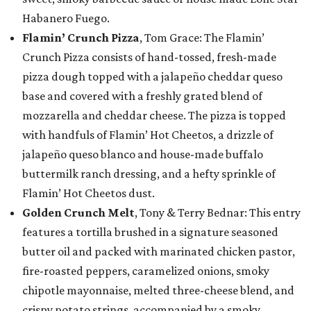
Habanero Fuego.
Flamin’ Crunch Pizza
, Tom Grace: The Flamin’
Crunch Pizza consists of hand-tossed, fresh-made
pizza dough topped with a jalapeño cheddar queso
base and covered with a freshly grated blend of
mozzarella and cheddar cheese. The pizza is topped
with handfuls of Flamin’ Hot Cheetos, a drizzle of
jalapeño queso blanco and house-made buffalo
buttermilk ranch dressing, and a hefty sprinkle of
Flamin’ Hot Cheetos dust.
Golden Crunch Melt
, Tony & Terry Bednar: This entry
features a tortilla brushed in a signature seasoned
butter oil and packed with marinated chicken pastor,
fire-roasted peppers, caramelized onions, smoky
chipotle mayonnaise, melted three-cheese blend, and
crispy potato strings, accompanied by a smoky