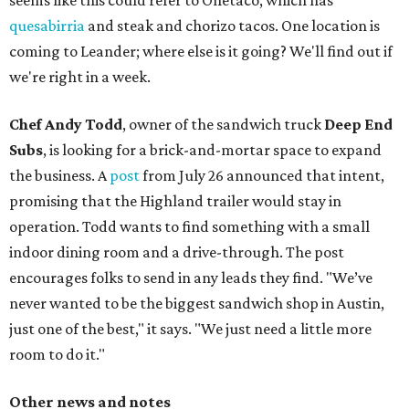
seems like this could refer to Onetaco, which has
quesabirria
and steak and chorizo tacos. One location is
coming to Leander; where else is it going? We'll find out if
we're right in a week.
Chef Andy Todd
, owner of the sandwich truck
Deep End
Subs
, is looking for a brick-and-mortar space to expand
the business. A
post
from July 26 announced that intent,
promising that the Highland trailer would stay in
operation. Todd wants to find something with a small
indoor dining room and a drive-through. The post
encourages folks to send in any leads they find. "We’ve
never wanted to be the biggest sandwich shop in Austin,
just one of the best," it says. "We just need a little more
room to do it."
Other news and notes