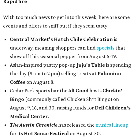
Rapid fire
With too much news to get into this week, here are some
events and offers to sniff out if they seem tasty:
Central Market's Hatch Chile Celebration
is
underway, meaning shoppers can find
specials
that
show off this seasonal pepper from August 5-19.
Asian-inspired pastry pop-up
Juju's Table
is spending
the day (9 am to 2 pm) selling treats at
Palomino
Coffee
on August 8.
Cedar Park sports bar the
All Good
hosts
Cluckin'
Bingo
(commonly called Chicken Sh*t Bingo) on
August 9, 16, and 30, raising funds for
Dell Children's
Medical Center
.
The Austin Chronicle
has released the
musical lineup
for its
Hot Sauce Festival
on August 30.