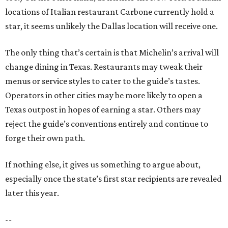
locations of Italian restaurant Carbone currently hold a
star, it seems unlikely the Dallas location will receive one.
The only thing that’s certain is that Michelin’s arrival will
change dining in Texas. Restaurants may tweak their
menus or service styles to cater to the guide’s tastes.
Operators in other cities may be more likely to open a
Texas outpost in hopes of earning a star. Others may
reject the guide’s conventions entirely and continue to
forge their own path.
If nothing else, it gives us something to argue about,
especially once the state’s first star recipients are revealed
later this year.
--