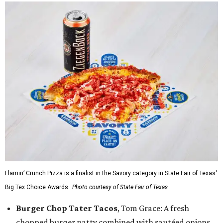
Flamin’ Crunch Pizza is a finalist in the Savory category in State Fair of Texas'
Big Tex Choice Awards.
Photo courtesy of State Fair of Texas
Burger Chop Tater Tacos
, Tom Grace: A fresh
chopped burger patty combined with sautéed onions