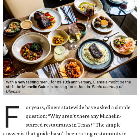
With a new tasting menu for its 10th anniversary, Olamaie might be the
stuff the Michelin Guide is looking for in Austin.
Photo courtesy of
Olamaie
F
or years, diners statewide have asked a simple
question: “Why aren’t there any Michelin-
starred restaurants in Texas?” The simple
answer is that guide hasn’t been rating restaurants in