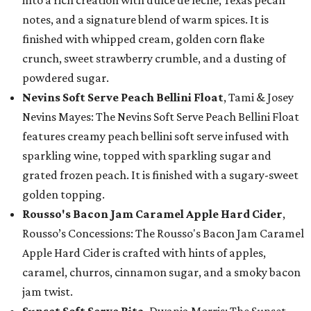
into a rich creation with dulce de leche, Texas pecan
notes, and a signature blend of warm spices. It is
finished with whipped cream, golden corn flake
crunch, sweet strawberry crumble, and a dusting of
powdered sugar.
Nevins Soft Serve Peach Bellini Float
, Tami & Josey
Nevins Mayes: The Nevins Soft Serve Peach Bellini Float
features creamy peach bellini soft serve infused with
sparkling wine, topped with sparkling sugar and
grated frozen peach. It is finished with a sugary-sweet
golden topping.
Rousso's Bacon Jam Caramel Apple Hard Cider
,
Rousso’s Concessions: The Rousso's Bacon Jam Caramel
Apple Hard Cider is crafted with hints of apples,
caramel, churros, cinnamon sugar, and a smoky bacon
jam twist.