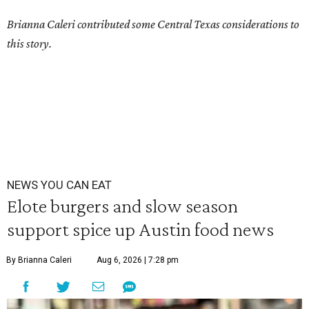
Brianna Caleri contributed some Central Texas considerations to
this story.
NEWS YOU CAN EAT
Elote burgers and slow season
support spice up Austin food news
By Brianna Caleri
Aug 6, 2026 | 7:28 pm