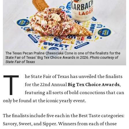
The Texas Pecan Praline Cheescake Cone is one of the finalists for the
State Fair of Texas' Big Tex Choice Awards in 2026.
Photo courtesy of
State Fair of Texas
T
he State Fair of Texas has unveiled the finalists
for the 22nd Annual
Big Tex Choice Awards
,
featuring all sorts of bold concoctions that can
only be found at the iconic yearly event.
The finalists include five each in the Best Taste categories:
Savory, Sweet, and Sipper. Winners from each of those