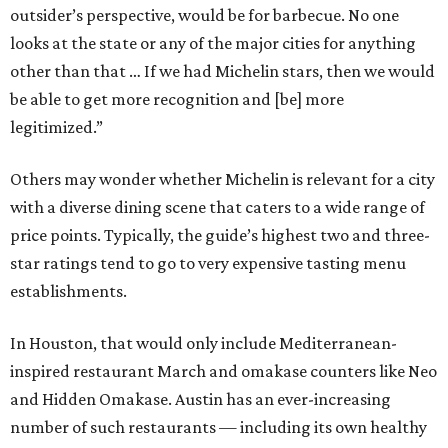
outsider’s perspective, would be for barbecue. No one
looks at the state or any of the major cities for anything
other than that … If we had Michelin stars, then we would
be able to get more recognition and [be] more
legitimized.”
Others may wonder whether Michelin is relevant for a city
with a diverse dining scene that caters to a wide range of
price points. Typically, the guide’s highest two and three-
star ratings tend to go to very expensive tasting menu
establishments.
In Houston, that would only include Mediterranean-
inspired restaurant March and omakase counters like Neo
and Hidden Omakase. Austin has an ever-increasing
number of such restaurants — including its own healthy