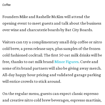
Coffee
Founders Mike and Rashelle McKim will attend the
opening event to meet guests and talk about the business
over wine and charcuterie boards by Bat City Boards.
Visitors can try a complimentary small drip coffee or nitro
cold brew, a press release says, plus samples of the frozen
cold fashioned cocktail. The first 50 oat milk drinks will be
free, thanks to oat milk brand
Minor Figures
. Cuvée and
some of its brand partners will also be giving away merch.
All-day happy hour pricing and validated garage parking
will entice crowds to stick around.
On the regular menu, guests can expect classic espresso
and creative nitro cold brew beverages, espresso martinis,