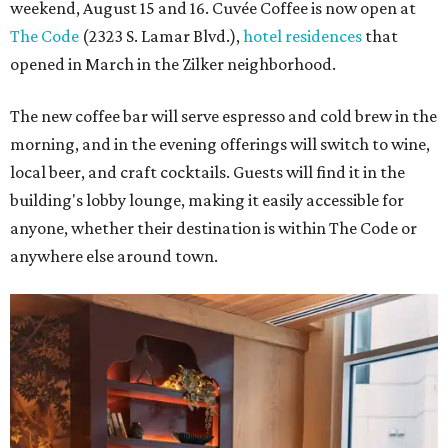
weekend, August 15 and 16. Cuvée Coffee is now open at
The Code
(2323 S. Lamar Blvd.),
hotel residences
that
opened in March in the Zilker neighborhood.
The new coffee bar will serve espresso and cold brew in the
morning, and in the evening offerings will switch to wine,
local beer, and craft cocktails. Guests will find it in the
building's lobby lounge, making it easily accessible for
anyone, whether their destination is within The Code or
anywhere else around town.