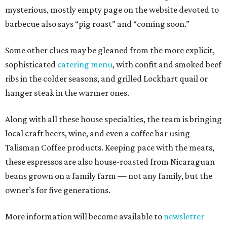
mysterious, mostly empty page on the website devoted to
barbecue also says “pig roast” and “coming soon.”
Some other clues may be gleaned from the more explicit,
sophisticated
catering menu
, with confit and smoked beef
ribs in the colder seasons, and grilled Lockhart quail or
hanger steak in the warmer ones.
Along with all these house specialties, the team is bringing
local craft beers, wine, and even a coffee bar using
Talisman Coffee products. Keeping pace with the meats,
these espressos are also house-roasted from Nicaraguan
beans grown on a family farm — not any family, but the
owner’s for five generations.
More information will become available to
newsletter