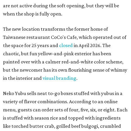
are not active during the soft opening, but they will be
when the shop is fully open.
The new location transforms the former home of
Taiwanese restaurant CoCo's Cafe, which operated out of
the space for 25 years and
closed
in April 2026. The
chaotic, but fun yellow-and-pink exterior has been
painted over with a calmer red-and-white color scheme,
but the newcomer has its own flourishing sense of whimsy
in the interior and
visual branding
.
Neko Yubu sells neat to-go boxes stuffed with yubus in a
variety of flavor combinations. According to an online
menu, guests can order sets of four, five, six, or eight. Each
is stuffed with season rice and topped with ingredients
like torched butter crab, grilled beef bulgogi, crumbled