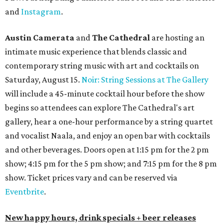
and
Instagram
.
Austin Camerata
and
The Cathedral
are hosting an
intimate music experience that blends classic and
contemporary string music with art and cocktails on
Saturday, August 15.
Noir: String Sessions at The Gallery
will include a 45-minute cocktail hour before the show
begins so attendees can explore The Cathedral's art
gallery, hear a one-hour performance by a string quartet
and vocalist Naala, and enjoy an open bar with cocktails
and other beverages. Doors open at 1:15 pm for the 2 pm
show; 4:15 pm for the 5 pm show; and 7:15 pm for the 8 pm
show. Ticket prices vary and can be reserved via
Eventbrite
.
New happy hours, drink specials + beer releases