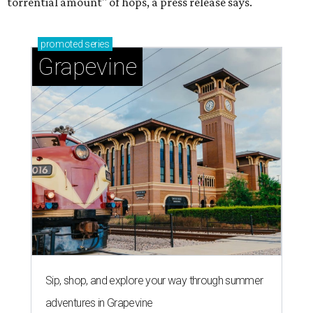
torrential amount" of hops, a press release says.
promoted
series
Grapevine
Sip, shop, and explore your way through summer
adventures in Grapevine