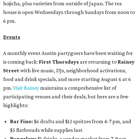
hojicha, plus varieties from outside of Japan. The tea
house is open Wednesdays through Sundays from noon to
6 pm.
Events
A monthly event Austin partygoers have been waiting for
is coming back:
First Thursdays
are returning to
Rainey
Street
with live music, DJs, neighborhood activations,
food and drink specials, and more starting August 6 at 6
pm.
Visit Rainey
maintains a comprehensive list of
participating venues and their deals, but here are a few
highlights:
Bar Fino:
$6 drafts and $12 spritzes from 4-7 pm, and
$5 flatbreads while supplies last
Bungalow:
$1 drinks, a vendor market from 7-9 pm,