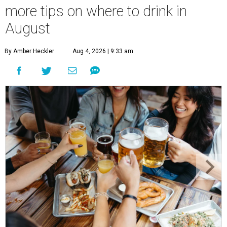
more tips on where to drink in
August
By Amber Heckler
Aug 4, 2026 | 9:33 am