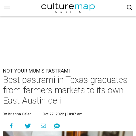
NOT YOUR MUM'S PASTRAMI
Best pastrami in Texas graduates
from farmers markets to its own
East Austin deli
By Brianna Caleri
Oct 27, 2022 | 10:07 am