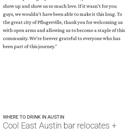
show up and show us so much love. If it wasn’t for you
guys, we wouldn’t have been able to make it this long. To
the great city of Pflugerville, thank you for welcoming us
with open arms and allowing us to become a staple of this
community. We’re forever grateful to everyone who has
been part of this journey."
WHERE TO DRINK IN AUSTIN
Cool East Austin bar relocates +