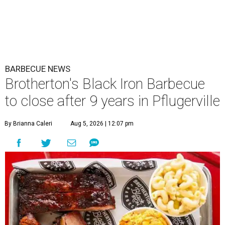
BARBECUE NEWS
Brotherton's Black Iron Barbecue
to close after 9 years in Pflugerville
By Brianna Caleri
Aug 5, 2026 | 12:07 pm