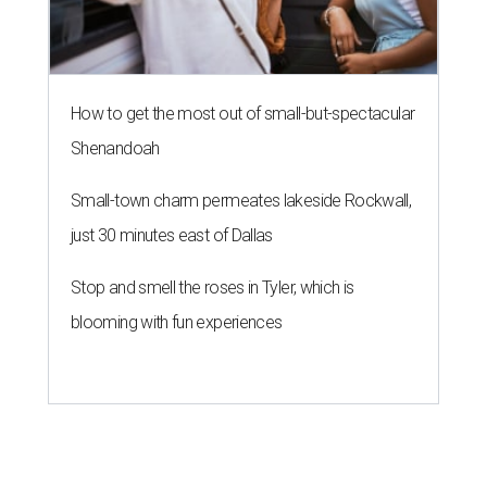
How to get the most out of small-but-spectacular
Shenandoah
Small-town charm permeates lakeside Rockwall,
just 30 minutes east of Dallas
Stop and smell the roses in Tyler, which is
blooming with fun experiences