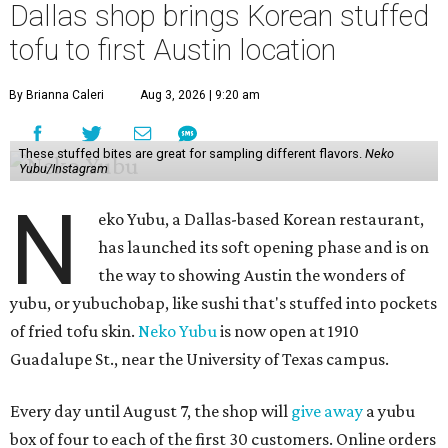
Dallas shop brings Korean stuffed
tofu to first Austin location
By Brianna Caleri
Aug 3, 2026 | 9:20 am
These stuffed bites are great for sampling different flavors.
Neko
Yubu/Instagram
N
eko Yubu, a Dallas-based Korean restaurant,
has launched its soft opening phase and is on
the way to showing Austin the wonders of
yubu, or yubuchobap, like sushi that's stuffed into pockets
of fried tofu skin.
Neko Yubu
is now open at 1910
Guadalupe St., near the University of Texas campus.
Every day until August 7, the shop will
give away
a yubu
box of four to each of the first 30 customers. Online orders