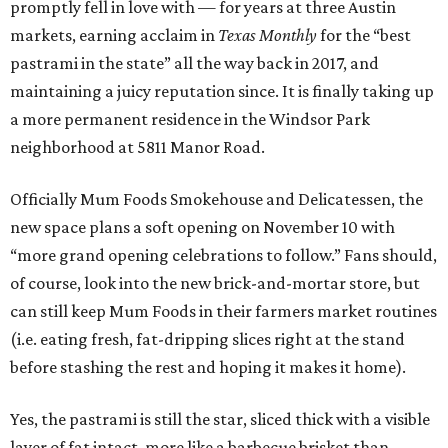
promptly fell in love with — for years at three Austin
markets, earning acclaim in
Texas Monthly
for the “best
pastrami in the state” all the way back in 2017, and
maintaining a juicy reputation since. It is finally taking up
a more permanent residence in the Windsor Park
neighborhood at 5811 Manor Road.
Officially Mum Foods Smokehouse and Delicatessen, the
new space plans a soft opening on November 10 with
“more grand opening celebrations to follow.” Fans should,
of course, look into the new brick-and-mortar store, but
can still keep Mum Foods in their farmers market routines
(i.e. eating fresh, fat-dripping slices right at the stand
before stashing the rest and hoping it makes it home).
Yes, the pastrami is still the star, sliced thick with a visible
layer of fat intact, more like a barbecue brisket than