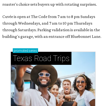
roaster's choice sets buyers up with rotating surprises.
Cuvée is open at The Code from 7 am to 8 pm Sundays
through Wednesdays, and 7 am to 10 pm Thursdays
through Saturdays. Parking validation is available in the
building's garage, with an entrance off Bluebonnet Lane.
promoted
series
Texas Road Trips