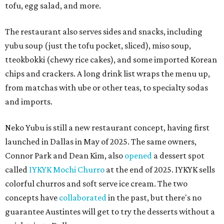
tofu, egg salad, and more.
The restaurant also serves sides and snacks, including
yubu soup (just the tofu pocket, sliced), miso soup,
tteokbokki (chewy rice cakes), and some imported Korean
chips and crackers. A long drink list wraps the menu up,
from matchas with ube or other teas, to specialty sodas
and imports.
Neko Yubu is still a new restaurant concept, having first
launched in Dallas in May of 2025. The same owners,
Connor Park and Dean Kim, also
opened
a dessert spot
called
IYKYK Mochi Churro
at the end of 2025. IYKYK sells
colorful churros and soft serve ice cream. The two
concepts have
collaborated
in the past, but there's no
guarantee Austintes will get to try the desserts without a