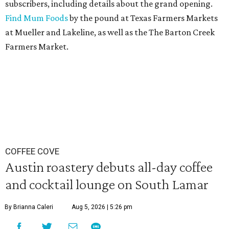
subscribers, including details about the grand opening.
Find Mum Foods
by the pound at Texas Farmers Markets
at Mueller and Lakeline, as well as the The Barton Creek
Farmers Market.
COFFEE COVE
Austin roastery debuts all-day coffee
and cocktail lounge on South Lamar
By Brianna Caleri
Aug 5, 2026 | 5:26 pm