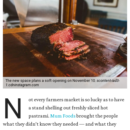
The new space plans a soft opening on November 10.
scontent-iad3-
1.cdninstagram.com
N
ot every farmers market is so lucky as to have
a stand shelling out freshly sliced hot
pastrami.
Mum Foods
brought the people
what they didn’t know they needed — and what they