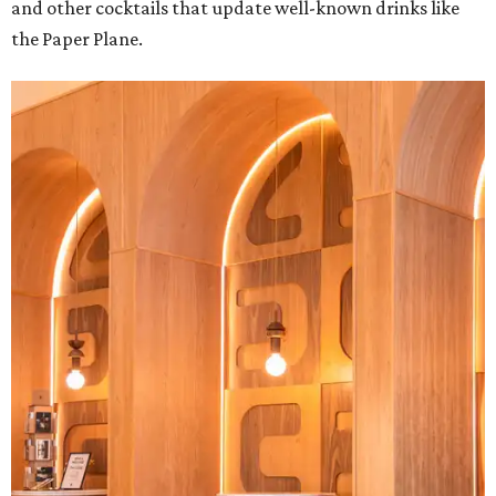
and other cocktails that update well-known drinks like
the Paper Plane.