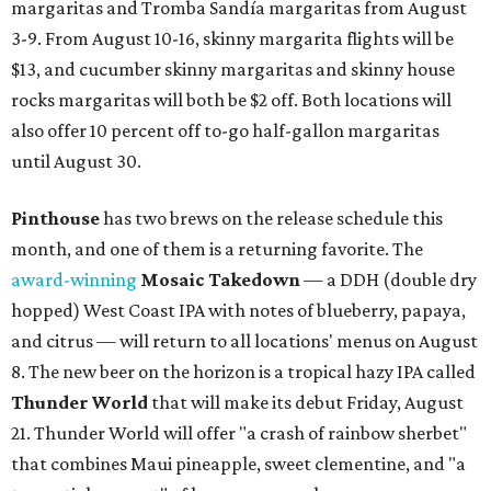
margaritas and Tromba Sandía margaritas from August
3-9. From August 10-16, skinny margarita flights will be
$13, and cucumber skinny margaritas and skinny house
rocks margaritas will both be $2 off. Both locations will
also offer 10 percent off to-go half-gallon margaritas
until August 30.
Pinthouse
has two brews on the release schedule this
month, and one of them is a returning favorite. The
award-winning
Mosaic Takedown
—
a DDH (double dry
hopped) West Coast IPA with notes of blueberry, papaya,
and citrus — will return to all locations' menus on August
8. The new beer on the horizon is a tropical hazy IPA called
Thunder World
that will make its debut Friday, August
21. Thunder World will offer "a crash of rainbow sherbet"
that combines Maui pineapple, sweet clementine, and "a