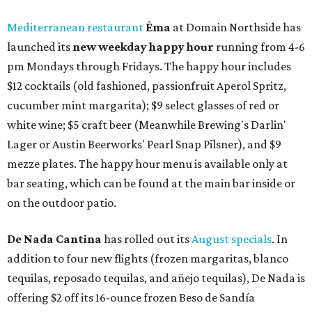
Mediterranean restaurant
Ēma
at Domain Northside has
launched its
new weekday
happy hour
running from 4-6
pm Mondays through Fridays. The happy hour includes
$12 cocktails (old fashioned, passionfruit Aperol Spritz,
cucumber mint margarita); $9 select glasses of red or
white wine; $5 craft beer (Meanwhile Brewing's Darlin'
Lager or Austin Beerworks' Pearl Snap Pilsner), and $9
mezze plates. The happy hour menu is available only at
bar seating, which can be found at the main bar inside or
on the outdoor patio.
De Nada Cantina
has rolled out its
August specials
. In
addition to four new flights (frozen margaritas, blanco
tequilas, reposado tequilas, and añejo tequilas), De Nada is
offering $2 off its 16-ounce frozen Beso de Sandía