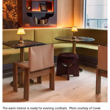
The warm interior is ready for evening cocktails.
Photo courtesy of Cuvée