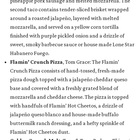
pineapple pork sausage and melted mozzarella. The
second taco contains tender-sliced brisket wrapped
around a roasted jalapeño, layered with melted
mozzarella, and served on a yellow corn tortilla
finished with purple pickled onion and a drizzle of
sweet, smoky barbecue sauce or house made Lone Star
Habanero Fuego.
Flamin’ Crunch Pizza
, Tom Grace: The Flamin’
Crunch Pizza consists of hand-tossed, fresh-made
pizza dough topped with a jalapeño cheddar queso
base and covered with a freshly grated blend of
mozzarella and cheddar cheese. The pizza is topped
with handfuls of Flamin’ Hot Cheetos, a drizzle of
jalapeño queso blanco and house-made buffalo
buttermilk ranch dressing, and a hefty sprinkle of
Flamin’ Hot Cheetos dust.