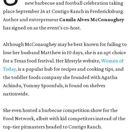
new barbecue and football celebration taking
place September 26 at Contigo Ranch in Fredericksburg.
Author and entrepreneur
Camila Alves McConaughey
has signed on as the event’s co-host.
Although McConaughey may be best known for failing to
lose her husband Matthew in 10 days, she is an apt choice
for a Texas food festival. Her lifestyle website,
Women of
Today,
is a popular hub for recipes and cooking tips, and
the toddler foods company she founded with Agatha
Achindu, Yummy Spoonfuls, is found on shelves
nationwide.
She even hosted a barbecue competition show for the
Food Network, albeit with kid competitors instead of the
top-tier pitmasters headed to Contigo Ranch.