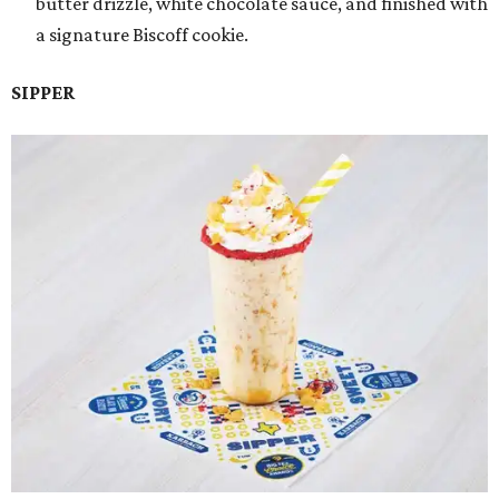
butter drizzle, white chocolate sauce, and finished with
a signature Biscoff cookie.
SIPPER