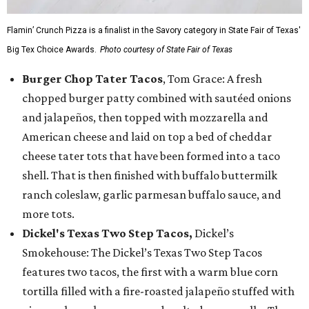
Flamin’ Crunch Pizza is a finalist in the Savory category in State Fair of Texas'
Big Tex Choice Awards.
Photo courtesy of State Fair of Texas
Burger Chop Tater Tacos
, Tom Grace: A fresh
chopped burger patty combined with sautéed onions
and jalapeños, then topped with mozzarella and
American cheese and laid on top a bed of cheddar
cheese tater tots that have been formed into a taco
shell. That is then finished with buffalo buttermilk
ranch coleslaw, garlic parmesan buffalo sauce, and
more tots.
Dickel's Texas Two Step Tacos,
Dickel’s
Smokehouse: The Dickel’s Texas Two Step Tacos
features two tacos, the first with a warm blue corn
tortilla filled with a fire-roasted jalapeño stuffed with