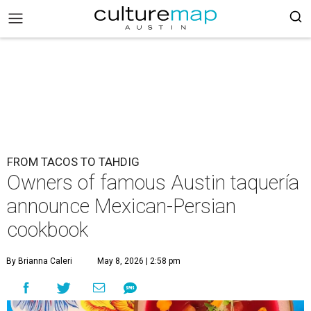
FROM TACOS TO TAHDIG
Owners of famous Austin taquería
announce Mexican-Persian
cookbook
By Brianna Caleri
May 8, 2026 | 2:58 pm