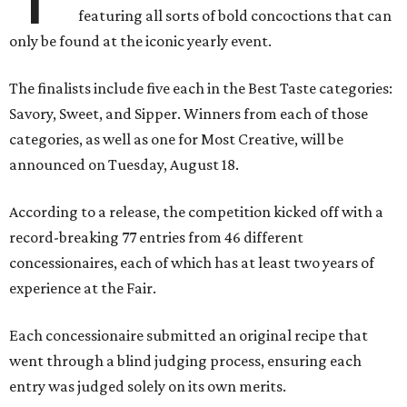
featuring all sorts of bold concoctions that can
only be found at the iconic yearly event.
The finalists include five each in the Best Taste categories:
Savory, Sweet, and Sipper. Winners from each of those
categories, as well as one for Most Creative, will be
announced on Tuesday, August 18.
According to a release, the competition kicked off with a
record-breaking 77 entries from 46 different
concessionaires, each of which has at least two years of
experience at the Fair.
Each concessionaire submitted an original recipe that
went through a blind judging process, ensuring each
entry was judged solely on its own merits.