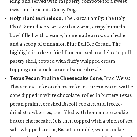
icing and served with raspberry compote for a sweet
twist on the iconic Corny Dog.
Holy Flan! Buñueloco,
The Garza Family: The Holy
Flan! Buñueloco starts with a warm, crispy buñuelo
bowl filled with creamy, homemade arroz con leche
and a scoop of cinnamon Blue Bell Ice Cream. The
highlight is a deep-fried flan encased in a delicate puff
pastry shell, topped with fluffy whipped cream
topping and a rich caramel sauce drizzle.
Texas Pecan Praline Cheesecake Cone
, Brad Weiss:
This second take on cheesecake features a warm waffle
cone dipped in white chocolate, rolled in buttery Texas
pecan praline, crushed Biscoff cookies, and freeze-
dried strawberries, and filled with homemade cookie
butter cheesecake. It is then topped with a pinch of sea
salt, whipped cream, Biscoff crumble, warm cookie