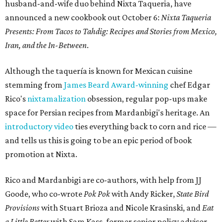
husband-and-wife duo behind Nixta Taqueria, have
announced a new cookbook out October 6:
Nixta Taqueria
Presents: From Tacos to Tahdig: Recipes and Stories from Mexico,
Iran, and the In-Between
.
Although the taquería is known for Mexican cuisine
stemming from
James Beard Award-winning
chef Edgar
Rico's
nixtamalization
obsession, regular pop-ups make
space for Persian recipes from Mardanbigi's heritage. An
introductory video
ties everything back to corn and rice —
and tells us this is going to be an epic period of book
promotion at Nixta.
Rico and Mardanbigi are co-authors, with help from JJ
Goode, who co-wrote
Pok Pok
with Andy Ricker,
State Bird
Provisions
with Stuart Brioza and Nicole Krasinski, and
Eat
a Little Better
with Sam Kass, former senior policy advisor