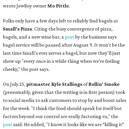
wrote JewBoy owner
Mo Pittle
.
Folks only have a few days left to reliably find bagels at
Small's Pizza
. Citing the busy convergence of pizza,
bagels, and a new wine bar, a
post
by the business says
bagel service will be paused after August 9. It won't be the
last time Small's ever serves a bagel, but now they'll just
show up "every once in a while thing when we’re feeling
cheeky," the post says.
On July 25,
pitmaster Kyle Stallings
of
Rollin' Smoke
(presumably, given that the writing is in first person) took
to social media to ask customers to stop by and boost sales
for the week. "I think the food should speak for itself but
factors beyond our control are really factoring rn," the
post
said. He added, "I know it looks like we are “killing it”