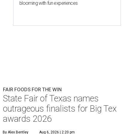
blooming with fun experiences
FAIR FOODS FOR THE WIN
State Fair of Texas names
outrageous finalists for Big Tex
awards 2026
By Alex Bentley
Aug 6, 2026 | 2:20 pm