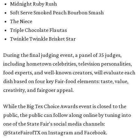
Midnight Ruby Rush
Soft Serve Smoked Peach Bourbon Smash
The Niece
Triple Chocolate Flautas
Twinkle Twinkle Brisket Star
During the final judging event, a panel of 35 judges,
including hometown celebrities, television personalities,
food experts, and well-known creators, will evaluate each
dish based on four key Fair-food elements: taste, value,
creativity, and fairgoer appeal.
While the Big Tex Choice Awards event is closed to the
public, the public can follow along online by tuning into
one of the State Fair's social media channels:
@StateFairofTX on Instagram and Facebook.