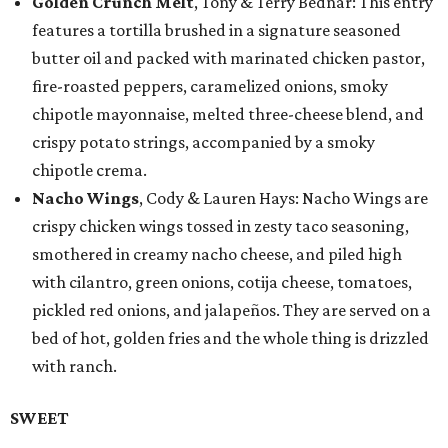
Golden Crunch Melt
, Tony & Terry Bednar: This entry
features a tortilla brushed in a signature seasoned
butter oil and packed with marinated chicken pastor,
fire-roasted peppers, caramelized onions, smoky
chipotle mayonnaise, melted three-cheese blend, and
crispy potato strings, accompanied by a smoky
chipotle crema.
Nacho Wings
, Cody & Lauren Hays: Nacho Wings are
crispy chicken wings tossed in zesty taco seasoning,
smothered in creamy nacho cheese, and piled high
with cilantro, green onions, cotija cheese, tomatoes,
pickled red onions, and jalapeños. They are served on a
bed of hot, golden fries and the whole thing is drizzled
with ranch.
SWEET