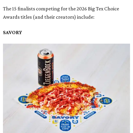
The 15 finalists competing for the 2026 Big Tex Choice
Awards titles (and their creators) include:
SAVORY