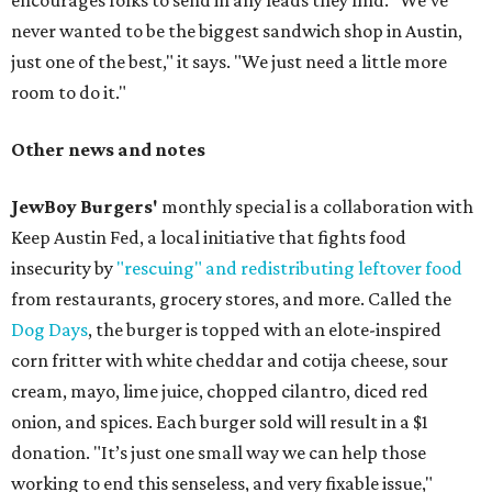
encourages folks to send in any leads they find. "We’ve
never wanted to be the biggest sandwich shop in Austin,
just one of the best," it says. "We just need a little more
room to do it."
Other news and notes
JewBoy Burgers'
monthly special is a collaboration with
Keep Austin Fed, a local initiative that fights food
insecurity by
"rescuing" and redistributing leftover food
from restaurants, grocery stores, and more. Called the
Dog Days
, the burger is topped with an elote-inspired
corn fritter with white cheddar and cotija cheese, sour
cream, mayo, lime juice, chopped cilantro, diced red
onion, and spices. Each burger sold will result in a $1
donation. "It’s just one small way we can help those
working to end this senseless, and very fixable issue,"