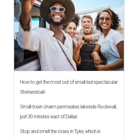
How to get the most out of small-but-spectacular
Shenandoah
Small-town charm permeates lakeside Rockwall,
just 30 minutes east of Dallas
Stop and smell the roses in Tyler, which is