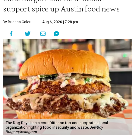
support spice up Austin food news
By Brianna Caleri
Aug 6, 2026 | 7:28 pm
The Dog Days has a corn fritter on top and supports a local
organization fighting food insecurity and waste.
JewBoy
Burgers/Instagram