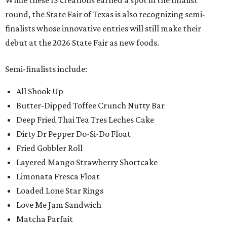
While these 15 creations earned a spot in the finalist
round, the State Fair of Texas is also recognizing semi-
finalists whose innovative entries will still make their
debut at the 2026 State Fair as new foods.
Semi-finalists include:
All Shook Up
Butter-Dipped Toffee Crunch Nutty Bar
Deep Fried Thai Tea Tres Leches Cake
Dirty Dr Pepper Do-Si-Do Float
Fried Gobbler Roll
Layered Mango Strawberry Shortcake
Limonata Fresca Float
Loaded Lone Star Rings
Love Me Jam Sandwich
Matcha Parfait