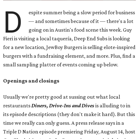
D
espite summer being a slow period for business
— and sometimes because of it — there's a lot
going on in Austin's food scene this week. Guy
Fieri is visiting a local taquería, Deep End Subs is looking
for a new location, JewBoy Burgers is selling elote-inspired
burgers with a fundraising element, and more. Plus, find a
small sampling platter of events coming up below.
Openings and closings
Usually we're pretty good at sussing out what local
restaurants
Diners, Drive-Ins and Dives
is alluding to in
its episode descriptions (they don't make it hard). But this
time we really can only guess. A press release says in a
Triple D Nation episode premiering Friday, August 14, host