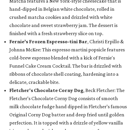
Matcha features a New York-style cheesecake that is
hand-dipped in Belgian white chocolate, rolled in
crushed matcha cookies and drizzled with white
chocolate and sweet strawberry jam. The dessert is
finished with a fresh strawberry slice on top.
Fernie’s Frozen Espresso-tini Bar
, Christi Erpillo &
Johnna McKee: This espresso martini popsicle features
cold-brew espresso blended with a kick of Fernie's
Funnel Cake Cream Cocktail. The bar is drizzled with
ribbons of chocolate shell coating, hardening into a
delicate, crackable bite.
Fletcher's Chocolate Corny Dog
, Beck Fletcher: The
Fletcher’s Chocolate Corny Dog consists of smooth
milk chocolate fudge hand dipped in Fletcher’s famous
Original Corny Dog batter and deep fried until golden
perfection. It is topped with a drizzle of yellow vanilla