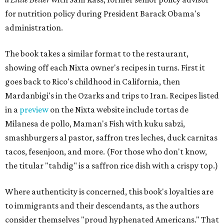
for nutrition policy during President Barack Obama's
administration.
The book takes a similar format to the restaurant,
showing off each Nixta owner's recipes in turns. First it
goes back to Rico's childhood in California, then
Mardanbigi's in the Ozarks and trips to Iran. Recipes listed
in a
preview
on the Nixta website include tortas de
Milanesa de pollo, Maman's Fish with kuku sabzi,
smashburgers al pastor, saffron tres leches, duck carnitas
tacos,
f
esenjoon, and more. (For those who don't know,
the titular "tahdig" is a saffron rice dish with a crispy top.)
Where authenticity is concerned, this book's loyalties are
to immigrants and their descendants, as the authors
consider themselves "proud hyphenated Americans." That