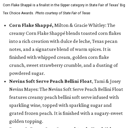
Corn Flake Shappé is a finalist in the Sipper category in State Fair of Texas' Big
Tex Choice Awards.
Photo courtesy of State Fair of Texas
Corn Flake Shappé,
Milton & Gracie Whitley: The
creamy Corn Flake Shappé blends toasted corn flakes
into a rich creation with dulce de leche, Texas pecan
notes, and a signature blend of warm spices. It is
finished with whipped cream, golden corn flake
crunch, sweet strawberry crumble, and a dusting of
powdered sugar.
Nevins Soft Serve Peach Bellini Float
, Tami & Josey
Nevins Mayes: The Nevins Soft Serve Peach Bellini Float
features creamy peach bellini soft serve infused with
sparkling wine, topped with sparkling sugar and
grated frozen peach. It is finished with a sugary-sweet
golden topping.