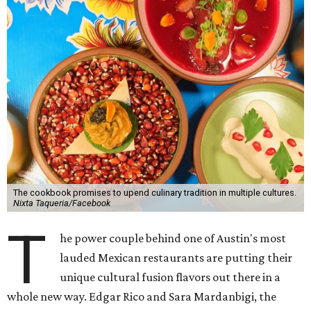
The cookbook promises to upend culinary tradition in multiple cultures.
Nixta Taqueria/Facebook
T
he power couple behind one of Austin's most
lauded Mexican restaurants are putting their
unique cultural fusion flavors out there in a
whole new way. Edgar Rico and Sara Mardanbigi, the