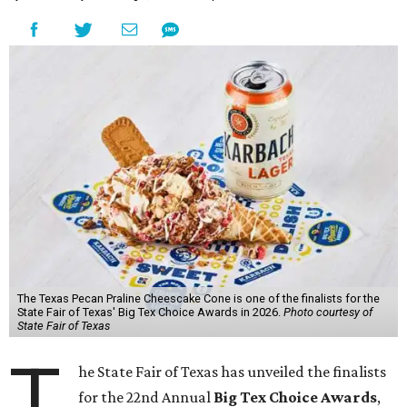
The Texas Pecan Praline Cheescake Cone is one of the finalists for the
State Fair of Texas' Big Tex Choice Awards in 2026.
Photo courtesy of
State Fair of Texas
T
he State Fair of Texas has unveiled the finalists
for the 22nd Annual
Big Tex Choice Awards
,