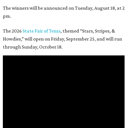
The winners will be announced on Tuesday, August 18, at 2
pm.
The 2026
State Fair of Texas
, themed “Stars, Stripes, &
Howdies,” will open on Friday, September 25, and will run
through Sunday, October 18.