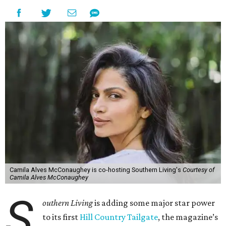
Camila Alves McConaughey is co-hosting Southern Living's
Courtesy of
Camila Alves McConaughey
S
outhern Living
is adding some major star power
to its first
Hill Country Tailgate
, the magazine’s