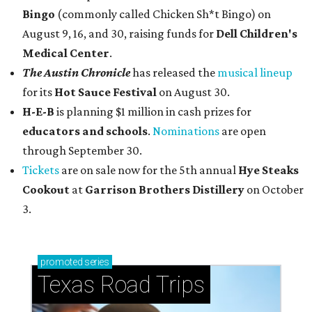
Bingo
(commonly called Chicken Sh*t Bingo) on
August 9, 16, and 30, raising funds for
Dell Children's
Medical Center
.
The Austin Chronicle
has released the
musical lineup
for its
Hot Sauce Festival
on August 30.
H-E-B
is planning $1 million in cash prizes for
educators and schools
.
Nominations
are open
through September 30.
Tickets
are on sale now for the 5th annual
Hye Steaks
Cookout
at
Garrison Brothers Distillery
on October
3.
promoted
series
Texas Road Trips