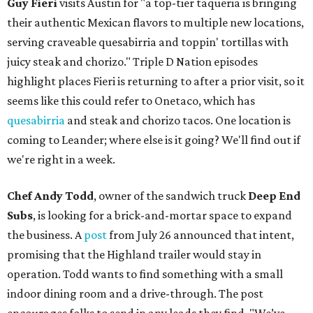
Guy Fieri
visits Austin for "a top-tier taqueria is bringing
their authentic Mexican flavors to multiple new locations,
serving craveable quesabirria and toppin' tortillas with
juicy steak and chorizo." Triple D Nation episodes
highlight places Fieri is returning to after a prior visit, so it
seems like this could refer to Onetaco, which has
quesabirria
and steak and chorizo tacos. One location is
coming to Leander; where else is it going? We'll find out if
we're right in a week.
Chef Andy Todd
, owner of the sandwich truck
Deep End
Subs
, is looking for a brick-and-mortar space to expand
the business. A
post
from July 26 announced that intent,
promising that the Highland trailer would stay in
operation. Todd wants to find something with a small
indoor dining room and a drive-through. The post