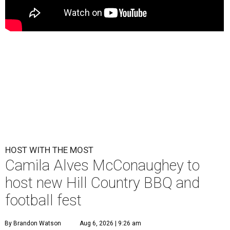
HOST WITH THE MOST
Camila Alves McConaughey to
host new Hill Country BBQ and
football fest
By Brandon Watson
Aug 6, 2026 | 9:26 am