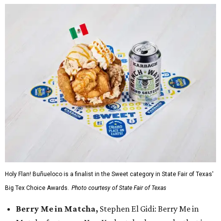
Holy Flan! Buñueloco is a finalist in the Sweet category in State Fair of Texas'
Big Tex Choice Awards.
Photo courtesy of State Fair of Texas
Berry Me in Matcha,
Stephen El Gidi: Berry Me in