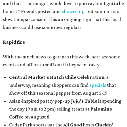
and that’s the image I would love to portray but I gotta be
honest." Friends posted and
showed up
, but summer is a
slow time, so consider this an ongoing sign that this local
business could use some new regulars.
Rapid fire
With too much news to get into this week, here are some
events and offers to sniff out if they seem tasty:
Central Market's Hatch Chile Celebration
is
underway, meaning shoppers can find
specials
that
show off this seasonal pepper from August 5-19.
Asian-inspired pastry pop-up
Juju's Table
is spending
the day (9 am to 2 pm) selling treats at
Palomino
Coffee
on August 8.
Cedar Park sports bar the
All Good
hosts
Cluckin'