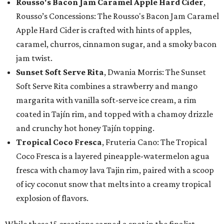
Rousso's Bacon Jam Caramel Apple Hard Cider
,
Rousso’s Concessions: The Rousso's Bacon Jam Caramel
Apple Hard Cider is crafted with hints of apples,
caramel, churros, cinnamon sugar, and a smoky bacon
jam twist.
Sunset Soft Serve Rita
, Dwania Morris: The Sunset
Soft Serve Rita combines a strawberry and mango
margarita with vanilla soft-serve ice cream, a rim
coated in Tajín rim, and topped with a chamoy drizzle
and crunchy hot honey Tajín topping.
Tropical Coco Fresca
, Fruteria Cano: The Tropical
Coco Fresca is a layered pineapple-watermelon agua
fresca with chamoy lava Tajin rim, paired with a scoop
of icy coconut snow that melts into a creamy tropical
explosion of flavors.