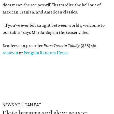
does mean the recipes will "bastardize the hell out of
Mexican, Iranian, and American classics."
"If you've ever felt caught between worlds, welcome to
our table," says Mardanbigi in the teaser video.
Readers can preorder
From Tacos to Tahdig
($38) via
Amazon
or
Penguin Random House
.
NEWS YOU CAN EAT
Elote burgers and slow season