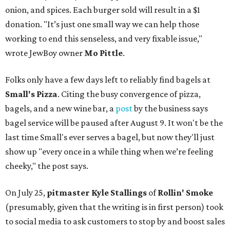
onion, and spices. Each burger sold will result in a $1
donation. "It’s just one small way we can help those
working to end this senseless, and very fixable issue,"
wrote JewBoy owner
Mo Pittle
.
Folks only have a few days left to reliably find bagels at
Small's Pizza
. Citing the busy convergence of pizza,
bagels, and a new wine bar, a
post
by the business says
bagel service will be paused after August 9. It won't be the
last time Small's ever serves a bagel, but now they'll just
show up "every once in a while thing when we’re feeling
cheeky," the post says.
On July 25,
pitmaster Kyle Stallings
of
Rollin' Smoke
(presumably, given that the writing is in first person) took
to social media to ask customers to stop by and boost sales