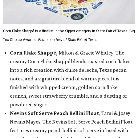
Corn Flake Shappé is a finalist in the Sipper category in State Fair of Texas' Big
Tex Choice Awards.
Photo courtesy of State Fair of Texas
Corn Flake Shappé,
Milton & Gracie Whitley: The
creamy Corn Flake Shappé blends toasted corn flakes
into a rich creation with dulce de leche, Texas pecan
notes, and a signature blend of warm spices. It is
finished with whipped cream, golden corn flake
crunch, sweet strawberry crumble, and a dusting of
powdered sugar.
Nevins Soft Serve Peach Bellini Float
, Tami & Josey
Nevins Mayes: The Nevins Soft Serve Peach Bellini Float
features creamy peach bellini soft serve infused with