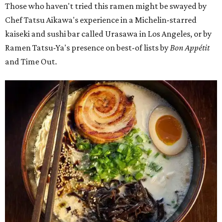
Those who haven't tried this ramen might be swayed by
Chef Tatsu Aikawa's experience in a Michelin-starred
kaiseki and sushi bar called Urasawa in Los Angeles, or by
Ramen Tatsu-Ya's presence on best-of lists by
Bon Appétit
and Time Out.