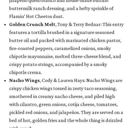
jalapeño queso blanco and house-made buffalo
buttermilk ranch dressing, and a hefty sprinkle of
Flamin’ Hot Cheetos dust.
Golden Crunch Melt
, Tony & Terry Bednar: This entry
features a tortilla brushed in a signature seasoned
butter oil and packed with marinated chicken pastor,
fire-roasted peppers, caramelized onions, smoky
chipotle mayonnaise, melted three-cheese blend, and
crispy potato strings, accompanied by a smoky
chipotle crema.
Nacho Wings
, Cody & Lauren Hays: Nacho Wings are
crispy chicken wings tossed in zesty taco seasoning,
smothered in creamy nacho cheese, and piled high
with cilantro, green onions, cotija cheese, tomatoes,
pickled red onions, and jalapeños. They are served on a
bed of hot, golden fries and the whole thing is drizzled