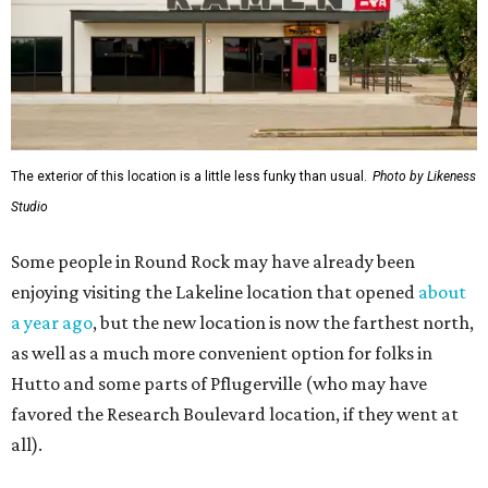
The exterior of this location is a little less funky than usual.
Photo by Likeness
Studio
Some people in Round Rock may have already been
enjoying visiting the Lakeline location that opened
about
a year ago
, but the new location is now the farthest north,
as well as a much more convenient option for folks in
Hutto and some parts of Pflugerville (who may have
favored the Research Boulevard location, if they went at
all).