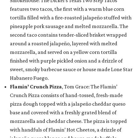
Smokehouse: The Dickel’s Texas Two Step Tacos
features two tacos, the first with a warm blue corn
tortilla filled with a fire-roasted jalapeño stuffed with
pineapple pork sausage and melted mozzarella. The
second taco contains tender-sliced brisket wrapped
around a roasted jalapeño, layered with melted
mozzarella, and served on a yellow corn tortilla
finished with purple pickled onion and a drizzle of
sweet, smoky barbecue sauce or house made Lone Star
Habanero Fuego.
Flamin’ Crunch Pizza
, Tom Grace: The Flamin’
Crunch Pizza consists of hand-tossed, fresh-made
pizza dough topped with a jalapeño cheddar queso
base and covered with a freshly grated blend of
mozzarella and cheddar cheese. The pizza is topped
with handfuls of Flamin’ Hot Cheetos, a drizzle of