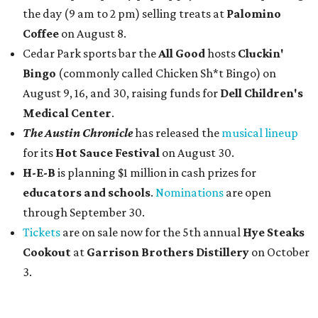
the day (9 am to 2 pm) selling treats at
Palomino
Coffee
on August 8.
Cedar Park sports bar the
All Good
hosts
Cluckin'
Bingo
(commonly called Chicken Sh*t Bingo) on
August 9, 16, and 30, raising funds for
Dell Children's
Medical Center
.
The Austin Chronicle
has released the
musical lineup
for its
Hot Sauce Festival
on August 30.
H-E-B
is planning $1 million in cash prizes for
educators and schools
.
Nominations
are open
through September 30.
Tickets
are on sale now for the 5th annual
Hye Steaks
Cookout
at
Garrison Brothers Distillery
on October
3.