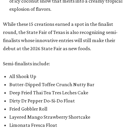
of icy coconut snow that melts into a creamy tropical
explosion of flavors.
While these 15 creations earned a spot in the finalist
round, the State Fair of Texas is also recognizing semi-
finalists whose innovative entries will still make their
debut at the 2026 State Fair as new foods.
Semi-finalists include:
All Shook Up
Butter-Dipped Toffee Crunch Nutty Bar
Deep Fried Thai Tea Tres Leches Cake
Dirty Dr Pepper Do-Si-Do Float
Fried Gobbler Roll
Layered Mango Strawberry Shortcake
Limonata Fresca Float