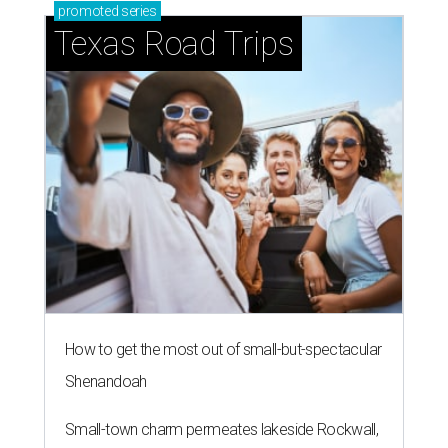
promoted
series
Texas Road Trips
How to get the most out of small-but-spectacular
Shenandoah
Small-town charm permeates lakeside Rockwall,