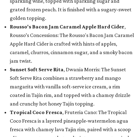
sparkling wine, topped with sparkling sugar and
grated frozen peach. It is finished with a sugary-sweet
golden topping.
Rousso's Bacon Jam Caramel Apple Hard Cider
,
Rousso’s Concessions: The Rousso's Bacon Jam Caramel
Apple Hard Cider is crafted with hints of apples,
caramel, churros, cinnamon sugar, and a smoky bacon
jam twist.
Sunset Soft Serve Rita
, Dwania Morris: The Sunset
Soft Serve Rita combines a strawberry and mango
margarita with vanilla soft-serve ice cream, a rim
coated in Tajín rim, and topped with a chamoy drizzle
and crunchy hot honey Tajín topping.
Tropical Coco Fresca
, Fruteria Cano: The Tropical
Coco Fresca is a layered pineapple-watermelon agua
fresca with chamoy lava Tajin rim, paired with a scoop