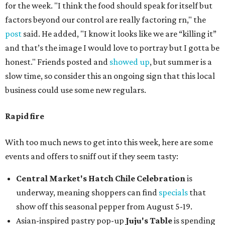
for the week. "I think the food should speak for itself but
factors beyond our control are really factoring rn," the
post
said. He added, "I know it looks like we are “killing it”
and that’s the image I would love to portray but I gotta be
honest." Friends posted and
showed up
, but summer is a
slow time, so consider this an ongoing sign that this local
business could use some new regulars.
Rapid fire
With too much news to get into this week, here are some
events and offers to sniff out if they seem tasty:
Central Market's Hatch Chile Celebration
is
underway, meaning shoppers can find
specials
that
show off this seasonal pepper from August 5-19.
Asian-inspired pastry pop-up
Juju's Table
is spending