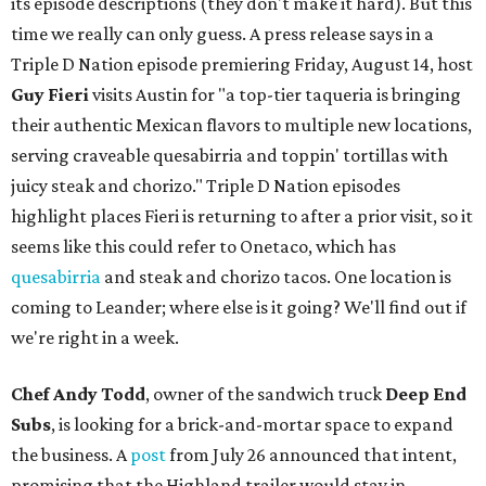
its episode descriptions (they don't make it hard). But this
time we really can only guess. A press release says in a
Triple D Nation episode premiering Friday, August 14, host
Guy Fieri
visits Austin for "a top-tier taqueria is bringing
their authentic Mexican flavors to multiple new locations,
serving craveable quesabirria and toppin' tortillas with
juicy steak and chorizo." Triple D Nation episodes
highlight places Fieri is returning to after a prior visit, so it
seems like this could refer to Onetaco, which has
quesabirria
and steak and chorizo tacos. One location is
coming to Leander; where else is it going? We'll find out if
we're right in a week.
Chef Andy Todd
, owner of the sandwich truck
Deep End
Subs
, is looking for a brick-and-mortar space to expand
the business. A
post
from July 26 announced that intent,
promising that the Highland trailer would stay in