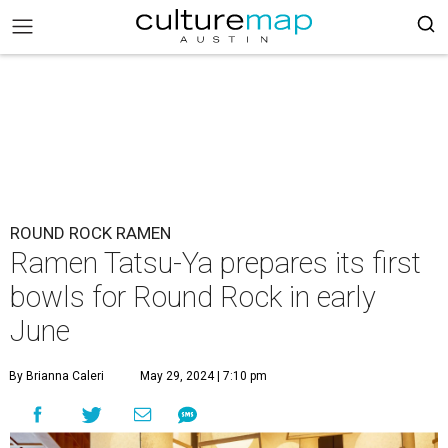
ROUND ROCK RAMEN
Ramen Tatsu-Ya prepares its first
bowls for Round Rock in early
June
By Brianna Caleri
May 29, 2024 | 7:10 pm