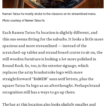
Ramen Tatsu-Ya mostly sticks to the classics on its streamlined menu.
Photo courtesy of Ramen Tatsu-Ya
Each Ramen Tatsu-Ya location is slightly different, and
this one seems fitting for the suburbs. It looks a little more
spacious and more streamlined — instead of the
scratched-up tables and strand board crates to sit on, the
still wooden furniture is looking a lot more polished in
Round Rock. So, too, is the exterior signage, which
replaces the artsy brushstroke logo with more
straightforward "RAMEN" sans serif letters, plus the
square Tatsu-Ya logo as an afterthought. Perhaps brand
recognition still has a ways to go up there.
The bar at this location also looks slightly smaller and