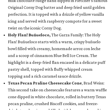
milk chocolate fudge hand dipped in Fletcher’s famous
Original Corny Dog batter and deep fried until golden
perfection. It is topped with a drizzle of yellow vanilla
icing and served with raspberry compote for a sweet
twist on the iconic Corny Dog.
Holy Flan! Buñueloco,
The Garza Family: The Holy
Flan! Buñueloco starts with a warm, crispy buñuelo
bowl filled with creamy, homemade arroz con leche
and a scoop of cinnamon Blue Bell Ice Cream. The
highlight is a deep-fried flan encased in a delicate puff
pastry shell, topped with fluffy whipped cream
topping and a rich caramel sauce drizzle.
Texas Pecan Praline Cheesecake Cone
, Brad Weiss:
This second take on cheesecake features a warm waffle
cone dipped in white chocolate, rolled in buttery Texas
pecan praline, crushed Biscoff cookies, and freeze-