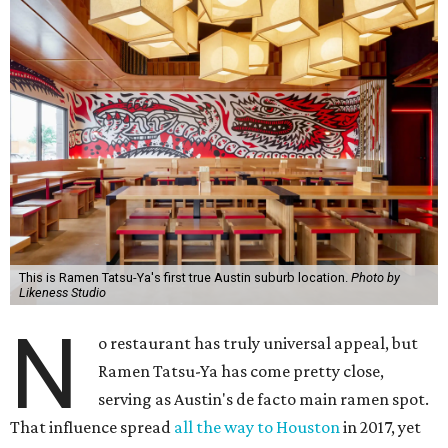
This is Ramen Tatsu-Ya's first true Austin suburb location.
Photo by
Likeness Studio
N
o restaurant has truly universal appeal, but
Ramen Tatsu-Ya has come pretty close,
serving as Austin's de facto main ramen spot.
That influence spread
all the way to Houston
in 2017, yet