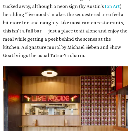
tucked away, although a neon sign (by Austin's
Ion Art
)
heralding "live noods" makes the sequestered area feel a
bit more fun and naughty. Like most ramen restaurants,
this isn't a full bar — just a place to sit alone and enjoy the
meal while getting a peek behind the scenes at the
kitchen. A signature mural by Michael Sieben and Show
Goat brings the usual Tatsu-Ya charm.