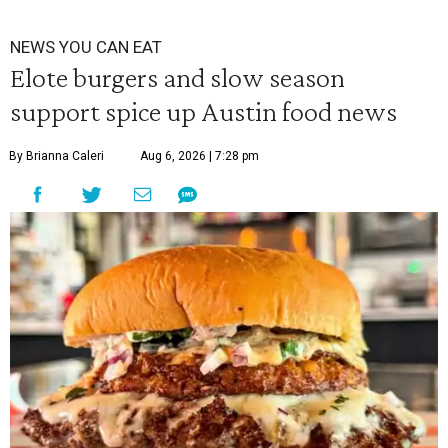
NEWS YOU CAN EAT
Elote burgers and slow season
support spice up Austin food news
By Brianna Caleri
Aug 6, 2026 | 7:28 pm