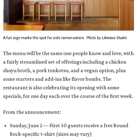
A fun sign marks the spot for solo ramen-eaters.
Photo by Likeness Studio
The menu will be the same one people know and love, with
a fairly streamlined set of offerings including a chicken
shoyu broth, a pork tonkotsu, and a vegan option, plus
some starters and add-ins like flavor bombs. The
restaurant is also celebrating its opening with some
specials, for one day each over the course of the first week.
From the announcement:
Sunday, June 2 — First 50 guests receive a free Round
Rock-specific t-shirt (sizes may vary)