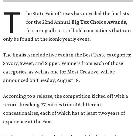
T
he State Fair of Texas has unveiled the finalists
for the 22nd Annual
Big Tex Choice Awards
,
featuring all sorts of bold concoctions that can
only be found at the iconic yearly event.
The finalists include five each in the Best Taste categories:
Savory, Sweet, and Sipper. Winners from each of those
categories, as well as one for Most Creative, will be
announced on Tuesday, August 18.
According to a release, the competition kicked off with a
record-breaking 77 entries from 46 different
concessionaires, each of which has at least two years of
experience at the Fair.