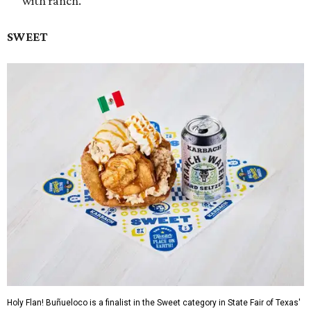
with ranch.
SWEET
Holy Flan! Buñueloco is a finalist in the Sweet category in State Fair of Texas'