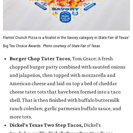
Flamin’ Crunch Pizza is a finalist in the Savory category in State Fair of Texas'
Big Tex Choice Awards.
Photo courtesy of State Fair of Texas
Burger Chop Tater Tacos
, Tom Grace: A fresh
chopped burger patty combined with sautéed onions
and jalapeños, then topped with mozzarella and
American cheese and laid on top a bed of cheddar
cheese tater tots that have been formed into a taco
shell. That is then finished with buffalo buttermilk
ranch coleslaw, garlic parmesan buffalo sauce, and
more tots.
Dickel's Texas Two Step Tacos,
Dickel’s