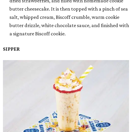
dried strawberries, and filled with homemade cookie
butter cheesecake. It is then topped with a pinch of sea
salt, whipped cream, Biscoff crumble, warm cookie
butter drizzle, white chocolate sauce, and finished with
a signature Biscoff cookie.
SIPPER