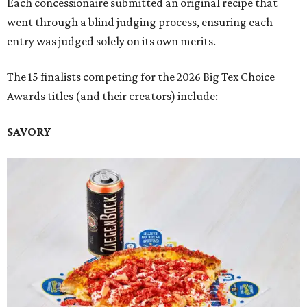
Each concessionaire submitted an original recipe that
went through a blind judging process, ensuring each
entry was judged solely on its own merits.
The 15 finalists competing for the 2026 Big Tex Choice
Awards titles (and their creators) include:
SAVORY