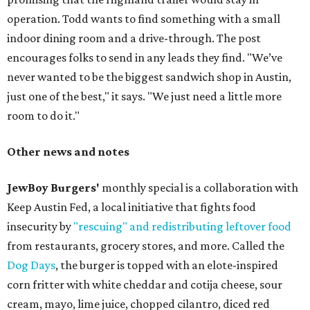
operation. Todd wants to find something with a small
indoor dining room and a drive-through. The post
encourages folks to send in any leads they find. "We’ve
never wanted to be the biggest sandwich shop in Austin,
just one of the best," it says. "We just need a little more
room to do it."
Other news and notes
JewBoy Burgers'
monthly special is a collaboration with
Keep Austin Fed, a local initiative that fights food
insecurity by
"rescuing" and redistributing leftover food
from restaurants, grocery stores, and more. Called the
Dog Days
, the burger is topped with an elote-inspired
corn fritter with white cheddar and cotija cheese, sour
cream, mayo, lime juice, chopped cilantro, diced red