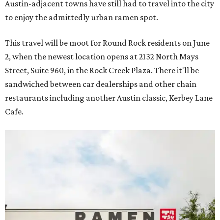
Austin-adjacent towns have still had to travel into the city
to enjoy the admittedly urban ramen spot.
This travel will be moot for Round Rock residents on June
2, when the newest location opens at 2132 North Mays
Street, Suite 960, in the Rock Creek Plaza. There it'll be
sandwiched between car dealerships and other chain
restaurants including another Austin classic, Kerbey Lane
Cafe.