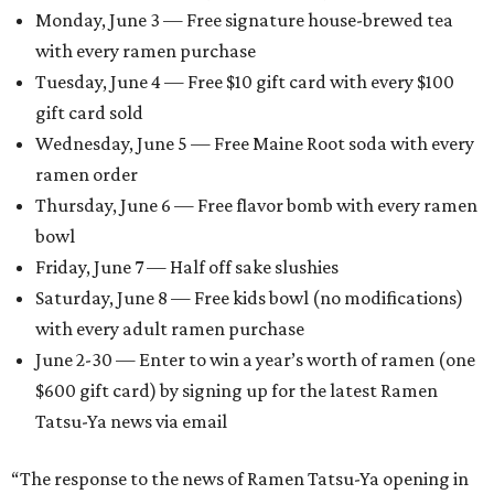
Monday, June 3 — Free signature house-brewed tea
with every ramen purchase
Tuesday, June 4 — Free $10 gift card with every $100
gift card sold
Wednesday, June 5 — Free Maine Root soda with every
ramen order
Thursday, June 6 — Free flavor bomb with every ramen
bowl
Friday, June 7 — Half off sake slushies
Saturday, June 8 — Free kids bowl (no modifications)
with every adult ramen purchase
June 2-30 — Enter to win a year’s worth of ramen (one
$600 gift card) by signing up for the latest Ramen
Tatsu-Ya news via email
“The response to the news of Ramen Tatsu-Ya opening in