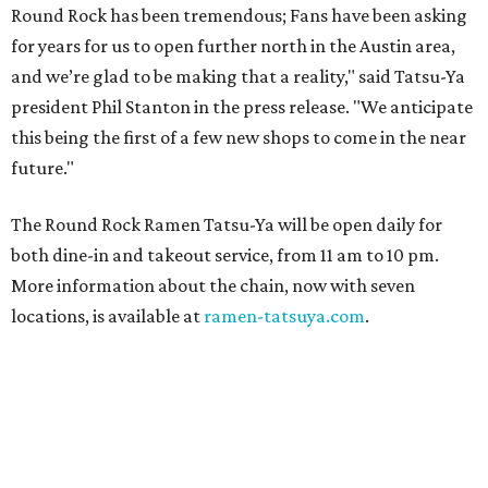
Round Rock has been tremendous; Fans have been asking
for years for us to open further north in the Austin area,
and we’re glad to be making that a reality," said Tatsu-Ya
president Phil Stanton in the press release. "We anticipate
this being the first of a few new shops to come in the near
future."
The Round Rock Ramen Tatsu-Ya will be open daily for
both dine-in and takeout service, from 11 am to 10 pm.
More information about the chain, now with seven
locations, is available at
ramen-tatsuya.com
.