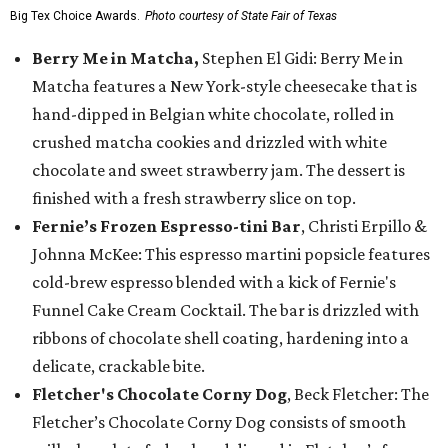
Big Tex Choice Awards.
Photo courtesy of State Fair of Texas
Berry Me in Matcha,
Stephen El Gidi: Berry Me in
Matcha features a New York-style cheesecake that is
hand-dipped in Belgian white chocolate, rolled in
crushed matcha cookies and drizzled with white
chocolate and sweet strawberry jam. The dessert is
finished with a fresh strawberry slice on top.
Fernie’s Frozen Espresso-tini Bar
, Christi Erpillo &
Johnna McKee: This espresso martini popsicle features
cold-brew espresso blended with a kick of Fernie's
Funnel Cake Cream Cocktail. The bar is drizzled with
ribbons of chocolate shell coating, hardening into a
delicate, crackable bite.
Fletcher's Chocolate Corny Dog
, Beck Fletcher: The
Fletcher’s Chocolate Corny Dog consists of smooth