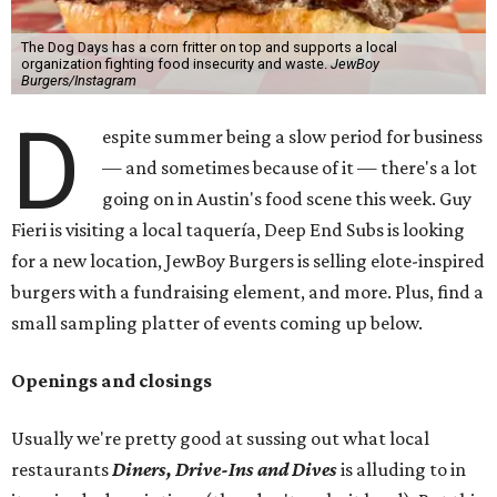
The Dog Days has a corn fritter on top and supports a local
organization fighting food insecurity and waste.
JewBoy
Burgers/Instagram
D
espite summer being a slow period for business
— and sometimes because of it — there's a lot
going on in Austin's food scene this week. Guy
Fieri is visiting a local taquería, Deep End Subs is looking
for a new location, JewBoy Burgers is selling elote-inspired
burgers with a fundraising element, and more. Plus, find a
small sampling platter of events coming up below.
Openings and closings
Usually we're pretty good at sussing out what local
restaurants
Diners, Drive-Ins and Dives
is alluding to in