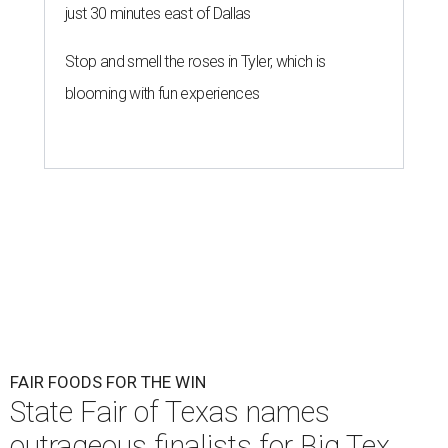
just 30 minutes east of Dallas
Stop and smell the roses in Tyler, which is
blooming with fun experiences
FAIR FOODS FOR THE WIN
State Fair of Texas names
outrageous finalists for Big Tex