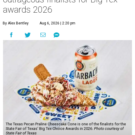
awards 2026
By Alex Bentley
Aug 6, 2026 | 2:20 pm
The Texas Pecan Praline Cheescake Cone is one of the finalists for the
State Fair of Texas' Big Tex Choice Awards in 2026.
Photo courtesy of
State Fair of Texas