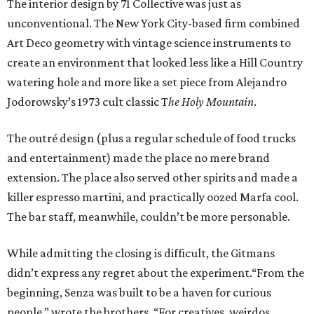
The interior design by 71 Collective was just as
unconventional. The New York City-based firm combined
Art Deco geometry with vintage science instruments to
create an environment that looked less like a Hill Country
watering hole and more like a set piece from Alejandro
Jodorowsky’s 1973 cult classic T
he Holy Mountain
.
The outré design (plus a regular schedule of food trucks
and entertainment) made the place no mere brand
extension. The place also served other spirits and made a
killer espresso martini, and practically oozed Marfa cool.
The bar staff, meanwhile, couldn’t be more personable.
While admitting the closing is difficult, the Gitmans
didn’t express any regret about the experiment.“From the
beginning, Senza was built to be a haven for curious
people,” wrote the brothers. “For creatives, weirdos,