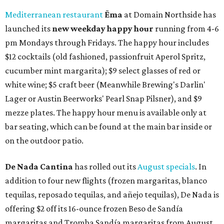
Mediterranean restaurant
Ēma
at Domain Northside has
launched its
new weekday
happy hour
running from 4-6
pm Mondays through Fridays. The happy hour includes
$12 cocktails (old fashioned, passionfruit Aperol Spritz,
cucumber mint margarita); $9 select glasses of red or
white wine; $5 craft beer (Meanwhile Brewing's Darlin'
Lager or Austin Beerworks' Pearl Snap Pilsner), and $9
mezze plates. The happy hour menu is available only at
bar seating, which can be found at the main bar inside or
on the outdoor patio.
De Nada Cantina
has rolled out its
August specials
. In
addition to four new flights (frozen margaritas, blanco
tequilas, reposado tequilas, and añejo tequilas), De Nada is
offering $2 off its 16-ounce frozen Beso de Sandía
margaritas and Tromba Sandía margaritas from August