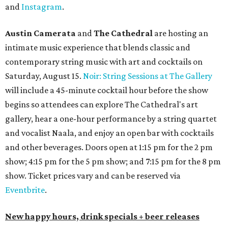
and
Instagram
.
Austin Camerata
and
The Cathedral
are hosting an
intimate music experience that blends classic and
contemporary string music with art and cocktails on
Saturday, August 15.
Noir: String Sessions at The Gallery
will include a 45-minute cocktail hour before the show
begins so attendees can explore The Cathedral's art
gallery, hear a one-hour performance by a string quartet
and vocalist Naala, and enjoy an open bar with cocktails
and other beverages. Doors open at 1:15 pm for the 2 pm
show; 4:15 pm for the 5 pm show; and 7:15 pm for the 8 pm
show. Ticket prices vary and can be reserved via
Eventbrite
.
New happy hours, drink specials + beer releases