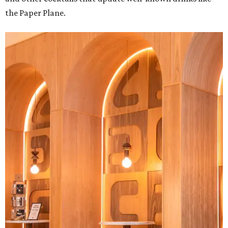
the Paper Plane.