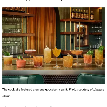
The cocktails featured a unique gooseberry spirit.
Photos courtesy of Likeness
Studio.