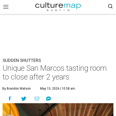
SUDDEN SHUTTERS
Unique San Marcos tasting room
to close after 2 years
By Brandon Watson
May 15, 2026 | 10:58 am