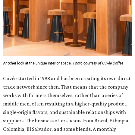
Another look at the unique interior space.
Photo courtesy of Cuvée Coffee
Cuvée started in 1998 and has been creating its own direct
trade network since then. That means that the company
works with farmers themselves, rather than a series of
middle men, often resulting in a higher-quality product,
single-origin flavors, and sustainable relationships with
suppliers. The business offers beans from Brazil, Ethiopia,
Colombia, El Salvador, and some blends. A monthly