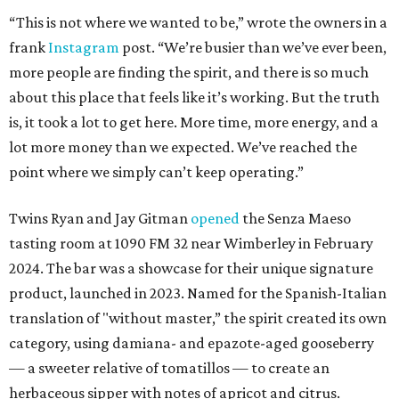
“This is not where we wanted to be,” wrote the owners in a
frank
Instagram
post. “We’re busier than we’ve ever been,
more people are finding the spirit, and there is so much
about this place that feels like it’s working. But the truth
is, it took a lot to get here. More time, more energy, and a
lot more money than we expected. We’ve reached the
point where we simply can’t keep operating.”
Twins Ryan and Jay Gitman
opened
the Senza Maeso
tasting room at 1090 FM 32 near Wimberley in February
2024. The bar was a showcase for their unique signature
product, launched in 2023. Named for the Spanish-Italian
translation of "without master,” the spirit created its own
category, using damiana- and epazote-aged gooseberry
— a sweeter relative of tomatillos — to create an
herbaceous sipper with notes of apricot and citrus.