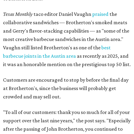
Texas Monthly
taco editor Daniel Vaughn
praised
the
collaborative sandwiches — Brotherton's smoked meats
and Gerry's flavor-stacking capabilities — as "some of the
most creative barbecue sandwiches in the Austin area."
Vaughn still listed Brotherton's as one of the
best
barbecue joints in the Austin area
as recently as 2025, and
it was an honorable mention on the prestigious top 50 list.
Customers are encouraged to stop by before the final day
at Brotherton's, since the business will probably get
crowded and may sell out.
"To all of our customers: thank you so much for all of your
support over the last nine years," the post says. "Especially
after the passing of John Brotherton, you continued to