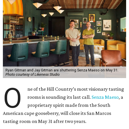
Ryan Gitman and Jay Gitman are shuttering Senza Maeso on May 31.
Photo courtesy of Likeness Studio
O
ne of the Hill Country’s most visionary tasting
rooms is sounding its last call.
Senza Maeso
, a
proprietary spirit made from the South
American cape gooseberry, will close its San Marcos
tasting room on May 31 after two years.