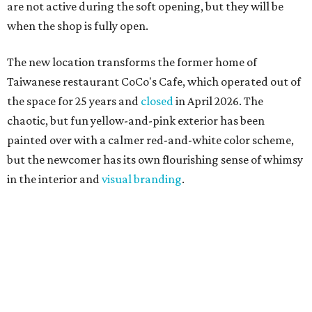
are not active during the soft opening, but they will be
when the shop is fully open.
The new location transforms the former home of
Taiwanese restaurant CoCo's Cafe, which operated out of
the space for 25 years and
closed
in April 2026. The
chaotic, but fun yellow-and-pink exterior has been
painted over with a calmer red-and-white color scheme,
but the newcomer has its own flourishing sense of whimsy
in the interior and
visual branding
.
Neko Yubu sells neat to-go boxes stuffed with yubus in a
variety of flavor combinations. According to an online
menu, guests can order sets of four, five, six, or eight. Each
is stuffed with season rice and topped with ingredients
like torched butter crab, grilled beef bulgogi, crumbled