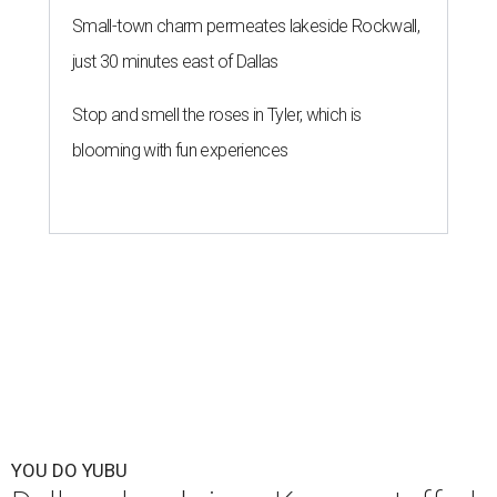
Small-town charm permeates lakeside Rockwall,
just 30 minutes east of Dallas
Stop and smell the roses in Tyler, which is
blooming with fun experiences
YOU DO YUBU