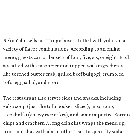
tofu, egg salad, and more.
The restaurant also serves sides and snacks, including
yubu soup (just the tofu pocket, sliced), miso soup,
tteokbokki (chewy rice cakes), and some imported Korean
chips and crackers. A long drink list wraps the menu up,
from matchas with ube or other teas, to specialty sodas
and imports.
Neko Yubu is still a new restaurant concept, having first
launched in Dallas in May of 2025. The same owners,
Connor Park and Dean Kim, also
opened
a dessert spot
called
IYKYK Mochi Churro
at the end of 2025. IYKYK sells
colorful churros and soft serve ice cream. The two
concepts have
collaborated
in the past, but there's no
guarantee Austintes will get to try the desserts without a
quick trip to Dallas.