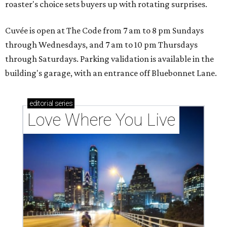
roaster's choice sets buyers up with rotating surprises.
Cuvée is open at The Code from 7 am to 8 pm Sundays
through Wednesdays, and 7 am to 10 pm Thursdays
through Saturdays. Parking validation is available in the
building's garage, with an entrance off Bluebonnet Lane.
editorial
series
Love Where You Live