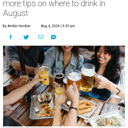
more tips on where to drink in
August
By Amber Heckler
Aug 4, 2026 | 9:33 am