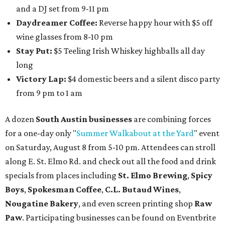
and a DJ set from 9-11 pm
Daydreamer Coffee:
Reverse happy hour with $5 off
wine glasses from 8-10 pm
Stay Put:
$5 Teeling Irish Whiskey highballs all day
long
Victory Lap:
$4 domestic beers and a silent disco party
from 9 pm to 1 am
A dozen
South Austin businesses
are combining forces
for a one-day only "
Summer Walkabout at the Yard
" event
on Saturday, August 8 from 5-10 pm. Attendees can stroll
along E. St. Elmo Rd. and check out all the food and drink
specials from places including
St. Elmo Brewing
,
Spicy
Boys
,
Spokesman Coffee
,
C.L. Butaud Wines
,
Nougatine Bakery
, and even screen printing shop
Raw
Paw
. Participating businesses can be found on Eventbrite