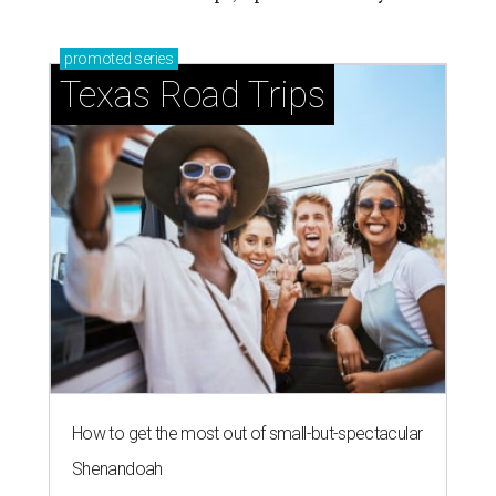
promoted
series
Texas Road Trips
How to get the most out of small-but-spectacular
Shenandoah