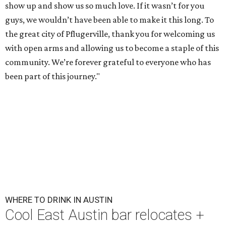
show up and show us so much love. If it wasn’t for you
guys, we wouldn’t have been able to make it this long. To
the great city of Pflugerville, thank you for welcoming us
with open arms and allowing us to become a staple of this
community. We’re forever grateful to everyone who has
been part of this journey."
WHERE TO DRINK IN AUSTIN
Cool East Austin bar relocates +