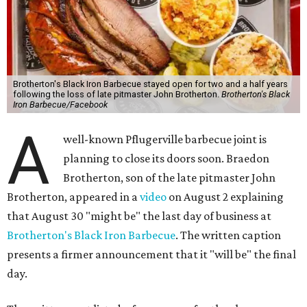
Brotherton's Black Iron Barbecue stayed open for two and a half years
following the loss of late pitmaster John Brotherton.
Brotherton's Black
Iron Barbecue/Facebook
A
well-known Pflugerville barbecue joint is
planning to close its doors soon. Braedon
Brotherton, son of the late pitmaster John
Brotherton, appeared in a
video
on August 2 explaining
that August 30 "might be" the last day of business at
Brotherton's Black Iron Barbecue
. The written caption
presents a firmer announcement that it "will be" the final
day.