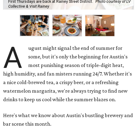
First Thursdays are back at Rainey Street District.
Photo courtesy of LV
Collective & Visit Rainey
A
ugust might signal the end of summer for
some, but it's only the beginning for Austin's
most punishing season of triple-digit heat,
high humidity, and fan misters running 24/7. Whether it's
a nice cold-brewed tea, a crispy beer, or a refreshing
watermelon margarita, we're always trying to find new
drinks to keep us cool while the summer blazes on.
Here's what we know about Austin's bustling brewery and
bar scene this month.