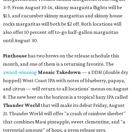
3-9. From August 10-16, skinny margarita flights will be
$13, and cucumber skinny margaritas and skinny house
rocks margaritas will both be $2 off. Both locations will
also offer 10 percent off to-go half-gallon margaritas
until August 30.
Pinthouse
has two brews on the release schedule this
month, and one of them is a returning favorite. The
award-winning
Mosaic Takedown
—
a DDH (double dry
hopped) West Coast IPA with notes of blueberry, papaya,
and citrus — will return to all locations' menus on August
8. The new beer on the horizon is a tropical hazy IPA called
Thunder World
that will make its debut Friday, August
21. Thunder World will offer "a crash of rainbow sherbet"
that combines Maui pineapple, sweet clementine, and "a
torrential amount" of hops, a press release says.