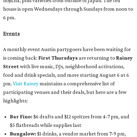
hojicha, plus varieties from outside of Japan. The tea
house is open Wednesdays through Sundays from noon to
6 pm.
Events
A monthly event Austin partygoers have been waiting for
is coming back:
First Thursdays
are returning to
Rainey
Street
with live music, DJs, neighborhood activations,
food and drink specials, and more starting August 6 at 6
pm.
Visit Rainey
maintains a comprehensive list of
participating venues and their deals, but here are a few
highlights:
Bar Fino:
$6 drafts and $12 spritzes from 4-7 pm, and
$5 flatbreads while supplies last
Bungalow:
$1 drinks, a vendor market from 7-9 pm,