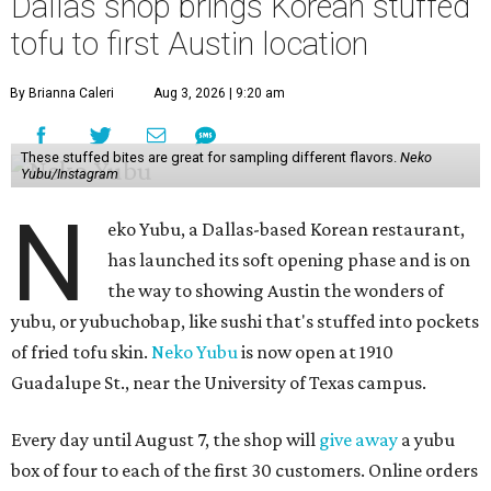
Dallas shop brings Korean stuffed
tofu to first Austin location
By Brianna Caleri
Aug 3, 2026 | 9:20 am
These stuffed bites are great for sampling different flavors.
Neko
Yubu/Instagram
N
eko Yubu, a Dallas-based Korean restaurant,
has launched its soft opening phase and is on
the way to showing Austin the wonders of
yubu, or yubuchobap, like sushi that's stuffed into pockets
of fried tofu skin.
Neko Yubu
is now open at 1910
Guadalupe St., near the University of Texas campus.
Every day until August 7, the shop will
give away
a yubu
box of four to each of the first 30 customers. Online orders