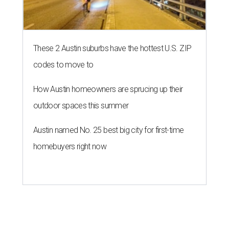
These 2 Austin suburbs have the hottest U.S. ZIP
codes to move to
How Austin homeowners are sprucing up their
outdoor spaces this summer
Austin named No. 25 best big city for first-time
homebuyers right now