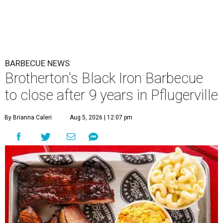
BARBECUE NEWS
Brotherton's Black Iron Barbecue
to close after 9 years in Pflugerville
By Brianna Caleri
Aug 5, 2026 | 12:07 pm