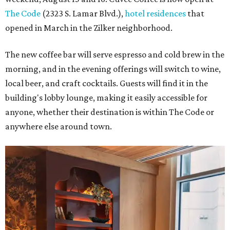
The Code
(2323 S. Lamar Blvd.),
hotel residences
that
opened in March in the Zilker neighborhood.
The new coffee bar will serve espresso and cold brew in the
morning, and in the evening offerings will switch to wine,
local beer, and craft cocktails. Guests will find it in the
building's lobby lounge, making it easily accessible for
anyone, whether their destination is within The Code or
anywhere else around town.