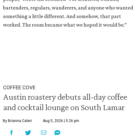
bartenders, regulars, wanderers, and anyone who wanted
something a little different. And somehow, that part
worked. The room became what we hoped it would be.”
COFFEE COVE
Austin roastery debuts all-day coffee
and cocktail lounge on South Lamar
By Brianna Caleri
Aug 5, 2026 | 5:26 pm