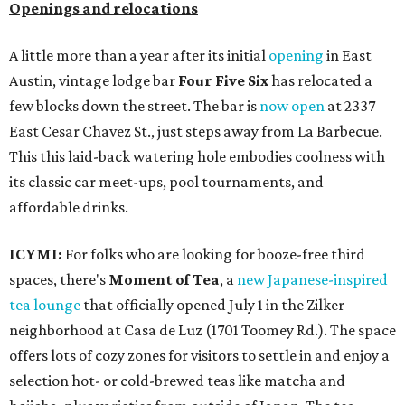
Openings and relocations
A little more than a year after its initial
opening
in East
Austin, vintage lodge bar
Four Five Six
has relocated a
few blocks down the street. The bar is
now open
at 2337
East Cesar Chavez St., just steps away from La Barbecue.
This this laid-back watering hole embodies coolness with
its classic car meet-ups, pool tournaments, and
affordable drinks.
ICYMI:
For folks who are looking for booze-free third
spaces, there's
Moment of Tea
, a
new Japanese-inspired
tea lounge
that officially opened July 1 in the Zilker
neighborhood at Casa de Luz (1701 Toomey Rd.). The space
offers lots of cozy zones for visitors to settle in and enjoy a
selection hot- or cold-brewed teas like matcha and