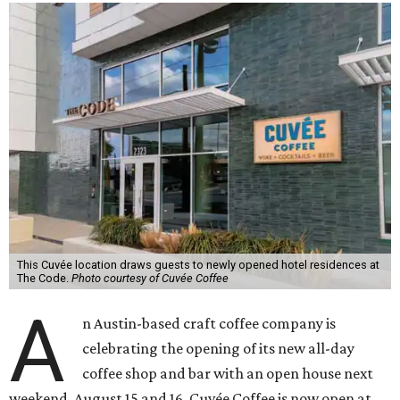
This Cuvée location draws guests to newly opened hotel residences at
The Code.
Photo courtesy of Cuvée Coffee
A
n Austin-based craft coffee company is
celebrating the opening of its new all-day
coffee shop and bar with an open house next
weekend, August 15 and 16. Cuvée Coffee is now open at