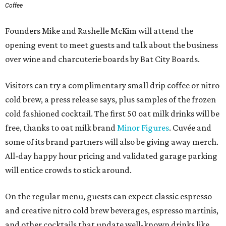
Coffee
Founders Mike and Rashelle McKim will attend the
opening event to meet guests and talk about the business
over wine and charcuterie boards by Bat City Boards.
Visitors can try a complimentary small drip coffee or nitro
cold brew, a press release says, plus samples of the frozen
cold fashioned cocktail. The first 50 oat milk drinks will be
free, thanks to oat milk brand
Minor Figures
. Cuvée and
some of its brand partners will also be giving away merch.
All-day happy hour pricing and validated garage parking
will entice crowds to stick around.
On the regular menu, guests can expect classic espresso
and creative nitro cold brew beverages, espresso martinis,
and other cocktails that update well-known drinks like