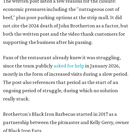
The written post listed a few reasons for the closure:
economic pressures including the "outrageous cost of
beef," plus poor parking options at the strip mall. It did
not cite the 2024 death of John Brotherton as a factor, but
both the written post and the video thank customers for
supporting the business after his passing.
Fans of the restaurant already knew it was struggling,
since the team publicly
asked for help
in January 2026,
mostly in the form of increased visits during a slow period.
The post also references that period as the start of an
ongoing period of struggle, during which no solution
really stuck.
Brotherton's Black Iron Barbecue started in 2017 as a
partnership between the pitmaster and Kelly Gerry, owner
of Black Iron Eats.