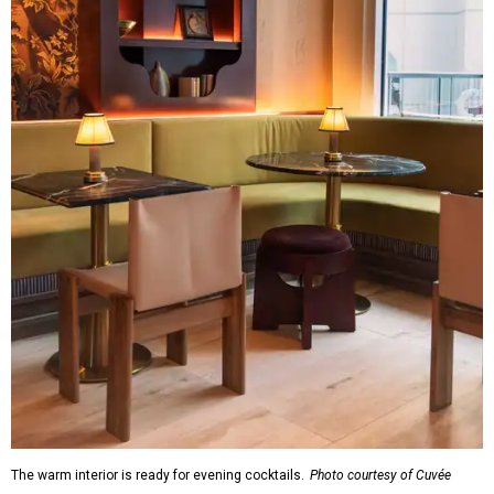
The warm interior is ready for evening cocktails.
Photo courtesy of Cuvée