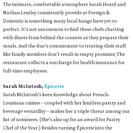
The intimate, comfortable atmosphere Sarah Heard and
Nathan Lemley consistently provide at Foreign &
Domestic is something many local hangs have yet to
perfect. It’s not uncommon to find these chefs chatting
with diners from behind the counter as they prepare their
meals. And the duo's commitment to treating their staff
like family members don’t result in empty promises; The
restaurant collects a surcharge for health insurance for
full-time employees.
Sarah McIntosh,
Épicerie
Sarah McIntosh’s keen knowledge about French-
Louisiana cuisine – coupled with her limitless pastry and
beverage versatility – makes her a triple threat among our
list of nominees. (She’s also up for an award for Pastry
Chef of the Year.) Besides turning Épicerie into the