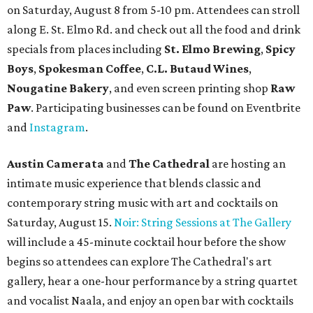
on Saturday, August 8 from 5-10 pm. Attendees can stroll
along E. St. Elmo Rd. and check out all the food and drink
specials from places including
St. Elmo Brewing
,
Spicy
Boys
,
Spokesman Coffee
,
C.L. Butaud Wines
,
Nougatine Bakery
, and even screen printing shop
Raw
Paw
. Participating businesses can be found on Eventbrite
and
Instagram
.
Austin Camerata
and
The Cathedral
are hosting an
intimate music experience that blends classic and
contemporary string music with art and cocktails on
Saturday, August 15.
Noir: String Sessions at The Gallery
will include a 45-minute cocktail hour before the show
begins so attendees can explore The Cathedral's art
gallery, hear a one-hour performance by a string quartet
and vocalist Naala, and enjoy an open bar with cocktails