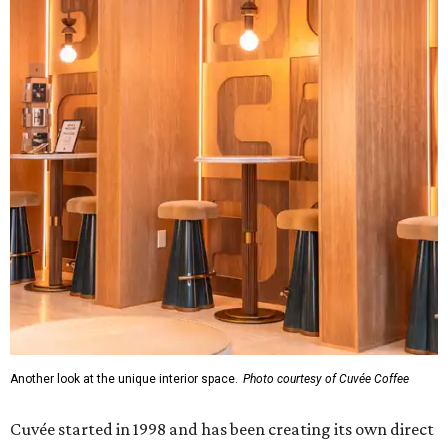
Another look at the unique interior space.
Photo courtesy of Cuvée Coffee
Cuvée started in 1998 and has been creating its own direct