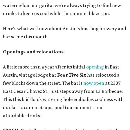
watermelon margarita, we're always trying to find new
drinks to keep us cool while the summer blazes on.
Here's what we know about Austin's bustling brewery and
bar scene this month.
Openings and relocations
A little more than a year after its initial
opening
in East
Austin, vintage lodge bar
Four Five Six
has relocated a
few blocks down the street. The bar is
now open
at 2337
East Cesar Chavez St., just steps away from La Barbecue.
This this laid-back watering hole embodies coolness with
its classic car meet-ups, pool tournaments, and
affordable drinks.