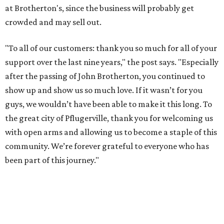
at Brotherton's, since the business will probably get
crowded and may sell out.
"To all of our customers: thank you so much for all of your
support over the last nine years," the post says. "Especially
after the passing of John Brotherton, you continued to
show up and show us so much love. If it wasn’t for you
guys, we wouldn’t have been able to make it this long. To
the great city of Pflugerville, thank you for welcoming us
with open arms and allowing us to become a staple of this
community. We’re forever grateful to everyone who has
been part of this journey."