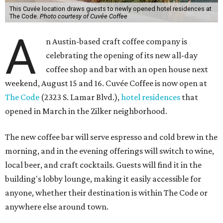
This Cuvée location draws guests to newly opened hotel residences at
The Code.
Photo courtesy of Cuvée Coffee
A
n Austin-based craft coffee company is
celebrating the opening of its new all-day
coffee shop and bar with an open house next
weekend, August 15 and 16. Cuvée Coffee is now open at
The Code
(2323 S. Lamar Blvd.),
hotel residences
that
opened in March in the Zilker neighborhood.
The new coffee bar will serve espresso and cold brew in the
morning, and in the evening offerings will switch to wine,
local beer, and craft cocktails. Guests will find it in the
building's lobby lounge, making it easily accessible for
anyone, whether their destination is within The Code or
anywhere else around town.