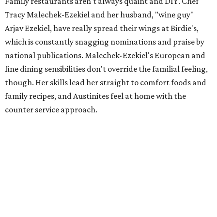
Family restaurants aren't always quaint and DIY. Chef
Tracy Malechek-Ezekiel and her husband, "wine guy"
Arjav Ezekiel, have really spread their wings at Birdie's,
which is constantly snagging nominations and praise by
national publications. Malechek-Ezekiel's European and
fine dining sensibilities don't override the familial feeling,
though. Her skills lead her straight to comfort foods and
family recipes, and Austinites feel at home with the
counter service approach.