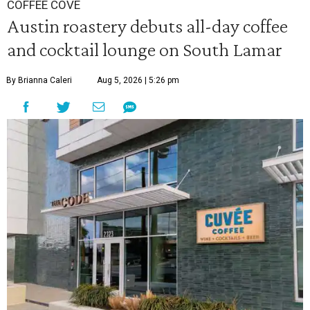
COFFEE COVE
Austin roastery debuts all-day coffee
and cocktail lounge on South Lamar
By Brianna Caleri
Aug 5, 2026 | 5:26 pm