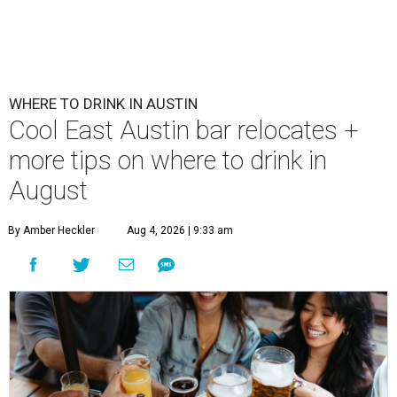
WHERE TO DRINK IN AUSTIN
Cool East Austin bar relocates +
more tips on where to drink in
August
By Amber Heckler
Aug 4, 2026 | 9:33 am