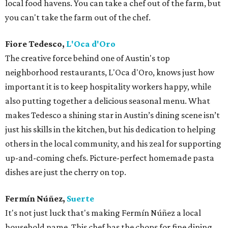
local food havens. You can take a chef out of the farm, but
you can't take the farm out of the chef.
Fiore Tedesco,
L'Oca d'Oro
The creative force behind one of Austin's top
neighborhood restaurants, L'Oca d'Oro, knows just how
important it is to keep hospitality workers happy, while
also putting together a delicious seasonal menu. What
makes Tedesco a shining star in Austin’s dining scene isn’t
just his skills in the kitchen, but his dedication to helping
others in the local community, and his zeal for supporting
up-and-coming chefs. Picture-perfect homemade pasta
dishes are just the cherry on top.
Fermín Núñez,
Suerte
It's not just luck that's making Fermín Núñez a local
household name. This chef has the chops for fine dining,