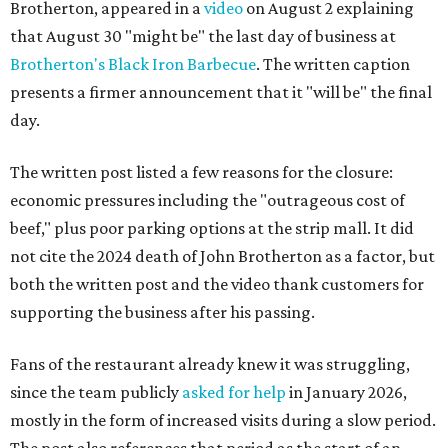
Brotherton, appeared in a
video
on August 2 explaining
that August 30 "might be" the last day of business at
Brotherton's Black Iron Barbecue
. The written caption
presents a firmer announcement that it "will be" the final
day.
The written post listed a few reasons for the closure:
economic pressures including the "outrageous cost of
beef," plus poor parking options at the strip mall. It did
not cite the 2024 death of John Brotherton as a factor, but
both the written post and the video thank customers for
supporting the business after his passing.
Fans of the restaurant already knew it was struggling,
since the team publicly
asked for help
in January 2026,
mostly in the form of increased visits during a slow period.