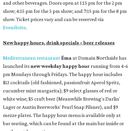
and other beverages. Doors open at 1:15 pm for the 2 pm
show; 4:15 pm for the 5 pm show; and 7:15 pm for the 8 pm
show. Ticket prices vary and can be reserved via
Eventbrite
.
New happy hours, drink specials + beer releases
Mediterranean restaurant
Ēma
at Domain Northside has
launched its
new weekday
happy hour
running from 4-6
pm Mondays through Fridays. The happy hour includes
$12 cocktails (old fashioned, passionfruit Aperol Spritz,
cucumber mint margarita); $9 select glasses of red or
white wine; $5 craft beer (Meanwhile Brewing's Darlin'
Lager or Austin Beerworks' Pearl Snap Pilsner), and $9
mezze plates. The happy hour menu is available only at
bar seating, which can be found at the main bar inside or