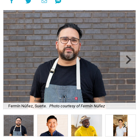
Fermín Núñez, Suerte.
Photo courtesy of Fermín Núñez