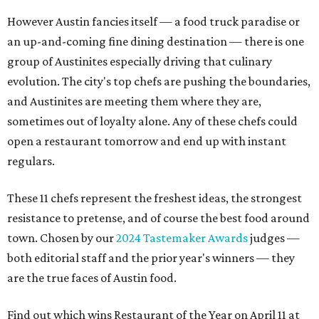
However Austin fancies itself — a food truck paradise or
an up-and-coming fine dining destination — there is one
group of Austinites especially driving that culinary
evolution. The city's top chefs are pushing the boundaries,
and Austinites are meeting them where they are,
sometimes out of loyalty alone. Any of these chefs could
open a restaurant tomorrow and end up with instant
regulars.
These 11 chefs represent the freshest ideas, the strongest
resistance to pretense, and of course the best food around
town. Chosen by our
2024 Tastemaker Awards
judges —
both editorial staff and the prior year's winners — they
are the true faces of Austin food.
Find out which wins Restaurant of the Year on April 11 at