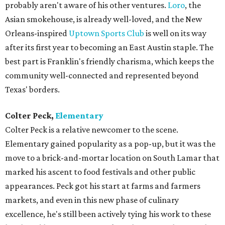
probably aren't aware of his other ventures.
Loro
, the
Asian smokehouse, is already well-loved, and the New
Orleans-inspired
Uptown Sports Club
is well on its way
after its first year to becoming an East Austin staple. The
best part is Franklin's friendly charisma, which keeps the
community well-connected and represented beyond
Texas' borders.
Colter Peck,
Elementary
Colter Peck is a relative newcomer to the scene.
Elementary gained popularity as a pop-up, but it was the
move to a brick-and-mortar location on South Lamar that
marked his ascent to food festivals and other public
appearances. Peck got his start at farms and farmers
markets, and even in this new phase of culinary
excellence, he's still been actively tying his work to these