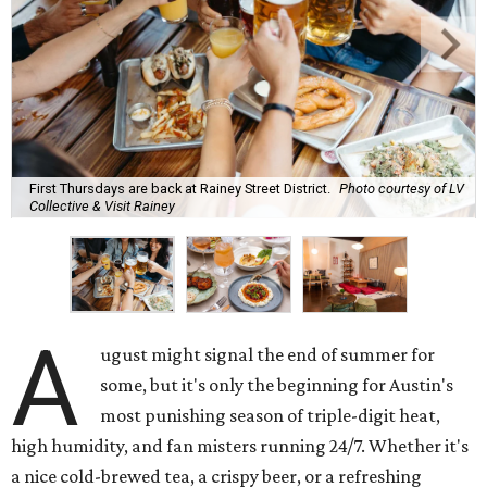
First Thursdays are back at Rainey Street District.
Photo courtesy of LV
Collective & Visit Rainey
A
ugust might signal the end of summer for
some, but it's only the beginning for Austin's
most punishing season of triple-digit heat,
high humidity, and fan misters running 24/7. Whether it's
a nice cold-brewed tea, a crispy beer, or a refreshing