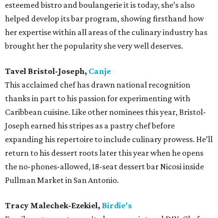
esteemed bistro and boulangerie it is today, she’s also
helped develop its bar program, showing firsthand how
her expertise within all areas of the culinary industry has
brought her the popularity she very well deserves.
Tavel Bristol-Joseph,
Canje
This acclaimed chef has drawn national recognition
thanks in part to his passion for experimenting with
Caribbean cuisine. Like other nominees this year, Bristol-
Joseph earned his stripes as a pastry chef before
expanding his repertoire to include culinary prowess. He’ll
return to his dessert roots later this year when he opens
the no-phones-allowed, 18-seat dessert bar Nicosi inside
Pullman Market in San Antonio.
Tracy Malechek-Ezekiel,
Birdie's