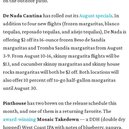
on the outdoor patio.
De Nada Cantina
has rolled out its
August specials
. In
addition to four new flights (frozen margaritas, blanco
tequilas, reposado tequilas, and añejo tequilas), De Nada is
offering $2 off its 16-ounce frozen Beso de Sandía
margaritas and Tromba Sandía margaritas from August
3-9. From August 10-16, skinny margarita flights will be
$13, and cucumber skinny margaritas and skinny house
rocks margaritas will both be $2 off. Both locations will
also offer 10 percent off to-go half-gallon margaritas
until August 30.
Pinthouse
has two brews on the release schedule this
month, and one of them is a returning favorite. The
award-winning
Mosaic Takedown
—
a DDH (double dry
hopped) West Coast IPA with notes of blueberry, papaya,