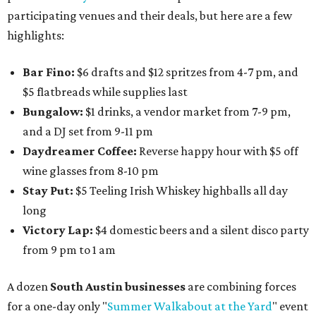
participating venues and their deals, but here are a few
highlights:
Bar Fino:
$6 drafts and $12 spritzes from 4-7 pm, and
$5 flatbreads while supplies last
Bungalow:
$1 drinks, a vendor market from 7-9 pm,
and a DJ set from 9-11 pm
Daydreamer Coffee:
Reverse happy hour with $5 off
wine glasses from 8-10 pm
Stay Put:
$5 Teeling Irish Whiskey highballs all day
long
Victory Lap:
$4 domestic beers and a silent disco party
from 9 pm to 1 am
A dozen
South Austin businesses
are combining forces
for a one-day only "
Summer Walkabout at the Yard
" event