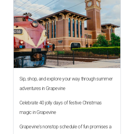
Sip, shop, and explore your way through summer
adventures in Grapevine
Celebrate 40 jolly days of festive Christmas
magic in Grapevine
Grapevine's nonstop schedule of fun promises a