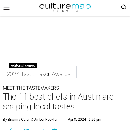
editorial series
2024 Tastemaker Awards
MEET THE TASTEMAKERS
The 11 best chefs in Austin are
shaping local tastes
By Brianna Caleri
& Amber Heckler
Apr 8, 2024 | 6:26 pm