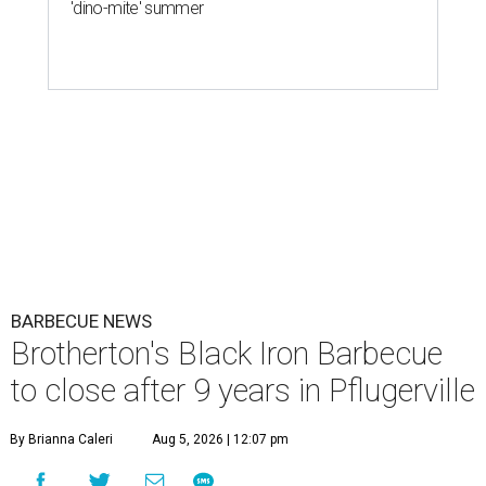
'dino-mite' summer
BARBECUE NEWS
Brotherton's Black Iron Barbecue
to close after 9 years in Pflugerville
By Brianna Caleri
Aug 5, 2026 | 12:07 pm