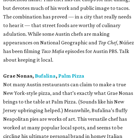
but devotes much of his work and public image to tacos.
The combination has proved — in a city that really needs
to hear it — that street foods are worthy of culinary
adulation. While some Austin chefs are making
appearances on National Geographic and
Top Chef
, Núñez
has been filming
Taco Mafia
episodes for Austin PBS. Talk
about keeping it local.
Grae Nonas,
Bufalina
,
Palm Pizza
Not many Austin restaurants can claim to make a true
New York-style pizza, and that’s exactly what Grae Nonas
brings to the table at Palm Pizza. (Sounds like his New
Jersey upbringing helped.) Meanwhile, Bufalina’s fluffy
Neapolitan pies are works of art. This versatile chef has
worked at many popular local spots, and seems to be
circling his ultimate personal brand in homey Italian