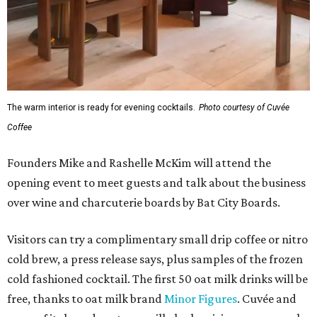
The warm interior is ready for evening cocktails.
Photo courtesy of Cuvée
Coffee
Founders Mike and Rashelle McKim will attend the
opening event to meet guests and talk about the business
over wine and charcuterie boards by Bat City Boards.
Visitors can try a complimentary small drip coffee or nitro
cold brew, a press release says, plus samples of the frozen
cold fashioned cocktail. The first 50 oat milk drinks will be
free, thanks to oat milk brand
Minor Figures
. Cuvée and