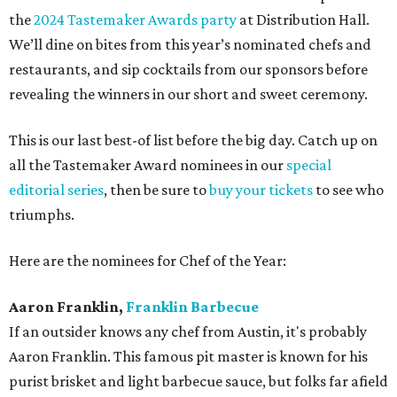
the
2024 Tastemaker Awards party
at Distribution Hall.
We’ll dine on bites from this year’s nominated chefs and
restaurants, and sip cocktails from our sponsors before
revealing the winners in our short and sweet ceremony.
This is our last best-of list before the big day. Catch up on
all the Tastemaker Award nominees in our
special
editorial series
, then be sure to
buy your tickets
to see who
triumphs.
Here are the nominees for Chef of the Year:
Aaron Franklin,
Franklin Barbecue
If an outsider knows any chef from Austin, it's probably
Aaron Franklin. This famous pit master is known for his
purist brisket and light barbecue sauce, but folks far afield