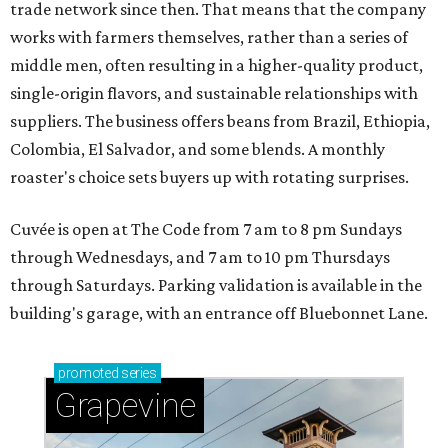
trade network since then. That means that the company
works with farmers themselves, rather than a series of
middle men, often resulting in a higher-quality product,
single-origin flavors, and sustainable relationships with
suppliers. The business offers beans from Brazil, Ethiopia,
Colombia, El Salvador, and some blends. A monthly
roaster's choice sets buyers up with rotating surprises.
Cuvée is open at The Code from 7 am to 8 pm Sundays
through Wednesdays, and 7 am to 10 pm Thursdays
through Saturdays. Parking validation is available in the
building's garage, with an entrance off Bluebonnet Lane.
promoted
series
Grapevine