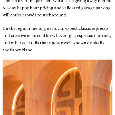
some of its brand partners will also be giving away merch.
All-day happy hour pricing and validated garage parking
will entice crowds to stick around.
On the regular menu, guests can expect classic espresso
and creative nitro cold brew beverages, espresso martinis,
and other cocktails that update well-known drinks like
the Paper Plane.