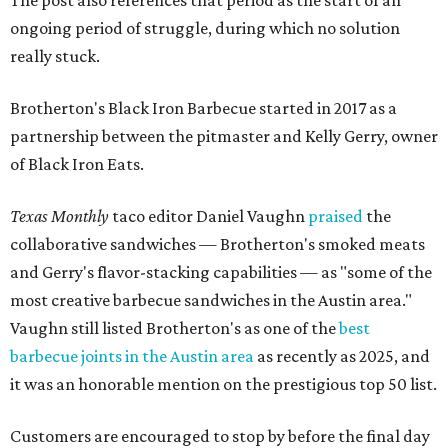
The post also references that period as the start of an
ongoing period of struggle, during which no solution
really stuck.
Brotherton's Black Iron Barbecue started in 2017 as a
partnership between the pitmaster and Kelly Gerry, owner
of Black Iron Eats.
Texas Monthly
taco editor Daniel Vaughn
praised
the
collaborative sandwiches — Brotherton's smoked meats
and Gerry's flavor-stacking capabilities — as "some of the
most creative barbecue sandwiches in the Austin area."
Vaughn still listed Brotherton's as one of the
best
barbecue joints in the Austin area
as recently as 2025, and
it was an honorable mention on the prestigious top 50 list.
Customers are encouraged to stop by before the final day