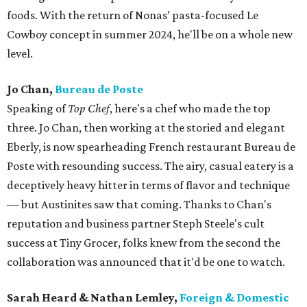
foods. With the return of Nonas’ pasta-focused Le
Cowboy concept in summer 2024, he'll be on a whole new
level.
Jo Chan,
Bureau de Poste
Speaking of
Top Chef
, here's a chef who made the top
three. Jo Chan, then working at the storied and elegant
Eberly, is now spearheading French restaurant Bureau de
Poste with resounding success. The airy, casual eatery is a
deceptively heavy hitter in terms of flavor and technique
— but Austinites saw that coming. Thanks to Chan's
reputation and business partner Steph Steele's cult
success at Tiny Grocer, folks knew from the second the
collaboration was announced that it'd be one to watch.
Sarah Heard & Nathan Lemley,
Foreign & Domestic