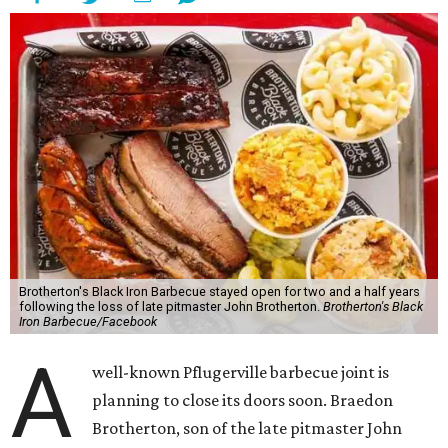
Brotherton's Black Iron Barbecue stayed open for two and a half years
following the loss of late pitmaster John Brotherton.
Brotherton's Black
Iron Barbecue/Facebook
A
well-known Pflugerville barbecue joint is
planning to close its doors soon. Braedon
Brotherton, son of the late pitmaster John