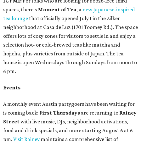
ICYMI:
For folks who are looking for booze-free third
spaces, there's
Moment of Tea
, a
new Japanese-inspired
tea lounge
that officially opened July 1 in the Zilker
neighborhood at Casa de Luz (1701 Toomey Rd.). The space
offers lots of cozy zones for visitors to settle in and enjoy a
selection hot- or cold-brewed teas like matcha and
hojicha, plus varieties from outside of Japan. The tea
house is open Wednesdays through Sundays from noon to
6 pm.
Events
A monthly event Austin partygoers have been waiting for
is coming back:
First Thursdays
are returning to
Rainey
Street
with live music, DJs, neighborhood activations,
food and drink specials, and more starting August 6 at 6
pm.
Visit Rainey
maintains a comprehensive list of