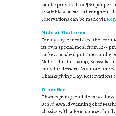
can be provided for $30 per perso
available a la carte throughout th
reservations can be made via
Res
Nido at The Loren
Family-style meals are the traditi
its own special meal from 12-7 p
turkey, mashed potatoes, and gree
Nido's chestnut soup, Brussels sp
cotta for dessert. As a note, the 
Thanksgiving Day. Reservations 
Diner Bar
Thanksgiving food does not have 
Beard Award-winning chef Masham
classics with a four-course, family