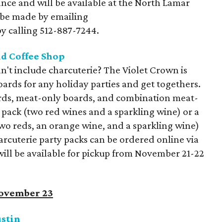
nce and will be available at the North Lamar
 be made by emailing
y calling 512-887-7244.
d Coffee Shop
't include charcuterie? The Violet Crown is
ards for any holiday parties and get togethers.
rds, meat-only boards, and combination meat-
pack (two red wines and a sparkling wine) or a
two reds, an orange wine, and a sparkling wine)
arcuterie party packs can be ordered online via
will be available for pickup from November 21-22
November 23
ustin