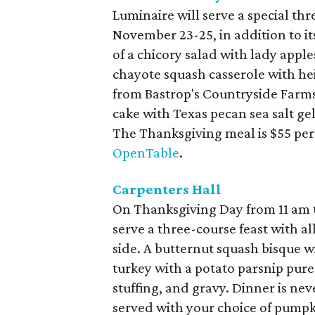
Luminaire will serve a special th
November 23-25, in addition to it
of a chicory salad with lady app
chayote squash casserole with hei
from Bastrop's Countryside Farms)
cake with Texas pecan sea salt gel
The Thanksgiving meal is $55 per
OpenTable
.
Carpenters Hall
On Thanksgiving Day from 11 am t
serve a three-course feast with all
side. A butternut squash bisque w
turkey with a potato parsnip pure
stuffing, and gravy. Dinner is ne
served with your choice of pumpki