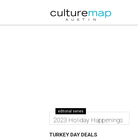
editorial series
2023 Holiday Happenings
TURKEY DAY DEALS