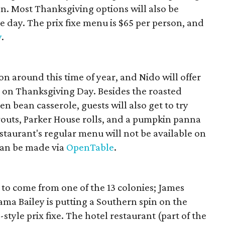
n. Most Thanksgiving options will also be
e day. The prix fixe menu is $65 per person, and
y
.
on around this time of year, and Nido will offer
m on Thanksgiving Day. Besides the roasted
n bean casserole, guests will also get to try
routs, Parker House rolls, and a pumpkin panna
restaurant's regular menu will not be available on
can be made via
OpenTable
.
to come from one of the 13 colonies; James
a Bailey is putting a Southern spin on the
-style prix fixe. The hotel restaurant (part of the