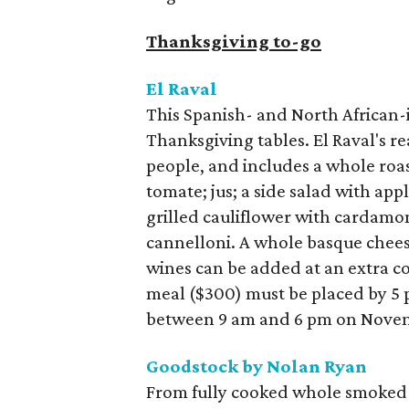
Thanksgiving to-go
El Raval
This Spanish- and North African-i
Thanksgiving tables. El Raval's re
people, and includes a whole roa
tomate; jus; a side salad with app
grilled cauliflower with cardamo
cannelloni. A whole basque cheese
wines can be added at an extra co
meal ($300) must be placed by 5 
between 9 am and 6 pm on Novem
Goodstock by Nolan Ryan
From fully cooked whole smoked 