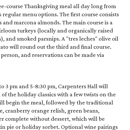
ree-course Thanksgiving meal all day long from
s regular menu options. The first course consists
les and marcona almonds. The main course is a
rloom turkeys (locally and organically raised
, and smoked parsnips. A "tres leches" olive oil
ato will round out the third and final course.
 person, and reservations can be made via
o 3 pm and 5-8:30 pm, Carpenters Hall will
 of the holiday classics with a few twists on the
ill begin the meal, followed by the traditional
e, cranberry orange relish, green beans,
ver complete without dessert, which will be
n pie or holiday sorbet. Optional wine pairings