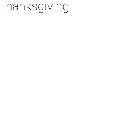
 Thanksgiving