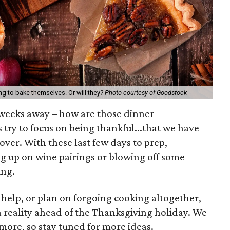
ng to bake themselves. Or will they?
Photo courtesy of Goodstock
 weeks away – how are those dinner
 try to focus on being thankful...that we have
s over. With these last few days to prep,
g up on wine pairings or blowing off some
ing.
help, or plan on forgoing cooking altogether,
a reality ahead of the Thanksgiving holiday. We
ore, so stay tuned for more ideas.