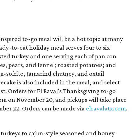
nspired to-go meal will be a hot topic at many
ady-to-eat holiday meal serves four to six
sted turkey and one serving each of pan con
les, pears, and fennel; roasted potatoes; and
m-sofrito, tamarind chutney, and oxtail
cake is also included in the meal, and select
st. Orders for El Raval's Thanksgiving to-go
pm on November 20, and pickups will take place
ber 22. Orders can be made via
elravalatx.com
.
turkeys to cajun-style seasoned and honey