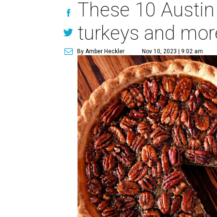
These 10 Austin 
turkeys and mor
By Amber Heckler
Nov 10, 2023 | 9:02 am