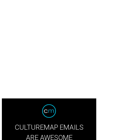
CULTUREMAP EMAILS
ARE AWESOME