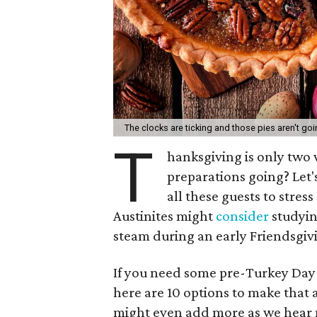
The clocks are ticking and those pies aren't goi
T
hanksgiving is only two
preparations going? Let's
all these guests to stres
Austinites might
consider
studyin
steam during an early Friendsgiv
If you need some pre-Turkey Day 
here are 10 options to make that 
might even add more as we hear m