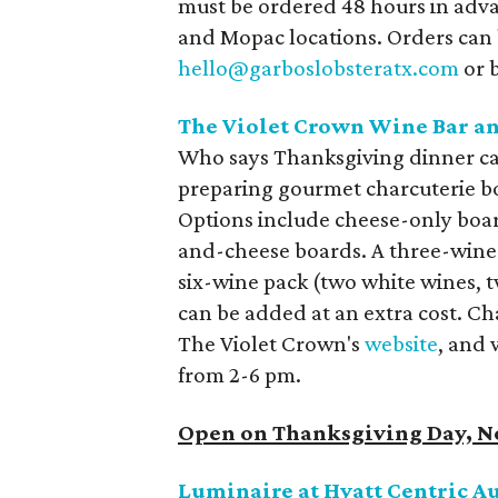
must be ordered 48 hours in adva
and Mopac locations. Orders can
hello@garboslobsteratx.com
or b
The Violet Crown Wine Bar an
Who says Thanksgiving dinner can
preparing gourmet charcuterie bo
Options include cheese-only boa
and-cheese boards. A three-wine 
six-wine pack (two white wines, 
can be added at an extra cost. Ch
The Violet Crown's
website
, and 
from 2-6 pm.
Open on Thanksgiving Day, 
Luminaire at Hyatt Centric A