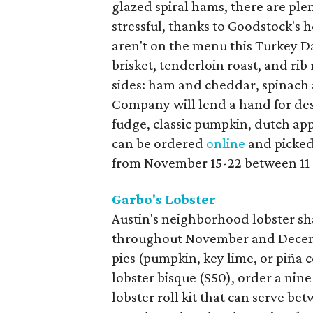
glazed spiral hams, there are ple
stressful, thanks to Goodstock's 
aren't on the menu this Turkey D
brisket, tenderloin roast, and rib 
sides: ham and cheddar, spinach
Company will lend a hand for dess
fudge, classic pumpkin, dutch ap
can be ordered
online
and picked
from November 15-22 between 11
Garbo's Lobster
Austin's neighborhood lobster sha
throughout November and Decemb
pies (pumpkin, key lime, or piña 
lobster bisque ($50), order a nine
lobster roll kit that can serve b