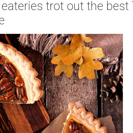
eateries trot out the best
e