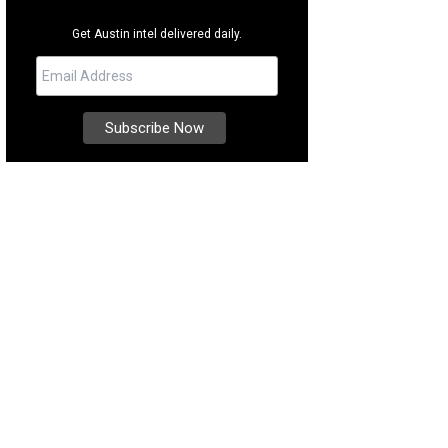
Get Austin intel delivered daily.