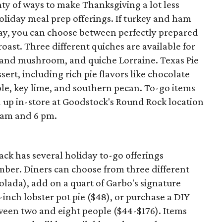
nty of ways to make Thanksgiving a lot less
holiday meal prep offerings. If turkey and ham
ay, you can choose between perfectly prepared
roast. Three different quiches are available for
 and mushroom, and quiche Lorraine. Texas Pie
ert, including rich pie flavors like chocolate
ple, key lime, and southern pecan. To-go items
 up in-store at Goodstock's Round Rock location
 am and 6 pm.
ck has several holiday to-go offerings
er. Diners can choose from three different
colada), add on a quart of Garbo's signature
-inch lobster pot pie ($48), or purchase a DIY
etween two and eight people ($44-$176). Items