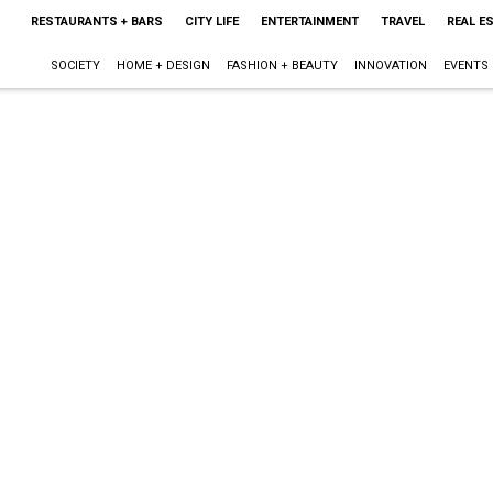
RESTAURANTS + BARS
CITY LIFE
ENTERTAINMENT
TRAVEL
REAL E
SOCIETY
HOME + DESIGN
FASHION + BEAUTY
INNOVATION
EVENTS