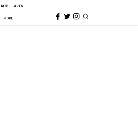
STATE
ARTS
MORE