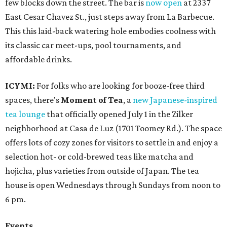
few blocks down the street. The bar is
now open
at 2337
East Cesar Chavez St., just steps away from La Barbecue.
This this laid-back watering hole embodies coolness with
its classic car meet-ups, pool tournaments, and
affordable drinks.
ICYMI:
For folks who are looking for booze-free third
spaces, there's
Moment of Tea
, a
new Japanese-inspired
tea lounge
that officially opened July 1 in the Zilker
neighborhood at Casa de Luz (1701 Toomey Rd.). The space
offers lots of cozy zones for visitors to settle in and enjoy a
selection hot- or cold-brewed teas like matcha and
hojicha, plus varieties from outside of Japan. The tea
house is open Wednesdays through Sundays from noon to
6 pm.
Events