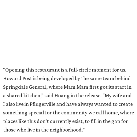
"Opening this restaurant is a full-circle moment for us.
Howard Post is being developed by the same team behind
Springdale General, where Mam Mam first got its start in
a shared kitchen,” said Hoang in the release. “My wife and
I also live in Pflugerville and have always wanted to create
something special for the community we call home, where
places like this don’t currently exist, to fill in the gap for
those who live in the neighborhood.”