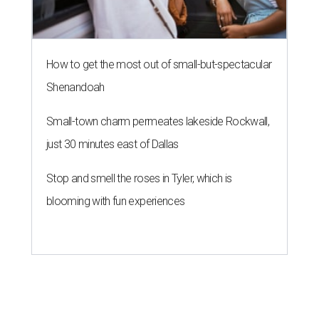
How to get the most out of small-but-spectacular
Shenandoah
Small-town charm permeates lakeside Rockwall,
just 30 minutes east of Dallas
Stop and smell the roses in Tyler, which is
blooming with fun experiences