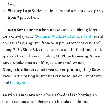
long
Victory Lap:
$4 domestic beers and a silent disco party
from 9 pm to 1 am
A dozen
South Austin businesses
are combining forces
for a one-day only "
Summer Walkabout at the Yard
" event
on Saturday, August 8 from 5-10 pm. Attendees can stroll
along E. St. Elmo Rd. and check out all the food and drink
specials from places including
St. Elmo Brewing
,
Spicy
Boys
,
Spokesman Coffee
,
C.L. Butaud Wines
,
Nougatine Bakery
, and even screen printing shop
Raw
Paw
. Participating businesses can be found on Eventbrite
and
Instagram
.
Austin Camerata
and
The Cathedral
are hosting an
intimate music experience that blends classic and