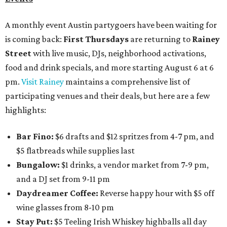
A monthly event Austin partygoers have been waiting for
is coming back:
First Thursdays
are returning to
Rainey
Street
with live music, DJs, neighborhood activations,
food and drink specials, and more starting August 6 at 6
pm.
Visit Rainey
maintains a comprehensive list of
participating venues and their deals, but here are a few
highlights:
Bar Fino:
$6 drafts and $12 spritzes from 4-7 pm, and
$5 flatbreads while supplies last
Bungalow:
$1 drinks, a vendor market from 7-9 pm,
and a DJ set from 9-11 pm
Daydreamer Coffee:
Reverse happy hour with $5 off
wine glasses from 8-10 pm
Stay Put:
$5 Teeling Irish Whiskey highballs all day