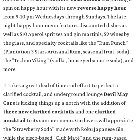
spin on happy hour with its new
reverse happy hour
from 9-10 pm Wednesdays through Sundays. The late
night happy hour menu features discounted dishes as
well as $10 Aperol spritzes and gin martinis, $9 wines by
the glass, and specialty cocktails like the "Rum Punch"
(Plantation 3 Stars Artisanal Rum, seasonal fruit, soda),
the "Techno Viking" (vodka, house yerba mate soda), and
more.
It takes a great deal of time and effort to perfect a
clarified cocktail, and underground lounge
Devil May
Care
is kicking things up a notch with the addition of
three
new clarified cocktails
and one
clarified
mocktail
to its summer menu. Gin lovers will appreciate
the "Strawberry Soda" made with Roku Japanese Gin,
while the pisco-based "Club Maté" and the rum-based