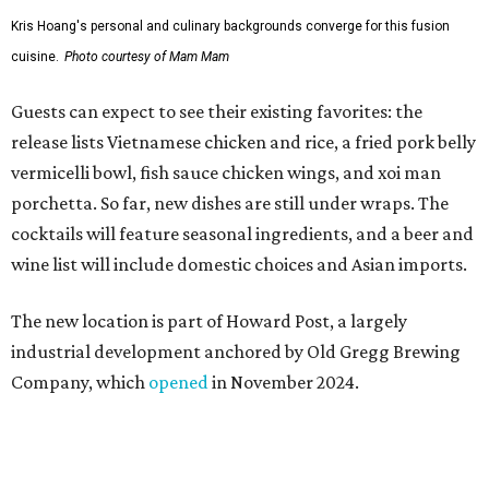
Kris Hoang's personal and culinary backgrounds converge for this fusion
cuisine.
Photo courtesy of Mam Mam
Guests can expect to see their existing favorites: the
release lists Vietnamese chicken and rice, a fried pork belly
vermicelli bowl, fish sauce chicken wings, and xoi man
porchetta. So far, new dishes are still under wraps. The
cocktails will feature seasonal ingredients, and a beer and
wine list will include domestic choices and Asian imports.
The new location is part of Howard Post, a largely
industrial development anchored by Old Gregg Brewing
Company, which
opened
in November 2024.