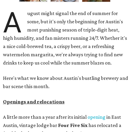
A
ugust might signal the end of summer for
some, but it's only the beginning for Austin's
most punishing season of triple-digit heat,
high humidity, and fan misters running 24/7. Whether it's
a nice cold-brewed tea, a crispy beer, or a refreshing
watermelon margarita, we're always trying to find new
drinks to keep us cool while the summer blazes on.
Here's what we know about Austin's bustling brewery and
bar scene this month.
Openings and relocations
A little more than a year after its initial
opening
in East
Austin, vintage lodge bar
Four Five Six
has relocated a