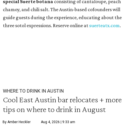
special Suerte botana
consisting of cantaloupe, peach
chamoy, and chili salt. The Austin-based cofounders will
guide guests during the experience, educating about the
three sotol expressions. Reserve online at
suerteatx.com
.
WHERE TO DRINK IN AUSTIN
Cool East Austin bar relocates + more
tips on where to drink in August
By Amber Heckler
Aug 4, 2026 | 9:33 am