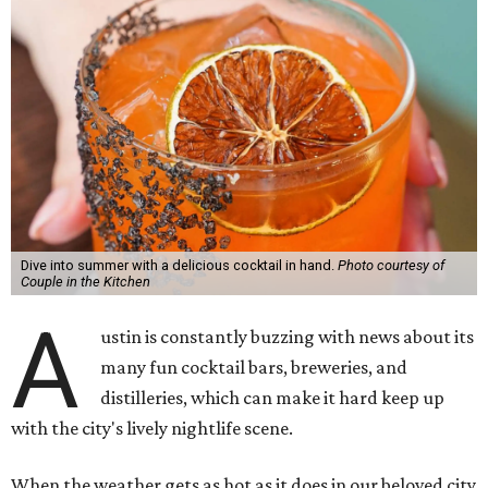
Dive into summer with a delicious cocktail in hand.
Photo courtesy of
Couple in the Kitchen
A
ustin is constantly buzzing with news about its
many fun cocktail bars, breweries, and
distilleries, which can make it hard keep up
with the city's lively nightlife scene.
When the weather gets as hot as it does in our beloved city