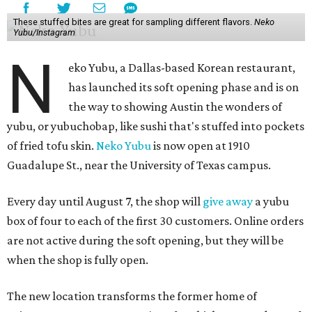
These stuffed bites are great for sampling different flavors.
Neko
Yubu/Instagram
N
eko Yubu, a Dallas-based Korean restaurant,
has launched its soft opening phase and is on
the way to showing Austin the wonders of
yubu, or yubuchobap, like sushi that's stuffed into pockets
of fried tofu skin.
Neko Yubu
is now open at 1910
Guadalupe St., near the University of Texas campus.
Every day until August 7, the shop will
give away
a yubu
box of four to each of the first 30 customers. Online orders
are not active during the soft opening, but they will be
when the shop is fully open.
The new location transforms the former home of