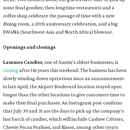
some final goodies; then longtime restaurants and a
coffee shop celebrate the passage of time with a new
dining room, a 20th anniversary celebration, and a big
SWANA (Southwest Asia and North Africa) blowout.
Openings and closings
Lammes Candies
, one of Austin's oldest businesses, is
closing
after 141 years this weekend. The business has been
slowly winding down operations since an announcement
in late April; the Airport Boulevard location stayed open
longer than the other locations to give customers time to
make their final purchases. An Instagram post confirms
that July 30 and 31 are the days to pick up the company's
last batch of candies, which will include Cashew Critters,
Chewie Pecan Pralines, and Kisses, among other treats