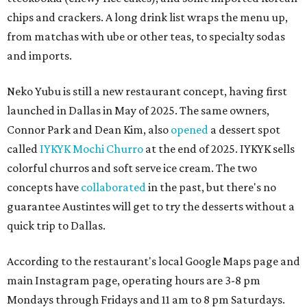
chips and crackers. A long drink list wraps the menu up,
from matchas with ube or other teas, to specialty sodas
and imports.
Neko Yubu is still a new restaurant concept, having first
launched in Dallas in May of 2025. The same owners,
Connor Park and Dean Kim, also
opened
a dessert spot
called
IYKYK Mochi Churro
at the end of 2025. IYKYK sells
colorful churros and soft serve ice cream. The two
concepts have
collaborated
in the past, but there's no
guarantee Austintes will get to try the desserts without a
quick trip to Dallas.
According to the restaurant's local Google Maps page and
main Instagram page, operating hours are 3-8 pm
Mondays through Fridays and 11 am to 8 pm Saturdays.