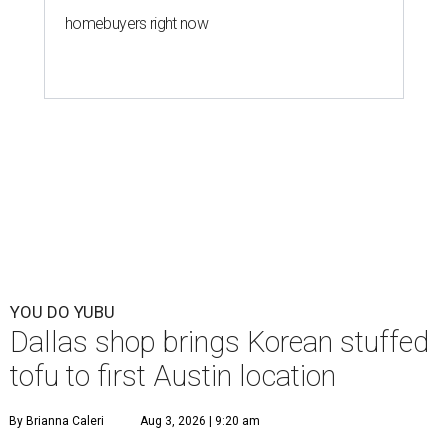
homebuyers right now
YOU DO YUBU
Dallas shop brings Korean stuffed
tofu to first Austin location
By Brianna Caleri
Aug 3, 2026 | 9:20 am