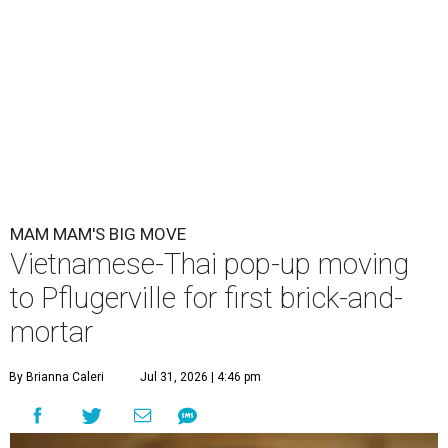
MAM MAM'S BIG MOVE
Vietnamese-Thai pop-up moving
to Pflugerville for first brick-and-
mortar
By Brianna Caleri
Jul 31, 2026 | 4:46 pm