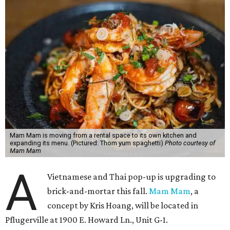
Mam Mam is moving from a rental space to its own kitchen and
expanding its menu. (Pictured: Thom yum spaghetti)
Photo courtesy of
Mam Mam
A
Vietnamese and Thai pop-up is upgrading to
brick-and-mortar this fall.
Mam Mam
, a
concept by Kris Hoang, will be located in
Pflugerville at 1900 E. Howard Ln., Unit G-1.