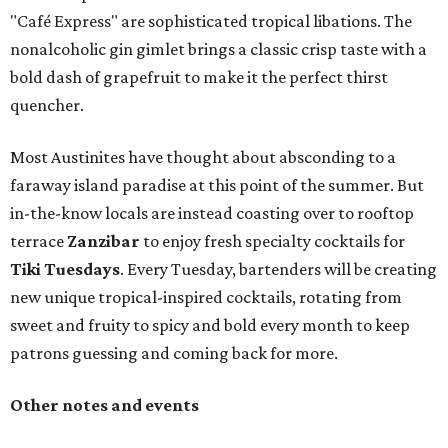
"Café Express" are sophisticated tropical libations. The
nonalcoholic gin gimlet brings a classic crisp taste with a
bold dash of grapefruit to make it the perfect thirst
quencher.
Most Austinites have thought about absconding to a
faraway island paradise at this point of the summer. But
in-the-know locals are instead coasting over to rooftop
terrace
Zanzibar
to enjoy fresh specialty cocktails for
Tiki Tuesdays
. Every Tuesday, bartenders will be creating
new unique tropical-inspired cocktails, rotating from
sweet and fruity to spicy and bold every month to keep
patrons guessing and coming back for more.
Other notes and events