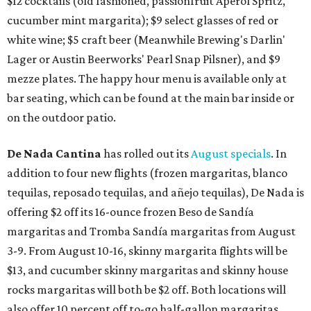
$12 cocktails (old fashioned, passionfruit Aperol Spritz,
cucumber mint margarita); $9 select glasses of red or
white wine; $5 craft beer (Meanwhile Brewing's Darlin'
Lager or Austin Beerworks' Pearl Snap Pilsner), and $9
mezze plates. The happy hour menu is available only at
bar seating, which can be found at the main bar inside or
on the outdoor patio.
De Nada Cantina
has rolled out its
August specials
. In
addition to four new flights (frozen margaritas, blanco
tequilas, reposado tequilas, and añejo tequilas), De Nada is
offering $2 off its 16-ounce frozen Beso de Sandía
margaritas and Tromba Sandía margaritas from August
3-9. From August 10-16, skinny margarita flights will be
$13, and cucumber skinny margaritas and skinny house
rocks margaritas will both be $2 off. Both locations will
also offer 10 percent off to-go half-gallon margaritas