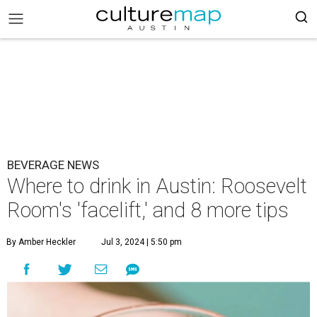
BEVERAGE NEWS
Where to drink in Austin: Roosevelt
Room's 'facelift,' and 8 more tips
By Amber Heckler
Jul 3, 2024 | 5:50 pm