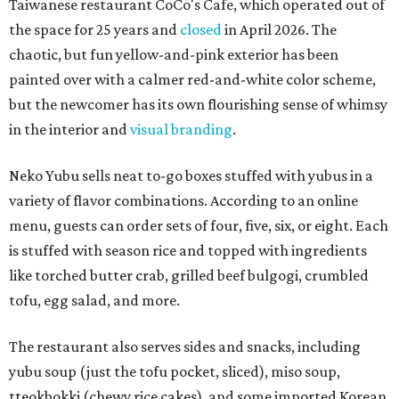
Taiwanese restaurant CoCo's Cafe, which operated out of
the space for 25 years and
closed
in April 2026. The
chaotic, but fun yellow-and-pink exterior has been
painted over with a calmer red-and-white color scheme,
but the newcomer has its own flourishing sense of whimsy
in the interior and
visual branding
.
Neko Yubu sells neat to-go boxes stuffed with yubus in a
variety of flavor combinations. According to an online
menu, guests can order sets of four, five, six, or eight. Each
is stuffed with season rice and topped with ingredients
like torched butter crab, grilled beef bulgogi, crumbled
tofu, egg salad, and more.
The restaurant also serves sides and snacks, including
yubu soup (just the tofu pocket, sliced), miso soup,
tteokbokki (chewy rice cakes), and some imported Korean