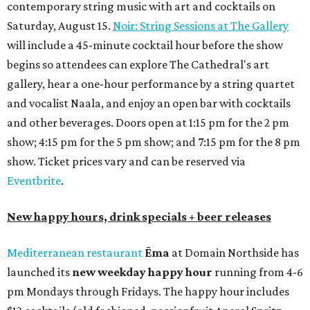
contemporary string music with art and cocktails on
Saturday, August 15.
Noir: String Sessions at The Gallery
will include a 45-minute cocktail hour before the show
begins so attendees can explore The Cathedral's art
gallery, hear a one-hour performance by a string quartet
and vocalist Naala, and enjoy an open bar with cocktails
and other beverages. Doors open at 1:15 pm for the 2 pm
show; 4:15 pm for the 5 pm show; and 7:15 pm for the 8 pm
show. Ticket prices vary and can be reserved via
Eventbrite
.
New happy hours, drink specials + beer releases
Mediterranean restaurant
Ēma
at Domain Northside has
launched its
new weekday
happy hour
running from 4-6
pm Mondays through Fridays. The happy hour includes