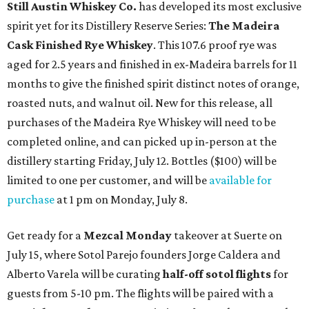
Still Austin Whiskey Co.
has developed its most exclusive
spirit yet for its Distillery Reserve Series:
The Madeira
Cask Finished Rye Whiskey
. This 107.6 proof rye was
aged for 2.5 years and finished in ex-Madeira barrels for 11
months to give the finished spirit distinct notes of orange,
roasted nuts, and walnut oil. New for this release, all
purchases of the Madeira Rye Whiskey will need to be
completed online, and can picked up in-person at the
distillery starting Friday, July 12. Bottles ($100) will be
limited to one per customer, and will be
available for
purchase
at 1 pm on Monday, July 8.
Get ready for a
Mezcal Monday
takeover at Suerte on
July 15, where Sotol Parejo founders Jorge Caldera and
Alberto Varela will be curating
half-off
sotol flights
for
guests from 5-10 pm. The flights will be paired with a