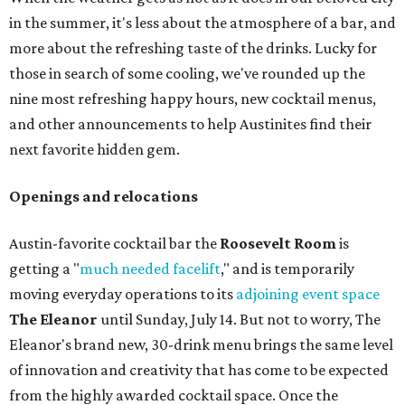
in the summer, it's less about the atmosphere of a bar, and
more about the refreshing taste of the drinks. Lucky for
those in search of some cooling, we've rounded up the
nine most refreshing happy hours, new cocktail menus,
and other announcements to help Austinites find their
next favorite hidden gem.
Openings and relocations
Austin-favorite cocktail bar the
Roosevelt Room
is
getting a "
much needed facelift
," and is temporarily
moving everyday operations to its
adjoining event space
The Eleanor
until Sunday, July 14. But not to worry, The
Eleanor's brand new, 30-drink menu brings the same level
of innovation and creativity that has come to be expected
from the highly awarded cocktail space. Once the