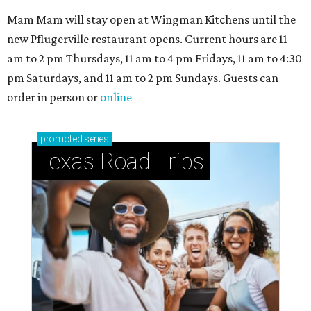
Mam Mam will stay open at Wingman Kitchens until the
new Pflugerville restaurant opens. Current hours are 11
am to 2 pm Thursdays, 11 am to 4 pm Fridays, 11 am to 4:30
pm Saturdays, and 11 am to 2 pm Sundays. Guests can
order in person or
online
promoted
series
Texas Road Trips