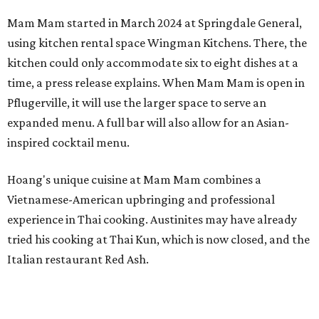
Mam Mam started in March 2024 at Springdale General,
using kitchen rental space Wingman Kitchens. There, the
kitchen could only accommodate six to eight dishes at a
time, a press release explains. When Mam Mam is open in
Pflugerville, it will use the larger space to serve an
expanded menu. A full bar will also allow for an Asian-
inspired cocktail menu.
Hoang's unique cuisine at Mam Mam combines a
Vietnamese-American upbringing and professional
experience in Thai cooking. Austinites may have already
tried his cooking at Thai Kun, which is now closed, and the
Italian restaurant Red Ash.