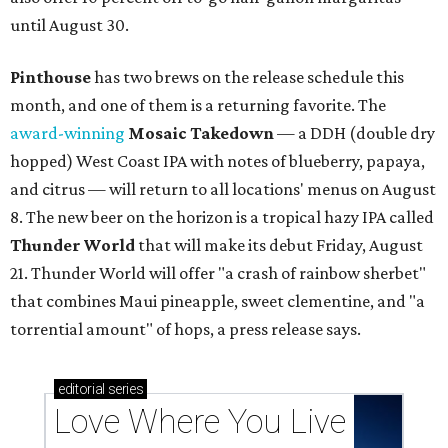
until August 30.
Pinthouse
has two brews on the release schedule this
month, and one of them is a returning favorite. The
award-winning
Mosaic Takedown
—
a DDH (double dry
hopped) West Coast IPA with notes of blueberry, papaya,
and citrus — will return to all locations' menus on August
8. The new beer on the horizon is a tropical hazy IPA called
Thunder World
that will make its debut Friday, August
21. Thunder World will offer "a crash of rainbow sherbet"
that combines Maui pineapple, sweet clementine, and "a
torrential amount" of hops, a press release says.
editorial
series
Love Where You Live