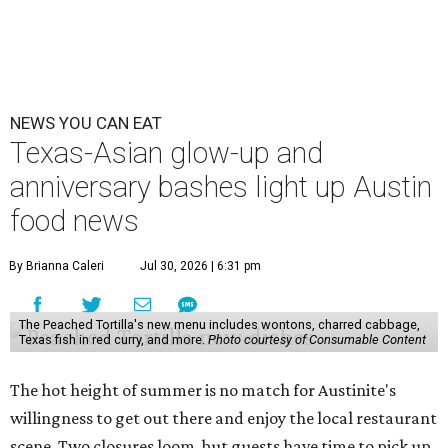
NEWS YOU CAN EAT
Texas-Asian glow-up and
anniversary bashes light up Austin
food news
By Brianna Caleri
Jul 30, 2026 | 6:31 pm
The Peached Tortilla's new menu includes wontons, charred cabbage,
Texas fish in red curry, and more.
Photo courtesy of Consumable Content
The hot height of summer is no match for Austinite's
willingness to get out there and enjoy the local restaurant
scene. Two closures loom, but guests have time to pick up