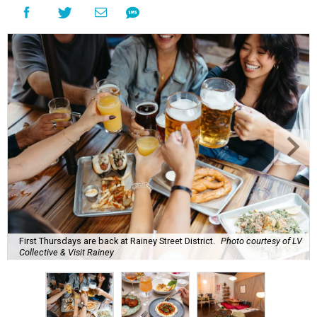
First Thursdays are back at Rainey Street District.
Photo courtesy of LV
Collective & Visit Rainey