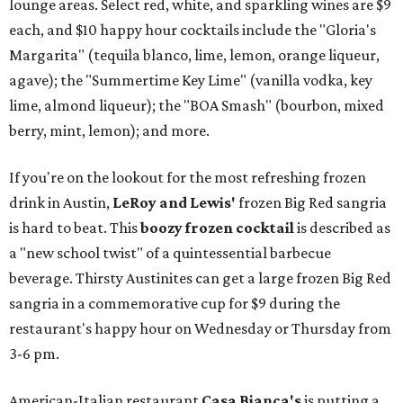
lounge areas. Select red, white, and sparkling wines are $9
each, and $10 happy hour cocktails include the "Gloria's
Margarita" (tequila blanco, lime, lemon, orange liqueur,
agave); the "Summertime Key Lime" (vanilla vodka, key
lime, almond liqueur); the "BOA Smash" (bourbon, mixed
berry, mint, lemon); and more.
If you're on the lookout for the most refreshing frozen
drink in Austin,
LeRoy and Lewis'
frozen Big Red sangria
is hard to beat. This
boozy frozen cocktail
is described as
a "new school twist" of a quintessential barbecue
beverage. Thirsty Austinites can get a large frozen Big Red
sangria in a commemorative cup for $9 during the
restaurant's happy hour on Wednesday or Thursday from
3-6 pm.
American-Italian restaurant
Casa Bianca's
is putting a