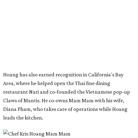
Hoang has also earned recognition in California's Bay
Area, where he helped open the Thai fine dining
restaurant Nari and co-founded the Vietnamese pop-up
Claws of Mantis. He co-owns Mam Mam with his wife,
Diana Pham, who takes care of operations while Hoang
leads the kitchen.