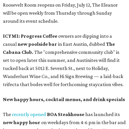
Roosevelt Room reopens on Friday, July 12, The Eleanor
will be open weekly from Thursday through Sunday
around its event schedule.
ICYMI:
Progress Coffee
owners are dipping into a
casual
new poolside bar
in East Austin, dubbed
The
Cabana Club.
The "comprehensive community club" is
set to open later this summer, and Austinites will find it
tucked back at 5012 E. Seventh St., next to Holiday,
Wanderlust Wine Co., and Hi Sign Brewing — a laid-back
trifecta that bodes well for forthcoming staycation vibes.
New happy hours, cocktail menus, and drink specials
The
recently opened
BOA Steakhouse
has launched its
new happy hour
on weekdays from 4-6 pm in the bar and