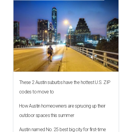
These 2 Austin suburbs have the hottest U.S. ZIP
codes to move to
How Austin homeowners are sprucing up their
outdoor spaces this summer
Austin named No. 25 best big city for first-time