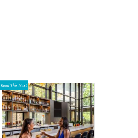
Read This Next