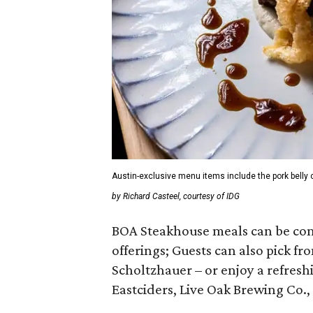
Austin-exclusive menu items include the pork belly c
by Richard Casteel, courtesy of IDG
BOA Steakhouse meals can be com
offerings; Guests can also pick f
Scholtzhauer – or enjoy a refresh
Eastciders, Live Oak Brewing Co.,