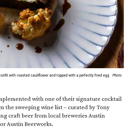
onfit with roasted cauliflower and topped with a perfectly fried egg.
Photo
plemented with one of their signature cocktail
rom the sweeping wine list – curated by Tony
ing craft beer from local breweries Austin
 or Austin Beerworks.