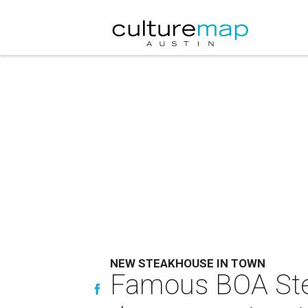
NEW STEAKHOUSE IN TOWN
Famous BOA Stea