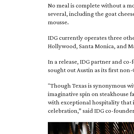
No meal is complete without a mo
several, including the goat chees
mousse.
IDG currently operates three oth
Hollywood, Santa Monica, and M
In a release, IDG partner and co
sought out Austin as its first non
"Though Texas is synonymous with
imaginative spin on steakhouse fa
with exceptional hospitality that 
celebration,” said IDG co-founde