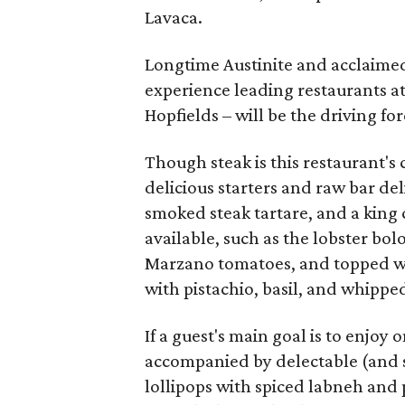
Lavaca.
Longtime Austinite and acclaimed
experience leading restaurants at
Hopfields – will be the driving fo
Though steak is this restaurant's 
delicious starters and raw bar de
smoked steak tartare, and a king c
available, such as the lobster bo
Marzano tomatoes, and topped with
with pistachio, basil, and whippe
If a guest's main goal is to enjoy 
accompanied by delectable (and sh
lollipops with spiced labneh and