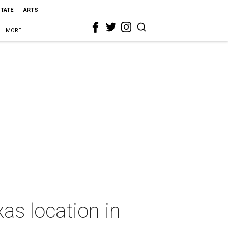
STATE
ARTS
MORE
s location in