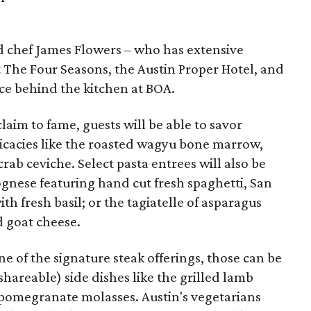
 chef James Flowers – who has extensive
 The Four Seasons, the Austin Proper Hotel, and
rce behind the kitchen at BOA.
claim to fame, guests will be able to savor
licacies like the roasted wagyu bone marrow,
rab ceviche. Select pasta entrees will also be
lognese featuring hand cut fresh spaghetti, San
 fresh basil; or the tagiatelle of asparagus
d goat cheese.
one of the signature steak offerings, those can be
areable) side dishes like the grilled lamb
 pomegranate molasses. Austin's vegetarians