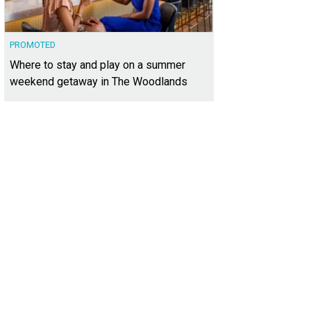
PROMOTED
Where to stay and play on a summer
weekend getaway in The Woodlands