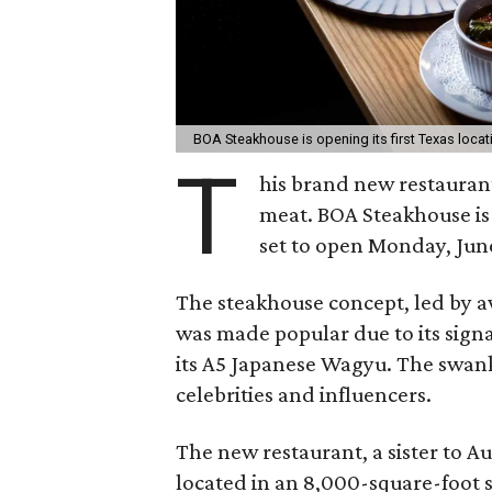
BOA Steakhouse is opening its first Texas locat
T
his brand new restauran
meat. BOA Steakhouse is c
set to open Monday, June
The steakhouse concept, led by 
was made popular due to its sign
its A5 Japanese Wagyu. The swank
celebrities and influencers.
The new restaurant, a sister to Au
located in an 8,000-square-foot s