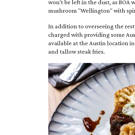
won't be left in the dust, as BOA 
mushroom "Wellington" with spi
In addition to overseeing the res
charged with providing some Austi
available at the Austin location i
and tallow steak fries.