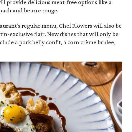
will provide delicious meat-free options like a
nach and beurre rouge.
taurant's regular menu, Chef Flowers will also be
n-exclusive flair. New dishes that will only be
nclude a pork belly confit, a corn crème brulee,