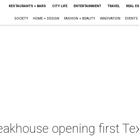
RESTAURANTS + BARS
CITY LIFE
ENTERTAINMENT
TRAVEL
REAL E
SOCIETY
HOME + DESIGN
FASHION + BEAUTY
INNOVATION
EVENTS
khouse opening first Texa