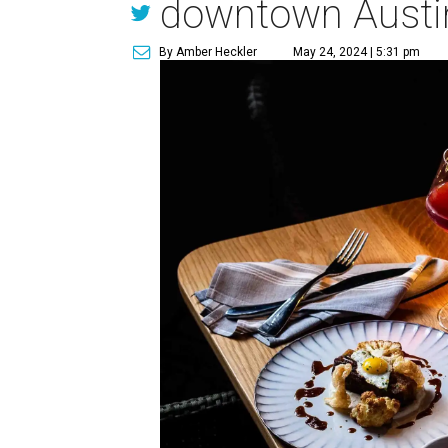
downtown Austi
By Amber Heckler
May 24, 2024 | 5:31 pm