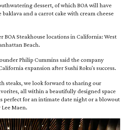
uthwatering dessert, of which BOA will have
e baklava and a carrot cake with cream cheese
er BOA Steakhouse locations in California: West
anhattan Beach.
-founder Philip Cummins said the company
-California expansion after Sushi Roku's success.
 steaks, we look forward to sharing our
vorites, all within a beautifully designed space
is perfect for an intimate date night or a blowout
r Lee Maen.