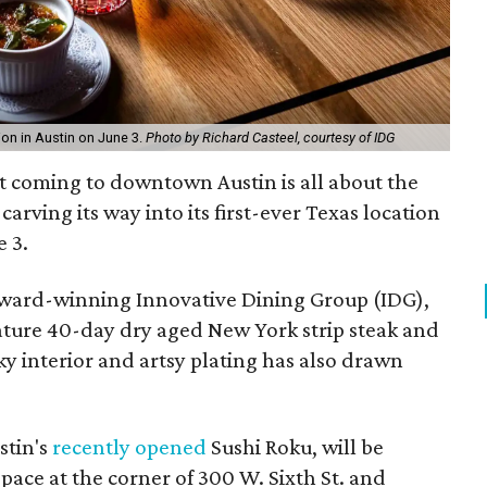
ion in Austin on June 3.
Photo by Richard Casteel, courtesy of IDG
t coming to downtown Austin is all about the
arving its way into its first-ever Texas location
 3.
award-winning Innovative Dining Group (IDG),
ature 40-day dry aged New York strip steak and
y interior and artsy plating has also drawn
stin's
recently opened
Sushi Roku, will be
pace at the corner of 300 W. Sixth St. and