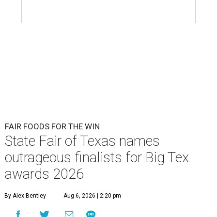
FAIR FOODS FOR THE WIN
State Fair of Texas names
outrageous finalists for Big Tex
awards 2026
By Alex Bentley
Aug 6, 2026 | 2:20 pm