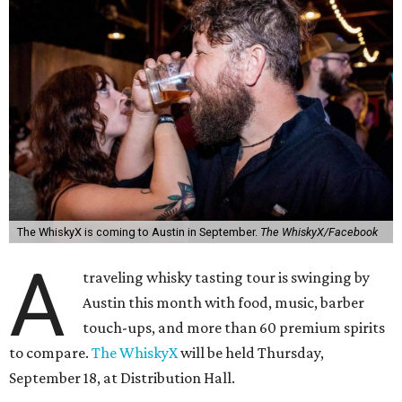
The WhiskyX is coming to Austin in September.
The WhiskyX/Facebook
A
traveling whisky tasting tour is swinging by
Austin this month with food, music, barber
touch-ups, and more than 60 premium spirits
to compare.
The WhiskyX
will be held Thursday,
September 18, at Distribution Hall.