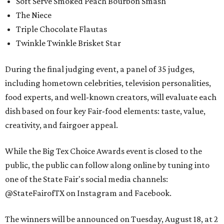
Soft Serve Smoked Peach Bourbon Smash
The Niece
Triple Chocolate Flautas
Twinkle Twinkle Brisket Star
During the final judging event, a panel of 35 judges,
including hometown celebrities, television personalities,
food experts, and well-known creators, will evaluate each
dish based on four key Fair-food elements: taste, value,
creativity, and fairgoer appeal.
While the Big Tex Choice Awards event is closed to the
public, the public can follow along online by tuning into
one of the State Fair's social media channels:
@StateFairofTX on Instagram and Facebook.
The winners will be announced on Tuesday, August 18, at 2