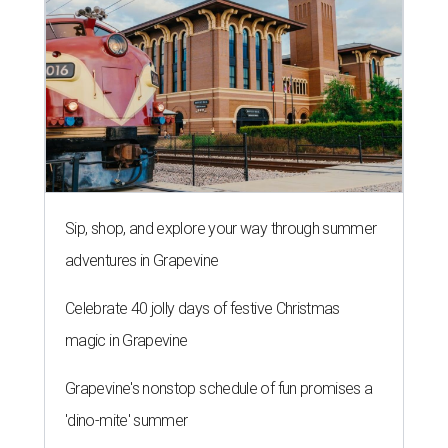
Sip, shop, and explore your way through summer
adventures in Grapevine
Celebrate 40 jolly days of festive Christmas
magic in Grapevine
Grapevine's nonstop schedule of fun promises a
'dino-mite' summer