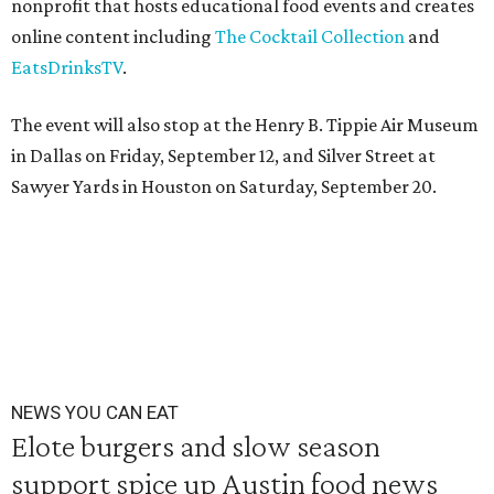
nonprofit that hosts educational food events and creates
online content including
The Cocktail Collection
and
EatsDrinksTV
.
The event will also stop at the Henry B. Tippie Air Museum
in Dallas on Friday, September 12, and Silver Street at
Sawyer Yards in Houston on Saturday, September 20.
NEWS YOU CAN EAT
Elote burgers and slow season
support spice up Austin food news