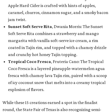
Apple Hard Cider is crafted with hints of apples,
caramel, churros, cinnamon sugar, and a smoky bacon
jam twist.
Sunset Soft Serve Rita
, Dwania Morris: The Sunset
Soft Serve Rita combines a strawberry and mango
margarita with vanilla soft-serve ice cream, a rim
coated in Tajín rim, and topped with a chamoy drizzle
and crunchy hot honey Tajín topping.
Tropical Coco Fresca
, Fruteria Cano: The Tropical
Coco Fresca is a layered pineapple-watermelon agua
fresca with chamoy lava Tajin rim, paired with a scoop
of icy coconut snow that melts into a creamy tropical
explosion of flavors.
While these 15 creations earned a spot in the finalist
round, the State Fair of Texas is also recognizing semi-