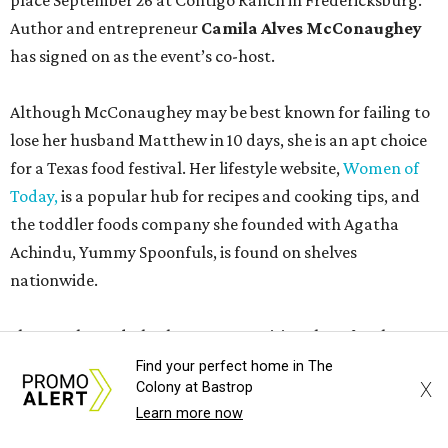
place September 26 at Contigo Ranch in Fredericksburg.
Author and entrepreneur
Camila Alves McConaughey
has signed on as the event’s co-host.
Although McConaughey may be best known for failing to
lose her husband Matthew in 10 days, she is an apt choice
for a Texas food festival. Her lifestyle website,
Women of
Today,
is a popular hub for recipes and cooking tips, and
the toddler foods company she founded with Agatha
Achindu, Yummy Spoonfuls, is found on shelves
nationwide.
She even hosted a barbecue competition show for the
Food Network, albeit with kid competitors instead of the
Find your perfect home in The
X
Colony at Bastrop
top-tier pitmasters headed to Contigo Ranch.
Learn more now
McCounaughey will be joined by two new additions to the