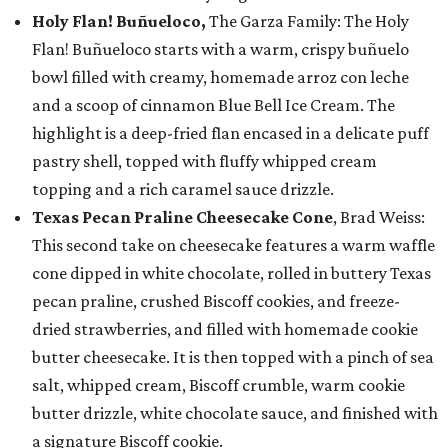
Holy Flan! Buñueloco,
The Garza Family: The Holy
Flan! Buñueloco starts with a warm, crispy buñuelo
bowl filled with creamy, homemade arroz con leche
and a scoop of cinnamon Blue Bell Ice Cream. The
highlight is a deep-fried flan encased in a delicate puff
pastry shell, topped with fluffy whipped cream
topping and a rich caramel sauce drizzle.
Texas Pecan Praline Cheesecake Cone
, Brad Weiss:
This second take on cheesecake features a warm waffle
cone dipped in white chocolate, rolled in buttery Texas
pecan praline, crushed Biscoff cookies, and freeze-
dried strawberries, and filled with homemade cookie
butter cheesecake. It is then topped with a pinch of sea
salt, whipped cream, Biscoff crumble, warm cookie
butter drizzle, white chocolate sauce, and finished with
a signature Biscoff cookie.