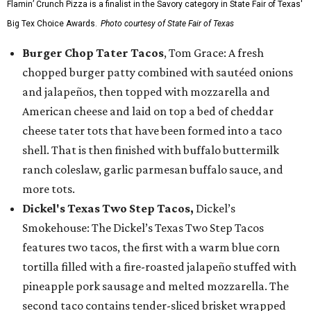
Flamin’ Crunch Pizza is a finalist in the Savory category in State Fair of Texas'
Big Tex Choice Awards.
Photo courtesy of State Fair of Texas
Burger Chop Tater Tacos
, Tom Grace: A fresh
chopped burger patty combined with sautéed onions
and jalapeños, then topped with mozzarella and
American cheese and laid on top a bed of cheddar
cheese tater tots that have been formed into a taco
shell. That is then finished with buffalo buttermilk
ranch coleslaw, garlic parmesan buffalo sauce, and
more tots.
Dickel's Texas Two Step Tacos,
Dickel’s
Smokehouse: The Dickel’s Texas Two Step Tacos
features two tacos, the first with a warm blue corn
tortilla filled with a fire-roasted jalapeño stuffed with
pineapple pork sausage and melted mozzarella. The
second taco contains tender-sliced brisket wrapped