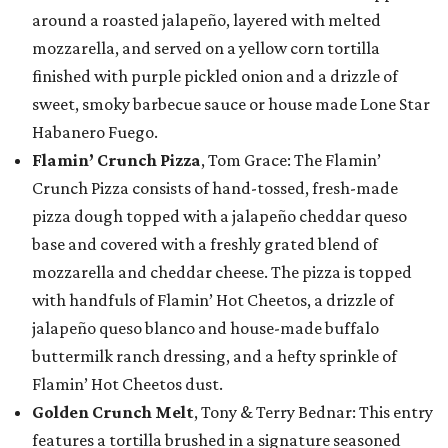
around a roasted jalapeño, layered with melted
mozzarella, and served on a yellow corn tortilla
finished with purple pickled onion and a drizzle of
sweet, smoky barbecue sauce or house made Lone Star
Habanero Fuego.
Flamin’ Crunch Pizza
, Tom Grace: The Flamin’
Crunch Pizza consists of hand-tossed, fresh-made
pizza dough topped with a jalapeño cheddar queso
base and covered with a freshly grated blend of
mozzarella and cheddar cheese. The pizza is topped
with handfuls of Flamin’ Hot Cheetos, a drizzle of
jalapeño queso blanco and house-made buffalo
buttermilk ranch dressing, and a hefty sprinkle of
Flamin’ Hot Cheetos dust.
Golden Crunch Melt
, Tony & Terry Bednar: This entry
features a tortilla brushed in a signature seasoned