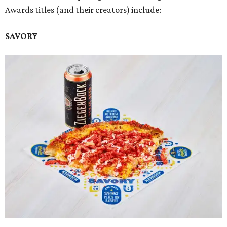
Awards titles (and their creators) include:
SAVORY