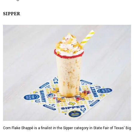
SIPPER
Corn Flake Shappé is a finalist in the Sipper category in State Fair of Texas' Big