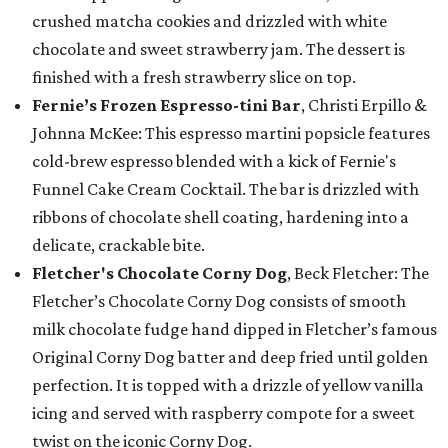
crushed matcha cookies and drizzled with white
chocolate and sweet strawberry jam. The dessert is
finished with a fresh strawberry slice on top.
Fernie’s Frozen Espresso-tini Bar
, Christi Erpillo &
Johnna McKee: This espresso martini popsicle features
cold-brew espresso blended with a kick of Fernie's
Funnel Cake Cream Cocktail. The bar is drizzled with
ribbons of chocolate shell coating, hardening into a
delicate, crackable bite.
Fletcher's Chocolate Corny Dog
, Beck Fletcher: The
Fletcher’s Chocolate Corny Dog consists of smooth
milk chocolate fudge hand dipped in Fletcher’s famous
Original Corny Dog batter and deep fried until golden
perfection. It is topped with a drizzle of yellow vanilla
icing and served with raspberry compote for a sweet
twist on the iconic Corny Dog.