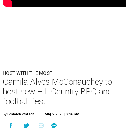
HOST WITH THE MOST
Camila Alves McConaughey to
host new Hill Country BBQ and
football fest
By Brandon Watson
Aug 6, 2026 | 9:26 am