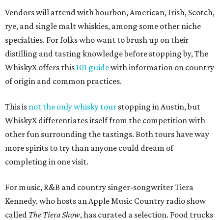
Vendors will attend with bourbon, American, Irish, Scotch,
rye, and single malt whiskies, among some other niche
specialties. For folks who want to brush up on their
distilling and tasting knowledge before stopping by, The
WhiskyX offers this
101 guide
with information on country
of origin and common practices.
This is
not the only whisky tour
stopping in Austin, but
WhiskyX differentiates itself from the competition with
other fun surrounding the tastings. Both tours have way
more spirits to try than anyone could dream of
completing in one visit.
For music, R&B and country singer-songwriter Tiera
Kennedy, who hosts an Apple Music Country radio show
called
The Tiera Show
, has curated a selection. Food trucks