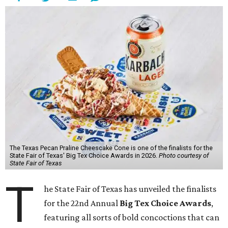
The Texas Pecan Praline Cheescake Cone is one of the finalists for the
State Fair of Texas' Big Tex Choice Awards in 2026.
Photo courtesy of
State Fair of Texas
T
he State Fair of Texas has unveiled the finalists
for the 22nd Annual
Big Tex Choice Awards
,
featuring all sorts of bold concoctions that can