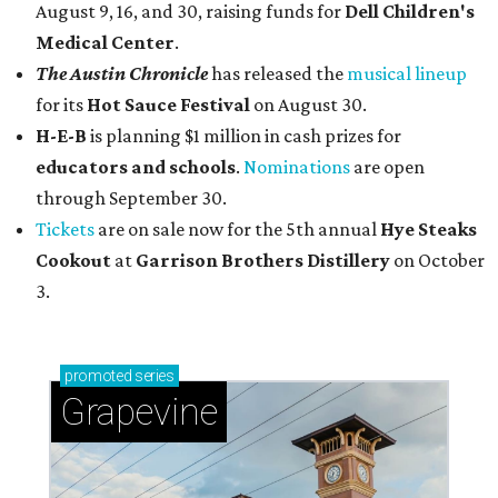
August 9, 16, and 30, raising funds for
Dell Children's
Medical Center
.
The Austin Chronicle
has released the
musical lineup
for its
Hot Sauce Festival
on August 30.
H-E-B
is planning $1 million in cash prizes for
educators and schools
.
Nominations
are open
through September 30.
Tickets
are on sale now for the 5th annual
Hye Steaks
Cookout
at
Garrison Brothers Distillery
on October
3.
promoted
series
Grapevine