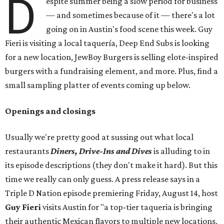
D
espite summer being a slow period for business
— and sometimes because of it — there's a lot
going on in Austin's food scene this week. Guy
Fieri is visiting a local taquería, Deep End Subs is looking
for a new location, JewBoy Burgers is selling elote-inspired
burgers with a fundraising element, and more. Plus, find a
small sampling platter of events coming up below.
Openings and closings
Usually we're pretty good at sussing out what local
restaurants
Diners, Drive-Ins and Dives
is alluding to in
its episode descriptions (they don't make it hard). But this
time we really can only guess. A press release says in a
Triple D Nation episode premiering Friday, August 14, host
Guy Fieri
visits Austin for "a top-tier taqueria is bringing
their authentic Mexican flavors to multiple new locations,