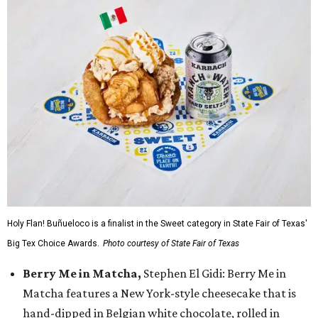
Holy Flan! Buñueloco is a finalist in the Sweet category in State Fair of Texas'
Big Tex Choice Awards.
Photo courtesy of State Fair of Texas
Berry Me in Matcha,
Stephen El Gidi: Berry Me in
Matcha features a New York-style cheesecake that is
hand-dipped in Belgian white chocolate, rolled in