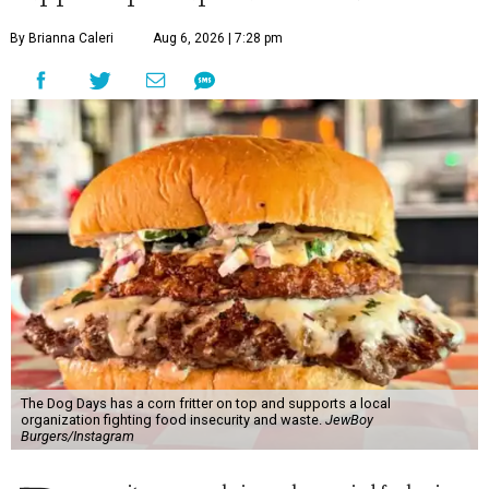
By Brianna Caleri
Aug 6, 2026 | 7:28 pm
The Dog Days has a corn fritter on top and supports a local
organization fighting food insecurity and waste.
JewBoy
Burgers/Instagram