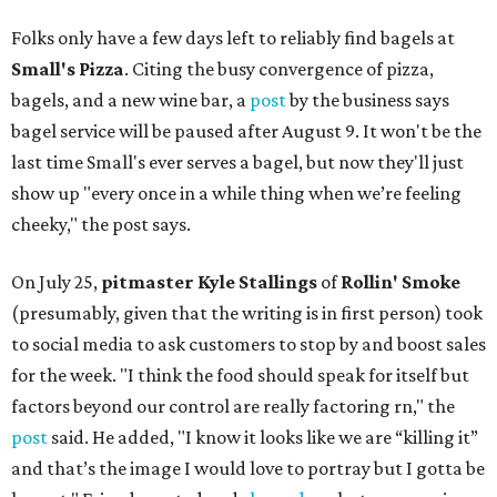
Folks only have a few days left to reliably find bagels at
Small's Pizza
. Citing the busy convergence of pizza,
bagels, and a new wine bar, a
post
by the business says
bagel service will be paused after August 9. It won't be the
last time Small's ever serves a bagel, but now they'll just
show up "every once in a while thing when we’re feeling
cheeky," the post says.
On July 25,
pitmaster Kyle Stallings
of
Rollin' Smoke
(presumably, given that the writing is in first person) took
to social media to ask customers to stop by and boost sales
for the week. "I think the food should speak for itself but
factors beyond our control are really factoring rn," the
post
said. He added, "I know it looks like we are “killing it”
and that’s the image I would love to portray but I gotta be