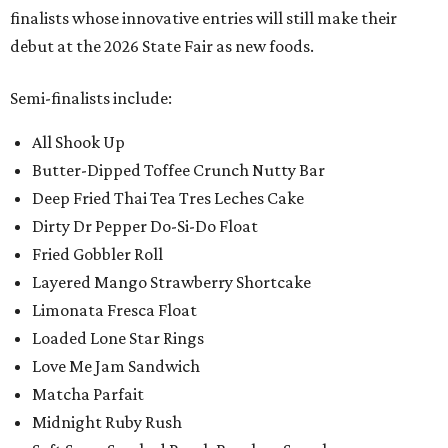
finalists whose innovative entries will still make their
debut at the 2026 State Fair as new foods.
Semi-finalists include:
All Shook Up
Butter-Dipped Toffee Crunch Nutty Bar
Deep Fried Thai Tea Tres Leches Cake
Dirty Dr Pepper Do-Si-Do Float
Fried Gobbler Roll
Layered Mango Strawberry Shortcake
Limonata Fresca Float
Loaded Lone Star Rings
Love Me Jam Sandwich
Matcha Parfait
Midnight Ruby Rush