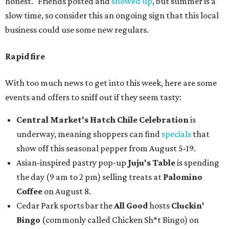
honest." Friends posted and
showed up
, but summer is a
slow time, so consider this an ongoing sign that this local
business could use some new regulars.
Rapid fire
With too much news to get into this week, here are some
events and offers to sniff out if they seem tasty:
Central Market's Hatch Chile Celebration
is
underway, meaning shoppers can find
specials
that
show off this seasonal pepper from August 5-19.
Asian-inspired pastry pop-up
Juju's Table
is spending
the day (9 am to 2 pm) selling treats at
Palomino
Coffee
on August 8.
Cedar Park sports bar the
All Good
hosts
Cluckin'
Bingo
(commonly called Chicken Sh*t Bingo) on