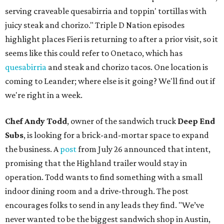
serving craveable quesabirria and toppin' tortillas with
juicy steak and chorizo." Triple D Nation episodes
highlight places Fieri is returning to after a prior visit, so it
seems like this could refer to Onetaco, which has
quesabirria
and steak and chorizo tacos. One location is
coming to Leander; where else is it going? We'll find out if
we're right in a week.
Chef Andy Todd
, owner of the sandwich truck
Deep End
Subs
, is looking for a brick-and-mortar space to expand
the business. A
post
from July 26 announced that intent,
promising that the Highland trailer would stay in
operation. Todd wants to find something with a small
indoor dining room and a drive-through. The post
encourages folks to send in any leads they find. "We’ve
never wanted to be the biggest sandwich shop in Austin,