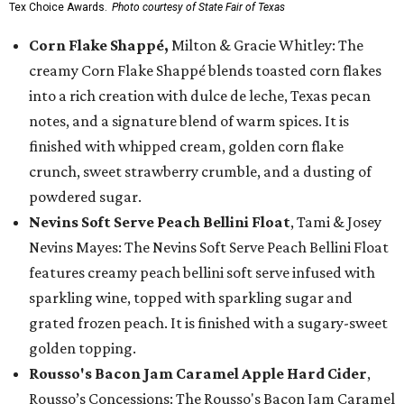
Tex Choice Awards.
Photo courtesy of State Fair of Texas
Corn Flake Shappé,
Milton & Gracie Whitley: The
creamy Corn Flake Shappé blends toasted corn flakes
into a rich creation with dulce de leche, Texas pecan
notes, and a signature blend of warm spices. It is
finished with whipped cream, golden corn flake
crunch, sweet strawberry crumble, and a dusting of
powdered sugar.
Nevins Soft Serve Peach Bellini Float
, Tami & Josey
Nevins Mayes: The Nevins Soft Serve Peach Bellini Float
features creamy peach bellini soft serve infused with
sparkling wine, topped with sparkling sugar and
grated frozen peach. It is finished with a sugary-sweet
golden topping.
Rousso's Bacon Jam Caramel Apple Hard Cider
,
Rousso’s Concessions: The Rousso's Bacon Jam Caramel