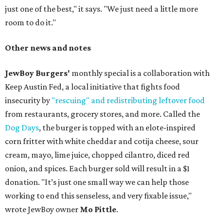
just one of the best," it says. "We just need a little more
room to do it."
Other news and notes
JewBoy Burgers'
monthly special is a collaboration with
Keep Austin Fed, a local initiative that fights food
insecurity by
"rescuing" and redistributing leftover food
from restaurants, grocery stores, and more. Called the
Dog Days
, the burger is topped with an elote-inspired
corn fritter with white cheddar and cotija cheese, sour
cream, mayo, lime juice, chopped cilantro, diced red
onion, and spices. Each burger sold will result in a $1
donation. "It’s just one small way we can help those
working to end this senseless, and very fixable issue,"
wrote JewBoy owner
Mo Pittle
.