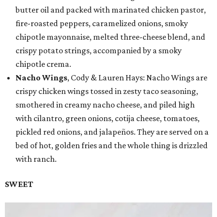
butter oil and packed with marinated chicken pastor,
fire-roasted peppers, caramelized onions, smoky
chipotle mayonnaise, melted three-cheese blend, and
crispy potato strings, accompanied by a smoky
chipotle crema.
Nacho Wings
, Cody & Lauren Hays: Nacho Wings are
crispy chicken wings tossed in zesty taco seasoning,
smothered in creamy nacho cheese, and piled high
with cilantro, green onions, cotija cheese, tomatoes,
pickled red onions, and jalapeños. They are served on a
bed of hot, golden fries and the whole thing is drizzled
with ranch.
SWEET