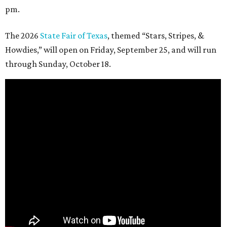
pm.
The 2026
State Fair of Texas
, themed “Stars, Stripes, &
Howdies,” will open on Friday, September 25, and will run
through Sunday, October 18.