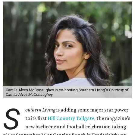
Camila Alves McConaughey is co-hosting Southern Living's
Courtesy of
Camila Alves McConaughey
S
outhern Living
is adding some major star power
to its first
Hill Country Tailgate
, the magazine’s
new barbecue and football celebration taking