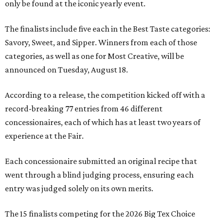
only be found at the iconic yearly event.
The finalists include five each in the Best Taste categories:
Savory, Sweet, and Sipper. Winners from each of those
categories, as well as one for Most Creative, will be
announced on Tuesday, August 18.
According to a release, the competition kicked off with a
record-breaking 77 entries from 46 different
concessionaires, each of which has at least two years of
experience at the Fair.
Each concessionaire submitted an original recipe that
went through a blind judging process, ensuring each
entry was judged solely on its own merits.
The 15 finalists competing for the 2026 Big Tex Choice