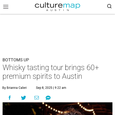
BOTTOMS UP
Whisky tasting tour brings 60+
premium spirits to Austin
By Brianna Caleri
Sep 8, 2025 | 9:22 am