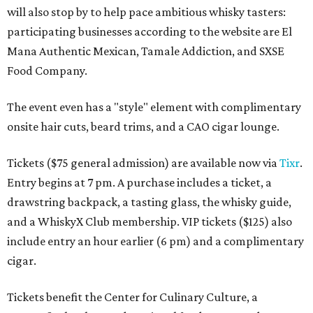
will also stop by to help pace ambitious whisky tasters:
participating businesses according to the website are El
Mana Authentic Mexican, Tamale Addiction, and SXSE
Food Company.
The event even has a "style" element with complimentary
onsite hair cuts, beard trims, and a CAO cigar lounge.
Tickets ($75 general admission) are available now via
Tixr
.
Entry begins at 7 pm. A purchase includes a ticket, a
drawstring backpack, a tasting glass, the whisky guide,
and a WhiskyX Club membership. VIP tickets ($125) also
include entry an hour earlier (6 pm) and a complimentary
cigar.
Tickets benefit the Center for Culinary Culture, a