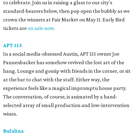
to celebrate. Join us in raising a glass to our city's
standard-bearers below, then pop open the bubbly as we
crown the winners at Fair Market on May 11. Early Bird
tickets are
on sale now
.
APT 115
In a social media-obsessed Austin, APT 115 owner Joe
Pannenbacker has somehow revived the lost art of the
hang. Lounge and gossip with friends in the corner, or sit
at the bar to chat with the staff. Either way, the
experience feels like a magical impromptu house party.
The conversation, of course, is animated by a hand-
selected array of small production and low-intervention
wines.
Bufalina