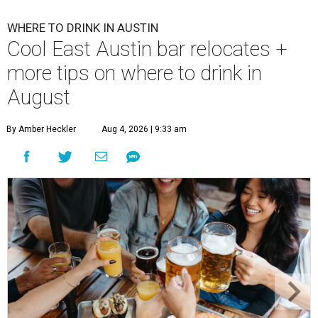
WHERE TO DRINK IN AUSTIN
Cool East Austin bar relocates +
more tips on where to drink in
August
By Amber Heckler
Aug 4, 2026 | 9:33 am