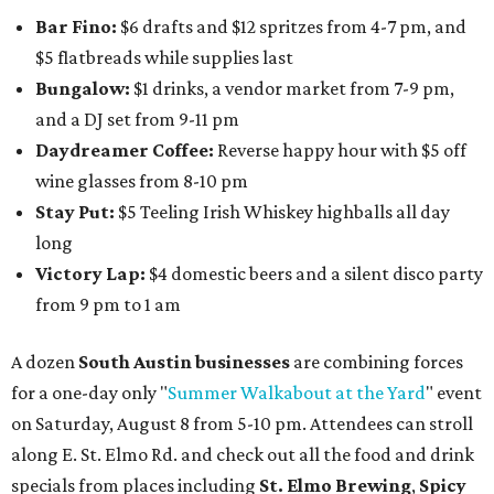
Bar Fino:
$6 drafts and $12 spritzes from 4-7 pm, and
$5 flatbreads while supplies last
Bungalow:
$1 drinks, a vendor market from 7-9 pm,
and a DJ set from 9-11 pm
Daydreamer Coffee:
Reverse happy hour with $5 off
wine glasses from 8-10 pm
Stay Put:
$5 Teeling Irish Whiskey highballs all day
long
Victory Lap:
$4 domestic beers and a silent disco party
from 9 pm to 1 am
A dozen
South Austin businesses
are combining forces
for a one-day only "
Summer Walkabout at the Yard
" event
on Saturday, August 8 from 5-10 pm. Attendees can stroll
along E. St. Elmo Rd. and check out all the food and drink
specials from places including
St. Elmo Brewing
,
Spicy