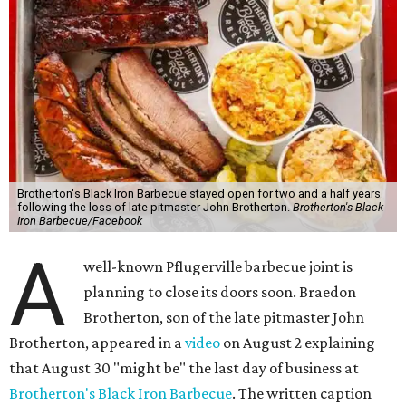
Brotherton's Black Iron Barbecue stayed open for two and a half years
following the loss of late pitmaster John Brotherton.
Brotherton's Black
Iron Barbecue/Facebook
A
well-known Pflugerville barbecue joint is
planning to close its doors soon. Braedon
Brotherton, son of the late pitmaster John
Brotherton, appeared in a
video
on August 2 explaining
that August 30 "might be" the last day of business at
Brotherton's Black Iron Barbecue
. The written caption