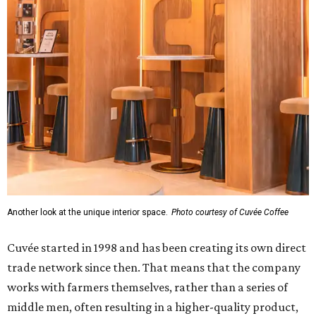
Another look at the unique interior space.
Photo courtesy of Cuvée Coffee
Cuvée started in 1998 and has been creating its own direct
trade network since then. That means that the company
works with farmers themselves, rather than a series of
middle men, often resulting in a higher-quality product,