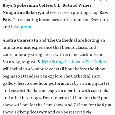
Boys
,
Spokesman Coffee
,
C.L. Butaud Wines
,
Nougatine Bakery
, and even screen printing shop
Raw
Paw
. Participating businesses can be found on Eventbrite
and
Instagram
.
Austin Camerata
and
The Cathedral
are hosting an
intimate music experience that blends classic and
contemporary string music with art and cocktails on
Saturday, August 15.
Noir: String Sessions at The Gallery
will include a 45-minute cocktail hour before the show
begins so attendees can explore The Cathedral's art
gallery, hear a one-hour performance by a string quartet
and vocalist Naala, and enjoy an open bar with cocktails
and other beverages. Doors open at 1:15 pm for the 2 pm
show; 4:15 pm for the 5 pm show; and 7:15 pm for the 8 pm
show. Ticket prices vary and can be reserved via