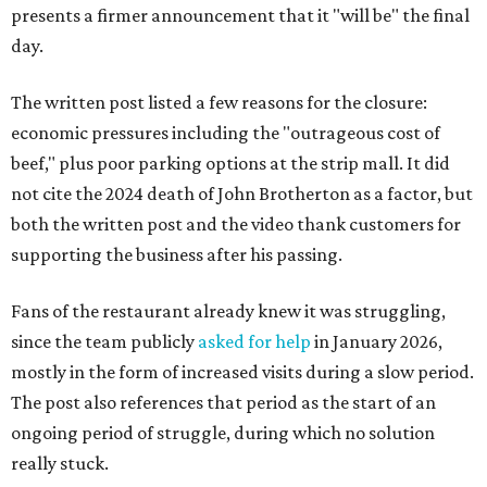
presents a firmer announcement that it "will be" the final
day.
The written post listed a few reasons for the closure:
economic pressures including the "outrageous cost of
beef," plus poor parking options at the strip mall. It did
not cite the 2024 death of John Brotherton as a factor, but
both the written post and the video thank customers for
supporting the business after his passing.
Fans of the restaurant already knew it was struggling,
since the team publicly
asked for help
in January 2026,
mostly in the form of increased visits during a slow period.
The post also references that period as the start of an
ongoing period of struggle, during which no solution
really stuck.