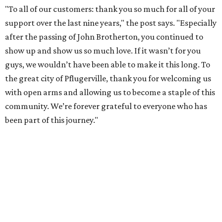
"To all of our customers: thank you so much for all of your
support over the last nine years," the post says. "Especially
after the passing of John Brotherton, you continued to
show up and show us so much love. If it wasn’t for you
guys, we wouldn’t have been able to make it this long. To
the great city of Pflugerville, thank you for welcoming us
with open arms and allowing us to become a staple of this
community. We’re forever grateful to everyone who has
been part of this journey."