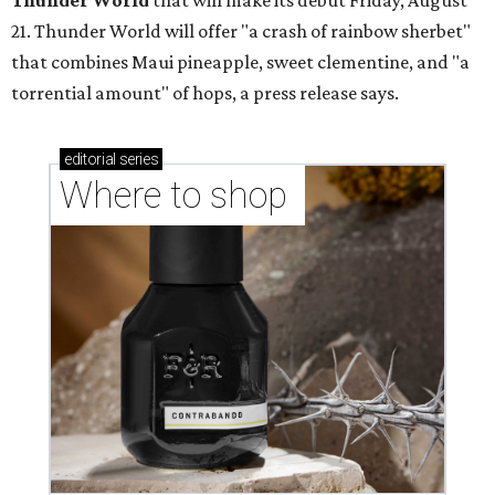
Thunder World
that will make its debut Friday, August
21. Thunder World will offer "a crash of rainbow sherbet"
that combines Maui pineapple, sweet clementine, and "a
torrential amount" of hops, a press release says.
editorial
series
Where to shop 