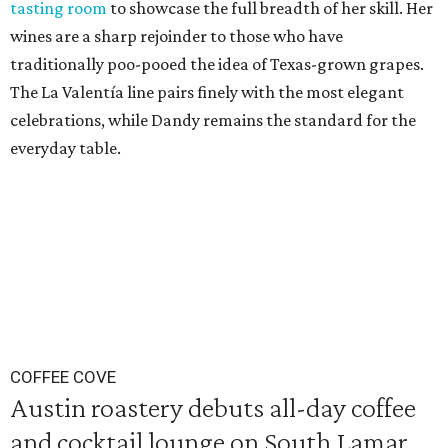
tasting room
to showcase the full breadth of her skill. Her
wines are a sharp rejoinder to those who have
traditionally poo-pooed the idea of Texas-grown grapes.
The La Valentía line pairs finely with the most elegant
celebrations, while Dandy remains the standard for the
everyday table.
COFFEE COVE
Austin roastery debuts all-day coffee
and cocktail lounge on South Lamar