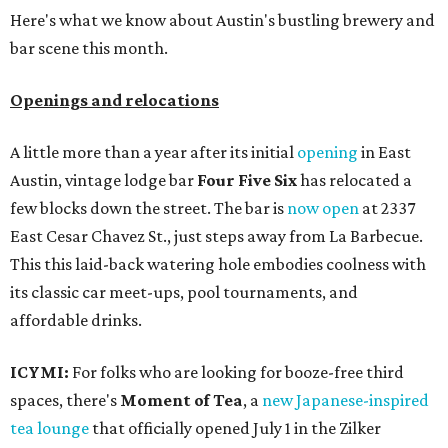
Here's what we know about Austin's bustling brewery and
bar scene this month.
Openings and relocations
A little more than a year after its initial
opening
in East
Austin, vintage lodge bar
Four Five Six
has relocated a
few blocks down the street. The bar is
now open
at 2337
East Cesar Chavez St., just steps away from La Barbecue.
This this laid-back watering hole embodies coolness with
its classic car meet-ups, pool tournaments, and
affordable drinks.
ICYMI:
For folks who are looking for booze-free third
spaces, there's
Moment of Tea
, a
new Japanese-inspired
tea lounge
that officially opened July 1 in the Zilker