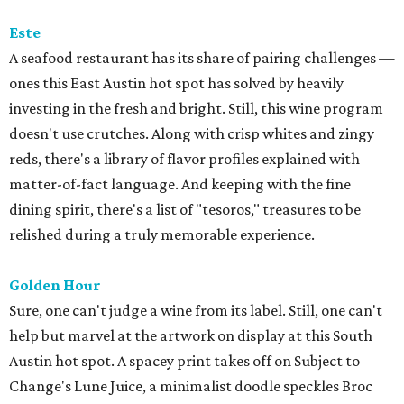
Este
A seafood restaurant has its share of pairing challenges —
ones this East Austin hot spot has solved by heavily
investing in the fresh and bright. Still, this wine program
doesn't use crutches. Along with crisp whites and zingy
reds, there's a library of flavor profiles explained with
matter-of-fact language. And keeping with the fine
dining spirit, there's a list of "tesoros," treasures to be
relished during a truly memorable experience.
Golden Hour
Sure, one can't judge a wine from its label. Still, one can't
help but marvel at the artwork on display at this South
Austin hot spot. A spacey print takes off on Subject to
Change's Lune Juice, a minimalist doodle speckles Broc