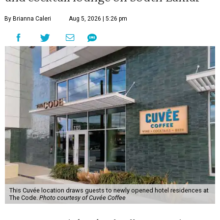
By Brianna Caleri
Aug 5, 2026 | 5:26 pm
This Cuvée location draws guests to newly opened hotel residences at
The Code.
Photo courtesy of Cuvée Coffee