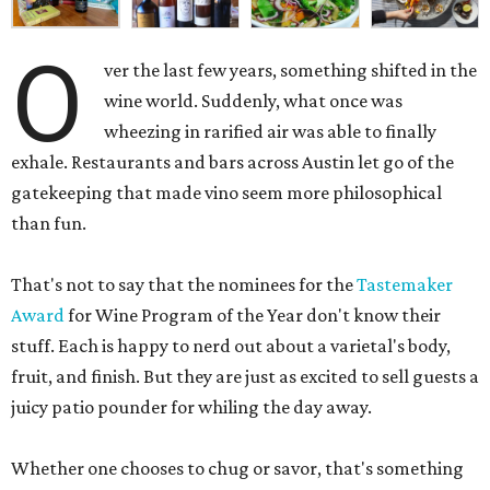
O
ver the last few years, something shifted in the
wine world. Suddenly, what once was
wheezing in rarified air was able to finally
exhale. Restaurants and bars across Austin let go of the
gatekeeping that made vino seem more philosophical
than fun.
That's not to say that the nominees for the
Tastemaker
Award
for Wine Program of the Year don't know their
stuff. Each is happy to nerd out about a varietal's body,
fruit, and finish. But they are just as excited to sell guests a
juicy patio pounder for whiling the day away.
Whether one chooses to chug or savor, that's something