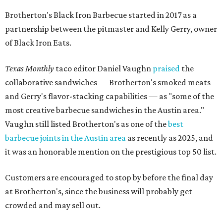
Brotherton's Black Iron Barbecue started in 2017 as a
partnership between the pitmaster and Kelly Gerry, owner
of Black Iron Eats.
Texas Monthly
taco editor Daniel Vaughn
praised
the
collaborative sandwiches — Brotherton's smoked meats
and Gerry's flavor-stacking capabilities — as "some of the
most creative barbecue sandwiches in the Austin area."
Vaughn still listed Brotherton's as one of the
best
barbecue joints in the Austin area
as recently as 2025, and
it was an honorable mention on the prestigious top 50 list.
Customers are encouraged to stop by before the final day
at Brotherton's, since the business will probably get
crowded and may sell out.