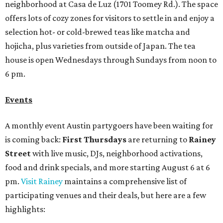
neighborhood at Casa de Luz (1701 Toomey Rd.). The space
offers lots of cozy zones for visitors to settle in and enjoy a
selection hot- or cold-brewed teas like matcha and
hojicha, plus varieties from outside of Japan. The tea
house is open Wednesdays through Sundays from noon to
6 pm.
Events
A monthly event Austin partygoers have been waiting for
is coming back:
First Thursdays
are returning to
Rainey
Street
with live music, DJs, neighborhood activations,
food and drink specials, and more starting August 6 at 6
pm.
Visit Rainey
maintains a comprehensive list of
participating venues and their deals, but here are a few
highlights: