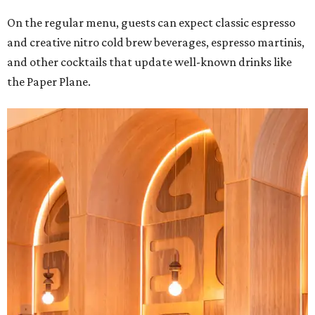
On the regular menu, guests can expect classic espresso
and creative nitro cold brew beverages, espresso martinis,
and other cocktails that update well-known drinks like
the Paper Plane.