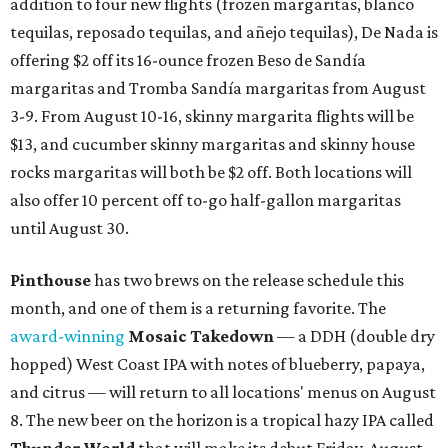
addition to four new flights (frozen margaritas, blanco
tequilas, reposado tequilas, and añejo tequilas), De Nada is
offering $2 off its 16-ounce frozen Beso de Sandía
margaritas and Tromba Sandía margaritas from August
3-9. From August 10-16, skinny margarita flights will be
$13, and cucumber skinny margaritas and skinny house
rocks margaritas will both be $2 off. Both locations will
also offer 10 percent off to-go half-gallon margaritas
until August 30.
Pinthouse
has two brews on the release schedule this
month, and one of them is a returning favorite. The
award-winning
Mosaic Takedown
—
a DDH (double dry
hopped) West Coast IPA with notes of blueberry, papaya,
and citrus — will return to all locations' menus on August
8. The new beer on the horizon is a tropical hazy IPA called