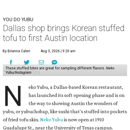
YOU DO YUBU
Dallas shop brings Korean stuffed
tofu to first Austin location
By Brianna Caleri
Aug 3, 2026 | 9:20 am
These stuffed bites are great for sampling different flavors.
Neko
Yubu/Instagram
N
eko Yubu, a Dallas-based Korean restaurant,
has launched its soft opening phase and is on
the way to showing Austin the wonders of
yubu, or yubuchobap, like sushi that's stuffed into pockets
of fried tofu skin.
Neko Yubu
is now open at 1910
Guadalupe St., near the University of Texas campus.