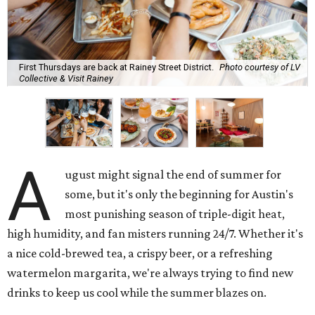
First Thursdays are back at Rainey Street District.
Photo courtesy of LV
Collective & Visit Rainey
A
ugust might signal the end of summer for
some, but it's only the beginning for Austin's
most punishing season of triple-digit heat,
high humidity, and fan misters running 24/7. Whether it's
a nice cold-brewed tea, a crispy beer, or a refreshing
watermelon margarita, we're always trying to find new
drinks to keep us cool while the summer blazes on.