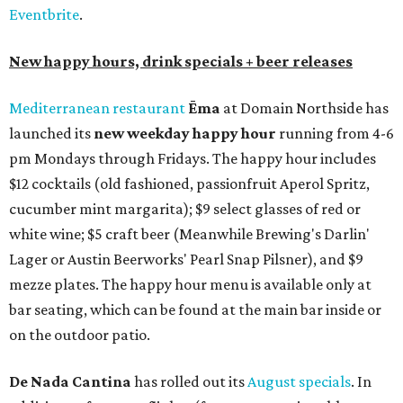
Eventbrite
.
New happy hours, drink specials + beer releases
Mediterranean restaurant
Ēma
at Domain Northside has
launched its
new weekday
happy hour
running from 4-6
pm Mondays through Fridays. The happy hour includes
$12 cocktails (old fashioned, passionfruit Aperol Spritz,
cucumber mint margarita); $9 select glasses of red or
white wine; $5 craft beer (Meanwhile Brewing's Darlin'
Lager or Austin Beerworks' Pearl Snap Pilsner), and $9
mezze plates. The happy hour menu is available only at
bar seating, which can be found at the main bar inside or
on the outdoor patio.
De Nada Cantina
has rolled out its
August specials
. In