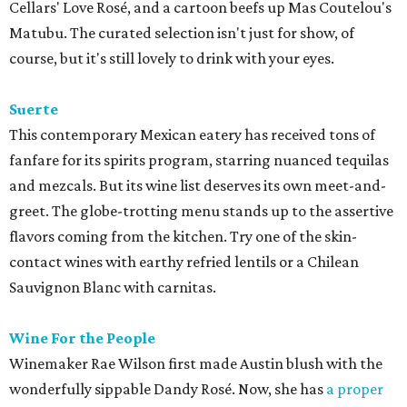
Cellars' Love Rosé, and a cartoon beefs up Mas Coutelou's
Matubu. The curated selection isn't just for show, of
course, but it's still lovely to drink with your eyes.
Suerte
This contemporary Mexican eatery has received tons of
fanfare for its spirits program, starring nuanced tequilas
and mezcals. But its wine list deserves its own meet-and-
greet. The globe-trotting menu stands up to the assertive
flavors coming from the kitchen. Try one of the skin-
contact wines with earthy refried lentils or a Chilean
Sauvignon Blanc with carnitas.
Wine For the People
Winemaker Rae Wilson first made Austin blush with the
wonderfully sippable Dandy Rosé. Now, she has
a proper