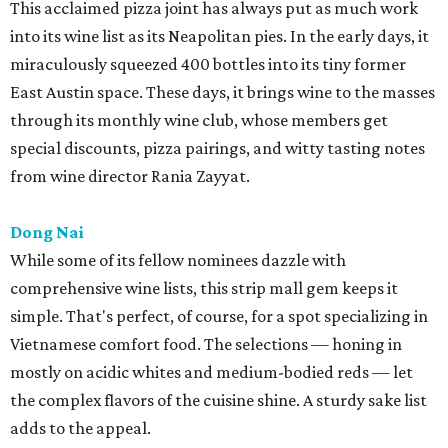
This acclaimed pizza joint has always put as much work
into its wine list as its Neapolitan pies. In the early days, it
miraculously squeezed 400 bottles into its tiny former
East Austin space. These days, it brings wine to the masses
through its monthly wine club, whose members get
special discounts, pizza pairings, and witty tasting notes
from wine director Rania Zayyat.
Dong Nai
While some of its fellow nominees dazzle with
comprehensive wine lists, this strip mall gem keeps it
simple. That's perfect, of course, for a spot specializing in
Vietnamese comfort food. The selections — honing in
mostly on acidic whites and medium-bodied reds — let
the complex flavors of the cuisine shine. A sturdy sake list
adds to the appeal.