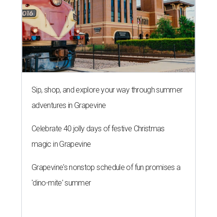
Sip, shop, and explore your way through summer
adventures in Grapevine
Celebrate 40 jolly days of festive Christmas
magic in Grapevine
Grapevine's nonstop schedule of fun promises a
'dino-mite' summer