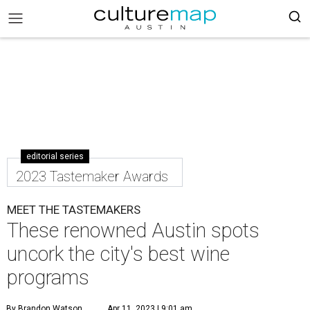
editorial series
2023 Tastemaker Awards
MEET THE TASTEMAKERS
These renowned Austin spots
uncork the city's best wine
programs
By Brandon Watson
Apr 11, 2023 | 9:01 am