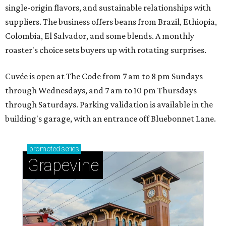
single-origin flavors, and sustainable relationships with
suppliers. The business offers beans from Brazil, Ethiopia,
Colombia, El Salvador, and some blends. A monthly
roaster's choice sets buyers up with rotating surprises.
Cuvée is open at The Code from 7 am to 8 pm Sundays
through Wednesdays, and 7 am to 10 pm Thursdays
through Saturdays. Parking validation is available in the
building's garage, with an entrance off Bluebonnet Lane.
promoted
series
Grapevine