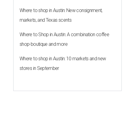
Where to shop in Austin: New consignment,
markets, and Texas scents
Where to Shop in Austin: A combination coffee
shop-boutique and more
Where to shop in Austin: 10 markets and new
stores in September