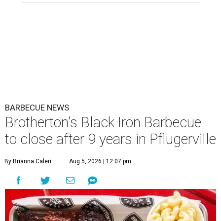
BARBECUE NEWS
Brotherton's Black Iron Barbecue
to close after 9 years in Pflugerville
By Brianna Caleri
Aug 5, 2026 | 12:07 pm