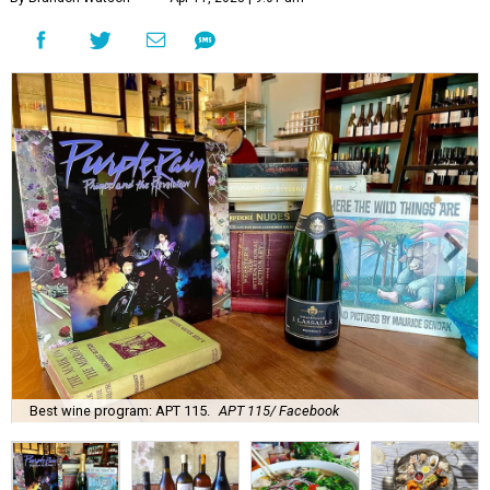
Best wine program: APT 115.
APT 115/ Facebook