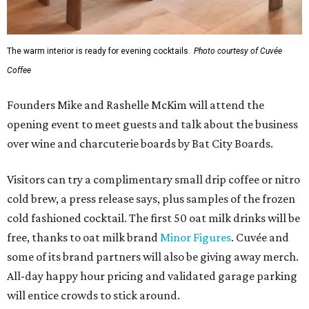
The warm interior is ready for evening cocktails.
Photo courtesy of Cuvée
Coffee
Founders Mike and Rashelle McKim will attend the
opening event to meet guests and talk about the business
over wine and charcuterie boards by Bat City Boards.
Visitors can try a complimentary small drip coffee or nitro
cold brew, a press release says, plus samples of the frozen
cold fashioned cocktail. The first 50 oat milk drinks will be
free, thanks to oat milk brand
Minor Figures
. Cuvée and
some of its brand partners will also be giving away merch.
All-day happy hour pricing and validated garage parking
will entice crowds to stick around.