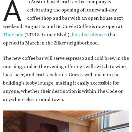
A
n Austin-based craft coffee company is
celebrating the opening of its new all-day
coffee shop and bar with an open house next
weekend, August 15 and 16. Cuvée Coffee is now open at
The Code
(2323 S. Lamar Blvd.),
hotel residences
that
opened in March in the Zilker neighborhood.
The new coffee bar will serve espresso and cold brew in the
morning, and in the evening offerings will switch to wine,
local beer, and craft cocktails. Guests will find it in the
building's lobby lounge, making it easily accessible for
anyone, whether their destination is within The Code or
anywhere else around town.