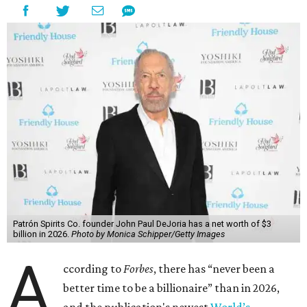
Patrón Spirits Co. founder John Paul DeJoria has a net worth of $3
billion in 2026.
Photo by Monica Schipper/Getty Images
A
ccording to
Forbes
, there has “never been a
better time to be a billionaire” than in 2026,