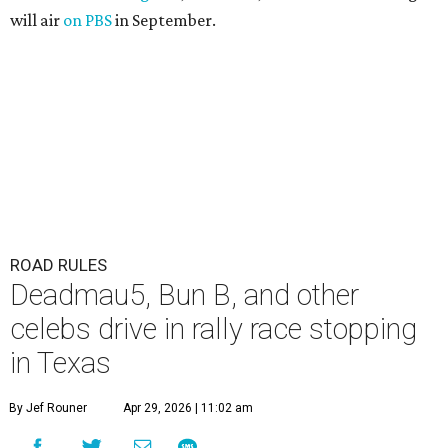
will air
on PBS
in September.
ROAD RULES
Deadmau5, Bun B, and other
celebs drive in rally race stopping
in Texas
By Jef Rouner
Apr 29, 2026 | 11:02 am