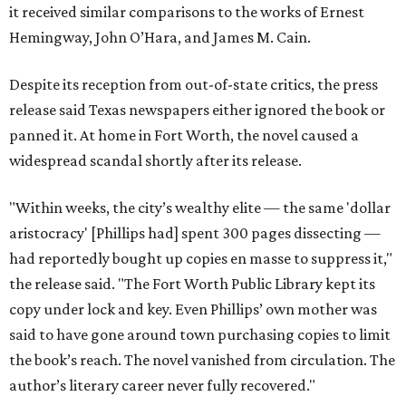
it received similar comparisons to the works of Ernest
Hemingway, John O’Hara, and James M. Cain.
Despite its reception from out-of-state critics, the press
release said Texas newspapers either ignored the book or
panned it. At home in Fort Worth, the novel caused a
widespread scandal shortly after its release.
"Within weeks, the city’s wealthy elite — the same 'dollar
aristocracy' [Phillips had] spent 300 pages dissecting —
had reportedly bought up copies en masse to suppress it,"
the release said. "The Fort Worth Public Library kept its
copy under lock and key. Even Phillips’ own mother was
said to have gone around town purchasing copies to limit
the book’s reach. The novel vanished from circulation. The
author’s literary career never fully recovered."