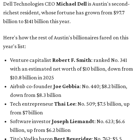
Dell Technologies CEO
Michael Dell
is Austin's second-
richest resident, whose fortune has grown from $97.7
billion to $141 billion this year.
Here's how the rest of Austin's billionaires fared on this
year's list:
Venture capitalist
Robert F. Smith
: ranked No. 341
with an estimated net worth of $10 billion, down from
$10.8 billion in 2025
Airbnb co-founder
Joe Gebbia
: No. 440; $8.2 billion,
down from $8.3 billion
Tech entrepreneur
Thai Lee
: No. 509; $7.5 billion, up
from $7 billion
Software investor
Joseph Liemandt
: No. 623; $6.6
billion, up from $6.2 billion
Tito's Vodka baron
Bert Beveridge
: No. 762; $5.5