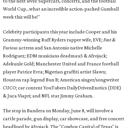
to the next level! Supercars, concerts, and the football
World Cup…what an incredible action-packed Gumball
week this will be!"
Celebrity participants this year include Cooper and his
Grammy-winning Ruff Ryders rapper wife, EVE;
Fast &
Furious
actress and San Antonio native Michelle
Rodriguez; EDM musicians deadmau5 & Afrojack;
Adekunle Gold; Manchester United and France football
player Patrice Evra; Nigerian graffiti artist Slawn;
Houston rap legend Bun B; American singer/songwriter
CUCO; car content YouTubers DailyDrivenExotics (DDE)
& Juca Viapri; and NFL star Jimmy Graham.
The stop in Bandera on Monday, June 8, will involve a
cattle parade, gun display, car showcase, and free concert
headlined by Afrojack. The "Cowboy Capital of Texas" is