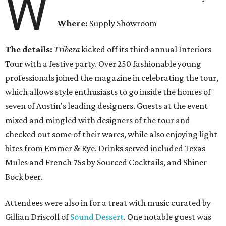
W
Where:
Supply Showroom
The details:
Tribeza
kicked off its third annual Interiors
Tour with a festive party. Over 250 fashionable young
professionals joined the magazine in celebrating the tour,
which allows style enthusiasts to go inside the homes of
seven of Austin's leading designers. Guests at the event
mixed and mingled with designers of the tour and
checked out some of their wares, while also enjoying light
bites from Emmer & Rye. Drinks served included Texas
Mules and French 75s by Sourced Cocktails, and Shiner
Bock beer.
Attendees were also in for a treat with music curated by
Gillian Driscoll of
Sound Dessert
. One notable guest was