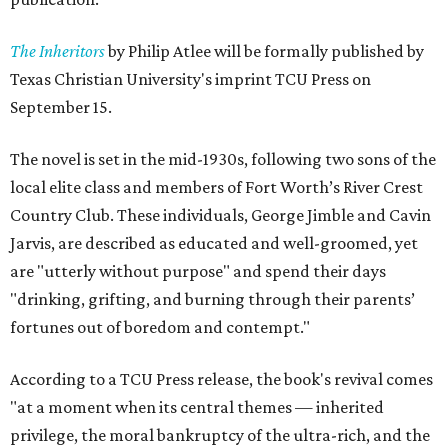
The Inheritors
by Philip Atlee will be formally published by
Texas Christian University's imprint TCU Press on
September 15.
The novel is set in the mid-1930s, following two sons of the
local elite class and members of Fort Worth’s River Crest
Country Club. These individuals, George Jimble and Cavin
Jarvis, are described as educated and well-groomed, yet
are "utterly without purpose" and spend their days
"drinking, grifting, and burning through their parents’
fortunes out of boredom and contempt."
According to a TCU Press release, the book's revival comes
"at a moment when its central themes — inherited
privilege, the moral bankruptcy of the ultra-rich, and the