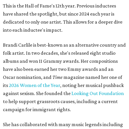
This is the Hall of Fame's 12th year. Previous inductees
have shared the spotlight, but since 2024 each year is
dedicated to only one artist. This allows for a deeper dive
into each inductee's impact.
Brandi Carlile is best-known as an alternative country and
folk artist. In two decades, she's released eight studio
albums and won 11 Grammy awards. Her compositions
have also been earned her two Emmy awards and an
Oscar nomination, and
Time
magazine named her one of
its
2026 Women of the Year
, noting her musical pushback
against sexism. She founded the
Looking Out Foundation
to help support grassroots causes, including a current
campaign for immigrant rights.
She has collaborated with many music legends including