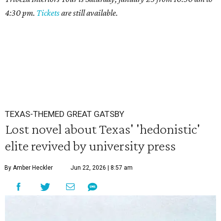
4:30 pm.
Tickets
are still available.
TEXAS-THEMED GREAT GATSBY
Lost novel about Texas' 'hedonistic'
elite revived by university press
By Amber Heckler
Jun 22, 2026 | 8:57 am