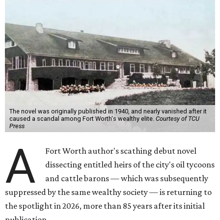
The novel was originally published in 1940, and nearly vanished after it
caused a scandal among Fort Worth's wealthy elite.
Courtesy of TCU
Press
A
Fort Worth author's scathing debut novel
dissecting entitled heirs of the city's oil tycoons
and cattle barons — which was subsequently
suppressed by the same wealthy society — is returning to
the spotlight in 2026, more than 85 years after its initial
publication.