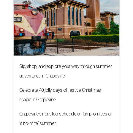
Sip, shop, and explore your way through summer
adventures in Grapevine
Celebrate 40 jolly days of festive Christmas
magic in Grapevine
Grapevine's nonstop schedule of fun promises a
'dino-mite' summer