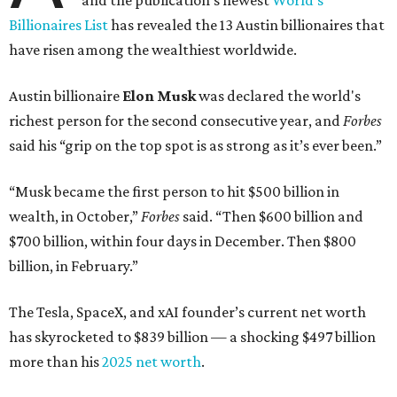
and the publication's newest
World’s
Billionaires List
has revealed the 13 Austin billionaires that
have risen among the wealthiest worldwide.
Austin billionaire
Elon Musk
was declared the world's
richest person for the second consecutive year, and
Forbes
said his “grip on the top spot is as strong as it’s ever been.”
“Musk became the first person to hit $500 billion in
wealth, in October,”
Forbes
said. “Then $600 billion and
$700 billion, within four days in December. Then $800
billion, in February.”
The Tesla, SpaceX, and xAI founder’s current net worth
has skyrocketed to $839 billion — a shocking $497 billion
more than his
2025 net worth
.