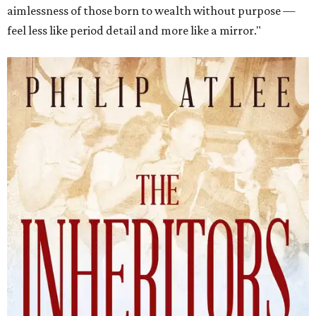
aimlessness of those born to wealth without purpose —
feel less like period detail and more like a mirror."