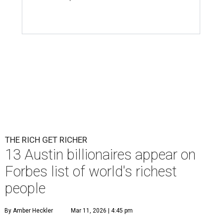
THE RICH GET RICHER
13 Austin billionaires appear on
Forbes list of world's richest
people
By Amber Heckler
Mar 11, 2026 | 4:45 pm