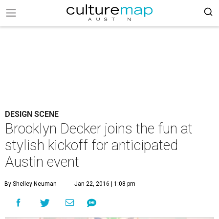
DESIGN SCENE
Brooklyn Decker joins the fun at
stylish kickoff for anticipated
Austin event
By Shelley Neuman
Jan 22, 2016 | 1:08 pm