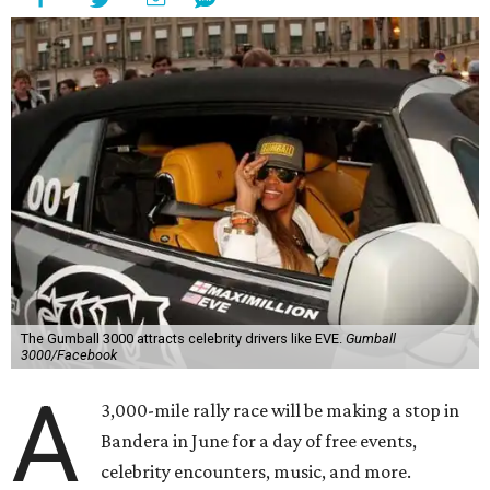
The Gumball 3000 attracts celebrity drivers like EVE.
Gumball
3000/Facebook
A
3,000-mile rally race will be making a stop in
Bandera in June for a day of free events,
celebrity encounters, music, and more.