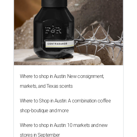
Where to shop in Austin: New consignment,
markets, and Texas scents
Where to Shop in Austin: A combination coffee
shop-boutique and more
Where to shop in Austin: 10 markets and new
stores in September