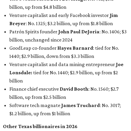
billion, up from $4.8 billion
Venture capitalist and early Facebook investor
Jim
Breyer
: No. 1325; $3.2 billion, up from $1.8 billion
Patrón Spirits founder
John Paul DeJoria
: No. 1406; $3
billion, unchanged since 2024
GoodLeap co-founder
Hayes Barnard
: tied for No.
1440; $2.9 billion, down from $3.3 billion
Venture capitalist and data mining entrepreneur
Joe
Lonsdale:
tied for No. 1440; $2.9 billion, up from $2
billion
Finance chief executive
David Booth
: No. 1560; $2.7
billion, up from $2.5 billion
Software tech magnate
James Truchard
: No. 3017;
$1.2 billion, up from $1 billion
Other Texas billionaires in 2026