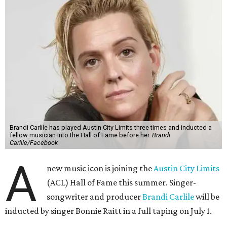
Brandi Carlile has played Austin City Limits three times and inducted a
fellow musician into the Hall of Fame before her.
Brandi
Carlile/Facebook
A
new music icon is joining the
Austin City Limits
(ACL) Hall of Fame this summer. Singer-
songwriter and producer
Brandi Carlile
will be
inducted by singer Bonnie Raitt in a full taping on July 1.