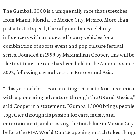
The Gumball 3000 is a unique rally race that stretches
from Miami, Florida, to Mexico City, Mexico. More than
just a test of speed, the rally combines celebrity
influencers with unique and luxury vehicles for a
combination of sports event and pop culture festival
series. Founded in 1999 by Maximillian Cooper, this will be
the first time the race has been held in the Americas since
2022, following several years in Europe and Asia.
“This year celebrates an exciting return to North America
with a pioneering adventure through the US and Mexico,"
said Cooper in a statement. "Gumball 3000 brings people
together through its passion for cars, music, and
entertainment, and crossing the finish line in Mexico City
before the FIFA World Cup 26 opening match takes things