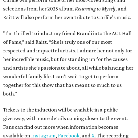
Carlile will perform some of her most-loved songs and
selections from her 2025 album
Returning to Myself
, and
Raitt will also perform her own tribute to Carlile's music.
"I’m thrilled to induct my friend Brandi into the ACL Hall
of Fame,” said Raitt. “She is truly one of our most
respected and impactful artists. I admire her not only for
her incredible music, but for standing up for the causes
and artists she’s passionate about, all while balancing her
wonderful family life. I can’t wait to get to perform
together for this show that has meant so much to us
both."
Tickets to the induction will be available in a public
giveaway, with more details coming closer to the event.
Fans can find out more when information becomes
available on
Instagram
,
Facebook
, and
X
. The recording