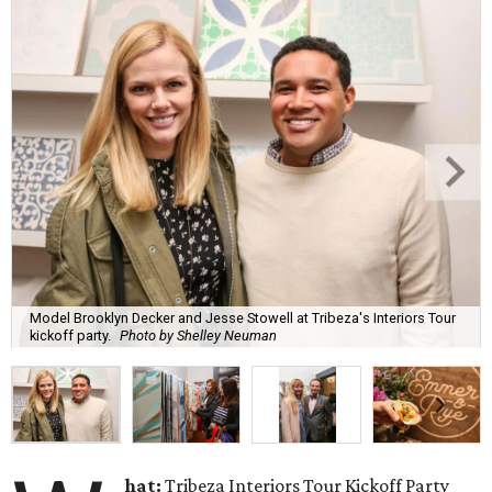
Model Brooklyn Decker and Jesse Stowell at Tribeza's Interiors Tour
kickoff party.
Photo by Shelley Neuman
hat:
Tribeza Interiors Tour Kickoff Party