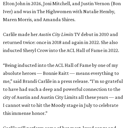
Elton John in 2026, Joni Mitchell, and Justin Vernon (Bon
Iver) and was in The Highwomen with Natalie Hemby,
Maren Morris, and Amanda Shires.
Carlile made her
Austin City Limits
TV debut in 2010 and
returned twice: once in 2018 and again in 2022. She also
inducted Sheryl Crow into the ACL Hall of Fame in 2022.
“Being inducted into the ACL Hall of Fame by one of my
absolute heroes — Bonnie Raitt — means everything to
me,” said Brandi Carlile in a press release. “I’m so grateful
to have had such a deep and powerful connection to the
city of Austin and Austin City Limits all these years — and
I cannot
wait
to hit the Moody stage in July to celebrate
this immense honor.”