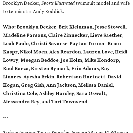
Brooklyn Decker,
Sports Illustrated
swimsuit model and wife
to tennis star Andy Roddick.
Who: Brooklyn Decker
,
Brit Kleinman
,
Jesse Stowell
,
Madeline Parsons
,
Claire Zinnecker
,
Lieve Saether
,
Leah Paulo
,
Christi Savarse
,
Payton Turner
,
Brian
Kaspr
,
Nikol Moen
,
Alex Reardon
,
Lauren Love
,
Heidi
Lowry
,
Meegan Beddoe
,
Joe Holm
,
Mike Hondorp
,
Raul Baeza
,
Kirsten Bymark
,
Erin Adams
,
Ray
Linares
,
Ayesha Erkin
,
Robertson Hartnett
,
David
Hogan
,
Greg Gish
,
Ann Jackson
,
Melissa Daniel
,
Christina Cole
,
Ashley Horsley
,
Sara Oswalt
,
Alessandra Rey
, and
Tori Townsend
.
---
Tribeza Interiors Tour is Saturday, January 23 from 10:30 am to