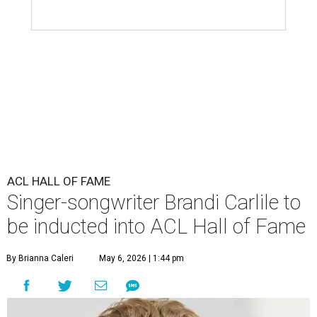
ACL HALL OF FAME
Singer-songwriter Brandi Carlile to
be inducted into ACL Hall of Fame
By Brianna Caleri
May 6, 2026 | 1:44 pm