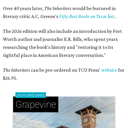
Over 40 years later,
The Inheritors
would be featured in
literary critic A.C. Greene's
Fifty Best Books on Texas
list
.
The 2026 edition will also include an introduction by Fort
Worth author and journalist E.R. Bills, who spent years
researching the book's history and "restoring it to its
rightful place in American literary conversation."
The Inheritors
can be pre-ordered on TCU Press'
website
for
$26.95.
promoted
series
Grapevine