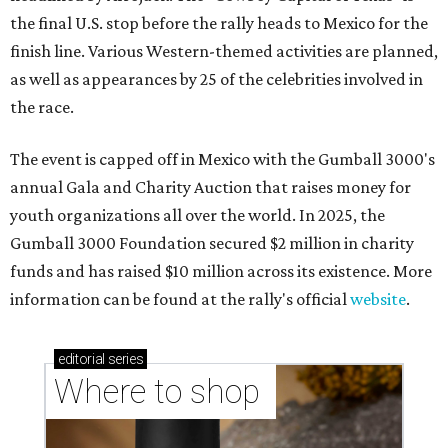
the final U.S. stop before the rally heads to Mexico for the
finish line. Various Western-themed activities are planned,
as well as appearances by 25 of the celebrities involved in
the race.
The event is capped off in Mexico with the Gumball 3000's
annual Gala and Charity Auction that raises money for
youth organizations all over the world. In 2025, the
Gumball 3000 Foundation secured $2 million in charity
funds and has raised $10 million across its existence. More
information can be found at the rally's official
website
.
editorial
series
Where to shop 