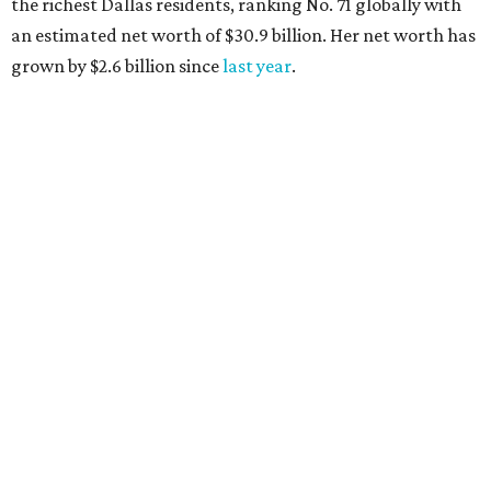
the richest Dallas residents, ranking No. 71 globally with
an estimated net worth of $30.9 billion. Her net worth has
grown by $2.6 billion since
last year
.