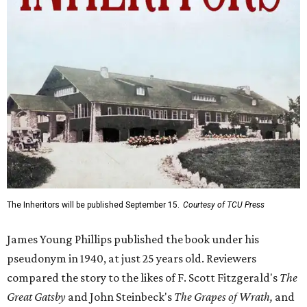
The Inheritors will be published September 15.
Courtesy of TCU Press
James Young Phillips published the book under his
pseudonym in 1940, at just 25 years old. Reviewers
compared the story to the likes of F. Scott Fitzgerald's
The
Great Gatsby
and John Steinbeck's
The Grapes of Wrath
,
and