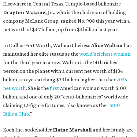
Elsewhere in Central Texas, Temple-based billionaire
Drayton McLane, Jr.
, who is the chairman of holding
company McLane Group, ranked No. 908 this year with a
net worth of $4.7 billion, up from $4 billion last year.
In Dallas-Fort Worth, Walmart heiress
Alice Walton
has
maintained her elite status as the
world’s richest woman
for the third year in a row. Walton is the 14th richest
person on the planet with a current net worth of $134
billion, an eye-catching $33 billion higher than her
2025
net worth
. She is the
first
American woman worth $100
billion, and one of only 20 “centi-billionaires” worldwide
claiming 12-figure fortunes, also known as the "
$100
Billion Club
."
Koch Inc. stakeholder
Elaine Marshall
and her family are