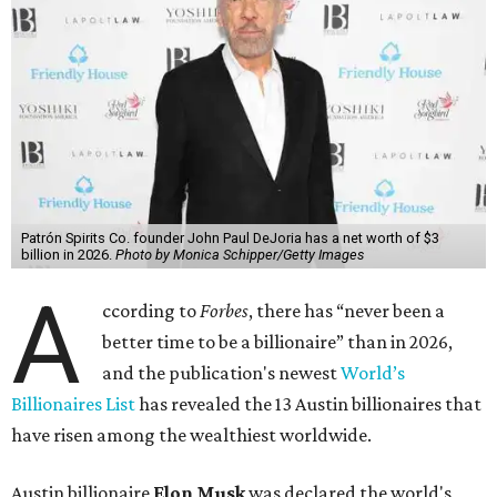
Patrón Spirits Co. founder John Paul DeJoria has a net worth of $3
billion in 2026.
Photo by Monica Schipper/Getty Images
A
ccording to
Forbes
, there has “never been a
better time to be a billionaire” than in 2026,
and the publication's newest
World’s
Billionaires List
has revealed the 13 Austin billionaires that
have risen among the wealthiest worldwide.
Austin billionaire
Elon Musk
was declared the world's