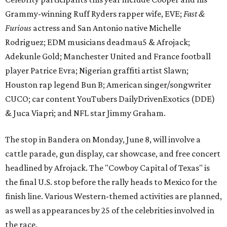
Grammy-winning Ruff Ryders rapper wife, EVE;
Fast &
Furious
actress and San Antonio native Michelle
Rodriguez; EDM musicians deadmau5 & Afrojack;
Adekunle Gold; Manchester United and France football
player Patrice Evra; Nigerian graffiti artist Slawn;
Houston rap legend Bun B; American singer/songwriter
CUCO; car content YouTubers DailyDrivenExotics (DDE)
& Juca Viapri; and NFL star Jimmy Graham.
The stop in Bandera on Monday, June 8, will involve a
cattle parade, gun display, car showcase, and free concert
headlined by Afrojack. The "Cowboy Capital of Texas" is
the final U.S. stop before the rally heads to Mexico for the
finish line. Various Western-themed activities are planned,
as well as appearances by 25 of the celebrities involved in
the race.