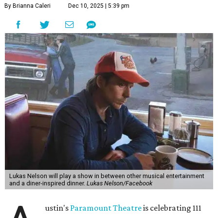
"Put on your best 70s, vintage-inspired looks as we nod to
the era known for decadent road trips, a culture of
freedom, and the journey being the best part of the
experience," beckons the Paramount's event page.
The gala will start with 30 minutes of snacks and
cocktails for premium ticket holders, then another hour
of the same with music by Austin band Madam Radar.
Then there will be a show by headliner Lukas Nelson, who
is the son of Willie Nelson and a well-regarded country
musician of his own merit.