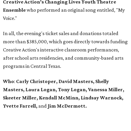
Creative Action’s Changing Lives Youth Theatre
Ensemble
who performed an original song entitled, "My
Voice."
In all, the evening's ticket sales and donations totaled
more than $385,000, which goes directly towards funding
Creative Action's interactive classroom performances,
after school arts residencies, and community-based arts
programs in Central Texas.
Who
:
Carly Christoper, David Masters, Shelly
Masters, Laura Logan, Tony Logan, Vanessa Miller,
Skeeter Miller, Kendall McMinn, Lindsay Warnock,
Yvette Farrell,
and
Jim McDermott.