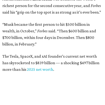
richest person for the second consecutive year, and
Forbes
said his “grip on the top spot is as strong as it’s ever been.”
“Musk became the first person to hit $500 billion in
wealth, in October,”
Forbes
said. “Then $600 billion and
$700 billion, within four days in December. Then $800
billion, in February.”
The Tesla, SpaceX, and xAI founder’s current net worth
has skyrocketed to $839 billion — a shocking $497 billion
more than his
2025 net worth
.
Dell Technologies CEO
Michael Dell
is Austin's second-
richest resident, whose fortune has grown from $97.7
billion to $141 billion this year.