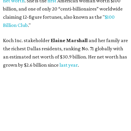
AFTER 111 YEARS
Austin's Paramount Theatre
announces 70s-themed gala with
Lukas Nelson
By Brianna Caleri
Dec 10, 2025 | 5:39 pm