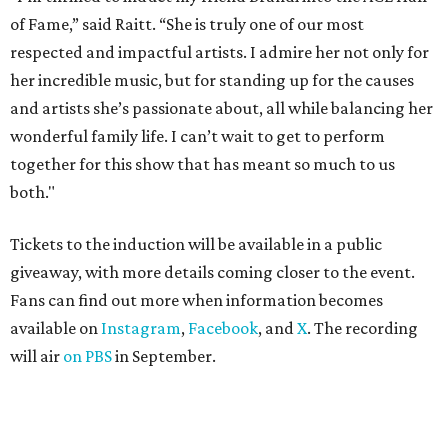
of Fame,” said Raitt. “She is truly one of our most
respected and impactful artists. I admire her not only for
her incredible music, but for standing up for the causes
and artists she’s passionate about, all while balancing her
wonderful family life. I can’t wait to get to perform
together for this show that has meant so much to us
both."
Tickets to the induction will be available in a public
giveaway, with more details coming closer to the event.
Fans can find out more when information becomes
available on
Instagram
,
Facebook
, and
X
. The recording
will air
on PBS
in September.