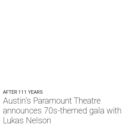
Lukas Nelson will play a show in between other musical entertainment
and a diner-inspired dinner.
Lukas Nelson/Facebook
A
ustin's
Paramount Theatre
is celebrating 111
years with some famous friends May 9. Its 111th
Anniversary Gala, will feature Lukas Nelson
and a "Road Trip Romance" theme nodding to the 70s.