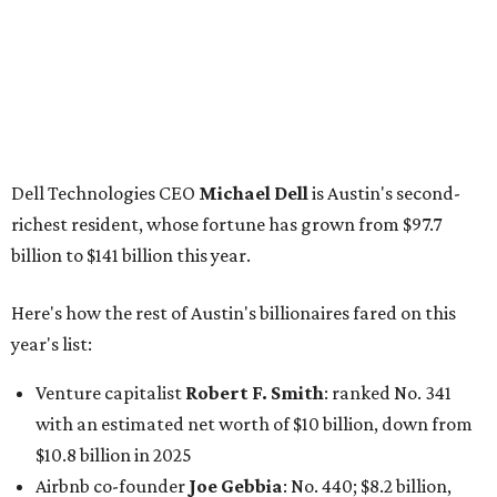
Here's how the rest of Austin's billionaires fared on this
year's list:
Venture capitalist
Robert F. Smith
: ranked No. 341
with an estimated net worth of $10 billion, down from
$10.8 billion in 2025
Airbnb co-founder
Joe Gebbia
: No. 440; $8.2 billion,
down from $8.3 billion
Tech entrepreneur
Thai Lee
: No. 509; $7.5 billion, up
from $7 billion
Software investor
Joseph Liemandt
: No. 623; $6.6
billion, up from $6.2 billion
Tito's Vodka baron
Bert Beveridge
: No. 762; $5.5
billion, up from $4.8 billion
Venture capitalist and early Facebook investor
Jim
Breyer
: No. 1325; $3.2 billion, up from $1.8 billion
Patrón Spirits founder
John Paul DeJoria
: No. 1406; $3