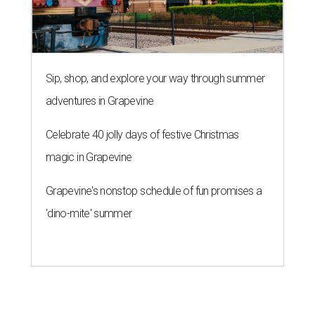
Sip, shop, and explore your way through summer
adventures in Grapevine
Celebrate 40 jolly days of festive Christmas
magic in Grapevine
Grapevine's nonstop schedule of fun promises a
'dino-mite' summer