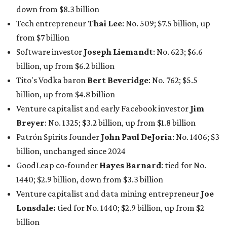
billion, unchanged since 2024
GoodLeap co-founder
Hayes Barnard
: tied for No.
1440; $2.9 billion, down from $3.3 billion
Venture capitalist and data mining entrepreneur
Joe
Lonsdale:
tied for No. 1440; $2.9 billion, up from $2
billion
Finance chief executive
David Booth
: No. 1560; $2.7
billion, up from $2.5 billion
Software tech magnate
James Truchard
: No. 3017;
$1.2 billion, up from $1 billion
Other Texas billionaires in 2026
Elsewhere in Central Texas, Temple-based billionaire
Drayton McLane, Jr.
, who is the chairman of holding
company McLane Group, ranked No. 908 this year with a
net worth of $4.7 billion, up from $4 billion last year.