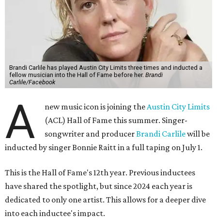
Brandi Carlile has played Austin City Limits three times and inducted a
fellow musician into the Hall of Fame before her.
Brandi
Carlile/Facebook
A
new music icon is joining the
Austin City Limits
(ACL) Hall of Fame this summer. Singer-
songwriter and producer
Brandi Carlile
will be
inducted by singer Bonnie Raitt in a full taping on July 1.
This is the Hall of Fame's 12th year. Previous inductees
have shared the spotlight, but since 2024 each year is
dedicated to only one artist. This allows for a deeper dive
into each inductee's impact.