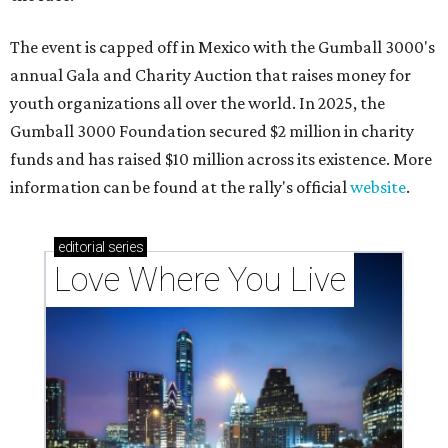
The event is capped off in Mexico with the Gumball 3000's
annual Gala and Charity Auction that raises money for
youth organizations all over the world. In 2025, the
Gumball 3000 Foundation secured $2 million in charity
funds and has raised $10 million across its existence. More
information can be found at the rally's official
website
.
editorial
series
Love Where You Live