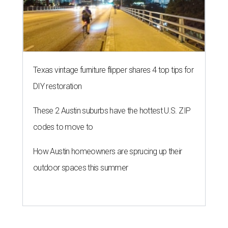
Texas vintage furniture flipper shares 4 top tips for
DIY restoration
These 2 Austin suburbs have the hottest U.S. ZIP
codes to move to
How Austin homeowners are sprucing up their
outdoor spaces this summer