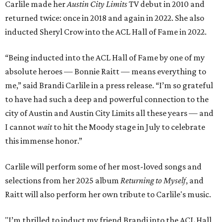
Carlile made her
Austin City Limits
TV debut in 2010 and
returned twice: once in 2018 and again in 2022. She also
inducted Sheryl Crow into the ACL Hall of Fame in 2022.
“Being inducted into the ACL Hall of Fame by one of my
absolute heroes — Bonnie Raitt — means everything to
me,” said Brandi Carlile in a press release. “I’m so grateful
to have had such a deep and powerful connection to the
city of Austin and Austin City Limits all these years — and
I cannot
wait
to hit the Moody stage in July to celebrate
this immense honor.”
Carlile will perform some of her most-loved songs and
selections from her 2025 album
Returning to Myself
, and
Raitt will also perform her own tribute to Carlile's music.
"I’m thrilled to induct my friend Brandi into the ACL Hall