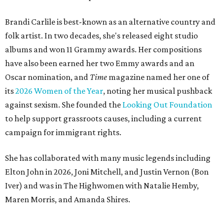
Brandi Carlile is best-known as an alternative country and
folk artist. In two decades, she's released eight studio
albums and won 11 Grammy awards. Her compositions
have also been earned her two Emmy awards and an
Oscar nomination, and
Time
magazine named her one of
its
2026 Women of the Year
, noting her musical pushback
against sexism. She founded the
Looking Out Foundation
to help support grassroots causes, including a current
campaign for immigrant rights.
She has collaborated with many music legends including
Elton John in 2026, Joni Mitchell, and Justin Vernon (Bon
Iver) and was in The Highwomen with Natalie Hemby,
Maren Morris, and Amanda Shires.