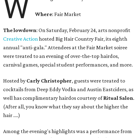
W
Where
: Fair Market
The
lowdown
: On Saturday, February 24, arts nonprofit
Creative Action
hosted Big Hair Country Fair, its eighth
annual "anti-gala." Attendees at the Fair Market soiree
were treated to an evening of over-the-top hairdos,
carnival games, special student performances, and more.
Hosted by
Carly Christopher
, guests were treated to
cocktails from Deep Eddy Vodka and Austin Eastciders, as
well has complimentary hairdos courtesy of
Ritual Salon
.
(After all, you know what they say about the higher the
hair ....)
Among the evening's highlights was a performance from