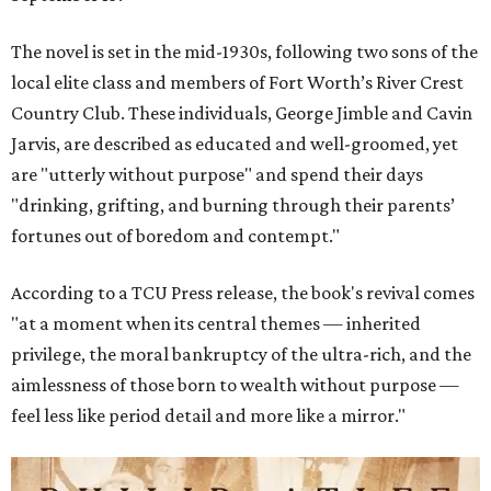
The novel is set in the mid-1930s, following two sons of the
local elite class and members of Fort Worth’s River Crest
Country Club. These individuals, George Jimble and Cavin
Jarvis, are described as educated and well-groomed, yet
are "utterly without purpose" and spend their days
"drinking, grifting, and burning through their parents’
fortunes out of boredom and contempt."
According to a TCU Press release, the book's revival comes
"at a moment when its central themes — inherited
privilege, the moral bankruptcy of the ultra-rich, and the
aimlessness of those born to wealth without purpose —
feel less like period detail and more like a mirror."