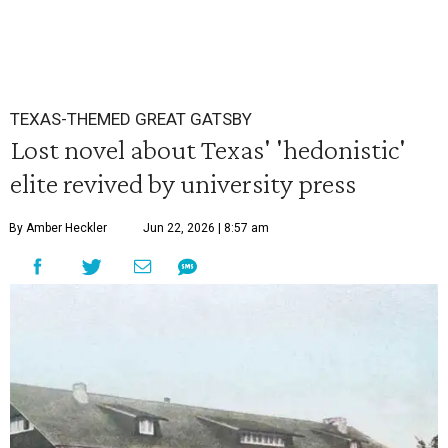
TEXAS-THEMED GREAT GATSBY
Lost novel about Texas' 'hedonistic'
elite revived by university press
By Amber Heckler
Jun 22, 2026 | 8:57 am