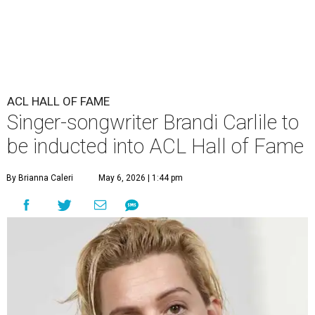
ACL HALL OF FAME
Singer-songwriter Brandi Carlile to
be inducted into ACL Hall of Fame
By Brianna Caleri
May 6, 2026 | 1:44 pm