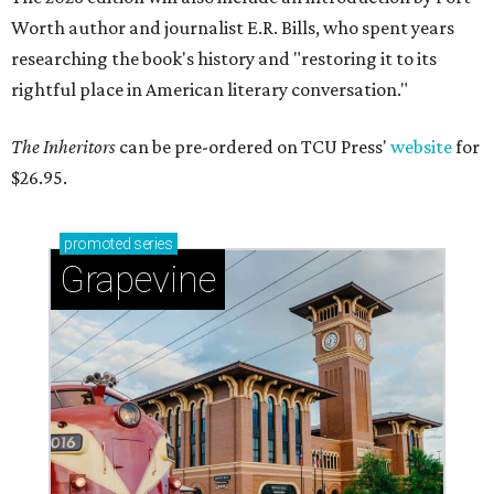
Worth author and journalist E.R. Bills, who spent years
researching the book's history and "restoring it to its
rightful place in American literary conversation."
The Inheritors
can be pre-ordered on TCU Press'
website
for
$26.95.
promoted
series
Grapevine