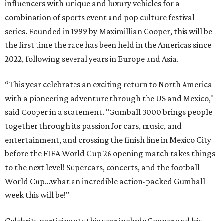
influencers with unique and luxury vehicles for a
combination of sports event and pop culture festival
series. Founded in 1999 by Maximillian Cooper, this will be
the first time the race has been held in the Americas since
2022, following several years in Europe and Asia.
“This year celebrates an exciting return to North America
with a pioneering adventure through the US and Mexico,"
said Cooper in a statement. "Gumball 3000 brings people
together through its passion for cars, music, and
entertainment, and crossing the finish line in Mexico City
before the FIFA World Cup 26 opening match takes things
to the next level! Supercars, concerts, and the football
World Cup…what an incredible action-packed Gumball
week this will be!"
Celebrity participants this year include Cooper and his