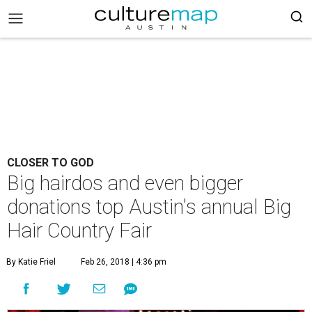
CLOSER TO GOD
Big hairdos and even bigger
donations top Austin's annual Big
Hair Country Fair
By Katie Friel
Feb 26, 2018 | 4:36 pm