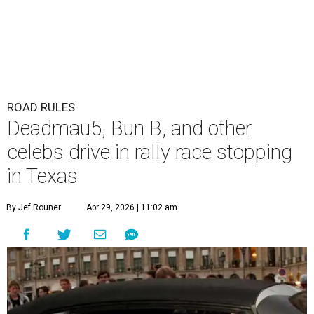
ROAD RULES
Deadmau5, Bun B, and other
celebs drive in rally race stopping
in Texas
By Jef Rouner
Apr 29, 2026 | 11:02 am