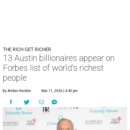
THE RICH GET RICHER
13 Austin billionaires appear on
Forbes list of world's richest
people
By Amber Heckler
Mar 11, 2026 | 4:45 pm