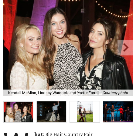
Kendall McMinn, Lindsay Warnock, and Yvette Farrell.
Courtesy photo
hat
: Big Hair Country Fair