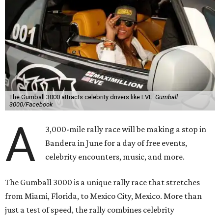
The Gumball 3000 attracts celebrity drivers like EVE.
Gumball
3000/Facebook
A
3,000-mile rally race will be making a stop in
Bandera in June for a day of free events,
celebrity encounters, music, and more.
The Gumball 3000 is a unique rally race that stretches
from Miami, Florida, to Mexico City, Mexico. More than
just a test of speed, the rally combines celebrity