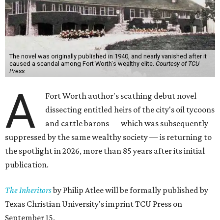
The novel was originally published in 1940, and nearly vanished after it
caused a scandal among Fort Worth's wealthy elite.
Courtesy of TCU
Press
A
Fort Worth author's scathing debut novel
dissecting entitled heirs of the city's oil tycoons
and cattle barons — which was subsequently
suppressed by the same wealthy society — is returning to
the spotlight in 2026, more than 85 years after its initial
publication.
The Inheritors
by Philip Atlee will be formally published by
Texas Christian University's imprint TCU Press on
September 15.