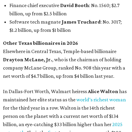
In Dallas-Fort Worth, Walmart heiress
Alice Walton
has
maintained her elite status as the
world’s richest woman
for the third year in a row. Walton is the 14th richest
person on the planet with a current net worth of $134
billion, an eye-catching $33 billion higher than her
2025
net worth
. She is the
first
American woman worth $100
billion, and one of only 20 “centi-billionaires” worldwide
claiming 12-figure fortunes, also known as the "
$100
Billion Club
."
Koch Inc. stakeholder
Elaine Marshall
and her family are
the richest Dallas residents, ranking No. 71 globally with
an estimated net worth of $30.9 billion. Her net worth has
grown by $2.6 billion since
last year
.