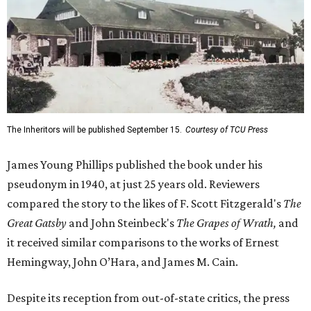
The Inheritors will be published September 15.
Courtesy of TCU Press
James Young Phillips published the book under his
pseudonym in 1940, at just 25 years old. Reviewers
compared the story to the likes of F. Scott Fitzgerald's
The
Great Gatsby
and John Steinbeck's
The Grapes of Wrath
,
and
it received similar comparisons to the works of Ernest
Hemingway, John O’Hara, and James M. Cain.
Despite its reception from out-of-state critics, the press