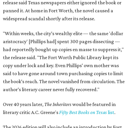
release said Texas newspapers either ignored the book or
panned it. At home in Fort Worth, the novel caused a
widespread scandal shortly after its release.
"Within weeks, the city’s wealthy elite — the same 'dollar
aristocracy' [Phillips had] spent 300 pages dissecting —
had reportedly bought up copies en masse to suppress it,"
the release said. "The Fort Worth Public Library kept its
copy under lock and key. Even Phillips’ own mother was
said to have gone around town purchasing copies to limit
the book’s reach. The novel vanished from circulation. The
author’s literary career never fully recovered."
Over 40 years later,
The Inheritors
would be featured in
literary critic A.C. Greene's
Fifty Best Books on Texas
list
.
The 2026 edition will also include an introduction by Fort