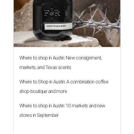
Where to shop in Austin: New consignment,
markets, and Texas scents
Where to Shop in Austin: A combination coffee
shop-boutique and more
Where to shop in Austin: 10 markets and new
stores in September