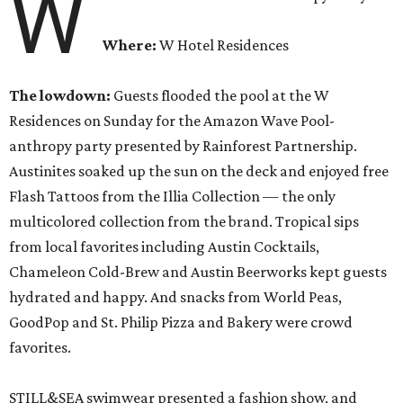
W
Where:
W Hotel Residences
The lowdown:
Guests flooded the pool at the W
Residences on Sunday for the Amazon Wave Pool-
anthropy party presented by Rainforest Partnership.
Austinites soaked up the sun on the deck and enjoyed free
Flash Tattoos from the Illia Collection — the only
multicolored collection from the brand. Tropical sips
from local favorites including Austin Cocktails,
Chameleon Cold-Brew and Austin Beerworks kept guests
hydrated and happy. And snacks from World Peas,
GoodPop and St. Philip Pizza and Bakery were crowd
favorites.
STILL&SEA swimwear presented a fashion show, and