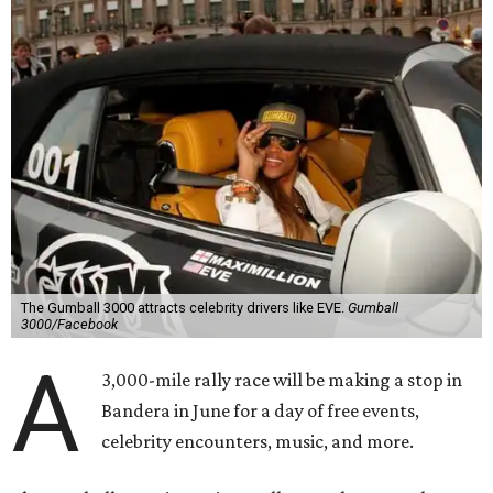
The Gumball 3000 attracts celebrity drivers like EVE.
Gumball
3000/Facebook
A
3,000-mile rally race will be making a stop in
Bandera in June for a day of free events,
celebrity encounters, music, and more.