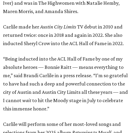
Iver) and was in The Highwomen with Natalie Hemby,
Maren Morris, and Amanda Shires.
Carlile made her
Austin City Limits
TV debut in 2010 and
returned twice: once in 2018 and again in 2022. She also
inducted Sheryl Crow into the ACL Hall of Fame in 2022.
“Being inducted into the ACL Hall of Fame by one of my
absolute heroes — Bonnie Raitt — means everything to
me,” said Brandi Carlile in a press release. “I’m so grateful
to have had such a deep and powerful connection to the
city of Austin and Austin City Limits all these years — and
I cannot
wait
to hit the Moody stage in July to celebrate
this immense honor.”
Carlile will perform some of her most-loved songs and
selections from her 2025 album
Returning to Myself
, and