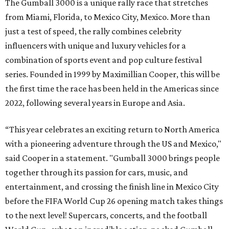
The Gumball 3000 is a unique rally race that stretches
from Miami, Florida, to Mexico City, Mexico. More than
just a test of speed, the rally combines celebrity
influencers with unique and luxury vehicles for a
combination of sports event and pop culture festival
series. Founded in 1999 by Maximillian Cooper, this will be
the first time the race has been held in the Americas since
2022, following several years in Europe and Asia.
“This year celebrates an exciting return to North America
with a pioneering adventure through the US and Mexico,"
said Cooper in a statement. "Gumball 3000 brings people
together through its passion for cars, music, and
entertainment, and crossing the finish line in Mexico City
before the FIFA World Cup 26 opening match takes things
to the next level! Supercars, concerts, and the football