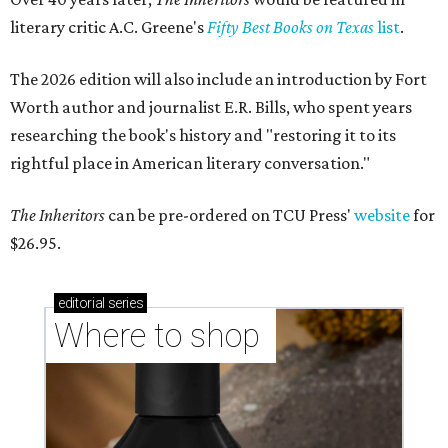
literary critic A.C. Greene's
Fifty Best Books on Texas
list
.
The 2026 edition will also include an introduction by Fort
Worth author and journalist E.R. Bills, who spent years
researching the book's history and "restoring it to its
rightful place in American literary conversation."
The Inheritors
can be pre-ordered on TCU Press'
website
for
$26.95.
editorial
series
Where to shop 