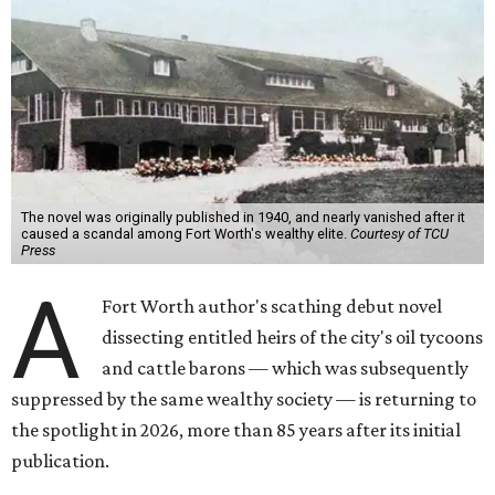
The novel was originally published in 1940, and nearly vanished after it
caused a scandal among Fort Worth's wealthy elite.
Courtesy of TCU
Press
A
Fort Worth author's scathing debut novel
dissecting entitled heirs of the city's oil tycoons
and cattle barons — which was subsequently
suppressed by the same wealthy society — is returning to
the spotlight in 2026, more than 85 years after its initial
publication.