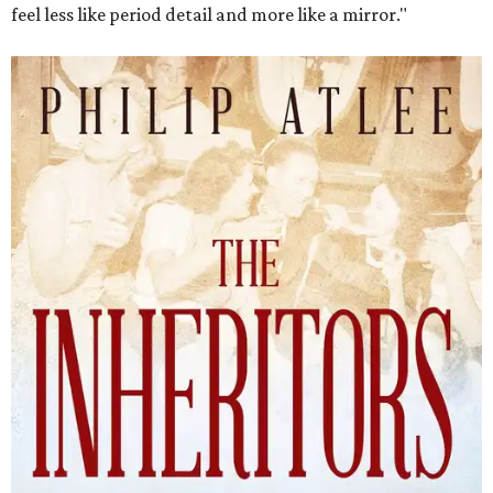
feel less like period detail and more like a mirror."