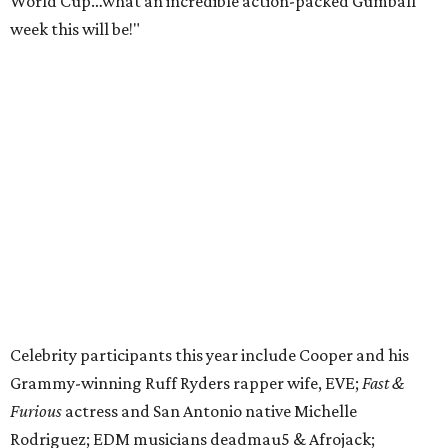
World Cup…what an incredible action-packed Gumball
week this will be!"
Celebrity participants this year include Cooper and his
Grammy-winning Ruff Ryders rapper wife, EVE;
Fast &
Furious
actress and San Antonio native Michelle
Rodriguez; EDM musicians deadmau5 & Afrojack;
Adekunle Gold; Manchester United and France football
player Patrice Evra; Nigerian graffiti artist Slawn;
Houston rap legend Bun B; American singer/songwriter
CUCO; car content YouTubers DailyDrivenExotics (DDE)
& Juca Viapri; and NFL star Jimmy Graham.
The stop in Bandera on Monday, June 8, will involve a
cattle parade, gun display, car showcase, and free concert
headlined by Afrojack. The "Cowboy Capital of Texas" is
the final U.S. stop before the rally heads to Mexico for the