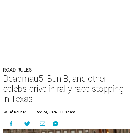
ROAD RULES
Deadmau5, Bun B, and other
celebs drive in rally race stopping
in Texas
By Jef Rouner
Apr 29, 2026 | 11:02 am