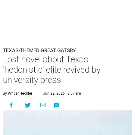
TEXAS-THEMED GREAT GATSBY
Lost novel about Texas'
'hedonistic' elite revived by
university press
By Amber Heckler
Jun 22, 2026 | 8:57 am