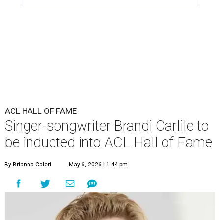
ACL HALL OF FAME
Singer-songwriter Brandi Carlile to
be inducted into ACL Hall of Fame
By Brianna Caleri
May 6, 2026 | 1:44 pm