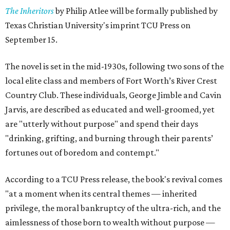
The Inheritors
by Philip Atlee will be formally published by
Texas Christian University's imprint TCU Press on
September 15.
The novel is set in the mid-1930s, following two sons of the
local elite class and members of Fort Worth’s River Crest
Country Club. These individuals, George Jimble and Cavin
Jarvis, are described as educated and well-groomed, yet
are "utterly without purpose" and spend their days
"drinking, grifting, and burning through their parents’
fortunes out of boredom and contempt."
According to a TCU Press release, the book's revival comes
"at a moment when its central themes — inherited
privilege, the moral bankruptcy of the ultra-rich, and the
aimlessness of those born to wealth without purpose —