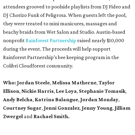
attendees grooved to poolside playlists from DJ Fideo and
DJ Chorizo Funk of Peligrosa. When guests left the pool,
they were treated to mini manicures, massages and
beachy braids from Wet Salon and Studio. Austin-based
nonprofit
Rainforest Partnership
raised nearly $10,000
during the event. The proceeds will help support
Rainforest Partnership’s bee keeping program in the
Colibri Cloudforest community.
Who: Jordan Steele
,
Melissa Matherne
,
Taylor
Ellison
,
Nickie Harris
,
Lee Loya
,
Stephanie Tomasik
,
Andy Belcha
,
Katrina Balangue
,
Jordan Monday
,
Courtney Sugar
,
Jenni Gonzalez
,
Jenny Young
,
Jilliam
Zwergel
and
Rachael Smith.