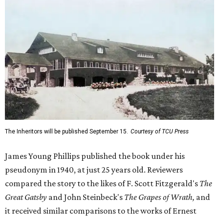
The Inheritors will be published September 15.
Courtesy of TCU Press
James Young Phillips published the book under his
pseudonym in 1940, at just 25 years old. Reviewers
compared the story to the likes of F. Scott Fitzgerald's
The
Great Gatsby
and John Steinbeck's
The Grapes of Wrath
,
and
it received similar comparisons to the works of Ernest