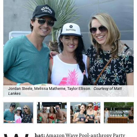
Jordan Steele, Melissa Matherne, Taylor Ellison.
Courtesy of Matt
Lankes
hat:
Amazon Wave Pool-anthropy Party