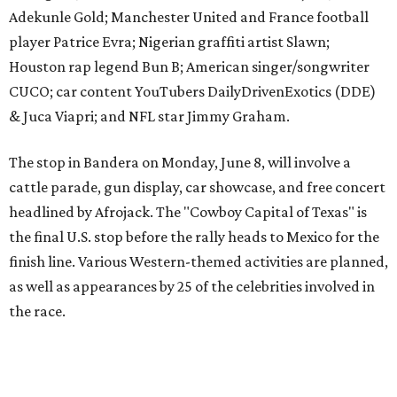
finish line. Various Western-themed activities are planned,
as well as appearances by 25 of the celebrities involved in
the race.
The event is capped off in Mexico with the Gumball 3000's
annual Gala and Charity Auction that raises money for
youth organizations all over the world. In 2025, the
Gumball 3000 Foundation secured $2 million in charity
funds and has raised $10 million across its existence. More
information can be found at the rally's official
website
.
promoted
series
Texas Road Trips