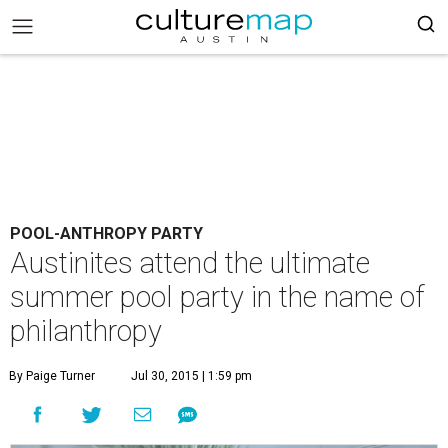
POOL-ANTHROPY PARTY
Austinites attend the ultimate
summer pool party in the name of
philanthropy
By Paige Turner
Jul 30, 2015 | 1:59 pm