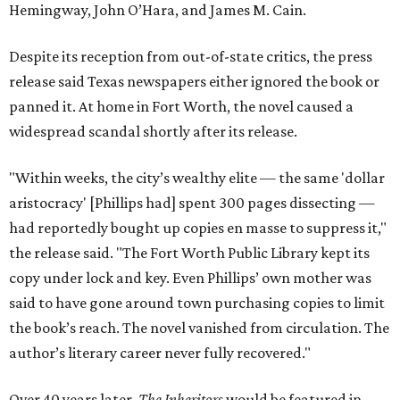
Hemingway, John O’Hara, and James M. Cain.
Despite its reception from out-of-state critics, the press
release said Texas newspapers either ignored the book or
panned it. At home in Fort Worth, the novel caused a
widespread scandal shortly after its release.
"Within weeks, the city’s wealthy elite — the same 'dollar
aristocracy' [Phillips had] spent 300 pages dissecting —
had reportedly bought up copies en masse to suppress it,"
the release said. "The Fort Worth Public Library kept its
copy under lock and key. Even Phillips’ own mother was
said to have gone around town purchasing copies to limit
the book’s reach. The novel vanished from circulation. The
author’s literary career never fully recovered."
Over 40 years later,
The Inheritors
would be featured in