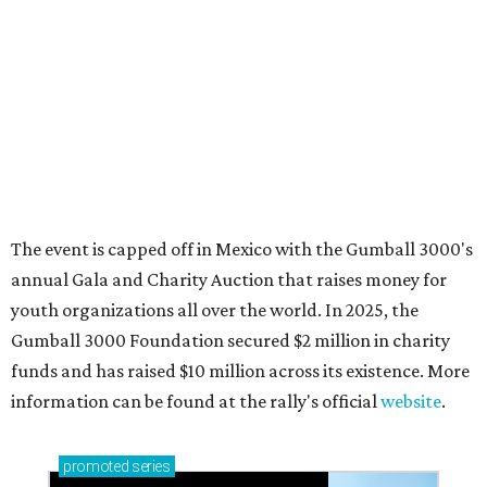
How to get the most out of small-but-spectacular
Shenandoah
Small-town charm permeates lakeside Rockwall,
just 30 minutes east of Dallas
Stop and smell the roses in Tyler, which is
blooming with fun experiences