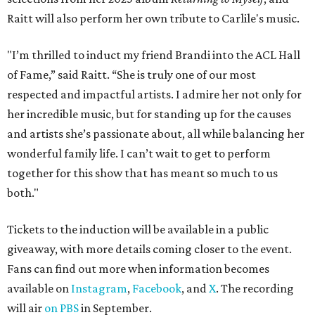
Raitt will also perform her own tribute to Carlile's music.
"I’m thrilled to induct my friend Brandi into the ACL Hall
of Fame,” said Raitt. “She is truly one of our most
respected and impactful artists. I admire her not only for
her incredible music, but for standing up for the causes
and artists she’s passionate about, all while balancing her
wonderful family life. I can’t wait to get to perform
together for this show that has meant so much to us
both."
Tickets to the induction will be available in a public
giveaway, with more details coming closer to the event.
Fans can find out more when information becomes
available on
Instagram
,
Facebook
, and
X
. The recording
will air
on PBS
in September.