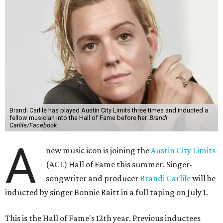
Brandi Carlile has played Austin City Limits three times and inducted a
fellow musician into the Hall of Fame before her.
Brandi
Carlile/Facebook
A
new music icon is joining the
Austin City Limits
(ACL) Hall of Fame this summer. Singer-
songwriter and producer
Brandi Carlile
will be
inducted by singer Bonnie Raitt in a full taping on July 1.
This is the Hall of Fame's 12th year. Previous inductees