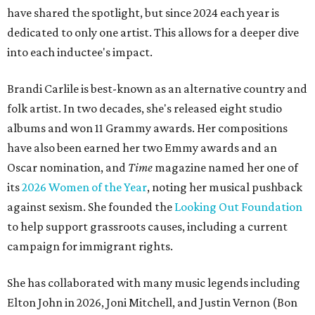
have shared the spotlight, but since 2024 each year is
dedicated to only one artist. This allows for a deeper dive
into each inductee's impact.
Brandi Carlile is best-known as an alternative country and
folk artist. In two decades, she's released eight studio
albums and won 11 Grammy awards. Her compositions
have also been earned her two Emmy awards and an
Oscar nomination, and
Time
magazine named her one of
its
2026 Women of the Year
, noting her musical pushback
against sexism. She founded the
Looking Out Foundation
to help support grassroots causes, including a current
campaign for immigrant rights.
She has collaborated with many music legends including
Elton John in 2026, Joni Mitchell, and Justin Vernon (Bon