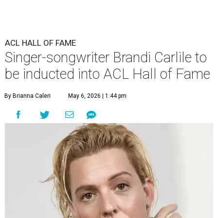
ACL HALL OF FAME
Singer-songwriter Brandi Carlile to
be inducted into ACL Hall of Fame
By Brianna Caleri
May 6, 2026 | 1:44 pm