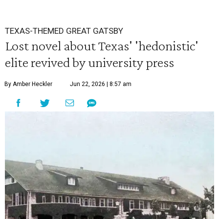
TEXAS-THEMED GREAT GATSBY
Lost novel about Texas' 'hedonistic'
elite revived by university press
By Amber Heckler
Jun 22, 2026 | 8:57 am