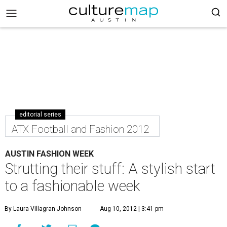
editorial series
ATX Football and Fashion 2012
AUSTIN FASHION WEEK
Strutting their stuff: A stylish start
to a fashionable week
By Laura Villagran Johnson
Aug 10, 2012 | 3:41 pm