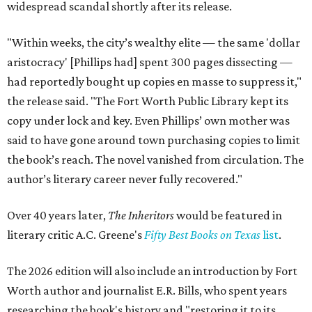
widespread scandal shortly after its release.
"Within weeks, the city’s wealthy elite — the same 'dollar
aristocracy' [Phillips had] spent 300 pages dissecting —
had reportedly bought up copies en masse to suppress it,"
the release said. "The Fort Worth Public Library kept its
copy under lock and key. Even Phillips’ own mother was
said to have gone around town purchasing copies to limit
the book’s reach. The novel vanished from circulation. The
author’s literary career never fully recovered."
Over 40 years later,
The Inheritors
would be featured in
literary critic A.C. Greene's
Fifty Best Books on Texas
list
.
The 2026 edition will also include an introduction by Fort
Worth author and journalist E.R. Bills, who spent years
researching the book's history and "restoring it to its