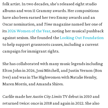
folk artist. In two decades, she's released eight studio
albums and won 11 Grammy awards. Her compositions
have also been earned her two Emmy awards and an
Oscar nomination, and
Time
magazine named her one of
its
2026 Women of the Year
, noting her musical pushback
against sexism. She founded the
Looking Out Foundation
to help support grassroots causes, including a current
campaign for immigrant rights.
She has collaborated with many music legends including
Elton John in 2026, Joni Mitchell, and Justin Vernon (Bon
Iver) and was in The Highwomen with Natalie Hemby,
Maren Morris, and Amanda Shires.
Carlile made her
Austin City Limits
TV debut in 2010 and
returned twice: once in 2018 and again in 2022. She also