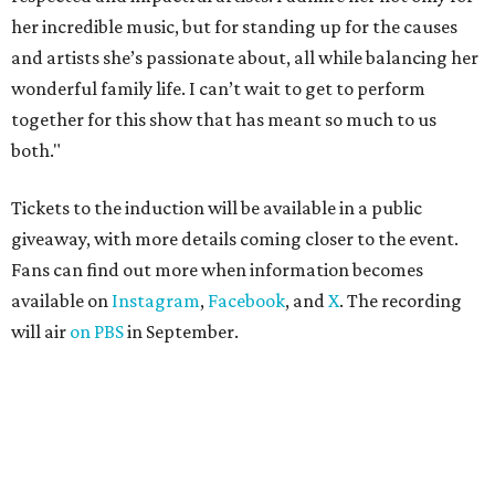
her incredible music, but for standing up for the causes
and artists she’s passionate about, all while balancing her
wonderful family life. I can’t wait to get to perform
together for this show that has meant so much to us
both."
Tickets to the induction will be available in a public
giveaway, with more details coming closer to the event.
Fans can find out more when information becomes
available on
Instagram
,
Facebook
, and
X
. The recording
will air
on PBS
in September.