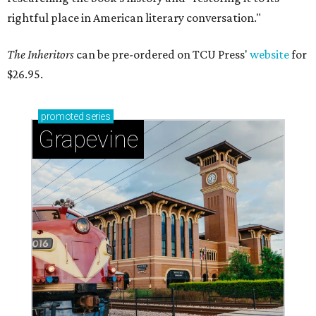
rightful place in American literary conversation."
The Inheritors
can be pre-ordered on TCU Press'
website
for
$26.95.
promoted
series
Grapevine