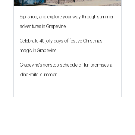
Sip, shop, and explore your way through summer
adventures in Grapevine
Celebrate 40 jolly days of festive Christmas
magic in Grapevine
Grapevine's nonstop schedule of fun promises a
'dino-mite' summer