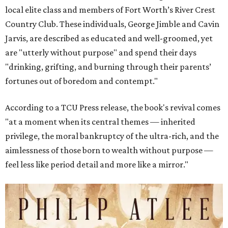
local elite class and members of Fort Worth’s River Crest
Country Club. These individuals, George Jimble and Cavin
Jarvis, are described as educated and well-groomed, yet
are "utterly without purpose" and spend their days
"drinking, grifting, and burning through their parents’
fortunes out of boredom and contempt."
According to a TCU Press release, the book's revival comes
"at a moment when its central themes — inherited
privilege, the moral bankruptcy of the ultra-rich, and the
aimlessness of those born to wealth without purpose —
feel less like period detail and more like a mirror."