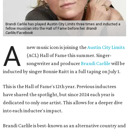
Brandi Carlile has played Austin City Limits three times and inducted a
fellow musician into the Hall of Fame before her.
Brandi
Carlile/Facebook
A
new music icon is joining the
Austin City Limits
(ACL) Hall of Fame this summer. Singer-
songwriter and producer
Brandi Carlile
will be
inducted by singer Bonnie Raitt in a full taping on July 1.
This is the Hall of Fame's 12th year. Previous inductees
have shared the spotlight, but since 2024 each year is
dedicated to only one artist. This allows for a deeper dive
into each inductee's impact.
Brandi Carlile is best-known as an alternative country and