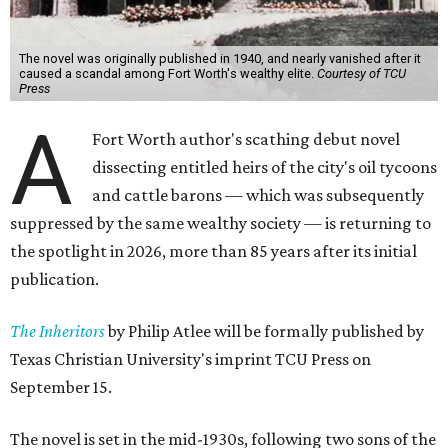
The novel was originally published in 1940, and nearly vanished after it
caused a scandal among Fort Worth's wealthy elite.
Courtesy of TCU
Press
A
Fort Worth author's scathing debut novel
dissecting entitled heirs of the city's oil tycoons
and cattle barons — which was subsequently
suppressed by the same wealthy society — is returning to
the spotlight in 2026, more than 85 years after its initial
publication.
The Inheritors
by Philip Atlee will be formally published by
Texas Christian University's imprint TCU Press on
September 15.
The novel is set in the mid-1930s, following two sons of the