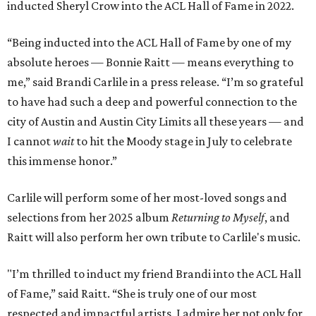
inducted Sheryl Crow into the ACL Hall of Fame in 2022.
“Being inducted into the ACL Hall of Fame by one of my
absolute heroes — Bonnie Raitt — means everything to
me,” said Brandi Carlile in a press release. “I’m so grateful
to have had such a deep and powerful connection to the
city of Austin and Austin City Limits all these years — and
I cannot
wait
to hit the Moody stage in July to celebrate
this immense honor.”
Carlile will perform some of her most-loved songs and
selections from her 2025 album
Returning to Myself
, and
Raitt will also perform her own tribute to Carlile's music.
"I’m thrilled to induct my friend Brandi into the ACL Hall
of Fame,” said Raitt. “She is truly one of our most
respected and impactful artists. I admire her not only for