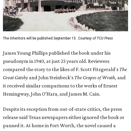
The Inheritors will be published September 15.
Courtesy of TCU Press
James Young Phillips published the book under his
pseudonym in 1940, at just 25 years old. Reviewers
compared the story to the likes of F. Scott Fitzgerald's
The
Great Gatsby
and John Steinbeck's
The Grapes of Wrath
,
and
it received similar comparisons to the works of Ernest
Hemingway, John O’Hara, and James M. Cain.
Despite its reception from out-of-state critics, the press
release said Texas newspapers either ignored the book or
panned it. At home in Fort Worth, the novel caused a