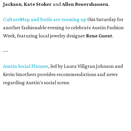
Jackson
,
Kate Stoker
and
Allen Beuershausen
.
CultureMap and Estilo are teaming up
this Saturday for
another fashionable evening to celebrate Austin Fashion
Week, featuring local jewelry designer
Rene Guest
.
---
Austin Social Planner
, led by Laura Villgran Johnson and
Kevin Smothers provides recommendations and news
regarding Austin's social scene.