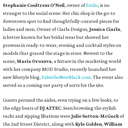
Stephanie Coultress O’Neil
, owner of
Estilo
, is no
stranger to the social scene. Her chic shop is the go-to
downtown spot to find thoughtfully-curated pieces for
ladies and men. Owner of Ciarla Designs,
Jessica Ciarla
,
is better known for her bridal wear but showed her
prowess in ready-to-wear, evening and cocktail styles on
models that graced the stage in store. Newest to the
scene,
Maria Orozova
, a fixture in the marketing world
with her company MOD Studio, recently launched her
new lifestyle blog,
FabistheNewBlack.com
. The event also
served as a coming out party of sorts for the site.
Guests perused the aisles, even trying on a few looks, to
the edgy beats of
DJ AZTEC
. Seen browsing the stylish
racks and sipping libations were
Julie Sutton-McGurk
of
the 2nd Street District, along with
Kyle Golden
,
William