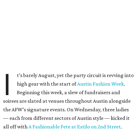
I
t’s barely August, yet the party circuit is revving into
high gear with the start of
Austin Fashion Week
.
Beginning this week, a slew of fundraisers and
soirees are slated at venues throughout Austin alongside
the AFW’s signature events. On Wednesday, three ladies
— each from different sectors of Austin style — kicked it
all off with
A Fashionable Fete at Estilo
on 2nd Street
.