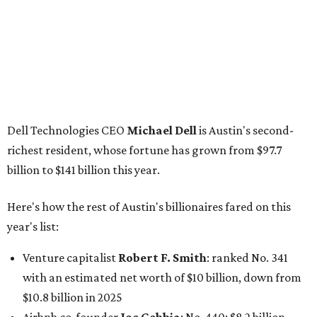
Here's how the rest of Austin's billionaires fared on this
year's list:
Venture capitalist
Robert F. Smith
: ranked No. 341
with an estimated net worth of $10 billion, down from
$10.8 billion in 2025
Airbnb co-founder
Joe Gebbia
: No. 440; $8.2 billion,
down from $8.3 billion
Tech entrepreneur
Thai Lee
: No. 509; $7.5 billion, up
from $7 billion
Software investor
Joseph Liemandt
: No. 623; $6.6
billion, up from $6.2 billion
Tito's Vodka baron
Bert Beveridge
: No. 762; $5.5
billion, up from $4.8 billion
Venture capitalist and early Facebook investor
Jim
Breyer
: No. 1325; $3.2 billion, up from $1.8 billion