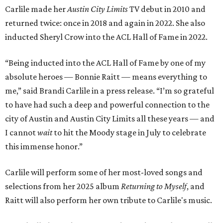
Carlile made her
Austin City Limits
TV debut in 2010 and
returned twice: once in 2018 and again in 2022. She also
inducted Sheryl Crow into the ACL Hall of Fame in 2022.
“Being inducted into the ACL Hall of Fame by one of my
absolute heroes — Bonnie Raitt — means everything to
me,” said Brandi Carlile in a press release. “I’m so grateful
to have had such a deep and powerful connection to the
city of Austin and Austin City Limits all these years — and
I cannot
wait
to hit the Moody stage in July to celebrate
this immense honor.”
Carlile will perform some of her most-loved songs and
selections from her 2025 album
Returning to Myself
, and
Raitt will also perform her own tribute to Carlile's music.