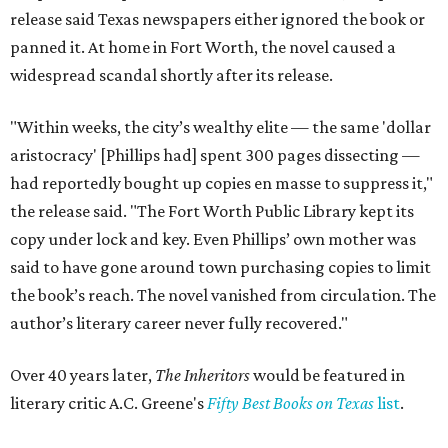
release said Texas newspapers either ignored the book or
panned it. At home in Fort Worth, the novel caused a
widespread scandal shortly after its release.
"Within weeks, the city’s wealthy elite — the same 'dollar
aristocracy' [Phillips had] spent 300 pages dissecting —
had reportedly bought up copies en masse to suppress it,"
the release said. "The Fort Worth Public Library kept its
copy under lock and key. Even Phillips’ own mother was
said to have gone around town purchasing copies to limit
the book’s reach. The novel vanished from circulation. The
author’s literary career never fully recovered."
Over 40 years later,
The Inheritors
would be featured in
literary critic A.C. Greene's
Fifty Best Books on Texas
list
.