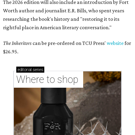
The 2026 edition will also include an introduction by Fort
Worth author and journalist E.R. Bills, who spent years
researching the book's history and "restoring it to its
rightful place in American literary conversation."
The Inheritors
can be pre-ordered on TCU Press'
website
for
$26.95.
editorial
series
Where to shop 