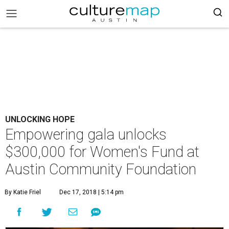
UNLOCKING HOPE
Empowering gala unlocks
$300,000 for Women's Fund at
Austin Community Foundation
By Katie Friel
Dec 17, 2018 | 5:14 pm