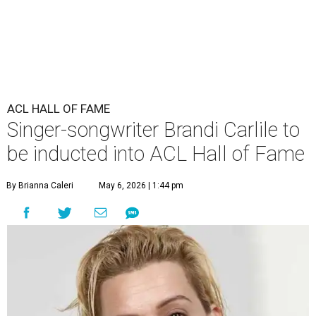
ACL HALL OF FAME
Singer-songwriter Brandi Carlile to
be inducted into ACL Hall of Fame
By Brianna Caleri
May 6, 2026 | 1:44 pm