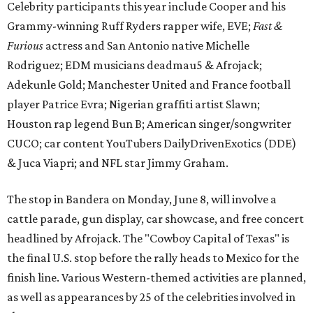
Celebrity participants this year include Cooper and his
Grammy-winning Ruff Ryders rapper wife, EVE;
Fast &
Furious
actress and San Antonio native Michelle
Rodriguez; EDM musicians deadmau5 & Afrojack;
Adekunle Gold; Manchester United and France football
player Patrice Evra; Nigerian graffiti artist Slawn;
Houston rap legend Bun B; American singer/songwriter
CUCO; car content YouTubers DailyDrivenExotics (DDE)
& Juca Viapri; and NFL star Jimmy Graham.
The stop in Bandera on Monday, June 8, will involve a
cattle parade, gun display, car showcase, and free concert
headlined by Afrojack. The "Cowboy Capital of Texas" is
the final U.S. stop before the rally heads to Mexico for the
finish line. Various Western-themed activities are planned,
as well as appearances by 25 of the celebrities involved in