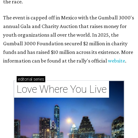
the race.
The event is capped off in Mexico with the Gumball 3000's
annual Gala and Charity Auction that raises money for
youth organizations all over the world. In 2025, the
Gumball 3000 Foundation secured $2 million in charity
funds and has raised $10 million across its existence. More
information can be found at the rally's official
website
.
editorial
series
Love Where You Live