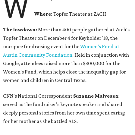
W
Where:
Topfer Theater at ZACH
The lowdown:
More than 400 people gathered at Zach's
Topfer Theater on December 4 for Keyholder '18, the
marquee fundraising event for the
Women’s Fund at
Austin Community Foundation
. Held in conjunction with
Google, attendees raised more than $300,000 for the
Women's Fund, which helps close the inequality gap for
women and children in Central Texas.
CNN's National Correspondent
Suzanne Malveaux
served as the fundraiser's keynote speaker and shared
deeply personal stories from her own time spent caring
for her mother as she battled ALS.