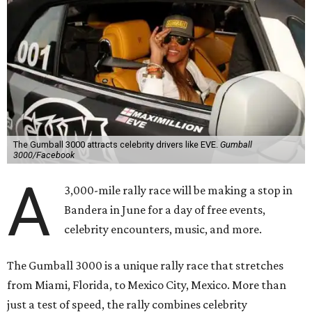
The Gumball 3000 attracts celebrity drivers like EVE.
Gumball
3000/Facebook
A
3,000-mile rally race will be making a stop in
Bandera in June for a day of free events,
celebrity encounters, music, and more.
The Gumball 3000 is a unique rally race that stretches
from Miami, Florida, to Mexico City, Mexico. More than
just a test of speed, the rally combines celebrity