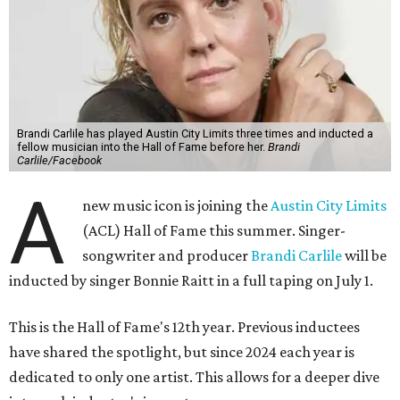
Brandi Carlile has played Austin City Limits three times and inducted a
fellow musician into the Hall of Fame before her.
Brandi
Carlile/Facebook
A
new music icon is joining the
Austin City Limits
(ACL) Hall of Fame this summer. Singer-
songwriter and producer
Brandi Carlile
will be
inducted by singer Bonnie Raitt in a full taping on July 1.
This is the Hall of Fame's 12th year. Previous inductees
have shared the spotlight, but since 2024 each year is
dedicated to only one artist. This allows for a deeper dive