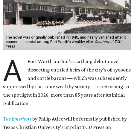
The novel was originally published in 1940, and nearly vanished after it
caused a scandal among Fort Worth's wealthy elite.
Courtesy of TCU
Press
A
Fort Worth author's scathing debut novel
dissecting entitled heirs of the city's oil tycoons
and cattle barons — which was subsequently
suppressed by the same wealthy society — is returning to
the spotlight in 2026, more than 85 years after its initial
publication.
The Inheritors
by Philip Atlee will be formally published by
Texas Christian University's imprint TCU Press on