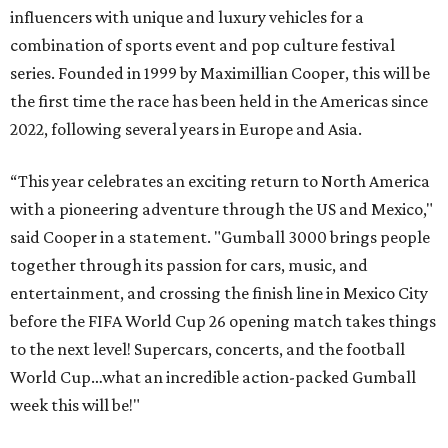
influencers with unique and luxury vehicles for a
combination of sports event and pop culture festival
series. Founded in 1999 by Maximillian Cooper, this will be
the first time the race has been held in the Americas since
2022, following several years in Europe and Asia.
“This year celebrates an exciting return to North America
with a pioneering adventure through the US and Mexico,"
said Cooper in a statement. "Gumball 3000 brings people
together through its passion for cars, music, and
entertainment, and crossing the finish line in Mexico City
before the FIFA World Cup 26 opening match takes things
to the next level! Supercars, concerts, and the football
World Cup…what an incredible action-packed Gumball
week this will be!"