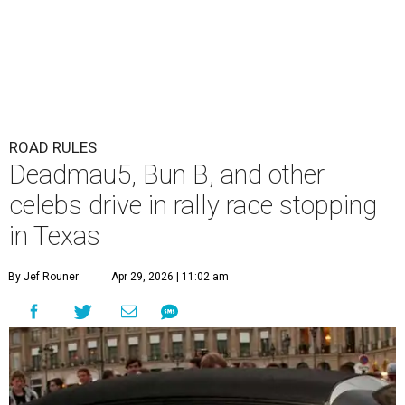
ROAD RULES
Deadmau5, Bun B, and other
celebs drive in rally race stopping
in Texas
By Jef Rouner
Apr 29, 2026 | 11:02 am