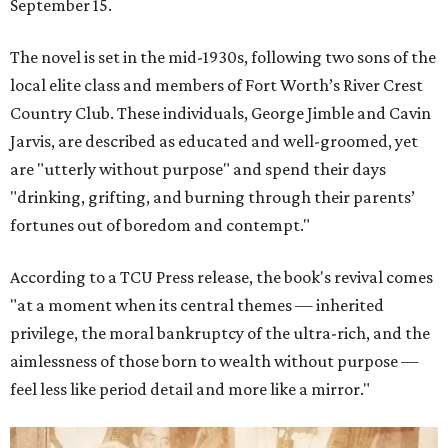
September 15.
The novel is set in the mid-1930s, following two sons of the
local elite class and members of Fort Worth’s River Crest
Country Club. These individuals, George Jimble and Cavin
Jarvis, are described as educated and well-groomed, yet
are "utterly without purpose" and spend their days
"drinking, grifting, and burning through their parents’
fortunes out of boredom and contempt."
According to a TCU Press release, the book's revival comes
"at a moment when its central themes — inherited
privilege, the moral bankruptcy of the ultra-rich, and the
aimlessness of those born to wealth without purpose —
feel less like period detail and more like a mirror."