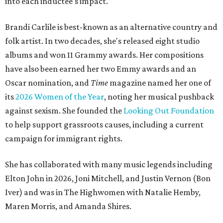
into each inductee's impact.
Brandi Carlile is best-known as an alternative country and
folk artist. In two decades, she's released eight studio
albums and won 11 Grammy awards. Her compositions
have also been earned her two Emmy awards and an
Oscar nomination, and
Time
magazine named her one of
its
2026 Women of the Year
, noting her musical pushback
against sexism. She founded the
Looking Out Foundation
to help support grassroots causes, including a current
campaign for immigrant rights.
She has collaborated with many music legends including
Elton John in 2026, Joni Mitchell, and Justin Vernon (Bon
Iver) and was in The Highwomen with Natalie Hemby,
Maren Morris, and Amanda Shires.