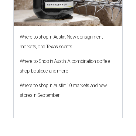
Where to shop in Austin: New consignment,
markets, and Texas scents
Where to Shop in Austin: A combination coffee
shop-boutique and more
Where to shop in Austin: 10 markets and new
stores in September