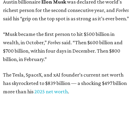
Austin billionaire
Elon Musk
was declared the world's
richest person for the second consecutive year, and
Forbes
said his “grip on the top spot is as strong as it’s ever been.”
“Musk became the first person to hit $500 billion in
wealth, in October,”
Forbes
said. “Then $600 billion and
$700 billion, within four days in December. Then $800
billion, in February.”
The Tesla, SpaceX, and xAI founder’s current net worth
has skyrocketed to $839 billion — a shocking $497 billion
more than his
2025 net worth
.
Dell Technologies CEO
Michael Dell
is Austin's second-
richest resident, whose fortune has grown from $97.7
billion to $141 billion this year.