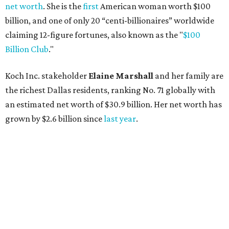
AFTER 111 YEARS
Austin's Paramount Theatre
announces 70s-themed gala with
Lukas Nelson
By Brianna Caleri
Dec 10, 2025 | 5:39 pm