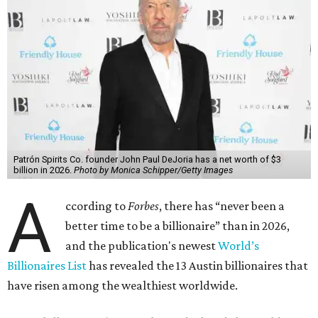
Patrón Spirits Co. founder John Paul DeJoria has a net worth of $3
billion in 2026.
Photo by Monica Schipper/Getty Images
A
ccording to
Forbes
, there has “never been a
better time to be a billionaire” than in 2026,
and the publication's newest
World’s
Billionaires List
has revealed the 13 Austin billionaires that
have risen among the wealthiest worldwide.