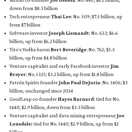
Patrón Spirits founder
John Paul DeJoria
: No. 1406; $3
billion, unchanged since 2024
GoodLeap co-founder
Hayes Barnard
: tied for No.
1440; $2.9 billion, down from $3.3 billion
Venture capitalist and data mining entrepreneur
Joe
Lonsdale:
tied for No. 1440; $2.9 billion, up from $2
billion
Finance chief executive
David Booth
: No. 1560; $2.7
billion, up from $2.5 billion
Software tech magnate
James Truchard
: No. 3017;
$1.2 billion, up from $1 billion
Other Texas billionaires in 2026
Elsewhere in Central Texas, Temple-based billionaire
Drayton McLane, Jr.
, who is the chairman of holding
company McLane Group, ranked No. 908 this year with a
net worth of $4.7 billion, up from $4 billion last year.