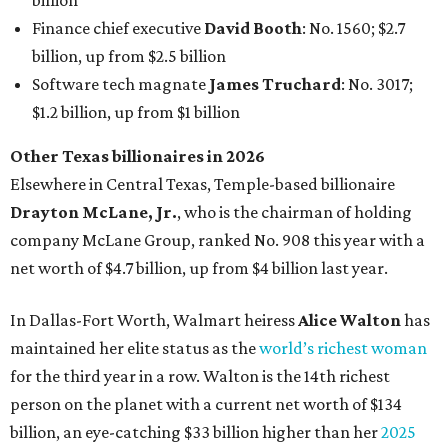
In Dallas-Fort Worth, Walmart heiress
Alice Walton
has
maintained her elite status as the
world’s richest woman
for the third year in a row. Walton is the 14th richest
person on the planet with a current net worth of $134
billion, an eye-catching $33 billion higher than her
2025
net worth
. She is the
first
American woman worth $100
billion, and one of only 20 “centi-billionaires” worldwide
claiming 12-figure fortunes, also known as the "
$100
Billion Club
."
Koch Inc. stakeholder
Elaine Marshall
and her family are
the richest Dallas residents, ranking No. 71 globally with
an estimated net worth of $30.9 billion. Her net worth has
grown by $2.6 billion since
last year
.