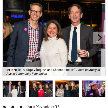
Mike Nellis, Madge Vásquez, and Shannon Ratliff
Photo courtesy of
Austin Community Foundation
hat:
Keyholder '18