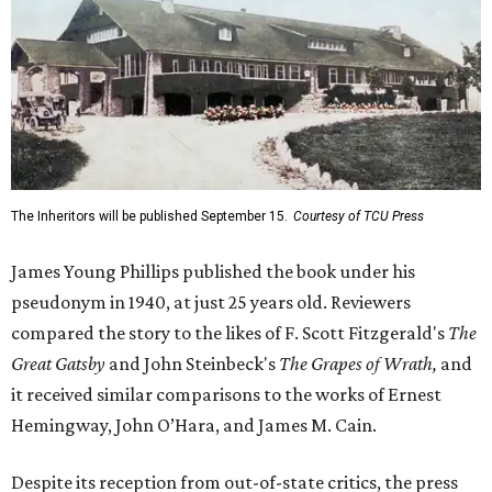
The Inheritors will be published September 15.
Courtesy of TCU Press
James Young Phillips published the book under his
pseudonym in 1940, at just 25 years old. Reviewers
compared the story to the likes of F. Scott Fitzgerald's
The
Great Gatsby
and John Steinbeck's
The Grapes of Wrath
,
and
it received similar comparisons to the works of Ernest
Hemingway, John O’Hara, and James M. Cain.
Despite its reception from out-of-state critics, the press