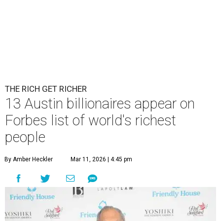
THE RICH GET RICHER
13 Austin billionaires appear on
Forbes list of world's richest
people
By Amber Heckler
Mar 11, 2026 | 4:45 pm