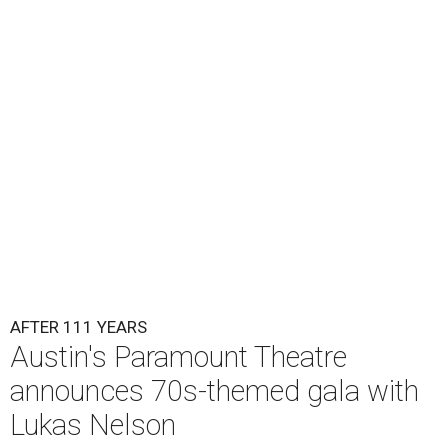
Lukas Nelson will play a show in between other musical entertainment
and a diner-inspired dinner.
Lukas Nelson/Facebook
A
ustin's
Paramount Theatre
is celebrating 111
years with some famous friends May 9. Its 111th
Anniversary Gala, will feature Lukas Nelson
and a "Road Trip Romance" theme nodding to the 70s.