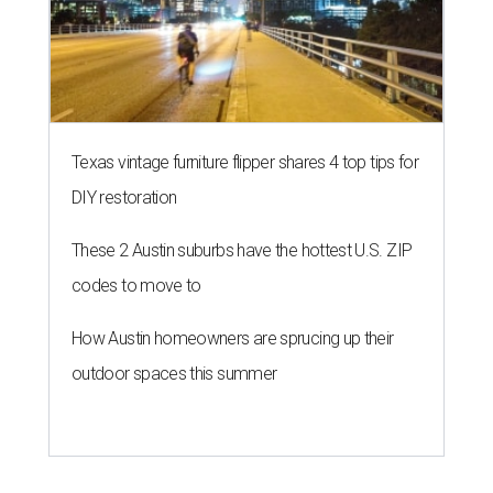
Texas vintage furniture flipper shares 4 top tips for
DIY restoration
These 2 Austin suburbs have the hottest U.S. ZIP
codes to move to
How Austin homeowners are sprucing up their
outdoor spaces this summer