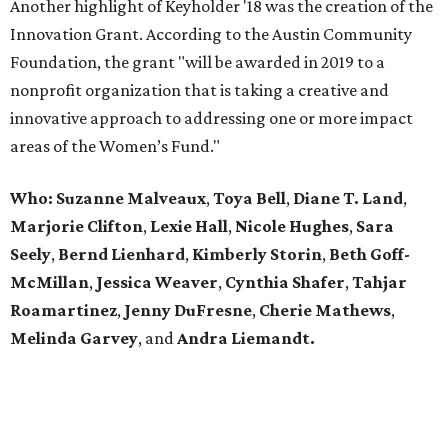
Another highlight of Keyholder '18 was the creation of the
Innovation Grant. According to the Austin Community
Foundation, the grant "will be awarded in 2019 to a
nonprofit organization that is taking a creative and
innovative approach to addressing one or more impact
areas of the Women’s Fund."
Who:
Suzanne Malveaux
,
Toya Bell
,
Diane T. Land
,
Marjorie Clifton
,
Lexie Hall
,
Nicole Hughes
,
Sara
Seely
,
Bernd Lienhard
,
Kimberly Storin
,
Beth Goff-
McMillan
,
Jessica Weaver
,
Cynthia Shafer
,
Tahjar
Roamartinez
,
Jenny DuFresne
,
Cherie Mathews
,
Melinda Garvey
, and
Andra Liemandt.