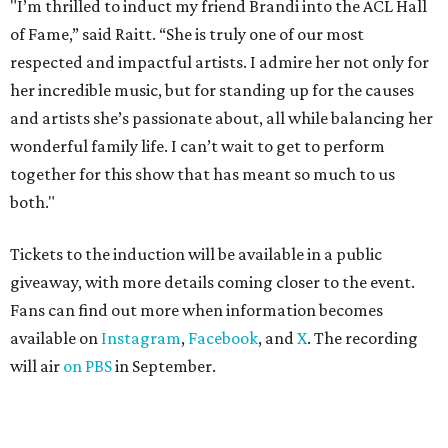
"I’m thrilled to induct my friend Brandi into the ACL Hall
of Fame,” said Raitt. “She is truly one of our most
respected and impactful artists. I admire her not only for
her incredible music, but for standing up for the causes
and artists she’s passionate about, all while balancing her
wonderful family life. I can’t wait to get to perform
together for this show that has meant so much to us
both."
Tickets to the induction will be available in a public
giveaway, with more details coming closer to the event.
Fans can find out more when information becomes
available on
Instagram
,
Facebook
, and
X
. The recording
will air
on PBS
in September.