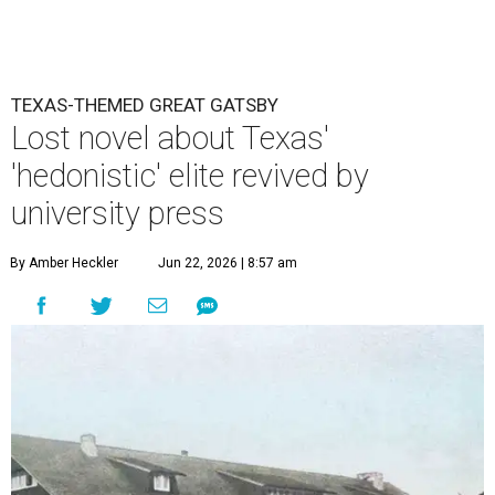
TEXAS-THEMED GREAT GATSBY
Lost novel about Texas'
'hedonistic' elite revived by
university press
By Amber Heckler
Jun 22, 2026 | 8:57 am