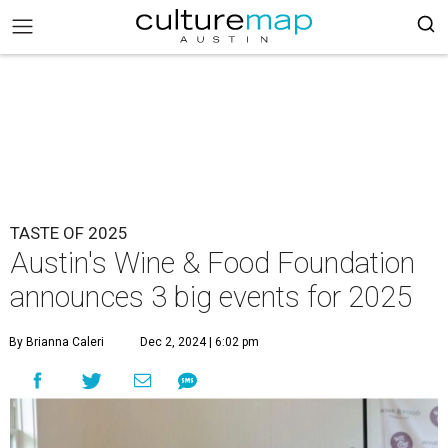
TASTE OF 2025
Austin's Wine & Food Foundation
announces 3 big events for 2025
By Brianna Caleri
Dec 2, 2024 | 6:02 pm