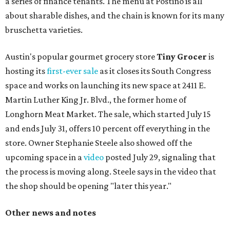
a series of finance tenants. The menu at Postino is all
about sharable dishes, and the chain is known for its many
bruschetta varieties.
Austin's popular gourmet grocery store
Tiny Grocer
is
hosting its
first-ever sale
as it closes its South Congress
space and works on launching its new space at 2411 E.
Martin Luther King Jr. Blvd., the former home of
Longhorn Meat Market. The sale, which started July 15
and ends July 31, offers 10 percent off everything in the
store. Owner Stephanie Steele also showed off the
upcoming space in a
video
posted July 29, signaling that
the process is moving along. Steele says in the video that
the shop should be opening "later this year."
Other news and notes