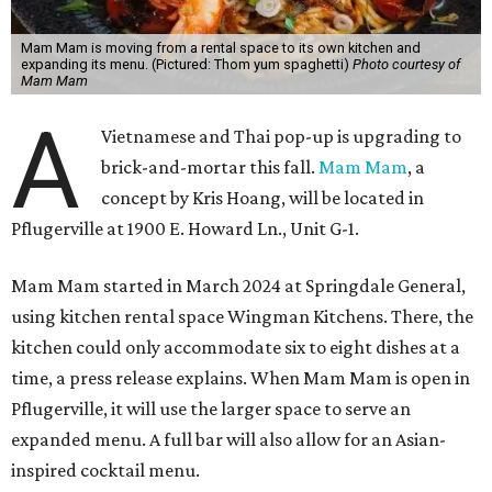
Mam Mam is moving from a rental space to its own kitchen and
expanding its menu. (Pictured: Thom yum spaghetti)
Photo courtesy of
Mam Mam
A
Vietnamese and Thai pop-up is upgrading to
brick-and-mortar this fall.
Mam Mam
, a
concept by Kris Hoang, will be located in
Pflugerville at 1900 E. Howard Ln., Unit G-1.
Mam Mam started in March 2024 at Springdale General,
using kitchen rental space Wingman Kitchens. There, the
kitchen could only accommodate six to eight dishes at a
time, a press release explains. When Mam Mam is open in
Pflugerville, it will use the larger space to serve an
expanded menu. A full bar will also allow for an Asian-
inspired cocktail menu.