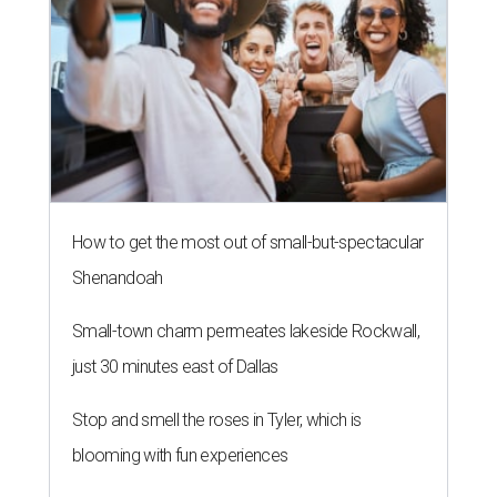
How to get the most out of small-but-spectacular
Shenandoah
Small-town charm permeates lakeside Rockwall,
just 30 minutes east of Dallas
Stop and smell the roses in Tyler, which is
blooming with fun experiences