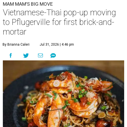
MAM MAM'S BIG MOVE
Vietnamese-Thai pop-up moving
to Pflugerville for first brick-and-
mortar
By Brianna Caleri
Jul 31, 2026 | 4:46 pm