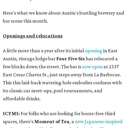
Here's what we know about Austin's bustling brewery and
bar scene this month.
Openings and relocations
A little more than a year after its initial
opening
in East
Austin, vintage lodge bar
Four Five Six
has relocated a
few blocks down the street. The bar is
now open
at 2337
East Cesar Chavez St., just steps away from La Barbecue.
This this laid-back watering hole embodies coolness with
its classic car meet-ups, pool tournaments, and
affordable drinks.
ICYMI:
For folks who are looking for booze-free third
spaces, there's
Moment of Tea
, a
new Japanese-inspired