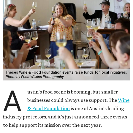
Theses Wine & Food Foundation events raise funds for local initiatives.
Photo by Erica Wilkins Photography
A
ustin's food scene is booming, but smaller
businesses could always use support. The
Wine
& Food Foundation
is one of Austin's leading
industry protectors, and it's just announced three events
to help support its mission over the next year.