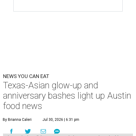
NEWS YOU CAN EAT
Texas-Asian glow-up and
anniversary bashes light up Austin
food news
By Brianna Caleri
Jul 30, 2026 | 6:31 pm