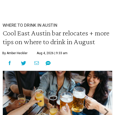
WHERE TO DRINK IN AUSTIN
Cool East Austin bar relocates + more
tips on where to drink in August
By Amber Heckler
Aug 4, 2026 | 9:33 am