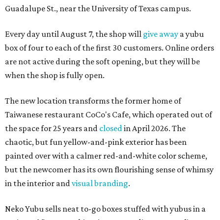
Guadalupe St., near the University of Texas campus.
Every day until August 7, the shop will
give away
a yubu
box of four to each of the first 30 customers. Online orders
are not active during the soft opening, but they will be
when the shop is fully open.
The new location transforms the former home of
Taiwanese restaurant CoCo's Cafe, which operated out of
the space for 25 years and
closed
in April 2026. The
chaotic, but fun yellow-and-pink exterior has been
painted over with a calmer red-and-white color scheme,
but the newcomer has its own flourishing sense of whimsy
in the interior and
visual branding
.
Neko Yubu sells neat to-go boxes stuffed with yubus in a