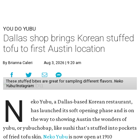
YOU DO YUBU
Dallas shop brings Korean stuffed
tofu to first Austin location
By Brianna Caleri
Aug 3, 2026 | 9:20 am
These stuffed bites are great for sampling different flavors.
Neko
Yubu/Instagram
N
eko Yubu, a Dallas-based Korean restaurant,
has launched its soft opening phase and is on
the way to showing Austin the wonders of
yubu, or yubuchobap, like sushi that's stuffed into pockets
of fried tofu skin.
Neko Yubu
is now open at 1910