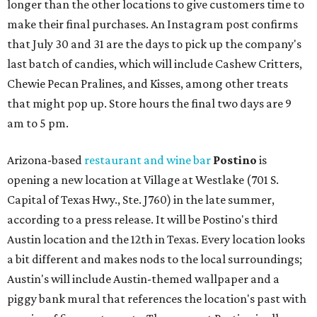
longer than the other locations to give customers time to
make their final purchases. An Instagram post confirms
that July 30 and 31 are the days to pick up the company's
last batch of candies, which will include Cashew Critters,
Chewie Pecan Pralines, and Kisses, among other treats
that might pop up. Store hours the final two days are 9
am to 5 pm.
Arizona-based
restaurant and wine bar
Postino
is
opening a new location at Village at Westlake (701 S.
Capital of Texas Hwy., Ste. J760) in the late summer,
according to a press release. It will be Postino's third
Austin location and the 12th in Texas. Every location looks
a bit different and makes nods to the local surroundings;
Austin's will include Austin-themed wallpaper and a
piggy bank mural that references the location's past with