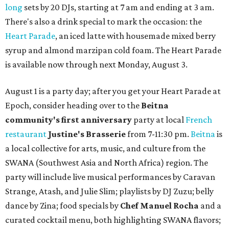
long
sets by 20 DJs, starting at 7 am and ending at 3 am.
There's also a drink special to mark the occasion: the
Heart Parade
, an iced latte with housemade mixed berry
syrup and almond marzipan cold foam. The Heart Parade
is available now through next Monday, August 3.
August 1 is a party day; after you get your Heart Parade at
Epoch, consider heading over to the
Beitna
community'
s first anniversary
party at local
French
restaurant
Justine's Brasserie
from 7-11:30 pm.
Beitna
is
a local collective for arts, music, and culture from the
SWANA (Southwest Asia and North Africa) region. The
party will include live musical performances by Caravan
Strange, Atash, and Julie Slim; playlists by DJ Zuzu; belly
dance by Zina; food specials by
Chef Manuel Rocha
and a
curated cocktail menu, both highlighting SWANA flavors;