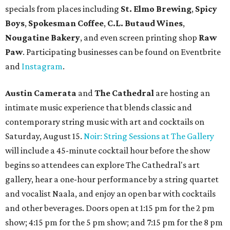
specials from places including
St. Elmo Brewing
,
Spicy
Boys
,
Spokesman Coffee
,
C.L. Butaud Wines
,
Nougatine Bakery
, and even screen printing shop
Raw
Paw
. Participating businesses can be found on Eventbrite
and
Instagram
.
Austin Camerata
and
The Cathedral
are hosting an
intimate music experience that blends classic and
contemporary string music with art and cocktails on
Saturday, August 15.
Noir: String Sessions at The Gallery
will include a 45-minute cocktail hour before the show
begins so attendees can explore The Cathedral's art
gallery, hear a one-hour performance by a string quartet
and vocalist Naala, and enjoy an open bar with cocktails
and other beverages. Doors open at 1:15 pm for the 2 pm
show; 4:15 pm for the 5 pm show; and 7:15 pm for the 8 pm