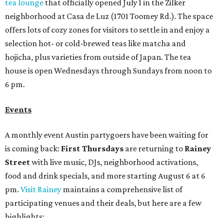
tea lounge
that officially opened July 1 in the Zilker
neighborhood at Casa de Luz (1701 Toomey Rd.). The space
offers lots of cozy zones for visitors to settle in and enjoy a
selection hot- or cold-brewed teas like matcha and
hojicha, plus varieties from outside of Japan. The tea
house is open Wednesdays through Sundays from noon to
6 pm.
Events
A monthly event Austin partygoers have been waiting for
is coming back:
First Thursdays
are returning to
Rainey
Street
with live music, DJs, neighborhood activations,
food and drink specials, and more starting August 6 at 6
pm.
Visit Rainey
maintains a comprehensive list of
participating venues and their deals, but here are a few
highlights: