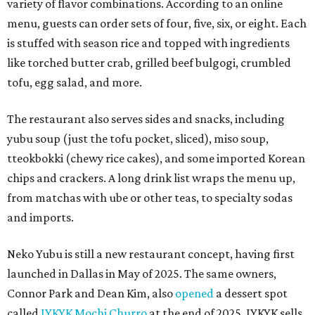
variety of flavor combinations. According to an online
menu, guests can order sets of four, five, six, or eight. Each
is stuffed with season rice and topped with ingredients
like torched butter crab, grilled beef bulgogi, crumbled
tofu, egg salad, and more.
The restaurant also serves sides and snacks, including
yubu soup (just the tofu pocket, sliced), miso soup,
tteokbokki (chewy rice cakes), and some imported Korean
chips and crackers. A long drink list wraps the menu up,
from matchas with ube or other teas, to specialty sodas
and imports.
Neko Yubu is still a new restaurant concept, having first
launched in Dallas in May of 2025. The same owners,
Connor Park and Dean Kim, also
opened
a dessert spot
called
IYKYK Mochi Churro
at the end of 2025. IYKYK sells