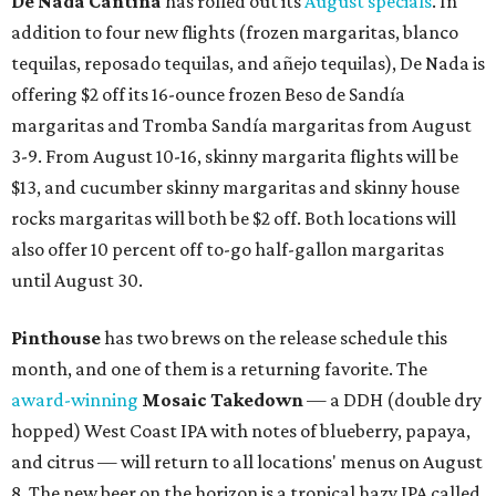
De Nada Cantina
has rolled out its
August specials
. In
addition to four new flights (frozen margaritas, blanco
tequilas, reposado tequilas, and añejo tequilas), De Nada is
offering $2 off its 16-ounce frozen Beso de Sandía
margaritas and Tromba Sandía margaritas from August
3-9. From August 10-16, skinny margarita flights will be
$13, and cucumber skinny margaritas and skinny house
rocks margaritas will both be $2 off. Both locations will
also offer 10 percent off to-go half-gallon margaritas
until August 30.
Pinthouse
has two brews on the release schedule this
month, and one of them is a returning favorite. The
award-winning
Mosaic Takedown
—
a DDH (double dry
hopped) West Coast IPA with notes of blueberry, papaya,
and citrus — will return to all locations' menus on August
8. The new beer on the horizon is a tropical hazy IPA called