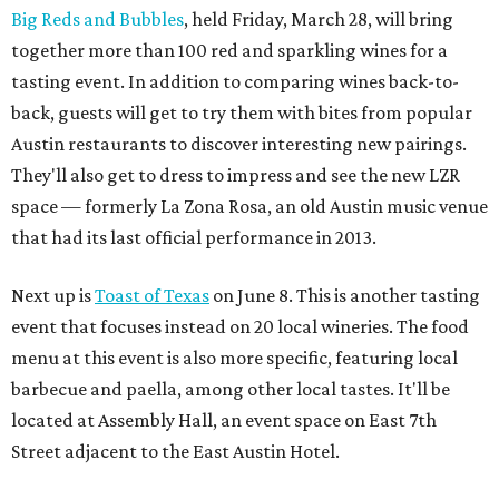
Big Reds and Bubbles
, held Friday, March 28, will bring
together more than 100 red and sparkling wines for a
tasting event. In addition to comparing wines back-to-
back, guests will get to try them with bites from popular
Austin restaurants to discover interesting new pairings.
They'll also get to dress to impress and see the new LZR
space — formerly La Zona Rosa, an old Austin music venue
that had its last official performance in 2013.
Next up is
Toast of Texas
on June 8. This is another tasting
event that focuses instead on 20 local wineries. The food
menu at this event is also more specific, featuring local
barbecue and paella, among other local tastes. It'll be
located at Assembly Hall, an event space on East 7th
Street adjacent to the East Austin Hotel.