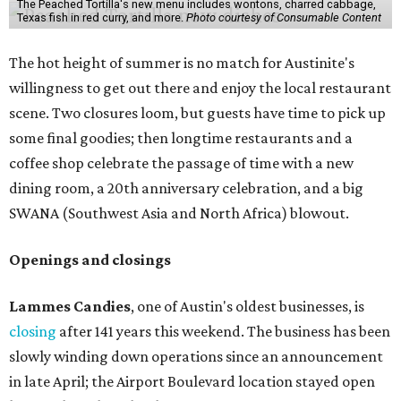
The Peached Tortilla's new menu includes wontons, charred cabbage,
Texas fish in red curry, and more.
Photo courtesy of Consumable Content
The hot height of summer is no match for Austinite's
willingness to get out there and enjoy the local restaurant
scene. Two closures loom, but guests have time to pick up
some final goodies; then longtime restaurants and a
coffee shop celebrate the passage of time with a new
dining room, a 20th anniversary celebration, and a big
SWANA (Southwest Asia and North Africa) blowout.
Openings and closings
Lammes Candies
, one of Austin's oldest businesses, is
closing
after 141 years this weekend. The business has been
slowly winding down operations since an announcement
in late April; the Airport Boulevard location stayed open