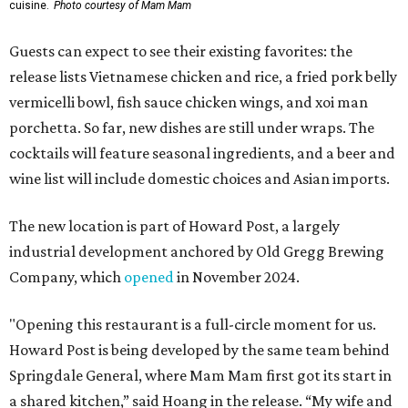
cuisine.
Photo courtesy of Mam Mam
Guests can expect to see their existing favorites: the
release lists Vietnamese chicken and rice, a fried pork belly
vermicelli bowl, fish sauce chicken wings, and xoi man
porchetta. So far, new dishes are still under wraps. The
cocktails will feature seasonal ingredients, and a beer and
wine list will include domestic choices and Asian imports.
The new location is part of Howard Post, a largely
industrial development anchored by Old Gregg Brewing
Company, which
opened
in November 2024.
"Opening this restaurant is a full-circle moment for us.
Howard Post is being developed by the same team behind
Springdale General, where Mam Mam first got its start in
a shared kitchen,” said Hoang in the release. “My wife and