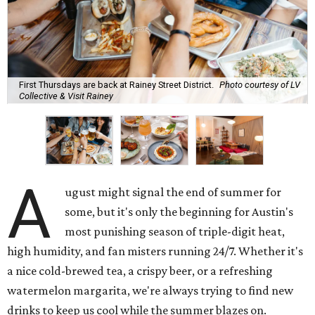
First Thursdays are back at Rainey Street District.
Photo courtesy of LV
Collective & Visit Rainey
A
ugust might signal the end of summer for
some, but it's only the beginning for Austin's
most punishing season of triple-digit heat,
high humidity, and fan misters running 24/7. Whether it's
a nice cold-brewed tea, a crispy beer, or a refreshing
watermelon margarita, we're always trying to find new
drinks to keep us cool while the summer blazes on.