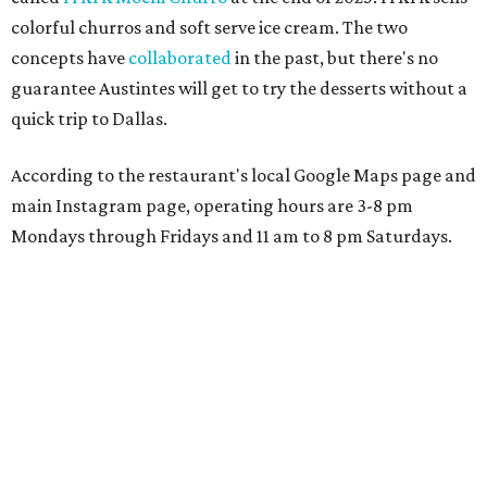
colorful churros and soft serve ice cream. The two
concepts have
collaborated
in the past, but there's no
guarantee Austintes will get to try the desserts without a
quick trip to Dallas.
According to the restaurant's local Google Maps page and
main Instagram page, operating hours are 3-8 pm
Mondays through Fridays and 11 am to 8 pm Saturdays.