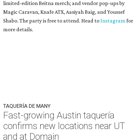
limited-edition Beitna merch; and vendor pop-ups by
Magic Caravan, Knafe ATX, Aasiyah Baig, and
Youssef
Shabo. The party is free to attend. Head to
Instagram
for
more details.
TAQUERÍA DE MANY
Fast-growing Austin taquería
confirms new locations near UT
and at Domain