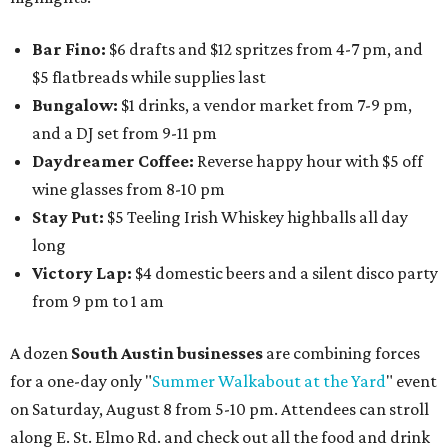
Bar Fino:
$6 drafts and $12 spritzes from 4-7 pm, and
$5 flatbreads while supplies last
Bungalow:
$1 drinks, a vendor market from 7-9 pm,
and a DJ set from 9-11 pm
Daydreamer Coffee:
Reverse happy hour with $5 off
wine glasses from 8-10 pm
Stay Put:
$5 Teeling Irish Whiskey highballs all day
long
Victory Lap:
$4 domestic beers and a silent disco party
from 9 pm to 1 am
A dozen
South Austin businesses
are combining forces
for a one-day only "
Summer Walkabout at the Yard
" event
on Saturday, August 8 from 5-10 pm. Attendees can stroll
along E. St. Elmo Rd. and check out all the food and drink