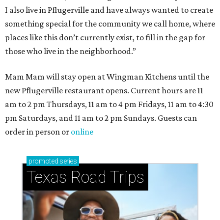
I also live in Pflugerville and have always wanted to create
something special for the community we call home, where
places like this don’t currently exist, to fill in the gap for
those who live in the neighborhood.”
Mam Mam will stay open at Wingman Kitchens until the
new Pflugerville restaurant opens. Current hours are 11
am to 2 pm Thursdays, 11 am to 4 pm Fridays, 11 am to 4:30
pm Saturdays, and 11 am to 2 pm Sundays. Guests can
order in person or
online
promoted
series
Texas Road Trips