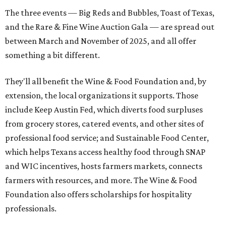
The three events — Big Reds and Bubbles, Toast of Texas,
and the Rare & Fine Wine Auction Gala — are spread out
between March and November of 2025, and all offer
something a bit different.
They'll all benefit the Wine & Food Foundation and, by
extension, the local organizations it supports. Those
include Keep Austin Fed, which diverts food surpluses
from grocery stores, catered events, and other sites of
professional food service; and Sustainable Food Center,
which helps Texans access healthy food through SNAP
and WIC incentives, hosts farmers markets, connects
farmers with resources, and more. The Wine & Food
Foundation also offers scholarships for hospitality
professionals.