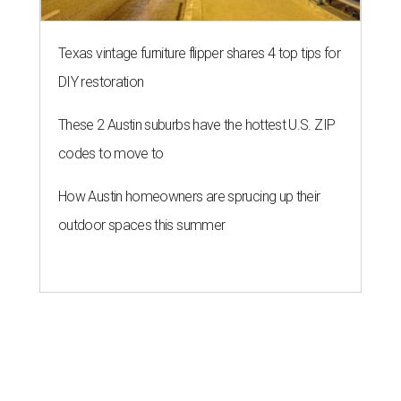
Texas vintage furniture flipper shares 4 top tips for
DIY restoration
These 2 Austin suburbs have the hottest U.S. ZIP
codes to move to
How Austin homeowners are sprucing up their
outdoor spaces this summer