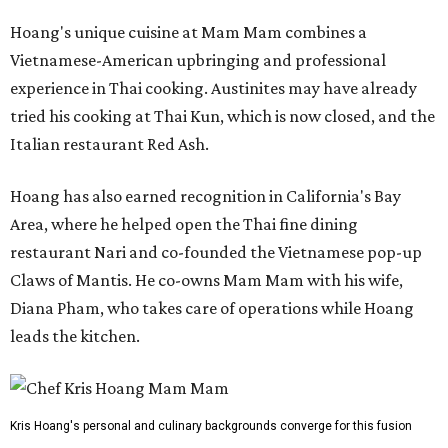
Hoang's unique cuisine at Mam Mam combines a
Vietnamese-American upbringing and professional
experience in Thai cooking. Austinites may have already
tried his cooking at Thai Kun, which is now closed, and the
Italian restaurant Red Ash.
Hoang has also earned recognition in California's Bay
Area, where he helped open the Thai fine dining
restaurant Nari and co-founded the Vietnamese pop-up
Claws of Mantis. He co-owns Mam Mam with his wife,
Diana Pham, who takes care of operations while Hoang
leads the kitchen.
Kris Hoang's personal and culinary backgrounds converge for this fusion