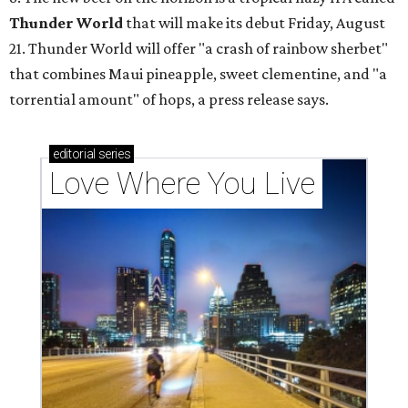
Thunder World
that will make its debut Friday, August
21. Thunder World will offer "a crash of rainbow sherbet"
that combines Maui pineapple, sweet clementine, and "a
torrential amount" of hops, a press release says.
editorial
series
Love Where You Live