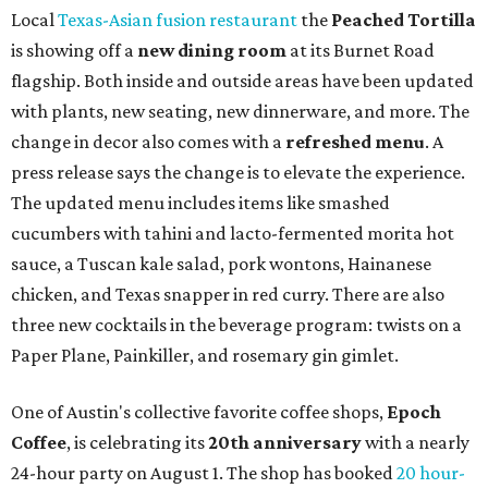
Local
Texas-Asian fusion restaurant
the
Peached
Tortilla
is showing off a
new dining room
at its Burnet Road
flagship. Both inside and outside areas have been updated
with plants, new seating, new dinnerware, and more. The
change in decor also comes with a
refreshed menu
. A
press release says the change is to elevate the experience.
The updated menu includes items like smashed
cucumbers with tahini and lacto-fermented morita hot
sauce, a Tuscan kale salad, pork wontons, Hainanese
chicken, and Texas snapper in red curry. There are also
three new cocktails in the beverage program: twists on a
Paper Plane, Painkiller, and rosemary gin gimlet.
One of Austin's collective favorite coffee shops,
Epoch
Coffee
, is celebrating its
20th anniversary
with a nearly
24-hour party on August 1. The shop has booked
20 hour-