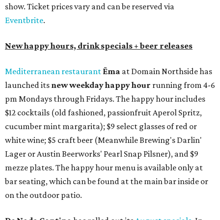
show. Ticket prices vary and can be reserved via
Eventbrite
.
New happy hours, drink specials + beer releases
Mediterranean restaurant
Ēma
at Domain Northside has
launched its
new weekday
happy hour
running from 4-6
pm Mondays through Fridays. The happy hour includes
$12 cocktails (old fashioned, passionfruit Aperol Spritz,
cucumber mint margarita); $9 select glasses of red or
white wine; $5 craft beer (Meanwhile Brewing's Darlin'
Lager or Austin Beerworks' Pearl Snap Pilsner), and $9
mezze plates. The happy hour menu is available only at
bar seating, which can be found at the main bar inside or
on the outdoor patio.