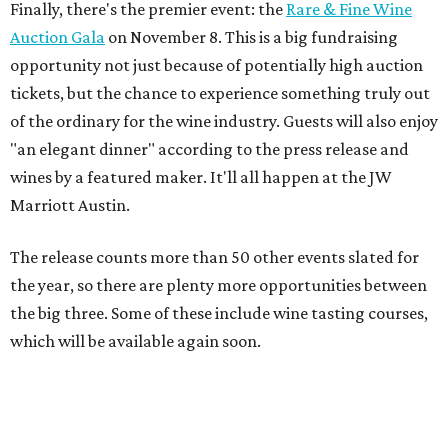
Finally, there's the premier event: the
Rare & Fine Wine
Auction Gala
on November 8. This is a big fundraising
opportunity not just because of potentially high auction
tickets, but the chance to experience something truly out
of the ordinary for the wine industry. Guests will also enjoy
"an elegant dinner" according to the press release and
wines by a featured maker. It'll all happen at the JW
Marriott Austin.
The release counts more than 50 other events slated for
the year, so there are plenty more opportunities between
the big three. Some of these include wine tasting courses,
which will be available again soon.