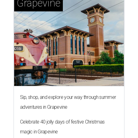
Grapevine
Sip, shop, and explore your way through summer
adventures in Grapevine
Celebrate 40 jolly days of festive Christmas
magic in Grapevine