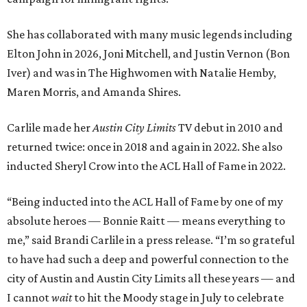
She has collaborated with many music legends including
Elton John in 2026, Joni Mitchell, and Justin Vernon (Bon
Iver) and was in The Highwomen with Natalie Hemby,
Maren Morris, and Amanda Shires.
Carlile made her
Austin City Limits
TV debut in 2010 and
returned twice: once in 2018 and again in 2022. She also
inducted Sheryl Crow into the ACL Hall of Fame in 2022.
“Being inducted into the ACL Hall of Fame by one of my
absolute heroes — Bonnie Raitt — means everything to
me,” said Brandi Carlile in a press release. “I’m so grateful
to have had such a deep and powerful connection to the
city of Austin and Austin City Limits all these years — and
I cannot
wait
to hit the Moody stage in July to celebrate