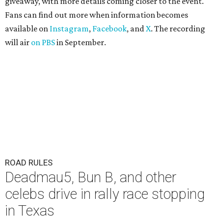
giveaway, with more details coming closer to the event.
Fans can find out more when information becomes
available on
Instagram
,
Facebook
, and
X
. The recording
will air
on PBS
in September.
ROAD RULES
Deadmau5, Bun B, and other
celebs drive in rally race stopping
in Texas