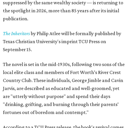
suppressed by the same wealthy society — is returning to
the spotlight in 2026, more than 85 years after its initial
publication.
The Inheritors
by Philip Atlee will be formally published by
Texas Christian University's imprint TCU Press on
September 15.
The novel is set in the mid-1930s, following two sons of the
local elite class and members of Fort Worth’s River Crest
Country Club. These individuals, George Jimble and Cavin
Jarvis, are described as educated and well-groomed, yet
are "utterly without purpose" and spend their days
"drinking, grifting, and burning through their parents’
fortunes out of boredom and contempt."
According to a TCU Press release, the book's revival comes