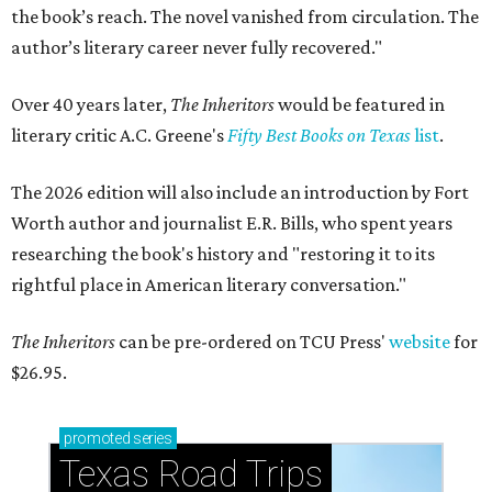
the book’s reach. The novel vanished from circulation. The
author’s literary career never fully recovered."
Over 40 years later,
The Inheritors
would be featured in
literary critic A.C. Greene's
Fifty Best Books on Texas
list
.
The 2026 edition will also include an introduction by Fort
Worth author and journalist E.R. Bills, who spent years
researching the book's history and "restoring it to its
rightful place in American literary conversation."
The Inheritors
can be pre-ordered on TCU Press'
website
for
$26.95.
promoted
series
Texas Road Trips