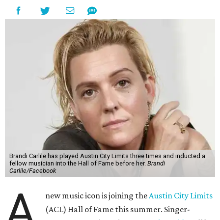
Brandi Carlile has played Austin City Limits three times and inducted a
fellow musician into the Hall of Fame before her.
Brandi
Carlile/Facebook
A
new music icon is joining the
Austin City Limits
(ACL) Hall of Fame this summer. Singer-