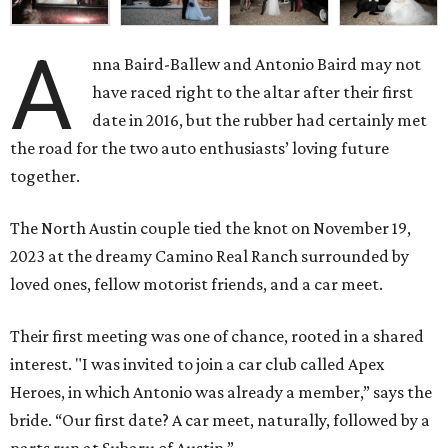
A
nna Baird-Ballew and Antonio Baird may not
have raced right to the altar after their first
date in 2016, but the rubber had certainly met
the road for the two auto enthusiasts’ loving future
together.
The North Austin couple tied the knot on November 19,
2023 at the dreamy Camino Real Ranch surrounded by
loved ones, fellow motorist friends, and a car meet.
Their first meeting was one of chance, rooted in a shared
interest. "I was invited to join a car club called Apex
Heroes, in which Antonio was already a member,” says the
bride. “Our first date? A car meet, naturally, followed by a