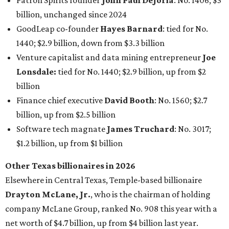
$1.2 billion, up from $1 billion
Other Texas billionaires in 2026
Elsewhere in Central Texas, Temple-based billionaire
Drayton McLane, Jr.
, who is the chairman of holding
company McLane Group, ranked No. 908 this year with a
net worth of $4.7 billion, up from $4 billion last year.
In Dallas-Fort Worth, Walmart heiress
Alice Walton
has
maintained her elite status as the
world’s richest woman
for the third year in a row. Walton is the 14th richest
person on the planet with a current net worth of $134
billion, an eye-catching $33 billion higher than her
2025
net worth
. She is the
first
American woman worth $100
billion, and one of only 20 “centi-billionaires” worldwide
claiming 12-figure fortunes, also known as the "
$100
Billion Club
."