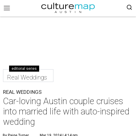
editorial series
Real Weddings
REAL WEDDINGS
Car-loving Austin couple cruises
into married life with auto-inspired
wedding
By Paige Turner
Mar 19, 2024 | 4:14 pm