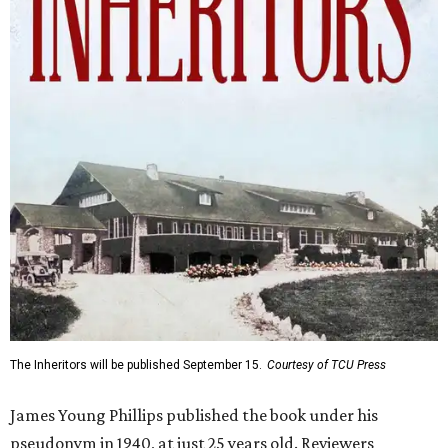
The Inheritors will be published September 15.
Courtesy of TCU Press
James Young Phillips published the book under his
pseudonym in 1940, at just 25 years old. Reviewers