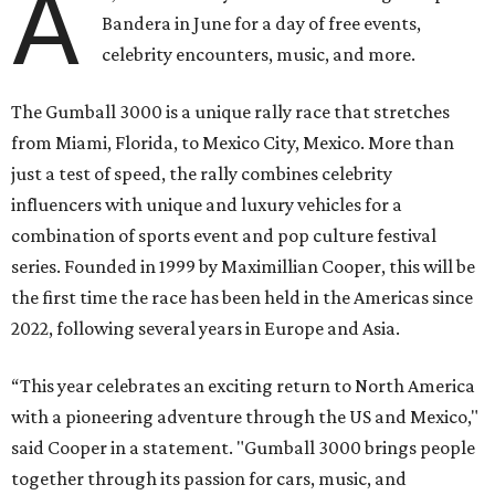
A
Bandera in June for a day of free events,
celebrity encounters, music, and more.
The Gumball 3000 is a unique rally race that stretches
from Miami, Florida, to Mexico City, Mexico. More than
just a test of speed, the rally combines celebrity
influencers with unique and luxury vehicles for a
combination of sports event and pop culture festival
series. Founded in 1999 by Maximillian Cooper, this will be
the first time the race has been held in the Americas since
2022, following several years in Europe and Asia.
“This year celebrates an exciting return to North America
with a pioneering adventure through the US and Mexico,"
said Cooper in a statement. "Gumball 3000 brings people
together through its passion for cars, music, and