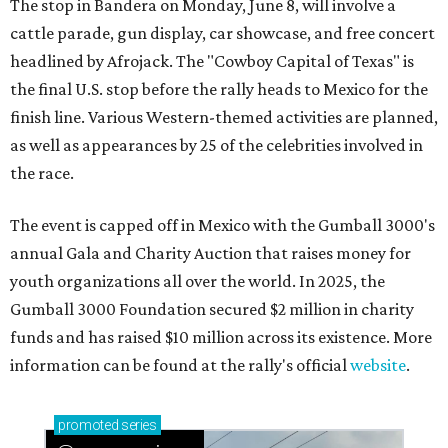
The stop in Bandera on Monday, June 8, will involve a
cattle parade, gun display, car showcase, and free concert
headlined by Afrojack. The "Cowboy Capital of Texas" is
the final U.S. stop before the rally heads to Mexico for the
finish line. Various Western-themed activities are planned,
as well as appearances by 25 of the celebrities involved in
the race.
The event is capped off in Mexico with the Gumball 3000's
annual Gala and Charity Auction that raises money for
youth organizations all over the world. In 2025, the
Gumball 3000 Foundation secured $2 million in charity
funds and has raised $10 million across its existence. More
information can be found at the rally's official
website
.
promoted
series