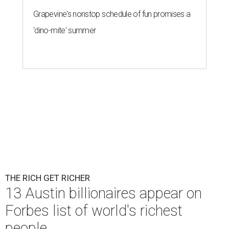
Grapevine's nonstop schedule of fun promises a
'dino-mite' summer
THE RICH GET RICHER
13 Austin billionaires appear on
Forbes list of world's richest
people