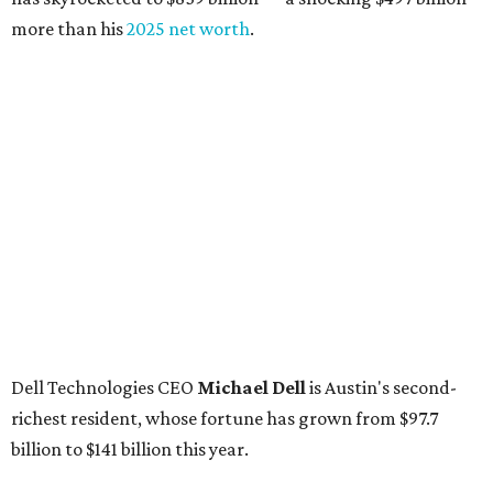
more than his
2025 net worth
.
Dell Technologies CEO
Michael Dell
is Austin's second-
richest resident, whose fortune has grown from $97.7
billion to $141 billion this year.
Here's how the rest of Austin's billionaires fared on this
year's list:
Venture capitalist
Robert F. Smith
: ranked No. 341
with an estimated net worth of $10 billion, down from
$10.8 billion in 2025
Airbnb co-founder
Joe Gebbia
: No. 440; $8.2 billion,
down from $8.3 billion
Tech entrepreneur
Thai Lee
: No. 509; $7.5 billion, up
from $7 billion