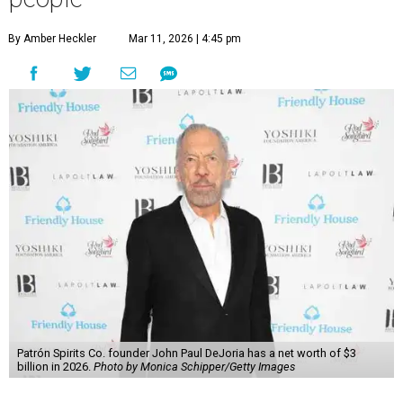
By Amber Heckler
Mar 11, 2026 | 4:45 pm
Patrón Spirits Co. founder John Paul DeJoria has a net worth of $3
billion in 2026.
Photo by Monica Schipper/Getty Images