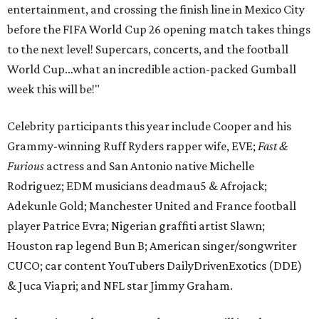
entertainment, and crossing the finish line in Mexico City
before the FIFA World Cup 26 opening match takes things
to the next level! Supercars, concerts, and the football
World Cup…what an incredible action-packed Gumball
week this will be!"
Celebrity participants this year include Cooper and his
Grammy-winning Ruff Ryders rapper wife, EVE;
Fast &
Furious
actress and San Antonio native Michelle
Rodriguez; EDM musicians deadmau5 & Afrojack;
Adekunle Gold; Manchester United and France football
player Patrice Evra; Nigerian graffiti artist Slawn;
Houston rap legend Bun B; American singer/songwriter
CUCO; car content YouTubers DailyDrivenExotics (DDE)
& Juca Viapri; and NFL star Jimmy Graham.