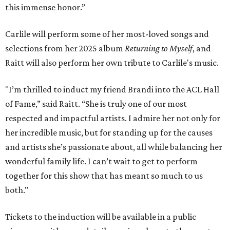
this immense honor.”
Carlile will perform some of her most-loved songs and
selections from her 2025 album
Returning to Myself
, and
Raitt will also perform her own tribute to Carlile's music.
"I’m thrilled to induct my friend Brandi into the ACL Hall
of Fame,” said Raitt. “She is truly one of our most
respected and impactful artists. I admire her not only for
her incredible music, but for standing up for the causes
and artists she’s passionate about, all while balancing her
wonderful family life. I can’t wait to get to perform
together for this show that has meant so much to us
both."
Tickets to the induction will be available in a public