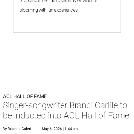
Stop and smell the roses in Tyler, which is
blooming with fun experiences
ACL HALL OF FAME
Singer-songwriter Brandi Carlile to
be inducted into ACL Hall of Fame
By Brianna Caleri
May 6, 2026 | 1:44 pm