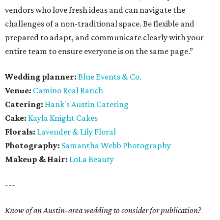
vendors who love fresh ideas and can navigate the
challenges of a non-traditional space. Be flexible and
prepared to adapt, and communicate clearly with your
entire team to ensure everyone is on the same page.”
Wedding planner:
Blue Events & Co.
Venue:
Camino Real Ranch
Catering:
Hank's Austin Catering
Cake:
Kayla Knight Cakes
Florals:
Lavender & Lily Floral
Photography:
Samantha Webb Photography
Makeup & Hair:
LoLa Beauty
---
Know of an Austin-area wedding to consider for publication?