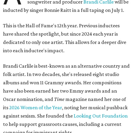
songwriter and producer
Brandi Carlile
will be
inducted by singer Bonnie Raitt in a full taping on July 1.
This is the Hall of Fame's 12th year. Previous inductees
have shared the spotlight, but since 2024 each year is
dedicated to only one artist. This allows for a deeper dive
into each inductee's impact.
Brandi Carlile is best-known as an alternative country and
folk artist. In two decades, she's released eight studio
albums and won 11 Grammy awards. Her compositions
have also been earned her two Emmy awards and an
Oscar nomination, and
Time
magazine named her one of
its
2026 Women of the Year
, noting her musical pushback
against sexism. She founded the
Looking Out Foundation
to help support grassroots causes, including a current
campaign for immigrant rights.