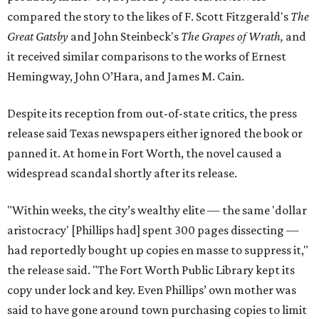
compared the story to the likes of F. Scott Fitzgerald's
The
Great Gatsby
and John Steinbeck's
The Grapes of Wrath
,
and
it received similar comparisons to the works of Ernest
Hemingway, John O’Hara, and James M. Cain.
Despite its reception from out-of-state critics, the press
release said Texas newspapers either ignored the book or
panned it. At home in Fort Worth, the novel caused a
widespread scandal shortly after its release.
"Within weeks, the city’s wealthy elite — the same 'dollar
aristocracy' [Phillips had] spent 300 pages dissecting —
had reportedly bought up copies en masse to suppress it,"
the release said. "The Fort Worth Public Library kept its
copy under lock and key. Even Phillips’ own mother was
said to have gone around town purchasing copies to limit