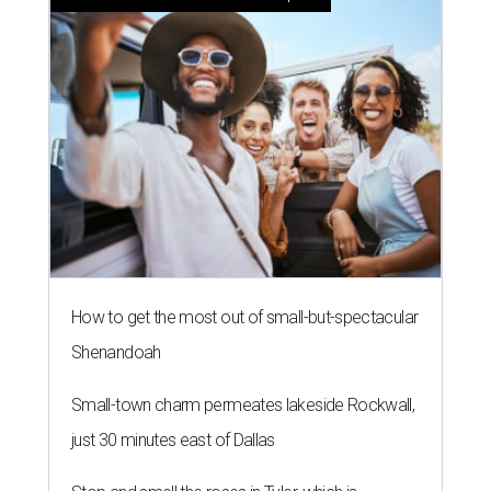
How to get the most out of small-but-spectacular
Shenandoah
Small-town charm permeates lakeside Rockwall,
just 30 minutes east of Dallas