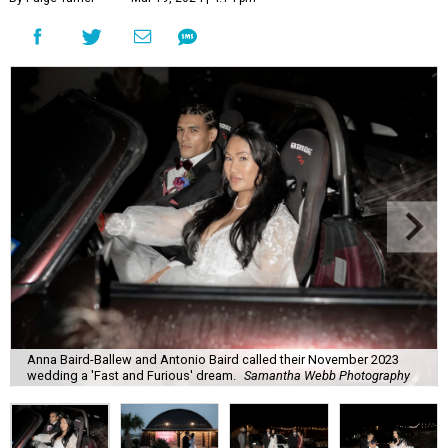
Anna Baird-Ballew and Antonio Baird called their November 2023
wedding a 'Fast and Furious' dream.
Samantha Webb Photography