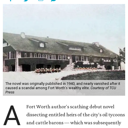
The novel was originally published in 1940, and nearly vanished after it
caused a scandal among Fort Worth's wealthy elite.
Courtesy of TCU
Press
A
Fort Worth author's scathing debut novel
dissecting entitled heirs of the city's oil tycoons
and cattle barons — which was subsequently