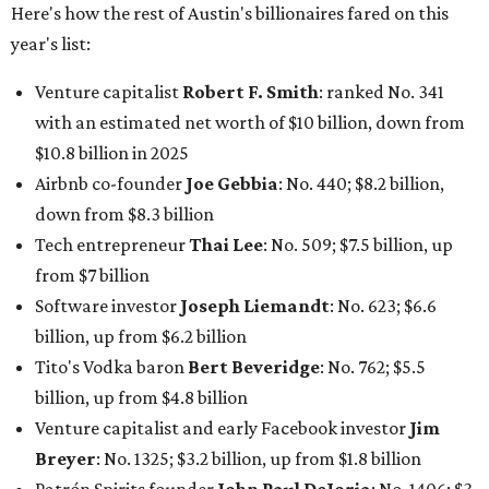
Software investor
Joseph Liemandt
: No. 623; $6.6
billion, up from $6.2 billion
Tito's Vodka baron
Bert Beveridge
: No. 762; $5.5
billion, up from $4.8 billion
Venture capitalist and early Facebook investor
Jim
Breyer
: No. 1325; $3.2 billion, up from $1.8 billion
Patrón Spirits founder
John Paul DeJoria
: No. 1406; $3
billion, unchanged since 2024
GoodLeap co-founder
Hayes Barnard
: tied for No.
1440; $2.9 billion, down from $3.3 billion
Venture capitalist and data mining entrepreneur
Joe
Lonsdale:
tied for No. 1440; $2.9 billion, up from $2
billion
Finance chief executive
David Booth
: No. 1560; $2.7
billion, up from $2.5 billion
Software tech magnate
James Truchard
: No. 3017;