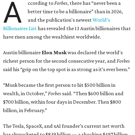
A
ccording to
Forbes
, there has “never been a
better time to be a billionaire” than in 2026,
and the publication's newest
World’s
Billionaires List
has revealed the 13 Austin billionaires that
have risen among the wealthiest worldwide.
Austin billionaire
Elon Musk
was declared the world's
richest person for the second consecutive year, and
Forbes
said his “grip on the top spot is as strong as it’s ever been.”
“Musk became the first person to hit $500 billion in
wealth, in October,”
Forbes
said. “Then $600 billion and
$700 billion, within four days in December. Then $800
billion, in February.”
The Tesla, SpaceX, and xAI founder’s current net worth
has skyrocketed to $839 billion — a shocking $497 billion