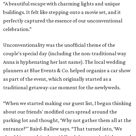
“A beautiful escape with charming lights and unique
buildings. It felt like stepping onto a movie set, and it
perfectly captured the essence of our unconventional
celebration.”
Unconventionality was the unofficial theme of the
couple’s special day (including the non-traditional way
Anna is hyphenating her last name). The local wedding
planners at Blue Events & Co. helped organize a car show
as part of the event, which originally started as a
traditional getaway-car moment for the newlyweds.
“When we started making our guest list, I began thinking
about our friends' modified cars spread around the
parking lot and thought, ‘Why not gather them all at the
entrance?’" Baird-Ballew says. “That turned into, ‘We