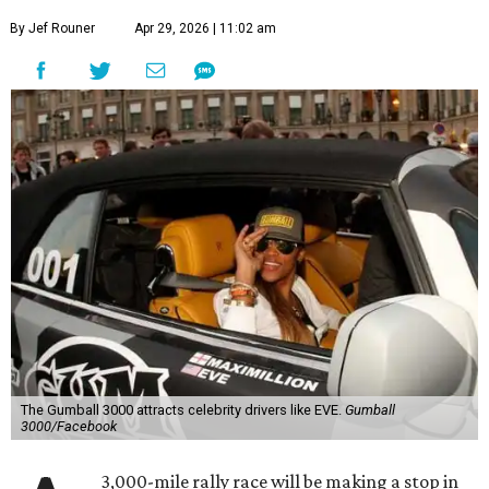
By Jef Rouner
Apr 29, 2026 | 11:02 am
The Gumball 3000 attracts celebrity drivers like EVE.
Gumball
3000/Facebook
3,000-mile rally race will be making a stop in