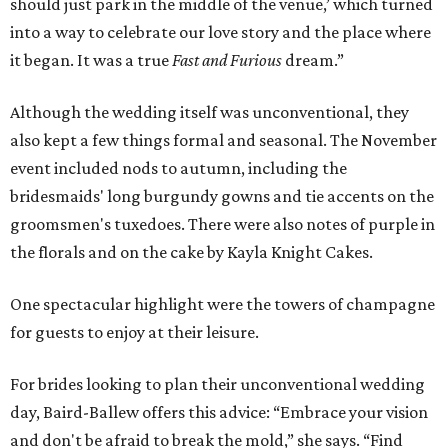
should just park in the middle of the venue,’ which turned
into a way to celebrate our love story and the place where
it began. It was a true
Fast and Furious
dream.”
Although the wedding itself was unconventional, they
also kept a few things formal and seasonal. The November
event included nods to autumn, including the
bridesmaids' long burgundy gowns and tie accents on the
groomsmen's tuxedoes. There were also notes of purple in
the florals and on the cake by Kayla Knight Cakes.
One spectacular highlight were the towers of champagne
for guests to enjoy at their leisure.
For brides looking to plan their unconventional wedding
day, Baird-Ballew offers this advice: “Embrace your vision
and don't be afraid to break the mold,” she says. “Find