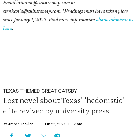
Email brianna@culturemap.com or
stephanie@culturemap.com. Weddings must have taken place
since January 1, 2023. Find more information
about submissions
here
.
TEXAS-THEMED GREAT GATSBY
Lost novel about Texas' 'hedonistic'
elite revived by university press
By Amber Heckler
Jun 22, 2026 | 8:57 am