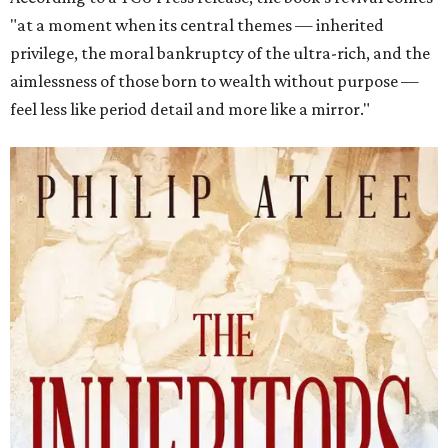
"at a moment when its central themes — inherited
privilege, the moral bankruptcy of the ultra-rich, and the
aimlessness of those born to wealth without purpose —
feel less like period detail and more like a mirror."