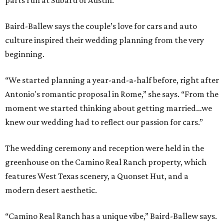
parts run at Subaru of Austin.”
Baird-Ballew says the couple’s love for cars and auto
culture inspired their wedding planning from the very
beginning.
“We started planning a year-and-a-half before, right after
Antonio's romantic proposal in Rome,” she says. “From the
moment we started thinking about getting married…we
knew our wedding had to reflect our passion for cars.”
The wedding ceremony and reception were held in the
greenhouse on the Camino Real Ranch property, which
features West Texas scenery, a Quonset Hut, and a
modern desert aesthetic.
“Camino Real Ranch has a unique vibe,” Baird-Ballew says.