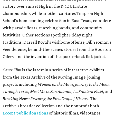
victory over Sunset High in the 1942 UIL state
championship, while another captures Timpson High
School's homecoming celebration in East Texas, complete
with parade floats, marching bands, and community
festivities. Other sections spotlight Friday night
traditions, Darrell Royal's wishbone offense, Bill Yeoman's
Veer defense, behind-the-scenes stories from the Houston
Oilers, and the invention of the quarterback flak jacket.
Game Film
is the latest in a series of interactive exhibits
from the Texas Archive of the Moving Image, joining
projects including
Women on the Move
,
Journey to the Moon
Through Texas
,
Meet Me in San Antonio
,
La Frontera Fluid
, and
Breaking News: Rescuing the First Draft of History
. The
archive's broader collection and the nonprofit both
accept public donations
of historic films, videotapes,