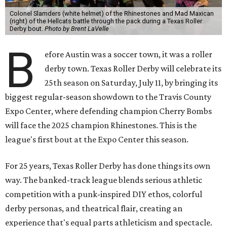
Colonel Slamders (white helmet) of the Rhinestones and Mad Maxican
(right) of the Hellcats battle through the pack during a Texas Roller
Derby bout.
Photo by Brent LaVelle
B
efore Austin was a soccer town, it was a roller
derby town. Texas Roller Derby will celebrate its
25th season on Saturday, July 11, by bringing its
biggest regular-season showdown to the Travis County
Expo Center, where defending champion
Cherry Bombs
will face the 2025 champion Rhinestones.
This is the
league's first bout at the Expo Center this season.
For 25 years, Texas Roller Derby has done things its own
way. The banked-track league blends serious athletic
competition with a punk-inspired DIY ethos, colorful
derby personas, and theatrical flair, creating an
experience that's equal parts athleticism and spectacle.