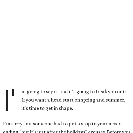
I'
m going to say it, and it's going to freak you out:
If you want a head start on spring and summer,
it's time to get in shape.
I'm sorry, but someone had to put a stop to your never-
ending "but it's just after the holidays" excuses. Before you