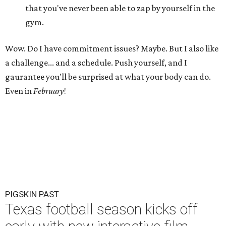
that you've never been able to zap by yourself in the
gym.
Wow. Do I have commitment issues? Maybe. But I also like
a challenge... and a schedule. Push yourself, and I
gaurantee you'll be surprised at what your body can do.
Even in
February
!
PIGSKIN PAST
Texas football season kicks off