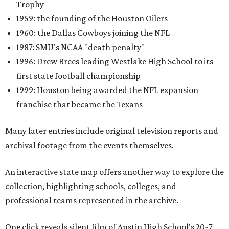
Trophy
1959: the founding of the Houston Oilers
1960: the Dallas Cowboys joining the NFL
1987: SMU's NCAA "death penalty"
1996: Drew Brees leading Westlake High School to its
first state football championship
1999: Houston being awarded the NFL expansion
franchise that became the Texans
Many later entries include original television reports and
archival footage from the events themselves.
An interactive state map offers another way to explore the
collection, highlighting schools, colleges, and
professional teams represented in the archive.
One click reveals silent film of Austin High School's 20-7