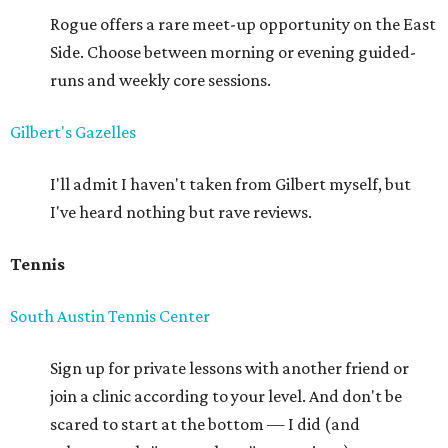
Rogue offers a rare meet-up opportunity on the East
Side. Choose between morning or evening guided-
runs and weekly core sessions.
Gilbert's Gazelles
I'll admit I haven't taken from Gilbert myself, but
I've heard nothing but rave reviews.
Tennis
South Austin Tennis Center
Sign up for private lessons with another friend or
join a clinic according to your level. And don't be
scared to start at the bottom — I did (and