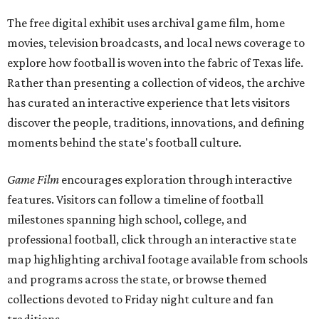
The free digital exhibit uses archival game film, home
movies, television broadcasts, and local news coverage to
explore how football is woven into the fabric of Texas life.
Rather than presenting a collection of videos, the archive
has curated an interactive experience that lets visitors
discover the people, traditions, innovations, and defining
moments behind the state's football culture.
Game Film
encourages exploration through interactive
features. Visitors can follow a timeline of football
milestones spanning high school, college, and
professional football, click through an interactive state
map highlighting archival footage available from schools
and programs across the state, or browse themed
collections devoted to Friday night culture and fan