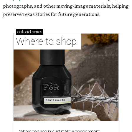
photographs, and other moving-image materials, helping
preserve Texas stories for future generations.
editorial
series
Where to shop 
Where to shop in Austin: New consignment,