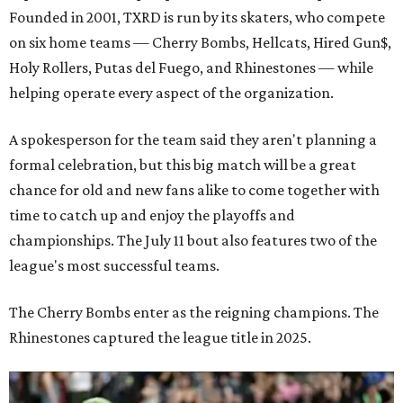
Founded in 2001, TXRD is run by its skaters, who compete
on six home teams —
Cherry Bombs, Hellcats, Hired Gun$,
Holy Rollers, Putas del Fuego, and Rhinestones
— while
helping operate every aspect of the organization.
A spokesperson for the team said they aren't planning a
formal celebration, but this big match will be a great
chance for old and new fans alike to come together with
time to catch up and enjoy the playoffs and
championships. The July 11 bout also features two of the
league's most successful teams.
The Cherry Bombs enter as the reigning champions. The
Rhinestones captured the league title in 2025.