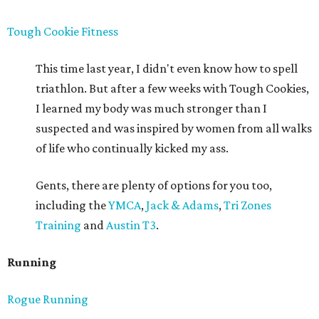
Tough Cookie Fitness
This time last year, I didn't even know how to spell
triathlon. But after a few weeks with Tough Cookies,
I learned my body was much stronger than I
suspected and was inspired by women from all walks
of life who continually kicked my ass.
Gents, there are plenty of options for you too,
including the
YMCA
,
Jack & Adams
,
Tri Zones
Training
and
Austin T3
.
Running
Rogue Running