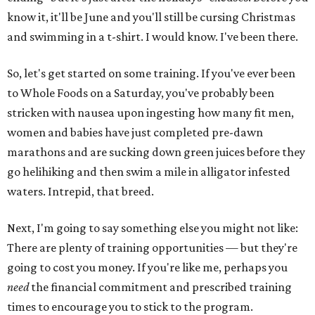
know it, it'll be June and you'll still be cursing Christmas
and swimming in a t-shirt. I would know. I've been there.
So, let's get started on some training. If you've ever been
to Whole Foods on a Saturday, you've probably been
stricken with nausea upon ingesting how many fit men,
women and babies have just completed pre-dawn
marathons and are sucking down green juices before they
go helihiking and then swim a mile in alligator infested
waters. Intrepid, that breed.
Next, I'm going to say something else you might not like:
There are plenty of training opportunities — but they're
going to cost you money. If you're like me, perhaps you
need
the financial commitment and prescribed training
times to encourage you to stick to the program.