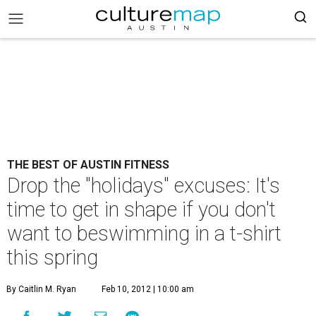
THE BEST OF AUSTIN FITNESS
Drop the "holidays" excuses: It's
time to get in shape if you don't
want to beswimming in a t-shirt
this spring
By Caitlin M. Ryan
Feb 10, 2012 | 10:00 am