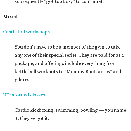
subsequently "got too busy" to continue).
Mixed
Castle Hill workshops
You don't have to be a member of the gym to take
any one of their special series. They are paid for as a
package, and offerings include everything from
kettle bell workouts to "Mommy Bootcamps" and
pilates.
UT informal classes
Cardio kickboxing, swimming, bowling — you name
it, they've got it.