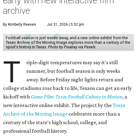
early with new interactive film
archive
By Kimberly Reeves
Jul 31, 2026 | 5:32 pm
Football season is just weeks away, and a new online exhibit from the
Texas Archive of the Moving Image explores more than a century of the
sport's history in Texas.
Photo by Pixabay via Pexels
T
riple-digit temperatures may say it's still
summer, but football season is only weeks
away. Before Friday night lights return and
college stadiums roar back to life, Texans can get an early
kickoff with
Game Film: Texas Football Culture in Motion
, a
new interactive online exhibit. The project by the
Texas
Archive of the Moving Image
celebrates more than a
century of the state's high school, college, and
professional football history.