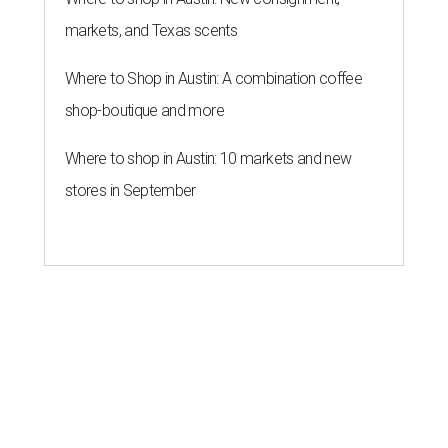
markets, and Texas scents
Where to Shop in Austin: A combination coffee
shop-boutique and more
Where to shop in Austin: 10 markets and new
stores in September