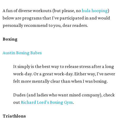
A fan of diverse workouts (but please, no
hula hooping
)
below are programs that I've participated in and would
personally recommend to you, dear readers.
Boxing
Austin Boxing Babes
It simply is the best way to release stress after a long
work-day. Or a great work-day. Either way, I've never
felt more mentally clear than when I was boxing.
Dudes (and ladies who want mixed company), check
out
Richard Lord's Boxing Gym
.
Triathlons