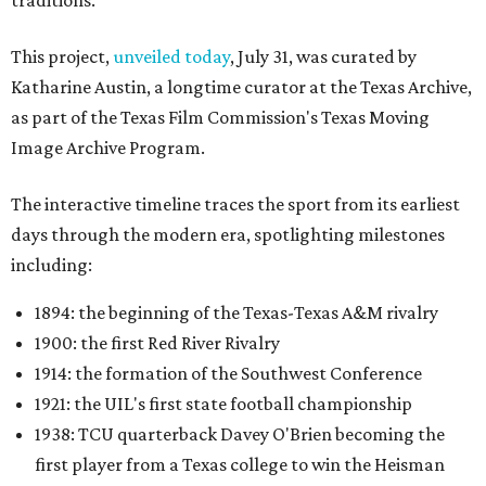
traditions.
This project,
unveiled today
, July 31, was curated by
Katharine Austin, a longtime curator at the Texas Archive,
as part of the Texas Film Commission's Texas Moving
Image Archive Program.
The interactive timeline traces the sport from its earliest
days through the modern era, spotlighting milestones
including:
1894: the beginning of the Texas-Texas A&M rivalry
1900: the first Red River Rivalry
1914: the formation of the Southwest Conference
1921: the UIL's first state football championship
1938: TCU quarterback Davey O'Brien becoming the
first player from a Texas college to win the Heisman