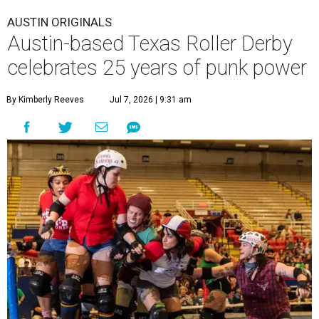
AUSTIN ORIGINALS
Austin-based Texas Roller Derby
celebrates 25 years of punk power
By Kimberly Reeves
Jul 7, 2026 | 9:31 am