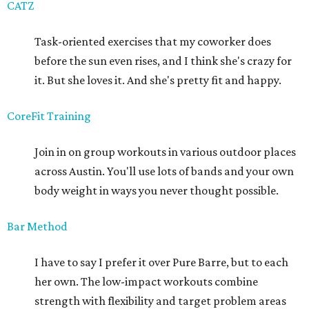
CATZ
Task-oriented exercises that my coworker does
before the sun even rises, and I think she's crazy for
it. But she loves it. And she's pretty fit and happy.
CoreFit Training
Join in on group workouts in various outdoor places
across Austin. You'll use lots of bands and your own
body weight in ways you never thought possible.
Bar Method
I have to say I prefer it over Pure Barre, but to each
her own. The low-impact workouts combine
strength with flexibility and target problem areas