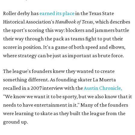
Roller derby has
earned its place
in the Texas State
Historical Association's
Handbook of Texas
, which describes
the sport's scoring this way: blockers and jammers battle
their way through the pack as teams fight to put their
scorer in position. It's a game of both speed and elbows,
where strategy can be just as important as brute force.
The league's founders knew they wanted to create
something different. As founding skater La Muerta
recalled in a 2007 interview with the
Austin Chronicle,
"We know we want it to be sporty, but we also know that it
needs to have entertainment in it." Many of the founders
were learning to skate as they built the league from the
ground up.