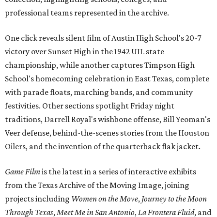
professional teams represented in the archive.
One click reveals silent film of Austin High School's 20-7
victory over Sunset High in the 1942 UIL state
championship, while another captures Timpson High
School's homecoming celebration in East Texas, complete
with parade floats, marching bands, and community
festivities. Other sections spotlight Friday night
traditions, Darrell Royal's wishbone offense, Bill Yeoman's
Veer defense, behind-the-scenes stories from the Houston
Oilers, and the invention of the quarterback flak jacket.
Game Film
is the latest in a series of interactive exhibits
from the Texas Archive of the Moving Image, joining
projects including
Women on the Move
,
Journey to the Moon
Through Texas
,
Meet Me in San Antonio
,
La Frontera Fluid
, and