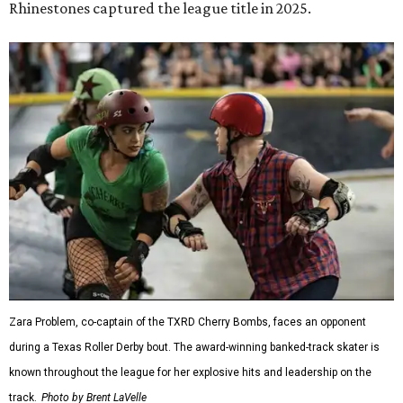
Rhinestones captured the league title in 2025.
Zara Problem, co-captain of the TXRD Cherry Bombs, faces an opponent
during a Texas Roller Derby bout. The award-winning banked-track skater is
known throughout the league for her explosive hits and leadership on the
track.
Photo by Brent LaVelle