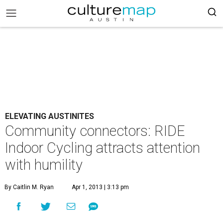
ELEVATING AUSTINITES
Community connectors: RIDE
Indoor Cycling attracts attention
with humility
By Caitlin M. Ryan
Apr 1, 2013 | 3:13 pm