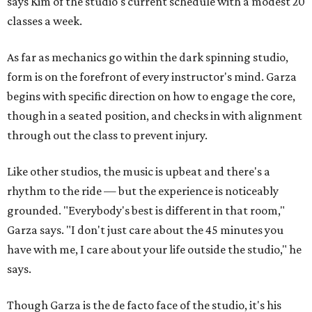
says Kim of the studio's current schedule with a modest 20
classes a week.
As far as mechanics go within the dark spinning studio,
form is on the forefront of every instructor's mind. Garza
begins with specific direction on how to engage the core,
though in a seated position, and checks in with alignment
through out the class to prevent injury.
Like other studios, the music is upbeat and there's a
rhythm to the ride — but the experience is noticeably
grounded. "Everybody's best is different in that room,"
Garza says. "I don't just care about the 45 minutes you
have with me, I care about your life outside the studio," he
says.
Though Garza is the de facto face of the studio, it's his