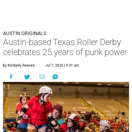
AUSTIN ORIGINALS
Austin-based Texas Roller Derby
celebrates 25 years of punk power
By Kimberly Reeves
Jul 7, 2026 | 9:31 am