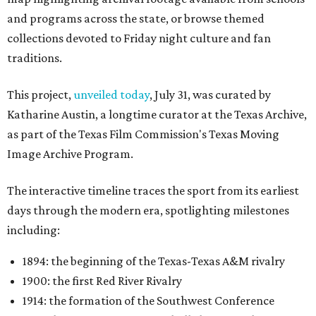
and programs across the state, or browse themed
collections devoted to Friday night culture and fan
traditions.
This project,
unveiled today
, July 31, was curated by
Katharine Austin, a longtime curator at the Texas Archive,
as part of the Texas Film Commission's Texas Moving
Image Archive Program.
The interactive timeline traces the sport from its earliest
days through the modern era, spotlighting milestones
including:
1894: the beginning of the Texas-Texas A&M rivalry
1900: the first Red River Rivalry
1914: the formation of the Southwest Conference