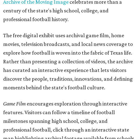
Archive of the Moving Image
celebrates more than a
century of the state's high school, college, and
professional football history.
The free digital exhibit uses archival game film, home
movies, television broadcasts, and local news coverage to
explore how football is woven into the fabric of Texas life.
Rather than presenting a collection of videos, the archive
has curated an interactive experience that lets visitors
discover the people, traditions, innovations, and defining
moments behind the state's football culture.
Game Film
encourages exploration through interactive
features. Visitors can follow a timeline of football
milestones spanning high school, college, and
professional football, click through an interactive state
map highlighting archival footage available from schools