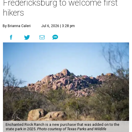
Fredericksburg to welcome first
hikers
By Brianna Caleri
Jul 6, 2026 | 3:28 pm
Enchanted Rock Ranch is a new purchase that was added on to the
state park in 2025.
Photo courtesy of Texas Parks and Wildlife