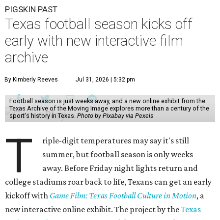
PIGSKIN PAST
Texas football season kicks off
early with new interactive film
archive
By Kimberly Reeves
Jul 31, 2026 | 5:32 pm
Football season is just weeks away, and a new online exhibit from the
Texas Archive of the Moving Image explores more than a century of the
sport's history in Texas.
Photo by Pixabay via Pexels
T
riple-digit temperatures may say it's still
summer, but football season is only weeks
away. Before Friday night lights return and
college stadiums roar back to life, Texans can get an early
kickoff with
Game Film: Texas Football Culture in Motion
, a
new interactive online exhibit. The project by the
Texas