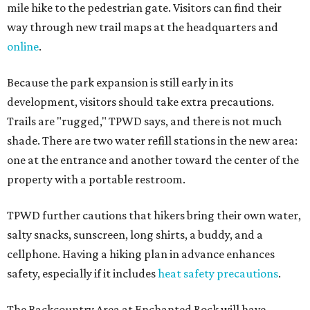
mile hike to the pedestrian gate. Visitors can find their
way through new trail maps at the headquarters and
online
.
Because the park expansion is still early in its
development, visitors should take extra precautions.
Trails are "rugged," TPWD says, and there is not much
shade. There are two water refill stations in the new area:
one at the entrance and another toward the center of the
property with a portable restroom.
TPWD further cautions that hikers bring their own water,
salty snacks, sunscreen, long shirts, a buddy, and a
cellphone. Having a hiking plan in advance enhances
safety, especially if it includes
heat safety precautions
.
The Backcountry Area at Enchanted Rock will have