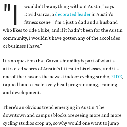
"I
wouldn't be anything without Austin," says
David Garza, a
decorated leader
in Austin's
fitness scene. "I'm a just a dad and a husband
who likes to ride a bike, and if it hadn't been for the Austin
community, I wouldn't have gotten any of the accolades
or business I have."
It's no question that Garza's humility is part of what's
attracted scores of Austin's fittest to his classes, and it's
one of the reasons the newest indoor cycling studio,
RIDE
,
tapped him to exclusively head programming, training
and development.
There's an obvious trend emerging in Austin: The
downtown and campus blocks are seeing more and more
cycling studios crop up, so why would one want to jump