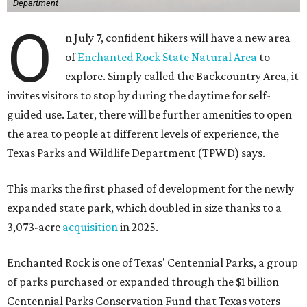
Department
O
n July 7, confident hikers will have a new area
of
Enchanted Rock State Natural Area
to
explore. Simply called the Backcountry Area, it
invites visitors to stop by during the daytime for self-
guided use. Later, there will be further amenities to open
the area to people at different levels of experience, the
Texas Parks and Wildlife Department (TPWD) says.
This marks the first phased of development for the newly
expanded state park, which doubled in size thanks to a
3,073-acre
acquisition
in 2025.
Enchanted Rock is one of Texas' Centennial Parks, a group
of parks purchased or expanded through the $1 billion
Centennial Parks Conservation Fund that Texas voters