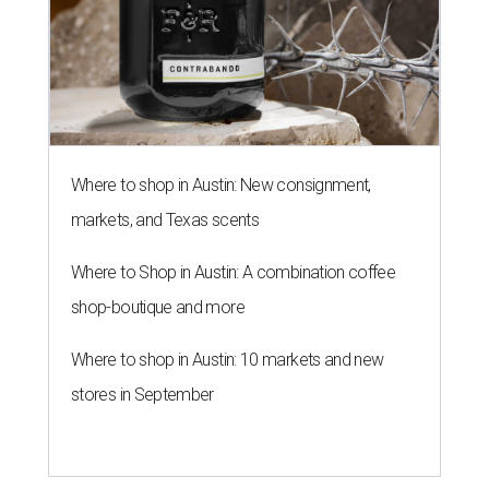
Where to shop in Austin: New consignment,
markets, and Texas scents
Where to Shop in Austin: A combination coffee
shop-boutique and more
Where to shop in Austin: 10 markets and new
stores in September