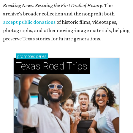
Breaking News: Rescuing the First Draft of History
. The
archive's broader collection and the nonprofit both
accept public donations
of historic films, videotapes,
photographs, and other moving-image materials, helping
preserve Texas stories for future generations.
promoted
series
Texas Road Trips