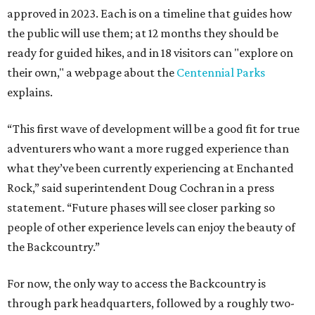
approved in 2023. Each is on a timeline that guides how
the public will use them; at 12 months they should be
ready for guided hikes, and in 18 visitors can "explore on
their own," a webpage about the
Centennial Parks
explains.
“This first wave of development will be a good fit for true
adventurers who want a more rugged experience than
what they’ve been currently experiencing at Enchanted
Rock,” said superintendent Doug Cochran in a press
statement. “Future phases will see closer parking so
people of other experience levels can enjoy the beauty of
the Backcountry.”
For now, the only way to access the Backcountry is
through park headquarters, followed by a roughly two-