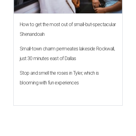
How to get the most out of small-but-spectacular
Shenandoah
Small-town charm permeates lakeside Rockwall,
just 30 minutes east of Dallas
Stop and smell the roses in Tyler, which is
blooming with fun experiences