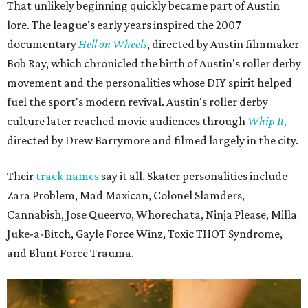
That unlikely beginning quickly became part of Austin
lore. The league's early years inspired the 2007
documentary
Hell on Wheels
, directed by Austin filmmaker
Bob Ray, which chronicled the birth of Austin's roller derby
movement and the personalities whose DIY spirit helped
fuel the sport's modern revival. Austin's roller derby
culture later reached movie audiences through
Whip It
,
directed by Drew Barrymore and filmed largely in the city.
Their
track names
say it all. Skater personalities include
Zara Problem, Mad Maxican, Colonel Slamders,
Cannabish, Jose Queervo, Whorechata, Ninja Please, Milla
Juke-a-Bitch, Gayle Force Winz, Toxic THOT Syndrome,
and Blunt Force Trauma.