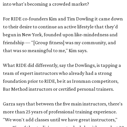
into what's becoming a crowded market?
For RIDE co-founders Kim and Tim Dowling it came down
to their desire to continue an active lifestyle that they'd
begun in New York, founded upon like-mindedness and
friendship — "[Group fitness] was my community, and
that was so meaningful to me," Kim says.
What RIDE did differently, say the Dowlings, is tapping a
team of expert instructors who already had a strong
foundation prior to RIDE, be it as Ironman competitors,
Bar Method instructors or certified personal trainers.
Garza says that between the five main instructors, there's
more than 25 years of professional training experience.
"We won't add classes until we have great instructors,"