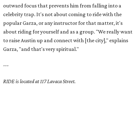
outward focus that prevents him from falling into a
celebrity trap. It's not about coming to ride with the
popular Garza, or any instructor for that matter, it's
about riding for yourself and as a group. "We really want
to raise Austin up and connect with [the city]," explains
Garza, "and that's very spiritual."
---
RIDE is located at 117 Lavaca Street.