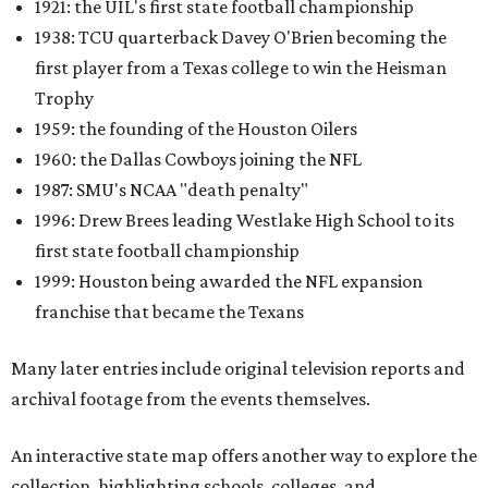
1921: the UIL's first state football championship
1938: TCU quarterback Davey O'Brien becoming the
first player from a Texas college to win the Heisman
Trophy
1959: the founding of the Houston Oilers
1960: the Dallas Cowboys joining the NFL
1987: SMU's NCAA "death penalty"
1996: Drew Brees leading Westlake High School to its
first state football championship
1999: Houston being awarded the NFL expansion
franchise that became the Texans
Many later entries include original television reports and
archival footage from the events themselves.
An interactive state map offers another way to explore the
collection, highlighting schools, colleges, and