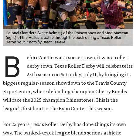
Colonel Slamders (white helmet) of the Rhinestones and Mad Maxican
(right) of the Hellcats battle through the pack during a Texas Roller
Derby bout.
Photo by Brent LaVelle
B
efore Austin was a soccer town, it was a roller
derby town. Texas Roller Derby will celebrate its
25th season on Saturday, July 11, by bringing its
biggest regular-season showdown to the Travis County
Expo Center, where defending champion
Cherry Bombs
will face the 2025 champion Rhinestones.
This is the
league's first bout at the Expo Center this season.
For 25 years, Texas Roller Derby has done things its own
way. The banked-track league blends serious athletic