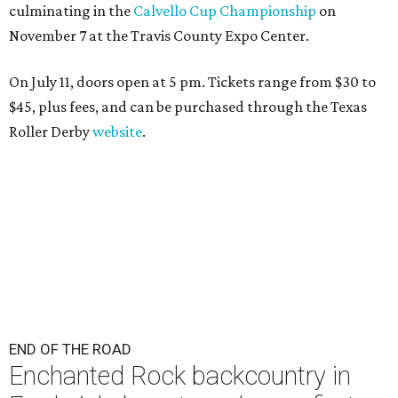
culminating in the
Calvello Cup Championship
on
November 7 at the Travis County Expo Center.
On July 11, doors open at 5 pm. Tickets range from
$30 to
$45
, plus fees, and can be purchased through the Texas
Roller Derby
website
.
END OF THE ROAD
Enchanted Rock backcountry in