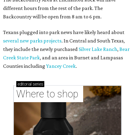
different hours from the rest of the park. The
Backcountry will be open from 8 am to 6 pm.
Texans plugged into park news have likely heard about
several new parks projects
. In Central and South Texas,
they include the newly purchased
Silver Lake Ranch
,
Bear
Creek State Park
, and an area in Burnet and Lampasas
Counties including
Yancey Creek
.
editorial
series
Where to shop 