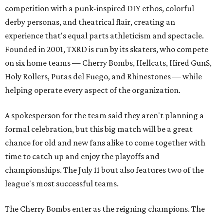
competition with a punk-inspired DIY ethos, colorful
derby personas, and theatrical flair, creating an
experience that's equal parts athleticism and spectacle.
Founded in 2001, TXRD is run by its skaters, who compete
on six home teams —
Cherry Bombs, Hellcats, Hired Gun$,
Holy Rollers, Putas del Fuego, and Rhinestones
— while
helping operate every aspect of the organization.
A spokesperson for the team said they aren't planning a
formal celebration, but this big match will be a great
chance for old and new fans alike to come together with
time to catch up and enjoy the playoffs and
championships. The July 11 bout also features two of the
league's most successful teams.
The Cherry Bombs enter as the reigning champions. The