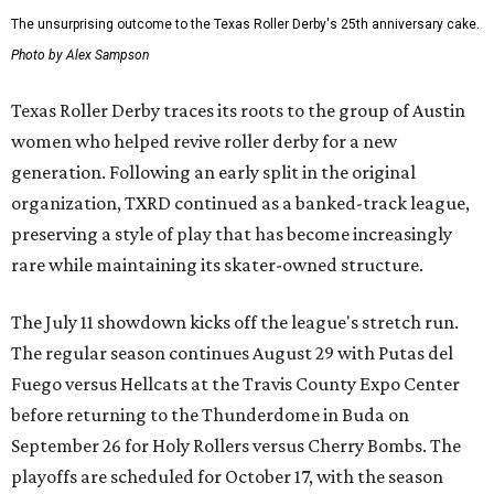
The unsurprising outcome to the Texas Roller Derby's 25th anniversary cake.
Photo by Alex Sampson
Texas Roller Derby traces its roots to the group of Austin
women who helped revive roller derby for a new
generation. Following an early split in the original
organization, TXRD continued as a banked-track league,
preserving a style of play that has become increasingly
rare while maintaining its skater-owned structure.
The July 11 showdown kicks off the league's stretch run.
The regular season continues August 29 with Putas del
Fuego versus Hellcats at the Travis County Expo Center
before returning to the Thunderdome in Buda on
September 26 for Holy Rollers versus Cherry Bombs
. The
playoffs are scheduled for October 17, with the season