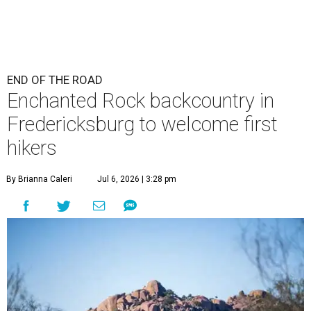
END OF THE ROAD
Enchanted Rock backcountry in
Fredericksburg to welcome first
hikers
By Brianna Caleri
Jul 6, 2026 | 3:28 pm