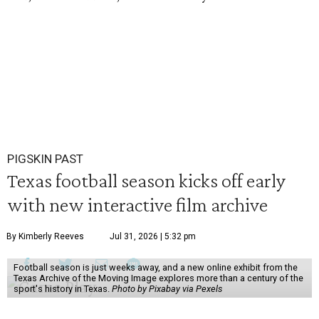
PIGSKIN PAST
Texas football season kicks off early
with new interactive film archive
By Kimberly Reeves
Jul 31, 2026 | 5:32 pm
Football season is just weeks away, and a new online exhibit from the
Texas Archive of the Moving Image explores more than a century of the
sport's history in Texas.
Photo by Pixabay via Pexels