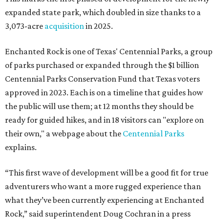
expanded state park, which doubled in size thanks to a
3,073-acre
acquisition
in 2025.
Enchanted Rock is one of Texas' Centennial Parks, a group
of parks purchased or expanded through the $1 billion
Centennial Parks Conservation Fund that Texas voters
approved in 2023. Each is on a timeline that guides how
the public will use them; at 12 months they should be
ready for guided hikes, and in 18 visitors can "explore on
their own," a webpage about the
Centennial Parks
explains.
“This first wave of development will be a good fit for true
adventurers who want a more rugged experience than
what they’ve been currently experiencing at Enchanted
Rock,” said superintendent Doug Cochran in a press