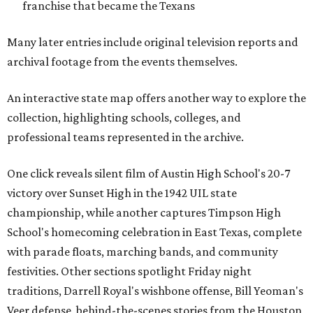
franchise that became the Texans
Many later entries include original television reports and
archival footage from the events themselves.
An interactive state map offers another way to explore the
collection, highlighting schools, colleges, and
professional teams represented in the archive.
One click reveals silent film of Austin High School's 20-7
victory over Sunset High in the 1942 UIL state
championship, while another captures Timpson High
School's homecoming celebration in East Texas, complete
with parade floats, marching bands, and community
festivities. Other sections spotlight Friday night
traditions, Darrell Royal's wishbone offense, Bill Yeoman's
Veer defense, behind-the-scenes stories from the Houston