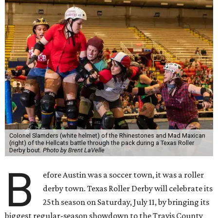
Colonel Slamders (white helmet) of the Rhinestones and Mad Maxican
(right) of the Hellcats battle through the pack during a Texas Roller
Derby bout.
Photo by Brent LaVelle
B
efore Austin was a soccer town, it was a roller
derby town. Texas Roller Derby will celebrate its
25th season on Saturday, July 11, by bringing its
biggest regular-season showdown to the Travis County