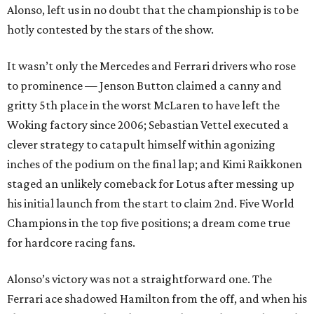
Alonso, left us in no doubt that the championship is to be
hotly contested by the stars of the show.
It wasn’t only the Mercedes and Ferrari drivers who rose
to prominence — Jenson Button claimed a canny and
gritty 5th place in the worst McLaren to have left the
Woking factory since 2006; Sebastian Vettel executed a
clever strategy to catapult himself within agonizing
inches of the podium on the final lap; and Kimi Raikkonen
staged an unlikely comeback for Lotus after messing up
his initial launch from the start to claim 2nd. Five World
Champions in the top five positions; a dream come true
for hardcore racing fans.
Alonso’s victory was not a straightforward one. The
Ferrari ace shadowed Hamilton from the off, and when his