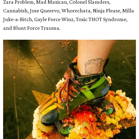
Zara Problem, Mad Maxican, Colonel Slamders,
Cannabish, Jose Queervo, Whorechata, Ninja Please, Milla
Juke-a-Bitch, Gayle Force Winz, Toxic THOT Syndrome,
and Blunt Force Trauma.