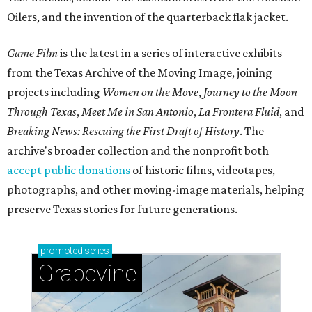
Oilers, and the invention of the quarterback flak jacket.
Game Film
is the latest in a series of interactive exhibits
from the Texas Archive of the Moving Image, joining
projects including
Women on the Move
,
Journey to the Moon
Through Texas
,
Meet Me in San Antonio
,
La Frontera Fluid
, and
Breaking News: Rescuing the First Draft of History
. The
archive's broader collection and the nonprofit both
accept public donations
of historic films, videotapes,
photographs, and other moving-image materials, helping
preserve Texas stories for future generations.
promoted
series
Grapevine