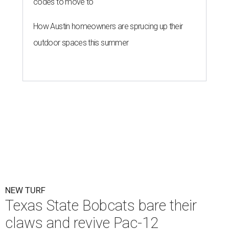
codes to move to
How Austin homeowners are sprucing up their
outdoor spaces this summer
NEW TURF
Texas State Bobcats bare their
claws and revive Pac-12