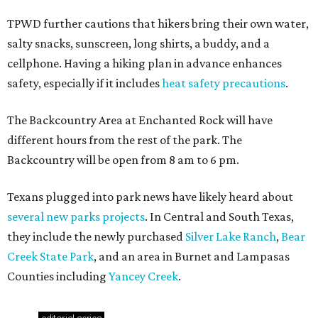
TPWD further cautions that hikers bring their own water,
salty snacks, sunscreen, long shirts, a buddy, and a
cellphone. Having a hiking plan in advance enhances
safety, especially if it includes
heat safety precautions
.
The Backcountry Area at Enchanted Rock will have
different hours from the rest of the park. The
Backcountry will be open from 8 am to 6 pm.
Texans plugged into park news have likely heard about
several new parks projects
. In Central and South Texas,
they include the newly purchased
Silver Lake Ranch
,
Bear
Creek State Park
, and an area in Burnet and Lampasas
Counties including
Yancey Creek
.