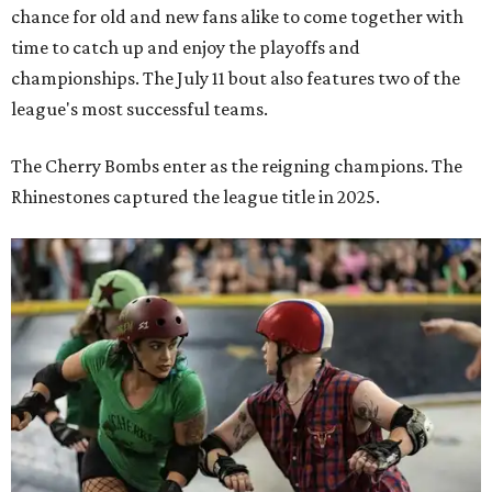
chance for old and new fans alike to come together with
time to catch up and enjoy the playoffs and
championships. The July 11 bout also features two of the
league's most successful teams.
The Cherry Bombs enter as the reigning champions. The
Rhinestones captured the league title in 2025.