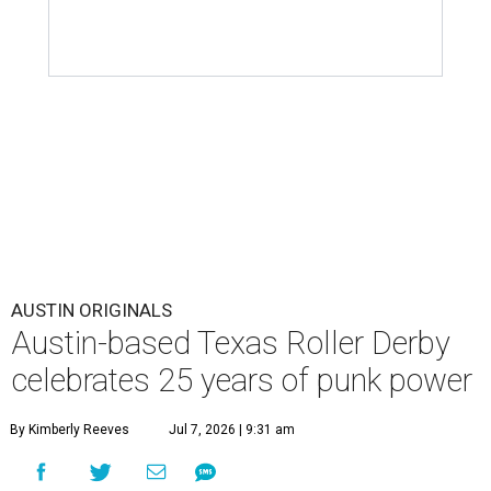
AUSTIN ORIGINALS
Austin-based Texas Roller Derby
celebrates 25 years of punk power
By Kimberly Reeves
Jul 7, 2026 | 9:31 am