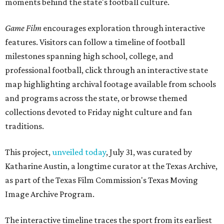
moments behind the state's football culture.
Game Film
encourages exploration through interactive
features. Visitors can follow a timeline of football
milestones spanning high school, college, and
professional football, click through an interactive state
map highlighting archival footage available from schools
and programs across the state, or browse themed
collections devoted to Friday night culture and fan
traditions.
This project,
unveiled today
, July 31, was curated by
Katharine Austin, a longtime curator at the Texas Archive,
as part of the Texas Film Commission's Texas Moving
Image Archive Program.
The interactive timeline traces the sport from its earliest