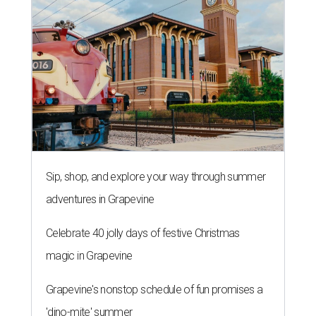
Sip, shop, and explore your way through summer
adventures in Grapevine
Celebrate 40 jolly days of festive Christmas
magic in Grapevine
Grapevine's nonstop schedule of fun promises a
'dino-mite' summer