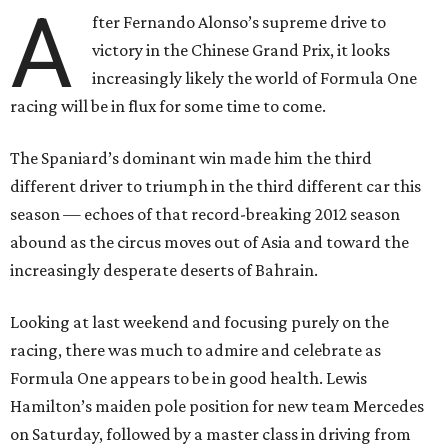
A
fter Fernando Alonso’s supreme drive to
victory in the Chinese Grand Prix, it looks
increasingly likely the world of Formula One
racing will be in flux for some time to come.
The Spaniard’s dominant win made him the third
different driver to triumph in the third different car this
season — echoes of that record-breaking 2012 season
abound as the circus moves out of Asia and toward the
increasingly desperate deserts of Bahrain.
Looking at last weekend and focusing purely on the
racing, there was much to admire and celebrate as
Formula One appears to be in good health. Lewis
Hamilton’s maiden pole position for new team Mercedes
on Saturday, followed by a master class in driving from