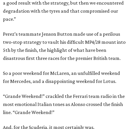
a good result with the strategy, but then we encountered
degradation with the tyres and that compromised our
pace.”
Perez’s teammate Jenson Button made use of a perilous
two-stop strategy to vault his difficult MP4/28 mount into
5th by the finish, the highlight of what have been
disastrous first three races for the premier British team.
So a poor weekend for McLaren, an unfulfilled weekend
for Mercedes, and a disappointing weekend for Lotus.
“Grande Weekend!” crackled the Ferrari team radio in the
most emotional Italian tones as Alonso crossed the finish
line. “Grande Weekend!”
And, for the Scuderia, it most certainly was.