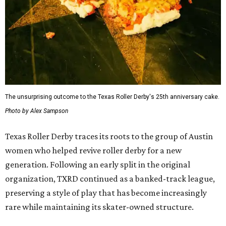
The unsurprising outcome to the Texas Roller Derby's 25th anniversary cake.
Photo by Alex Sampson
Texas Roller Derby traces its roots to the group of Austin
women who helped revive roller derby for a new
generation. Following an early split in the original
organization, TXRD continued as a banked-track league,
preserving a style of play that has become increasingly
rare while maintaining its skater-owned structure.