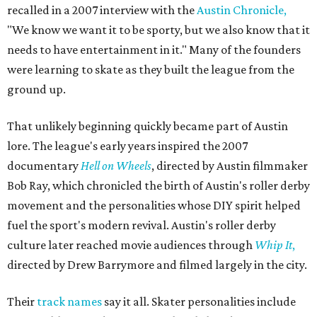
recalled in a 2007 interview with the
Austin Chronicle,
"We know we want it to be sporty, but we also know that it
needs to have entertainment in it." Many of the founders
were learning to skate as they built the league from the
ground up.
That unlikely beginning quickly became part of Austin
lore. The league's early years inspired the 2007
documentary
Hell on Wheels
, directed by Austin filmmaker
Bob Ray, which chronicled the birth of Austin's roller derby
movement and the personalities whose DIY spirit helped
fuel the sport's modern revival. Austin's roller derby
culture later reached movie audiences through
Whip It
,
directed by Drew Barrymore and filmed largely in the city.
Their
track names
say it all. Skater personalities include