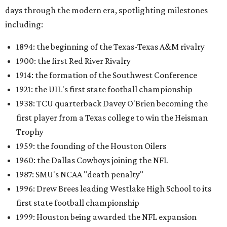
days through the modern era, spotlighting milestones
including:
1894: the beginning of the Texas-Texas A&M rivalry
1900: the first Red River Rivalry
1914: the formation of the Southwest Conference
1921: the UIL's first state football championship
1938: TCU quarterback Davey O'Brien becoming the
first player from a Texas college to win the Heisman
Trophy
1959: the founding of the Houston Oilers
1960: the Dallas Cowboys joining the NFL
1987: SMU's NCAA "death penalty"
1996: Drew Brees leading Westlake High School to its
first state football championship
1999: Houston being awarded the NFL expansion