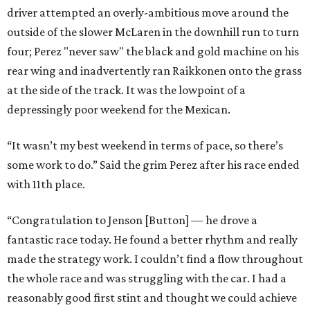
driver attempted an overly-ambitious move around the
outside of the slower McLaren in the downhill run to turn
four; Perez "never saw" the black and gold machine on his
rear wing and inadvertently ran Raikkonen onto the grass
at the side of the track. It was the lowpoint of a
depressingly poor weekend for the Mexican.
“It wasn’t my best weekend in terms of pace, so there’s
some work to do.” Said the grim Perez after his race ended
with 11th place.
“Congratulation to Jenson [Button] — he drove a
fantastic race today. He found a better rhythm and really
made the strategy work. I couldn’t find a flow throughout
the whole race and was struggling with the car. I had a
reasonably good first stint and thought we could achieve