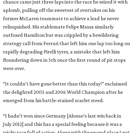
chance came just three laps into the race he seized it with
aplomb, pulling off the sweetest of overtakes on his
former McLaren teammate to achieve a lead he never
relinquished. His stablemate Felipe Massa similarly
outfoxed Hamilton but was crippled by a bewildering
strategy call from Ferrari that left him one lap too long on
rapidly degrading Pirelli tyres, a mistake that left him
floundering down in 5th once the first round of pit stops
were over.
“It couldn’t have gone better than this today!” exclaimed
the delighted 2005 and 2006 World Champion after he
emerged from his battle-stained scarlet steed.
“I hadn’t won since Germany [Alonso’s last win back in
July 2012] and this has a special feeling because it was a
tricky race full of action. Along with the second place I got