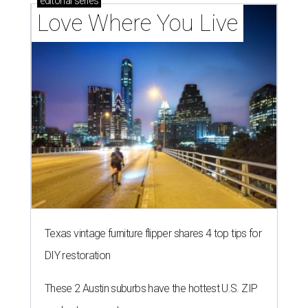
editorial
series
Love Where You Live
Texas vintage furniture flipper shares 4 top tips for
DIY restoration
These 2 Austin suburbs have the hottest U.S. ZIP