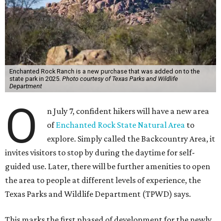
Enchanted Rock Ranch is a new purchase that was added on to the
state park in 2025.
Photo courtesy of Texas Parks and Wildlife
Department
O
n July 7, confident hikers will have a new area
of
Enchanted Rock State Natural Area
to
explore. Simply called the Backcountry Area, it
invites visitors to stop by during the daytime for self-
guided use. Later, there will be further amenities to open
the area to people at different levels of experience, the
Texas Parks and Wildlife Department (TPWD) says.
This marks the first phased of development for the newly