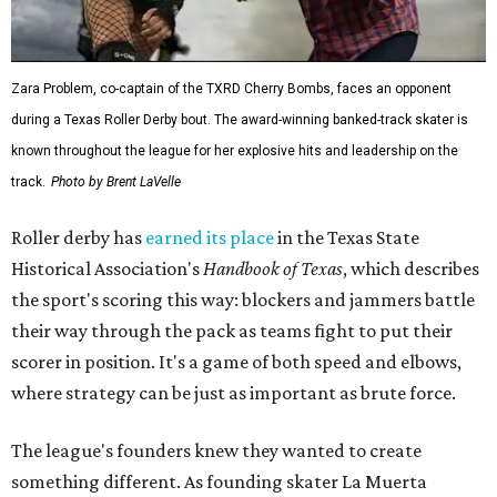
Zara Problem, co-captain of the TXRD Cherry Bombs, faces an opponent
during a Texas Roller Derby bout. The award-winning banked-track skater is
known throughout the league for her explosive hits and leadership on the
track.
Photo by Brent LaVelle
Roller derby has
earned its place
in the Texas State
Historical Association's
Handbook of Texas
, which describes
the sport's scoring this way: blockers and jammers battle
their way through the pack as teams fight to put their
scorer in position. It's a game of both speed and elbows,
where strategy can be just as important as brute force.
The league's founders knew they wanted to create
something different. As founding skater La Muerta