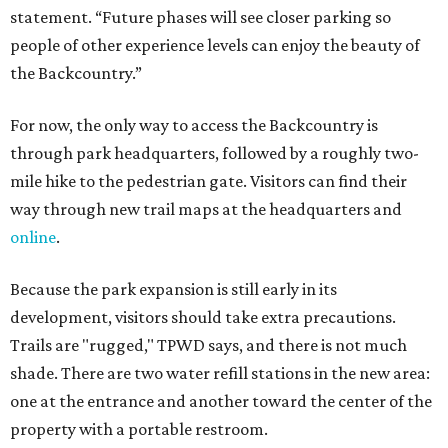
statement. “Future phases will see closer parking so
people of other experience levels can enjoy the beauty of
the Backcountry.”
For now, the only way to access the Backcountry is
through park headquarters, followed by a roughly two-
mile hike to the pedestrian gate. Visitors can find their
way through new trail maps at the headquarters and
online
.
Because the park expansion is still early in its
development, visitors should take extra precautions.
Trails are "rugged," TPWD says, and there is not much
shade. There are two water refill stations in the new area:
one at the entrance and another toward the center of the
property with a portable restroom.