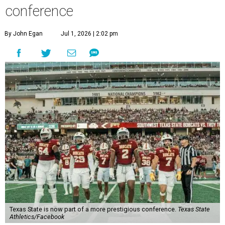
conference
By John Egan
Jul 1, 2026 | 2:02 pm
Texas State is now part of a more prestigious conference.
Texas State
Athletics/Facebook