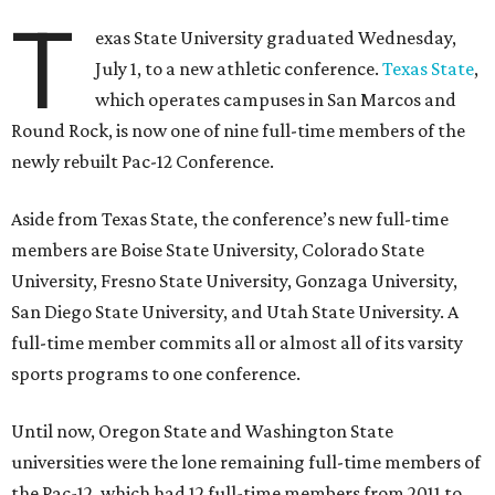
T
exas State University graduated Wednesday,
July 1, to a new athletic conference.
Texas State
,
which operates campuses in San Marcos and
Round Rock, is now one of nine full-time members of the
newly rebuilt Pac-12 Conference.
Aside from Texas State, the conference’s new full-time
members are Boise State University, Colorado State
University, Fresno State University, Gonzaga University,
San Diego State University, and Utah State University. A
full-time member commits all or almost all of its varsity
sports programs to one conference.
Until now, Oregon State and Washington State
universities were the lone remaining full-time members of
the Pac-12, which had 12 full-time members from 2011 to