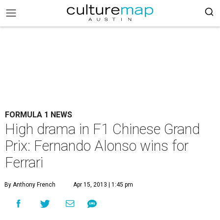
FORMULA 1 NEWS
High drama in F1 Chinese Grand
Prix: Fernando Alonso wins for
Ferrari
By Anthony French
Apr 15, 2013 | 1:45 pm