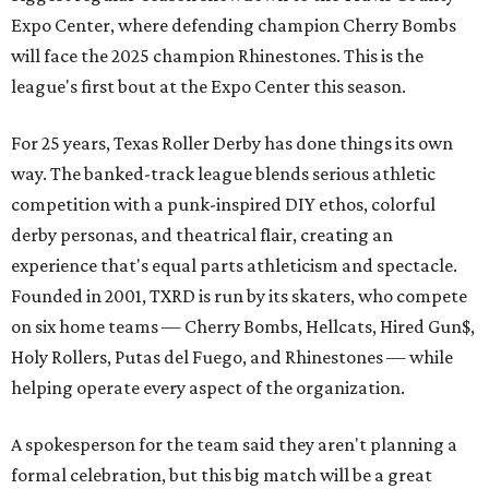
Expo Center, where defending champion
Cherry Bombs
will face the 2025 champion Rhinestones.
This is the
league's first bout at the Expo Center this season.
For 25 years, Texas Roller Derby has done things its own
way. The banked-track league blends serious athletic
competition with a punk-inspired DIY ethos, colorful
derby personas, and theatrical flair, creating an
experience that's equal parts athleticism and spectacle.
Founded in 2001, TXRD is run by its skaters, who compete
on six home teams —
Cherry Bombs, Hellcats, Hired Gun$,
Holy Rollers, Putas del Fuego, and Rhinestones
— while
helping operate every aspect of the organization.
A spokesperson for the team said they aren't planning a
formal celebration, but this big match will be a great