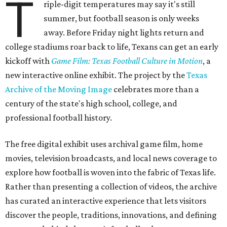
T
riple-digit temperatures may say it's still
summer, but football season is only weeks
away. Before Friday night lights return and
college stadiums roar back to life, Texans can get an early
kickoff with
Game Film: Texas Football Culture in Motion
, a
new interactive online exhibit. The project by the
Texas
Archive of the Moving Image
celebrates more than a
century of the state's high school, college, and
professional football history.
The free digital exhibit uses archival game film, home
movies, television broadcasts, and local news coverage to
explore how football is woven into the fabric of Texas life.
Rather than presenting a collection of videos, the archive
has curated an interactive experience that lets visitors
discover the people, traditions, innovations, and defining