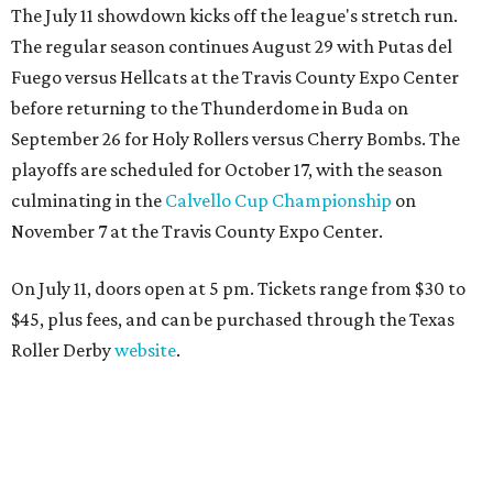
The July 11 showdown kicks off the league's stretch run.
The regular season continues August 29 with Putas del
Fuego versus Hellcats at the Travis County Expo Center
before returning to the Thunderdome in Buda on
September 26 for Holy Rollers versus Cherry Bombs
. The
playoffs are scheduled for October 17, with the season
culminating in the
Calvello Cup Championship
on
November 7 at the Travis County Expo Center.
On July 11, doors open at 5 pm. Tickets range from
$30 to
$45
, plus fees, and can be purchased through the Texas
Roller Derby
website
.