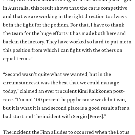
in Australia, this result shows that the car is competitive
and that we are working in the right direction to always
be in the fight for the podium. For that, I have to thank
the team for the huge efforts it has made both here and
back in the factory. They have worked so hard to put me in
this position from which I can fight with the others on
equal terms.”
“Second wasn’t quite what we wanted, but in the
circumstances it was the best that we could manage
today," claimed an ever truculent Kimi Raikkonen post-
race. “I’m not 100 percent happy because we didn’t win,
but it is what it is and second place is a good result after a
bad start and the incident with Sergio [Perez].”
The incident the Finn alludes to occurred when the Lotus