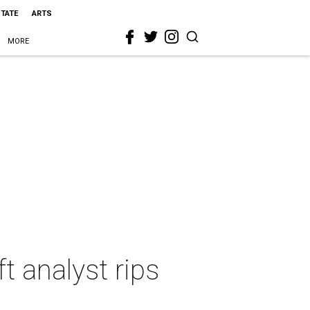
STATE
ARTS
MORE
t analyst rips