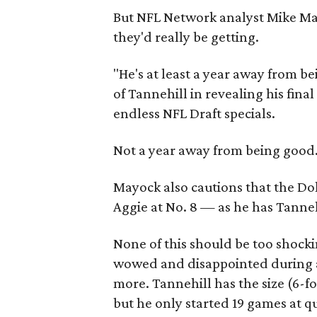
But NFL Network analyst Mike Ma
they'd really be getting.
"He's at least a year away from b
of Tannehill in revealing his fina
endless NFL Draft specials.
Not a year away from being good.
Mayock also cautions that the Dol
Aggie at No. 8 — as he has Tannehi
None of this should be too shock
wowed and disappointed during a
more. Tannehill has the size (6-f
but he only started 19 games at q