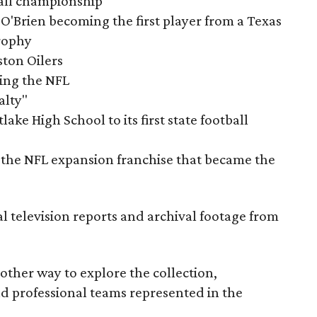
tball championship
O'Brien becoming the first player from a Texas
rophy
ston Oilers
ning the NFL
alty"
ake High School to its first state football
the NFL expansion franchise that became the
al television reports and archival footage from
nother way to explore the collection,
nd professional teams represented in the