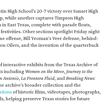
ustin High School's 20-7 victory over Sunset High
ip, while another captures Timpson High
in East Texas, complete with parade floats,
tivities. Other sections spotlight Friday night
one offense, Bill Yeoman's Veer defense, behind-
on Oilers, and the invention of the quarterback
 of interactive exhibits from the Texas Archive of
ts including
Women on the Move
,
Journey to the
n Antonio
,
La Frontera Fluid
, and
Breaking News:
he archive's broader collection and the
ations
of historic films, videotapes, photographs,
, helping preserve Texas stories for future