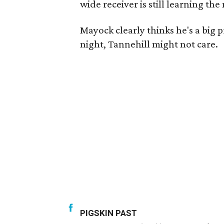
wide receiver is still learning the
Mayock clearly thinks he's a big 
night, Tannehill might not care.
PIGSKIN PAST