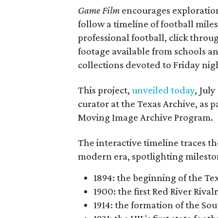
Game Film
encourages exploration 
follow a timeline of football mil
professional football, click throu
footage available from schools a
collections devoted to Friday nigh
This project,
unveiled today
, Jul
curator at the Texas Archive, as 
Moving Image Archive Program.
The interactive timeline traces th
modern era, spotlighting milesto
1894: the beginning of the T
1900: the first Red River Rival
1914: the formation of the S