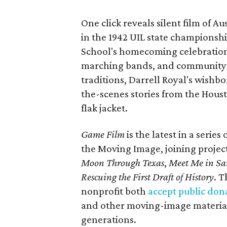
One click reveals silent film of A
in the 1942 UIL state championsh
School's homecoming celebration 
marching bands, and community fes
traditions, Darrell Royal's wishb
the-scenes stories from the Houst
flak jacket.
Game Film
is the latest in a series
the Moving Image, joining projec
Moon Through Texas
,
Meet Me in Sa
Rescuing the First Draft of History
. T
nonprofit both
accept public don
and other moving-image materials
generations.