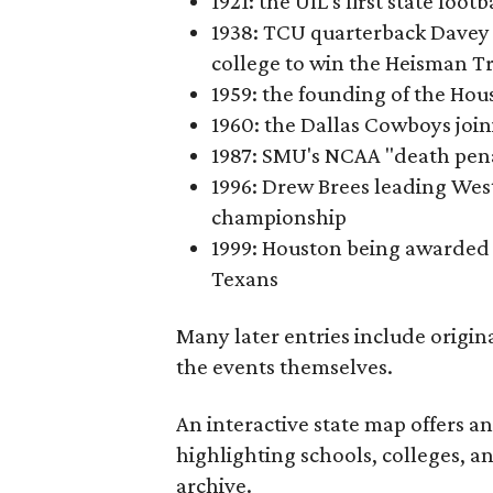
1921: the UIL's first state foo
1938: TCU quarterback Davey 
college to win the Heisman T
1959: the founding of the Hou
1960: the Dallas Cowboys joi
1987: SMU's NCAA "death pen
1996: Drew Brees leading Westl
championship
1999: Houston being awarded 
Texans
Many later entries include origin
the events themselves.
An interactive state map offers a
highlighting schools, colleges, a
archive.