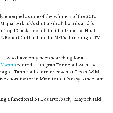
dy emerged as one of the winners of the 2012
M quarterback's shot up draft boards and is
 Top 10 picks, not all that far from the No. 1
 Robert Griffin III in the NFL's three-night TV
— who have only been searching for a
 Marino
retired — to grab Tannehill with the
y night. Tannehill's former coach at Texas A&M
sive coordinator in Miami and it's easy to see him
eing a functional NFL quarterback," Mayock said