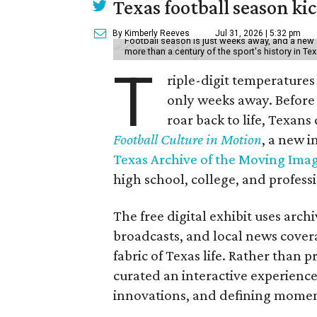
Texas football season kic
By Kimberly Reeves
Jul 31, 2026 | 5:32 pm
Football season is just weeks away, and a new 
more than a century of the sport's history in Te
T
riple-digit temperatures 
only weeks away. Before 
roar back to life, Texans
Football Culture in Motion
, a new i
Texas Archive of the Moving Ima
high school, college, and professi
The free digital exhibit uses arch
broadcasts, and local news covera
fabric of Texas life. Rather than p
curated an interactive experience 
innovations, and defining moments