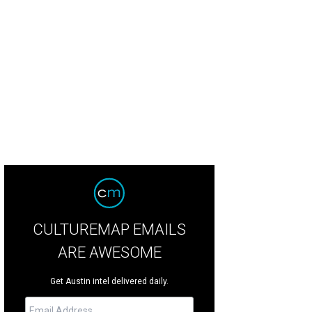
CULTUREMAP EMAILS
ARE AWESOME
Get Austin intel delivered daily.