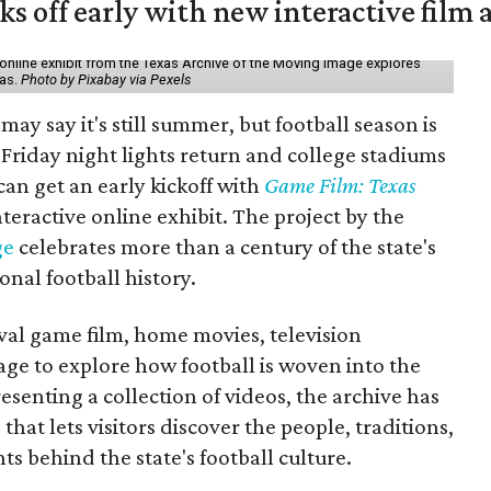
ks off early with new interactive film 
online exhibit from the Texas Archive of the Moving Image explores
xas.
Photo by Pixabay via Pexels
may say it's still summer, but football season is
Friday night lights return and college stadiums
 can get an early kickoff with
Game Film: Texas
nteractive online exhibit. The project by the
ge
celebrates more than a century of the state's
onal football history.
ival game film, home movies, television
ge to explore how football is woven into the
resenting a collection of videos, the archive has
that lets visitors discover the people, traditions,
 behind the state's football culture.