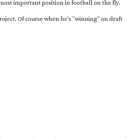
 most important position in football on the fly.
project. Of course when he's "winning" on draft