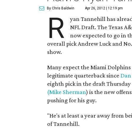
By Chris Baldwin
Apr 26, 2012 | 12:19 pm
R
yan Tannehill has alrea
NFL Draft. The Texas A&
now expected to go in the
overall pick Andrew Luck and No. 2
show.
Many expect the Miami Dolphins 
legitimate quarterback since
Dan
eighth pick in the draft Thursda
(Mike Sherman
) is the new offen
pushing for his guy.
"He's at least a year away from b
of Tannehill.