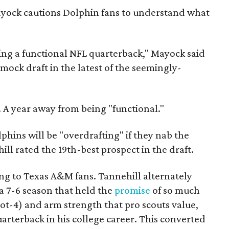
yock cautions Dolphin fans to understand what
eing a functional NFL quarterback," Mayock said
l mock draft in the latest of the seemingly-
 A year away from being "functional."
phins will be "overdrafting" if they nab the
ll rated the 19th-best prospect in the draft.
ing to Texas A&M fans. Tannehill alternately
 7-6 season that held the
promise
of so much
oot-4) and arm strength that pro scouts value,
uarterback in his college career. This converted