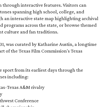
through interactive features. Visitors can
estones spanning high school, college, and
gh an interactive state map highlighting archival
nd programs across the state, or browse themed
t culture and fan traditions.
y 31, was curated by Katharine Austin, a longtime
part of the Texas Film Commission's Texas
e sport from its earliest days through the
nes including:
exas-Texas A&M rivalry
ry
outhwest Conference