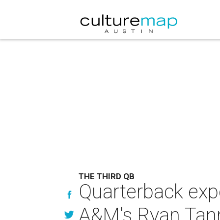
THE THIRD QB
Quarterback expe
A&M's Ryan Tann