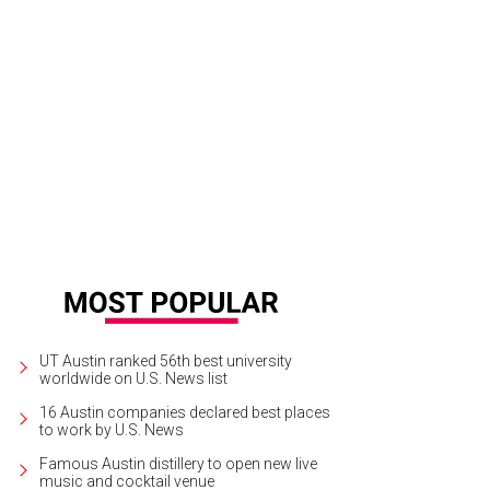
UT Austin ranked 56th best university
worldwide on U.S. News list
16 Austin companies declared best places
to work by U.S. News
Famous Austin distillery to open new live
music and cocktail venue