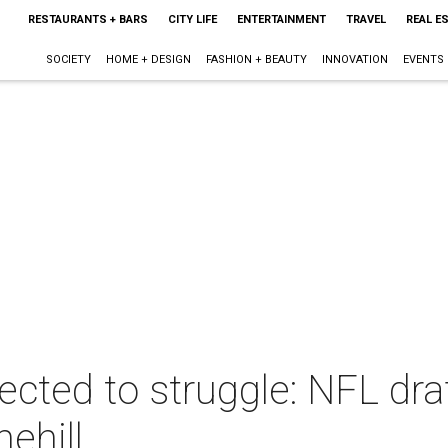
RESTAURANTS + BARS
CITY LIFE
ENTERTAINMENT
TRAVEL
REAL E
SOCIETY
HOME + DESIGN
FASHION + BEAUTY
INNOVATION
EVENTS
cted to struggle: NFL draf
ehill