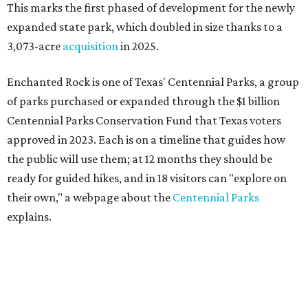
This marks the first phased of development for the newly
expanded state park, which doubled in size thanks to a
3,073-acre
acquisition
in 2025.
Enchanted Rock is one of Texas' Centennial Parks, a group
of parks purchased or expanded through the $1 billion
Centennial Parks Conservation Fund that Texas voters
approved in 2023. Each is on a timeline that guides how
the public will use them; at 12 months they should be
ready for guided hikes, and in 18 visitors can "explore on
their own," a webpage about the
Centennial Parks
explains.
“This first wave of development will be a good fit for true
adventurers who want a more rugged experience than
what they’ve been currently experiencing at Enchanted