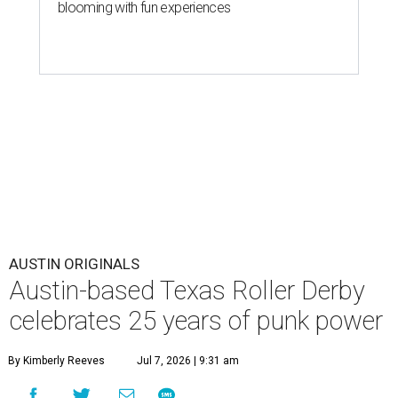
blooming with fun experiences
AUSTIN ORIGINALS
Austin-based Texas Roller Derby
celebrates 25 years of punk power
By Kimberly Reeves
Jul 7, 2026 | 9:31 am