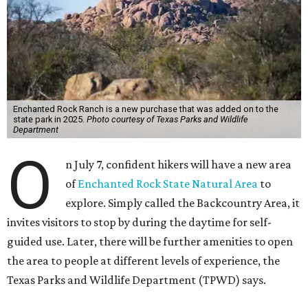
Enchanted Rock Ranch is a new purchase that was added on to the
state park in 2025.
Photo courtesy of Texas Parks and Wildlife
Department
O
n July 7, confident hikers will have a new area
of
Enchanted Rock State Natural Area
to
explore. Simply called the Backcountry Area, it
invites visitors to stop by during the daytime for self-
guided use. Later, there will be further amenities to open
the area to people at different levels of experience, the
Texas Parks and Wildlife Department (TPWD) says.