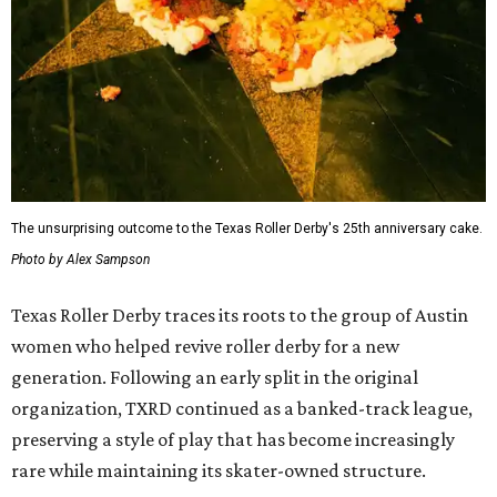
The unsurprising outcome to the Texas Roller Derby's 25th anniversary cake.
Photo by Alex Sampson
Texas Roller Derby traces its roots to the group of Austin
women who helped revive roller derby for a new
generation. Following an early split in the original
organization, TXRD continued as a banked-track league,
preserving a style of play that has become increasingly
rare while maintaining its skater-owned structure.