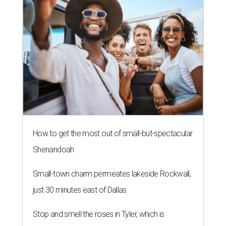
How to get the most out of small-but-spectacular
Shenandoah
Small-town charm permeates lakeside Rockwall,
just 30 minutes east of Dallas
Stop and smell the roses in Tyler, which is