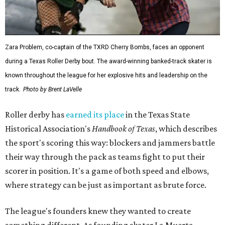
Zara Problem, co-captain of the TXRD Cherry Bombs, faces an opponent
during a Texas Roller Derby bout. The award-winning banked-track skater is
known throughout the league for her explosive hits and leadership on the
track.
Photo by Brent LaVelle
Roller derby has
earned its place
in the Texas State
Historical Association's
Handbook of Texas
, which describes
the sport's scoring this way: blockers and jammers battle
their way through the pack as teams fight to put their
scorer in position. It's a game of both speed and elbows,
where strategy can be just as important as brute force.
The league's founders knew they wanted to create
something different. As founding skater La Muerta