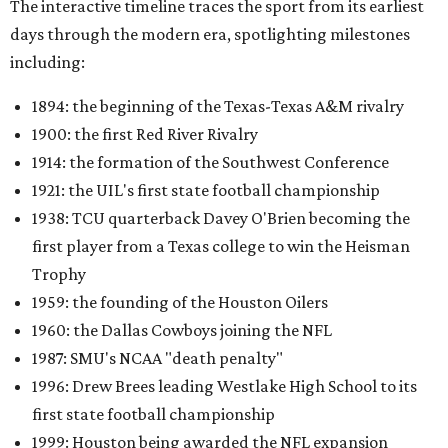
The interactive timeline traces the sport from its earliest
days through the modern era, spotlighting milestones
including:
1894: the beginning of the Texas-Texas A&M rivalry
1900: the first Red River Rivalry
1914: the formation of the Southwest Conference
1921: the UIL's first state football championship
1938: TCU quarterback Davey O'Brien becoming the
first player from a Texas college to win the Heisman
Trophy
1959: the founding of the Houston Oilers
1960: the Dallas Cowboys joining the NFL
1987: SMU's NCAA "death penalty"
1996: Drew Brees leading Westlake High School to its
first state football championship
1999: Houston being awarded the NFL expansion