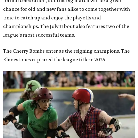
formal celebration, but this big match will be a great
chance for old and new fans alike to come together with
time to catch up and enjoy the playoffs and
championships. The July 11 bout also features two of the
league's most successful teams.
The Cherry Bombs enter as the reigning champions. The
Rhinestones captured the league title in 2025.