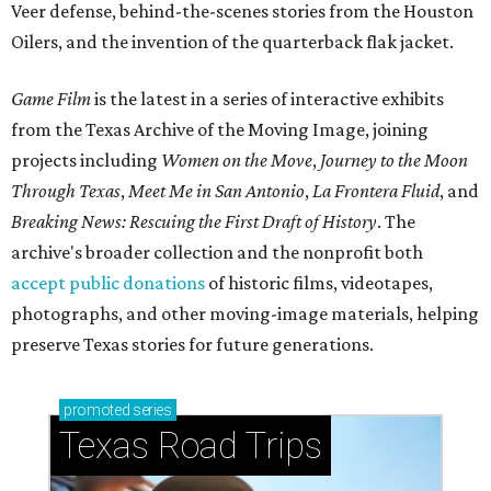
Veer defense, behind-the-scenes stories from the Houston
Oilers, and the invention of the quarterback flak jacket.
Game Film
is the latest in a series of interactive exhibits
from the Texas Archive of the Moving Image, joining
projects including
Women on the Move
,
Journey to the Moon
Through Texas
,
Meet Me in San Antonio
,
La Frontera Fluid
, and
Breaking News: Rescuing the First Draft of History
. The
archive's broader collection and the nonprofit both
accept public donations
of historic films, videotapes,
photographs, and other moving-image materials, helping
preserve Texas stories for future generations.
promoted
series
Texas Road Trips