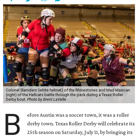
Colonel Slamders (white helmet) of the Rhinestones and Mad Maxican
(right) of the Hellcats battle through the pack during a Texas Roller
Derby bout.
Photo by Brent LaVelle
B
efore Austin was a soccer town, it was a roller
derby town. Texas Roller Derby will celebrate its
25th season on Saturday, July 11, by bringing its