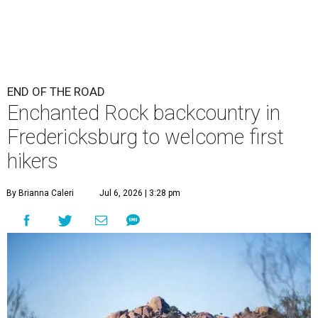
END OF THE ROAD
Enchanted Rock backcountry in
Fredericksburg to welcome first
hikers
By Brianna Caleri
Jul 6, 2026 | 3:28 pm