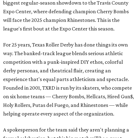
biggest regular-season showdown to the Travis County
Expo Center, where defending champion
Cherry Bombs
will face the 2025 champion Rhinestones.
This is the
league's first bout at the Expo Center this season.
For 25 years, Texas Roller Derby has done things its own
way. The banked-track league blends serious athletic
competition with a punk-inspired DIY ethos, colorful
derby personas, and theatrical flair, creating an
experience that's equal parts athleticism and spectacle.
Founded in 2001, TXRD is run by its skaters, who compete
on six home teams —
Cherry Bombs, Hellcats, Hired Gun$,
Holy Rollers, Putas del Fuego, and Rhinestones
— while
helping operate every aspect of the organization.
A spokesperson for the team said they aren't planning a