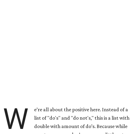
W
e’re all about the positive here. Instead of a
list of "do's" and "do not's," this is a list with
double with amount of do’s. Because while