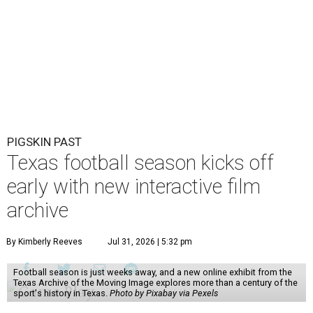
PIGSKIN PAST
Texas football season kicks off
early with new interactive film
archive
By Kimberly Reeves
Jul 31, 2026 | 5:32 pm
Football season is just weeks away, and a new online exhibit from the
Texas Archive of the Moving Image explores more than a century of the
sport's history in Texas.
Photo by Pixabay via Pexels