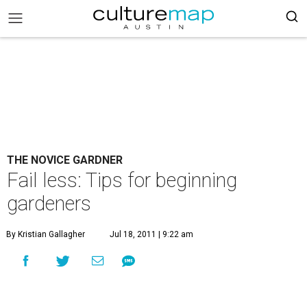
THE NOVICE GARDNER
Fail less: Tips for beginning
gardeners
By Kristian Gallagher
Jul 18, 2011 | 9:22 am