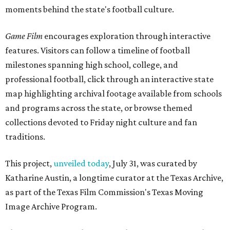
moments behind the state's football culture.
Game Film
encourages exploration through interactive
features. Visitors can follow a timeline of football
milestones spanning high school, college, and
professional football, click through an interactive state
map highlighting archival footage available from schools
and programs across the state, or browse themed
collections devoted to Friday night culture and fan
traditions.
This project,
unveiled today
, July 31, was curated by
Katharine Austin, a longtime curator at the Texas Archive,
as part of the Texas Film Commission's Texas Moving
Image Archive Program.