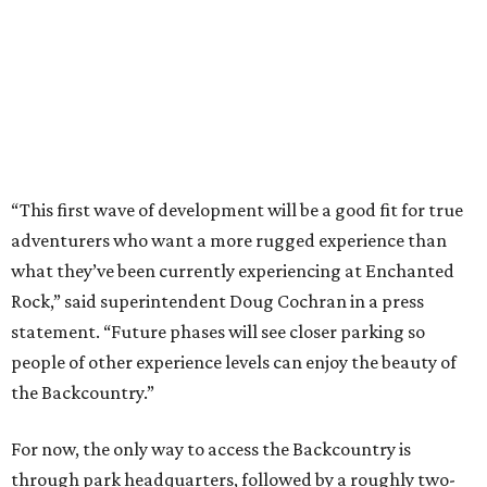
Rock,” said superintendent Doug Cochran in a press
statement. “Future phases will see closer parking so
people of other experience levels can enjoy the beauty of
the Backcountry.”
For now, the only way to access the Backcountry is
through park headquarters, followed by a roughly two-
mile hike to the pedestrian gate. Visitors can find their
way through new trail maps at the headquarters and
online
.
Because the park expansion is still early in its
development, visitors should take extra precautions.
Trails are "rugged," TPWD says, and there is not much
shade. There are two water refill stations in the new area:
one at the entrance and another toward the center of the
property with a portable restroom.