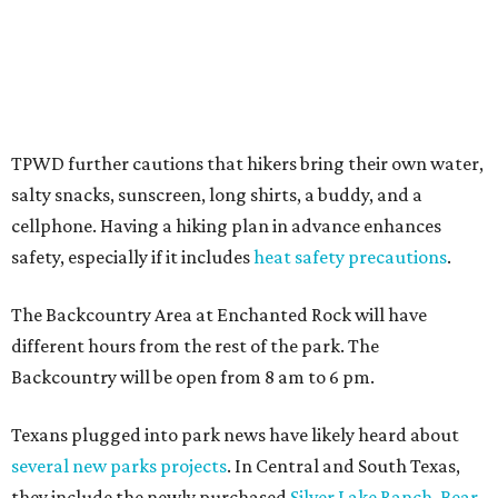
promoted
series
Grapevine
Sip, shop, and explore your way through summer
adventures in Grapevine
Celebrate 40 jolly days of festive Christmas