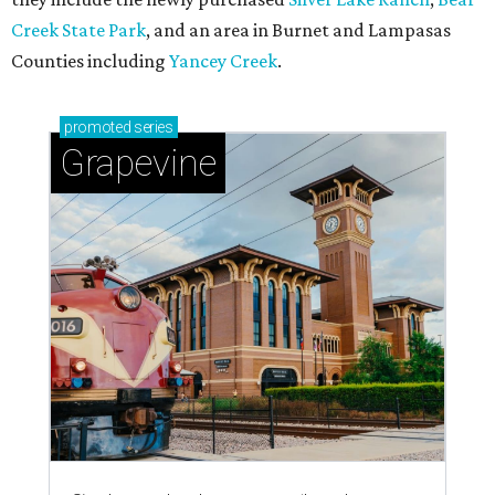
magic in Grapevine
Grapevine's nonstop schedule of fun promises a
'dino-mite' summer