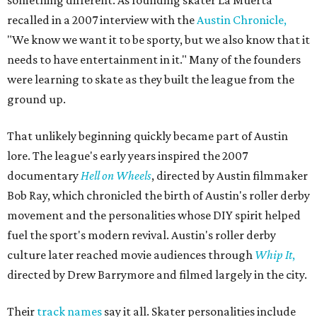
recalled in a 2007 interview with the
Austin Chronicle,
"We know we want it to be sporty, but we also know that it
needs to have entertainment in it." Many of the founders
were learning to skate as they built the league from the
ground up.
That unlikely beginning quickly became part of Austin
lore. The league's early years inspired the 2007
documentary
Hell on Wheels
, directed by Austin filmmaker
Bob Ray, which chronicled the birth of Austin's roller derby
movement and the personalities whose DIY spirit helped
fuel the sport's modern revival. Austin's roller derby
culture later reached movie audiences through
Whip It
,
directed by Drew Barrymore and filmed largely in the city.
Their
track names
say it all. Skater personalities include