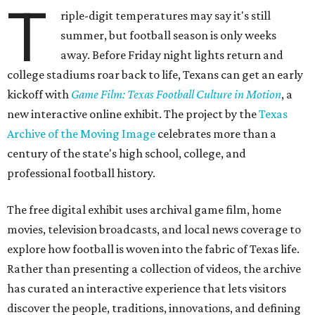
T
riple-digit temperatures may say it's still
summer, but football season is only weeks
away. Before Friday night lights return and
college stadiums roar back to life, Texans can get an early
kickoff with
Game Film: Texas Football Culture in Motion
, a
new interactive online exhibit. The project by the
Texas
Archive of the Moving Image
celebrates more than a
century of the state's high school, college, and
professional football history.
The free digital exhibit uses archival game film, home
movies, television broadcasts, and local news coverage to
explore how football is woven into the fabric of Texas life.
Rather than presenting a collection of videos, the archive
has curated an interactive experience that lets visitors
discover the people, traditions, innovations, and defining