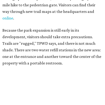
TPWD further cautions that hikers bring their own water,
salty snacks, sunscreen, long shirts, a buddy, and a
cellphone. Having a hiking plan in advance enhances
safety, especially if it includes
heat safety precautions
.
The Backcountry Area at Enchanted Rock will have
different hours from the rest of the park. The
Backcountry will be open from 8 am to 6 pm.
Texans plugged into park news have likely heard about
several new parks projects
. In Central and South Texas,
they include the newly purchased
Silver Lake Ranch
,
Bear
Creek State Park
, and an area in Burnet and Lampasas
Counties including
Yancey Creek
.