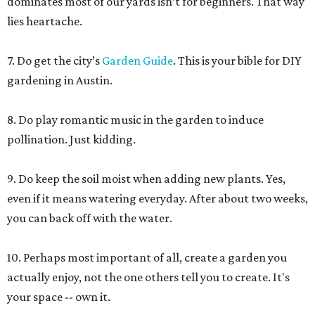
dominates most of our yards isn’t for beginners. That way
lies heartache.
7. Do get the city’s
Garden Guide
. This is your bible for DIY
gardening in Austin.
8. Do play romantic music in the garden to induce
pollination. Just kidding.
9. Do keep the soil moist when adding new plants. Yes,
even if it means watering everyday. After about two weeks,
you can back off with the water.
10. Perhaps most important of all, create a garden you
actually enjoy, not the one others tell you to create. It's
your space -- own it.