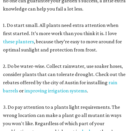
no one can guarantee your garden’s success, a little extra
knowledge can help you fail a lot less.
1. Do start small. All plants need extra attention when
first started. It’s more work than you think it is. I love
these planters
, because they’re easy to move around for
optimal sunlight and protection from frost.
2. Do be water-wise. Collect rainwater, use soaker hoses,
consider plants that can tolerate drought. Check out the
rebates offered by the city of Austin for installing
rain
barrels
or
improving irrigation systems
.
3. Do pay attention to a plants light requirements. The
wrong location can make a plant go all mutant in ways
you won't like. Regardless of which part of your