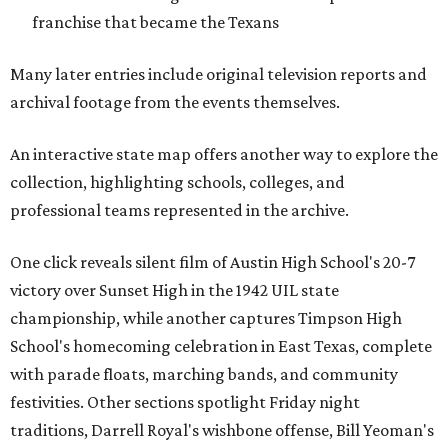
franchise that became the Texans
Many later entries include original television reports and
archival footage from the events themselves.
An interactive state map offers another way to explore the
collection, highlighting schools, colleges, and
professional teams represented in the archive.
One click reveals silent film of Austin High School's 20-7
victory over Sunset High in the 1942 UIL state
championship, while another captures Timpson High
School's homecoming celebration in East Texas, complete
with parade floats, marching bands, and community
festivities. Other sections spotlight Friday night
traditions, Darrell Royal's wishbone offense, Bill Yeoman's