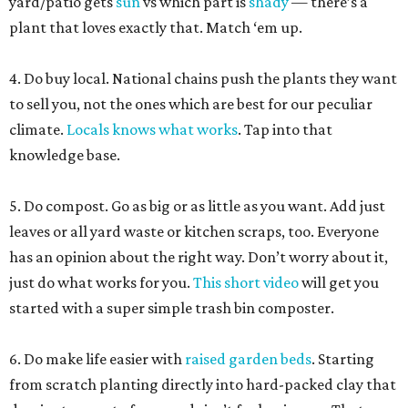
yard/patio gets
sun
vs which part is
shady
— there’s a
plant that loves exactly that. Match ‘em up.
4. Do buy local. National chains push the plants they want
to sell you, not the ones which are best for our peculiar
climate.
Locals knows what works
. Tap into that
knowledge base.
5. Do compost. Go as big or as little as you want. Add just
leaves or all yard waste or kitchen scraps, too. Everyone
has an opinion about the right way. Don’t worry about it,
just do what works for you.
This short video
will get you
started with a super simple trash bin composter.
6. Do make life easier with
raised garden beds
. Starting
from scratch planting directly into hard-packed clay that