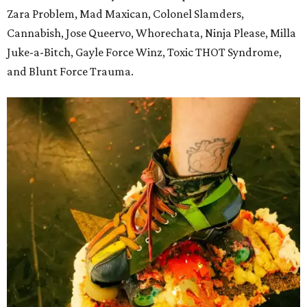
Zara Problem, Mad Maxican, Colonel Slamders,
Cannabish, Jose Queervo, Whorechata, Ninja Please, Milla
Juke-a-Bitch, Gayle Force Winz, Toxic THOT Syndrome,
and Blunt Force Trauma.