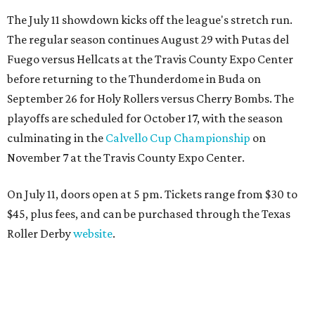
The July 11 showdown kicks off the league's stretch run.
The regular season continues August 29 with Putas del
Fuego versus Hellcats at the Travis County Expo Center
before returning to the Thunderdome in Buda on
September 26 for Holy Rollers versus Cherry Bombs
. The
playoffs are scheduled for October 17, with the season
culminating in the
Calvello Cup Championship
on
November 7 at the Travis County Expo Center.
On July 11, doors open at 5 pm. Tickets range from
$30 to
$45
, plus fees, and can be purchased through the Texas
Roller Derby
website
.