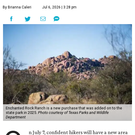
By Brianna Caleri
Jul 6, 2026 | 3:28 pm
Enchanted Rock Ranch is a new purchase that was added on to the
state park in 2025.
Photo courtesy of Texas Parks and Wildlife
Department
n July 7, confident hikers will have a new area