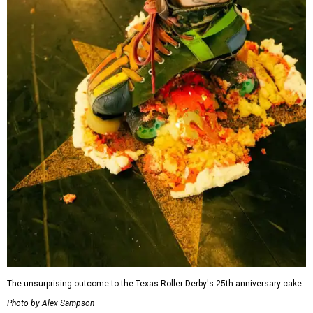
The unsurprising outcome to the Texas Roller Derby's 25th anniversary cake.
Photo by Alex Sampson