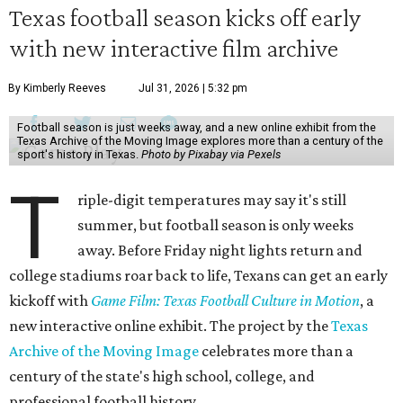
Texas football season kicks off early
with new interactive film archive
By Kimberly Reeves
Jul 31, 2026 | 5:32 pm
Football season is just weeks away, and a new online exhibit from the
Texas Archive of the Moving Image explores more than a century of the
sport's history in Texas.
Photo by Pixabay via Pexels
T
riple-digit temperatures may say it's still
summer, but football season is only weeks
away. Before Friday night lights return and
college stadiums roar back to life, Texans can get an early
kickoff with
Game Film: Texas Football Culture in Motion
, a
new interactive online exhibit. The project by the
Texas
Archive of the Moving Image
celebrates more than a
century of the state's high school, college, and
professional football history.