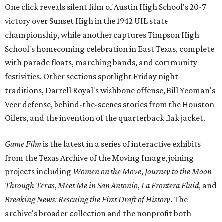
One click reveals silent film of Austin High School's 20-7
victory over Sunset High in the 1942 UIL state
championship, while another captures Timpson High
School's homecoming celebration in East Texas, complete
with parade floats, marching bands, and community
festivities. Other sections spotlight Friday night
traditions, Darrell Royal's wishbone offense, Bill Yeoman's
Veer defense, behind-the-scenes stories from the Houston
Oilers, and the invention of the quarterback flak jacket.
Game Film
is the latest in a series of interactive exhibits
from the Texas Archive of the Moving Image, joining
projects including
Women on the Move
,
Journey to the Moon
Through Texas
,
Meet Me in San Antonio
,
La Frontera Fluid
, and
Breaking News: Rescuing the First Draft of History
. The
archive's broader collection and the nonprofit both