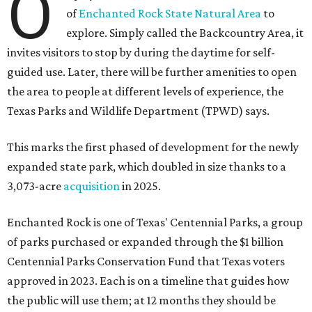
O
of
Enchanted Rock State Natural Area
to
explore. Simply called the Backcountry Area, it
invites visitors to stop by during the daytime for self-
guided use. Later, there will be further amenities to open
the area to people at different levels of experience, the
Texas Parks and Wildlife Department (TPWD) says.
This marks the first phased of development for the newly
expanded state park, which doubled in size thanks to a
3,073-acre
acquisition
in 2025.
Enchanted Rock is one of Texas' Centennial Parks, a group
of parks purchased or expanded through the $1 billion
Centennial Parks Conservation Fund that Texas voters
approved in 2023. Each is on a timeline that guides how
the public will use them; at 12 months they should be