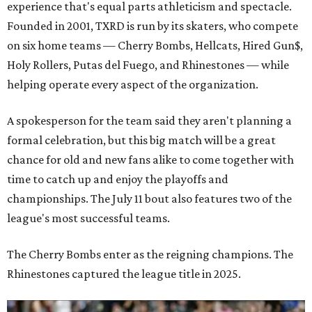
experience that's equal parts athleticism and spectacle.
Founded in 2001, TXRD is run by its skaters, who compete
on six home teams —
Cherry Bombs, Hellcats, Hired Gun$,
Holy Rollers, Putas del Fuego, and Rhinestones
— while
helping operate every aspect of the organization.
A spokesperson for the team said they aren't planning a
formal celebration, but this big match will be a great
chance for old and new fans alike to come together with
time to catch up and enjoy the playoffs and
championships. The July 11 bout also features two of the
league's most successful teams.
The Cherry Bombs enter as the reigning champions. The
Rhinestones captured the league title in 2025.