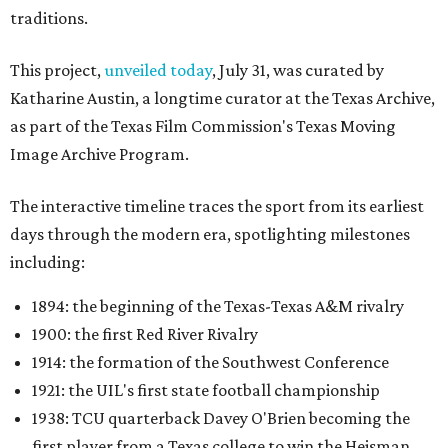
traditions.
This project,
unveiled today
, July 31, was curated by
Katharine Austin, a longtime curator at the Texas Archive,
as part of the Texas Film Commission's Texas Moving
Image Archive Program.
The interactive timeline traces the sport from its earliest
days through the modern era, spotlighting milestones
including:
1894: the beginning of the Texas-Texas A&M rivalry
1900: the first Red River Rivalry
1914: the formation of the Southwest Conference
1921: the UIL's first state football championship
1938: TCU quarterback Davey O'Brien becoming the
first player from a Texas college to win the Heisman