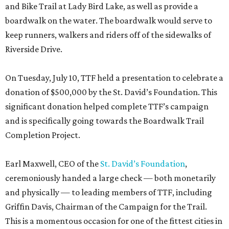
and Bike Trail at Lady Bird Lake, as well as provide a
boardwalk on the water. The boardwalk would serve to
keep runners, walkers and riders off of the sidewalks of
Riverside Drive.
On Tuesday, July 10, TTF held a presentation to celebrate a
donation of $500,000 by the St. David’s Foundation. This
significant donation helped complete TTF’s campaign
and is specifically going towards the Boardwalk Trail
Completion Project.
Earl Maxwell, CEO of the
St. David’s Foundation
,
ceremoniously handed a large check — both monetarily
and physically — to leading members of TTF, including
Griffin Davis, Chairman of the Campaign for the Trail.
This is a momentous occasion for one of the fittest cities in