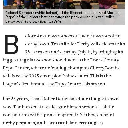
Colonel Slamders (white helmet) of the Rhinestones and Mad Maxican
(right) of the Hellcats battle through the pack during a Texas Roller
Derby bout.
Photo by Brent LaVelle
B
efore Austin was a soccer town, it was a roller
derby town. Texas Roller Derby will celebrate its
25th season on Saturday, July 11, by bringing its
biggest regular-season showdown to the Travis County
Expo Center, where defending champion
Cherry Bombs
will face the 2025 champion Rhinestones.
This is the
league's first bout at the Expo Center this season.
For 25 years, Texas Roller Derby has done things its own
way. The banked-track league blends serious athletic
competition with a punk-inspired DIY ethos, colorful
derby personas, and theatrical flair, creating an