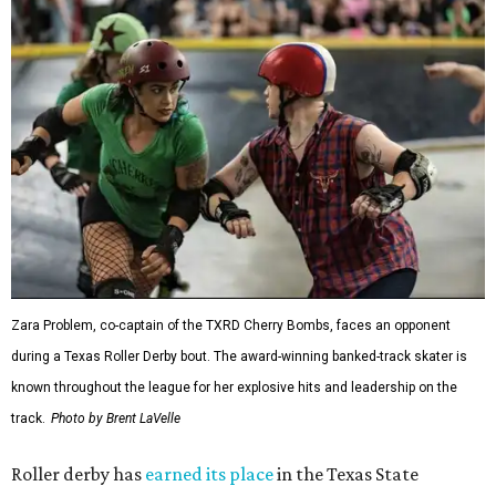
Zara Problem, co-captain of the TXRD Cherry Bombs, faces an opponent
during a Texas Roller Derby bout. The award-winning banked-track skater is
known throughout the league for her explosive hits and leadership on the
track.
Photo by Brent LaVelle
Roller derby has
earned its place
in the Texas State