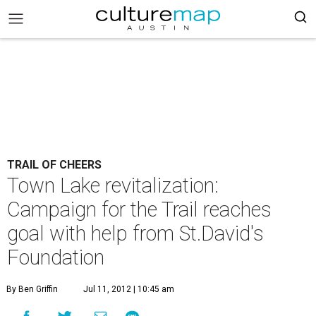
TRAIL OF CHEERS
Town Lake revitalization:
Campaign for the Trail reaches
goal with help from St.David's
Foundation
By Ben Griffin
Jul 11, 2012 | 10:45 am