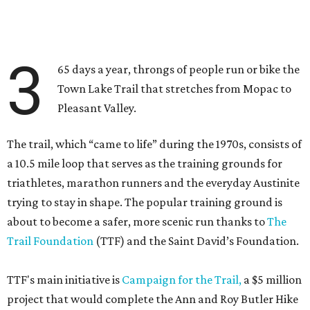
3
65 days a year, throngs of people run or bike the
Town Lake Trail that stretches from Mopac to
Pleasant Valley.
The trail, which “came to life” during the 1970s, consists of
a 10.5 mile loop that serves as the training grounds for
triathletes, marathon runners and the everyday Austinite
trying to stay in shape. The popular training ground is
about to become a safer, more scenic run thanks to
The
Trail Foundation
(TTF) and the Saint David’s Foundation.
TTF's main initiative is
Campaign for the Trail,
a $5 million
project that would complete the Ann and Roy Butler Hike