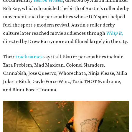
Bob Ray, which chronicled the birth of Austin's roller derby
movement and the personalities whose DIY spirit helped
fuel the sport's modern revival. Austin's roller derby
culture later reached movie audiences through
Whip It
,
directed by Drew Barrymore and filmed largely in the city.
Their
track names
say it all. Skater personalities include
Zara Problem, Mad Maxican, Colonel Slamders,
Cannabish, Jose Queervo, Whorechata, Ninja Please, Milla
Juke-a-Bitch, Gayle Force Winz, Toxic THOT Syndrome,
and Blunt Force Trauma.