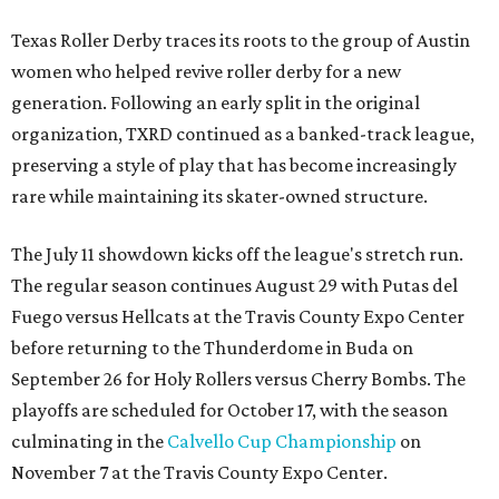
Texas Roller Derby traces its roots to the group of Austin
women who helped revive roller derby for a new
generation. Following an early split in the original
organization, TXRD continued as a banked-track league,
preserving a style of play that has become increasingly
rare while maintaining its skater-owned structure.
The July 11 showdown kicks off the league's stretch run.
The regular season continues August 29 with Putas del
Fuego versus Hellcats at the Travis County Expo Center
before returning to the Thunderdome in Buda on
September 26 for Holy Rollers versus Cherry Bombs
. The
playoffs are scheduled for October 17, with the season
culminating in the
Calvello Cup Championship
on
November 7 at the Travis County Expo Center.