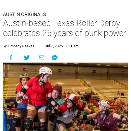
AUSTIN ORIGINALS
Austin-based Texas Roller Derby
celebrates 25 years of punk power
By Kimberly Reeves
Jul 7, 2026 | 9:31 am