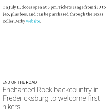
On July 11, doors open at 5 pm. Tickets range from
$30 to
$45
, plus fees, and can be purchased through the Texas
Roller Derby
website
.
END OF THE ROAD
Enchanted Rock backcountry in
Fredericksburg to welcome first
hikers