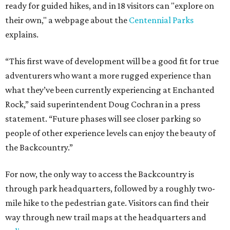
ready for guided hikes, and in 18 visitors can "explore on
their own," a webpage about the
Centennial Parks
explains.
“This first wave of development will be a good fit for true
adventurers who want a more rugged experience than
what they’ve been currently experiencing at Enchanted
Rock,” said superintendent Doug Cochran in a press
statement. “Future phases will see closer parking so
people of other experience levels can enjoy the beauty of
the Backcountry.”
For now, the only way to access the Backcountry is
through park headquarters, followed by a roughly two-
mile hike to the pedestrian gate. Visitors can find their
way through new trail maps at the headquarters and