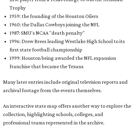
Trophy
1959: the founding of the Houston Oilers
1960: the Dallas Cowboys joining the NFL
1987: SMU's NCAA "death penalty"
1996: Drew Brees leading Westlake High School to its
first state football championship
1999: Houston being awarded the NFL expansion
franchise that became the Texans
Many later entries include original television reports and
archival footage from the events themselves.
An interactive state map offers another way to explore the
collection, highlighting schools, colleges, and
professional teams represented in the archive.