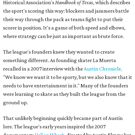
Historical Association's
Handbook of Texas
, which describes
the sport's scoring this way: blockers and jammers battle
their way through the pack as teams fight to put their
scorer in position. It's a game of both speed and elbows,
where strategy can be just as important as brute force.
The league's founders knew they wanted to create
something different. As founding skater La Muerta
recalled in a 2007 interview with the
Austin Chronicle,
"We know we want it to be sporty, but we also know that it
needs to have entertainment in it." Many of the founders
were learning to skate as they built the league from the
ground up.
That unlikely beginning quickly became part of Austin
lore. The league's early years inspired the 2007
documentary
Hell on Wheels
, directed by Austin filmmaker