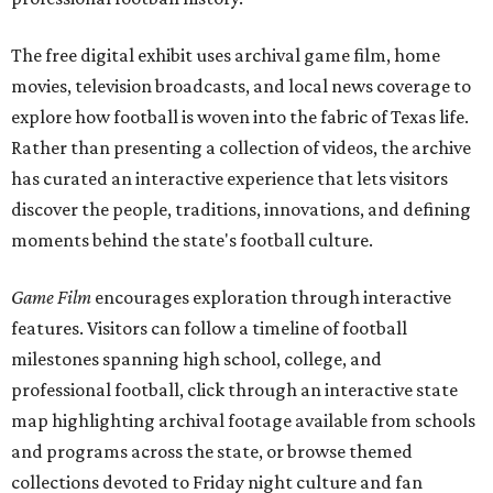
The free digital exhibit uses archival game film, home
movies, television broadcasts, and local news coverage to
explore how football is woven into the fabric of Texas life.
Rather than presenting a collection of videos, the archive
has curated an interactive experience that lets visitors
discover the people, traditions, innovations, and defining
moments behind the state's football culture.
Game Film
encourages exploration through interactive
features. Visitors can follow a timeline of football
milestones spanning high school, college, and
professional football, click through an interactive state
map highlighting archival footage available from schools
and programs across the state, or browse themed
collections devoted to Friday night culture and fan