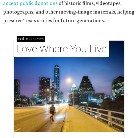
accept public donations
of historic films, videotapes,
photographs, and other moving-image materials, helping
preserve Texas stories for future generations.
editorial
series
Love Where You Live