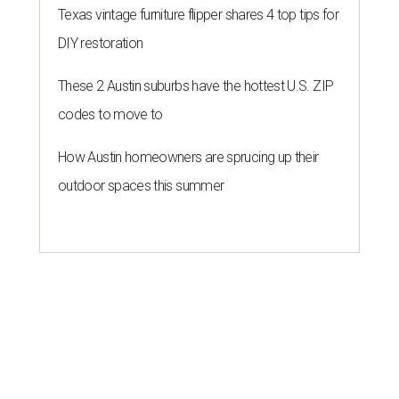
Texas vintage furniture flipper shares 4 top tips for
DIY restoration
These 2 Austin suburbs have the hottest U.S. ZIP
codes to move to
How Austin homeowners are sprucing up their
outdoor spaces this summer