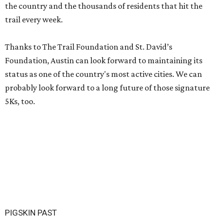
the country and the thousands of residents that hit the
trail every week.
Thanks to The Trail Foundation and St. David’s
Foundation, Austin can look forward to maintaining its
status as one of the country's most active cities. We can
probably look forward to a long future of those signature
5Ks, too.
PIGSKIN PAST