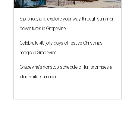
Texas State Bobcats bare their
claws and revive Pac-12
conference
By John Egan
Jul 1, 2026 | 2:02 pm