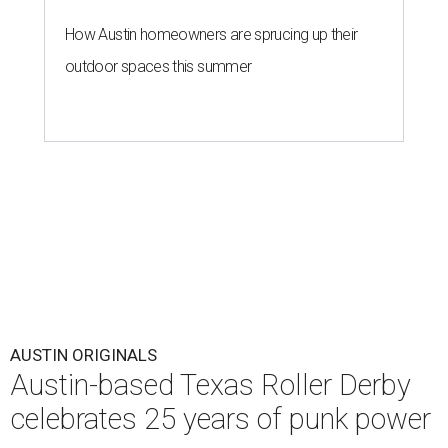
How Austin homeowners are sprucing up their
outdoor spaces this summer
AUSTIN ORIGINALS
Austin-based Texas Roller Derby
celebrates 25 years of punk power