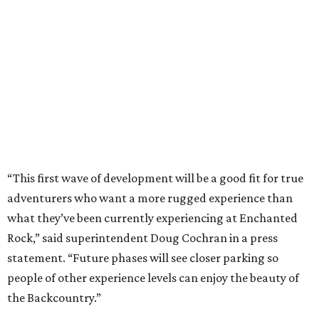
adventurers who want a more rugged experience than
what they’ve been currently experiencing at Enchanted
Rock,” said superintendent Doug Cochran in a press
statement. “Future phases will see closer parking so
people of other experience levels can enjoy the beauty of
the Backcountry.”
For now, the only way to access the Backcountry is
through park headquarters, followed by a roughly two-
mile hike to the pedestrian gate. Visitors can find their
way through new trail maps at the headquarters and
online
.
Because the park expansion is still early in its
development, visitors should take extra precautions.
Trails are "rugged," TPWD says, and there is not much
shade. There are two water refill stations in the new area: