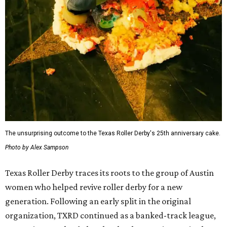
The unsurprising outcome to the Texas Roller Derby's 25th anniversary cake.
Photo by Alex Sampson
Texas Roller Derby traces its roots to the group of Austin
women who helped revive roller derby for a new
generation. Following an early split in the original
organization, TXRD continued as a banked-track league,