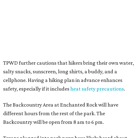
Counties including
Yancey Creek
.
promoted
series
Grapevine
Sip, shop, and explore your way through summer
adventures in Grapevine