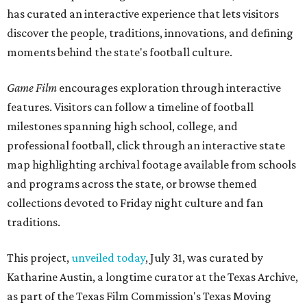
has curated an interactive experience that lets visitors
discover the people, traditions, innovations, and defining
moments behind the state's football culture.
Game Film
encourages exploration through interactive
features. Visitors can follow a timeline of football
milestones spanning high school, college, and
professional football, click through an interactive state
map highlighting archival footage available from schools
and programs across the state, or browse themed
collections devoted to Friday night culture and fan
traditions.
This project,
unveiled today
, July 31, was curated by
Katharine Austin, a longtime curator at the Texas Archive,
as part of the Texas Film Commission's Texas Moving