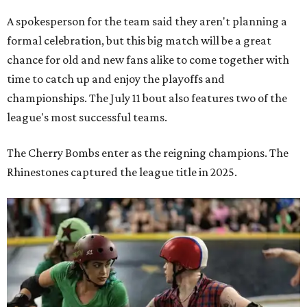
A spokesperson for the team said they aren't planning a
formal celebration, but this big match will be a great
chance for old and new fans alike to come together with
time to catch up and enjoy the playoffs and
championships. The July 11 bout also features two of the
league's most successful teams.
The Cherry Bombs enter as the reigning champions. The
Rhinestones captured the league title in 2025.