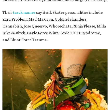
Their
track names
say it all. Skater personalities include
Zara Problem, Mad Maxican, Colonel Slamders,
Cannabish, Jose Queervo, Whorechata, Ninja Please, Milla
Juke-a-Bitch, Gayle Force Winz, Toxic THOT Syndrome,
and Blunt Force Trauma.