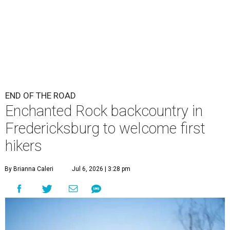
END OF THE ROAD
Enchanted Rock backcountry in
Fredericksburg to welcome first
hikers
By Brianna Caleri
Jul 6, 2026 | 3:28 pm