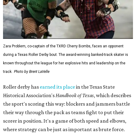
Zara Problem, co-captain of the TXRD Cherry Bombs, faces an opponent
during a Texas Roller Derby bout. The award-winning banked-track skater is
known throughout the league for her explosive hits and leadership on the
track.
Photo by Brent LaVelle
Roller derby has
earned its place
in the Texas State
Historical Association's
Handbook of Texas
, which describes
the sport's scoring this way: blockers and jammers battle
their way through the pack as teams fight to put their
scorer in position. It's a game of both speed and elbows,
where strategy can be just as important as brute force.