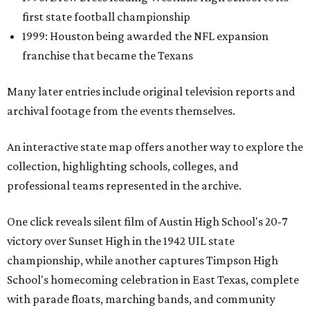
first state football championship
1999: Houston being awarded the NFL expansion
franchise that became the Texans
Many later entries include original television reports and
archival footage from the events themselves.
An interactive state map offers another way to explore the
collection, highlighting schools, colleges, and
professional teams represented in the archive.
One click reveals silent film of Austin High School's 20-7
victory over Sunset High in the 1942 UIL state
championship, while another captures Timpson High
School's homecoming celebration in East Texas, complete
with parade floats, marching bands, and community