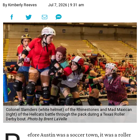
By Kimberly Reeves
Jul 7, 2026 | 9:31 am
Colonel Slamders (white helmet) of the Rhinestones and Mad Maxican
(right) of the Hellcats battle through the pack during a Texas Roller
Derby bout.
Photo by Brent LaVelle
efore Austin was a soccer town, it was a roller