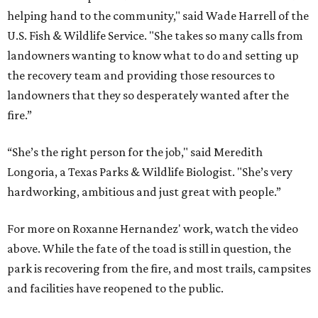
helping hand to the community," said Wade Harrell of the
U.S. Fish & Wildlife Service. "She takes so many calls from
landowners wanting to know what to do and setting up
the recovery team and providing those resources to
landowners that they so desperately wanted after the
fire.”
“She’s the right person for the job," said Meredith
Longoria, a Texas Parks & Wildlife Biologist. "She’s very
hardworking, ambitious and just great with people.”
For more on Roxanne Hernandez' work, watch the video
above. While the fate of the toad is still in question, the
park is recovering from the fire, and most trails, campsites
and facilities have reopened to the public.