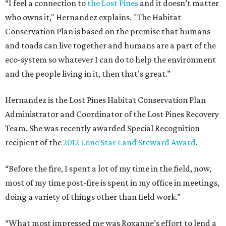
“I feel a connection to
the Lost Pines
and it doesn’t matter
who owns it," Hernandez explains. "The Habitat
Conservation Plan is based on the premise that humans
and toads can live together and humans are a part of the
eco-system so whatever I can do to help the environment
and the people living in it, then that’s great.”
Hernandez is the Lost Pines Habitat Conservation Plan
Administrator and Coordinator of the Lost Pines Recovery
Team. She was recently awarded Special Recognition
recipient of the
2012 Lone Star Land Steward Award
.
“Before the fire, I spent a lot of my time in the field, now,
most of my time post-fire is spent in my office in meetings,
doing a variety of things other than field work.”
“What most impressed me was Roxanne’s effort to lend a