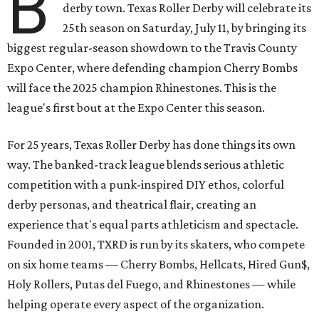
B
derby town. Texas Roller Derby will celebrate its
25th season on Saturday, July 11, by bringing its
biggest regular-season showdown to the Travis County
Expo Center, where defending champion
Cherry Bombs
will face the 2025 champion Rhinestones.
This is the
league's first bout at the Expo Center this season.
For 25 years, Texas Roller Derby has done things its own
way. The banked-track league blends serious athletic
competition with a punk-inspired DIY ethos, colorful
derby personas, and theatrical flair, creating an
experience that's equal parts athleticism and spectacle.
Founded in 2001, TXRD is run by its skaters, who compete
on six home teams —
Cherry Bombs, Hellcats, Hired Gun$,
Holy Rollers, Putas del Fuego, and Rhinestones
— while
helping operate every aspect of the organization.