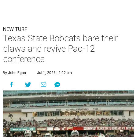
Texas State is now part of a more prestigious conference.
Texas State
Athletics/Facebook
T
exas State University graduated Wednesday,
July 1, to a new athletic conference.
Texas State
,
which operates campuses in San Marcos and
Round Rock, is now one of nine full-time members of the
newly rebuilt Pac-12 Conference.
Aside from Texas State, the conference’s new full-time
members are Boise State University, Colorado State
University, Fresno State University, Gonzaga University,
San Diego State University, and Utah State University. A
full-time member commits all or almost all of its varsity
sports programs to one conference.