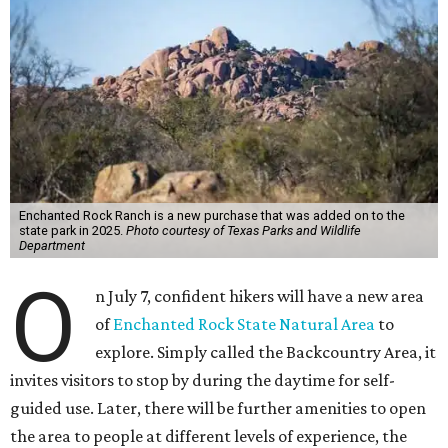
Enchanted Rock Ranch is a new purchase that was added on to the
state park in 2025.
Photo courtesy of Texas Parks and Wildlife
Department
O
n July 7, confident hikers will have a new area
of
Enchanted Rock State Natural Area
to
explore. Simply called the Backcountry Area, it
invites visitors to stop by during the daytime for self-
guided use. Later, there will be further amenities to open
the area to people at different levels of experience, the