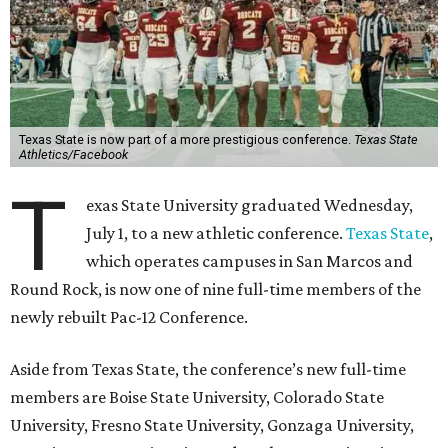
Until now, Oregon State and Washington State
universities were the lone remaining full-time members of
the Pac-12, which had 12 full-time members from 2011 to
2024.
Texas State agreed last year to jump to the Pac-12 from
the Sun Belt Conference, which Texas State joined in 2013.
Pac-12 schools will kick off competition during the 2026-27
season. Next May, Texas State will host the Pac-12 women’s
softball championship.
“Joining the Pac-12 is more than an athletic move — it is a
declaration of our rising national profile, our
commitment to excellence, and our readiness to compete
and collaborate with some of the most respected