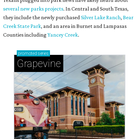
Celebrate 40 jolly days of festive Christmas
magic in Grapevine
Grapevine's nonstop schedule of fun promises a
'dino-mite' summer
NEW TURF