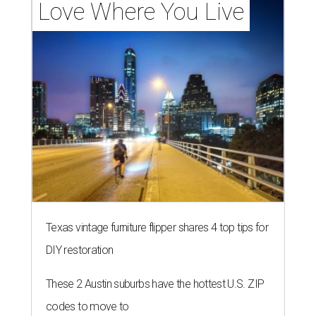
Love Where You Live
Texas vintage furniture flipper shares 4 top tips for
DIY restoration
These 2 Austin suburbs have the hottest U.S. ZIP
codes to move to