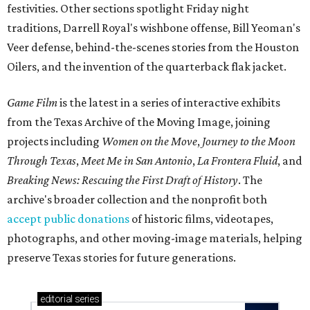
festivities. Other sections spotlight Friday night
traditions, Darrell Royal's wishbone offense, Bill Yeoman's
Veer defense, behind-the-scenes stories from the Houston
Oilers, and the invention of the quarterback flak jacket.
Game Film
is the latest in a series of interactive exhibits
from the Texas Archive of the Moving Image, joining
projects including
Women on the Move
,
Journey to the Moon
Through Texas
,
Meet Me in San Antonio
,
La Frontera Fluid
, and
Breaking News: Rescuing the First Draft of History
. The
archive's broader collection and the nonprofit both
accept public donations
of historic films, videotapes,
photographs, and other moving-image materials, helping
preserve Texas stories for future generations.
editorial
series