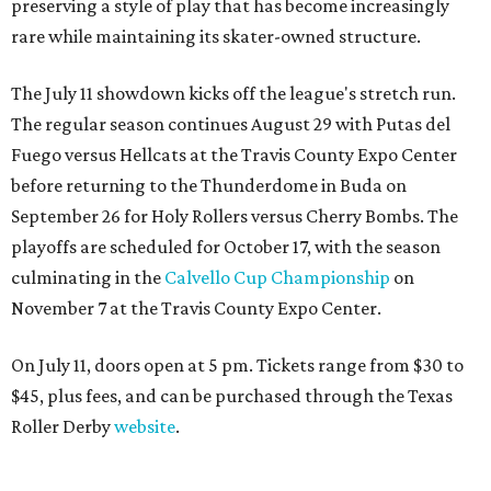
preserving a style of play that has become increasingly
rare while maintaining its skater-owned structure.
The July 11 showdown kicks off the league's stretch run.
The regular season continues August 29 with Putas del
Fuego versus Hellcats at the Travis County Expo Center
before returning to the Thunderdome in Buda on
September 26 for Holy Rollers versus Cherry Bombs
. The
playoffs are scheduled for October 17, with the season
culminating in the
Calvello Cup Championship
on
November 7 at the Travis County Expo Center.
On July 11, doors open at 5 pm. Tickets range from
$30 to
$45
, plus fees, and can be purchased through the Texas
Roller Derby
website
.