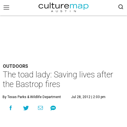
OUTDOORS
The toad lady: Saving lives after
the Bastrop fires
By Texas Parks & Wildlife Department
Jul 28, 2012 | 2:03 pm