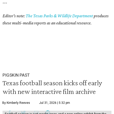
---
Editor's note:
The Texas Parks & Wildlife Department
produces
these multi-media reports as an educational resource.
PIGSKIN PAST
Texas football season kicks off early
with new interactive film archive
By Kimberly Reeves
Jul 31, 2026 | 5:32 pm
Football season is just weeks away, and a new online exhibit from the