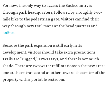
one at the entrance and another toward the center of the
property with a portable restroom.
TPWD further cautions that hikers bring their own water,
salty snacks, sunscreen, long shirts, a buddy, and a
cellphone. Having a hiking plan in advance enhances
safety, especially if it includes
heat safety precautions
.
The Backcountry Area at Enchanted Rock will have
different hours from the rest of the park. The
Backcountry will be open from 8 am to 6 pm.
Texans plugged into park news have likely heard about
several new parks projects
. In Central and South Texas,
they include the newly purchased
Silver Lake Ranch
,
Bear
Creek State Park
, and an area in Burnet and Lampasas