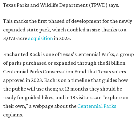
Texas Parks and Wildlife Department (TPWD) says.
This marks the first phased of development for the newly
expanded state park, which doubled in size thanks to a
3,073-acre
acquisition
in 2025.
Enchanted Rock is one of Texas' Centennial Parks, a group
of parks purchased or expanded through the $1 billion
Centennial Parks Conservation Fund that Texas voters
approved in 2023. Each is on a timeline that guides how
the public will use them; at 12 months they should be
ready for guided hikes, and in 18 visitors can "explore on
their own," a webpage about the
Centennial Parks
explains.
“This first wave of development will be a good fit for true