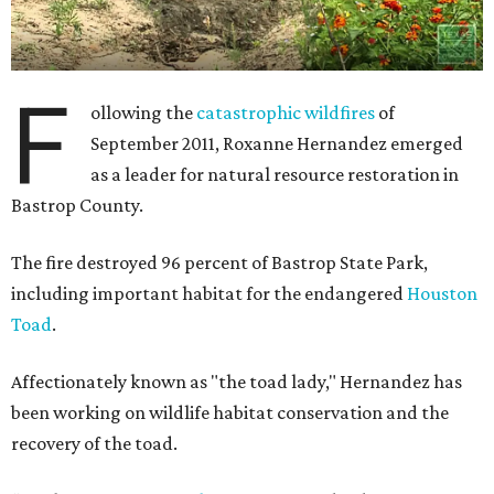
F
ollowing the
catastrophic wildfires
of
September 2011, Roxanne Hernandez emerged
as a leader for natural resource restoration in
Bastrop County.
The fire destroyed 96 percent of Bastrop State Park,
including important habitat for the endangered
Houston
Toad
.
Affectionately known as "the toad lady," Hernandez has
been working on wildlife habitat conservation and the
recovery of the toad.