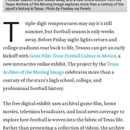
Texas Archive of the Moving Image explores more than a century of the
sport's history in Texas.
Photo by Pixabay via Pexels
T
riple-digit temperatures may say it's still
summer, but football season is only weeks
away. Before Friday night lights return and
college stadiums roar back to life, Texans can get an early
kickoff with
Game Film: Texas Football Culture in Motion
, a
new interactive online exhibit. The project by the
Texas
Archive of the Moving Image
celebrates more than a
century of the state's high school, college, and
professional football history.
The free digital exhibit uses archival game film, home
movies, television broadcasts, and local news coverage to
explore how football is woven into the fabric of Texas life.
Rather than presenting a collection of videos, the archive