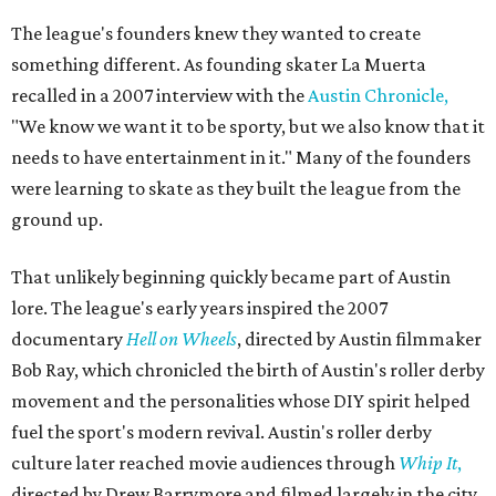
The league's founders knew they wanted to create
something different. As founding skater La Muerta
recalled in a 2007 interview with the
Austin Chronicle,
"We know we want it to be sporty, but we also know that it
needs to have entertainment in it." Many of the founders
were learning to skate as they built the league from the
ground up.
That unlikely beginning quickly became part of Austin
lore. The league's early years inspired the 2007
documentary
Hell on Wheels
, directed by Austin filmmaker
Bob Ray, which chronicled the birth of Austin's roller derby
movement and the personalities whose DIY spirit helped
fuel the sport's modern revival. Austin's roller derby
culture later reached movie audiences through
Whip It
,
directed by Drew Barrymore and filmed largely in the city.