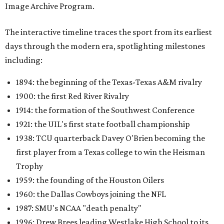
Image Archive Program.
The interactive timeline traces the sport from its earliest
days through the modern era, spotlighting milestones
including:
1894: the beginning of the Texas-Texas A&M rivalry
1900: the first Red River Rivalry
1914: the formation of the Southwest Conference
1921: the UIL's first state football championship
1938: TCU quarterback Davey O'Brien becoming the
first player from a Texas college to win the Heisman
Trophy
1959: the founding of the Houston Oilers
1960: the Dallas Cowboys joining the NFL
1987: SMU's NCAA "death penalty"
1996: Drew Brees leading Westlake High School to its