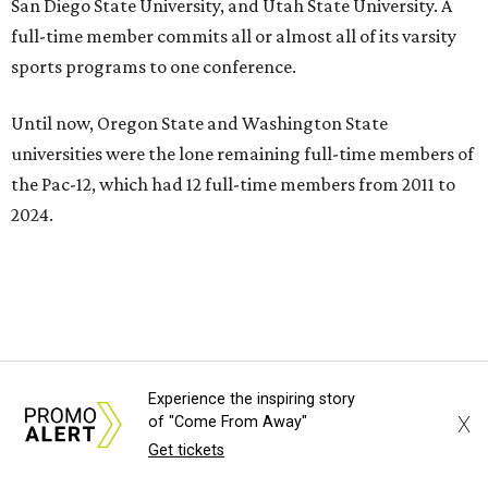
institutions in the country,” Texas State President Kelly
Damphousse
said in 2025
.
The Pac-12 collapsed in 2024 after all but two schools,
Oregon State and Washington State, exited the
conference. Texas State’s membership is a key to the
resurrection of the Pac-12, which now has eight football-
playing schools — the minimum number required to
qualify as an NCAA athletic conference.
The Texas State Bobcats compete in 16 NCAA Division I
sports, including football, basketball, baseball, softball,
soccer, and volleyball. Last month, the university hired its
first women’s gymnastics coach
, Sarah Brown, who will
Experience the inspiring story
guide the team toward its inaugural season in 2028-29.
X
of "Come From Away"
Get tickets
The university’s ascent to the Pac-12, a more elite