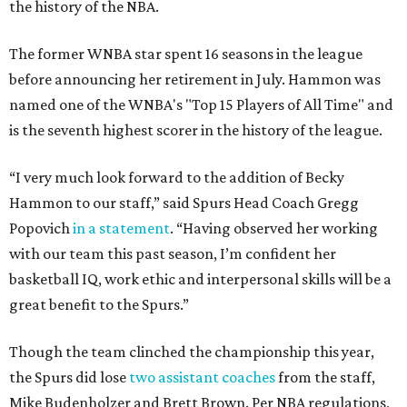
the history of the NBA.
The former WNBA star spent 16 seasons in the league
before announcing her retirement in July. Hammon was
named one of the WNBA's "Top 15 Players of All Time" and
is the seventh highest scorer in the history of the league.
“I very much look forward to the addition of Becky
Hammon to our staff,” said Spurs Head Coach Gregg
Popovich
in a statement
. “Having observed her working
with our team this past season, I’m confident her
basketball IQ, work ethic and interpersonal skills will be a
great benefit to the Spurs.”
Though the team clinched the championship this year,
the Spurs did lose
two assistant coaches
from the staff,
Mike Budenholzer and Brett Brown. Per NBA regulations,