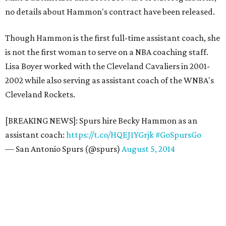
no details about Hammon's contract have been released.
Though Hammon is the first full-time assistant coach, she
is not the first woman to serve on a NBA coaching staff.
Lisa Boyer worked with the Cleveland Cavaliers in 2001-
2002 while also serving as assistant coach of the WNBA's
Cleveland Rockets.
[BREAKING NEWS]: Spurs hire Becky Hammon as an
assistant coach:
https://t.co/HQEJ1YGrjk
#GoSpursGo
— San Antonio Spurs (@spurs)
August 5, 2014