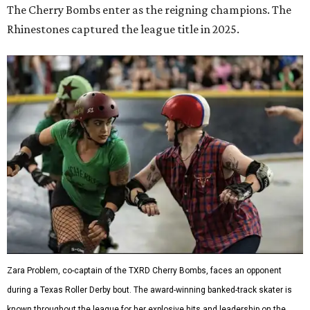
The Cherry Bombs enter as the reigning champions. The
Rhinestones captured the league title in 2025.
Zara Problem, co-captain of the TXRD Cherry Bombs, faces an opponent
during a Texas Roller Derby bout. The award-winning banked-track skater is
known throughout the league for her explosive hits and leadership on the