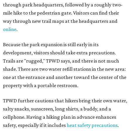
through park headquarters, followed by a roughly two-
mile hike to the pedestrian gate. Visitors can find their
way through new trail maps at the headquarters and
online
.
Because the park expansion is still early in its
development, visitors should take extra precautions.
Trails are "rugged," TPWD says, and there is not much
shade. There are two water refill stations in the new area:
one at the entrance and another toward the center of the
property with a portable restroom.
TPWD further cautions that hikers bring their own water,
salty snacks, sunscreen, long shirts, a buddy, and a
cellphone. Having a hiking plan in advance enhances
safety, especially if it includes
heat safety precautions
.