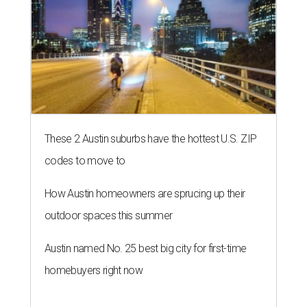
These 2 Austin suburbs have the hottest U.S. ZIP
codes to move to
How Austin homeowners are sprucing up their
outdoor spaces this summer
Austin named No. 25 best big city for first-time
homebuyers right now