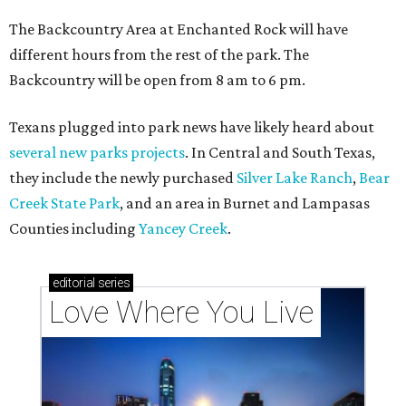
The Backcountry Area at Enchanted Rock will have
different hours from the rest of the park. The
Backcountry will be open from 8 am to 6 pm.
Texans plugged into park news have likely heard about
several new parks projects
. In Central and South Texas,
they include the newly purchased
Silver Lake Ranch
,
Bear
Creek State Park
, and an area in Burnet and Lampasas
Counties including
Yancey Creek
.
editorial
series
Love Where You Live