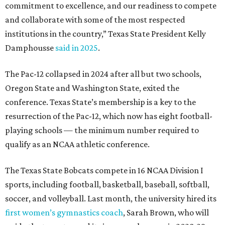
qualify as an NCAA athletic conference.
The Texas State Bobcats compete in 16 NCAA Division I
sports, including football, basketball, baseball, softball,
soccer, and volleyball. Last month, the university hired its
first women’s gymnastics coach
, Sarah Brown, who will
guide the team toward its inaugural season in 2028-29.
The university’s ascent to the Pac-12, a more elite
conference than the Sun Belt, comes as its enrollment
climbs. Enrollment this fall is expected to approach
48,000, up from nearly 45,000 last fall. This spring, Texas
State awarded more than 5,200 degrees, representing the
largest graduating class in the school’s 127-year history.
“Growth only matters if it creates opportunity,”