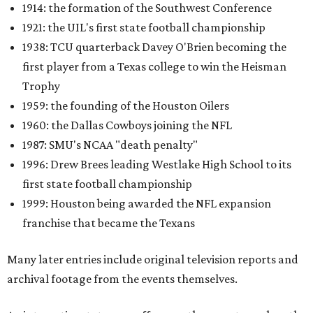
1914: the formation of the Southwest Conference
1921: the UIL's first state football championship
1938: TCU quarterback Davey O'Brien becoming the
first player from a Texas college to win the Heisman
Trophy
1959: the founding of the Houston Oilers
1960: the Dallas Cowboys joining the NFL
1987: SMU's NCAA "death penalty"
1996: Drew Brees leading Westlake High School to its
first state football championship
1999: Houston being awarded the NFL expansion
franchise that became the Texans
Many later entries include original television reports and
archival footage from the events themselves.