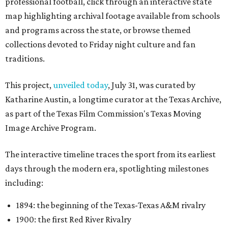
professional football, click through an interactive state
map highlighting archival footage available from schools
and programs across the state, or browse themed
collections devoted to Friday night culture and fan
traditions.
This project,
unveiled today
, July 31, was curated by
Katharine Austin, a longtime curator at the Texas Archive,
as part of the Texas Film Commission's Texas Moving
Image Archive Program.
The interactive timeline traces the sport from its earliest
days through the modern era, spotlighting milestones
including:
1894: the beginning of the Texas-Texas A&M rivalry
1900: the first Red River Rivalry