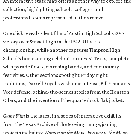
An interactive state map offers another way to explore the
collection, highlighting schools, colleges, and
professional teams represented in the archive.
One click reveals silent film of Austin High School's 20-7
victory over Sunset High in the 1942 UIL state
championship, while another captures Timpson High
School's homecoming celebration in East Texas, complete
with parade floats, marching bands, and community
festivities. Other sections spotlight Friday night
traditions, Darrell Royal's wishbone offense, Bill Yeoman's
Veer defense, behind-the-scenes stories from the Houston
Oilers, and the invention of the quarterback flak jacket.
Game Film
is the latest in a series of interactive exhibits
from the Texas Archive of the Moving Image, joining
projects including
Women on the Move
,
Journey to the Moon