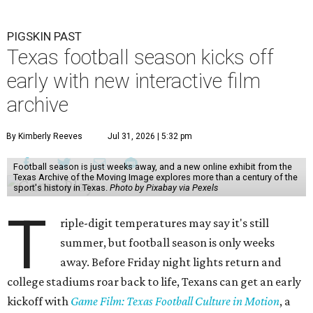
PIGSKIN PAST
Texas football season kicks off
early with new interactive film
archive
By Kimberly Reeves
Jul 31, 2026 | 5:32 pm
Football season is just weeks away, and a new online exhibit from the
Texas Archive of the Moving Image explores more than a century of the
sport's history in Texas.
Photo by Pixabay via Pexels
T
riple-digit temperatures may say it's still
summer, but football season is only weeks
away. Before Friday night lights return and
college stadiums roar back to life, Texans can get an early
kickoff with
Game Film: Texas Football Culture in Motion
, a