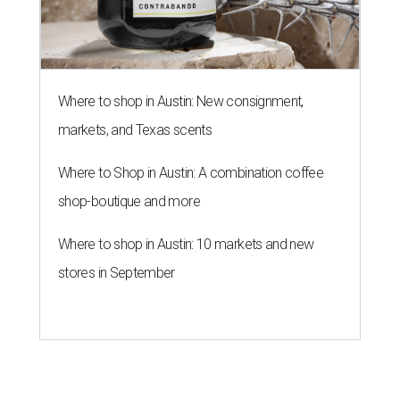
Where to shop in Austin: New consignment,
markets, and Texas scents
Where to Shop in Austin: A combination coffee
shop-boutique and more
Where to shop in Austin: 10 markets and new
stores in September