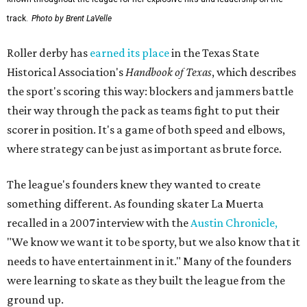
track.
Photo by Brent LaVelle
Roller derby has
earned its place
in the Texas State
Historical Association's
Handbook of Texas
, which describes
the sport's scoring this way: blockers and jammers battle
their way through the pack as teams fight to put their
scorer in position. It's a game of both speed and elbows,
where strategy can be just as important as brute force.
The league's founders knew they wanted to create
something different. As founding skater La Muerta
recalled in a 2007 interview with the
Austin Chronicle,
"We know we want it to be sporty, but we also know that it
needs to have entertainment in it." Many of the founders
were learning to skate as they built the league from the
ground up.