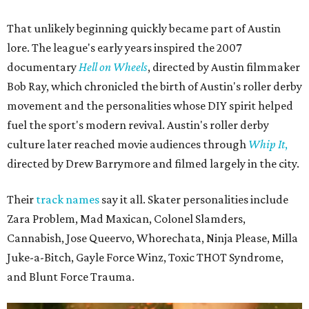
That unlikely beginning quickly became part of Austin
lore. The league's early years inspired the 2007
documentary
Hell on Wheels
, directed by Austin filmmaker
Bob Ray, which chronicled the birth of Austin's roller derby
movement and the personalities whose DIY spirit helped
fuel the sport's modern revival. Austin's roller derby
culture later reached movie audiences through
Whip It
,
directed by Drew Barrymore and filmed largely in the city.
Their
track names
say it all. Skater personalities include
Zara Problem, Mad Maxican, Colonel Slamders,
Cannabish, Jose Queervo, Whorechata, Ninja Please, Milla
Juke-a-Bitch, Gayle Force Winz, Toxic THOT Syndrome,
and Blunt Force Trauma.