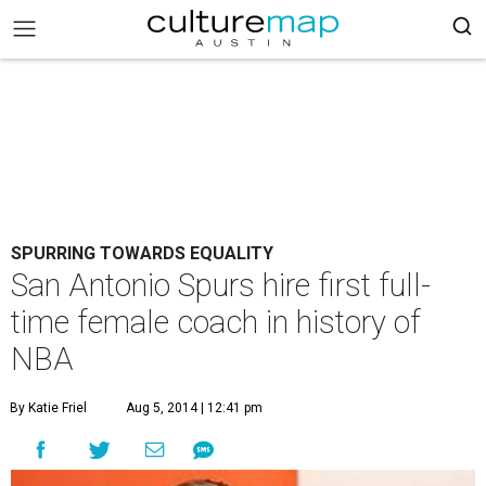
SPURRING TOWARDS EQUALITY
San Antonio Spurs hire first full-
time female coach in history of
NBA
By Katie Friel
Aug 5, 2014 | 12:41 pm