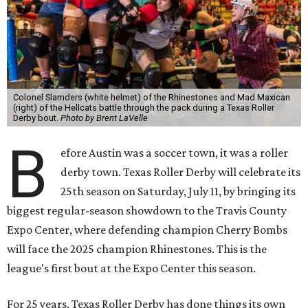
Colonel Slamders (white helmet) of the Rhinestones and Mad Maxican
(right) of the Hellcats battle through the pack during a Texas Roller
Derby bout.
Photo by Brent LaVelle
B
efore Austin was a soccer town, it was a roller
derby town. Texas Roller Derby will celebrate its
25th season on Saturday, July 11, by bringing its
biggest regular-season showdown to the Travis County
Expo Center, where defending champion
Cherry Bombs
will face the 2025 champion Rhinestones.
This is the
league's first bout at the Expo Center this season.
For 25 years, Texas Roller Derby has done things its own