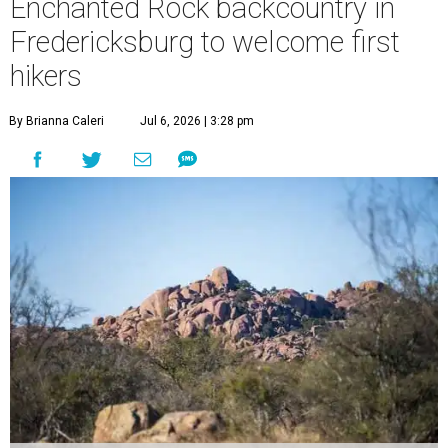
Enchanted Rock backcountry in
Fredericksburg to welcome first
hikers
By Brianna Caleri
Jul 6, 2026 | 3:28 pm