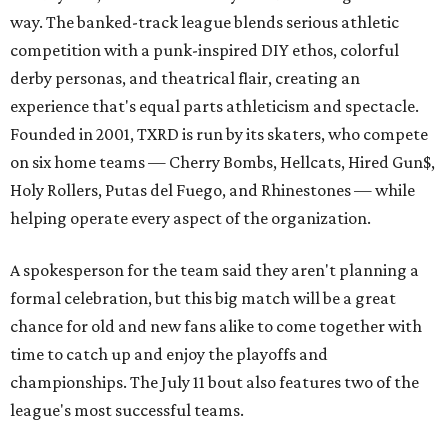
way. The banked-track league blends serious athletic
competition with a punk-inspired DIY ethos, colorful
derby personas, and theatrical flair, creating an
experience that's equal parts athleticism and spectacle.
Founded in 2001, TXRD is run by its skaters, who compete
on six home teams —
Cherry Bombs, Hellcats, Hired Gun$,
Holy Rollers, Putas del Fuego, and Rhinestones
— while
helping operate every aspect of the organization.
A spokesperson for the team said they aren't planning a
formal celebration, but this big match will be a great
chance for old and new fans alike to come together with
time to catch up and enjoy the playoffs and
championships. The July 11 bout also features two of the
league's most successful teams.