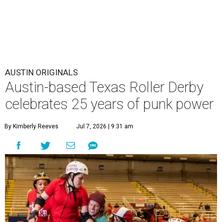
AUSTIN ORIGINALS
Austin-based Texas Roller Derby
celebrates 25 years of punk power
By Kimberly Reeves
Jul 7, 2026 | 9:31 am