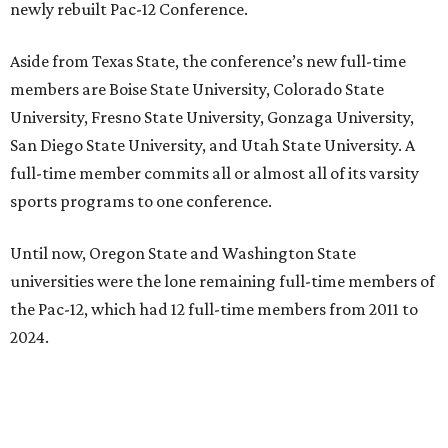
newly rebuilt Pac-12 Conference.
Aside from Texas State, the conference’s new full-time
members are Boise State University, Colorado State
University, Fresno State University, Gonzaga University,
San Diego State University, and Utah State University. A
full-time member commits all or almost all of its varsity
sports programs to one conference.
Until now, Oregon State and Washington State
universities were the lone remaining full-time members of
the Pac-12, which had 12 full-time members from 2011 to
2024.
Texas State agreed last year to jump to the Pac-12 from
the Sun Belt Conference, which Texas State joined in 2013.