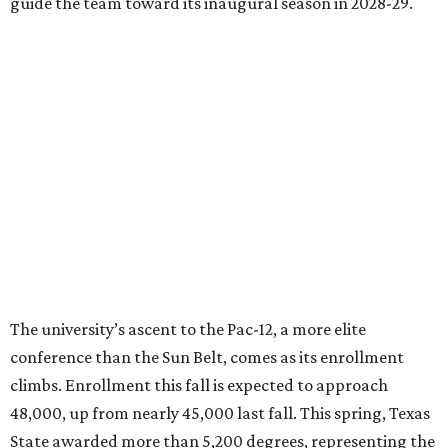
Damphousse said in a new press release from Texas State.
“Our mission is to expand access to higher education,
prepare workforce-ready graduates, advance research
that serves the public good, and help meet the needs of
one of the fastest-growing states in the country.”
HOCKEY NEWS
NHL eyes Austin and Houston for
new Texas hockey franchise