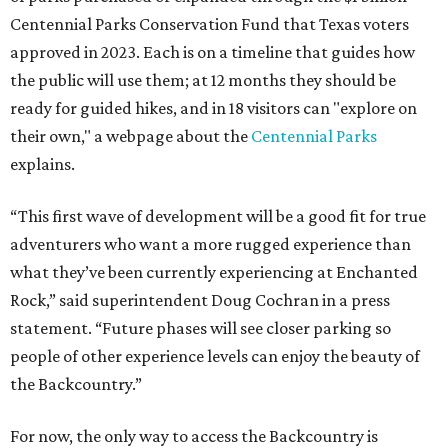
Centennial Parks Conservation Fund that Texas voters
approved in 2023. Each is on a timeline that guides how
the public will use them; at 12 months they should be
ready for guided hikes, and in 18 visitors can "explore on
their own," a webpage about the
Centennial Parks
explains.
“This first wave of development will be a good fit for true
adventurers who want a more rugged experience than
what they’ve been currently experiencing at Enchanted
Rock,” said superintendent Doug Cochran in a press
statement. “Future phases will see closer parking so
people of other experience levels can enjoy the beauty of
the Backcountry.”
For now, the only way to access the Backcountry is