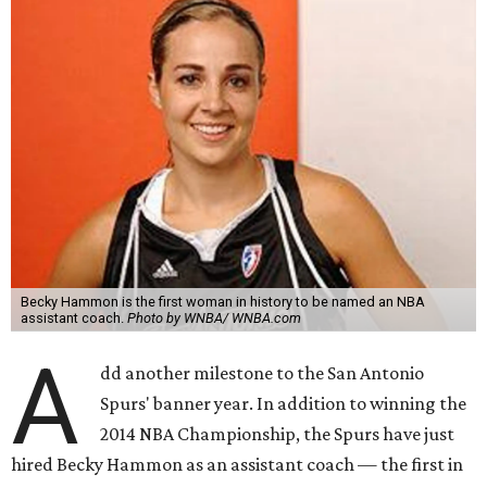
Becky Hammon is the first woman in history to be named an NBA
assistant coach.
Photo by WNBA/ WNBA.com
A
dd another milestone to the San Antonio
Spurs' banner year. In addition to winning the
2014 NBA Championship, the Spurs have just
hired Becky Hammon as an assistant coach — the first in