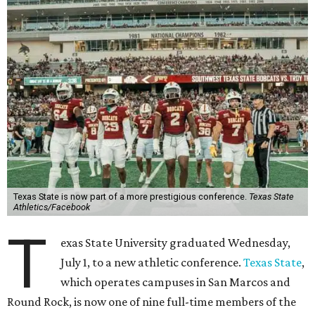
Texas State is now part of a more prestigious conference.
Texas State
Athletics/Facebook
T
exas State University graduated Wednesday,
July 1, to a new athletic conference.
Texas State
,
which operates campuses in San Marcos and
Round Rock, is now one of nine full-time members of the