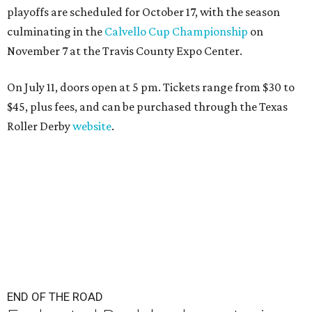
playoffs are scheduled for October 17, with the season
culminating in the
Calvello Cup Championship
on
November 7 at the Travis County Expo Center.
On July 11, doors open at 5 pm. Tickets range from
$30 to
$45
, plus fees, and can be purchased through the Texas
Roller Derby
website
.
END OF THE ROAD