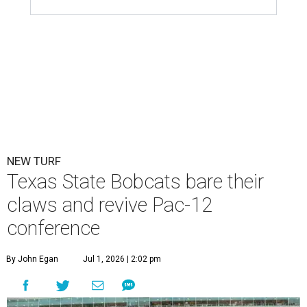
NEW TURF
Texas State Bobcats bare their
claws and revive Pac-12
conference
By John Egan
Jul 1, 2026 | 2:02 pm