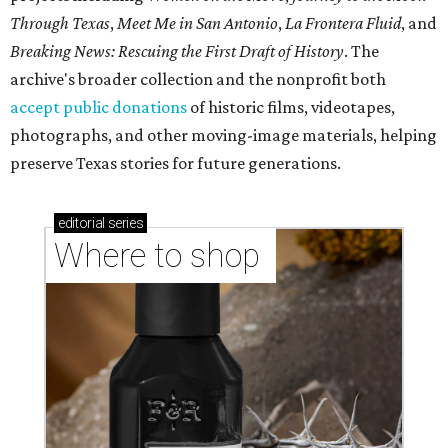
Through Texas
,
Meet Me in San Antonio
,
La Frontera Fluid
, and
Breaking News: Rescuing the First Draft of History
. The
archive's broader collection and the nonprofit both
accept public donations
of historic films, videotapes,
photographs, and other moving-image materials, helping
preserve Texas stories for future generations.
editorial
series
Where to shop 