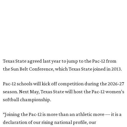
Pac-12 schools will kick off competition during the 2026-27
season. Next May, Texas State will host the Pac-12 women’s
softball championship.
“Joining the Pac-12 is more than an athletic move — it is a
declaration of our rising national profile, our
commitment to excellence, and our readiness to compete
and collaborate with some of the most respected
institutions in the country,” Texas State President Kelly
Damphousse
said in 2025
.
The Pac-12 collapsed in 2024 after all but two schools,
Oregon State and Washington State, exited the
conference. Texas State’s membership is a key to the
resurrection of the Pac-12, which now has eight football-
playing schools — the minimum number required to