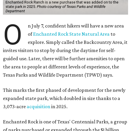
Enchanted Rock Ranch is a new purchase that was added on to the
state park in 2025.
Photo courtesy of Texas Parks and Wildlife
Department
O
n July 7, confident hikers will have a new area
of
Enchanted Rock State Natural Area
to
explore. Simply called the Backcountry Area, it
invites visitors to stop by during the daytime for self-
guided use. Later, there will be further amenities to open
the area to people at different levels of experience, the
Texas Parks and Wildlife Department (TPWD) says.
This marks the first phased of development for the newly
expanded state park, which doubled in size thanks to a
3,073-acre
acquisition
in 2025.
Enchanted Rock is one of Texas' Centennial Parks, a group
of parks purchased or expanded through the $1 billion