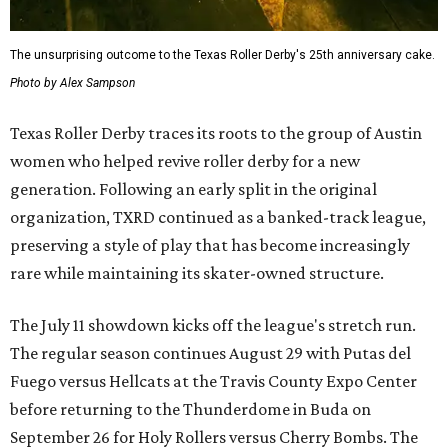
The unsurprising outcome to the Texas Roller Derby's 25th anniversary cake.
Photo by Alex Sampson
Texas Roller Derby traces its roots to the group of Austin
women who helped revive roller derby for a new
generation. Following an early split in the original
organization, TXRD continued as a banked-track league,
preserving a style of play that has become increasingly
rare while maintaining its skater-owned structure.
The July 11 showdown kicks off the league's stretch run.
The regular season continues August 29 with Putas del
Fuego versus Hellcats at the Travis County Expo Center
before returning to the Thunderdome in Buda on
September 26 for Holy Rollers versus Cherry Bombs
. The