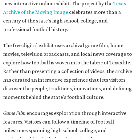
new interactive online exhibit. The project by the
Texas
Archive of the Moving Image
celebrates more than a
century of the state's high school, college, and
professional football history.
The free digital exhibit uses archival game film, home
movies, television broadcasts, and local news coverage to
explore how football is woven into the fabric of Texas life.
Rather than presenting a collection of videos, the archive
has curated an interactive experience that lets visitors
discover the people, traditions, innovations, and defining
moments behind the state's football culture.
Game Film
encourages exploration through interactive
features. Visitors can follow a timeline of football
milestones spanning high school, college, and