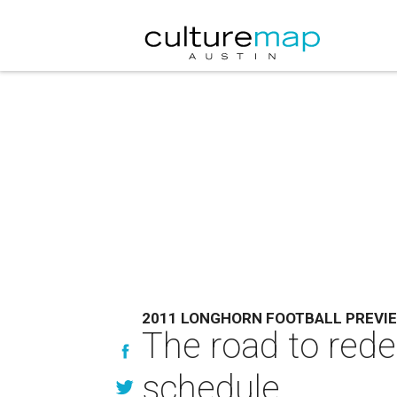
2011 LONGHORN FOOTBALL PREVI
The road to red
schedule