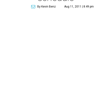
By Kevin Benz
Aug 11, 2011 | 8:49 pm