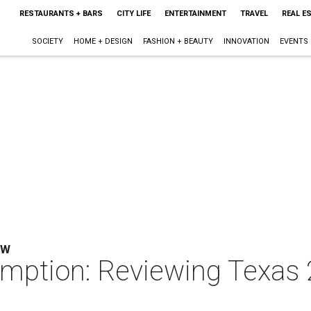
RESTAURANTS + BARS
CITY LIFE
ENTERTAINMENT
TRAVEL
REAL E
SOCIETY
HOME + DESIGN
FASHION + BEAUTY
INNOVATION
EVENTS
EW
emption: Reviewing Texas 