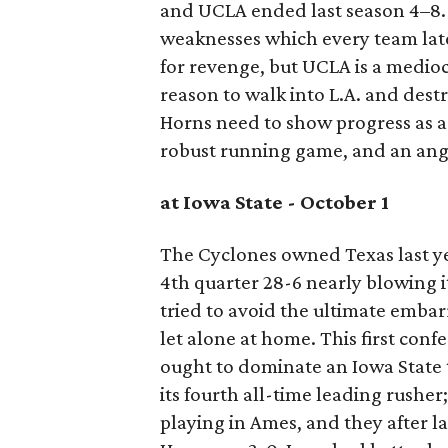
and UCLA ended last season 4–8.
weaknesses which every team lat
for revenge, but UCLA is a medioc
reason to walk into L.A. and dest
Horns need to show progress as a
robust running game, and an ang
at Iowa State - October 1
The Cyclones owned Texas last yea
4th quarter 28-6 nearly blowing i
tried to avoid the ultimate emba
let alone at home. This first con
ought to dominate an Iowa State t
its fourth all-time leading rusher;
playing in Ames, and they after la