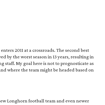
enters 2011 at a crossroads. The second best
ed by the worst season in 13 years, resulting in
g staff. My goal here is not to prognosticate as
r and where the team might be headed based on
e new Longhorn football team and even newer