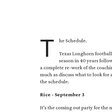
T
he Schedule.
Texas Longhorn football 
season in 40 years follow
a complete re-work of the coachin
much as discuss what to look fo
the schedule.
Rice - September 3
It’s the coming out party for th