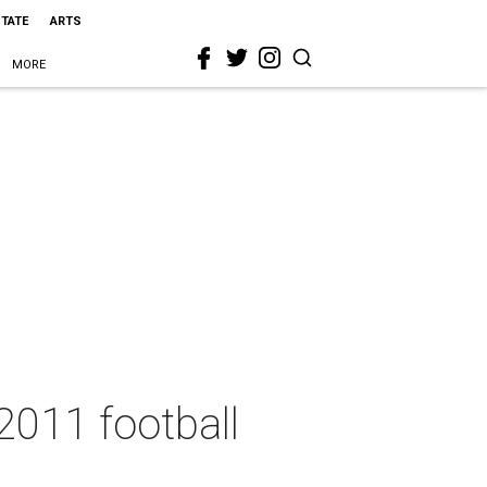
STATE
ARTS
MORE
2011 football