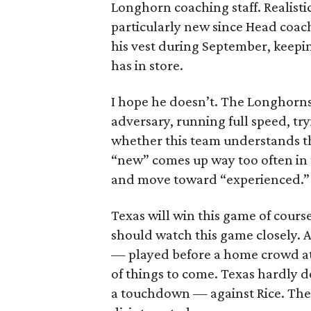
Longhorn coaching staff. Realisti
particularly new since Head coach
his vest during September, keepi
has in store.
I hope he doesn’t. The Longhorns
adversary, running full speed, tr
whether this team understands t
“new” comes up way too often in 
and move toward “experienced.”
Texas will win this game of cours
should watch this game closely. A
— played before a home crowd at 
of things to come. Texas hardly d
a touchdown — against Rice. Th