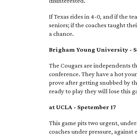
disinterested.
If Texas rides in 4-0, and if the t
seniors; if the coaches taught t
a chance.
Brigham Young University -
S
The Cougars are independents thi
conference. They have a hot you
prove after getting snubbed by th
ready to play they will lose this g
at UCLA - Spetember 17
This game pits two urgent, under
coaches under pressure, against