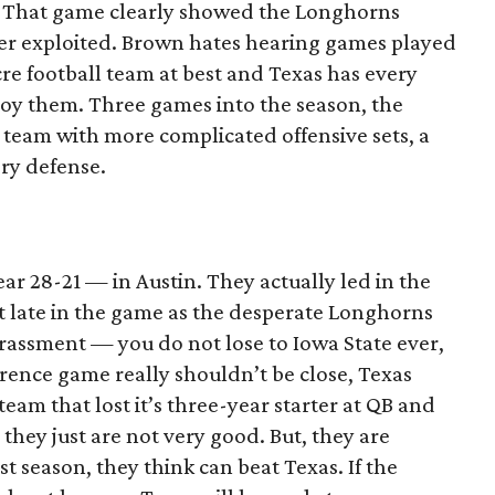
 That game clearly showed the Longhorns
er exploited. Brown hates hearing games played
re football team at best and Texas has every
roy them. Three games into the season, the
 team with more complicated offensive sets, a
ry defense.
r 28-21 — in Austin. They actually led in the
t late in the game as the desperate Longhorns
rrassment — you do not lose to Iowa State ever,
ference game really shouldn’t be close, Texas
eam that lost it’s three-year starter at QB and
 they just are not very good. But, they are
st season, they think can beat Texas. If the