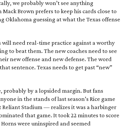
cally, we probably won’t see anything
 Mack Brown prefers to keep his cards close to
ng Oklahoma guessing at what the Texas offense
 will need real-time practice against a worthy
ying to beat them. The new coaches need to see
heir new offense and new defense. The word
that sentence. Texas needs to get past “new”
e, probably by a lopsided margin. But fans
nyone in the stands of last season’s Rice game
Reliant Stadium — realizes it was a harbinger
ominated that game. It took 22 minutes to score
e Horns were uninspired and seemed