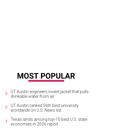
UT Austin engineers invent jacket that pulls
drinkable water from air
UT Austin ranked 56th best university
worldwide on U.S. News list
Texas lands among top-10 best U.S. state
economies in 2026 report