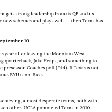
eam gets strong leadership from its QB and its
heir new schemes and plays well — then Texas has
eptember 10
s year after leaving the Mountain West
ng quarterback, Jake Heaps, and something to
e preseason Coaches poll (#44). If Texas is not
ame. BYU is not Rice.
achieving, almost desperate teams, both with
 each other. UCLA pummeled Texas in 2010 —