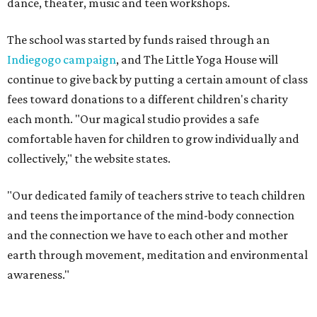
dance, theater, music and teen workshops.
The school was started by funds raised through an
Indiegogo campaign
, and The Little Yoga House will
continue to give back by putting a certain amount of class
fees toward donations to a different children's charity
each month. "Our magical studio provides a safe
comfortable haven for children to grow individually and
collectively," the website states.
"Our dedicated family of teachers strive to teach children
and teens the importance of the mind-body connection
and the connection we have to each other and mother
earth through movement, meditation and environmental
awareness."