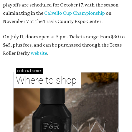
playoffs are scheduled for October 17, with the season
culminating in the
Calvello Cup Championship
on
November 7 at the Travis County Expo Center.
On July 11, doors open at 5 pm. Tickets range from
$30 to
$45
, plus fees, and can be purchased through the Texas
Roller Derby
website
.
editorial
series
Where to shop 