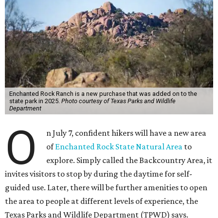
Enchanted Rock Ranch is a new purchase that was added on to the
state park in 2025.
Photo courtesy of Texas Parks and Wildlife
Department
O
n July 7, confident hikers will have a new area
of
Enchanted Rock State Natural Area
to
explore. Simply called the Backcountry Area, it
invites visitors to stop by during the daytime for self-
guided use. Later, there will be further amenities to open
the area to people at different levels of experience, the
Texas Parks and Wildlife Department (TPWD) says.