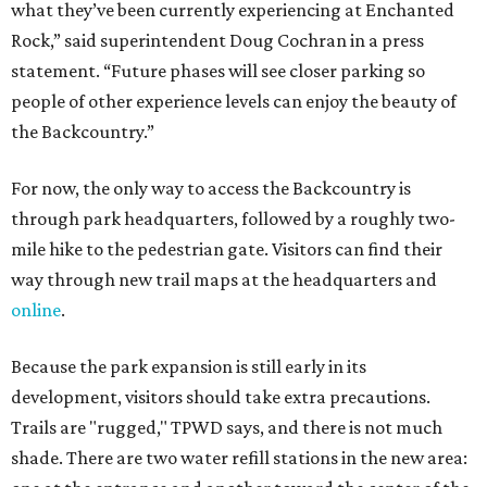
what they’ve been currently experiencing at Enchanted
Rock,” said superintendent Doug Cochran in a press
statement. “Future phases will see closer parking so
people of other experience levels can enjoy the beauty of
the Backcountry.”
For now, the only way to access the Backcountry is
through park headquarters, followed by a roughly two-
mile hike to the pedestrian gate. Visitors can find their
way through new trail maps at the headquarters and
online
.
Because the park expansion is still early in its
development, visitors should take extra precautions.
Trails are "rugged," TPWD says, and there is not much
shade. There are two water refill stations in the new area: