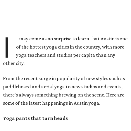
I
t may come as no surprise to learn that Austin is one
of the hottest yoga cities in the country, with more
yoga teachers and studios per capita than any
other city.
From the recent surge in popularity of new styles such as
paddleboard and aerial yoga to new studios and events,
there's always something brewing on the scene. Here are
some of the latest happenings in Austin yoga.
Yoga pants that turn heads