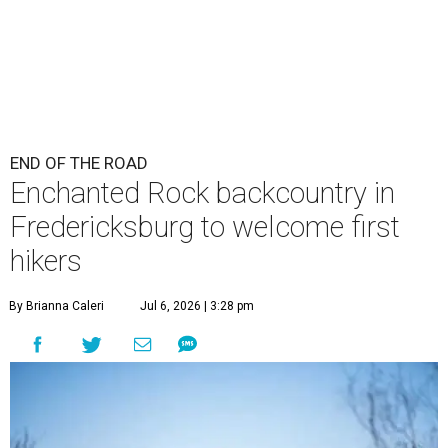
END OF THE ROAD
Enchanted Rock backcountry in
Fredericksburg to welcome first
hikers
By Brianna Caleri
Jul 6, 2026 | 3:28 pm