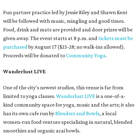
Fun partner practice led by Jessie Riley and Shawn Kent
will be followed with music, mingling and good times.
Food, drink and mats are provided and door prizes will be
given away. The event starts at 8 p.m. and
tickets must be
purchased
by August 17 ($25-28; no walk-ins allowed).
Proceeds will be donated to
Community Yoga
.
Wanderlust LIVE
One of the city's newest studios, this venue is far from
limited to yoga classes.
Wanderlust LIVE
is a one-of-a-
kind community space for yoga, music and the arts; it also
has its own cafe run by
Blenders and Bowls
, a local
women-run food venture specializing in natural, blended
smoothies and organic acai bowls.