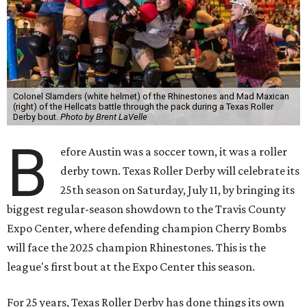
Colonel Slamders (white helmet) of the Rhinestones and Mad Maxican
(right) of the Hellcats battle through the pack during a Texas Roller
Derby bout.
Photo by Brent LaVelle
B
efore Austin was a soccer town, it was a roller
derby town. Texas Roller Derby will celebrate its
25th season on Saturday, July 11, by bringing its
biggest regular-season showdown to the Travis County
Expo Center, where defending champion
Cherry Bombs
will face the 2025 champion Rhinestones.
This is the
league's first bout at the Expo Center this season.
For 25 years, Texas Roller Derby has done things its own