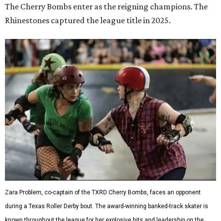
The Cherry Bombs enter as the reigning champions. The
Rhinestones captured the league title in 2025.
Zara Problem, co-captain of the TXRD Cherry Bombs, faces an opponent
during a Texas Roller Derby bout. The award-winning banked-track skater is
known throughout the league for her explosive hits and leadership on the