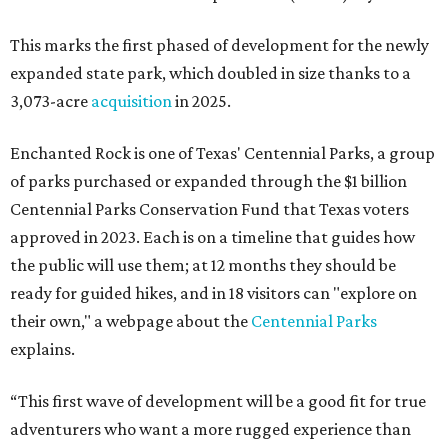
This marks the first phased of development for the newly
expanded state park, which doubled in size thanks to a
3,073-acre
acquisition
in 2025.
Enchanted Rock is one of Texas' Centennial Parks, a group
of parks purchased or expanded through the $1 billion
Centennial Parks Conservation Fund that Texas voters
approved in 2023. Each is on a timeline that guides how
the public will use them; at 12 months they should be
ready for guided hikes, and in 18 visitors can "explore on
their own," a webpage about the
Centennial Parks
explains.
“This first wave of development will be a good fit for true
adventurers who want a more rugged experience than