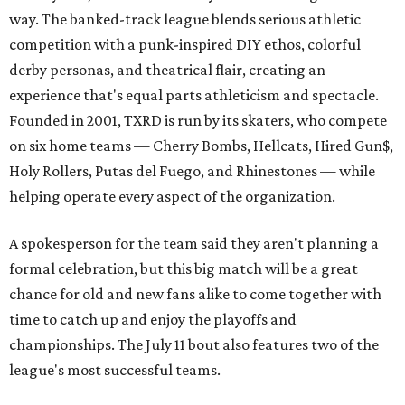
way. The banked-track league blends serious athletic
competition with a punk-inspired DIY ethos, colorful
derby personas, and theatrical flair, creating an
experience that's equal parts athleticism and spectacle.
Founded in 2001, TXRD is run by its skaters, who compete
on six home teams —
Cherry Bombs, Hellcats, Hired Gun$,
Holy Rollers, Putas del Fuego, and Rhinestones
— while
helping operate every aspect of the organization.
A spokesperson for the team said they aren't planning a
formal celebration, but this big match will be a great
chance for old and new fans alike to come together with
time to catch up and enjoy the playoffs and
championships. The July 11 bout also features two of the
league's most successful teams.