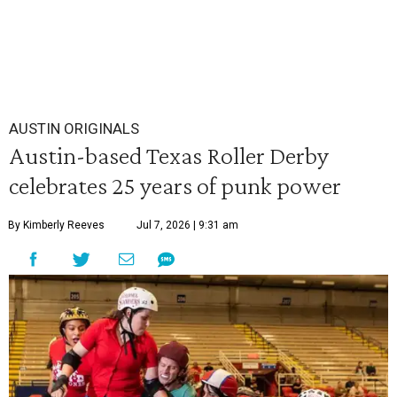
AUSTIN ORIGINALS
Austin-based Texas Roller Derby
celebrates 25 years of punk power
By Kimberly Reeves
Jul 7, 2026 | 9:31 am