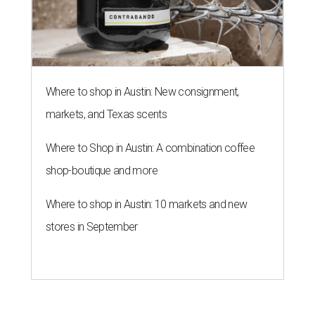
Where to shop in Austin: New consignment,
markets, and Texas scents
Where to Shop in Austin: A combination coffee
shop-boutique and more
Where to shop in Austin: 10 markets and new
stores in September