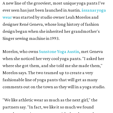
A new line of the grooviest, most unique yoga pants I've
ever seen has just been launched in Austin.
ässanas yoga
wear
was started by studio owner Leah Morelos and
designer René Geneva, whose long history of fashion
design began when she inherited her grandmother's
Singer sewing machine in 1993.
Morelos, who owns
Sunstone Yoga Austin
, met Geneva
when she noticed her very cool yoga pants. "I asked her
where she got them, and she told me she made them,"
Morelos says. The two teamed up to create a very
fashionable line of yoga pants that will get as many
comments out on the town as they will in a yoga studio.
"We like athletic wear as much as the next girl," the
partners say. "In fact, we like it so much we found