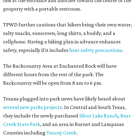
one at the entrance and another toward the center of the
property with a portable restroom.
TPWD further cautions that hikers bring their own water,
salty snacks, sunscreen, long shirts, a buddy, and a
cellphone. Having a hiking plan in advance enhances
safety, especially if it includes
heat safety precautions
.
The Backcountry Area at Enchanted Rock will have
different hours from the rest of the park. The
Backcountry will be open from 8 am to 6 pm.
Texans plugged into park news have likely heard about
several new parks projects
. In Central and South Texas,
they include the newly purchased
Silver Lake Ranch
,
Bear
Creek State Park
, and an area in Burnet and Lampasas
Counties including
Yancey Creek
.