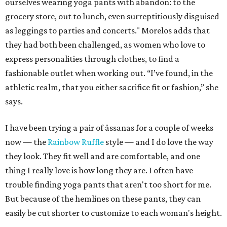
ourselves wearing yoga pants with abandon: to the
grocery store, out to lunch, even surreptitiously disguised
as leggings to parties and concerts." Morelos adds that
they had both been challenged, as women who love to
express personalities through clothes, to find a
fashionable outlet when working out. “I’ve found, in the
athletic realm, that you either sacrifice fit or fashion,” she
says.
I have been trying a pair of ässanas for a couple of weeks
now — the
Rainbow Ruffle
style — and I do love the way
they look. They fit well and are comfortable, and one
thing I really love is how long they are. I often have
trouble finding yoga pants that aren't too short for me.
But because of the hemlines on these pants, they can
easily be cut shorter to customize to each woman's height.