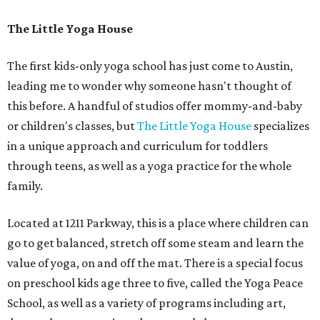
The Little Yoga House
The first kids-only yoga school has just come to Austin,
leading me to wonder why someone hasn't thought of
this before. A handful of studios offer mommy-and-baby
or children's classes, but
The Little Yoga House
specializes
in a unique approach and curriculum for toddlers
through teens, as well as a yoga practice for the whole
family.
Located at 1211 Parkway, this is a place where children can
go to get balanced, stretch off some steam and learn the
value of yoga, on and off the mat. There is a special focus
on preschool kids age three to five, called the Yoga Peace
School, as well as a variety of programs including art,