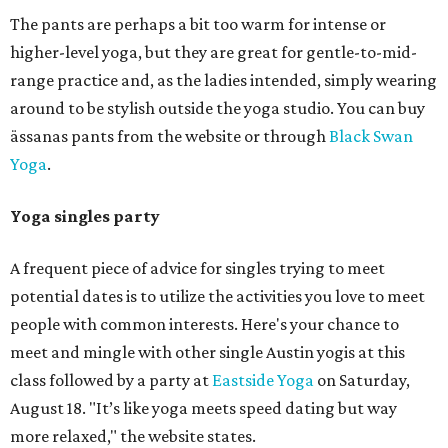
The pants are perhaps a bit too warm for intense or
higher-level yoga, but they are great for gentle-to-mid-
range practice and, as the ladies intended, simply wearing
around to be stylish outside the yoga studio. You can buy
ässanas pants from the website or through
Black Swan
Yoga
.
Yoga singles party
A frequent piece of advice for singles trying to meet
potential dates is to utilize the activities you love to meet
people with common interests. Here's your chance to
meet and mingle with other single Austin yogis at this
class followed by a party at
Eastside Yoga
on Saturday,
August 18. "It’s like yoga meets speed dating but way
more relaxed," the website states.