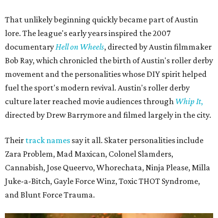
That unlikely beginning quickly became part of Austin
lore. The league's early years inspired the 2007
documentary
Hell on Wheels
, directed by Austin filmmaker
Bob Ray, which chronicled the birth of Austin's roller derby
movement and the personalities whose DIY spirit helped
fuel the sport's modern revival. Austin's roller derby
culture later reached movie audiences through
Whip It
,
directed by Drew Barrymore and filmed largely in the city.
Their
track names
say it all. Skater personalities include
Zara Problem, Mad Maxican, Colonel Slamders,
Cannabish, Jose Queervo, Whorechata, Ninja Please, Milla
Juke-a-Bitch, Gayle Force Winz, Toxic THOT Syndrome,
and Blunt Force Trauma.