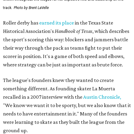
track.
Photo by Brent LaVelle
Roller derby has
earned its place
in the Texas State
Historical Association's
Handbook of Texas
, which describes
the sport's scoring this way: blockers and jammers battle
their way through the pack as teams fight to put their
scorer in position. It's a game of both speed and elbows,
where strategy can be just as important as brute force.
The league's founders knew they wanted to create
something different. As founding skater La Muerta
recalled in a 2007 interview with the
Austin Chronicle,
"We know we want it to be sporty, but we also know that it
needs to have entertainment in it." Many of the founders
were learning to skate as they built the league from the
ground up.