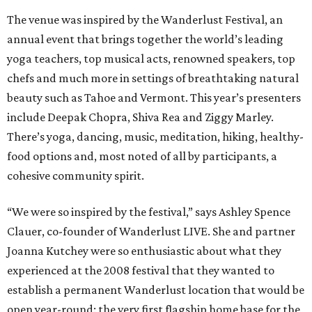
The venue was inspired by the Wanderlust Festival, an
annual event that brings together the world’s leading
yoga teachers, top musical acts, renowned speakers, top
chefs and much more in settings of breathtaking natural
beauty such as Tahoe and Vermont. This year’s presenters
include Deepak Chopra, Shiva Rea and Ziggy Marley.
There’s yoga, dancing, music, meditation, hiking, healthy-
food options and, most noted of all by participants, a
cohesive community spirit.
“We were so inspired by the festival,” says Ashley Spence
Clauer, co-founder of Wanderlust LIVE. She and partner
Joanna Kutchey were so enthusiastic about what they
experienced at the 2008 festival that they wanted to
establish a permanent Wanderlust location that would be
open year-round: the very first flagship home base for the