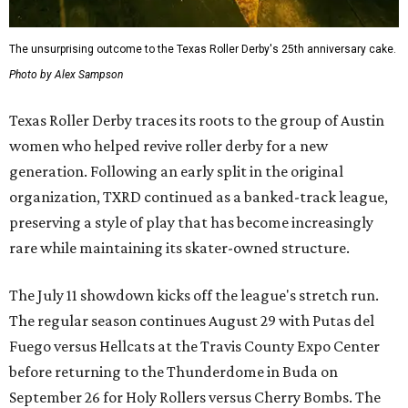
The unsurprising outcome to the Texas Roller Derby's 25th anniversary cake.
Photo by Alex Sampson
Texas Roller Derby traces its roots to the group of Austin
women who helped revive roller derby for a new
generation. Following an early split in the original
organization, TXRD continued as a banked-track league,
preserving a style of play that has become increasingly
rare while maintaining its skater-owned structure.
The July 11 showdown kicks off the league's stretch run.
The regular season continues August 29 with Putas del
Fuego versus Hellcats at the Travis County Expo Center
before returning to the Thunderdome in Buda on
September 26 for Holy Rollers versus Cherry Bombs
. The