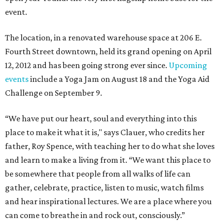
event.
The location, in a renovated warehouse space at 206 E.
Fourth Street downtown, held its grand opening on April
12, 2012 and has been going strong ever since.
Upcoming
events
include a Yoga Jam on August 18 and the Yoga Aid
Challenge on September 9.
“We have put our heart, soul and everything into this
place to make it what it is," says Clauer, who credits her
father, Roy Spence, with teaching her to do what she loves
and learn to make a living from it. “We want this place to
be somewhere that people from all walks of life can
gather, celebrate, practice, listen to music, watch films
and hear inspirational lectures. We are a place where you
can come to breathe in and rock out, consciously.”