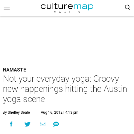
NAMASTE
Not your everyday yoga: Groovy
new happenings hitting the Austin
yoga scene
By Shelley Seale
Aug 16, 2012 | 4:13 pm