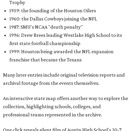
Trophy
1959: the founding of the Houston Oilers
1960: the Dallas Cowboys joining the NFL
1987: SMU's NCAA "death penalty"
1996: Drew Brees leading Westlake High School to its
first state football championship
1999: Houston being awarded the NFL expansion
franchise that became the Texans
Many later entries include original television reports and
archival footage from the events themselves.
An interactive state map offers another way to explore the
collection, highlighting schools, colleges, and
professional teams represented in the archive.
One click reveals silent film of Austin High School's 20-7