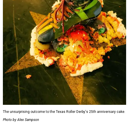
The unsurprising outcome to the Texas Roller Derby's 25th anniversary cake.
Photo by Alex Sampson