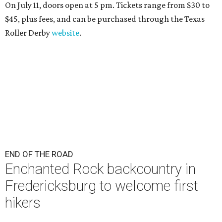
On July 11, doors open at 5 pm. Tickets range from
$30 to
$45
, plus fees, and can be purchased through the Texas
Roller Derby
website
.
END OF THE ROAD
Enchanted Rock backcountry in
Fredericksburg to welcome first
hikers