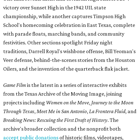
victory over Sunset High in the 1942 UIL state
championship, while another captures Timpson High
School's homecoming celebration in East Texas, complete
with parade floats, marching bands, and community
festivities. Other sections spotlight Friday night
traditions, Darrell Royal's wishbone offense, Bill Yeoman's
Veer defense, behind-the-scenes stories from the Houston
Oilers, and the invention of the quarterback flak jacket.
Game Film
is the latest in a series of interactive exhibits
from the Texas Archive of the Moving Image, joining
projects including
Women on the Move
,
Journey to the Moon
Through Texas
,
Meet Me in San Antonio
,
La Frontera Fluid
, and
Breaking News: Rescuing the First Draft of History
. The
archive's broader collection and the nonprofit both
accept public donations
of historic films, videotapes,