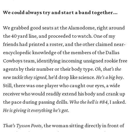
We could always try and start a band together…
We grabbed good seats at the Alamodome, right around
the 40 yard line, and proceeded to watch. One of my
friends had printed a roster, and the other claimed near-
encyclopedic knowledge of the members of the Dallas
Cowboys team, identifying incoming unsigned rookie free
agents by their number or their body type.
Oh, that’s the
new tackle they signed
, he’d drop like science
. He’s a big boy.
Still, there was one player who caught our eyes, a wide
receiver who would readily extend his body and crank up
the pace during passing drills.
Who the hell is #84
, I asked.
He is giving it everything he’s got
.
That’s Tysson Poots
, the woman sitting directly in front of