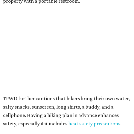
Texans plugged into park news have likely heard about
several new parks projects
. In Central and South Texas,
they include the newly purchased
Silver Lake Ranch
,
Bear
Creek State Park
, and an area in Burnet and Lampasas
Counties including
Yancey Creek
.
promoted
series
Texas Road Trips