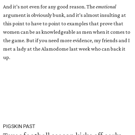
And it’s not even for any good reason. The
emotional
argument is obviously bunk, and it’s almost insulting at
this point to have to point to examples that prove that
women can be as knowledgeable as men when it comes to
the game. But if you need more evidence, my friends and I
met a lady at the Alamodome last week who can back it
up.
PIGSKIN PAST