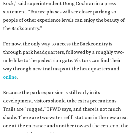
Because the park expansion is still early in its
development, visitors should take extra precautions.
Trails are "rugged," TPWD says, and there is not much
shade. There are two water refill stations in the new area:
one at the entrance and another toward the center of the
property with a portable restroom.
TPWD further cautions that hikers bring their own water,
salty snacks, sunscreen, long shirts, a buddy, and a
cellphone. Having a hiking plan in advance enhances
safety, especially if it includes
heat safety precautions
.
The Backcountry Area at Enchanted Rock will have
different hours from the rest of the park. The
Backcountry will be open from 8 am to 6 pm.