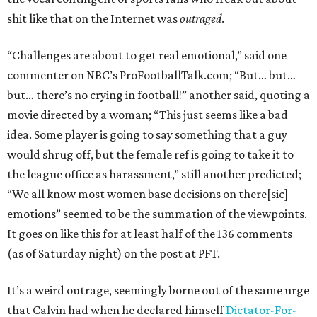
shit like that on the Internet was
outraged
.
“Challenges are about to get real emotional,” said one
commenter on NBC’s ProFootballTalk.com; “But… but…
but… there’s no crying in football!” another said, quoting a
movie directed by a woman; “This just seems like a bad
idea. Some player is going to say something that a guy
would shrug off, but the female ref is going to take it to
the league office as harassment,” still another predicted;
“We all know most women base decisions on there[sic]
emotions” seemed to be the summation of the viewpoints.
It goes on like this for at least half of the 136 comments
(as of Saturday night) on the post at PFT.
It’s a weird outrage, seemingly borne out of the same urge
that Calvin had when he declared himself
Dictator-For-