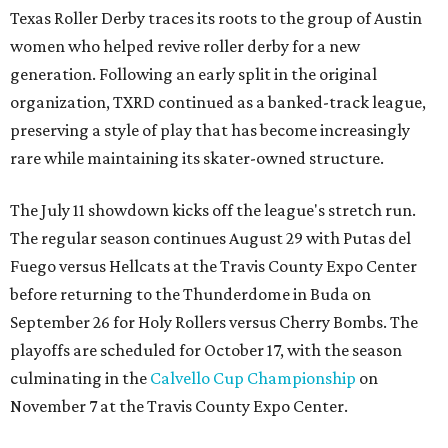
Texas Roller Derby traces its roots to the group of Austin
women who helped revive roller derby for a new
generation. Following an early split in the original
organization, TXRD continued as a banked-track league,
preserving a style of play that has become increasingly
rare while maintaining its skater-owned structure.
The July 11 showdown kicks off the league's stretch run.
The regular season continues August 29 with Putas del
Fuego versus Hellcats at the Travis County Expo Center
before returning to the Thunderdome in Buda on
September 26 for Holy Rollers versus Cherry Bombs
. The
playoffs are scheduled for October 17, with the season
culminating in the
Calvello Cup Championship
on
November 7 at the Travis County Expo Center.