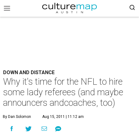
DOWN AND DISTANCE
Why it's time for the NFL to hire
some lady referees (and maybe
announcers andcoaches, too)
By Dan Solomon
Aug 15, 2011 | 11:12 am