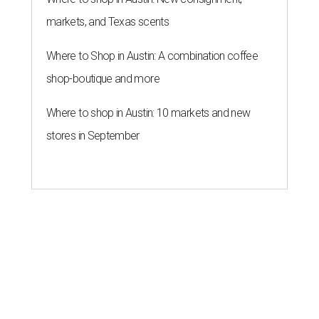
markets, and Texas scents
Where to Shop in Austin: A combination coffee
shop-boutique and more
Where to shop in Austin: 10 markets and new
stores in September