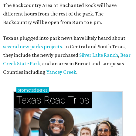
How to get the most out of small-but-spectacular
Shenandoah
Small-town charm permeates lakeside Rockwall,
just 30 minutes east of Dallas
Stop and smell the roses in Tyler, which is
blooming with fun experiences