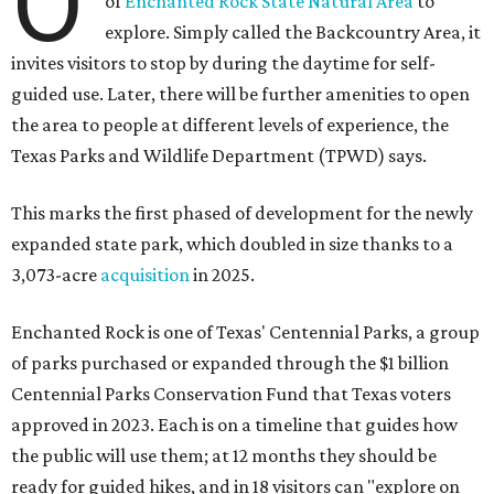
O
of
Enchanted Rock State Natural Area
to
explore. Simply called the Backcountry Area, it
invites visitors to stop by during the daytime for self-
guided use. Later, there will be further amenities to open
the area to people at different levels of experience, the
Texas Parks and Wildlife Department (TPWD) says.
This marks the first phased of development for the newly
expanded state park, which doubled in size thanks to a
3,073-acre
acquisition
in 2025.
Enchanted Rock is one of Texas' Centennial Parks, a group
of parks purchased or expanded through the $1 billion
Centennial Parks Conservation Fund that Texas voters
approved in 2023. Each is on a timeline that guides how
the public will use them; at 12 months they should be
ready for guided hikes, and in 18 visitors can "explore on