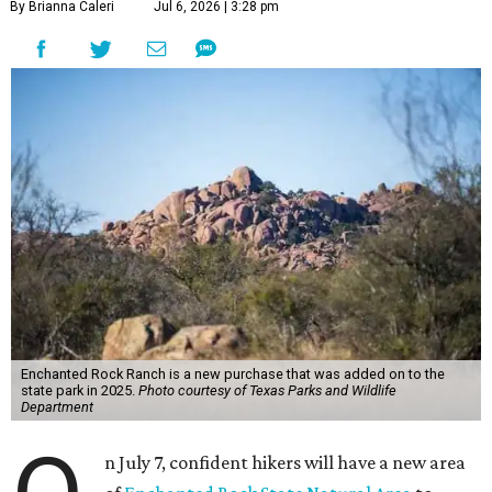
By Brianna Caleri
Jul 6, 2026 | 3:28 pm
Enchanted Rock Ranch is a new purchase that was added on to the
state park in 2025.
Photo courtesy of Texas Parks and Wildlife
Department
n July 7, confident hikers will have a new area