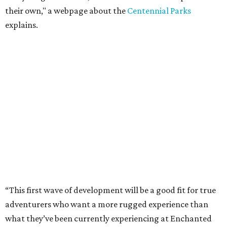
their own," a webpage about the
Centennial Parks
explains.
“This first wave of development will be a good fit for true
adventurers who want a more rugged experience than
what they’ve been currently experiencing at Enchanted
Rock,” said superintendent Doug Cochran in a press
statement. “Future phases will see closer parking so
people of other experience levels can enjoy the beauty of
the Backcountry.”
For now, the only way to access the Backcountry is
through park headquarters, followed by a roughly two-
mile hike to the pedestrian gate. Visitors can find their
way through new trail maps at the headquarters and
online
.