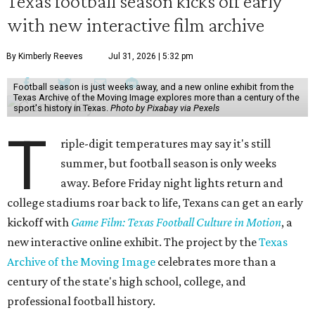
Texas football season kicks off early
with new interactive film archive
By Kimberly Reeves
Jul 31, 2026 | 5:32 pm
Football season is just weeks away, and a new online exhibit from the
Texas Archive of the Moving Image explores more than a century of the
sport's history in Texas.
Photo by Pixabay via Pexels
T
riple-digit temperatures may say it's still
summer, but football season is only weeks
away. Before Friday night lights return and
college stadiums roar back to life, Texans can get an early
kickoff with
Game Film: Texas Football Culture in Motion
, a
new interactive online exhibit. The project by the
Texas
Archive of the Moving Image
celebrates more than a
century of the state's high school, college, and
professional football history.