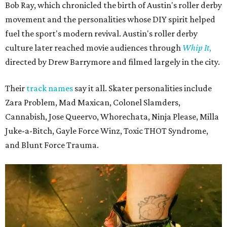
Bob Ray, which chronicled the birth of Austin's roller derby
movement and the personalities whose DIY spirit helped
fuel the sport's modern revival. Austin's roller derby
culture later reached movie audiences through
Whip It
,
directed by Drew Barrymore and filmed largely in the city.
Their
track names
say it all. Skater personalities include
Zara Problem, Mad Maxican, Colonel Slamders,
Cannabish, Jose Queervo, Whorechata, Ninja Please, Milla
Juke-a-Bitch, Gayle Force Winz, Toxic THOT Syndrome,
and Blunt Force Trauma.