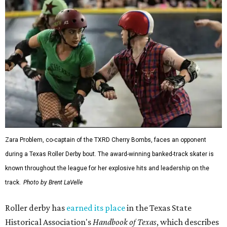
Zara Problem, co-captain of the TXRD Cherry Bombs, faces an opponent
during a Texas Roller Derby bout. The award-winning banked-track skater is
known throughout the league for her explosive hits and leadership on the
track.
Photo by Brent LaVelle
Roller derby has
earned its place
in the Texas State
Historical Association's
Handbook of Texas
, which describes