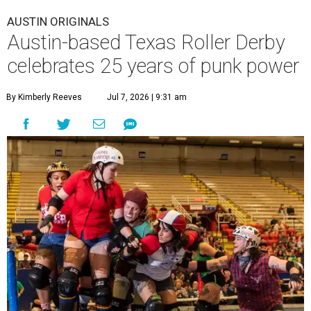
AUSTIN ORIGINALS
Austin-based Texas Roller Derby
celebrates 25 years of punk power
By Kimberly Reeves
Jul 7, 2026 | 9:31 am