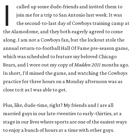
I
called up some dude-friends and invited them to
join me for a trip to San Antonio last week. It was
the second-to-last day of Cowboys training camp at
the Alamodome, and they both eagerly agreed to come
along. I am not a Cowboys fan, but the lockout stole the
annual return-to-football Hall Of Fame pre-season game,
which was scheduled to feature my beloved Chicago
Bears, and I wore out my copy of
Madden 2011
months ago.
In short, I’d missed the game, and watching the Cowboys
practice for three hours on a Monday afternoon was as
close to it as I was able to get.
Plus, like, dude-time, right? My friends and I are all
married guys in our late-twenties to early-thirties, at a
stage in our lives where sports are one of the easiest ways
to enjoy a bunch of hours at a time with other guys.