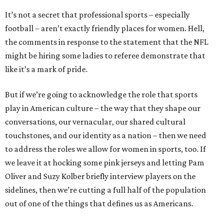
It’s not a secret that professional sports – especially
football – aren’t exactly friendly places for women. Hell,
the comments in response to the statement that the NFL
might be hiring some ladies to referee demonstrate that
like it’s a mark of pride.
But if we’re going to acknowledge the role that sports
play in American culture – the way that they shape our
conversations, our vernacular, our shared cultural
touchstones, and our identity as a nation – then we need
to address the roles we allow for women in sports, too. If
we leave it at hocking some pink jerseys and letting Pam
Oliver and Suzy Kolber briefly interview players on the
sidelines, then we’re cutting a full half of the population
out of one of the things that defines us as Americans.