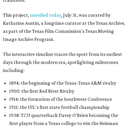
traditions.
This project,
unveiled today
, July 31, was curated by
Katharine Austin, a longtime curator at the Texas Archive,
as part of the Texas Film Commission's Texas Moving
Image Archive Program.
The interactive timeline traces the sport from its earliest
days through the modern era, spotlighting milestones
including:
1894: the beginning of the Texas-Texas A&M rivalry
1900: the first Red River Rivalry
1914: the formation of the Southwest Conference
1921: the UIL's first state football championship
1938: TCU quarterback Davey O'Brien becoming the
first player from a Texas college to win the Heisman