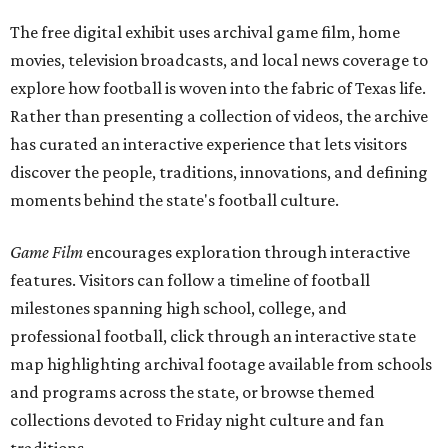
The free digital exhibit uses archival game film, home
movies, television broadcasts, and local news coverage to
explore how football is woven into the fabric of Texas life.
Rather than presenting a collection of videos, the archive
has curated an interactive experience that lets visitors
discover the people, traditions, innovations, and defining
moments behind the state's football culture.
Game Film
encourages exploration through interactive
features. Visitors can follow a timeline of football
milestones spanning high school, college, and
professional football, click through an interactive state
map highlighting archival footage available from schools
and programs across the state, or browse themed
collections devoted to Friday night culture and fan