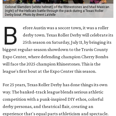
Colonel Slamders (white helmet) of the Rhinestones and Mad Maxican
(right) of the Hellcats battle through the pack during a Texas Roller
Derby bout.
Photo by Brent LaVelle
B
efore Austin was a soccer town, it was a roller
derby town. Texas Roller Derby will celebrate its
25th season on Saturday, July 11, by bringing its
biggest regular-season showdown to the Travis County
Expo Center, where defending champion
Cherry Bombs
will face the 2025 champion Rhinestones.
This is the
league's first bout at the Expo Center this season.
For 25 years, Texas Roller Derby has done things its own
way. The banked-track league blends serious athletic
competition with a punk-inspired DIY ethos, colorful
derby personas, and theatrical flair, creating an
experience that's equal parts athleticism and spectacle.