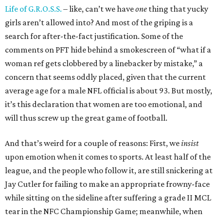
Life of G.R.O.S.S.
– like, can’t we have
one
thing that yucky
girls aren’t allowed into? And most of the griping is a
search for after-the-fact justification. Some of the
comments on PFT hide behind a smokescreen of “what if a
woman ref gets clobbered by a linebacker by mistake,” a
concern that seems oddly placed, given that the current
average age for a male NFL official is about 93. But mostly,
it’s this declaration that women are too emotional, and
will thus screw up the great game of football.
And that’s weird for a couple of reasons: First, we
insist
upon emotion when it comes to sports. At least half of the
league, and the people who follow it, are still snickering at
Jay Cutler for failing to make an appropriate frowny-face
while sitting on the sideline after suffering a grade II MCL
tear in the NFC Championship Game; meanwhile, when