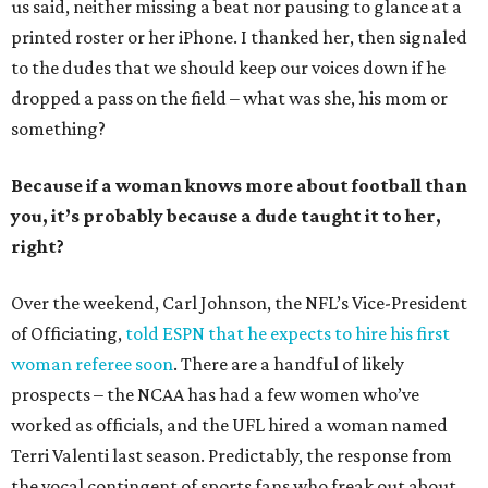
us said, neither missing a beat nor pausing to glance at a
printed roster or her iPhone. I thanked her, then signaled
to the dudes that we should keep our voices down if he
dropped a pass on the field – what was she, his mom or
something?
Because if a woman knows more about football than
you, it’s probably because a dude taught it to her,
right?
Over the weekend, Carl Johnson, the NFL’s Vice-President
of Officiating,
told ESPN that he expects to hire his first
woman referee soon
. There are a handful of likely
prospects – the NCAA has had a few women who’ve
worked as officials, and the UFL hired a woman named
Terri Valenti last season. Predictably, the response from
the vocal contingent of sports fans who freak out about