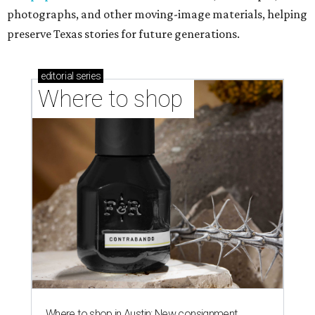
photographs, and other moving-image materials, helping
preserve Texas stories for future generations.
editorial
series
Where to shop 
Where to shop in Austin: New consignment,