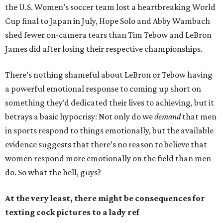
the U.S. Women’s soccer team lost a heartbreaking World
Cup final to Japan in July, Hope Solo and Abby Wambach
shed fewer on-camera tears than Tim Tebow and LeBron
James did after losing their respective championships.
There’s nothing shameful about LeBron or Tebow having
a powerful emotional response to coming up short on
something they’d dedicated their lives to achieving, but it
betrays a basic hypocrisy: Not only do we
demand
that men
in sports respond to things emotionally, but the available
evidence suggests that there’s no reason to believe that
women respond more emotionally on the field than men
do. So what the hell, guys?
At the very least, there might be consequences for
texting cock pictures to a lady ref