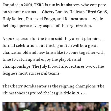
Founded in 2001, TXRD is run by its skaters, who compete
on six home teams —
Cherry Bombs, Hellcats, Hired Gun$,
Holy Rollers, Putas del Fuego, and Rhinestones
— while
helping operate every aspect of the organization.
A spokesperson for the team said they aren't planning a
formal celebration, but this big match will be a great
chance for old and new fans alike to come together with
time to catch up and enjoy the playoffs and
championships. The July 11 bout also features two of the
league's most successful teams.
The Cherry Bombs enter as the reigning champions. The
Rhinestones captured the league title in 2025.