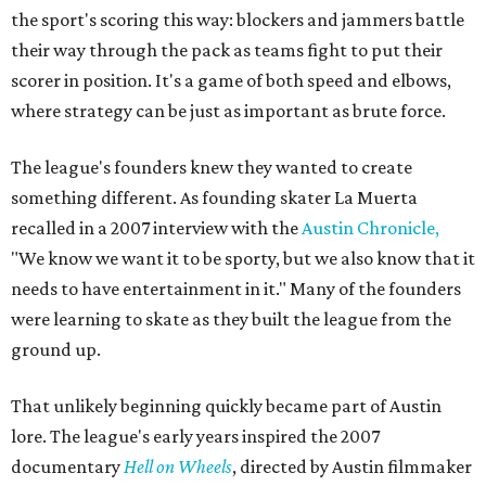
the sport's scoring this way: blockers and jammers battle
their way through the pack as teams fight to put their
scorer in position. It's a game of both speed and elbows,
where strategy can be just as important as brute force.
The league's founders knew they wanted to create
something different. As founding skater La Muerta
recalled in a 2007 interview with the
Austin Chronicle,
"We know we want it to be sporty, but we also know that it
needs to have entertainment in it." Many of the founders
were learning to skate as they built the league from the
ground up.
That unlikely beginning quickly became part of Austin
lore. The league's early years inspired the 2007
documentary
Hell on Wheels
, directed by Austin filmmaker