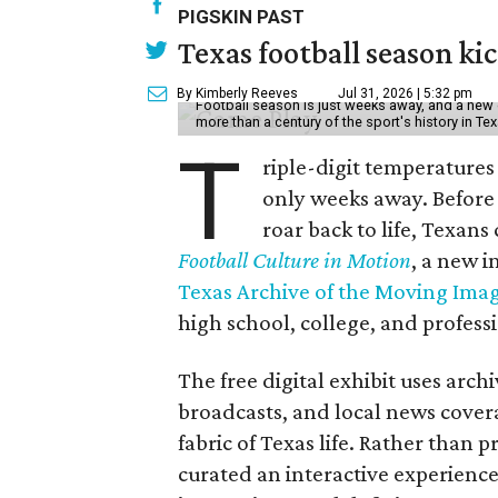
PIGSKIN PAST
Texas football season kic
By Kimberly Reeves
Jul 31, 2026 | 5:32 pm
Football season is just weeks away, and a new 
more than a century of the sport's history in Te
T
riple-digit temperatures 
only weeks away. Before 
roar back to life, Texans
Football Culture in Motion
, a new i
Texas Archive of the Moving Ima
high school, college, and professi
The free digital exhibit uses arch
broadcasts, and local news covera
fabric of Texas life. Rather than p
curated an interactive experience 