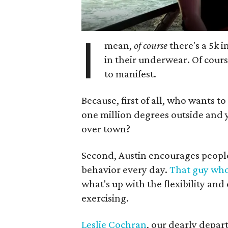
I
mean,
of course
there's a 5k i
in their underwear. Of course
to manifest.
Because, first of all, who wants t
one million degrees outside and 
over town?
Second, Austin encourages people
behavior every day.
That guy who 
what's up with the flexibility an
exercising.
Leslie Cochran
, our dearly depart