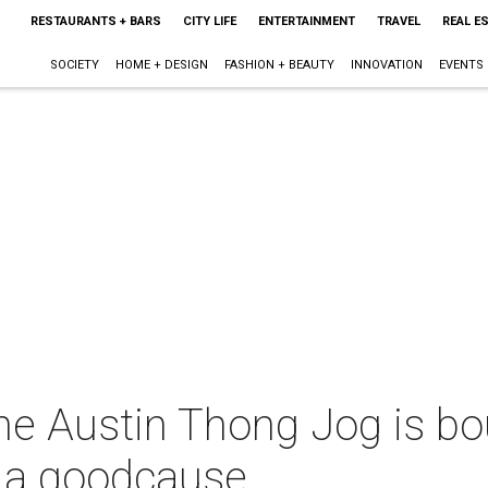
RESTAURANTS + BARS
CITY LIFE
ENTERTAINMENT
TRAVEL
REAL E
SOCIETY
HOME + DESIGN
FASHION + BEAUTY
INNOVATION
EVENTS
The Austin Thong Jog is b
r a goodcause