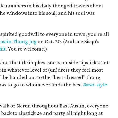
ble numbers in his daily thonged travels about
e windows into his soul, and his soul was
spirited goodwill to everyone in town, you're all
ustin Thong Jog
on Oct. 20. (And cue Sisqo's
hit
. You're welcome.)
at the title implies, starts outside Lipstick 24 at
e in whatever level of (un)dress they feel most
l be handed out to the "best-dressed" thong
has to go to whomever finds the best
Borat
-style
 walk or 5k run throughout East Austin, everyone
s back to Lipstick 24 and party all night long at