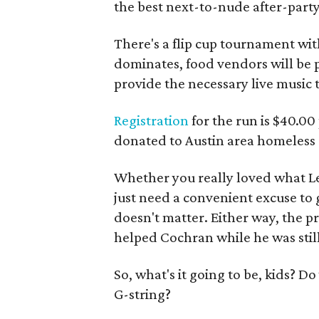
the best next-to-nude after-party
There's a flip cup tournament wit
dominates, food vendors will be p
provide the necessary live music t
Registration
for the run is $40.00
donated to Austin area homeless s
Whether you really loved what Les
just need a convenient excuse to ga
doesn't matter. Either way, the p
helped Cochran while he was still
So, what's it going to be, kids? D
G-string?