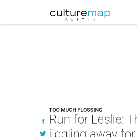
TOO MUCH FLOSSING
Run for Leslie: 
jiggling away fo