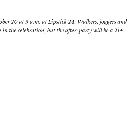
ober 20 at 9 a.m. at Lipstick 24. Walkers, joggers and
 in the celebration, but the after-party will be a 21+