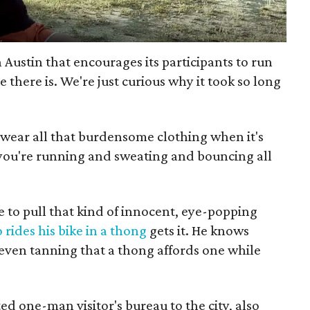
n Austin that encourages its participants to run
 there is. We're just curious why it took so long
o wear all that burdensome clothing when it's
you're running and sweating and bouncing all
 to pull that kind of innocent, eye-popping
rides his bike in a thong
gets it. He knows
d even tanning that a thong affords one while
ed one-man visitor's bureau to the city, also