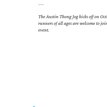
---
The Austin Thong Jog kicks off on Oct
runners of all ages are welcome to join
event.