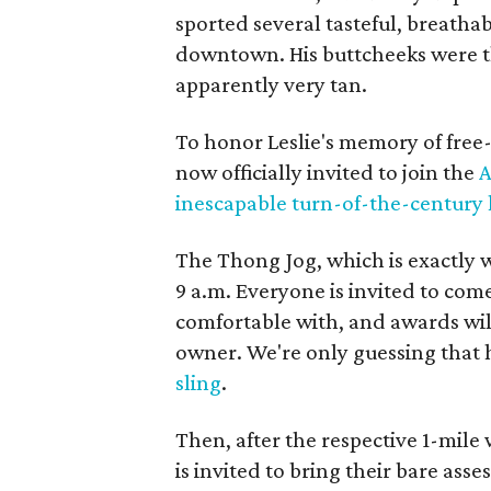
sported several tasteful, breatha
downtown. His buttcheeks were th
apparently very tan.
To honor Leslie's memory of free-
now officially invited to join the
A
inescapable turn-of-the-century 
The Thong Jog, which is exactly wh
9 a.m. Everyone is invited to com
comfortable with, and awards wil
owner. We're only guessing that 
sling
.
Then, after the respective 1-mile
is invited to bring their bare asse