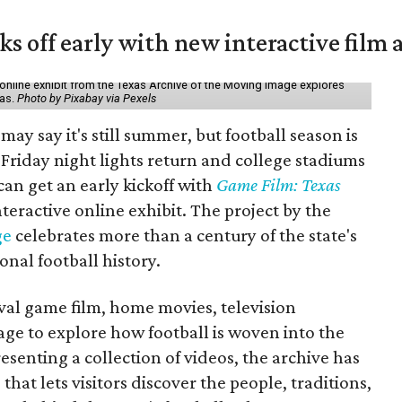
ks off early with new interactive film 
online exhibit from the Texas Archive of the Moving Image explores
xas.
Photo by Pixabay via Pexels
may say it's still summer, but football season is
Friday night lights return and college stadiums
 can get an early kickoff with
Game Film: Texas
nteractive online exhibit. The project by the
ge
celebrates more than a century of the state's
onal football history.
ival game film, home movies, television
ge to explore how football is woven into the
resenting a collection of videos, the archive has
that lets visitors discover the people, traditions,