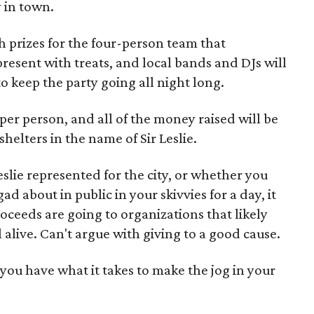
 in town.
h prizes for the four-person team that
resent with treats, and local bands and DJs will
o keep the party going all night long.
 per person, and all of the money raised will be
helters in the name of Sir Leslie.
lie represented for the city, or whether you
d about in public in your skivvies for a day, it
roceeds are going to organizations that likely
 alive. Can't argue with giving to a good cause.
o you have what it takes to make the jog in your