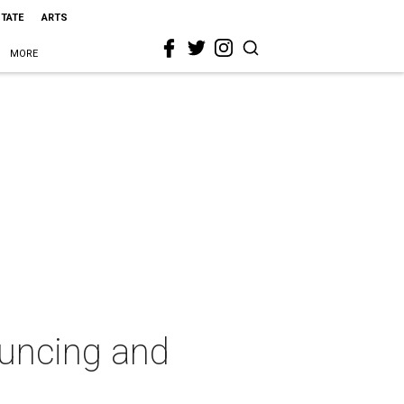
STATE
ARTS
MORE
ouncing and