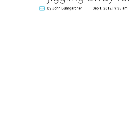
By John Bumgardner
Sep 1, 2012 | 9:35 am