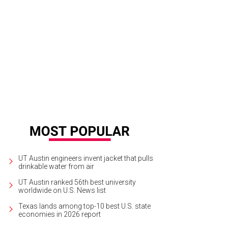
UT Austin engineers invent jacket that pulls
drinkable water from air
UT Austin ranked 56th best university
worldwide on U.S. News list
Texas lands among top-10 best U.S. state
economies in 2026 report