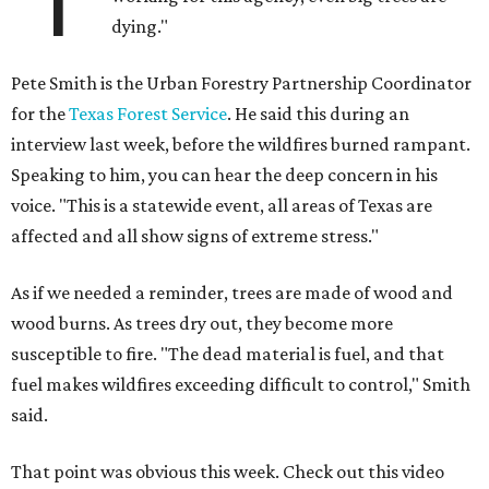
dying."
Pete Smith is the Urban Forestry Partnership Coordinator
for the
Texas Forest Service
. He said this during an
interview last week, before the wildfires burned rampant.
Speaking to him, you can hear the deep concern in his
voice. "This is a statewide event, all areas of Texas are
affected and all show signs of extreme stress."
As if we needed a reminder, trees are made of wood and
wood burns. As trees dry out, they become more
susceptible to fire. "The dead material is fuel, and that
fuel makes wildfires exceeding difficult to control," Smith
said.
That point was obvious this week. Check out this video