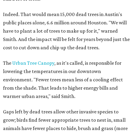
Indeed. That would mean 15,000 dead trees in Austin's
public places alone, 6.6 million around Houston. "We will
have to plant a lot of trees to make up for it," warned
Smith. And the impact will be felt for years beyond just the
cost to cut down and chip up the dead trees.
The
Urban Tree Canopy
, as it's called, is responsible for
lowering the temperatures in our downtown
environment. "Fewer trees mean less of a cooling effect
from the shade. That leads to higher energy bills and
warmer urban areas," said Smith.
Gaps left by dead trees allow other invasive species to
grow; birds find fewer appropriate trees to nest in, small
animals have fewer places to hide, brush and grass (more