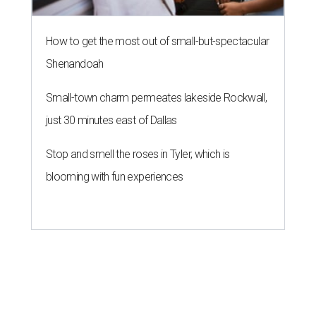
How to get the most out of small-but-spectacular
Shenandoah
Small-town charm permeates lakeside Rockwall,
just 30 minutes east of Dallas
Stop and smell the roses in Tyler, which is
blooming with fun experiences