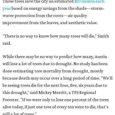
Those trees save the city an estimated
$10 million each
year
based on energy savings from the shade—storm-
water protection from the roots—air quality
improvement from the leaves, and aesthetic value.
"There is no way to know how many trees will die," Smith
said.
While there may be no way to predict how many, Austin
will lose a lot of trees due to drought. No study has been
done estimating tree mortality from drought, mostly
because death may occur over a long period of time. "We'll
be seeing trees die for the next four, five, six years due to
this drought," said Mickey Merritt, a TFS Regional
Forester. "If we were only to lose one percent of the trees
alive today, if just one tree of every ten were to die, that's
still a lot of trees."