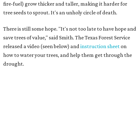
fire-fuel) grow thicker and taller, making it harder for
tree seeds to sprout. It's an unholy circle of death.
There is still some hope. "It's not too late to have hope and
save trees of value," said Smith. The Texas Forest Service
released a video (seen below) and
instruction sheet
on
how to water your trees, and help them get through the
drought.