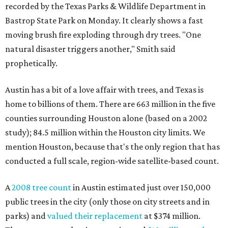
recorded by the Texas Parks & Wildlife Department in
Bastrop State Park on Monday. It clearly shows a fast
moving brush fire exploding through dry trees. "One
natural disaster triggers another," Smith said
prophetically.
Austin has a bit of a love affair with trees, and Texas is
home to billions of them. There are 663 million in the five
counties surrounding Houston alone (based on a 2002
study); 84.5 million within the Houston city limits. We
mention Houston, because that's the only region that has
conducted a full scale, region-wide satellite-based count.
A
2008 tree count
in Austin estimated just over 150,000
public trees in the city (only those on city streets and in
parks) and
valued their replacement
at $374 million.