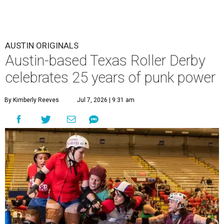
AUSTIN ORIGINALS
Austin-based Texas Roller Derby
celebrates 25 years of punk power
By Kimberly Reeves
Jul 7, 2026 | 9:31 am