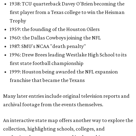
1938: TCU quarterback Davey O'Brien becoming the
first player from a Texas college to win the Heisman
Trophy
1959: the founding of the Houston Oilers
1960: the Dallas Cowboys joining the NFL
1987: SMU's NCAA "death penalty"
1996: Drew Brees leading Westlake High School to its
first state football championship
1999: Houston being awarded the NFL expansion
franchise that became the Texans
Many later entries include original television reports and
archival footage from the events themselves.
An interactive state map offers another way to explore the
collection, highlighting schools, colleges, and