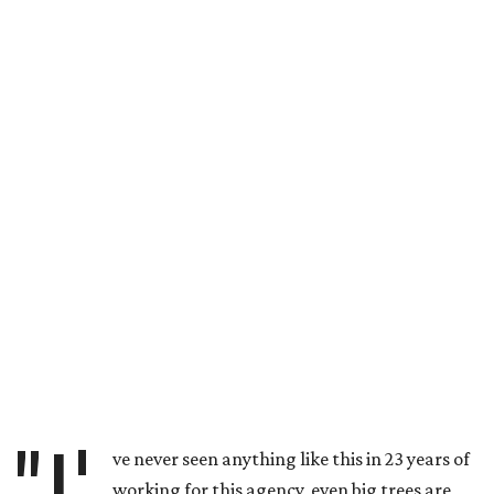
"I'
ve never seen anything like this in 23 years of
working for this agency, even big trees are