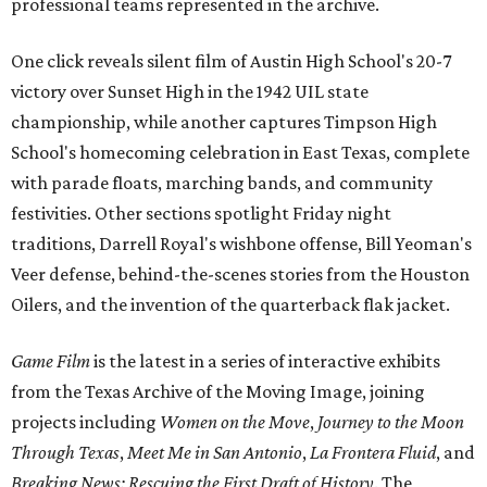
professional teams represented in the archive.
One click reveals silent film of Austin High School's 20-7
victory over Sunset High in the 1942 UIL state
championship, while another captures Timpson High
School's homecoming celebration in East Texas, complete
with parade floats, marching bands, and community
festivities. Other sections spotlight Friday night
traditions, Darrell Royal's wishbone offense, Bill Yeoman's
Veer defense, behind-the-scenes stories from the Houston
Oilers, and the invention of the quarterback flak jacket.
Game Film
is the latest in a series of interactive exhibits
from the Texas Archive of the Moving Image, joining
projects including
Women on the Move
,
Journey to the Moon
Through Texas
,
Meet Me in San Antonio
,
La Frontera Fluid
, and
Breaking News: Rescuing the First Draft of History
. The