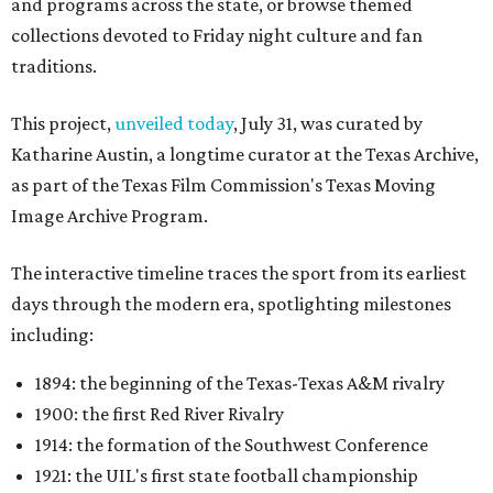
and programs across the state, or browse themed
collections devoted to Friday night culture and fan
traditions.
This project,
unveiled today
, July 31, was curated by
Katharine Austin, a longtime curator at the Texas Archive,
as part of the Texas Film Commission's Texas Moving
Image Archive Program.
The interactive timeline traces the sport from its earliest
days through the modern era, spotlighting milestones
including:
1894: the beginning of the Texas-Texas A&M rivalry
1900: the first Red River Rivalry
1914: the formation of the Southwest Conference
1921: the UIL's first state football championship