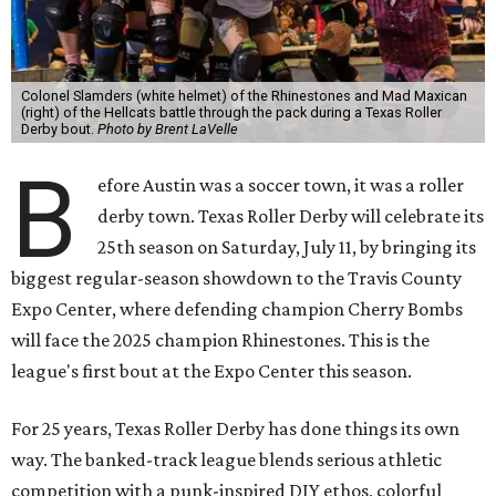
Colonel Slamders (white helmet) of the Rhinestones and Mad Maxican
(right) of the Hellcats battle through the pack during a Texas Roller
Derby bout.
Photo by Brent LaVelle
B
efore Austin was a soccer town, it was a roller
derby town. Texas Roller Derby will celebrate its
25th season on Saturday, July 11, by bringing its
biggest regular-season showdown to the Travis County
Expo Center, where defending champion
Cherry Bombs
will face the 2025 champion Rhinestones.
This is the
league's first bout at the Expo Center this season.
For 25 years, Texas Roller Derby has done things its own
way. The banked-track league blends serious athletic
competition with a punk-inspired DIY ethos, colorful