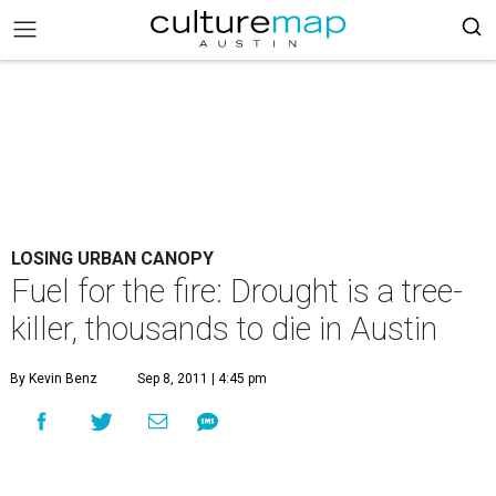
LOSING URBAN CANOPY
Fuel for the fire: Drought is a tree-
killer, thousands to die in Austin
By Kevin Benz
Sep 8, 2011 | 4:45 pm