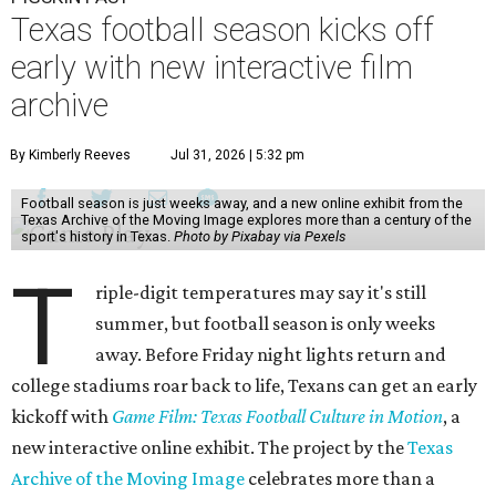
Texas football season kicks off
early with new interactive film
archive
By Kimberly Reeves
Jul 31, 2026 | 5:32 pm
Football season is just weeks away, and a new online exhibit from the
Texas Archive of the Moving Image explores more than a century of the
sport's history in Texas.
Photo by Pixabay via Pexels
T
riple-digit temperatures may say it's still
summer, but football season is only weeks
away. Before Friday night lights return and
college stadiums roar back to life, Texans can get an early
kickoff with
Game Film: Texas Football Culture in Motion
, a
new interactive online exhibit. The project by the
Texas
Archive of the Moving Image
celebrates more than a