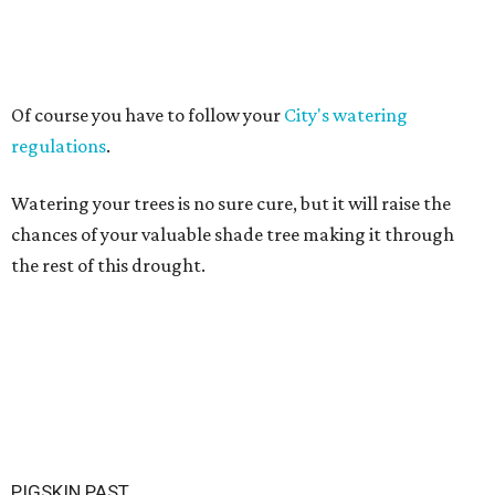
Of course you have to follow your
City's watering
regulations
.
Watering your trees is no sure cure, but it will raise the
chances of your valuable shade tree making it through
the rest of this drought.
PIGSKIN PAST