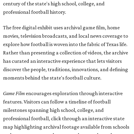
century of the state's high school, college, and
professional football history.
The free digital exhibit uses archival game film, home
movies, television broadcasts, and local news coverage to
explore how football is woven into the fabric of Texas life.
Rather than presenting a collection of videos, the archive
has curated an interactive experience that lets visitors
discover the people, traditions, innovations, and defining
moments behind the state's football culture.
Game Film
encourages exploration through interactive
features. Visitors can follow a timeline of football
milestones spanning high school, college, and
professional football, click through an interactive state
map highlighting archival footage available from schools