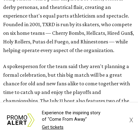
derby personas, and theatrical flair, creating an
experience that's equal parts athleticism and spectacle.
Founded in 2001, TXRD is run by its skaters, who compete
on six home teams —
Cherry Bombs, Hellcats, Hired Gun$,
Holy Rollers, Putas del Fuego, and Rhinestones
— while
helping operate every aspect of the organization.
A spokesperson for the team said they aren't planning a
formal celebration, but this big match will be a great
chance for old and new fans alike to come together with
time to catch up and enjoy the playoffs and
championships. The July 11 bout also features two of the
league's most successful teams.
Experience the inspiring story
X
of "Come From Away"
The Cherry Bombs enter as the reigning champions. The
Get tickets
Rhinestones captured the league title in 2025.