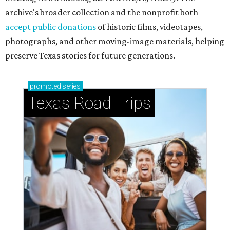
archive's broader collection and the nonprofit both
accept public donations
of historic films, videotapes,
photographs, and other moving-image materials, helping
preserve Texas stories for future generations.
promoted
series
Texas Road Trips