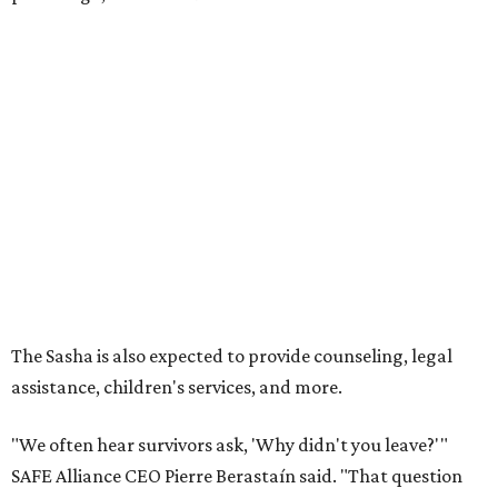
Grapevine
Sip, shop, and explore your way through summer
adventures in Grapevine
Celebrate 40 jolly days of festive Christmas
magic in Grapevine