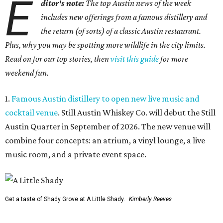
E
ditor's note:
The top Austin news of the week
includes new offerings from a famous distillery and
the return (of sorts) of a classic Austin restaurant.
Plus, why you may be spotting more wildlife in the city limits.
Read on for our top stories, then
visit this guide
for more
weekend fun.
1.
Famous Austin distillery to open new live music and
cocktail venue
. Still Austin Whiskey Co. will debut the Still
Austin Quarter in September of 2026. The new venue will
combine four concepts: an atrium, a vinyl lounge, a live
music room, and a private event space.
Get a taste of Shady Grove at A Little Shady.
Kimberly Reeves