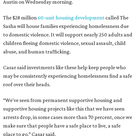
"We often hear survivors ask, 'Why didn't you leave?'"
SAFE Alliance CEO Pierre Berastaín said. "That question
assumes there was somewhere safe for them to go."
Berastaín said the extra federal funding will allow
improvements to the development, including security
upgrades.
A survivor of domestic violence who was once homeless
said this will be life changing for other survivors.
--
Read the full story at our news partner
KVUE.com
.
promoted
series