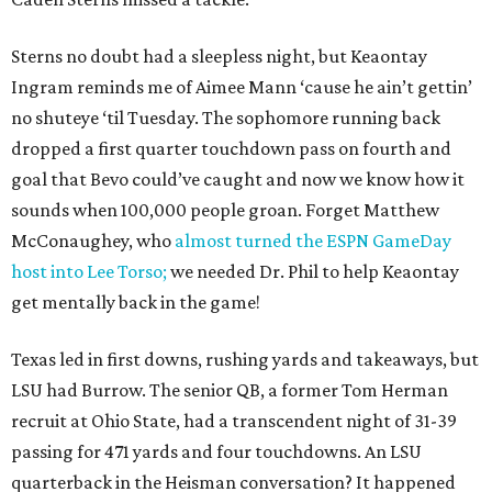
Sterns no doubt had a sleepless night, but Keaontay
Ingram reminds me of Aimee Mann ‘cause he ain’t gettin’
no shuteye ‘til Tuesday. The sophomore running back
dropped a first quarter touchdown pass on fourth and
goal that Bevo could’ve caught and now we know how it
sounds when 100,000 people groan. Forget Matthew
McConaughey, who
almost turned the ESPN GameDay
host into Lee Torso;
we needed Dr. Phil to help Keaontay
get mentally back in the game!
Texas led in first downs, rushing yards and takeaways, but
LSU had Burrow. The senior QB, a former Tom Herman
recruit at Ohio State, had a transcendent night of 31-39
passing for 471 yards and four touchdowns. An LSU
quarterback in the Heisman conversation? It happened