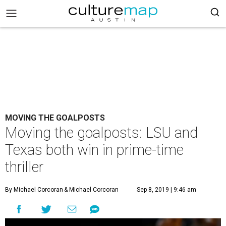
MOVING THE GOALPOSTS
Moving the goalposts: LSU and
Texas both win in prime-time
thriller
By Michael Corcoran
& Michael Corcoran
Sep 8, 2019 | 9:46 am