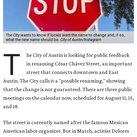
The City wants to know if locals want the name to change and, if so,
what the new name should be.
City of Austin/Instagram
T
he City of Austin is looking for public feedback
in renaming César Chávez Street, an important
street that connects downtown and East
Austin. The City calls it a "possible renaming," showing
that the change is not guaranteed. There are three public
meetings on the calendar now, scheduled for August 11, 15,
and 18.
The street is currently named after the famous Mexican
American labor organizer. But in March, activist Dolores