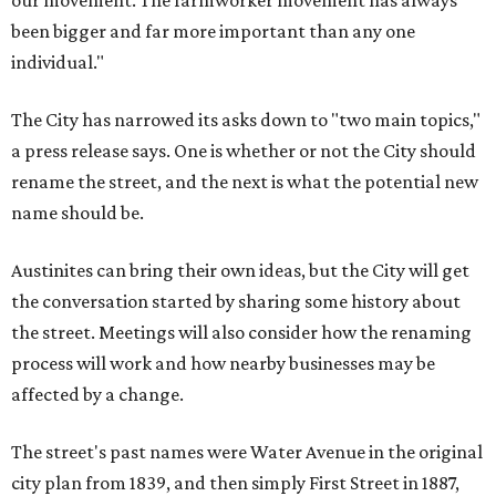
our movement. The farmworker movement has always
been bigger and far more important than any one
individual."
The City has narrowed its asks down to "two main topics,"
a press release says. One is whether or not the City should
rename the street, and the next is what the potential new
name should be.
Austinites can bring their own ideas, but the City will get
the conversation started by sharing some history about
the street. Meetings will also consider how the renaming
process will work and how nearby businesses may be
affected by a change.
The street's past names were Water Avenue in the original
city plan from 1839, and then simply First Street in 1887,