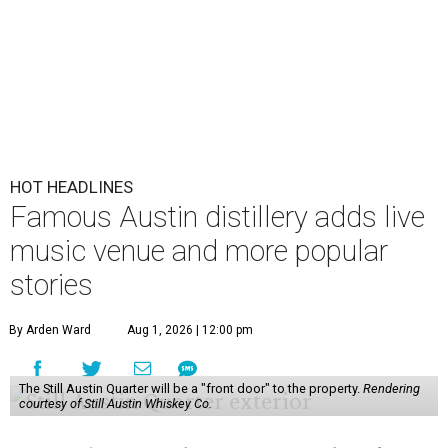
HOT HEADLINES
Famous Austin distillery adds live
music venue and more popular
stories
By Arden Ward
Aug 1, 2026 | 12:00 pm
The Still Austin Quarter will be a "front door" to the property.
Rendering
courtesy of Still Austin Whiskey Co.