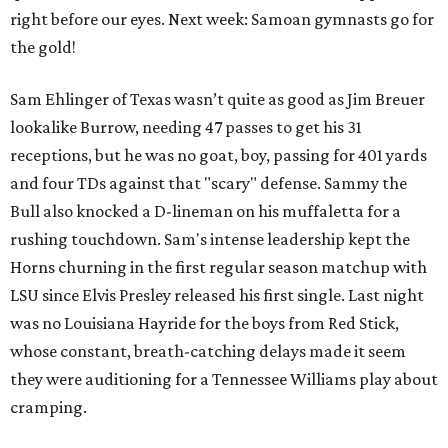
right before our eyes. Next week: Samoan gymnasts go for
the gold!
Sam Ehlinger of Texas wasn’t quite as good as Jim Breuer
lookalike Burrow, needing 47 passes to get his 31
receptions, but he was no goat, boy, passing for 401 yards
and four TDs against that "scary" defense. Sammy the
Bull also knocked a D-lineman on his muffaletta for a
rushing touchdown. Sam's intense leadership kept the
Horns churning in the first regular season matchup with
LSU since Elvis Presley released his first single. Last night
was no Louisiana Hayride for the boys from Red Stick,
whose constant, breath-catching delays made it seem
they were auditioning for a Tennessee Williams play about
cramping.