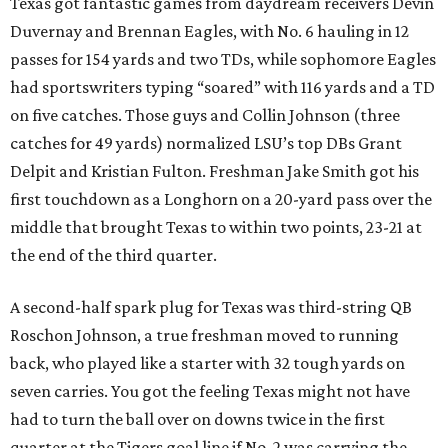
Texas got fantastic games from daydream receivers Devin
Duvernay and Brennan Eagles, with No. 6 hauling in 12
passes for 154 yards and two TDs, while sophomore Eagles
had sportswriters typing “soared” with 116 yards and a TD
on five catches. Those guys and Collin Johnson (three
catches for 49 yards) normalized LSU’s top DBs Grant
Delpit and Kristian Fulton. Freshman Jake Smith got his
first touchdown as a Longhorn on a 20-yard pass over the
middle that brought Texas to within two points, 23-21 at
the end of the third quarter.
A second-half spark plug for Texas was third-string QB
Roschon Johnson, a true freshman moved to running
back, who played like a starter with 32 tough yards on
seven carries. You got the feeling Texas might not have
had to turn the ball over on downs twice in the first
quarter at the Tigers goal line if No. 2 was carrying the