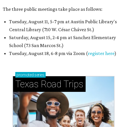
The three public meetings take place as follows:
Tuesday, August 11, 5-7 pm at Austin Public Library's
Central Library (710 W. César Chávez St.)
Saturday, August 15, 2-4 pm at Sanchez Elementary
School (73 San Marcos St.)
Tuesday, August 18, 6-8 pm via Zoom (
register here
)
promoted
series
Texas Road Trips