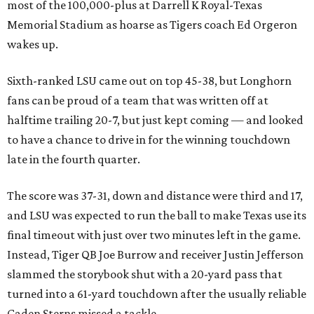
most of the 100,000-plus at Darrell K Royal-Texas
Memorial Stadium as hoarse as Tigers coach Ed Orgeron
wakes up.
Sixth-ranked LSU came out on top 45-38, but Longhorn
fans can be proud of a team that was written off at
halftime trailing 20-7, but just kept coming — and looked
to have a chance to drive in for the winning touchdown
late in the fourth quarter.
The score was 37-31, down and distance were third and 17,
and LSU was expected to run the ball to make Texas use its
final timeout with just over two minutes left in the game.
Instead, Tiger QB Joe Burrow and receiver Justin Jefferson
slammed the storybook shut with a 20-yard pass that
turned into a 61-yard touchdown after the usually reliable
Caden Sterns missed a tackle.