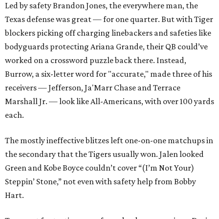
Led by safety Brandon Jones, the everywhere man, the
Texas defense was great — for one quarter. But with Tiger
blockers picking off charging linebackers and safeties like
bodyguards protecting Ariana Grande, their QB could’ve
worked on a crossword puzzle back there. Instead,
Burrow, a six-letter word for "accurate," made three of his
receivers — Jefferson, Ja'Marr Chase and Terrace
Marshall Jr. — look like All-Americans, with over 100 yards
each.
The mostly ineffective blitzes left one-on-one matchups in
the secondary that the Tigers usually won. Jalen looked
Green and Kobe Boyce couldn’t cover “(I’m Not Your)
Steppin’ Stone,” not even with safety help from Bobby
Hart.