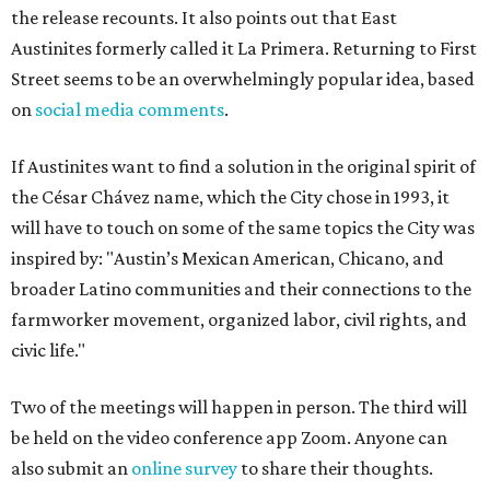
the release recounts. It also points out that East
Austinites formerly called it La Primera. Returning to First
Street seems to be an overwhelmingly popular idea, based
on
social media comments
.
If Austinites want to find a solution in the original spirit of
the César Chávez name, which the City chose in 1993, it
will have to touch on some of the same topics the City was
inspired by: "Austin’s Mexican American, Chicano, and
broader Latino communities and their connections to the
farmworker movement, organized labor, civil rights, and
civic life."
Two of the meetings will happen in person. The third will
be held on the video conference app Zoom. Anyone can
also submit an
online survey
to share their thoughts.