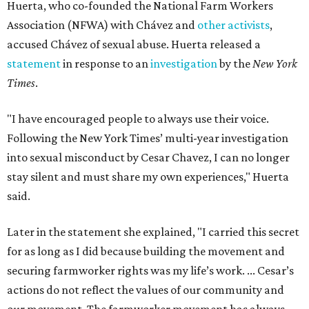
Huerta, who co-founded the National Farm Workers
Association (NFWA) with Chávez and
other activists
,
accused Chávez of sexual abuse. Huerta released a
statement
in response to an
investigation
by the
New York
Times
.
"I have encouraged people to always use their voice.
Following the New York Times’ multi-year investigation
into sexual misconduct by Cesar Chavez, I can no longer
stay silent and must share my own experiences," Huerta
said.
Later in the statement she explained, "I carried this secret
for as long as I did because building the movement and
securing farmworker rights was my life’s work. ... Cesar’s
actions do not reflect the values of our community and