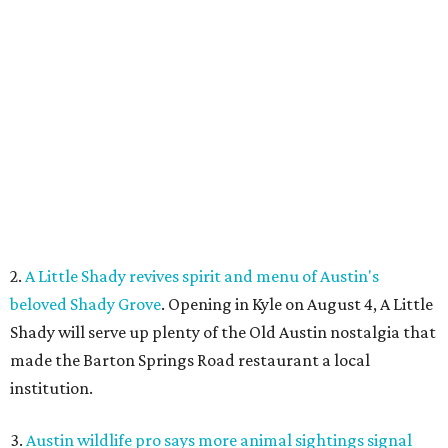
2.
A Little Shady revives spirit and menu of Austin's
beloved Shady Grove
. Opening in Kyle on August 4, A Little
Shady will serve up plenty of the Old Austin nostalgia that
made the Barton Springs Road restaurant a local
institution.
3.
Austin wildlife pro says more animal sightings signal
healthy ecosystem
. Changing weather patterns in Central
Texas are leading to sightings of otters in Lady Bird Lake
and beavers in creeks that have never seen them before.
4.
Fredericksburg Food and Wine Fest opens 2026 tickets
for tastings and more
. The Fredericksburg Food & Wine
Festival will return October 22-25, featuring a host of
homegrown Hill Country restaurants, distilleries,
wineries, and breweries.