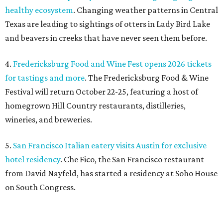
5.
San Francisco Italian eatery visits Austin for exclusive
hotel residency
. Che Fico, the San Francisco restaurant
from David Nayfeld, has started a residency at Soho House
on South Congress.
SAFE NEWS
Austin's SAFE Alliance gets $1M
to house domestic violence