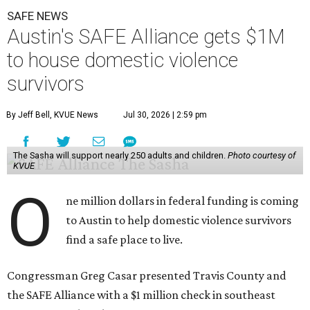
to domestic violence. It will support nearly 250 adults and
children fleeing domestic violence, sexual assault, child
abuse, and human trafficking.
Casar said investments like these help keep people who
may be consistently experiencing homelessness find a safe
roof over their heads.
“We've seen from permanent supportive housing and
supportive housing projects like this that we have seen
arrests drop, in some cases more than 70 percent, once we
make sure that people have a safe place to live, a safe
place to go,” Casar said.
The Sasha is also expected to provide counseling, legal
assistance, children's services, and more.