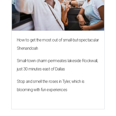
How to get the most out of small-but-spectacular
Shenandoah
Small-town charm permeates lakeside Rockwall,
just 30 minutes east of Dallas
Stop and smell the roses in Tyler, which is
blooming with fun experiences