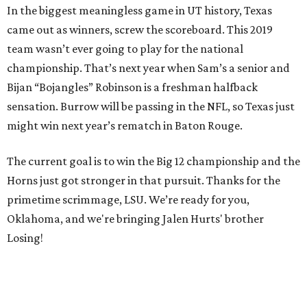
In the biggest meaningless game in UT history, Texas
came out as winners, screw the scoreboard. This 2019
team wasn’t ever going to play for the national
championship. That’s next year when Sam’s a senior and
Bijan “Bojangles” Robinson is a freshman halfback
sensation. Burrow will be passing in the NFL, so Texas just
might win next year’s rematch in Baton Rouge.
The current goal is to win the Big 12 championship and the
Horns just got stronger in that pursuit. Thanks for the
primetime scrimmage, LSU. We’re ready for you,
Oklahoma, and we're bringing Jalen Hurts' brother
Losing!