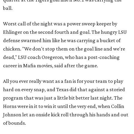
ball.
Worst call of the night was a power sweep keeper by
Ehlinger on the second fourth and goal. The hungry LSU
defense swarmed him like he was carrying a bucket of
chicken. "We don't stop them on the goal line and we're
dead," LSU coach Oregeron, who has a post-coaching
career in Mafia movies, said after the game.
All you ever really want as a fan is for your team to play
hard on every snap, and Texas did that against a storied
program that was just a little bit better last night. The
Horns were in it to win it until the very end, when Collin
Johnson let an onside kick roll through his hands and out
of bounds.