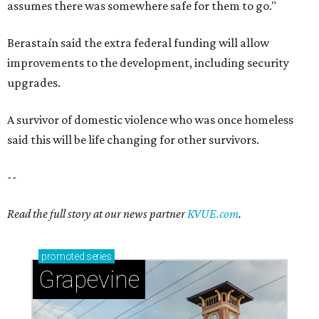
Grapevine's nonstop schedule of fun promises a
'dino-mite' summer