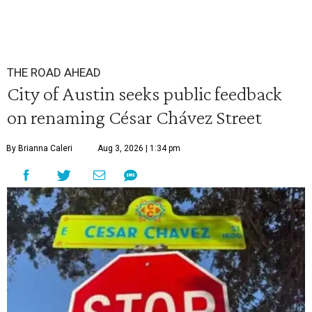
THE ROAD AHEAD
City of Austin seeks public feedback
on renaming César Chávez Street
By Brianna Caleri
Aug 3, 2026 | 1:34 pm