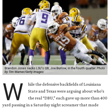
Brandon Jones sacks LSU's QB, Joe Burrow, in the fourth quarter.
Photo
by Tim Warner/Getty Images
W
hile the defensive backfields of Louisiana
State and Texas were arguing about who’s
the real “DBU,” each gave up more than 400
yard passing in a Saturday night screamer that made