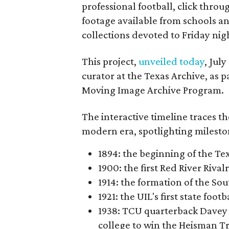
professional football, click throu
footage available from schools a
collections devoted to Friday nigh
This project,
unveiled today
, Jul
curator at the Texas Archive, as 
Moving Image Archive Program.
The interactive timeline traces th
modern era, spotlighting milesto
1894: the beginning of the T
1900: the first Red River Rival
1914: the formation of the S
1921: the UIL's first state foo
1938: TCU quarterback Davey 
college to win the Heisman T