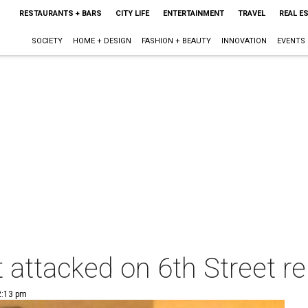
RESTAURANTS + BARS
CITY LIFE
ENTERTAINMENT
TRAVEL
REAL E
SOCIETY
HOME + DESIGN
FASHION + BEAUTY
INNOVATION
EVENTS
 attacked on 6th Street r
2:13 pm