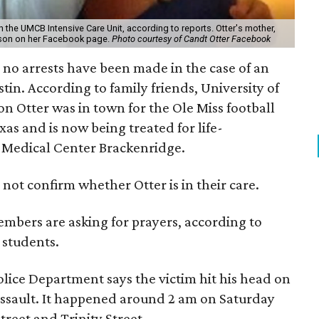
 in the UMCB Intensive Care Unit, according to reports. Otter's mother,
r son on her Facebook page.
Photo courtesy of Candt Otter Facebook
 no arrests have been made in the case of an
in. According to family friends, University of
on Otter was in town for the Ole Miss football
as and is now being treated for life-
y Medical Center Brackenridge.
not confirm whether Otter is in their care.
bers are asking for prayers, according to
 students.
lice Department says the victim hit his head on
sault. It happened around 2 am on Saturday
treet and Trinity Street.