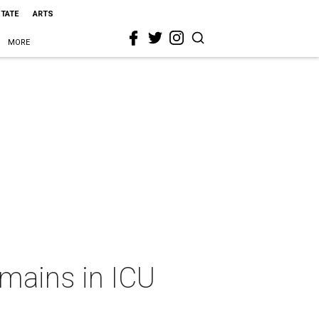
STATE
ARTS
MORE
emains in ICU