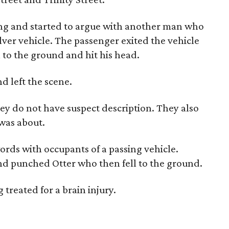
ing and started to argue with another man who
ilver vehicle. The passenger exited the vehicle
 to the ground and hit his head.
nd left the scene.
y do not have suspect description. They also
was about.
rds with occupants of a passing vehicle.
nd punched Otter who then fell to the ground.
treated for a brain injury.