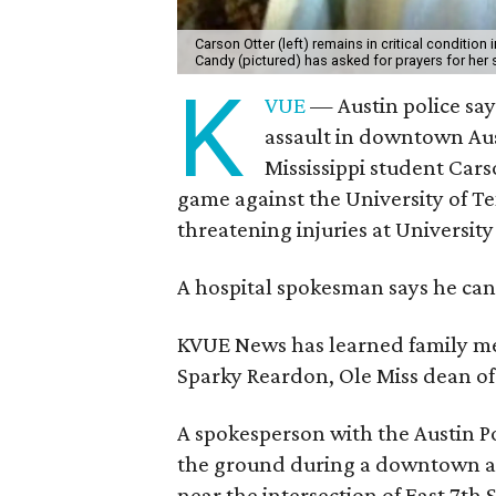
Carson Otter (left) remains in critical condition
Candy (pictured) has asked for prayers for he
K
VUE
— Austin police say
assault in downtown Aust
Mississippi student Cars
game against the University of Tex
threatening injuries at Universit
A hospital spokesman says he can 
KVUE News has learned family mem
Sparky Reardon, Ole Miss dean of
A spokesperson with the Austin Po
the ground during a downtown as
near the intersection of East 7th S