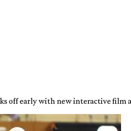
ks off early with new interactive film 