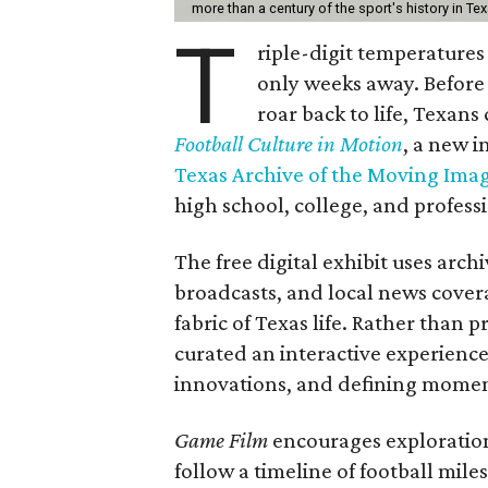
more than a century of the sport's history in Te
T
riple-digit temperatures 
only weeks away. Before 
roar back to life, Texans
Football Culture in Motion
, a new i
Texas Archive of the Moving Ima
high school, college, and professi
The free digital exhibit uses arch
broadcasts, and local news covera
fabric of Texas life. Rather than p
curated an interactive experience 
innovations, and defining moments
Game Film
encourages exploration 
follow a timeline of football mil