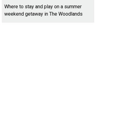
Where to stay and play on a summer
weekend getaway in The Woodlands