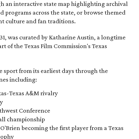
gh an interactive state map highlighting archival
nd programs across the state, or browse themed
t culture and fan traditions.
y 31, was curated by Katharine Austin, a longtime
part of the Texas Film Commission's Texas
e sport from its earliest days through the
nes including:
exas-Texas A&M rivalry
ry
outhwest Conference
tball championship
O'Brien becoming the first player from a Texas
rophy