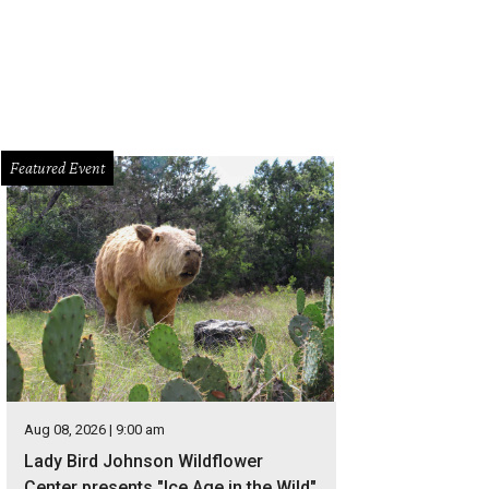
Featured Event
Aug 08, 2026 | 9:00 am
Lady Bird Johnson Wildflower
Center presents "Ice Age in the Wild"