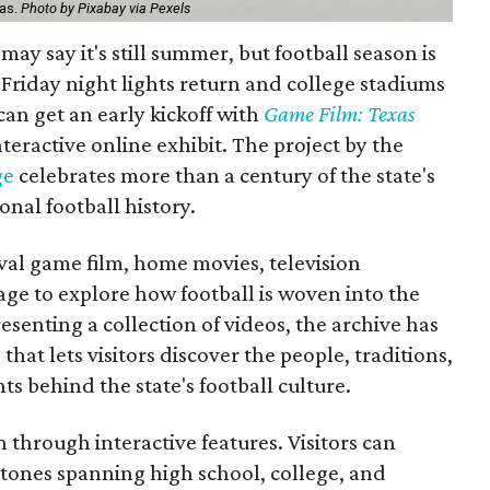
xas.
Photo by Pixabay via Pexels
may say it's still summer, but football season is
Friday night lights return and college stadiums
 can get an early kickoff with
Game Film: Texas
nteractive online exhibit. The project by the
ge
celebrates more than a century of the state's
onal football history.
ival game film, home movies, television
ge to explore how football is woven into the
resenting a collection of videos, the archive has
that lets visitors discover the people, traditions,
 behind the state's football culture.
through interactive features. Visitors can
estones spanning high school, college, and