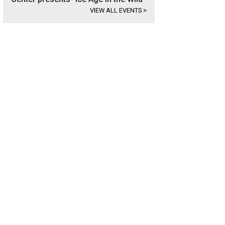
VIEW ALL EVENTS
>