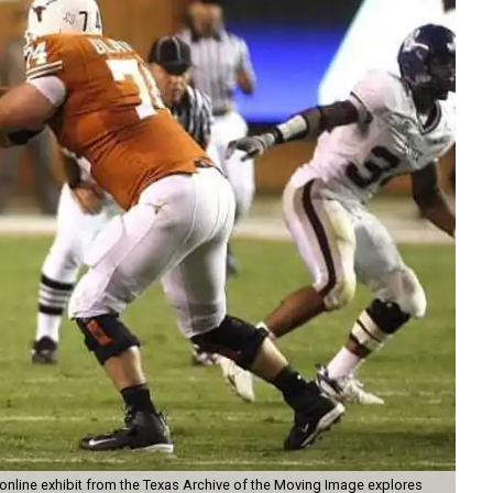
online exhibit from the Texas Archive of the Moving Image explores