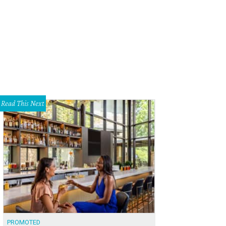
Read This Next
PROMOTED