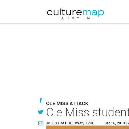
OLE MISS ATTACK
Ole Miss student
By JESSICA HOLLOWAY/ KVUE
Sep 16, 2013 | 