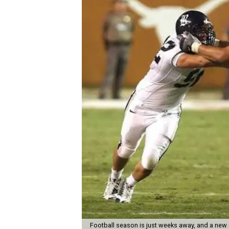
Football season is just weeks away, and a new 