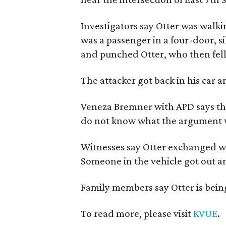
Investigators say Otter was walk
was a passenger in a four-door, s
and punched Otter, who then fell
The attacker got back in his car a
Veneza Bremner with APD says the
do not know what the argument 
Witnesses say Otter exchanged wo
Someone in the vehicle got out a
Family members say Otter is being 
To read more, please visit
KVUE
.