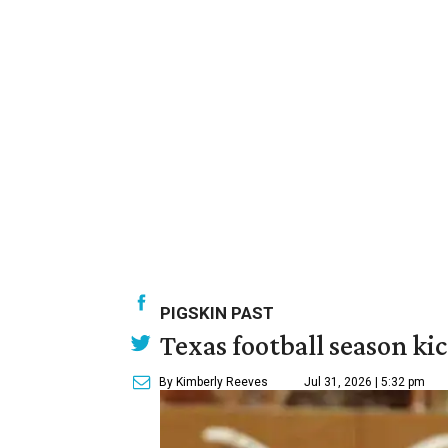
PIGSKIN PAST
Texas football season kic
By Kimberly Reeves
Jul 31, 2026 | 5:32 pm