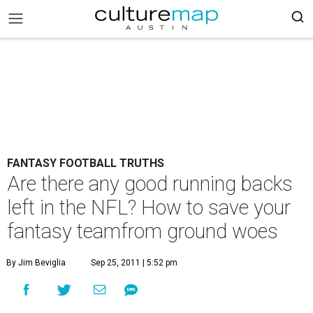
FANTASY FOOTBALL TRUTHS
Are there any good running backs
left in the NFL? How to save your
fantasy teamfrom ground woes
By Jim Beviglia
Sep 25, 2011 | 5:52 pm