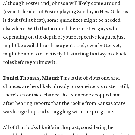
Although Foster and Johnson will likely come around
(even if the idea of Foster playing Sunday in New Orleans
is doubtful at best), some quick fixes might be needed
elsewhere. With that in mind, here are five guys who,
depending on the depth of your respective leagues, just
might be available as free agents and, even better yet,
might be able to effectively fill starting fantasy backfield
roles before you know it.
Daniel Thomas, Miami:
This is the obvious one, and
chances are he’s likely already on somebody’s roster. Still,
there’s an outside chance that someone dropped him
after hearing reports that the rookie from Kansas State
was banged up and struggling with the pro game.
All of that looks like it’s in the past, considering he