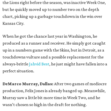
the Lions right before the season, was inactive Week One,
but he quickly moved up to number two on the depth
chart, picking up a garbage touchdown in the win over
Kansas City.
When he got the chance last year in Washington, he
produced as a runner and receiver. He simply got caught
up in a numbers game with the Skins, but in Detroit, as a
touchdowns vulture and a possible replacement for the
always-brittle
Jahvid Best
, he just might have fallen into a
perfect situation.
DeMarco Murray, Dallas:
After two games of mediocre
production, Felix Jones is already banged up. Meanwhile,
Murray saw a little bit more time in Week Two, and he
wasn’t chosen so high in the draft for nothing.