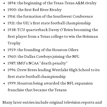
1894: the beginning of the Texas-Texas A&M rivalry
1900: the first Red River Rivalry
1914: the formation of the Southwest Conference
1921: the UIL's first state football championship
1938: TCU quarterback Davey O'Brien becoming the
first player from a Texas college to win the Heisman
Trophy
1959: the founding of the Houston Oilers
1960: the Dallas Cowboys joining the NFL
1987: SMU's NCAA "death penalty"
1996: Drew Brees leading Westlake High School to its
first state football championship
1999: Houston being awarded the NFL expansion
franchise that became the Texans
Many later entries include original television reports and