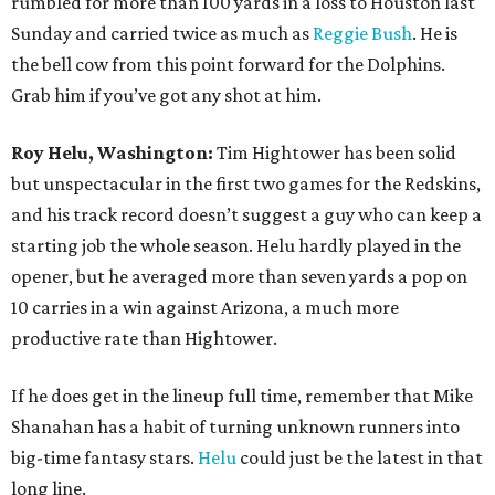
rumbled for more than 100 yards in a loss to Houston last
Sunday and carried twice as much as
Reggie Bush
. He is
the bell cow from this point forward for the Dolphins.
Grab him if you’ve got any shot at him.
Roy Helu, Washington:
Tim Hightower has been solid
but unspectacular in the first two games for the Redskins,
and his track record doesn’t suggest a guy who can keep a
starting job the whole season. Helu hardly played in the
opener, but he averaged more than seven yards a pop on
10 carries in a win against Arizona, a much more
productive rate than Hightower.
If he does get in the lineup full time, remember that Mike
Shanahan has a habit of turning unknown runners into
big-time fantasy stars.
Helu
could just be the latest in that
long line.