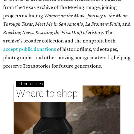
from the Texas Archive of the Moving Image, joining
projects including
Women on the Move
,
Journey to the Moon
Through Texas
,
Meet Me in San Antonio
,
La Frontera Fluid
, and
Breaking News: Rescuing the First Draft of History
. The
archive's broader collection and the nonprofit both
accept public donations
of historic films, videotapes,
photographs, and other moving-image materials, helping
preserve Texas stories for future generations.
editorial
series
Where to shop 