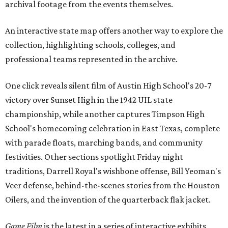
archival footage from the events themselves.
An interactive state map offers another way to explore the
collection, highlighting schools, colleges, and
professional teams represented in the archive.
One click reveals silent film of Austin High School's 20-7
victory over Sunset High in the 1942 UIL state
championship, while another captures Timpson High
School's homecoming celebration in East Texas, complete
with parade floats, marching bands, and community
festivities. Other sections spotlight Friday night
traditions, Darrell Royal's wishbone offense, Bill Yeoman's
Veer defense, behind-the-scenes stories from the Houston
Oilers, and the invention of the quarterback flak jacket.
Game Film
is the latest in a series of interactive exhibits