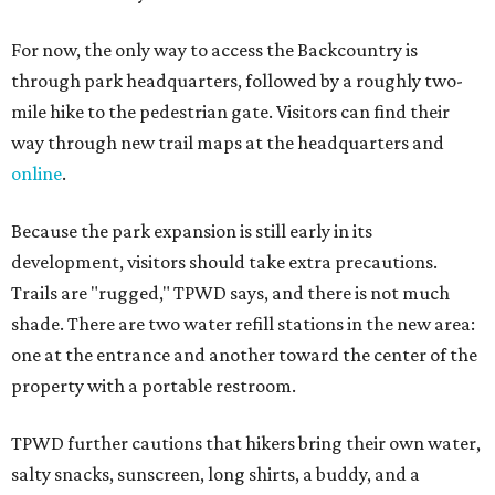
For now, the only way to access the Backcountry is
through park headquarters, followed by a roughly two-
mile hike to the pedestrian gate. Visitors can find their
way through new trail maps at the headquarters and
online
.
Because the park expansion is still early in its
development, visitors should take extra precautions.
Trails are "rugged," TPWD says, and there is not much
shade. There are two water refill stations in the new area:
one at the entrance and another toward the center of the
property with a portable restroom.
TPWD further cautions that hikers bring their own water,
salty snacks, sunscreen, long shirts, a buddy, and a