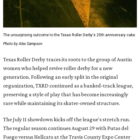
The unsurprising outcome to the Texas Roller Derby's 25th anniversary cake.
Photo by Alex Sampson
Texas Roller Derby traces its roots to the group of Austin
women who helped revive roller derby for a new
generation. Following an early split in the original
organization, TXRD continued as a banked-track league,
preserving a style of play that has become increasingly
rare while maintaining its skater-owned structure.
The July 11 showdown kicks off the league's stretch run.
The regular season continues August 29 with Putas del
Fuego versus Hellcats at the Travis County Expo Center