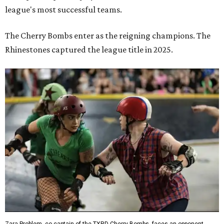
league's most successful teams.
The Cherry Bombs enter as the reigning champions. The
Rhinestones captured the league title in 2025.
Zara Problem, co-captain of the TXRD Cherry Bombs, faces an opponent