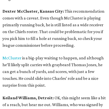
Dexter McCluster, Kansas City:
This recommendation
comes with a caveat. Even though McCluster is playing
primarily running back, he is still listed as a wide receiver
on the Chiefs roster. That could be problematic for you if
you pick him to fill a hole at running back, so check your
league commissioner before proceeding.
McCluster
is a big-play waiting to happen, and although
he’ll likely split carries with graybeard Thomas Jones, he
can get a bunch of yards, and scores, with just a few
touches. He could slide into Charles’ role and be a nice
surprise from this point.
Keiland Williams, Detroit:
OK, this might seem like a bit
of a reach, but hear me out. Williams, who was signed by