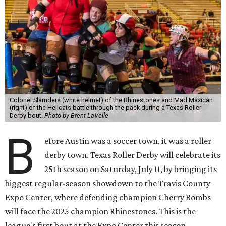
Colonel Slamders (white helmet) of the Rhinestones and Mad Maxican
(right) of the Hellcats battle through the pack during a Texas Roller
Derby bout.
Photo by Brent LaVelle
B
efore Austin was a soccer town, it was a roller
derby town. Texas Roller Derby will celebrate its
25th season on Saturday, July 11, by bringing its
biggest regular-season showdown to the Travis County
Expo Center, where defending champion
Cherry Bombs
will face the 2025 champion Rhinestones.
This is the
league's first bout at the Expo Center this season.