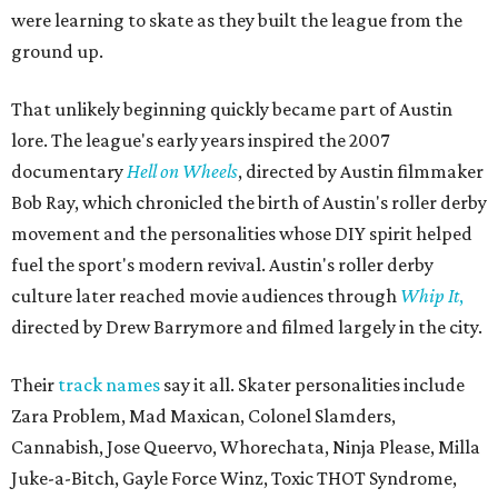
were learning to skate as they built the league from the
ground up.
That unlikely beginning quickly became part of Austin
lore. The league's early years inspired the 2007
documentary
Hell on Wheels
, directed by Austin filmmaker
Bob Ray, which chronicled the birth of Austin's roller derby
movement and the personalities whose DIY spirit helped
fuel the sport's modern revival. Austin's roller derby
culture later reached movie audiences through
Whip It
,
directed by Drew Barrymore and filmed largely in the city.
Their
track names
say it all. Skater personalities include
Zara Problem, Mad Maxican, Colonel Slamders,
Cannabish, Jose Queervo, Whorechata, Ninja Please, Milla
Juke-a-Bitch, Gayle Force Winz, Toxic THOT Syndrome,