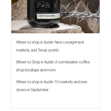
Where to shop in Austin: New consignment,
markets, and Texas scents
Where to Shop in Austin: A combination coffee
shop-boutique and more
Where to shop in Austin: 10 markets and new
stores in September