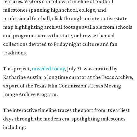
features. Visitors can follow a timeline of football
milestones spanning high school, college, and
professional football, click through an interactive state
map highlighting archival footage available from schools
and programs across the state, or browse themed
collections devoted to Friday night culture and fan
traditions.
This project,
unveiled today
, July 31, was curated by
Katharine Austin, a longtime curator at the Texas Archive,
as part of the Texas Film Commission's Texas Moving
Image Archive Program.
The interactive timeline traces the sport from its earliest
days through the modern era, spotlighting milestones
including: