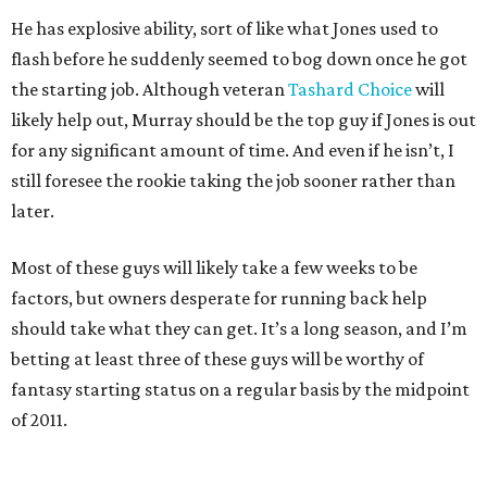
He has explosive ability, sort of like what Jones used to
flash before he suddenly seemed to bog down once he got
the starting job. Although veteran
Tashard Choice
will
likely help out, Murray should be the top guy if Jones is out
for any significant amount of time. And even if he isn’t, I
still foresee the rookie taking the job sooner rather than
later.
Most of these guys will likely take a few weeks to be
factors, but owners desperate for running back help
should take what they can get. It’s a long season, and I’m
betting at least three of these guys will be worthy of
fantasy starting status on a regular basis by the midpoint
of 2011.