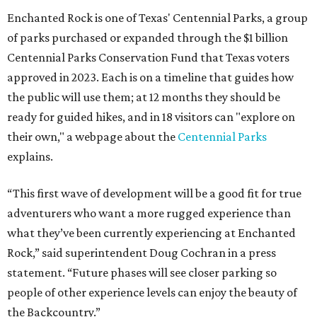
Enchanted Rock is one of Texas' Centennial Parks, a group
of parks purchased or expanded through the $1 billion
Centennial Parks Conservation Fund that Texas voters
approved in 2023. Each is on a timeline that guides how
the public will use them; at 12 months they should be
ready for guided hikes, and in 18 visitors can "explore on
their own," a webpage about the
Centennial Parks
explains.
“This first wave of development will be a good fit for true
adventurers who want a more rugged experience than
what they’ve been currently experiencing at Enchanted
Rock,” said superintendent Doug Cochran in a press
statement. “Future phases will see closer parking so
people of other experience levels can enjoy the beauty of
the Backcountry.”