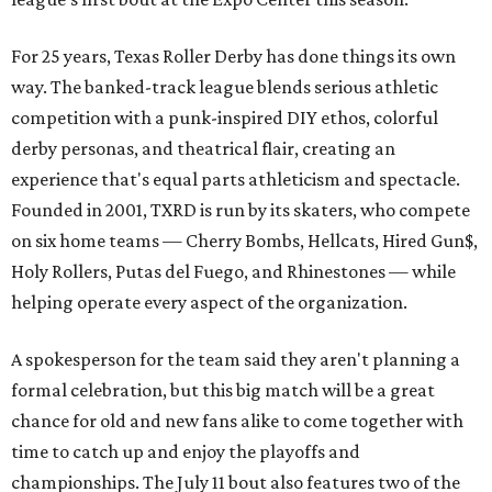
For 25 years, Texas Roller Derby has done things its own
way. The banked-track league blends serious athletic
competition with a punk-inspired DIY ethos, colorful
derby personas, and theatrical flair, creating an
experience that's equal parts athleticism and spectacle.
Founded in 2001, TXRD is run by its skaters, who compete
on six home teams —
Cherry Bombs, Hellcats, Hired Gun$,
Holy Rollers, Putas del Fuego, and Rhinestones
— while
helping operate every aspect of the organization.
A spokesperson for the team said they aren't planning a
formal celebration, but this big match will be a great
chance for old and new fans alike to come together with
time to catch up and enjoy the playoffs and
championships. The July 11 bout also features two of the