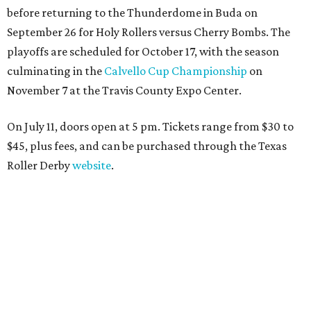
before returning to the Thunderdome in Buda on
September 26 for Holy Rollers versus Cherry Bombs
. The
playoffs are scheduled for October 17, with the season
culminating in the
Calvello Cup Championship
on
November 7 at the Travis County Expo Center.
On July 11, doors open at 5 pm. Tickets range from
$30 to
$45
, plus fees, and can be purchased through the Texas
Roller Derby
website
.