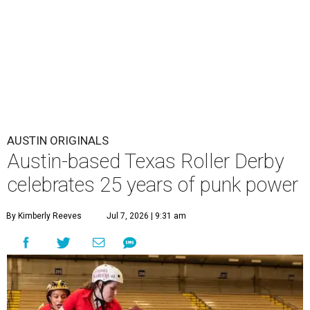
AUSTIN ORIGINALS
Austin-based Texas Roller Derby
celebrates 25 years of punk power
By Kimberly Reeves
Jul 7, 2026 | 9:31 am