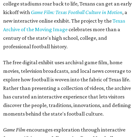
college stadiums roar back to life, Texans can get an early
kickoff with
Game Film: Texas Football Culture in Motion
, a
new interactive online exhibit. The project by the
Texas
Archive of the Moving Image
celebrates more than a
century of the state's high school, college, and
professional football history.
The free digital exhibit uses archival game film, home
movies, television broadcasts, and local news coverage to
explore how football is woven into the fabric of Texas life.
Rather than presenting a collection of videos, the archive
has curated an interactive experience that lets visitors
discover the people, traditions, innovations, and defining
moments behind the state's football culture.
Game Film
encourages exploration through interactive