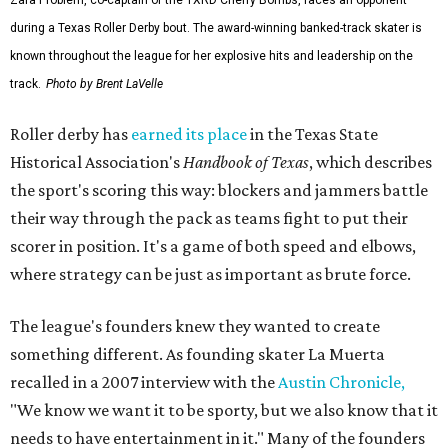
during a Texas Roller Derby bout. The award-winning banked-track skater is
known throughout the league for her explosive hits and leadership on the
track.
Photo by Brent LaVelle
Roller derby has
earned its place
in the Texas State
Historical Association's
Handbook of Texas
, which describes
the sport's scoring this way: blockers and jammers battle
their way through the pack as teams fight to put their
scorer in position. It's a game of both speed and elbows,
where strategy can be just as important as brute force.
The league's founders knew they wanted to create
something different. As founding skater La Muerta
recalled in a 2007 interview with the
Austin Chronicle,
"We know we want it to be sporty, but we also know that it
needs to have entertainment in it." Many of the founders