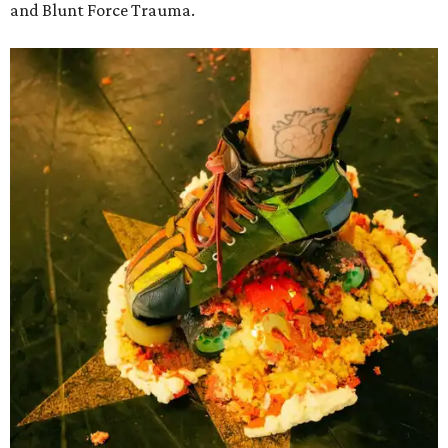
and Blunt Force Trauma.