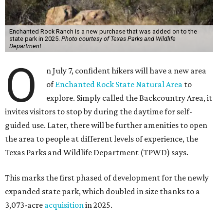
Enchanted Rock Ranch is a new purchase that was added on to the
state park in 2025.
Photo courtesy of Texas Parks and Wildlife
Department
O
n July 7, confident hikers will have a new area
of
Enchanted Rock State Natural Area
to
explore. Simply called the Backcountry Area, it
invites visitors to stop by during the daytime for self-
guided use. Later, there will be further amenities to open
the area to people at different levels of experience, the
Texas Parks and Wildlife Department (TPWD) says.
This marks the first phased of development for the newly
expanded state park, which doubled in size thanks to a
3,073-acre
acquisition
in 2025.