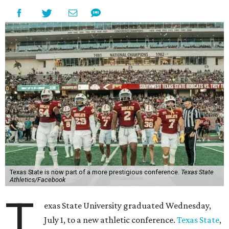
Texas State is now part of a more prestigious conference.
Texas State
Athletics/Facebook
T
exas State University graduated Wednesday,
July 1, to a new athletic conference.
Texas State
,