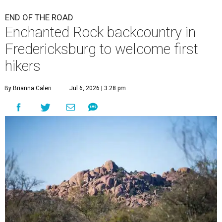
END OF THE ROAD
Enchanted Rock backcountry in
Fredericksburg to welcome first
hikers
By Brianna Caleri
Jul 6, 2026 | 3:28 pm