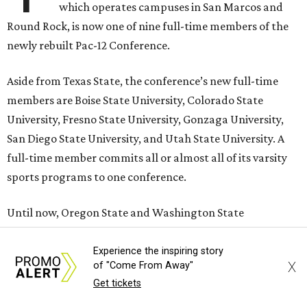
which operates campuses in San Marcos and
Round Rock, is now one of nine full-time members of the
newly rebuilt Pac-12 Conference.
Aside from Texas State, the conference’s new full-time
members are Boise State University, Colorado State
University, Fresno State University, Gonzaga University,
San Diego State University, and Utah State University. A
full-time member commits all or almost all of its varsity
sports programs to one conference.
Until now, Oregon State and Washington State
universities were the lone remaining full-time members of
the Pac-12, which had 12 full-time members from 2011 to
Experience the inspiring story
X
of "Come From Away"
2024.
Get tickets
Texas State agreed last year to jump to the Pac-12 from