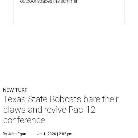
outdoor spaces this summer
NEW TURF
Texas State Bobcats bare their
claws and revive Pac-12
conference
By John Egan
Jul 1, 2026 | 2:02 pm