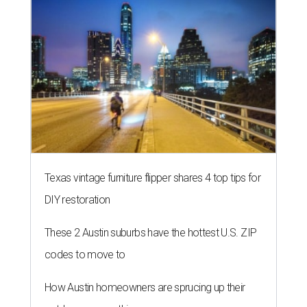
Texas vintage furniture flipper shares 4 top tips for
DIY restoration
These 2 Austin suburbs have the hottest U.S. ZIP
codes to move to
How Austin homeowners are sprucing up their