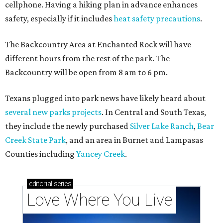
cellphone. Having a hiking plan in advance enhances
safety, especially if it includes
heat safety precautions
.
The Backcountry Area at Enchanted Rock will have
different hours from the rest of the park. The
Backcountry will be open from 8 am to 6 pm.
Texans plugged into park news have likely heard about
several new parks projects
. In Central and South Texas,
they include the newly purchased
Silver Lake Ranch
,
Bear
Creek State Park
, and an area in Burnet and Lampasas
Counties including
Yancey Creek
.
editorial
series
Love Where You Live