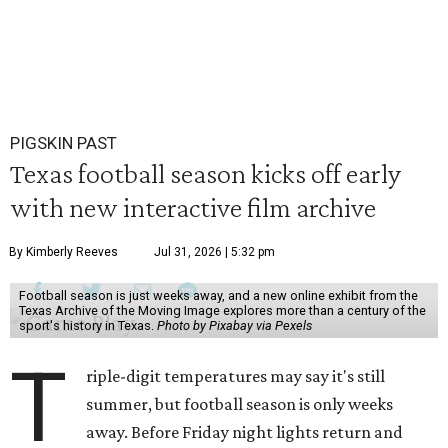
PIGSKIN PAST
Texas football season kicks off early
with new interactive film archive
By Kimberly Reeves
Jul 31, 2026 | 5:32 pm
Football season is just weeks away, and a new online exhibit from the
Texas Archive of the Moving Image explores more than a century of the
sport's history in Texas.
Photo by Pixabay via Pexels
T
riple-digit temperatures may say it's still
summer, but football season is only weeks
away. Before Friday night lights return and