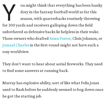
Y
ou might think that everything has been hunky
dory in the fantasy football world so far this
season, with quarterbacks routinely throwing
for 300 yards and receivers galloping down the field
unbothered as defensive backs lie helpless in their wake.
Those owners who drafted
Arian Foster,
Chris Johnson, or
Jamaal Charles
in the first round might not have such a
rosy worldview.
They don’t want to hear about aerial fireworks. They need
to find some answers at running back.
Murray has explosive ability, sort of like what Felix Jones
used to flash before he suddenly seemed to bog down once
he got the starting job.