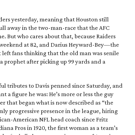
iders yesterday, meaning that Houston still
pull away in the two-man-race that the AFC
e. But who cares about that, because Raiders
s weekend at 82, and Darius Heyward-Bey—the
t left fans thinking that the old man was senile
prophet after picking up 99 yards and a
ul tributes to Davis penned since Saturday, and
ant a figure he was: He’s more or less the guy
er that began what is now described as “the
ly progressive presence in the league, hiring
African-American NFL head coach since Fritz
ana Pros in 1920, the first woman as a team’s