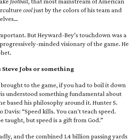
make
football
, that most mainstream of American
erculture
cool
just by the colors of his team and
selves…
nd important. But Heyward-Bey’s touchdown was a
a progressively-minded visionary of the game. He
het.
 Steve Jobs or something
brought to the game, if you had to boil it down
vis understood something fundamental about
 he based his philosophy around it. Hunter S.
 Davis: “Speed kills. You can't teach speed.
 taught, but speed is a gift from God.”
adly, and the combined 1.4 billion passing yards