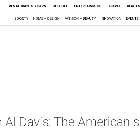
RESTAURANTS + BARS
CITY LIFE
ENTERTAINMENT
TRAVEL
REAL E
SOCIETY
HOME + DESIGN
FASHION + BEAUTY
INNOVATION
EVENTS
 Al Davis: The American 