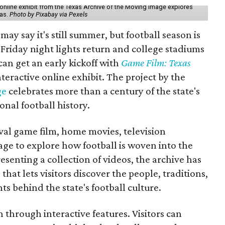
online exhibit from the Texas Archive of the Moving Image explores
xas.
Photo by Pixabay via Pexels
may say it's still summer, but football season is
Friday night lights return and college stadiums
 can get an early kickoff with
Game Film: Texas
nteractive online exhibit. The project by the
ge
celebrates more than a century of the state's
onal football history.
ival game film, home movies, television
ge to explore how football is woven into the
resenting a collection of videos, the archive has
that lets visitors discover the people, traditions,
 behind the state's football culture.
through interactive features. Visitors can