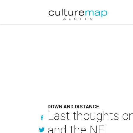
DOWN AND DISTANCE
Last thoughts on
and the NFL