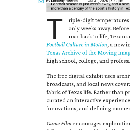
By Kimberly Reeves
Jul 31, 2026 | 5:32 pm
Football season is just weeks away, and a new 
more than a century of the sport's history in Te
T
riple-digit temperatures 
only weeks away. Before 
roar back to life, Texans
Football Culture in Motion
, a new i
Texas Archive of the Moving Ima
high school, college, and professi
The free digital exhibit uses arch
broadcasts, and local news covera
fabric of Texas life. Rather than p
curated an interactive experience 
innovations, and defining moments
Game Film
encourages exploration 