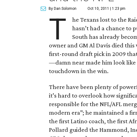
By Dan Solomon
Oct 10, 2011 | 1:23 pm
T
he Texans lost to the Ra
hasn’t had a chance to 
South has already becom
owner and GM Al Davis died thi
first-round draft pick in 2009 tha
—damn near made him look like a 
touchdown in the win.
There have been plenty of powerf
it’s hard to overlook how signific
responsible for the NFL/AFL merg
modern era”; he maintained a firm
the first Latino coach, the first 
Pollard guided the Hammond, Indi