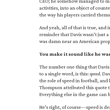
CEO; he somehow managed to 
activities, into an object of count
the way his players carried them
And yeah, all of that is true, a
reminder that Davis wasn’t just 
was damn near an American prop
You make it sound like he was
The number one thing that Davis 
to a single word, is this:
speed
. Da
the role of speed in football, and
Thompson attributed this quote to
Everything else in the game can be
He’s right, of course—speed is de