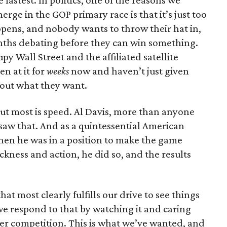
fastest. In politics, one of the reasons we
rge in the GOP primary race is that it’s just too
ppens, and nobody wants to throw their hat in,
onths debating before they can win something.
y Wall Street and the affiliated satellite
n at it for
weeks
now and haven’t just given
out what they want.
ut most is speed. Al Davis, more than anyone
 saw that. And as a quintessential American
When he was in a position to make the game
ckness and action, he did so, and the results
at most clearly fulfills our drive to see things
we respond to that by watching it and caring
er competition. This is what we’ve wanted, and