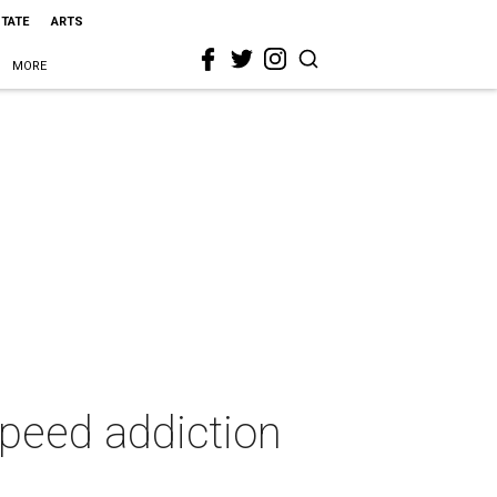
STATE
ARTS
MORE
speed addiction