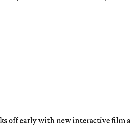
ks off early with new interactive film 