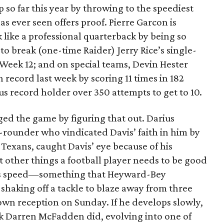
 so far this year by throwing to the speediest
s ever seen offers proof. Pierre Garcon is
 like a professional quarterback by being so
to break (one-time Raider) Jerry Rice’s single-
 Week 12; and on special teams, Devin Hester
 record last week by scoring 11 times in 182
us record holder over 350 attempts to get to 10.
ged the game by figuring that out. Darius
-rounder who vindicated Davis’ faith in him by
 Texans, caught Davis’ eye because of his
 other things a football player needs to be good
his speed—something that Heyward-Bey
shaking off a tackle to blaze away from three
wn reception on Sunday. If he develops slowly,
k Darren McFadden did, evolving into one of