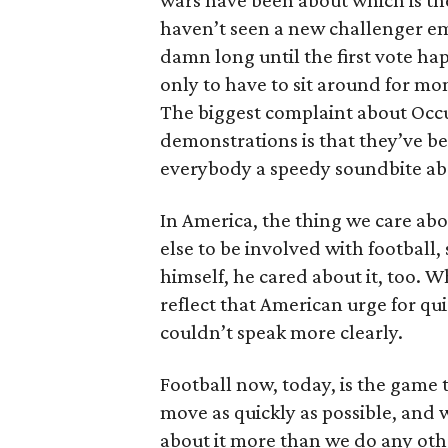
wars have been about which is the 
haven’t seen a new challenger eme
damn long until the first vote ha
only to have to sit around for m
The biggest complaint about Occup
demonstrations is that they’ve bee
everybody a speedy soundbite ab
In America, the thing we care abo
else to be involved with football,
himself, he cared about it, too. 
reflect that American urge for qui
couldn’t speak more clearly.
Football now, today, is the game th
move as quickly as possible, and 
about it more than we do any oth