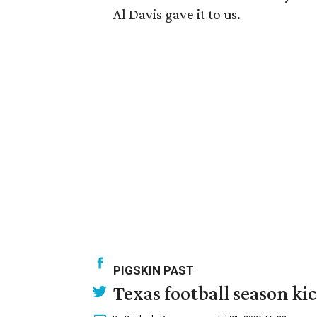
Al Davis gave it to us.
PIGSKIN PAST
Texas football season kic