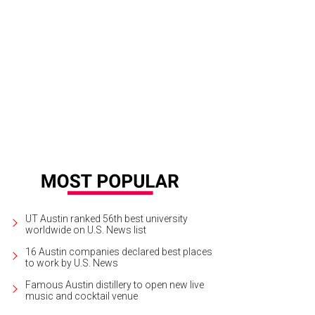
UT Austin ranked 56th best university
worldwide on U.S. News list
16 Austin companies declared best places
to work by U.S. News
Famous Austin distillery to open new live
music and cocktail venue