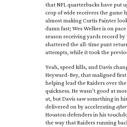
that NFL quarterbacks have put up
crop of wide receivers the game ha
almost making Curtis Painter look
damn fast; Wes Welker is on pace 
season receiving yards record by
shattered the all-time punt return
attempts, while it took the previo
Yeah, speed kills, and Davis chan
Heyward-Bey, that maligned first
helping lead the Raiders over the
quickness. He wasn’t good at most
at, but Davis saw something in 
delivered on by accelerating
after
Houston defenders in his touchdo
the way that Raiders running bac