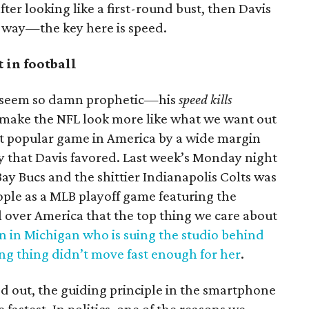
ter looking like a first-round bust, then Davis
r way—the key here is speed.
t in football
s seem so damn prophetic—his
speed kills
 make the NFL look more like what we want out
st popular game in America by a wide margin
lay that Davis favored. Last week’s Monday night
y Bucs and the shittier Indianapolis Colts was
ple as a MLB playoff game featuring the
l over America that the top thing we care about
n in Michigan who is suing the studio behind
ng thing didn’t move fast enough for her
.
d out, the guiding principle in the smartphone