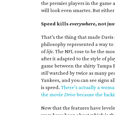
the premier players in the game af
will look even smarter. But eithe
Speed kills
everywhere
, not jus
That’s the thing that made Davi
philosophy represented a way to
of
life
. The NFL rose to be the mo
after it adapted to the style of p
game between the shitty Tampa Ba
still
watched by twice as many peo
Yankees, and you can see signs al
is speed.
There’s actually a woma
the movie
Drive
because the fucki
Now that the features have levele